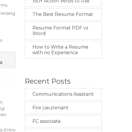
150+ Action Verbs to Use
rms.
cessing
The Best Resume Format
Resume Format PDF vs
Word
s
How to Write a Resume
with no Experience
ng
Recent Posts
Communications Assistant
in
Fire Lieutenant
ng
ies.
FC associate
a Entry