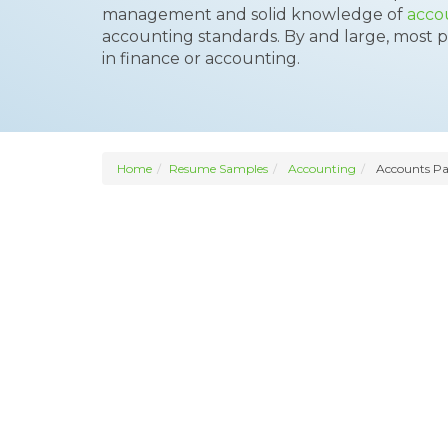
management and solid knowledge of
acco
accounting standards. By and large, most pr
in finance or accounting.
Home
Resume Samples
Accounting
Accounts Pa