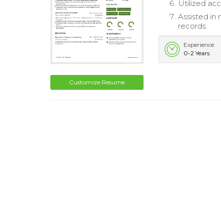
Utilized acc
Assisted in
records.
Experience
0-2 Years
Customize Resume