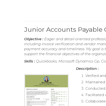
Junior Accounts Payable
Objective :
Eager and detail-oriented professi
including invoice verification and vendor man
payment accuracy and timeliness. My goal is t
support the financial objectives of the organiz
Skills :
Quickbooks, Microsoft Dynamics Gp, Cost
Description :
Verified an
Maintained 
Conducted r
Facilitated
Collaborate