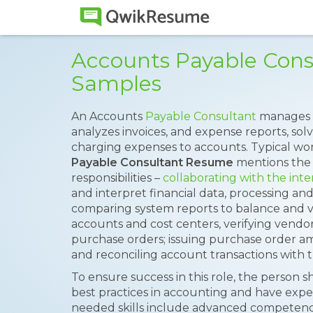
Accounts Payable Con
Samples
An Accounts
Payable Consultant
manages 
analyzes invoices, and expense reports, so
charging expenses to accounts. Typical work
Payable Consultant Resume
mentions the 
responsibilities –
collaborating with the int
and interpret financial data, processing and
comparing system reports to balance and ve
accounts and cost centers, verifying vendo
purchase orders; issuing purchase order 
and reconciling account transactions with 
To ensure success in this role, the person
best practices in accounting and have experi
needed skills include advanced competenc