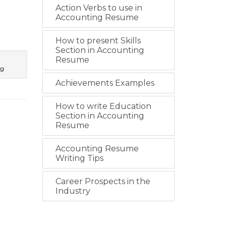
Action Verbs to use in
Accounting Resume
How to present Skills
Section in Accounting
Resume
ng
Achievements Examples
How to write Education
Section in Accounting
Resume
Accounting Resume
Writing Tips
Career Prospects in the
Industry