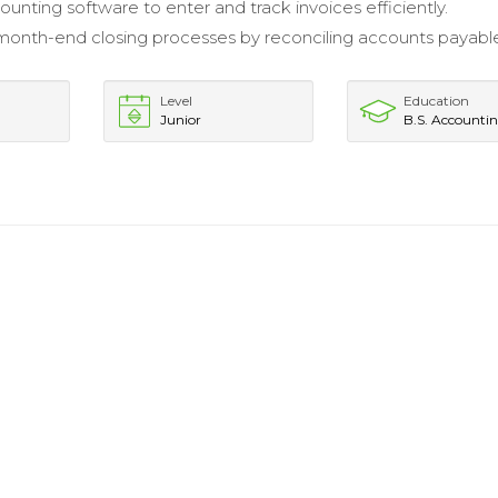
ounting software to enter and track invoices efficiently.
 month-end closing processes by reconciling accounts payabl
Level
Education
Junior
B.S. Accounti