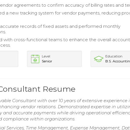
ndor agreements to confirm accuracy of billing rates and te
d a new tracking system for vendor payments, reducing pro
accurate records of fixed assets and performed monthly
ons.
d with cross-functional teams to enhance the overall account
cess.
Level
Education
Senior
B.S. Accounti
 Consultant Resume
ble Consultant with over 10 years of extensive experience 
hancing vendor relations. Demonstrated expertise in utilizi
 and accurate payments while driving operational efficienc
d compliance within organizations.
ancial Services, Time Management, Expense Management, Dat