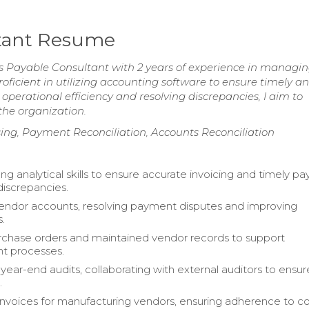
ltant Resume
s Payable Consultant with 2 years of experience in managi
roficient in utilizing accounting software to ensure timely a
erational efficiency and resolving discrepancies, I aim to
 the organization.
ing, Payment Reconciliation, Accounts Reconciliation
ong analytical skills to ensure accurate invoicing and timely p
discrepancies.
ndor accounts, resolving payment disputes and improving
s.
chase orders and maintained vendor records to support
t processes.
ear-end audits, collaborating with external auditors to ensur
.
nvoices for manufacturing vendors, ensuring adherence to 