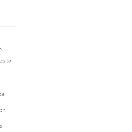
s,
e
ps to
ce.
on.
s.