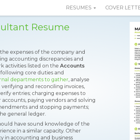
RESUMES
COVER LETT
sultant Resume
the expenses of the company and
lving accounting discrepancies and
 activities listed on the
Accounts
following core duties and
ernal departments to gather
, analyse
 verifying and reconciling invoices,
rify entries; charging expenses to
r accounts, paying vendors and solving
amendments and stopping payments;
the general ledger.
 should have sound knowledge of the
ence in a similar capacity. Other
y in accounting and business