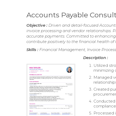
Accounts Payable Consu
Objective :
Driven and detail-focused Account
invoice processing and vendor relationships. P
accurate payments. Committed to enhancing op
contribute positively to the financial health of
Skills :
Financial Management, Invoice Process
Description :
Utilized str
minimizing 
Managed ve
relationship
Created pur
procuremen
Conducted y
compliance
Processed i