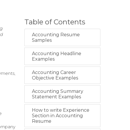
Table of Contents
ng
nd
Accounting Resume
Samples
Accounting Headline
Examples
Accounting Career
ayments,
Objective Examples
Accounting Summary
Statement Examples
How to write Experience
e
Section in Accounting
Resume
company