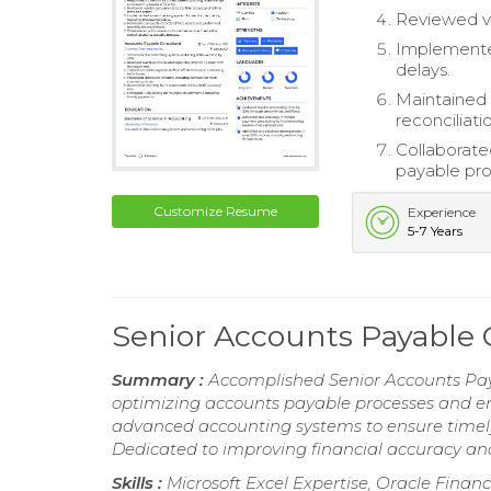
Reviewed ve
Implemente
delays.
Maintained 
reconciliati
Collaborate
payable pro
Customize Resume
Experience
5-7 Years
Senior Accounts Payable
Summary :
Accomplished Senior Accounts Paya
optimizing accounts payable processes and en
advanced accounting systems to ensure timely
Dedicated to improving financial accuracy an
Skills :
Microsoft Excel Expertise, Oracle Fin