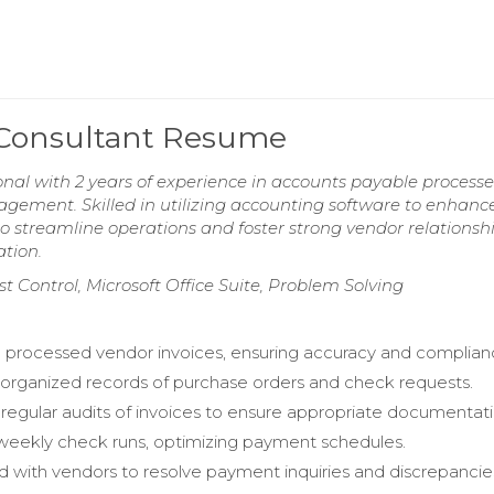
 Consultant Resume
onal with 2 years of experience in accounts payable processe
agement. Skilled in utilizing accounting software to enhanc
o streamline operations and foster strong vendor relationshi
ation.
 Control, Microsoft Office Suite, Problem Solving
d processed vendor invoices, ensuring accuracy and complian
organized records of purchase orders and check requests.
egular audits of invoices to ensure appropriate documentati
 weekly check runs, optimizing payment schedules.
d with vendors to resolve payment inquiries and discrepancie