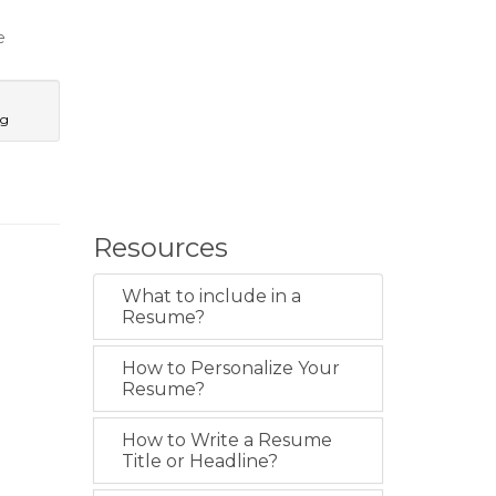
e
ng
Resources
What to include in a
Resume?
How to Personalize Your
Resume?
How to Write a Resume
Title or Headline?