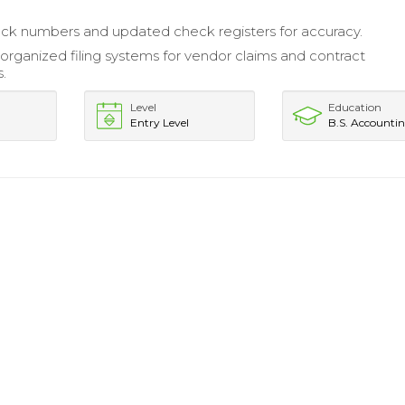
eck numbers and updated check registers for accuracy.
organized filing systems for vendor claims and contract
.
Level
Education
Entry Level
B.S. Accounti