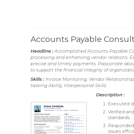
Accounts Payable Consu
Headline :
Accomplished Accounts Payable Cons
processing and enhancing vendor relations. E
precise and timely payments. Passionate abou
to support the financial integrity of organizati
Skills :
Invoice Monitoring, Vendor Relationshi
tasking Ability, Interpersonal Skills
Description :
Executed da
Verified an
standards.
Responded t
issues effici