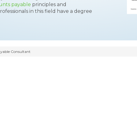
unts payable
principles and
ofessionals in this field have a degree
yable Consultant