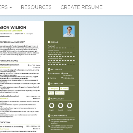
ERS
RESOURCES
CREATE RESUME