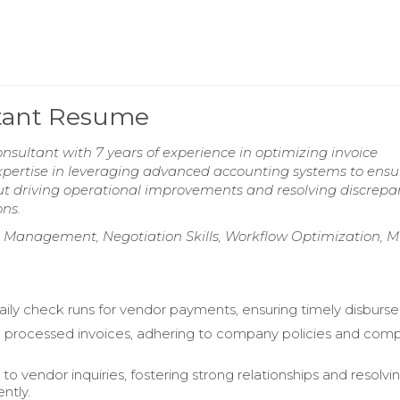
ltant Resume
ultant with 7 years of experience in optimizing invoice
xpertise in leveraging advanced accounting systems to ensu
t driving operational improvements and resolving discrepa
ons.
p Management, Negotiation Skills, Workflow Optimization, Mu
ily check runs for vendor payments, ensuring timely disburs
d processed invoices, adhering to company policies and com
o vendor inquiries, fostering strong relationships and resolvi
ently.