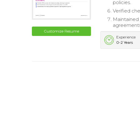
policies.
Verified ch
Maintained 
agreements
Customize Resume
Experience
0-2 Years