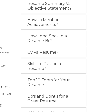
Resume Summary Vs
Objective Statement?
How to Mention
Achievements?
How Long Should a
Resume Be?
re
CV vs. Resume?
ncies
Skills to Put on a
lti-
Resume?
Top 10 Fonts for Your
Resume
ement.
pliance
Do's and Dont's for a
Great Resume
ng