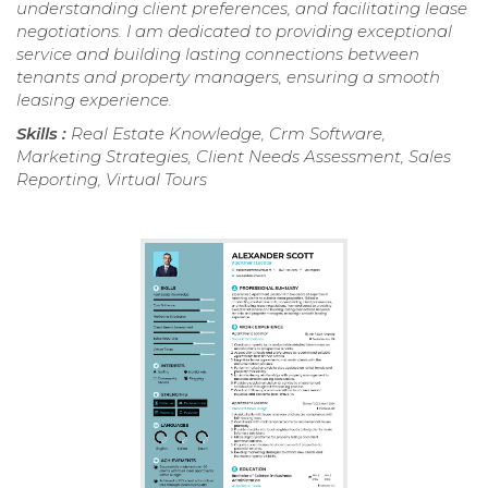
understanding client preferences, and facilitating lease
negotiations. I am dedicated to providing exceptional
service and building lasting connections between
tenants and property managers, ensuring a smooth
leasing experience.
Skills :
Real Estate Knowledge, Crm Software,
Marketing Strategies, Client Needs Assessment, Sales
Reporting, Virtual Tours