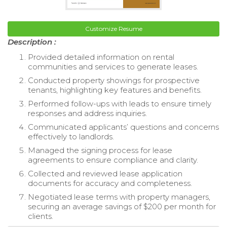
Customize Resume
Description :
Provided detailed information on rental
communities and services to generate leases.
Conducted property showings for prospective
tenants, highlighting key features and benefits.
Performed follow-ups with leads to ensure timely
responses and address inquiries.
Communicated applicants’ questions and concerns
effectively to landlords.
Managed the signing process for lease
agreements to ensure compliance and clarity.
Collected and reviewed lease application
documents for accuracy and completeness.
Negotiated lease terms with property managers,
securing an average savings of $200 per month for
clients.