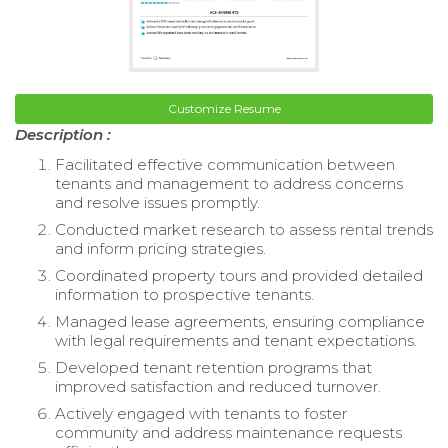
Customize Resume
Description :
Facilitated effective communication between
tenants and management to address concerns
and resolve issues promptly.
Conducted market research to assess rental trends
and inform pricing strategies.
Coordinated property tours and provided detailed
information to prospective tenants.
Managed lease agreements, ensuring compliance
with legal requirements and tenant expectations.
Developed tenant retention programs that
improved satisfaction and reduced turnover.
Actively engaged with tenants to foster
community and address maintenance requests