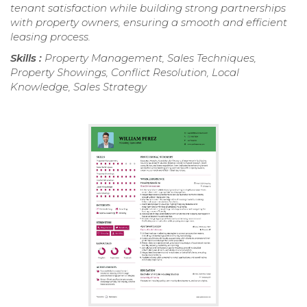
tenant satisfaction while building strong partnerships
with property owners, ensuring a smooth and efficient
leasing process.
Skills :
Property Management, Sales Techniques,
Property Showings, Conflict Resolution, Local
Knowledge, Sales Strategy