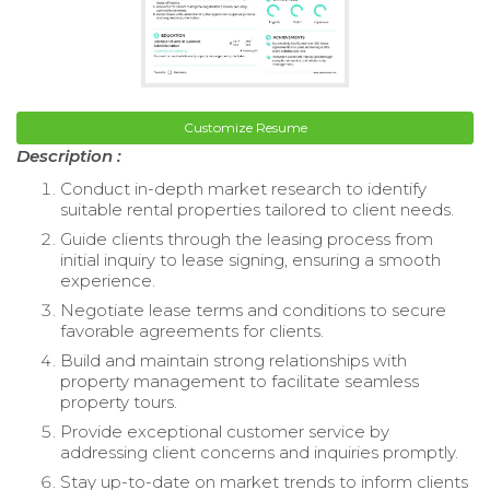
Customize Resume
Description :
Conduct in-depth market research to identify
suitable rental properties tailored to client needs.
Guide clients through the leasing process from
initial inquiry to lease signing, ensuring a smooth
experience.
Negotiate lease terms and conditions to secure
favorable agreements for clients.
Build and maintain strong relationships with
property management to facilitate seamless
property tours.
Provide exceptional customer service by
addressing client concerns and inquiries promptly.
Stay up-to-date on market trends to inform clients