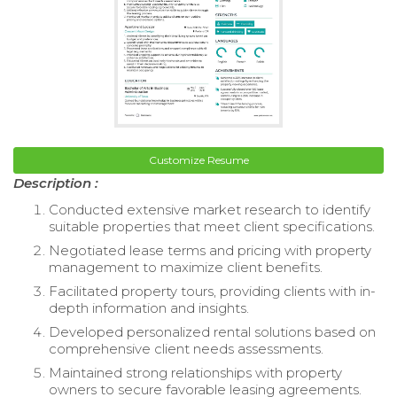
Customize Resume
Description :
Conducted extensive market research to identify
suitable properties that meet client specifications.
Negotiated lease terms and pricing with property
management to maximize client benefits.
Facilitated property tours, providing clients with in-
depth information and insights.
Developed personalized rental solutions based on
comprehensive client needs assessments.
Maintained strong relationships with property
owners to secure favorable leasing agreements.