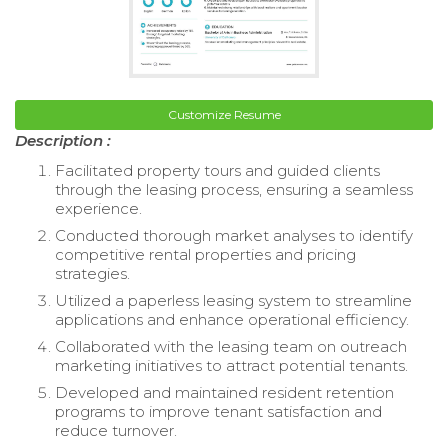
Customize Resume
Description :
Facilitated property tours and guided clients
through the leasing process, ensuring a seamless
experience.
Conducted thorough market analyses to identify
competitive rental properties and pricing
strategies.
Utilized a paperless leasing system to streamline
applications and enhance operational efficiency.
Collaborated with the leasing team on outreach
marketing initiatives to attract potential tenants.
Developed and maintained resident retention
programs to improve tenant satisfaction and
reduce turnover.