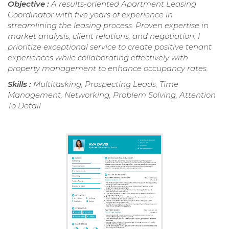
Objective :
A results-oriented Apartment Leasing
Coordinator with five years of experience in
streamlining the leasing process. Proven expertise in
market analysis, client relations, and negotiation. I
prioritize exceptional service to create positive tenant
experiences while collaborating effectively with
property management to enhance occupancy rates.
Skills :
Multitasking, Prospecting Leads, Time
Management, Networking, Problem Solving, Attention
To Detail