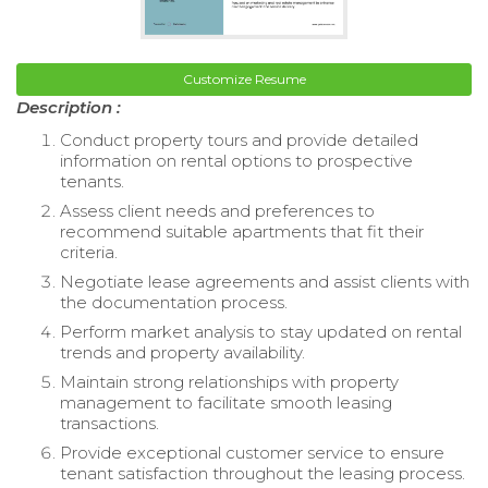
Customize Resume
Description :
Conduct property tours and provide detailed
information on rental options to prospective
tenants.
Assess client needs and preferences to
recommend suitable apartments that fit their
criteria.
Negotiate lease agreements and assist clients with
the documentation process.
Perform market analysis to stay updated on rental
trends and property availability.
Maintain strong relationships with property
management to facilitate smooth leasing
transactions.
Provide exceptional customer service to ensure
tenant satisfaction throughout the leasing process.