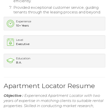
efficiently.
Provided exceptional customer service, guiding
tenants through the leasing process and beyond.
Experience
10+ Years
Level
Executive
Education
B.A.
Apartment Locator Resume
Objective :
Experienced Apartment Locator with two
years of expertise in matching clients to suitable rental
properties. Skilled in conducting market research,