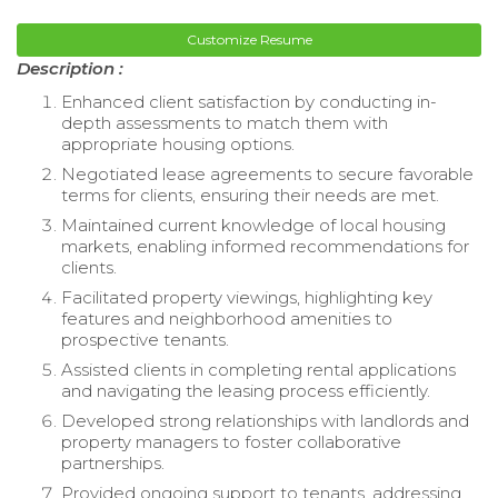
Customize Resume
Description :
Enhanced client satisfaction by conducting in-
depth assessments to match them with
appropriate housing options.
Negotiated lease agreements to secure favorable
terms for clients, ensuring their needs are met.
Maintained current knowledge of local housing
markets, enabling informed recommendations for
clients.
Facilitated property viewings, highlighting key
features and neighborhood amenities to
prospective tenants.
Assisted clients in completing rental applications
and navigating the leasing process efficiently.
Developed strong relationships with landlords and
property managers to foster collaborative
partnerships.
Provided ongoing support to tenants, addressing