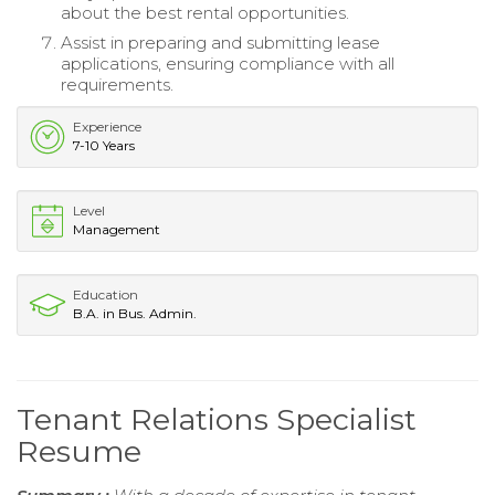
about the best rental opportunities.
Assist in preparing and submitting lease
applications, ensuring compliance with all
requirements.
Experience
7-10 Years
Level
Management
Education
B.A. in Bus. Admin.
Tenant Relations Specialist
Resume