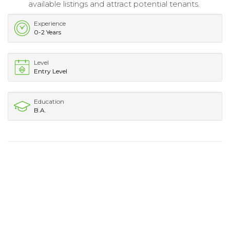
available listings and attract potential tenants.
Experience
0-2 Years
Level
Entry Level
Education
B.A.