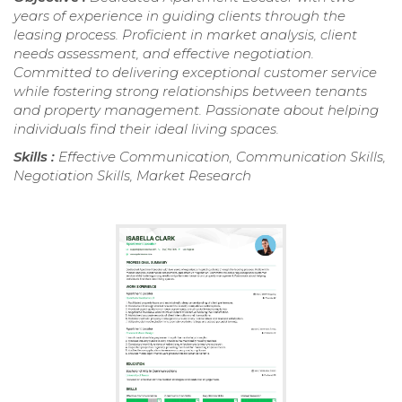
years of experience in guiding clients through the
leasing process. Proficient in market analysis, client
needs assessment, and effective negotiation.
Committed to delivering exceptional customer service
while fostering strong relationships between tenants
and property management. Passionate about helping
individuals find their ideal living spaces.
Skills :
Effective Communication, Communication Skills,
Negotiation Skills, Market Research