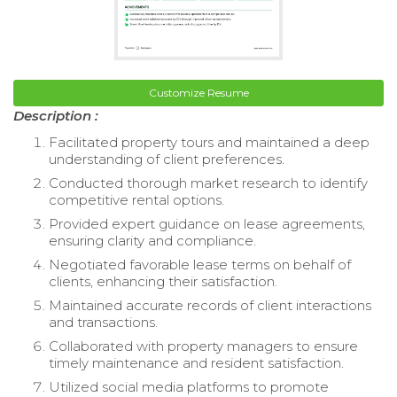
Customize Resume
Description :
Facilitated property tours and maintained a deep
understanding of client preferences.
Conducted thorough market research to identify
competitive rental options.
Provided expert guidance on lease agreements,
ensuring clarity and compliance.
Negotiated favorable lease terms on behalf of
clients, enhancing their satisfaction.
Maintained accurate records of client interactions
and transactions.
Collaborated with property managers to ensure
timely maintenance and resident satisfaction.
Utilized social media platforms to promote