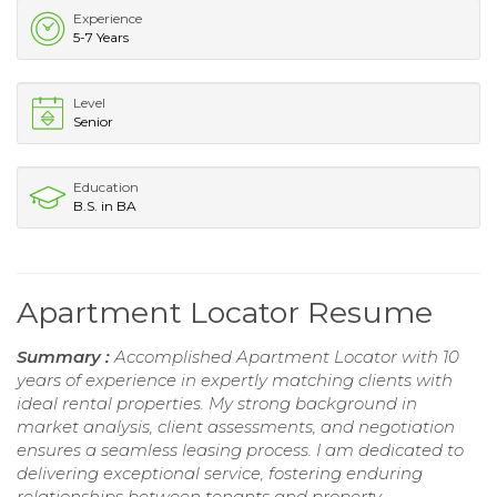
Experience
5-7 Years
Level
Senior
Education
B.S. in BA
Apartment Locator Resume
Summary :
Accomplished Apartment Locator with 10
years of experience in expertly matching clients with
ideal rental properties. My strong background in
market analysis, client assessments, and negotiation
ensures a seamless leasing process. I am dedicated to
delivering exceptional service, fostering enduring
relationships between tenants and property