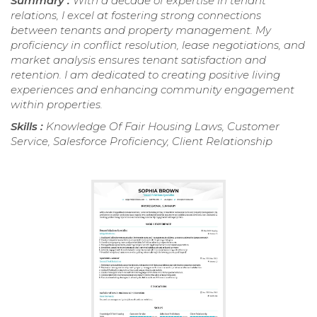
Summary :
With a decade of expertise in tenant
relations, I excel at fostering strong connections
between tenants and property management. My
proficiency in conflict resolution, lease negotiations, and
market analysis ensures tenant satisfaction and
retention. I am dedicated to creating positive living
experiences and enhancing community engagement
within properties.
Skills :
Knowledge Of Fair Housing Laws, Customer
Service, Salesforce Proficiency, Client Relationship