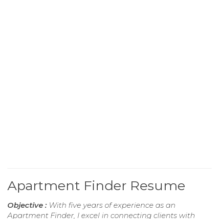
Apartment Finder Resume
Objective :
With five years of experience as an
Apartment Finder, I excel in connecting clients with