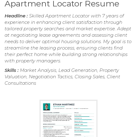
Apartment Locator Resume
Headline :
Skilled Apartment Locator with 7 years of
experience in enhancing client satisfaction through
tailored property searches and market expertise. Adept
at negotiating lease agreements and assessing client
needs to deliver optimal housing solutions. My goal is to
streamline the leasing process, ensuring clients find
their perfect home while building strong relationships
with property managers.
Skills :
Market Analysis, Lead Generation, Property
Valuation, Negotiation Tactics, Closing Sales, Client
Consultations