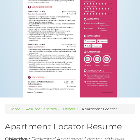
Home
Resume Samples
Others
Apartment Locator
Apartment Locator Resume
Objective :
Dedicated Apartment Locator with two