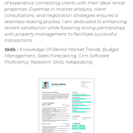
of experience connecting clients with their ideal rental
properties. Expertise in market analysis, client
consultations, and negotiation strategies ensures a
seamless leasing process. I am dedicated to enhancing
tenant satisfaction while fostering strong partnerships
with property management to facilitate successful
transactions.
Skills :
Knowledge Of Rental Market Trends, Budget
Management, Sales Forecasting, Crm Software
Proficiency, Research Skills, Adaptability