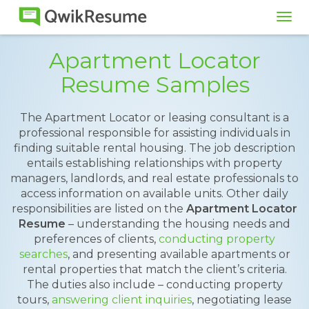
Tog
navi
Apartment Locator
Resume Samples
The Apartment Locator or leasing consultant is a
professional responsible for assisting individuals in
finding suitable rental housing. The job description
entails establishing relationships with property
managers, landlords, and real estate professionals to
access information on available units. Other daily
responsibilities are listed on the
Apartment Locator
Resume
– understanding the housing needs and
preferences of clients,
conducting property
searches
, and presenting available apartments or
rental properties that match the client’s criteria.
The duties also include – conducting property
tours,
answering client inquiries
, negotiating lease