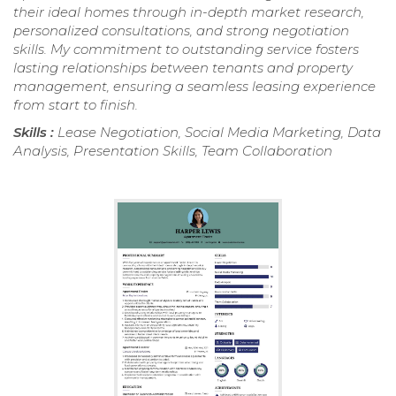
their ideal homes through in-depth market research,
personalized consultations, and strong negotiation
skills. My commitment to outstanding service fosters
lasting relationships between tenants and property
management, ensuring a seamless leasing experience
from start to finish.
Skills :
Lease Negotiation, Social Media Marketing, Data
Analysis, Presentation Skills, Team Collaboration