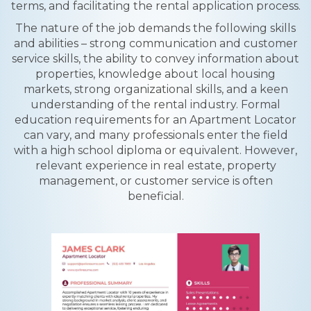
terms, and facilitating the rental application process.
The nature of the job demands the following skills
and abilities – strong communication and customer
service skills, the ability to convey information about
properties, knowledge about local housing
markets, strong organizational skills, and a keen
understanding of the rental industry. Formal
education requirements for an Apartment Locator
can vary, and many professionals enter the field
with a high school diploma or equivalent. However,
relevant experience in real estate, property
management, or customer service is often
beneficial.