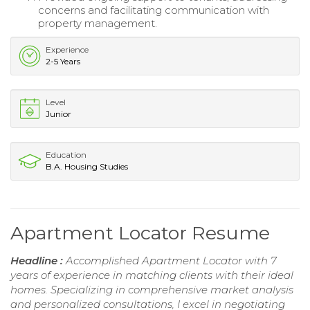
concerns and facilitating communication with
property management.
Experience
2-5 Years
Level
Junior
Education
B.A. Housing Studies
Apartment Locator Resume
Headline :
Accomplished Apartment Locator with 7
years of experience in matching clients with their ideal
homes. Specializing in comprehensive market analysis
and personalized consultations, I excel in negotiating