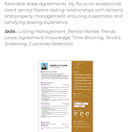
favorable lease agreements. My focus on exceptional
client service fosters lasting relationships with tenants
and property management, ensuring a seamless and
satisfying leasing experience.
Skills :
Listing Management, Rental Market Trends,
Lease Agreement Knowledge, Time Blocking, Tenant
Screening, Customer Retention