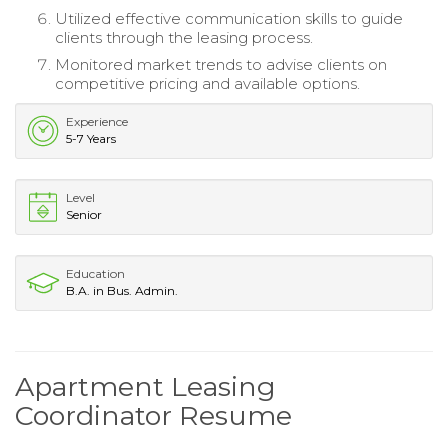
Utilized effective communication skills to guide
clients through the leasing process.
Monitored market trends to advise clients on
competitive pricing and available options.
Experience
5-7 Years
Level
Senior
Education
B.A. in Bus. Admin.
Apartment Leasing
Coordinator Resume