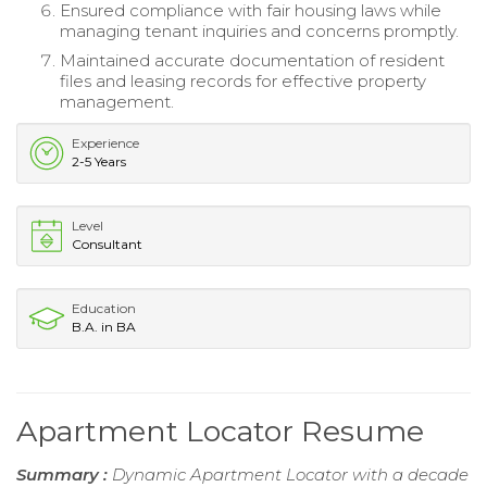
Ensured compliance with fair housing laws while
managing tenant inquiries and concerns promptly.
Maintained accurate documentation of resident
files and leasing records for effective property
management.
Experience
2-5 Years
Level
Consultant
Education
B.A. in BA
Apartment Locator Resume
Summary :
Dynamic Apartment Locator with a decade