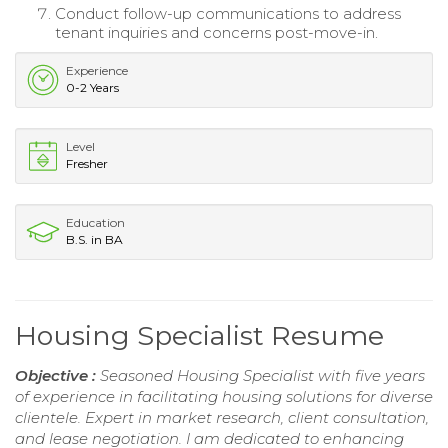
Conduct follow-up communications to address
tenant inquiries and concerns post-move-in.
Experience
0-2 Years
Level
Fresher
Education
B.S. in BA
Housing Specialist Resume
Objective :
Seasoned Housing Specialist with five years
of experience in facilitating housing solutions for diverse
clientele. Expert in market research, client consultation,
and lease negotiation. I am dedicated to enhancing