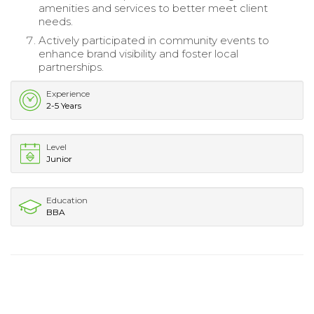
amenities and services to better meet client
needs.
Actively participated in community events to
enhance brand visibility and foster local
partnerships.
Experience
2-5 Years
Level
Junior
Education
BBA