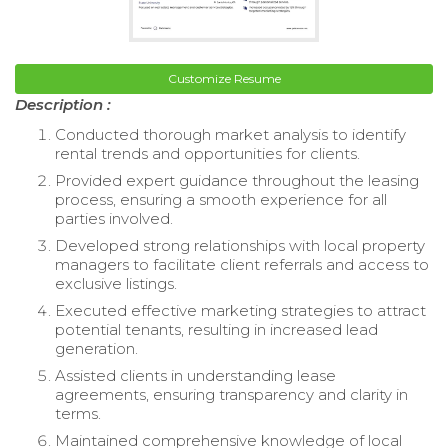
Customize Resume
Description :
Conducted thorough market analysis to identify
rental trends and opportunities for clients.
Provided expert guidance throughout the leasing
process, ensuring a smooth experience for all
parties involved.
Developed strong relationships with local property
managers to facilitate client referrals and access to
exclusive listings.
Executed effective marketing strategies to attract
potential tenants, resulting in increased lead
generation.
Assisted clients in understanding lease
agreements, ensuring transparency and clarity in
terms.
Maintained comprehensive knowledge of local