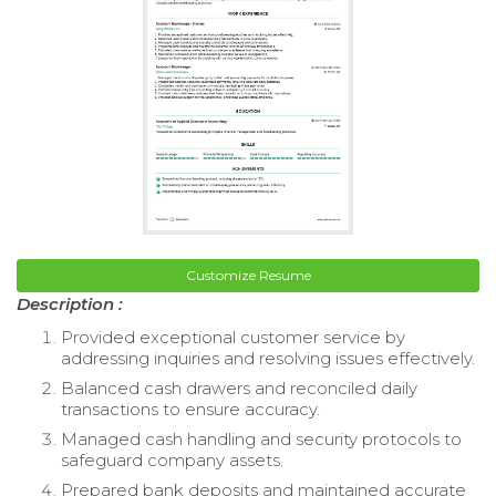
Customize Resume
Description :
Provided exceptional customer service by
addressing inquiries and resolving issues effectively.
Balanced cash drawers and reconciled daily
transactions to ensure accuracy.
Managed cash handling and security protocols to
safeguard company assets.
Prepared bank deposits and maintained accurate