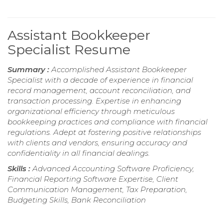
Assistant Bookkeeper
Specialist Resume
Summary :
Accomplished Assistant Bookkeeper
Specialist with a decade of experience in financial
record management, account reconciliation, and
transaction processing. Expertise in enhancing
organizational efficiency through meticulous
bookkeeping practices and compliance with financial
regulations. Adept at fostering positive relationships
with clients and vendors, ensuring accuracy and
confidentiality in all financial dealings.
Skills :
Advanced Accounting Software Proficiency,
Financial Reporting Software Expertise, Client
Communication Management, Tax Preparation,
Budgeting Skills, Bank Reconciliation