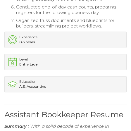
Conducted end-of-day cash counts, preparing
registers for the following business day.
Organized truss documents and blueprints for
builders, streamlining project workflows.
Experience
0-2 Years
Level
Entry Level
Education
A.S. Accounting
Assistant Bookkeeper Resume
Summary :
With a solid decade of experience in