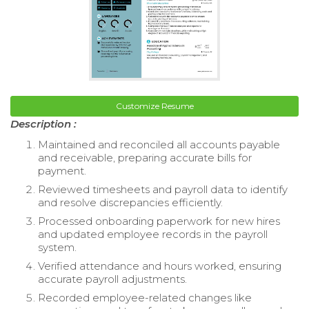
Customize Resume
Description :
Maintained and reconciled all accounts payable
and receivable, preparing accurate bills for
payment.
Reviewed timesheets and payroll data to identify
and resolve discrepancies efficiently.
Processed onboarding paperwork for new hires
and updated employee records in the payroll
system.
Verified attendance and hours worked, ensuring
accurate payroll adjustments.
Recorded employee-related changes like