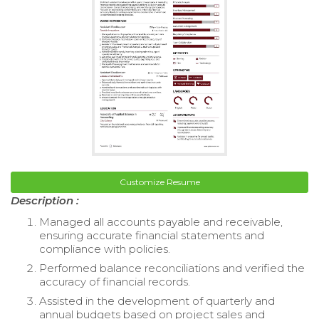
Customize Resume
Description :
Managed all accounts payable and receivable,
ensuring accurate financial statements and
compliance with policies.
Performed balance reconciliations and verified the
accuracy of financial records.
Assisted in the development of quarterly and
annual budgets based on project sales and