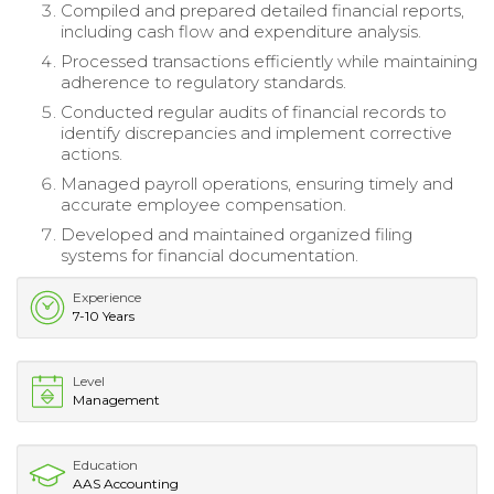
Compiled and prepared detailed financial reports,
including cash flow and expenditure analysis.
Processed transactions efficiently while maintaining
adherence to regulatory standards.
Conducted regular audits of financial records to
identify discrepancies and implement corrective
actions.
Managed payroll operations, ensuring timely and
accurate employee compensation.
Developed and maintained organized filing
systems for financial documentation.
Experience
7-10 Years
Level
Management
Education
AAS Accounting