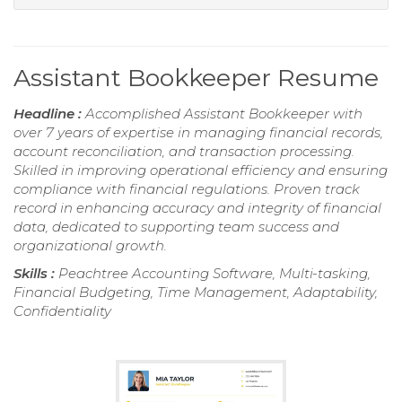
Assistant Bookkeeper Resume
Headline :
Accomplished Assistant Bookkeeper with
over 7 years of expertise in managing financial records,
account reconciliation, and transaction processing.
Skilled in improving operational efficiency and ensuring
compliance with financial regulations. Proven track
record in enhancing accuracy and integrity of financial
data, dedicated to supporting team success and
organizational growth.
Skills :
Peachtree Accounting Software, Multi-tasking,
Financial Budgeting, Time Management, Adaptability,
Confidentiality