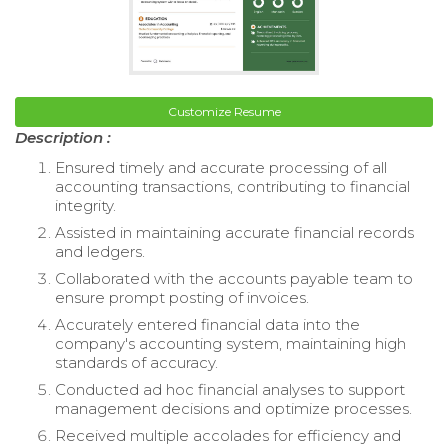
Customize Resume
Description :
Ensured timely and accurate processing of all
accounting transactions, contributing to financial
integrity.
Assisted in maintaining accurate financial records
and ledgers.
Collaborated with the accounts payable team to
ensure prompt posting of invoices.
Accurately entered financial data into the
company's accounting system, maintaining high
standards of accuracy.
Conducted ad hoc financial analyses to support
management decisions and optimize processes.
Received multiple accolades for efficiency and