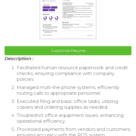
Customize Resume
Description :
Facilitated human resource paperwork and credit
checks, ensuring compliance with company
policies.
Managed multi-line phone systems, efficiently
routing calls to appropriate personnel.
Executed filing and basic office tasks, utilizing
copiers and ordering supplies as needed.
Troubleshot office equipment issues, enhancing
operational efficiency.
Processed payments from vendors and customers,
ensuring accuracy with the POS system.