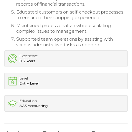
records of financial transactions.
Educated customers on self-checkout processes
to enhance their shopping experience.
Maintained professionalism while escalating
complex issues to management.
Supported team operations by assisting with
various administrative tasks as needed.
Experience
0-2 Years
Level
Entry Level
Education
AAS Accounting