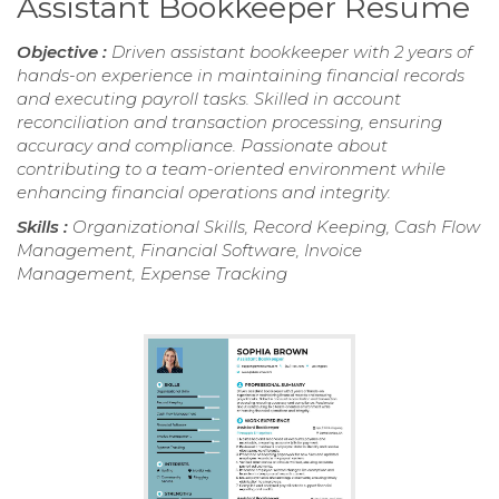
Assistant Bookkeeper Resume
Objective :
Driven assistant bookkeeper with 2 years of
hands-on experience in maintaining financial records
and executing payroll tasks. Skilled in account
reconciliation and transaction processing, ensuring
accuracy and compliance. Passionate about
contributing to a team-oriented environment while
enhancing financial operations and integrity.
Skills :
Organizational Skills, Record Keeping, Cash Flow
Management, Financial Software, Invoice
Management, Expense Tracking