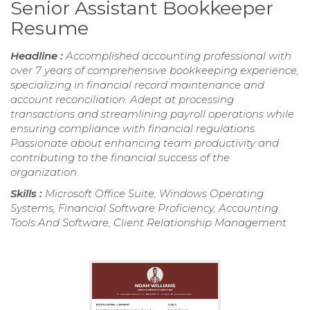
Senior Assistant Bookkeeper
Resume
Headline :
Accomplished accounting professional with
over 7 years of comprehensive bookkeeping experience,
specializing in financial record maintenance and
account reconciliation. Adept at processing
transactions and streamlining payroll operations while
ensuring compliance with financial regulations.
Passionate about enhancing team productivity and
contributing to the financial success of the
organization.
Skills :
Microsoft Office Suite, Windows Operating
Systems, Financial Software Proficiency, Accounting
Tools And Software, Client Relationship Management