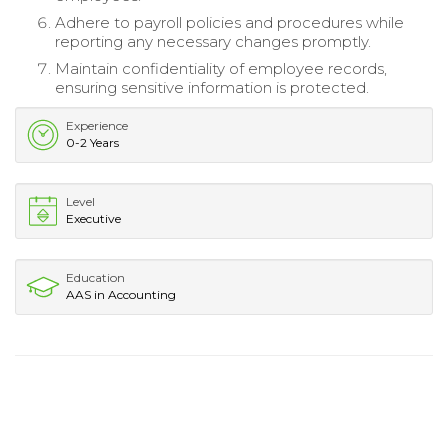
Adhere to payroll policies and procedures while
reporting any necessary changes promptly.
Maintain confidentiality of employee records,
ensuring sensitive information is protected.
Experience
0-2 Years
Level
Executive
Education
AAS in Accounting