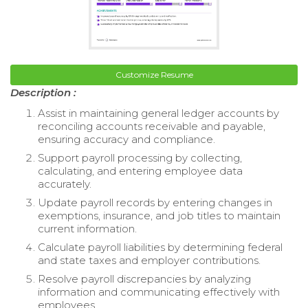
Customize Resume
Description :
Assist in maintaining general ledger accounts by
reconciling accounts receivable and payable,
ensuring accuracy and compliance.
Support payroll processing by collecting,
calculating, and entering employee data
accurately.
Update payroll records by entering changes in
exemptions, insurance, and job titles to maintain
current information.
Calculate payroll liabilities by determining federal
and state taxes and employer contributions.
Resolve payroll discrepancies by analyzing
information and communicating effectively with
employees.