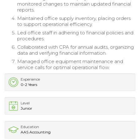
monitored changes to maintain updated financial
reports.
Maintained office supply inventory, placing orders
to support operational efficiency.
Led office staff in adhering to financial policies and
procedures.
Collaborated with CPA for annual audits, organizing
data and verifying financial information.
Managed office equipment maintenance and
service calls for optimal operational flow.
Experience
0-2 Years
Level
Junior
Education
AAS Accounting