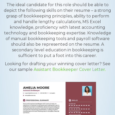
The ideal candidate for this role should be able to
depict the following skills on their resume – a strong
grasp of bookkeeping principles, ability to perform
and handle lengthy calculations, MS Excel
knowledge, proficiency with latest accounting
technology and bookkeeping expertise. Knowledge
of manual bookkeeping tools and payroll software
should also be represented on the resume. A
secondary level education in bookkeeping is
sufficient to put a foot into this career.
Looking for drafting your winning cover letter? See
our sample
Assistant Bookkeeper Cover Letter.