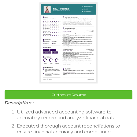
Customize Resume
Description :
Utilized advanced accounting software to
accurately record and analyze financial data.
Executed thorough account reconciliations to
ensure financial accuracy and compliance.