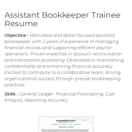
Assistant Bookkeeper Trainee
Resume
Objective :
Motivated and detail-focused assistant
bookkeeper with 2 years of experience in managing
financial records and supporting efficient payroll
operations. Proven expertise in account reconciliation
and transaction processing. Dedicated to maintaining
confidentiality and enhancing financial accuracy.
Excited to contribute to a collaborative team, driving
organizational success through precise bookkeeping
practices.
Skills :
General Ledger, Financial Forecasting, Cost
Analysis, Reporting Accuracy