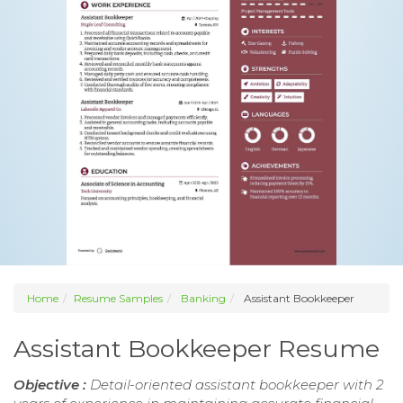
Home
Resume Samples
Banking
Assistant Bookkeeper
Assistant Bookkeeper Resume
Objective :
Detail-oriented assistant bookkeeper with 2