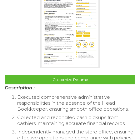
Customize Resume
Description :
Executed comprehensive administrative
responsibilities in the absence of the Head
Bookkeeper, ensuring smooth office operations.
Collected and reconciled cash pickups from
cashiers, maintaining accurate financial records.
Independently managed the store office, ensuring
effective operations and compliance with policies.