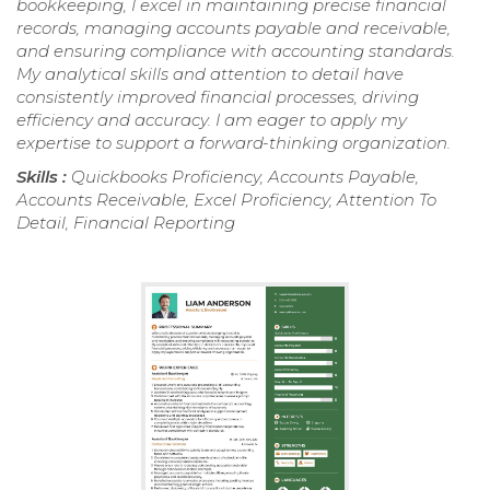
bookkeeping, I excel in maintaining precise financial
records, managing accounts payable and receivable,
and ensuring compliance with accounting standards.
My analytical skills and attention to detail have
consistently improved financial processes, driving
efficiency and accuracy. I am eager to apply my
expertise to support a forward-thinking organization.
Skills :
Quickbooks Proficiency, Accounts Payable,
Accounts Receivable, Excel Proficiency, Attention To
Detail, Financial Reporting