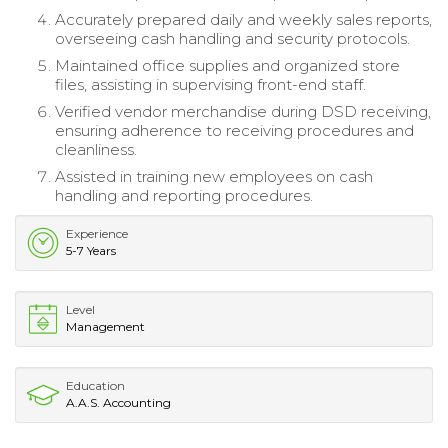
Accurately prepared daily and weekly sales reports,
overseeing cash handling and security protocols.
Maintained office supplies and organized store
files, assisting in supervising front-end staff.
Verified vendor merchandise during DSD receiving,
ensuring adherence to receiving procedures and
cleanliness.
Assisted in training new employees on cash
handling and reporting procedures.
Experience
5-7 Years
Level
Management
Education
A.A.S. Accounting