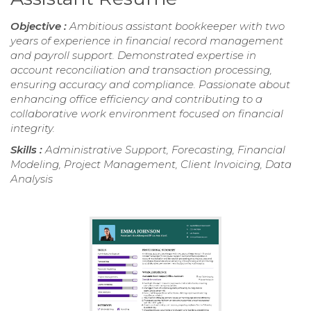
Objective :
Ambitious assistant bookkeeper with two
years of experience in financial record management
and payroll support. Demonstrated expertise in
account reconciliation and transaction processing,
ensuring accuracy and compliance. Passionate about
enhancing office efficiency and contributing to a
collaborative work environment focused on financial
integrity.
Skills :
Administrative Support, Forecasting, Financial
Modeling, Project Management, Client Invoicing, Data
Analysis