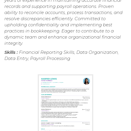
years of experience in maintaining accurate financial
records and supporting payroll operations. Proven
ability to reconcile accounts, process transactions, and
resolve discrepancies efficiently. Committed to
upholding confidentiality and implementing best
practices in bookkeeping. Eager to contribute to a
dynamic team and enhance organizational financial
integrity.
Skills :
Financial Reporting Skills, Data Organization,
Data Entry, Payroll Processing