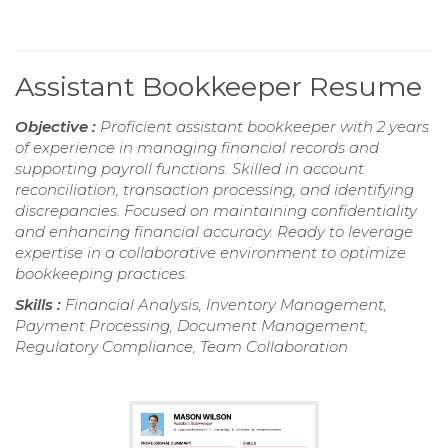
Assistant Bookkeeper Resume
Objective :
Proficient assistant bookkeeper with 2 years
of experience in managing financial records and
supporting payroll functions. Skilled in account
reconciliation, transaction processing, and identifying
discrepancies. Focused on maintaining confidentiality
and enhancing financial accuracy. Ready to leverage
expertise in a collaborative environment to optimize
bookkeeping practices.
Skills :
Financial Analysis, Inventory Management,
Payment Processing, Document Management,
Regulatory Compliance, Team Collaboration