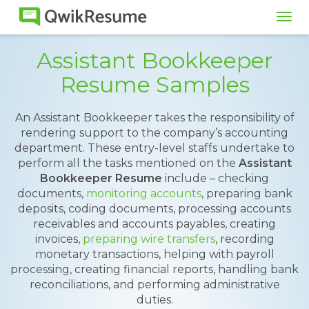
Tog
navi
Assistant Bookkeeper
Resume Samples
An Assistant Bookkeeper takes the responsibility of
rendering support to the company’s accounting
department. These entry-level staffs undertake to
perform all the tasks mentioned on the
Assistant
Bookkeeper Resume
include – checking
documents,
monitoring accounts
, preparing bank
deposits, coding documents, processing accounts
receivables and accounts payables, creating
invoices,
preparing wire transfers
, recording
monetary transactions, helping with payroll
processing, creating financial reports, handling bank
reconciliations, and performing administrative
duties.