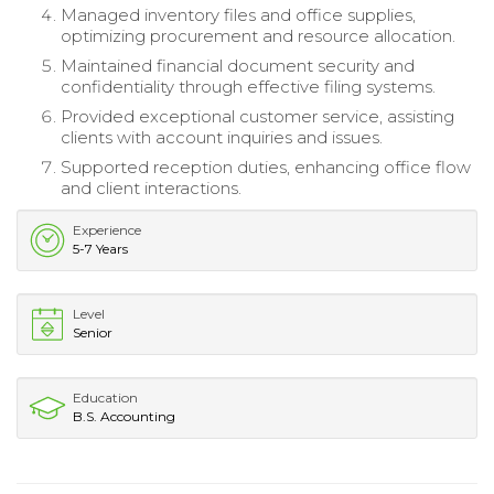
Managed inventory files and office supplies,
optimizing procurement and resource allocation.
Maintained financial document security and
confidentiality through effective filing systems.
Provided exceptional customer service, assisting
clients with account inquiries and issues.
Supported reception duties, enhancing office flow
and client interactions.
Experience
5-7 Years
Level
Senior
Education
B.S. Accounting