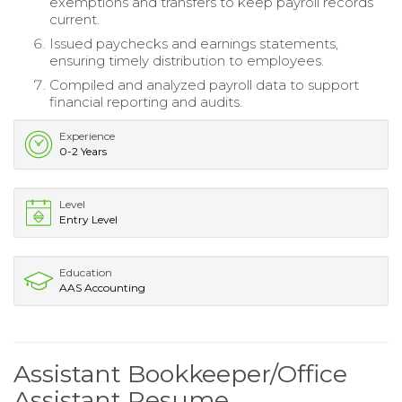
exemptions and transfers to keep payroll records
current.
Issued paychecks and earnings statements,
ensuring timely distribution to employees.
Compiled and analyzed payroll data to support
financial reporting and audits.
Experience
0-2 Years
Level
Entry Level
Education
AAS Accounting
Assistant Bookkeeper/Office
Assistant Resume