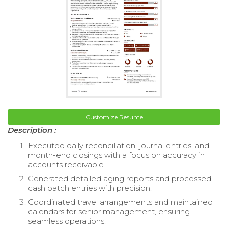
Customize Resume
Description :
Executed daily reconciliation, journal entries, and
month-end closings with a focus on accuracy in
accounts receivable.
Generated detailed aging reports and processed
cash batch entries with precision.
Coordinated travel arrangements and maintained
calendars for senior management, ensuring
seamless operations.