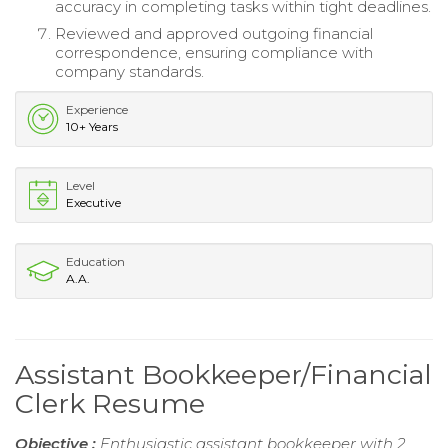
accuracy in completing tasks within tight deadlines.
Reviewed and approved outgoing financial
correspondence, ensuring compliance with
company standards.
Experience
10+ Years
Level
Executive
Education
A.A.
Assistant Bookkeeper/Financial
Clerk Resume
Objective :
Enthusiastic assistant bookkeeper with 2