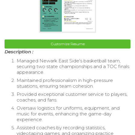
Customize Resume
Description :
Managed Newark East Side's basketball team,
securing two state championships and a TOC finals
appearance.
Maintained professionalism in high-pressure
situations, ensuring team cohesion.
Provided exceptional customer service to players,
coaches, and fans.
Oversaw logistics for uniforms, equipment, and
music for events, enhancing the game-day
experience.
Assisted coaches by recording statistics,
videotaping games, and organizing practice