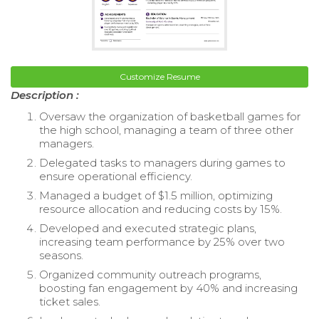
Customize Resume
Description :
Oversaw the organization of basketball games for
the high school, managing a team of three other
managers.
Delegated tasks to managers during games to
ensure operational efficiency.
Managed a budget of $1.5 million, optimizing
resource allocation and reducing costs by 15%.
Developed and executed strategic plans,
increasing team performance by 25% over two
seasons.
Organized community outreach programs,
boosting fan engagement by 40% and increasing
ticket sales.