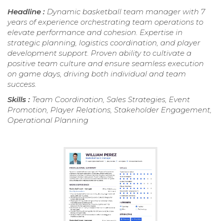
Headline :
Dynamic basketball team manager with 7
years of experience orchestrating team operations to
elevate performance and cohesion. Expertise in
strategic planning, logistics coordination, and player
development support. Proven ability to cultivate a
positive team culture and ensure seamless execution
on game days, driving both individual and team
success.
Skills :
Team Coordination, Sales Strategies, Event
Promotion, Player Relations, Stakeholder Engagement,
Operational Planning