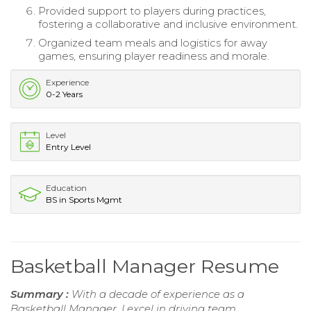
Provided support to players during practices,
fostering a collaborative and inclusive environment.
Organized team meals and logistics for away
games, ensuring player readiness and morale.
Experience
0-2 Years
Level
Entry Level
Education
BS in Sports Mgmt
Basketball Manager Resume
Summary :
With a decade of experience as a
Basketball Manager, I excel in driving team