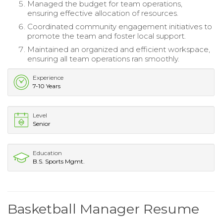
Managed the budget for team operations,
ensuring effective allocation of resources.
Coordinated community engagement initiatives to
promote the team and foster local support.
Maintained an organized and efficient workspace,
ensuring all team operations ran smoothly.
Experience
7-10 Years
Level
Senior
Education
B.S. Sports Mgmt.
Basketball Manager Resume