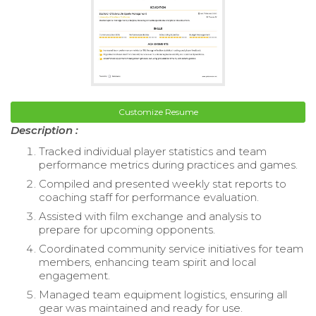
Customize Resume
Description :
Tracked individual player statistics and team
performance metrics during practices and games.
Compiled and presented weekly stat reports to
coaching staff for performance evaluation.
Assisted with film exchange and analysis to
prepare for upcoming opponents.
Coordinated community service initiatives for team
members, enhancing team spirit and local
engagement.
Managed team equipment logistics, ensuring all
gear was maintained and ready for use.