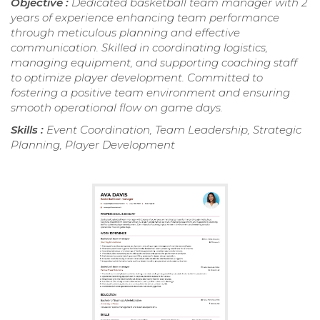
Objective :
Dedicated basketball team manager with 2
years of experience enhancing team performance
through meticulous planning and effective
communication. Skilled in coordinating logistics,
managing equipment, and supporting coaching staff
to optimize player development. Committed to
fostering a positive team environment and ensuring
smooth operational flow on game days.
Skills :
Event Coordination, Team Leadership, Strategic
Planning, Player Development