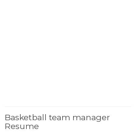
Basketball team manager
Resume