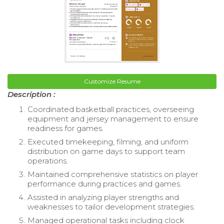
Customize Resume
Description :
Coordinated basketball practices, overseeing
equipment and jersey management to ensure
readiness for games.
Executed timekeeping, filming, and uniform
distribution on game days to support team
operations.
Maintained comprehensive statistics on player
performance during practices and games.
Assisted in analyzing player strengths and
weaknesses to tailor development strategies.
Managed operational tasks including clock