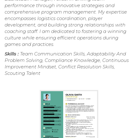
performance through innovative strategies and
comprehensive program management. My expertise
encompasses logistics coordination, player
development, and building strong relationships with
coaching staff. I am dedicated to fostering a winning
culture while ensuring efficient operations during
games and practices.
Skills :
Team Communication Skills, Adaptability And
Problem Solving, Compliance Knowledge, Continuous
Improvement Mindset, Conflict Resolution Skills,
Scouting Talent