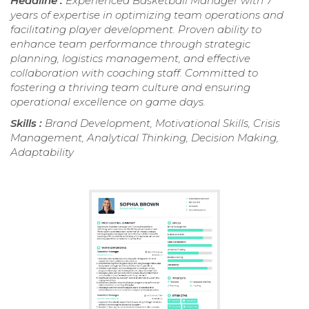
Headline :
Experienced Basketball Manager with 7
years of expertise in optimizing team operations and
facilitating player development. Proven ability to
enhance team performance through strategic
planning, logistics management, and effective
collaboration with coaching staff. Committed to
fostering a thriving team culture and ensuring
operational excellence on game days.
Skills :
Brand Development, Motivational Skills, Crisis
Management, Analytical Thinking, Decision Making,
Adaptability