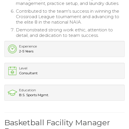
management, practice setup, and laundry duties.
Contributed to the team's success in winning the
Crossroad League tournament and advancing to
the elite 8 in the national NAIA.
Demonstrated strong work ethic, attention to
detail, and dedication to team success.
Experience
2-5 Years
Level
Consultant
Education
B.S. Sports Mgmt.
Basketball Facility Manager