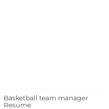
Basketball team manager
Resume