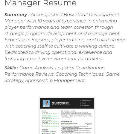
Manager Resume
Summary :
Accomplished Basketball Development
Manager with 10 years of experience in enhancing
player performance and team cohesion through
strategic program development and management.
Expertise in logistics, player training, and collaboration
with coaching staff to cultivate a winning culture.
Dedicated to driving operational excellence and
fostering a positive environment for athletes.
Skills :
Game Analysis, Logistics Coordination,
Performance Reviews, Coaching Techniques, Game
Strategy, Sponsorship Management