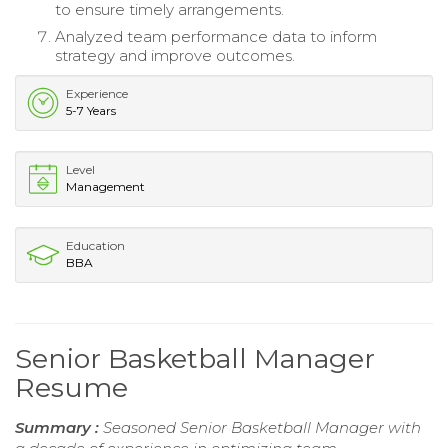
to ensure timely arrangements.
Analyzed team performance data to inform
strategy and improve outcomes.
Experience
5-7 Years
Level
Management
Education
BBA
Senior Basketball Manager
Resume
Summary :
Seasoned Senior Basketball Manager with