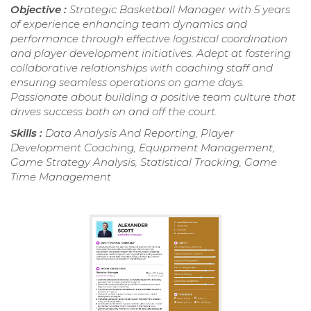
Objective :
Strategic Basketball Manager with 5 years
of experience enhancing team dynamics and
performance through effective logistical coordination
and player development initiatives. Adept at fostering
collaborative relationships with coaching staff and
ensuring seamless operations on game days.
Passionate about building a positive team culture that
drives success both on and off the court.
Skills :
Data Analysis And Reporting, Player
Development Coaching, Equipment Management,
Game Strategy Analysis, Statistical Tracking, Game
Time Management