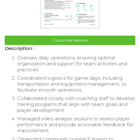
Customize Resume
Description :
Oversaw daily operations, ensuring optimal
organization and support for team activities and
practices.
Coordinated logistics for game days, including
transportation and equipment management, to
facilitate smooth operations.
Collaborated closely with coaching staff to develop
training programs that align with team goals and
player development.
Managed video analysis sessions to assess player
performance and provide actionable feedback for
improvement.
Organized community outreach events to