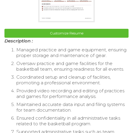
Customize Resume
Description :
Managed practice and game equipment, ensuring
proper storage and maintenance of gear.
Oversaw practice and game facilities for the
basketball team, ensuring readiness for all events.
Coordinated setup and cleanup of facilities,
promoting a professional environment.
Provided video recording and editing of practices
and games for performance analysis.
Maintained accurate data input and filing systems
for team documentation.
Ensured confidentiality in all administrative tasks
related to the basketball program.
Supported administrative tasks such as team