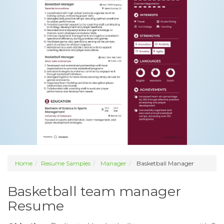
Home
Resume Samples
Manager
Basketball Manager
Basketball team manager
Resume