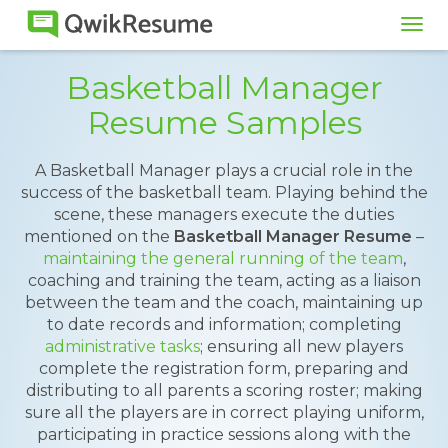
Tog
navi
Basketball Manager
Resume Samples
A Basketball Manager plays a crucial role in the
success of the basketball team. Playing behind the
scene, these managers execute the duties
mentioned on the
Basketball Manager Resume
–
maintaining the general running of the team
,
coaching and training the team, acting as a liaison
between the team and the coach, maintaining up
to date records and information; completing
administrative tasks
; ensuring all new players
complete the registration form, preparing and
distributing to all parents a scoring roster; making
sure all the players are in correct playing uniform,
participating in practice sessions along with the