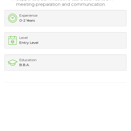
meeting preparation and communication.
Experience
0-2 Years
Level
Entry Level
Education
B.B.A.