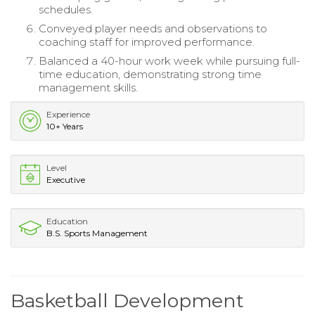
schedules.
Conveyed player needs and observations to
coaching staff for improved performance.
Balanced a 40-hour work week while pursuing full-
time education, demonstrating strong time
management skills.
Experience
10+ Years
Level
Executive
Education
B.S. Sports Management
Basketball Development