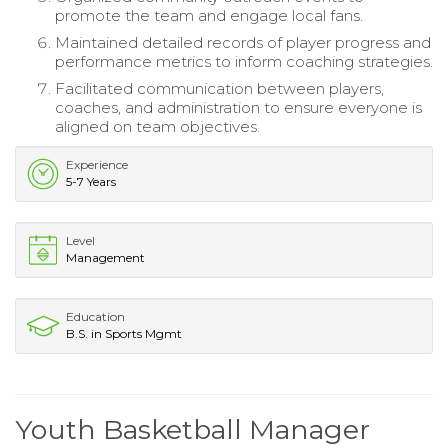
promote the team and engage local fans.
Maintained detailed records of player progress and
performance metrics to inform coaching strategies.
Facilitated communication between players,
coaches, and administration to ensure everyone is
aligned on team objectives.
Experience
5-7 Years
Level
Management
Education
B.S. in Sports Mgmt
Youth Basketball Manager