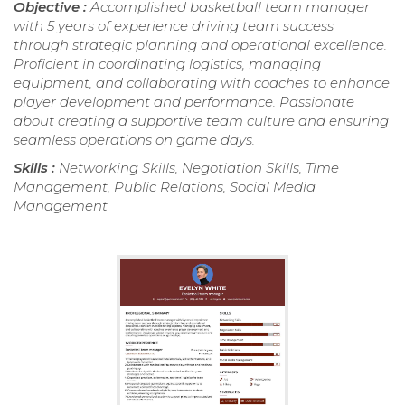
Objective :
Accomplished basketball team manager
with 5 years of experience driving team success
through strategic planning and operational excellence.
Proficient in coordinating logistics, managing
equipment, and collaborating with coaches to enhance
player development and performance. Passionate
about creating a supportive team culture and ensuring
seamless operations on game days.
Skills :
Networking Skills, Negotiation Skills, Time
Management, Public Relations, Social Media
Management