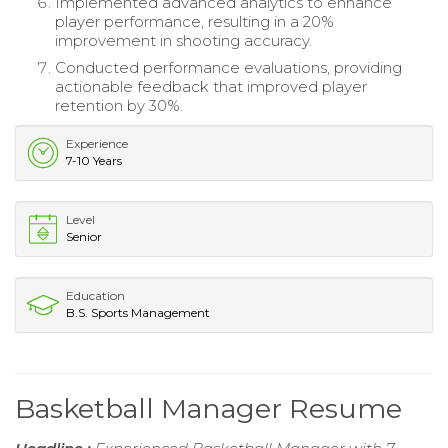
Implemented advanced analytics to enhance
player performance, resulting in a 20%
improvement in shooting accuracy.
Conducted performance evaluations, providing
actionable feedback that improved player
retention by 30%.
Experience
7-10 Years
Level
Senior
Education
B.S. Sports Management
Basketball Manager Resume