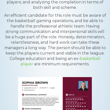
players; and analyzing the completion in terms of
both skill and scheme.
An efficient candidate for this role must be aware of
the basketball gaming operations, and be able to
handle the professional athletic team. Having
strong communication and interpersonal skills will
be a huge part of the role. Honesty, determination,
relentlessness, and hard work can take these
managers a long way. The person should be able to
keep the players current and visible in the league.
College education and being an ex-
basketball
player
are minimum requirements.