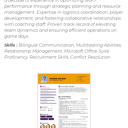
a decade of experience in optimizing team
performance through strategic planning and resource
management. Expertise in logistics coordination, player
development, and fostering collaborative relationships
with coaching staff. Proven track record of elevating
team dynamics and ensuring efficient operations on
game days.
Skills :
Bilingual Communication, Multitasking Abilities,
Relationship Management, Microsoft Office Suite
Proficiency, Recruitment Skills, Conflict Resolution