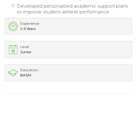
Developed personalized academic support plans
to improve student-athlete performance.
Experience
2-5 Years
Level
Junior
Education
BASM