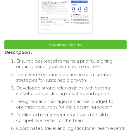
Customize Resume
Description :
Ensured basketball remains a priority, aligning
organizational goals with team success.
Identified key business priorities and created
strategies for sustainable growth.
Developed strong relationships with external
stakeholders, including coaches and agents.
Designed and managed an annual budget to
optimize resources for the upcoming season.
Facilitated recruitment processes to build a
competitive roster for the team.
Coordinated travel and logistics for all team events