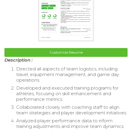
Customize Resume
Description :
Directed all aspects of team logistics, including
travel, equipment management, and game day
operations.
Developed and executed training programs for
athletes, focusing on skill enhancement and
performance metrics.
Collaborated closely with coaching staff to align
team strategies and player development initiatives.
Analyzed player performance data to inform
training adjustments and improve team dynamics.