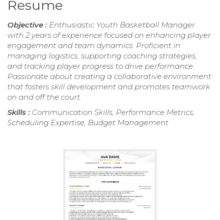
Resume
Objective :
Enthusiastic Youth Basketball Manager
with 2 years of experience focused on enhancing player
engagement and team dynamics. Proficient in
managing logistics, supporting coaching strategies,
and tracking player progress to drive performance.
Passionate about creating a collaborative environment
that fosters skill development and promotes teamwork
on and off the court.
Skills :
Communication Skills, Performance Metrics,
Scheduling Expertise, Budget Management