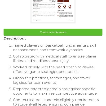
Customize Resume
Description :
Trained players on basketball fundamentals, skill
enhancement, and teamwork dynamics.
Collaborated with medical staff to ensure player
fitness and readiness post-injury.
Worked closely with the head coach to devise
effective game strategies and tactics.
Organized practices, scrimmages, and travel
logistics for team events.
Prepared targeted game plans against specific
opponents to maximize competitive advantage.
Communicated academic eligibility requirements
to student-athletes, ensuring compliance.