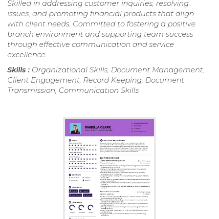
Skilled in addressing customer inquiries, resolving
issues, and promoting financial products that align
with client needs. Committed to fostering a positive
branch environment and supporting team success
through effective communication and service
excellence.
Skills :
Organizational Skills, Document Management,
Client Engagement, Record Keeping, Document
Transmission, Communication Skills