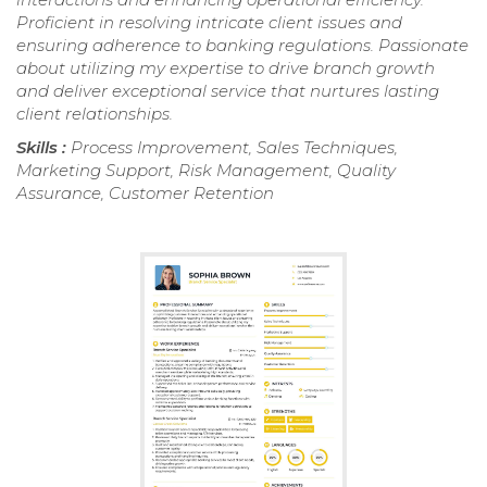
Proficient in resolving intricate client issues and
ensuring adherence to banking regulations. Passionate
about utilizing my expertise to drive branch growth
and deliver exceptional service that nurtures lasting
client relationships.
Skills :
Process Improvement, Sales Techniques,
Marketing Support, Risk Management, Quality
Assurance, Customer Retention