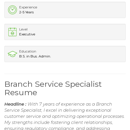
Experience
2-5 Years
Level
Executive
Education
B.S. in Bus. Admin.
Branch Service Specialist
Resume
Headline :
With 7 years of experience as a Branch
Service Specialist, I excel in delivering exceptional
customer service and optimizing operational processes.
My strengths include fostering client relationships,
ensuring regulatory compliance, and addressing