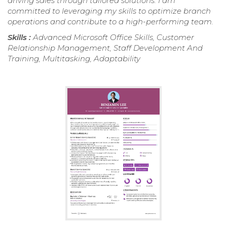
driving sales through tailored solutions. I am
committed to leveraging my skills to optimize branch
operations and contribute to a high-performing team.
Skills :
Advanced Microsoft Office Skills, Customer
Relationship Management, Staff Development And
Training, Multitasking, Adaptability