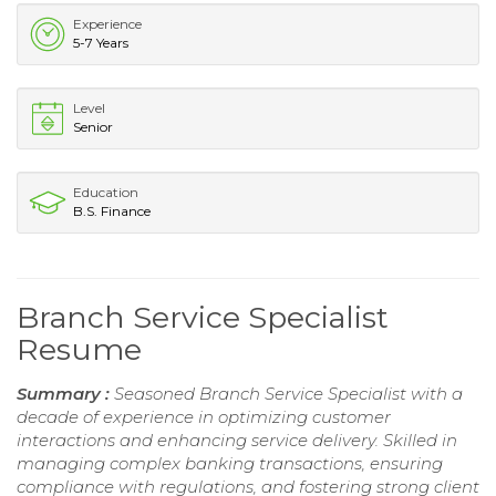
Experience
5-7 Years
Level
Senior
Education
B.S. Finance
Branch Service Specialist
Resume
Summary :
Seasoned Branch Service Specialist with a
decade of experience in optimizing customer
interactions and enhancing service delivery. Skilled in
managing complex banking transactions, ensuring
compliance with regulations, and fostering strong client