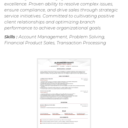
excellence. Proven ability to resolve complex issues,
ensure compliance, and drive sales through strategic
service initiatives. Committed to cultivating positive
client relationships and optimizing branch
performance to achieve organizational goals.
Skills :
Account Management, Problem Solving,
Financial Product Sales, Transaction Processing