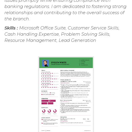
issues promptly while ensuring compliance with
banking regulations. I am dedicated to fostering strong
relationships and contributing to the overall success of
the branch.
Skills :
Microsoft Office Suite, Customer Service Skills,
Cash Handling Expertise, Problem Solving Skills,
Resource Management, Lead Generation