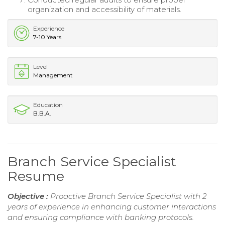
organization and accessibility of materials.
Experience
7-10 Years
Level
Management
Education
B.B.A.
Branch Service Specialist
Resume
Objective :
Proactive Branch Service Specialist with 2
years of experience in enhancing customer interactions
and ensuring compliance with banking protocols.