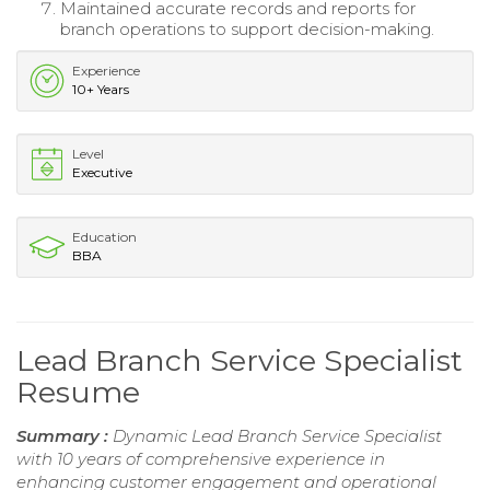
Maintained accurate records and reports for
branch operations to support decision-making.
Experience
10+ Years
Level
Executive
Education
BBA
Lead Branch Service Specialist
Resume
Summary :
Dynamic Lead Branch Service Specialist
with 10 years of comprehensive experience in
enhancing customer engagement and operational