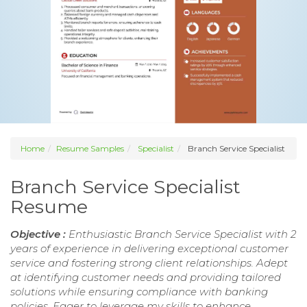
Home
Resume Samples
Specialist
Branch Service Specialist
Branch Service Specialist
Resume
Objective :
Enthusiastic Branch Service Specialist with 2
years of experience in delivering exceptional customer
service and fostering strong client relationships. Adept
at identifying customer needs and providing tailored
solutions while ensuring compliance with banking
policies. Eager to leverage my skills to enhance