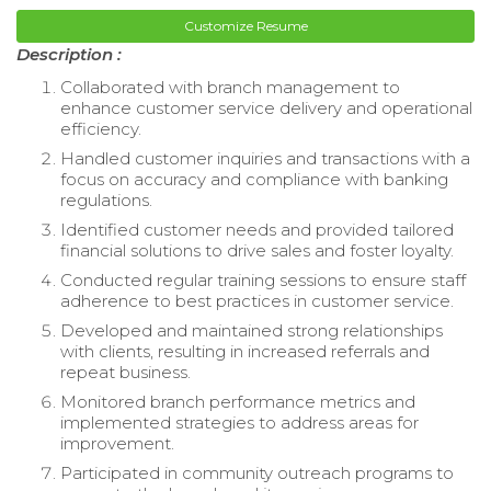
Customize Resume
Description :
Collaborated with branch management to
enhance customer service delivery and operational
efficiency.
Handled customer inquiries and transactions with a
focus on accuracy and compliance with banking
regulations.
Identified customer needs and provided tailored
financial solutions to drive sales and foster loyalty.
Conducted regular training sessions to ensure staff
adherence to best practices in customer service.
Developed and maintained strong relationships
with clients, resulting in increased referrals and
repeat business.
Monitored branch performance metrics and
implemented strategies to address areas for
improvement.
Participated in community outreach programs to