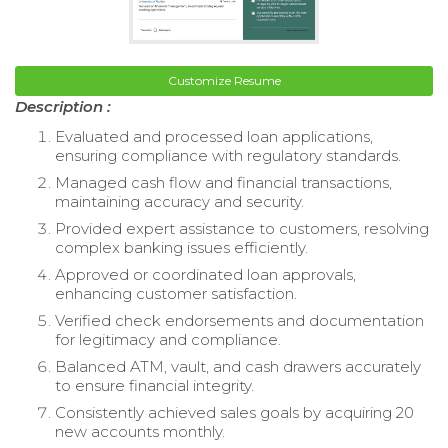
Customize Resume
Description :
Evaluated and processed loan applications,
ensuring compliance with regulatory standards.
Managed cash flow and financial transactions,
maintaining accuracy and security.
Provided expert assistance to customers, resolving
complex banking issues efficiently.
Approved or coordinated loan approvals,
enhancing customer satisfaction.
Verified check endorsements and documentation
for legitimacy and compliance.
Balanced ATM, vault, and cash drawers accurately
to ensure financial integrity.
Consistently achieved sales goals by acquiring 20
new accounts monthly.