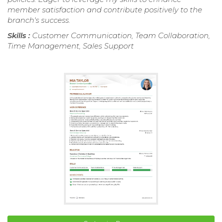
member satisfaction and contribute positively to the
branch's success.
Skills :
Customer Communication, Team Collaboration,
Time Management, Sales Support