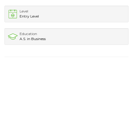
Level
Entry Level
Education
A.S. in Business