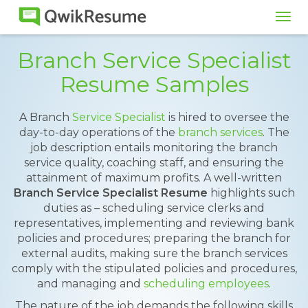
Tog
navi
Branch Service Specialist
Resume Samples
A Branch
Service Specialist
is hired to oversee the
day-to-day operations of the
branch services
. The
job description entails monitoring the branch
service quality, coaching staff, and ensuring the
attainment of maximum profits. A well-written
Branch Service Specialist Resume
highlights such
duties as – scheduling service clerks and
representatives, implementing and reviewing bank
policies and procedures; preparing the branch for
external audits, making sure the branch services
comply with the stipulated policies and procedures,
and managing and
scheduling employees
.
The nature of the job demands the following skills