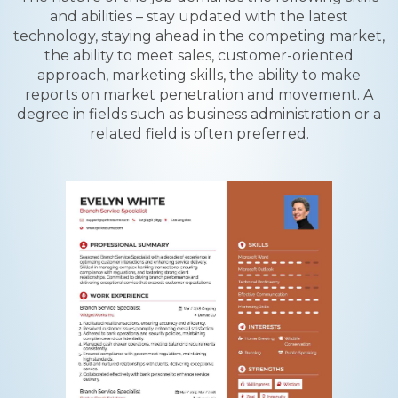
and abilities – stay updated with the latest
technology, staying ahead in the competing market,
the ability to meet sales, customer-oriented
approach, marketing skills, the ability to make
reports on market penetration and movement. A
degree in fields such as business administration or a
related field is often preferred.