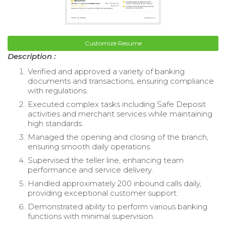
Customize Resume
Description :
Verified and approved a variety of banking
documents and transactions, ensuring compliance
with regulations.
Executed complex tasks including Safe Deposit
activities and merchant services while maintaining
high standards.
Managed the opening and closing of the branch,
ensuring smooth daily operations.
Supervised the teller line, enhancing team
performance and service delivery.
Handled approximately 200 inbound calls daily,
providing exceptional customer support.
Demonstrated ability to perform various banking
functions with minimal supervision.