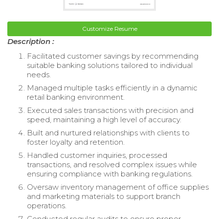
Customize Resume
Description :
Facilitated customer savings by recommending
suitable banking solutions tailored to individual
needs.
Managed multiple tasks efficiently in a dynamic
retail banking environment.
Executed sales transactions with precision and
speed, maintaining a high level of accuracy.
Built and nurtured relationships with clients to
foster loyalty and retention.
Handled customer inquiries, processed
transactions, and resolved complex issues while
ensuring compliance with banking regulations.
Oversaw inventory management of office supplies
and marketing materials to support branch
operations.
Conducted regular audits to ensure proper