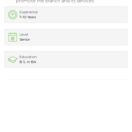
promote the branch and its services.
Experience
7-10 Years
Level
Senior
Education
B.S. in BA