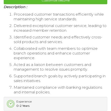
Customize Resume
Description :
Processed customer transactions efficiently while
maintaining high service standards.
Delivered exceptional customer service, leading to
increased member retention.
Identified customer needs and effectively cross-
sold products and services.
Collaborated with team members to optimize
branch operations and enhance customer
experience.
Acted as a liaison between customers and
management to resolve issues promptly.
Supported branch goals by actively participating in
sales initiatives.
Maintained compliance with banking regulations
and internal policies.
Experience
0-2 Years