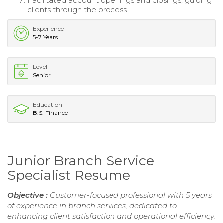
Facilitated account openings and closings, guiding
clients through the process.
Experience
5-7 Years
Level
Senior
Education
B.S. Finance
Junior Branch Service
Specialist Resume
Objective :
Customer-focused professional with 5 years
of experience in branch services, dedicated to
enhancing client satisfaction and operational efficiency.