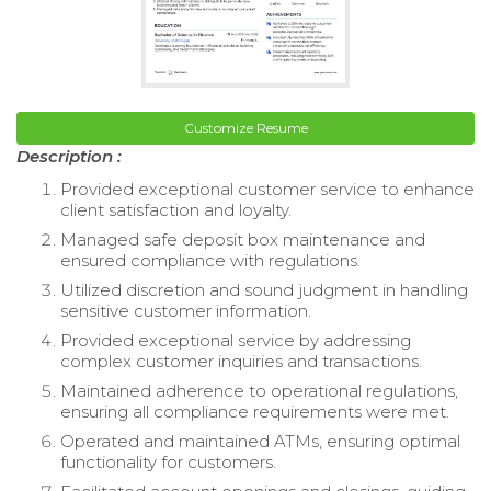
Customize Resume
Description :
Provided exceptional customer service to enhance
client satisfaction and loyalty.
Managed safe deposit box maintenance and
ensured compliance with regulations.
Utilized discretion and sound judgment in handling
sensitive customer information.
Provided exceptional service by addressing
complex customer inquiries and transactions.
Maintained adherence to operational regulations,
ensuring all compliance requirements were met.
Operated and maintained ATMs, ensuring optimal
functionality for customers.