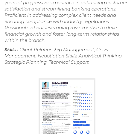
years of progressive experience in enhancing customer
satisfaction and streamlining banking operations.
Proficient in addressing complex client needs and
ensuring compliance with industry regulations.
Passionate about leveraging my expertise to drive
financial growth and foster long-term relationships
within the branch.
Skills :
Client Relationship Management, Crisis
Management, Negotiation Skills, Analytical Thinking,
Strategic Planning, Technical Support