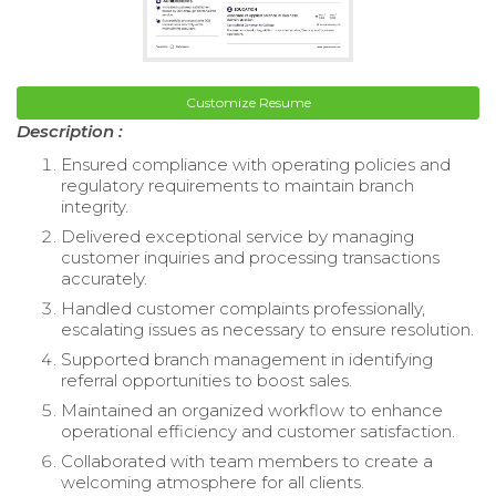
Customize Resume
Description :
Ensured compliance with operating policies and
regulatory requirements to maintain branch
integrity.
Delivered exceptional service by managing
customer inquiries and processing transactions
accurately.
Handled customer complaints professionally,
escalating issues as necessary to ensure resolution.
Supported branch management in identifying
referral opportunities to boost sales.
Maintained an organized workflow to enhance
operational efficiency and customer satisfaction.
Collaborated with team members to create a
welcoming atmosphere for all clients.