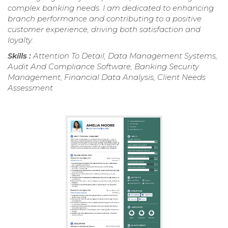
complex banking needs. I am dedicated to enhancing
branch performance and contributing to a positive
customer experience, driving both satisfaction and
loyalty.
Skills :
Attention To Detail, Data Management Systems,
Audit And Compliance Software, Banking Security
Management, Financial Data Analysis, Client Needs
Assessment