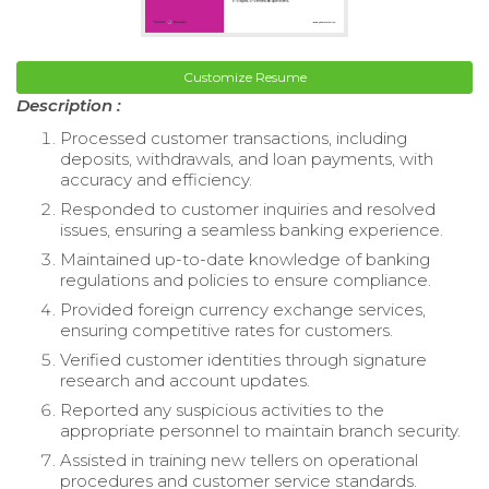
Customize Resume
Description :
Processed customer transactions, including
deposits, withdrawals, and loan payments, with
accuracy and efficiency.
Responded to customer inquiries and resolved
issues, ensuring a seamless banking experience.
Maintained up-to-date knowledge of banking
regulations and policies to ensure compliance.
Provided foreign currency exchange services,
ensuring competitive rates for customers.
Verified customer identities through signature
research and account updates.
Reported any suspicious activities to the
appropriate personnel to maintain branch security.
Assisted in training new tellers on operational
procedures and customer service standards.