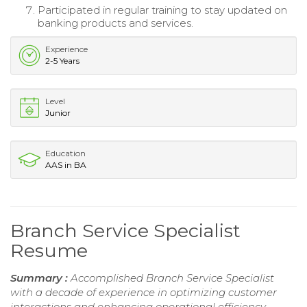
Participated in regular training to stay updated on
banking products and services.
Experience
2-5 Years
Level
Junior
Education
AAS in BA
Branch Service Specialist
Resume
Summary :
Accomplished Branch Service Specialist
with a decade of experience in optimizing customer
interactions and enhancing operational efficiency.