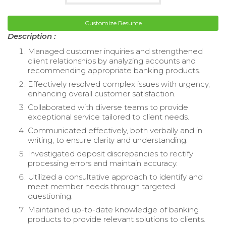
Customize Resume
Description :
Managed customer inquiries and strengthened
client relationships by analyzing accounts and
recommending appropriate banking products.
Effectively resolved complex issues with urgency,
enhancing overall customer satisfaction.
Collaborated with diverse teams to provide
exceptional service tailored to client needs.
Communicated effectively, both verbally and in
writing, to ensure clarity and understanding.
Investigated deposit discrepancies to rectify
processing errors and maintain accuracy.
Utilized a consultative approach to identify and
meet member needs through targeted
questioning.
Maintained up-to-date knowledge of banking
products to provide relevant solutions to clients.