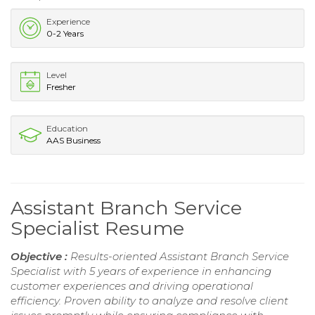
Experience
0-2 Years
Level
Fresher
Education
AAS Business
Assistant Branch Service
Specialist Resume
Objective :
Results-oriented Assistant Branch Service
Specialist with 5 years of experience in enhancing
customer experiences and driving operational
efficiency. Proven ability to analyze and resolve client