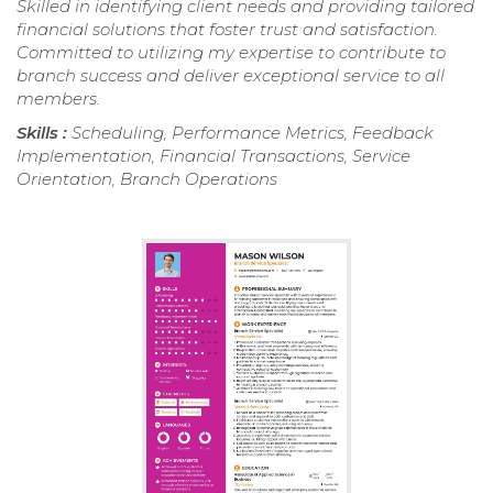
Skilled in identifying client needs and providing tailored
financial solutions that foster trust and satisfaction.
Committed to utilizing my expertise to contribute to
branch success and deliver exceptional service to all
members.
Skills :
Scheduling, Performance Metrics, Feedback
Implementation, Financial Transactions, Service
Orientation, Branch Operations