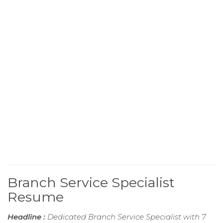
Branch Service Specialist
Resume
Headline :
Dedicated Branch Service Specialist with 7