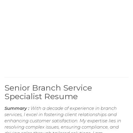
Senior Branch Service
Specialist Resume
Summary :
With a decade of experience in branch
services, I excel in fostering client relationships and
enhancing customer satisfaction. My expertise lies in
resolving complex issues, ensuring compliance, and