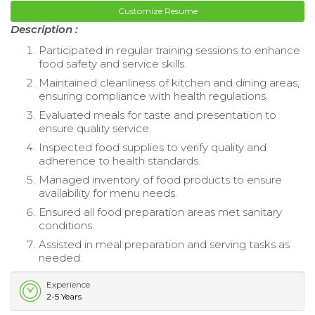
Customize Resume
Description :
Participated in regular training sessions to enhance
food safety and service skills.
Maintained cleanliness of kitchen and dining areas,
ensuring compliance with health regulations.
Evaluated meals for taste and presentation to
ensure quality service.
Inspected food supplies to verify quality and
adherence to health standards.
Managed inventory of food products to ensure
availability for menu needs.
Ensured all food preparation areas met sanitary
conditions.
Assisted in meal preparation and serving tasks as
needed.
Experience
2-5 Years