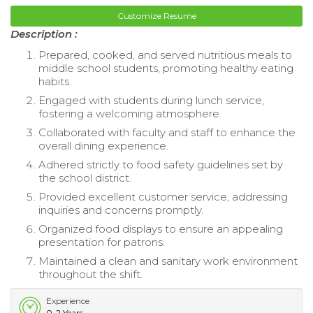
Customize Resume
Description :
Prepared, cooked, and served nutritious meals to
middle school students, promoting healthy eating
habits.
Engaged with students during lunch service,
fostering a welcoming atmosphere.
Collaborated with faculty and staff to enhance the
overall dining experience.
Adhered strictly to food safety guidelines set by
the school district.
Provided excellent customer service, addressing
inquiries and concerns promptly.
Organized food displays to ensure an appealing
presentation for patrons.
Maintained a clean and sanitary work environment
throughout the shift.
Experience
0-2 Years