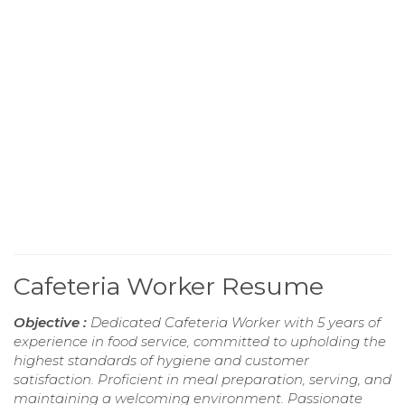
Cafeteria Worker Resume
Objective :
Dedicated Cafeteria Worker with 5 years of
experience in food service, committed to upholding the
highest standards of hygiene and customer
satisfaction. Proficient in meal preparation, serving, and
maintaining a welcoming environment. Passionate