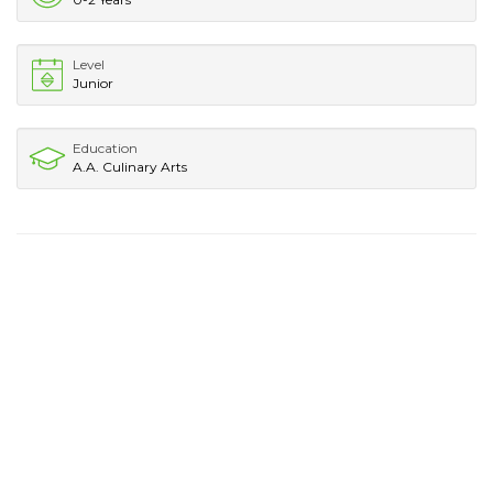
Level
Junior
Education
A.A. Culinary Arts