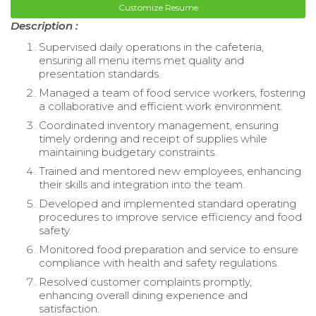
Customize Resume
Description :
Supervised daily operations in the cafeteria,
ensuring all menu items met quality and
presentation standards.
Managed a team of food service workers, fostering
a collaborative and efficient work environment.
Coordinated inventory management, ensuring
timely ordering and receipt of supplies while
maintaining budgetary constraints.
Trained and mentored new employees, enhancing
their skills and integration into the team.
Developed and implemented standard operating
procedures to improve service efficiency and food
safety.
Monitored food preparation and service to ensure
compliance with health and safety regulations.
Resolved customer complaints promptly,
enhancing overall dining experience and
satisfaction.