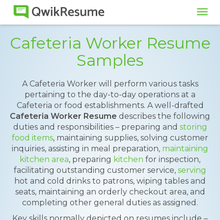
Tog
navi
Cafeteria Worker Resume
Samples
A Cafeteria Worker will perform various tasks
pertaining to the day-to-day operations at a
Cafeteria or food establishments. A well-drafted
Cafeteria Worker Resume
describes the following
duties and responsibilities – preparing and
storing
food items
, maintaining supplies, solving customer
inquiries, assisting in meal preparation,
maintaining
kitchen area
, preparing
kitchen
for inspection,
facilitating outstanding customer service,
serving
hot and cold drinks to patrons, wiping tables and
seats, maintaining an orderly checkout area, and
completing other general duties as assigned.
Key skills normally depicted on resumes include –