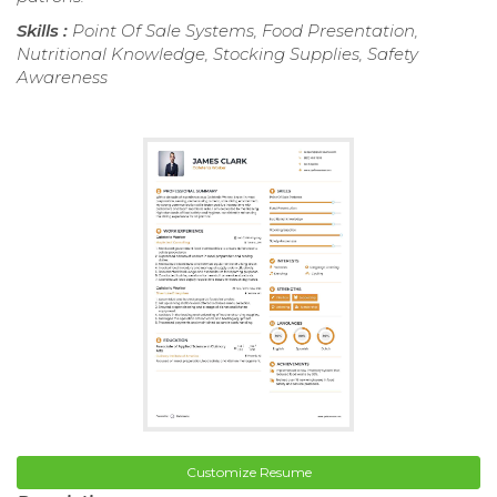
Skills :
Point Of Sale Systems, Food Presentation,
Nutritional Knowledge, Stocking Supplies, Safety
Awareness
Customize Resume