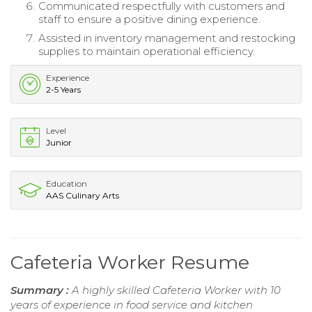
Communicated respectfully with customers and
staff to ensure a positive dining experience.
Assisted in inventory management and restocking
supplies to maintain operational efficiency.
Experience
2-5 Years
Level
Junior
Education
AAS Culinary Arts
Cafeteria Worker Resume
Summary :
A highly skilled Cafeteria Worker with 10
years of experience in food service and kitchen