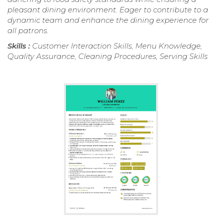
pleasant dining environment. Eager to contribute to a
dynamic team and enhance the dining experience for
all patrons.
Skills :
Customer Interaction Skills, Menu Knowledge,
Quality Assurance, Cleaning Procedures, Serving Skills