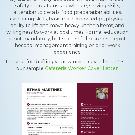
safety regulations knowledge, serving skills,
attention to details, food preparation abilities,
cashiering skills, basic math knowledge, physical
ability to lift and move heavy kitchen items, and
willingness to work at odd times. Formal education
is not mandatory, but successful resumes depict
hospital management training or prior work
experience.
Looking for drafting your winning cover letter? See
our sample
Cafeteria Worker Cover Letter.