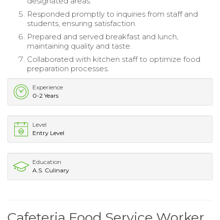
designated areas.
Responded promptly to inquiries from staff and
students, ensuring satisfaction.
Prepared and served breakfast and lunch,
maintaining quality and taste.
Collaborated with kitchen staff to optimize food
preparation processes.
Experience
0-2 Years
Level
Entry Level
Education
A.S. Culinary
Cafeteria Food Service Worker