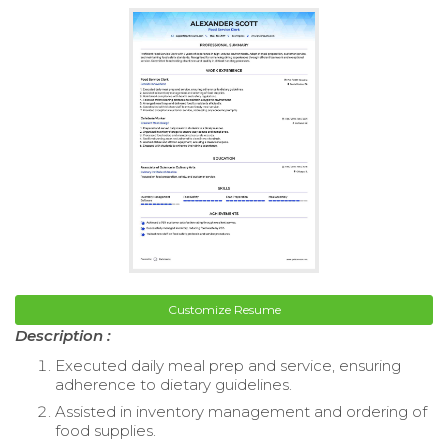
Customize Resume
Description :
Executed daily meal prep and service, ensuring
adherence to dietary guidelines.
Assisted in inventory management and ordering of
food supplies.