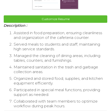
Customize Resume
Description :
Assisted in food preparation, ensuring cleanliness
and organization of the cafeteria counter.
Served meals to students and staff, maintaining
high service standards.
Managed the cleaning of dining areas, including
tables, counters, and furnishings.
Maintained sanitation in the trash and garbage
collection areas.
Organized and stored food, supplies, and kitchen
equipment efficiently.
Participated in special meal functions, providing
support as needed.
Collaborated with team members to optimize
workflow during peak hours.