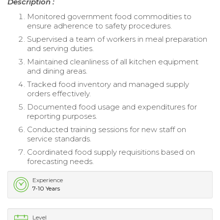
Description :
Monitored government food commodities to
ensure adherence to safety procedures.
Supervised a team of workers in meal preparation
and serving duties.
Maintained cleanliness of all kitchen equipment
and dining areas.
Tracked food inventory and managed supply
orders effectively.
Documented food usage and expenditures for
reporting purposes.
Conducted training sessions for new staff on
service standards.
Coordinated food supply requisitions based on
forecasting needs.
Experience
7-10 Years
Level