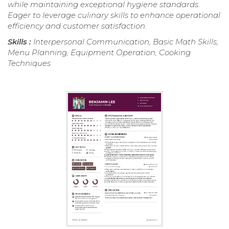
while maintaining exceptional hygiene standards.
Eager to leverage culinary skills to enhance operational
efficiency and customer satisfaction.
Skills :
Interpersonal Communication, Basic Math Skills,
Menu Planning, Equipment Operation, Cooking
Techniques