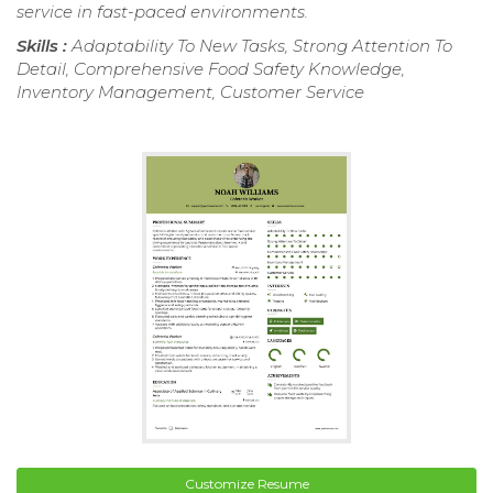
service in fast-paced environments.
Skills :
Adaptability To New Tasks, Strong Attention To
Detail, Comprehensive Food Safety Knowledge,
Inventory Management, Customer Service
Customize Resume