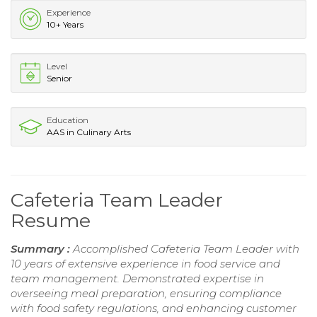
Experience
10+ Years
Level
Senior
Education
AAS in Culinary Arts
Cafeteria Team Leader
Resume
Summary :
Accomplished Cafeteria Team Leader with
10 years of extensive experience in food service and
team management. Demonstrated expertise in
overseeing meal preparation, ensuring compliance
with food safety regulations, and enhancing customer