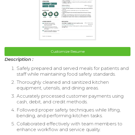
Customize Resume
Description :
Safely prepared and served meals for patients and
staff while maintaining food safety standards.
Thoroughly cleaned and sanitized kitchen
equipment, utensils, and dining areas.
Accurately processed customer payments using
cash, debit, and credit methods.
Followed proper safety techniques while lifting,
bending, and performing kitchen tasks.
Collaborated effectively with team members to
enhance workflow and service quality.