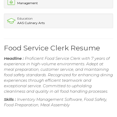
Management
Education
AAS Culinary Arts
Food Service Clerk Resume
Headline :
Proficient Food Service Clerk with 7 years of
experience in high-volume environments. Adept at
meal preparation, customer service, and maintaining
food safety standards. Recognized for enhancing dining
experiences through efficient teamwork and
exceptional service. Committed to upholding
cleanliness and quality in all food handling processes.
Skills :
Inventory Management Software, Food Safety,
Food Preparation, Meal Assembly