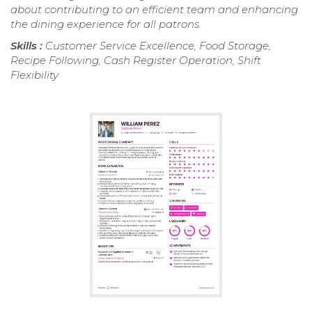
about contributing to an efficient team and enhancing
the dining experience for all patrons.
Skills :
Customer Service Excellence, Food Storage,
Recipe Following, Cash Register Operation, Shift
Flexibility