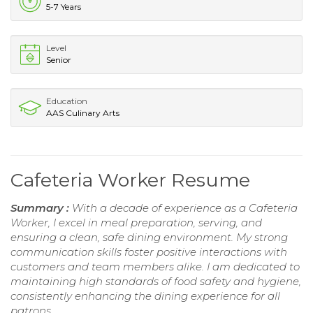
5-7 Years
Level
Senior
Education
AAS Culinary Arts
Cafeteria Worker Resume
Summary :
With a decade of experience as a Cafeteria
Worker, I excel in meal preparation, serving, and
ensuring a clean, safe dining environment. My strong
communication skills foster positive interactions with
customers and team members alike. I am dedicated to
maintaining high standards of food safety and hygiene,
consistently enhancing the dining experience for all
patrons.