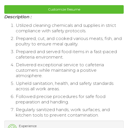
Customize Resume
Description :
Utilized cleaning chemicals and supplies in strict
compliance with safety protocols.
Prepared, cut, and cooked various meats, fish, and
poultry to ensure meal quality.
Prepared and served food items in a fast-paced
cafeteria environment.
Delivered exceptional service to cafeteria
customers while maintaining a positive
atmosphere.
Upheld sanitation, health, and safety standards
across all work areas.
Followed precise procedures for safe food
preparation and handling.
Regularly sanitized hands, work surfaces, and
kitchen tools to prevent contamination.
Experience