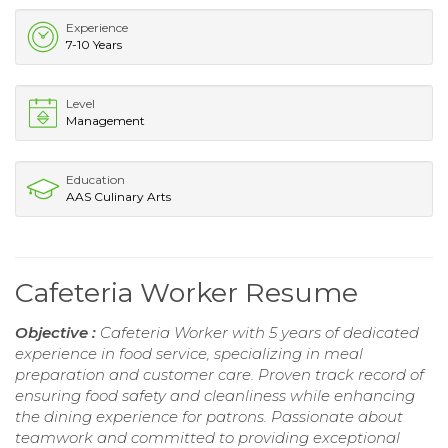
Experience
7-10 Years
Level
Management
Education
AAS Culinary Arts
Cafeteria Worker Resume
Objective :
Cafeteria Worker with 5 years of dedicated
experience in food service, specializing in meal
preparation and customer care. Proven track record of
ensuring food safety and cleanliness while enhancing
the dining experience for patrons. Passionate about
teamwork and committed to providing exceptional