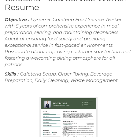
Resume
Objective :
Dynamic Cafeteria Food Service Worker
with 5 years of comprehensive experience in meal
preparation, serving, and maintaining cleanliness.
Adept at ensuring food safety and providing
exceptional service in fast-paced environments.
Passionate about improving customer satisfaction and
fostering a welcoming dining atmosphere for all
patrons.
Skills :
Cafeteria Setup, Order Taking, Beverage
Preparation, Daily Cleaning, Waste Management