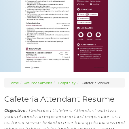
Home
Resume Samples
Hospitality
Cafeteria Worker
Cafeteria Attendant Resume
Objective :
Dedicated Cafeteria Attendant with two
years of hands-on experience in food preparation and
customer service. Skilled in maintaining cleanliness and
adhering to food safety standards while ensuring a