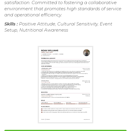
satisfaction. Committed to fostering a collaborative
environment that promotes high standards of service
and operational efficiency.
Skills :
Positive Attitude, Cultural Sensitivity, Event
Setup, Nutritional Awareness