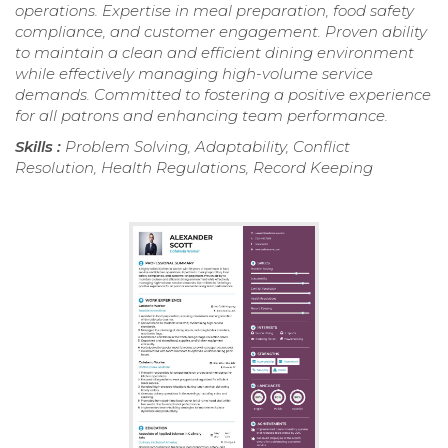
operations. Expertise in meal preparation, food safety
compliance, and customer engagement. Proven ability
to maintain a clean and efficient dining environment
while effectively managing high-volume service
demands. Committed to fostering a positive experience
for all patrons and enhancing team performance.
Skills :
Problem Solving, Adaptability, Conflict
Resolution, Health Regulations, Record Keeping