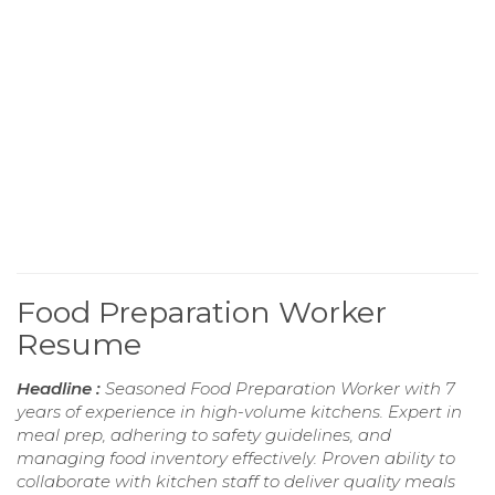
Food Preparation Worker
Resume
Headline :
Seasoned Food Preparation Worker with 7
years of experience in high-volume kitchens. Expert in
meal prep, adhering to safety guidelines, and
managing food inventory effectively. Proven ability to
collaborate with kitchen staff to deliver quality meals