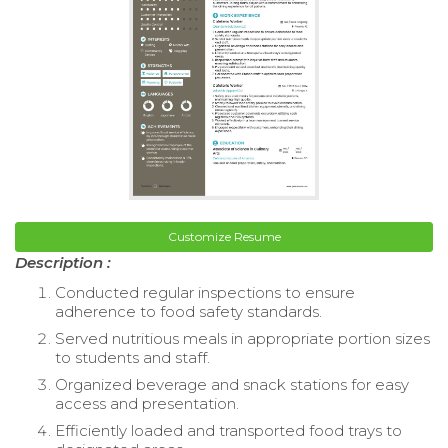
Customize Resume
Description :
Conducted regular inspections to ensure
adherence to food safety standards.
Served nutritious meals in appropriate portion sizes
to students and staff.
Organized beverage and snack stations for easy
access and presentation.
Efficiently loaded and transported food trays to