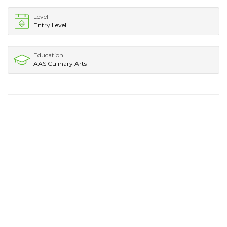
Level
Entry Level
Education
AAS Culinary Arts