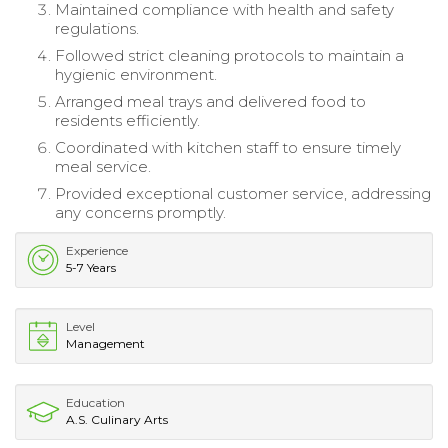
Maintained compliance with health and safety
regulations.
Followed strict cleaning protocols to maintain a
hygienic environment.
Arranged meal trays and delivered food to
residents efficiently.
Coordinated with kitchen staff to ensure timely
meal service.
Provided exceptional customer service, addressing
any concerns promptly.
Experience
5-7 Years
Level
Management
Education
A.S. Culinary Arts