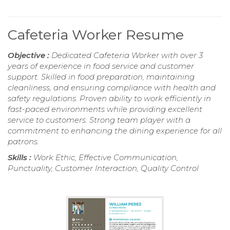
Cafeteria Worker Resume
Objective :
Dedicated Cafeteria Worker with over 3
years of experience in food service and customer
support. Skilled in food preparation, maintaining
cleanliness, and ensuring compliance with health and
safety regulations. Proven ability to work efficiently in
fast-paced environments while providing excellent
service to customers. Strong team player with a
commitment to enhancing the dining experience for all
patrons.
Skills :
Work Ethic, Effective Communication,
Punctuality, Customer Interaction, Quality Control