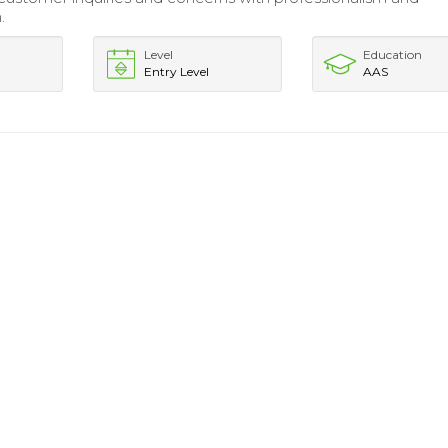
.
Level
Education
Entry Level
AAS