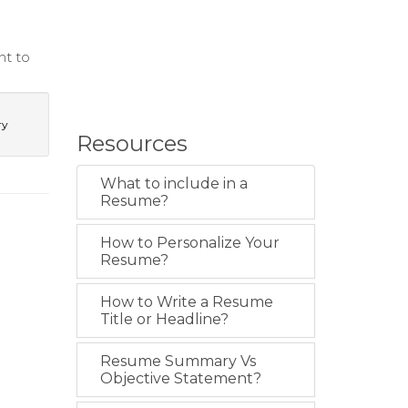
nt to
ry
Resources
What to include in a
Resume?
How to Personalize Your
Resume?
How to Write a Resume
Title or Headline?
Resume Summary Vs
Objective Statement?