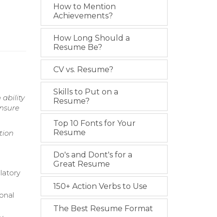
How to Mention
Achievements?
How Long Should a
Resume Be?
CV vs. Resume?
Skills to Put on a
ability
Resume?
ensure
Top 10 Fonts for Your
Resume
tion
Do's and Dont's for a
Great Resume
latory
150+ Action Verbs to Use
onal
The Best Resume Format