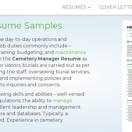
RESUMES
COVER LETT
sume Samples
e day-to-day operations and
ob duties commonly include –
raining; budgeting, and
maintenance
n the
Cemetery Manager Resume
as
 visitors; burials are carried out as per
 the staff; overseeing burial services,
and implementing policies and
to inquiries and concerns.
ng skills and abilities – well-versed
lations; the ability to
manage
xcellent leadership and management
re and databases. Typically, a
ded. Experience in cemetery