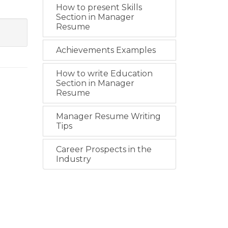
How to present Skills
Section in Manager
Resume
Achievements Examples
How to write Education
Section in Manager
Resume
Manager Resume Writing
Tips
Career Prospects in the
Industry