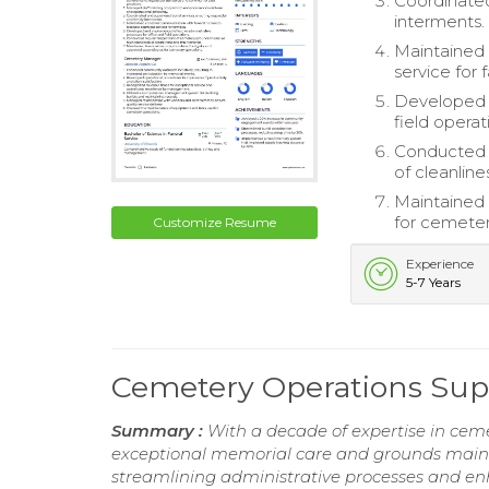
Coordinated
interments.
Maintained 
service for f
Developed a
field operat
Conducted r
of cleanlin
Maintained 
for cemeter
Customize Resume
Experience
5-7 Years
Cemetery Operations Sup
Summary :
With a decade of expertise in cem
exceptional memorial care and grounds maint
streamlining administrative processes and en