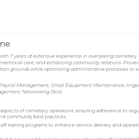
ume
h 7 years of extensive experience in overseeing cemetery
 memorial care, and enhancing community relations. Proven 
tain grounds while optimizing administrative processes to 
ayroll Management, Small Equipment Maintenance, Irriga
gement, Networking Skills
 aspects of cemetery operations, ensuring adherence to regu
nd community best practices.
ff training programs to enhance service delivery and operati