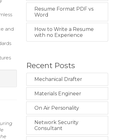
ly
Resume Format PDF vs
amless
Word
ce and
How to Write a Resume
with no Experience
dards
tures
Recent Posts
Mechanical Drafter
Materials Engineer
On Air Personality
Network Security
suring
Consultant
le
the