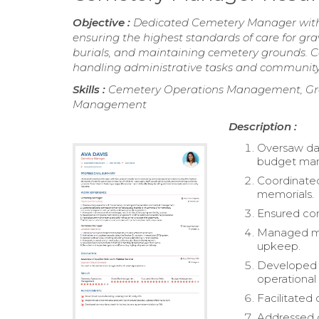
Objective :
Dedicated Cemetery Manager with 
ensuring the highest standards of care for gr
burials, and maintaining cemetery grounds. Co
handling administrative tasks and community 
Skills :
Cemetery Operations Management, Grav
Management
Description :
Oversaw dai
budget ma
Coordinated
memorials.
Ensured com
Managed mai
upkeep.
Developed a
operational
Facilitate
Addressed c