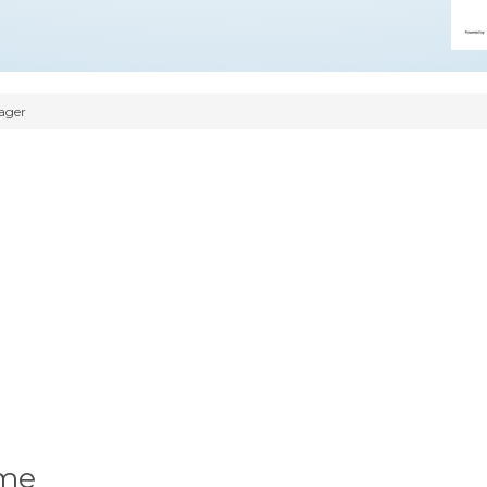
ager
ume