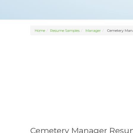
Home
Resume Samples
Manager
Cemetery Man
Cemetery Manager Res