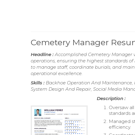
Cemetery Manager Res
Headline :
Accomplished Cemetery Manager wit
operations, ensuring the highest standards of
to manage staff, coordinate burials, and main
operational excellence.
Skills :
Backhoe Operation And Maintenance, P
System Design And Repair, Social Media Mana
Description :
Oversaw all
standards a
Managed sta
efficiency.