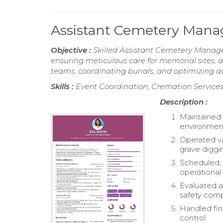
Assistant Cemetery Man
Objective :
Skilled Assistant Cemetery Manager
ensuring meticulous care for memorial site
teams, coordinating burials, and optimizing a
Skills :
Event Coordination, Cremation Service
Description :
Maintained 
environment 
Operated va
grave diggi
Scheduled, 
operational 
Evaluated a
safety comp
Handled fin
control.