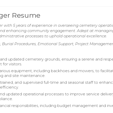
ager Resume
 with 5 years of experience in overseeing cemetery operati
s, and enhancing community engagement. Adept at managin
dministrative processes to uphold operational excellence.
s, Burial Procedures, Emotional Support, Project Manageme
and updated cemetery grounds, ensuring a serene and respe
for visitors.
rious equipment, including backhoes and mowers, to facilita
ng and site maintenance.
trained, and supervised full-time and seasonal staff to enhan
efficiency.
nd updated operational processes to improve service delive
liance.
ancial responsibilities, including budget management and inv