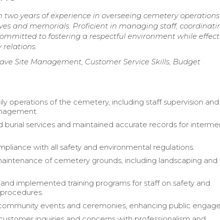
two years of experience in overseeing cemetery operation
aves and memorials. Proficient in managing staff, coordinati
mmitted to fostering a respectful environment while effect
relations.
e Site Management, Customer Service Skills, Budget
ly operations of the cemetery, including staff supervision and
nagement.
 burial services and maintained accurate records for interme
pliance with all safety and environmental regulations.
ntenance of cemetery grounds, including landscaping and fa
nd implemented training programs for staff on safety and
 procedures.
d community events and ceremonies, enhancing public engag
ustomer inquiries and concerns with professionalism and