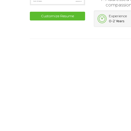
compassion
Customize Resume
Experience
0-2 Years