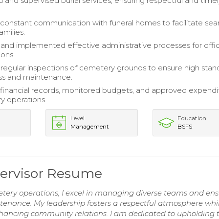
 and supervised burial services, ensuring respectful and time
constant communication with funeral homes to facilitate se
amilies.
nd implemented effective administrative processes for offi
ions.
egular inspections of cemetery grounds to ensure high stan
ess and maintenance.
financial records, monitored budgets, and approved expendi
y operations.
Level
Education
Management
BSFS
ervisor Resume
etery operations, I excel in managing diverse teams and en
enance. My leadership fosters a respectful atmosphere whi
hancing community relations. I am dedicated to upholding 