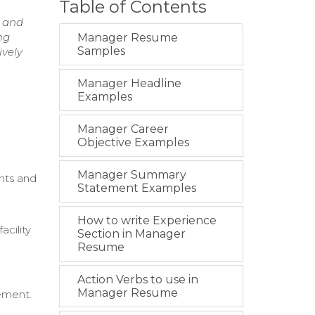
Table of Contents
s and
ng
Manager Resume
Samples
ively
Manager Headline
Examples
Manager Career
Objective Examples
Manager Summary
nts and
Statement Examples
How to write Experience
cility
Section in Manager
Resume
Action Verbs to use in
Manager Resume
ement.