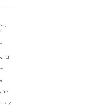
ons,
g
nt
ctful
te
ce
ry and
entory