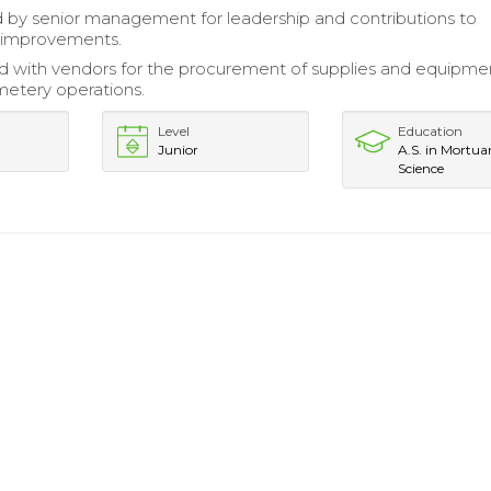
by senior management for leadership and contributions to
l improvements.
d with vendors for the procurement of supplies and equipme
etery operations.
Level
Education
Junior
A.S. in Mortua
Science