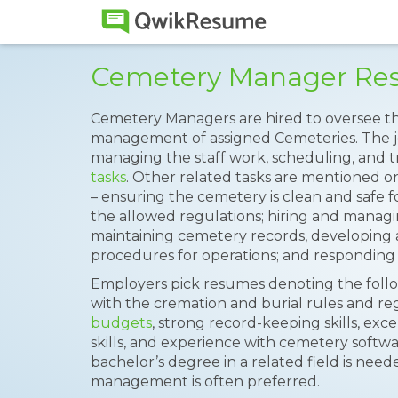
Cemetery Manager Re
Cemetery Managers are hired to oversee th
management of assigned Cemeteries. The j
managing the staff work, scheduling, and t
tasks
. Other related tasks are mentioned o
– ensuring the cemetery is clean and safe for
the allowed regulations; hiring and managing
maintaining cemetery records, developing 
procedures for operations; and responding 
Employers pick resumes denoting the followi
with the cremation and burial rules and regu
budgets
, strong record-keeping skills, e
skills, and experience with cemetery softwa
bachelor’s degree in a related field is nee
management is often preferred.