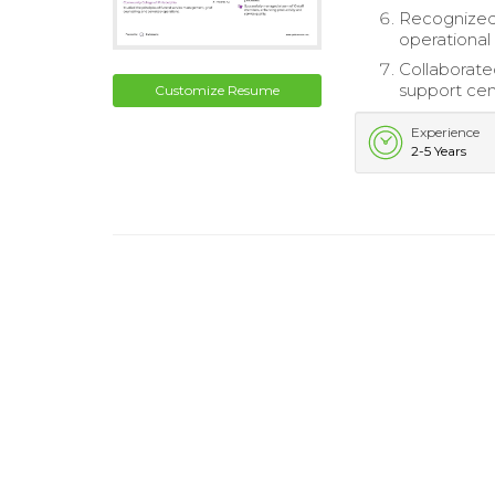
Recognized 
operationa
Collaborate
support cem
Customize Resume
Experience
2-5 Years