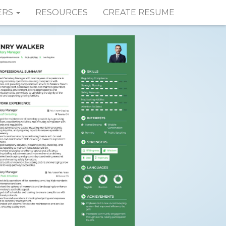
ERS
RESOURCES
CREATE RESUME