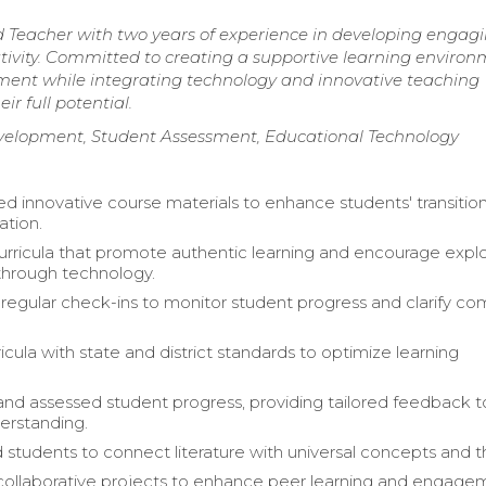
d Teacher with two years of experience in developing engag
reativity. Committed to creating a supportive learning enviro
ent while integrating technology and innovative teaching
r full potential.
elopment, Student Assessment, Educational Technology
 innovative course materials to enhance students' transition
ation.
rricula that promote authentic learning and encourage explo
through technology.
egular check-ins to monitor student progress and clarify co
icula with state and district standards to optimize learning
nd assessed student progress, providing tailored feedback t
erstanding.
students to connect literature with universal concepts and 
 collaborative projects to enhance peer learning and engage