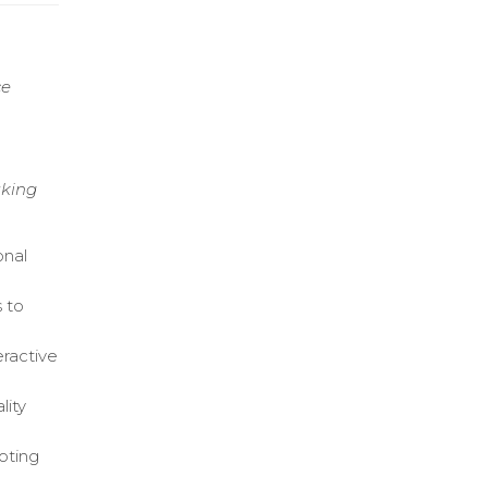
ce
aking
onal
 to
eractive
lity
moting