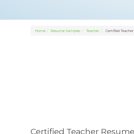
Home
Resume Samples
Teacher
Certified Teacher
Certified Teacher Resum