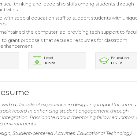
itical thinking and leadership skills among students through
ctivities.
d with special education staff to support students with uniqu
eds.
maintained the computer lab, providing tech support to facult
 to grant proposals that secured resources for classroom
 enhancement.
Level
Education
Junior
B.S.Ed.
 Resume
 with a decade of experience in designing impactful curricu
ven track record in enhancing student engagement through
y integration. Passionate about mentoring fellow educators
ng environments.
sign, Student-centered Activities, Educational Technology