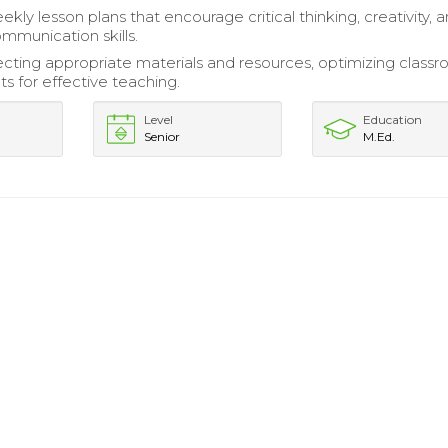
ly lesson plans that encourage critical thinking, creativity, 
ommunication skills.
electing appropriate materials and resources, optimizing class
s for effective teaching.
Level
Education
Senior
M.Ed.