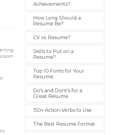
Achievements?
How Long Should a
Resume Be?
CV vs. Resume?
arning
Skills to Put on a
ssroom
Resume?
Top 10 Fonts for Your
Resume
on
Do's and Dont's for a
Great Resume
150+ Action Verbs to Use
The Best Resume Format
es.