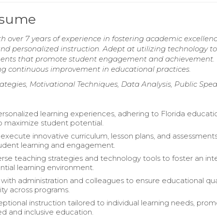
Resume
h over 7 years of experience in fostering academic excellen
 personalized instruction. Adept at utilizing technology to
onments that promote student engagement and achievement.
g continuous improvement in educational practices.
trategies, Motivational Techniques, Data Analysis, Public Spe
personalized learning experiences, adhering to Florida educati
o maximize student potential.
execute innovative curriculum, lesson plans, and assessments
udent learning and engagement.
rse teaching strategies and technology tools to foster an int
ntial learning environment.
 with administration and colleagues to ensure educational qua
ity across programs.
ptional instruction tailored to individual learning needs, pro
ed and inclusive education.