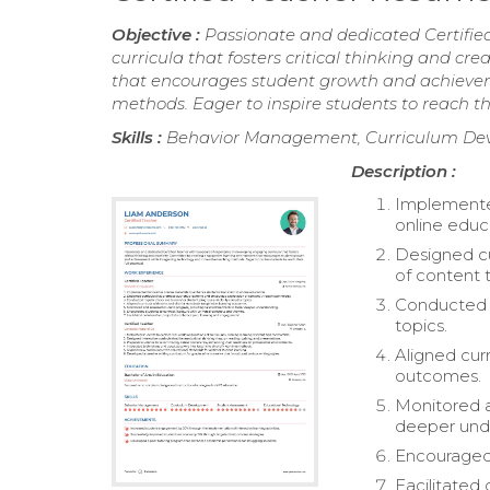
Objective :
Passionate and dedicated Certifie
curricula that fosters critical thinking and c
that encourages student growth and achievem
methods. Eager to inspire students to reach thei
Skills :
Behavior Management, Curriculum Dev
Description :
Implemented
online educ
Designed cu
of content 
Conducted r
topics.
Aligned curr
outcomes.
Monitored a
deeper und
Encouraged 
Facilitated