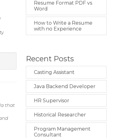
Resume Format PDF vs
Word
e
How to Write a Resume
with no Experience
y.
Recent Posts
Casting Assistant
Java Backend Developer
HR Supervisor
la that
Historical Researcher
 and
Program Management
Consultant