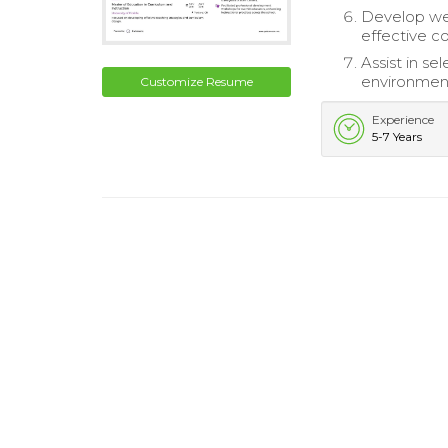
Develop week
effective c
Assist in s
environment
Customize Resume
Experience
5-7 Years