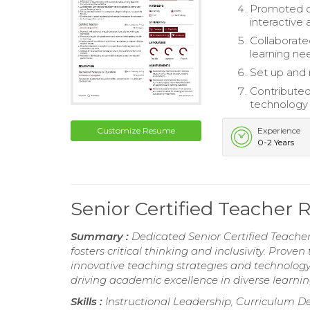
Promoted cr
interactive a
Collaborate
learning ne
Set up and 
Contributed
technology
Customize Resume
Experience
0-2 Years
Senior Certified Teacher
Summary :
Dedicated Senior Certified Teacher
fosters critical thinking and inclusivity. Pro
innovative teaching strategies and technolog
driving academic excellence in diverse learni
Skills :
Instructional Leadership, Curriculum De