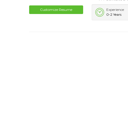
Customize Resume
Experience
0-2 Years