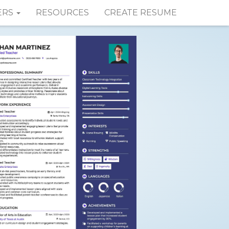
ERS
RESOURCES
CREATE RESUME