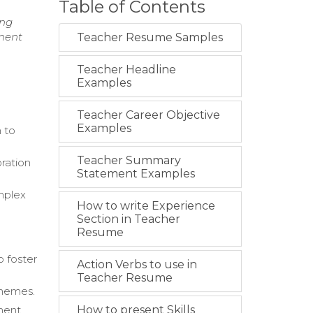
Table of Contents
ing
nment
Teacher Resume Samples
Teacher Headline
Examples
Teacher Career Objective
Examples
 to
Teacher Summary
ration
Statement Examples
mplex
How to write Experience
Section in Teacher
Resume
o foster
Action Verbs to use in
Teacher Resume
themes.
ment.
How to present Skills