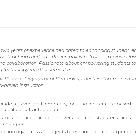
e
h two years of experience dedicated to enhancing student le
ve teaching methods. Proven ability to foster a positive cla
and collaboration. Passionate about empowering students to
g technology into the curriculum.
t, Student Engagement Strategies, Effective Communicati
a-driven Instruction
grade at Riverside Elementary, focusing on literature-based
nd cultural arts integration.
ssons that accommodate diverse learning styles, ensuring all
re engaged.
technology across all subjects to enhance learning experienc