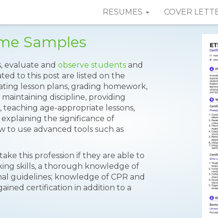
RESUMES
COVER LETT
ume Samples
ns, evaluate and
observe students
and
ed to this post are listed on the
eating lesson plans, grading homework,
, maintaining discipline, providing
, teaching age-appropriate lessons,
 explaining the significance of
 to use advanced tools such as
ke this profession if they are able to
asking skills, a thorough knowledge of
onal guidelines; knowledge of CPR and
ined certification in addition to a