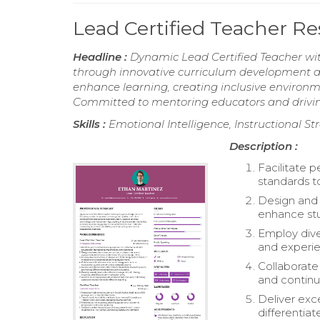
Lead Certified Teacher 
Headline :
Dynamic Lead Certified Teacher wit
through innovative curriculum development and
enhance learning, creating inclusive envir
Committed to mentoring educators and drivin
Skills :
Emotional Intelligence, Instructional S
Description :
Facilitate 
standards t
Design and 
enhance st
Employ dive
and experie
Collaborate
and continu
Deliver exce
differentiat