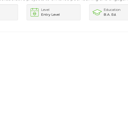
Level
Education
Entry Level
B.A. Ed.