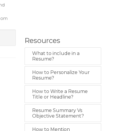
and
room
Resources
What to include in a
Resume?
How to Personalize Your
Resume?
How to Write a Resume
Title or Headline?
Resume Summary Vs
Objective Statement?
How to Mention