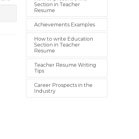
Section in Teacher
Resume
Achievements Examples
How to write Education
Section in Teacher
Resume
Teacher Resume Writing
Tips
Career Prospects in the
Industry