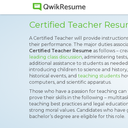
Certified Teacher Res
A Certified Teacher will provide instructio
their performance. The major duties associat
Certified Teacher Resume
as follows – cr
leading class discussion
, administering tests
additional assistance to students as needed
introducing children to science and history,
historical events, and
teaching students
how
computers, and scientific apparatus.
Those who have a passion for teaching can ta
prove their skills in the following – multit
teaching best practices and legal educati
strong moral values. Candidates who have ga
bachelor’s degree are eligible for this role.