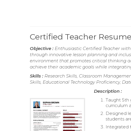
Certified Teacher Resum
Objective :
Enthusiastic Certified Teacher wit
through innovative lesson planning and inclusi
environment that promotes critical thinking 
achieve their academic goals while integratin
Skills :
Research Skills, Classroom Managemen
Skills, Educational Technology Proficiency, Dat
Description :
Taught 5th 
curriculum a
Designed le
students a
Integrated 