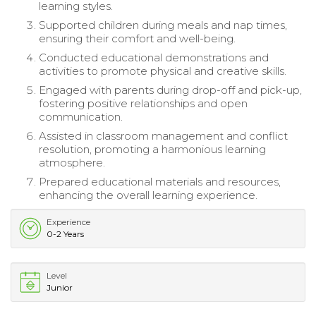
learning styles.
Supported children during meals and nap times,
ensuring their comfort and well-being.
Conducted educational demonstrations and
activities to promote physical and creative skills.
Engaged with parents during drop-off and pick-up,
fostering positive relationships and open
communication.
Assisted in classroom management and conflict
resolution, promoting a harmonious learning
atmosphere.
Prepared educational materials and resources,
enhancing the overall learning experience.
Experience
0-2 Years
Level
Junior