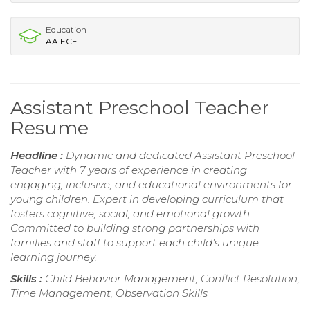
Education
AA ECE
Assistant Preschool Teacher
Resume
Headline :
Dynamic and dedicated Assistant Preschool
Teacher with 7 years of experience in creating
engaging, inclusive, and educational environments for
young children. Expert in developing curriculum that
fosters cognitive, social, and emotional growth.
Committed to building strong partnerships with
families and staff to support each child's unique
learning journey.
Skills :
Child Behavior Management, Conflict Resolution,
Time Management, Observation Skills