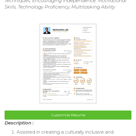
Techniques, Encouraging Independence, Motivational
Skills, Technology Proficiency, Multitasking Ability
Customize Resume
Description :
Assisted in creating a culturally inclusive and