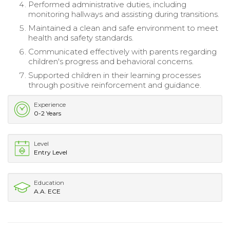
Performed administrative duties, including
monitoring hallways and assisting during transitions.
Maintained a clean and safe environment to meet
health and safety standards.
Communicated effectively with parents regarding
children's progress and behavioral concerns.
Supported children in their learning processes
through positive reinforcement and guidance.
Experience
0-2 Years
Level
Entry Level
Education
A.A. ECE