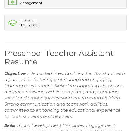
Management
Education
B.S. in ECE
Preschool Teacher Assistant
Resume
Objective :
Dedicated Preschool Teacher Assistant with
a passion for fostering a nurturing and engaging
learning environment. Skilled in supporting classroom
activities, assisting with lesson plans, and promoting
social and emotional development in young children.
Strong communication and teamwork abilities,
committed to enhancing the educational experience
for both students and teachers.
Skills :
Child Development Principles, Engagement