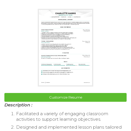
Customize Resume
Description :
Facilitated a variety of engaging classroom
activities to support learning objectives.
Designed and implemented lesson plans tailored