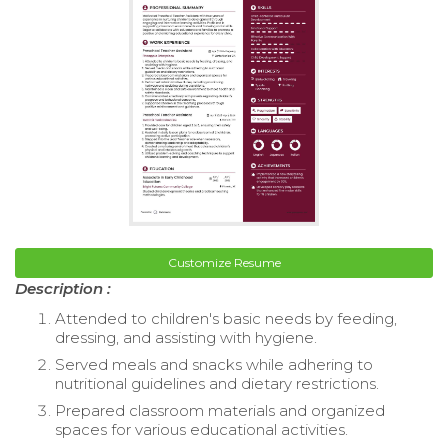
Customize Resume
Description :
Attended to children's basic needs by feeding,
dressing, and assisting with hygiene.
Served meals and snacks while adhering to
nutritional guidelines and dietary restrictions.
Prepared classroom materials and organized
spaces for various educational activities.