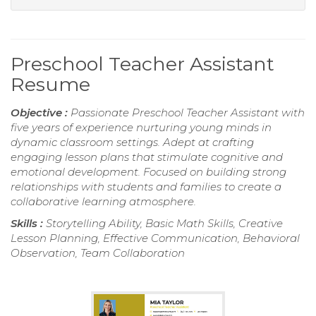
Preschool Teacher Assistant
Resume
Objective :
Passionate Preschool Teacher Assistant with
five years of experience nurturing young minds in
dynamic classroom settings. Adept at crafting
engaging lesson plans that stimulate cognitive and
emotional development. Focused on building strong
relationships with students and families to create a
collaborative learning atmosphere.
Skills :
Storytelling Ability, Basic Math Skills, Creative
Lesson Planning, Effective Communication, Behavioral
Observation, Team Collaboration