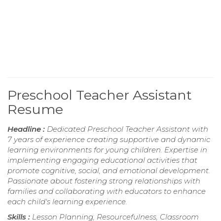
Preschool Teacher Assistant
Resume
Headline :
Dedicated Preschool Teacher Assistant with
7 years of experience creating supportive and dynamic
learning environments for young children. Expertise in
implementing engaging educational activities that
promote cognitive, social, and emotional development.
Passionate about fostering strong relationships with
families and collaborating with educators to enhance
each child's learning experience.
Skills :
Lesson Planning, Resourcefulness, Classroom