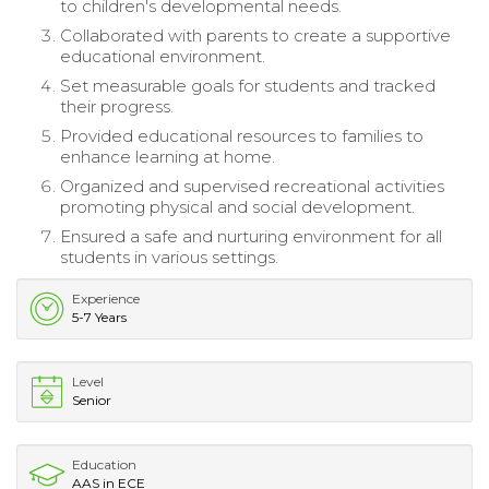
to children's developmental needs.
Collaborated with parents to create a supportive
educational environment.
Set measurable goals for students and tracked
their progress.
Provided educational resources to families to
enhance learning at home.
Organized and supervised recreational activities
promoting physical and social development.
Ensured a safe and nurturing environment for all
students in various settings.
Experience
5-7 Years
Level
Senior
Education
AAS in ECE