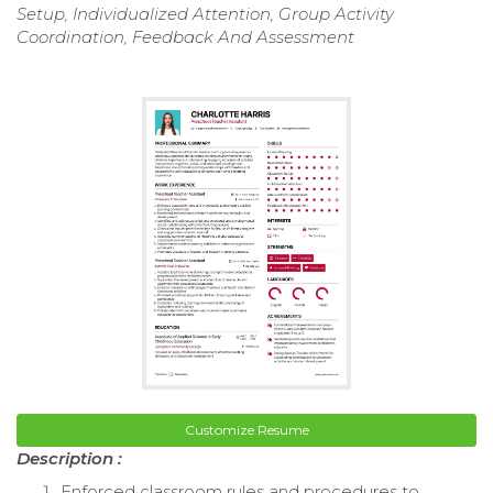
Setup, Individualized Attention, Group Activity
Coordination, Feedback And Assessment
Customize Resume
Description :
Enforced classroom rules and procedures to