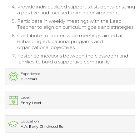
Provide individualized support to students, ensuring
a positive and focused learning environment.
Participate in weekly meetings with the Lead
Teacher to align on curriculum goals and strategies.
Contribute to center-wide meetings aimed at
enhancing educational programs and
organizational objectives.
Foster connections between the classroom and
families to build a supportive community.
Experience
0-2 Years
Level
Entry Level
Education
A.A. Early Childhood Ed.