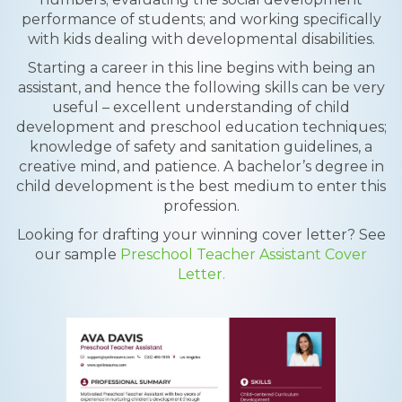
performance of students; and working specifically
with kids dealing with developmental disabilities.
Starting a career in this line begins with being an
assistant, and hence the following skills can be very
useful – excellent understanding of child
development and preschool education techniques;
knowledge of safety and sanitation guidelines, a
creative mind, and patience. A bachelor’s degree in
child development is the best medium to enter this
profession.
Looking for drafting your winning cover letter? See
our sample
Preschool Teacher Assistant Cover
Letter.