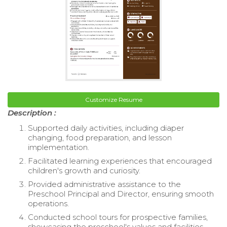
Customize Resume
Description :
Supported daily activities, including diaper
changing, food preparation, and lesson
implementation.
Facilitated learning experiences that encouraged
children's growth and curiosity.
Provided administrative assistance to the
Preschool Principal and Director, ensuring smooth
operations.
Conducted school tours for prospective families,
showcasing the preschool's values and facilities.