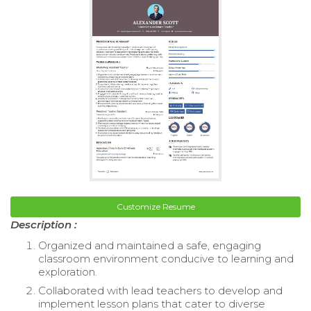
Customize Resume
Description :
Organized and maintained a safe, engaging
classroom environment conducive to learning and
exploration.
Collaborated with lead teachers to develop and
implement lesson plans that cater to diverse