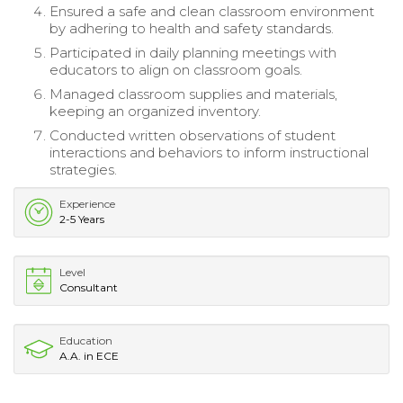
Ensured a safe and clean classroom environment
by adhering to health and safety standards.
Participated in daily planning meetings with
educators to align on classroom goals.
Managed classroom supplies and materials,
keeping an organized inventory.
Conducted written observations of student
interactions and behaviors to inform instructional
strategies.
Experience
2-5 Years
Level
Consultant
Education
A.A. in ECE