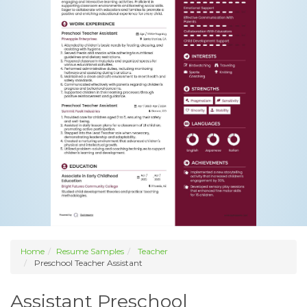
Home
Resume Samples
Teacher
Preschool Teacher Assistant
Assistant Preschool