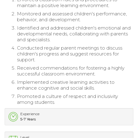
maintain a positive learning environment.
Monitored and assessed children's performance,
behavior, and development.
Identified and addressed children's emotional and
developmental needs, collaborating with parents
and specialists.
Conducted regular parent meetings to discuss
children's progress and suggest resources for
support.
Received commendations for fostering a highly
successful classroom environment.
Implemented creative learning activities to
enhance cognitive and social skills.
Promoted a culture of respect and inclusivity
among students.
Experience
5-7 Years
Level