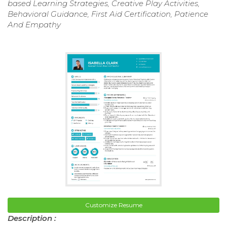
based Learning Strategies, Creative Play Activities,
Behavioral Guidance, First Aid Certification, Patience
And Empathy
Customize Resume
Description :