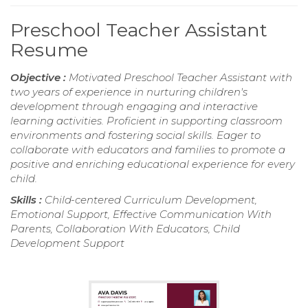
Preschool Teacher Assistant
Resume
Objective :
Motivated Preschool Teacher Assistant with
two years of experience in nurturing children's
development through engaging and interactive
learning activities. Proficient in supporting classroom
environments and fostering social skills. Eager to
collaborate with educators and families to promote a
positive and enriching educational experience for every
child.
Skills :
Child-centered Curriculum Development,
Emotional Support, Effective Communication With
Parents, Collaboration With Educators, Child
Development Support