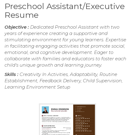
Preschool Assistant/Executive
Resume
Objective :
Dedicated Preschool Assistant with two
years of experience creating a supportive and
stimulating environment for young learners. Expertise
in facilitating engaging activities that promote social,
emotional, and cognitive development. Eager to
collaborate with families and educators to foster each
child's unique growth and learning journey.
Skills :
Creativity In Activities, Adaptability, Routine
Establishment, Feedback Delivery, Child Supervision,
Learning Environment Setup