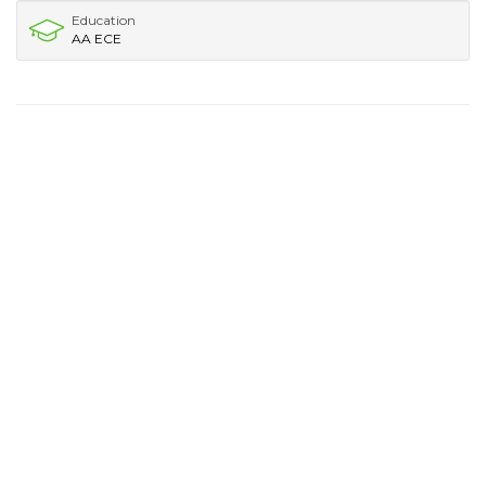
Education
AA ECE