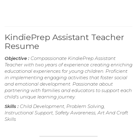
KindiePrep Assistant Teacher
Resume
Objective :
Compassionate KindiePrep Assistant
Teacher with two years of experience creating enriching
educational experiences for young children. Proficient
in implementing engaging activities that foster social
and emotional development. Passionate about
partnering with families and educators to support each
child's unique learning journey.
Skills :
Child Development, Problem Solving,
Instructional Support, Safety Awareness, Art And Craft
Skills