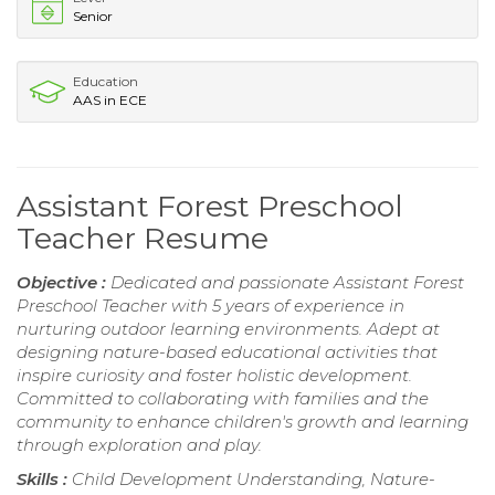
Senior
Education
AAS in ECE
Assistant Forest Preschool
Teacher Resume
Objective :
Dedicated and passionate Assistant Forest
Preschool Teacher with 5 years of experience in
nurturing outdoor learning environments. Adept at
designing nature-based educational activities that
inspire curiosity and foster holistic development.
Committed to collaborating with families and the
community to enhance children's growth and learning
through exploration and play.
Skills :
Child Development Understanding, Nature-