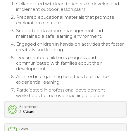
Collaborated with lead teachers to develop and
implement outdoor lesson plans.
Prepared educational materials that promote
exploration of nature.
Supported classroom management and
maintained a safe learning environment.
Engaged children in hands-on activities that foster
creativity and learning.
Documented children's progress and
communicated with families about their
development.
Assisted in organizing field trips to enhance
experiential learning.
Participated in professional development
workshops to improve teaching practices.
Experience
2-5 Years
Level