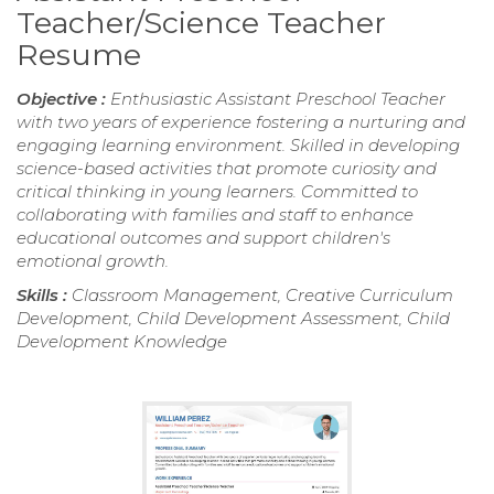
Teacher/Science Teacher
Resume
Objective :
Enthusiastic Assistant Preschool Teacher
with two years of experience fostering a nurturing and
engaging learning environment. Skilled in developing
science-based activities that promote curiosity and
critical thinking in young learners. Committed to
collaborating with families and staff to enhance
educational outcomes and support children's
emotional growth.
Skills :
Classroom Management, Creative Curriculum
Development, Child Development Assessment, Child
Development Knowledge