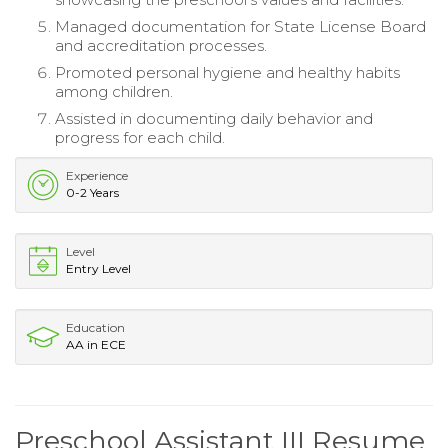
Managed documentation for State License Board
and accreditation processes.
Promoted personal hygiene and healthy habits
among children.
Assisted in documenting daily behavior and
progress for each child.
Experience
0-2 Years
Level
Entry Level
Education
AA in ECE
Preschool Assistant III Resume