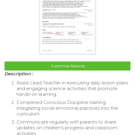
Customize Resume
Description :
Assist Lead Teacher in executing daily lesson plans
and engaging science activities that promote
hands-on learning.
Completed Conscious Discipline training,
integrating social-emotional practices into the
curriculum.
Communicate regularly with parents to share
updates on children's progress and classroom
activities.