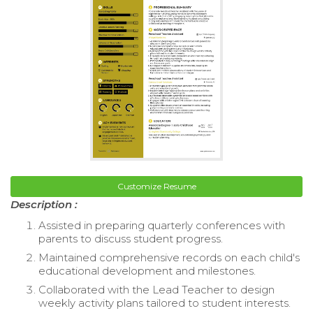
Customize Resume
Description :
Assisted in preparing quarterly conferences with
parents to discuss student progress.
Maintained comprehensive records on each child's
educational development and milestones.
Collaborated with the Lead Teacher to design
weekly activity plans tailored to student interests.