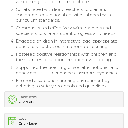
welcoming classroom atmosphere.
Collaborated with lead teachers to plan and
implement educational activities aligned with
curriculum standards.
Communicated effectively with teachers and
specialists to share student progress and needs.
Engaged children in interactive, age-appropriate
educational activities that promote learning.
Fostered positive relationships with children and
their families to support emotional well-being.
Supported the teaching of social, emotional, and
behavioral skills to enhance classroom dynamics.
Ensured a safe and nurturing environment by
adhering to safety protocols and guidelines.
Experience
0-2 Years
Level
Entry Level