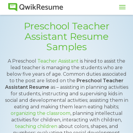
Tog
navi
Preschool Teacher
Assistant Resume
Samples
A Preschool
Teacher Assistant
is hired to assist the
lead teacher is managing the students who are
below five years of age. Common duties associated
to the post are listed on the
Preschool Teacher
Assistant Resume
as – assisting in planning activities
for students, instructing and supervising kids in
social and developmental activities; assisting them in
eating and making them learn eating habits;
organizing the classroom
, planning intellectual
activities for children, interacting with children,
teaching children
about colors, shapes, and
numbers; evaluating the social development