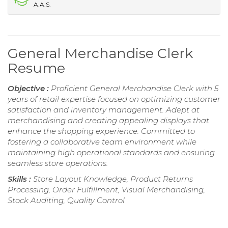
A.A.S.
General Merchandise Clerk
Resume
Objective :
Proficient General Merchandise Clerk with 5
years of retail expertise focused on optimizing customer
satisfaction and inventory management. Adept at
merchandising and creating appealing displays that
enhance the shopping experience. Committed to
fostering a collaborative team environment while
maintaining high operational standards and ensuring
seamless store operations.
Skills :
Store Layout Knowledge, Product Returns
Processing, Order Fulfillment, Visual Merchandising,
Stock Auditing, Quality Control