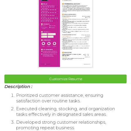
Customize Resume
Description :
Prioritized customer assistance, ensuring
satisfaction over routine tasks.
Executed cleaning, stocking, and organization
tasks effectively in designated sales areas.
Developed strong customer relationships,
promoting repeat business.