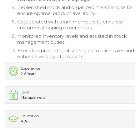
Replenished stock and organized merchandise to
ensure optimal product availability.
Collaborated with team members to enhance
customer shopping experiences.
Monitored inventory levels and assisted in stock
management duties.
Executed promotional strategies to drive sales and
enhance visibility of products.
Experience
2-5 Years
Level
Management
Education
A.A.