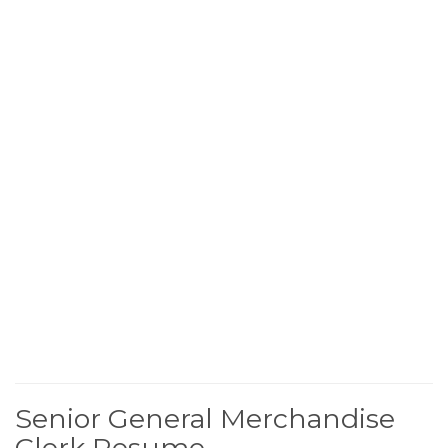
Senior General Merchandise
Clerk Resume