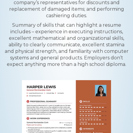
company’s representatives for discounts and
replacement of damaged items; and performing
cashiering duties.
Summary of skills that can highlight a resume
includes – experience in executing instructions,
excellent mathematical and organizational skills,
ability to clearly communicate, excellent stamina
and physical strength, and familiarity with computer
systems and general products. Employers don’t
expect anything more than a high school diploma.