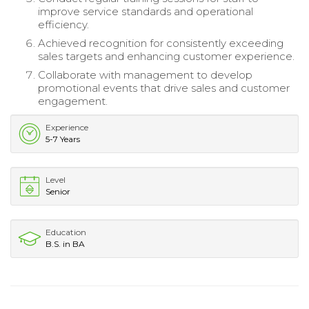
improve service standards and operational
efficiency.
Achieved recognition for consistently exceeding
sales targets and enhancing customer experience.
Collaborate with management to develop
promotional events that drive sales and customer
engagement.
Experience
5-7 Years
Level
Senior
Education
B.S. in BA