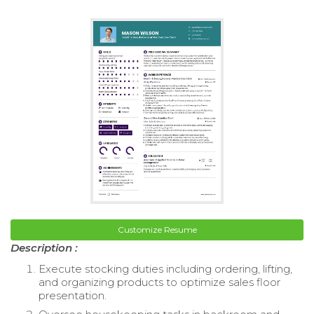
Customize Resume
Description :
Execute stocking duties including ordering, lifting,
and organizing products to optimize sales floor
presentation.