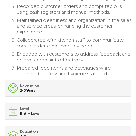
Recorded customer orders and computed bills
using cash registers and manual methods.
Maintained cleanliness and organization in the sales
and service areas, enhancing the customer
experience.
Collaborated with kitchen staff to communicate
special orders and inventory needs.
Engaged with customers to address feedback and
resolve complaints effectively.
Prepared food items and beverages while
adhering to safety and hygiene standards.
Experience
2-5 Years
Level
Entry Level
Education