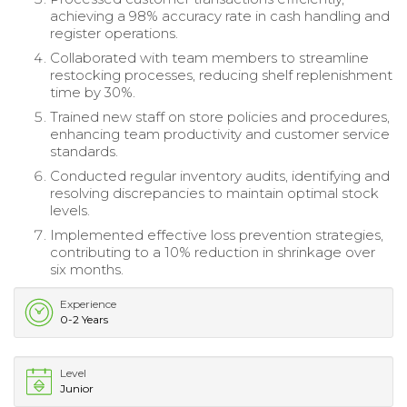
achieving a 98% accuracy rate in cash handling and
register operations.
Collaborated with team members to streamline
restocking processes, reducing shelf replenishment
time by 30%.
Trained new staff on store policies and procedures,
enhancing team productivity and customer service
standards.
Conducted regular inventory audits, identifying and
resolving discrepancies to maintain optimal stock
levels.
Implemented effective loss prevention strategies,
contributing to a 10% reduction in shrinkage over
six months.
Experience
0-2 Years
Level
Junior