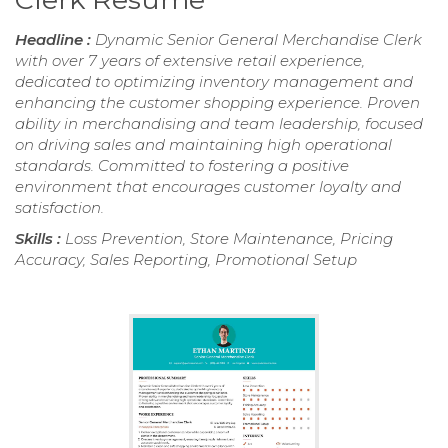
Headline :
Dynamic Senior General Merchandise Clerk
with over 7 years of extensive retail experience,
dedicated to optimizing inventory management and
enhancing the customer shopping experience. Proven
ability in merchandising and team leadership, focused
on driving sales and maintaining high operational
standards. Committed to fostering a positive
environment that encourages customer loyalty and
satisfaction.
Skills :
Loss Prevention, Store Maintenance, Pricing
Accuracy, Sales Reporting, Promotional Setup