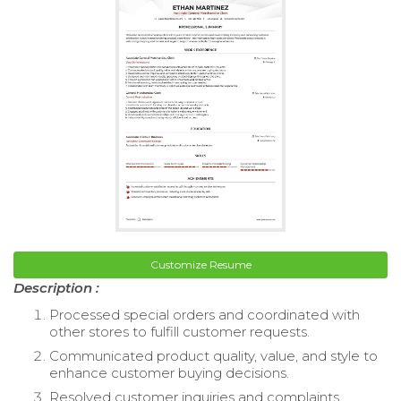
Customize Resume
Description :
Processed special orders and coordinated with
other stores to fulfill customer requests.
Communicated product quality, value, and style to
enhance customer buying decisions.
Resolved customer inquiries and complaints