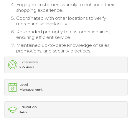
Engaged customers warmly to enhance their
shopping experience.
Coordinated with other locations to verify
merchandise availability.
Responded promptly to customer inquiries,
ensuring efficient service.
Maintained up-to-date knowledge of sales,
promotions, and security practices.
Experience
2-5 Years
Level
Management
Education
AAS