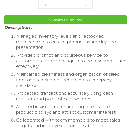
Customize Resume
Description :
Managed inventory levels and restocked
merchandise to ensure product availability and
presentation.
Provided prompt and courteous service to
customers, addressing inquiries and resolving issues
effectively.
Maintained cleanliness and organization of sales
floor and stock areas according to company
standards.
Processed transactions accurately using cash
registers and point-of-sale systems.
Assisted in visual merchandising to enhance
product displays and attract customer interest.
Collaborated with team members to meet sales
targets and improve customer satisfaction.