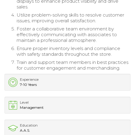
displays to enhance product visibility and drive
sales.
Utilize problem-solving skills to resolve customer
issues, improving overall satisfaction.
Foster a collaborative team environment by
effectively communicating with associates to
maintain a professional atmosphere.
Ensure proper inventory levels and compliance
with safety standards throughout the store.
Train and support team members in best practices
for customer engagement and merchandising.
Experience
7-10 Years
Level
Management
Education
A.A.S.