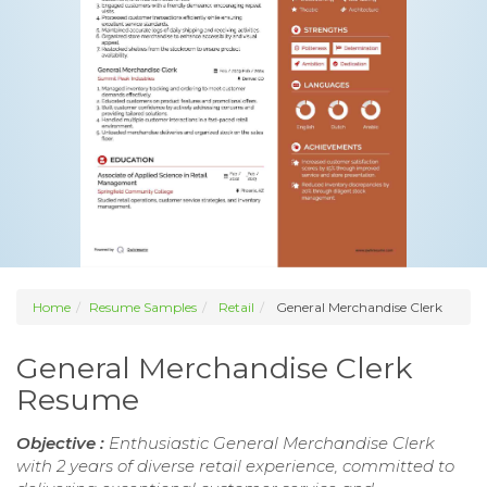
Home
Resume Samples
Retail
General Merchandise Clerk
General Merchandise Clerk
Resume
Objective :
Enthusiastic General Merchandise Clerk
with 2 years of diverse retail experience, committed to