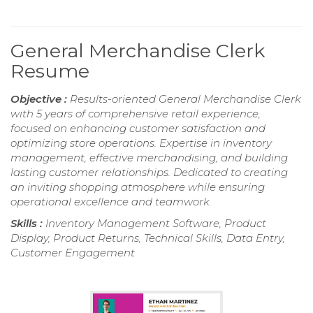
General Merchandise Clerk
Resume
Objective :
Results-oriented General Merchandise Clerk
with 5 years of comprehensive retail experience,
focused on enhancing customer satisfaction and
optimizing store operations. Expertise in inventory
management, effective merchandising, and building
lasting customer relationships. Dedicated to creating
an inviting shopping atmosphere while ensuring
operational excellence and teamwork.
Skills :
Inventory Management Software, Product
Display, Product Returns, Technical Skills, Data Entry,
Customer Engagement