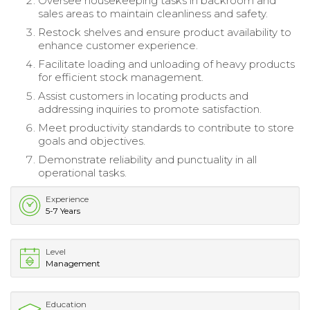
Oversee housekeeping tasks in backroom and
sales areas to maintain cleanliness and safety.
Restock shelves and ensure product availability to
enhance customer experience.
Facilitate loading and unloading of heavy products
for efficient stock management.
Assist customers in locating products and
addressing inquiries to promote satisfaction.
Meet productivity standards to contribute to store
goals and objectives.
Demonstrate reliability and punctuality in all
operational tasks.
Experience
5-7 Years
Level
Management
Education