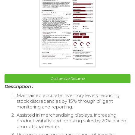
Customize Resume
Description :
Maintained accurate inventory levels, reducing
stock discrepancies by 15% through diligent
monitoring and reporting.
Assisted in merchandising displays, increasing
product visibility and boosting sales by 20% during
promotional events.
Processed customer transactions efficiently,