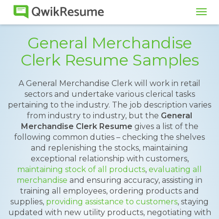
Tog
navi
General Merchandise
Clerk Resume Samples
A General Merchandise Clerk will work in retail
sectors and undertake various clerical tasks
pertaining to the industry. The job description varies
from industry to industry, but the
General
Merchandise Clerk Resume
gives a list of the
following common duties – checking the shelves
and replenishing the stocks, maintaining
exceptional relationship with customers,
maintaining stock of all products
,
evaluating all
merchandise
and ensuring accuracy, assisting in
training all employees, ordering products and
supplies,
providing assistance to customers
, staying
updated with new utility products, negotiating with