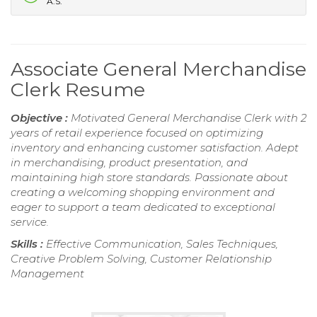
A.S.
Associate General Merchandise
Clerk Resume
Objective :
Motivated General Merchandise Clerk with 2
years of retail experience focused on optimizing
inventory and enhancing customer satisfaction. Adept
in merchandising, product presentation, and
maintaining high store standards. Passionate about
creating a welcoming shopping environment and
eager to support a team dedicated to exceptional
service.
Skills :
Effective Communication, Sales Techniques,
Creative Problem Solving, Customer Relationship
Management