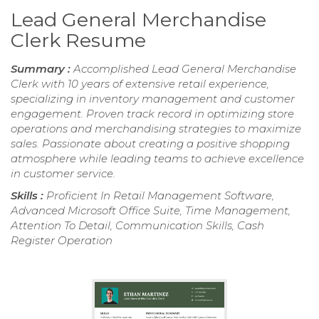
Lead General Merchandise
Clerk Resume
Summary :
Accomplished Lead General Merchandise
Clerk with 10 years of extensive retail experience,
specializing in inventory management and customer
engagement. Proven track record in optimizing store
operations and merchandising strategies to maximize
sales. Passionate about creating a positive shopping
atmosphere while leading teams to achieve excellence
in customer service.
Skills :
Proficient In Retail Management Software,
Advanced Microsoft Office Suite, Time Management,
Attention To Detail, Communication Skills, Cash
Register Operation