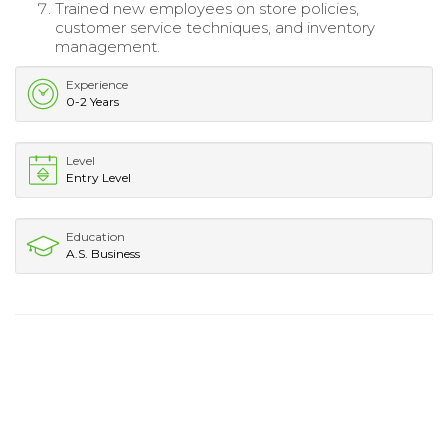
Trained new employees on store policies,
customer service techniques, and inventory
management.
Experience
0-2 Years
Level
Entry Level
Education
A.S. Business