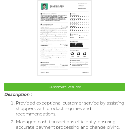
Customize Resume
Description :
Provided exceptional customer service by assisting
shoppers with product inquiries and
recommendations.
Managed cash transactions efficiently, ensuring
accurate payment processing and change giving.