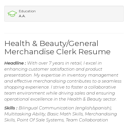
Education
A.A.
Health & Beauty/General
Merchandise Clerk Resume
Headline :
With over 7 years in retail, I excel in
enhancing customer satisfaction and product
presentation. My expertise in inventory management
and effective merchandising contributes to a seamless
shopping experience. I strive to foster a collaborative
team environment while driving sales and ensuring
operational excellence in the Health & Beauty sector.
Skills :
Bilingual Communication (english/spanish),
Multitasking Ability, Basic Math Skills, Merchandising
Skills, Point Of Sale Systems, Team Collaboration