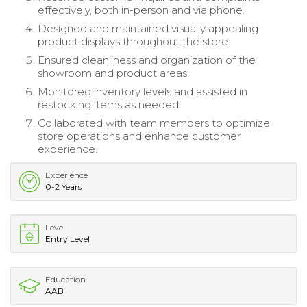
effectively, both in-person and via phone.
Designed and maintained visually appealing
product displays throughout the store.
Ensured cleanliness and organization of the
showroom and product areas.
Monitored inventory levels and assisted in
restocking items as needed.
Collaborated with team members to optimize
store operations and enhance customer
experience.
Experience
0-2 Years
Level
Entry Level
Education
AAB