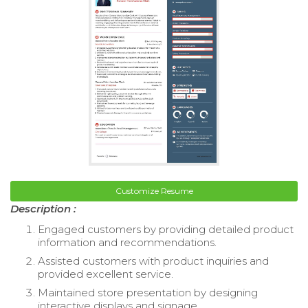
Customize Resume
Description :
Engaged customers by providing detailed product
information and recommendations.
Assisted customers with product inquiries and
provided excellent service.
Maintained store presentation by designing
interactive displays and signage.