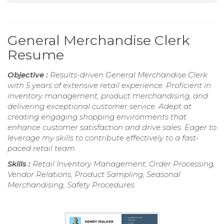
General Merchandise Clerk
Resume
Objective :
Results-driven General Merchandise Clerk
with 5 years of extensive retail experience. Proficient in
inventory management, product merchandising, and
delivering exceptional customer service. Adept at
creating engaging shopping environments that
enhance customer satisfaction and drive sales. Eager to
leverage my skills to contribute effectively to a fast-
paced retail team.
Skills :
Retail Inventory Management, Order Processing,
Vendor Relations, Product Sampling, Seasonal
Merchandising, Safety Procedures