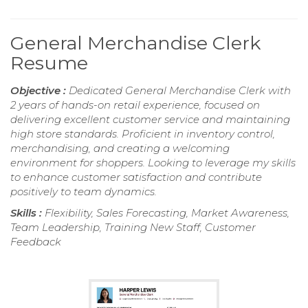
General Merchandise Clerk
Resume
Objective :
Dedicated General Merchandise Clerk with
2 years of hands-on retail experience, focused on
delivering excellent customer service and maintaining
high store standards. Proficient in inventory control,
merchandising, and creating a welcoming
environment for shoppers. Looking to leverage my skills
to enhance customer satisfaction and contribute
positively to team dynamics.
Skills :
Flexibility, Sales Forecasting, Market Awareness,
Team Leadership, Training New Staff, Customer
Feedback