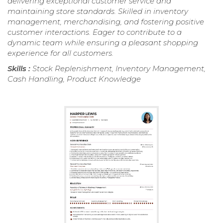
delivering exceptional customer service and
maintaining store standards. Skilled in inventory
management, merchandising, and fostering positive
customer interactions. Eager to contribute to a
dynamic team while ensuring a pleasant shopping
experience for all customers.
Skills :
Stock Replenishment, Inventory Management,
Cash Handling, Product Knowledge