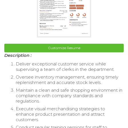
Customize Resume
Description :
Deliver exceptional customer service while
supervising a team of clerks in the department.
Oversee inventory management, ensuring timely
replenishment and accurate stock levels.
Maintain a clean and safe shopping environment in
compliance with company standards and
regulations.
Execute visual merchandising strategies to
enhance product presentation and attract
customers.
Conduct regular training sessions for staff to