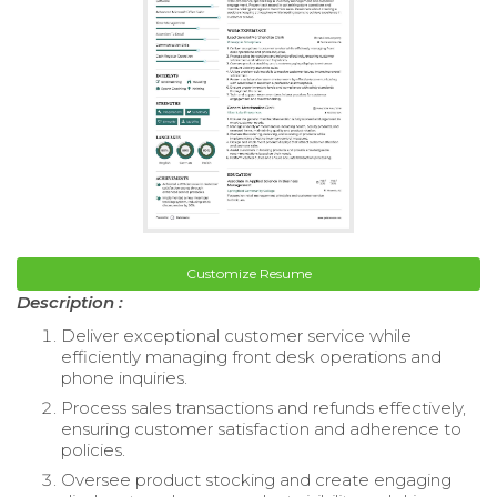
Customize Resume
Description :
Deliver exceptional customer service while
efficiently managing front desk operations and
phone inquiries.
Process sales transactions and refunds effectively,
ensuring customer satisfaction and adherence to
policies.
Oversee product stocking and create engaging