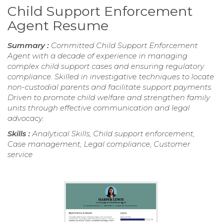
Child Support Enforcement
Agent Resume
Summary :
Committed Child Support Enforcement
Agent with a decade of experience in managing
complex child support cases and ensuring regulatory
compliance. Skilled in investigative techniques to locate
non-custodial parents and facilitate support payments.
Driven to promote child welfare and strengthen family
units through effective communication and legal
advocacy.
Skills :
Analytical Skills, Child support enforcement,
Case management, Legal compliance, Customer
service