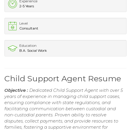
Experience
2-5 Years
Level
Consultant
Education
B.A. Social Work
Child Support Agent Resume
Objective :
Dedicated Child Support Agent with over 5
years of experience in managing child support cases,
ensuring compliance with state regulations, and
facilitating communication between custodial and
non-custodial parents. Proven ability to resolve
disputes, collect payments, and provide resources to
families, fostering a supportive environment for