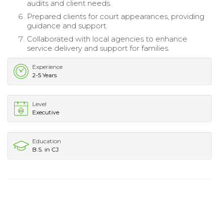
audits and client needs.
Prepared clients for court appearances, providing
guidance and support.
Collaborated with local agencies to enhance
service delivery and support for families.
Experience
2-5 Years
Level
Executive
Education
B.S. in CJ