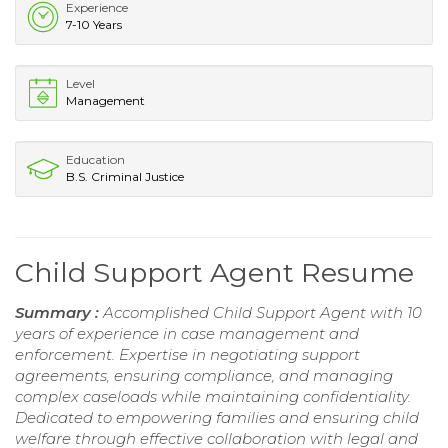
Experience
7-10 Years
Level
Management
Education
B.S. Criminal Justice
Child Support Agent Resume
Summary :
Accomplished Child Support Agent with 10
years of experience in case management and
enforcement. Expertise in negotiating support
agreements, ensuring compliance, and managing
complex caseloads while maintaining confidentiality.
Dedicated to empowering families and ensuring child
welfare through effective collaboration with legal and