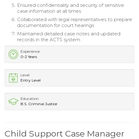
Ensured confidentiality and security of sensitive
case information at all times.
Collaborated with legal representatives to prepare
documentation for court hearings.
Maintained detailed case notes and updated
records in the ACTS system.
Experience
0-2 Years
Level
Entry Level
Education
B.S. Criminal Justice
Child Support Case Manager