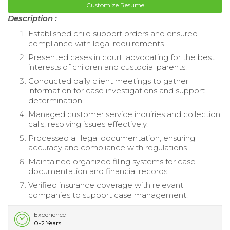
Customize Resume
Description :
Established child support orders and ensured
compliance with legal requirements.
Presented cases in court, advocating for the best
interests of children and custodial parents.
Conducted daily client meetings to gather
information for case investigations and support
determination.
Managed customer service inquiries and collection
calls, resolving issues effectively.
Processed all legal documentation, ensuring
accuracy and compliance with regulations.
Maintained organized filing systems for case
documentation and financial records.
Verified insurance coverage with relevant
companies to support case management.
Experience
0-2 Years