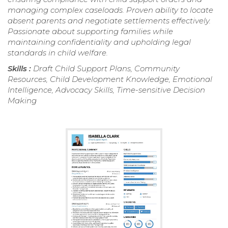
managing complex caseloads. Proven ability to locate
absent parents and negotiate settlements effectively.
Passionate about supporting families while
maintaining confidentiality and upholding legal
standards in child welfare.
Skills :
Draft Child Support Plans, Community
Resources, Child Development Knowledge, Emotional
Intelligence, Advocacy Skills, Time-sensitive Decision
Making