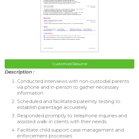
Customize Resume
Description :
Conducted interviews with non-custodial parents
via phone and in-person to gather necessary
information.
Scheduled and facilitated paternity testing to
establish parentage accurately.
Responded promptly to telephone inquiries and
assisted walk-in clients with their needs.
Facilitate child support case management and
enforcement processes.