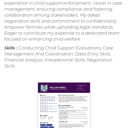
experience in child support enforcement, I excel in case
management, ensuring compliance, and fostering
collaboration among stakeholders. My adept
negotiation skills and commitment to confidentiality
empower families while upholding legal standards.
Eager to contribute my expertise to a dedicated team
focused on enhancing child welfare.
Skills :
Conducting Child Support Evaluations, Case
Management And Coordination, Data Entry Skills,
Financial Analysis, Interpersonal Skills, Negotiation
Skills