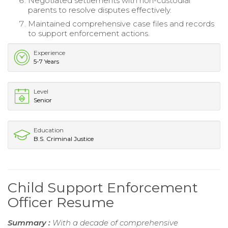
Negotiated settlements with non-custodial
parents to resolve disputes effectively.
Maintained comprehensive case files and records
to support enforcement actions.
Experience
5-7 Years
Level
Senior
Education
B.S. Criminal Justice
Child Support Enforcement
Officer Resume
Summary :
With a decade of comprehensive