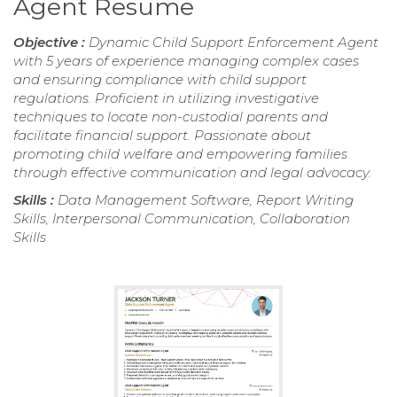
Agent Resume
Objective :
Dynamic Child Support Enforcement Agent
with 5 years of experience managing complex cases
and ensuring compliance with child support
regulations. Proficient in utilizing investigative
techniques to locate non-custodial parents and
facilitate financial support. Passionate about
promoting child welfare and empowering families
through effective communication and legal advocacy.
Skills :
Data Management Software, Report Writing
Skills, Interpersonal Communication, Collaboration
Skills