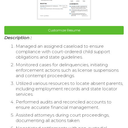
Customize Resume
Description :
Managed an assigned caseload to ensure
compliance with court-ordered child support
obligations and state guidelines.
Monitored cases for delinquencies, initiating
enforcement actions such as license suspensions
and contempt proceedings.
Utilized various resources to locate absent parents,
including employment records and state locator
services.
Performed audits and reconciled accounts to
ensure accurate financial management.
Assisted attorneys during court proceedings,
documenting all actions taken.