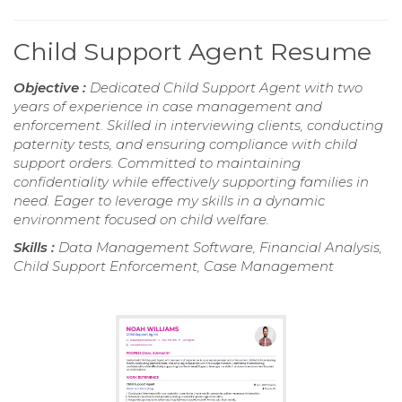
Child Support Agent Resume
Objective :
Dedicated Child Support Agent with two
years of experience in case management and
enforcement. Skilled in interviewing clients, conducting
paternity tests, and ensuring compliance with child
support orders. Committed to maintaining
confidentiality while effectively supporting families in
need. Eager to leverage my skills in a dynamic
environment focused on child welfare.
Skills :
Data Management Software, Financial Analysis,
Child Support Enforcement, Case Management