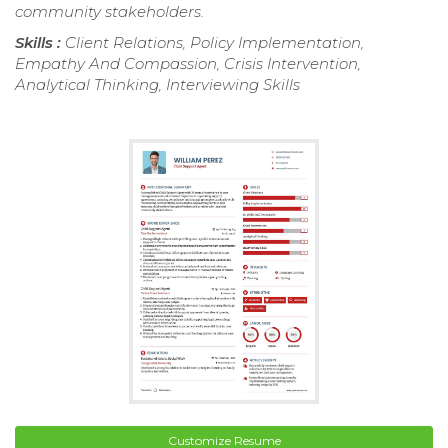
community stakeholders.
Skills :
Client Relations, Policy Implementation,
Empathy And Compassion, Crisis Intervention,
Analytical Thinking, Interviewing Skills
Customize Resume