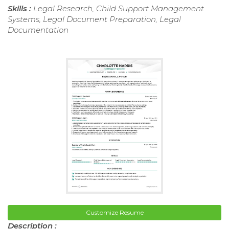
Skills :
Legal Research, Child Support Management
Systems, Legal Document Preparation, Legal
Documentation
Customize Resume
Description :