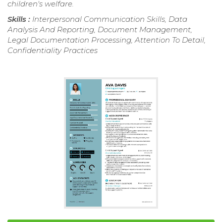
children's welfare.
Skills :
Interpersonal Communication Skills, Data
Analysis And Reporting, Document Management,
Legal Documentation Processing, Attention To Detail,
Confidentiality Practices