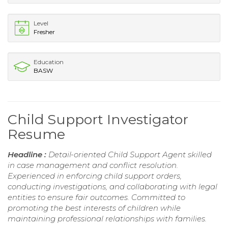
Level
Fresher
Education
BASW
Child Support Investigator
Resume
Headline :
Detail-oriented Child Support Agent skilled
in case management and conflict resolution.
Experienced in enforcing child support orders,
conducting investigations, and collaborating with legal
entities to ensure fair outcomes. Committed to
promoting the best interests of children while
maintaining professional relationships with families.