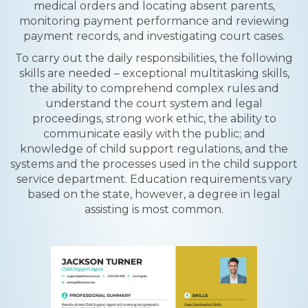
medical orders and locating absent parents,
monitoring payment performance and reviewing
payment records, and investigating court cases.
To carry out the daily responsibilities, the following
skills are needed – exceptional multitasking skills,
the ability to comprehend complex rules and
understand the court system and legal
proceedings, strong work ethic, the ability to
communicate easily with the public; and
knowledge of child support regulations, and the
systems and the processes used in the child support
service department. Education requirements vary
based on the state, however, a degree in legal
assisting is most common.