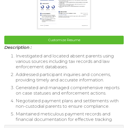
Customize Resume
Description :
Investigated and located absent parents using
various sources including tax records and law
enforcement databases.
Addressed participant inquiries and concerns,
providing timely and accurate information.
Generated and managed comprehensive reports
on case statuses and enforcement actions.
Negotiated payment plans and settlements with
non-custodial parents to ensure compliance.
Maintained meticulous payment records and
financial documentation for effective tracking.