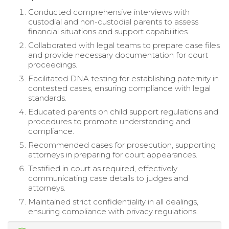
Conducted comprehensive interviews with
custodial and non-custodial parents to assess
financial situations and support capabilities.
Collaborated with legal teams to prepare case files
and provide necessary documentation for court
proceedings.
Facilitated DNA testing for establishing paternity in
contested cases, ensuring compliance with legal
standards.
Educated parents on child support regulations and
procedures to promote understanding and
compliance.
Recommended cases for prosecution, supporting
attorneys in preparing for court appearances.
Testified in court as required, effectively
communicating case details to judges and
attorneys.
Maintained strict confidentiality in all dealings,
ensuring compliance with privacy regulations.