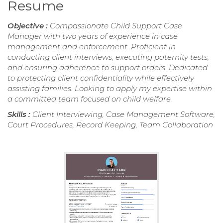
Resume
Objective :
Compassionate Child Support Case
Manager with two years of experience in case
management and enforcement. Proficient in
conducting client interviews, executing paternity tests,
and ensuring adherence to support orders. Dedicated
to protecting client confidentiality while effectively
assisting families. Looking to apply my expertise within
a committed team focused on child welfare.
Skills :
Client Interviewing, Case Management Software,
Court Procedures, Record Keeping, Team Collaboration