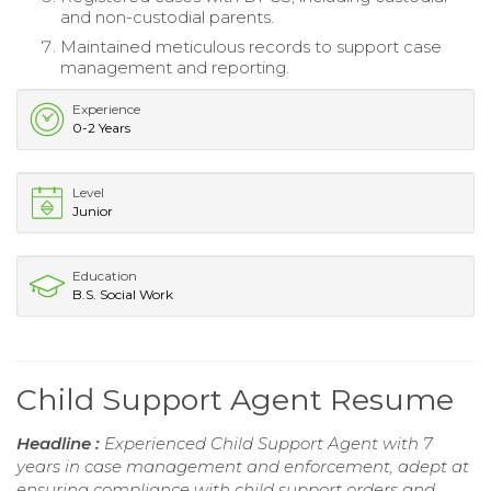
and non-custodial parents.
Maintained meticulous records to support case
management and reporting.
Experience
0-2 Years
Level
Junior
Education
B.S. Social Work
Child Support Agent Resume
Headline :
Experienced Child Support Agent with 7
years in case management and enforcement, adept at
ensuring compliance with child support orders and