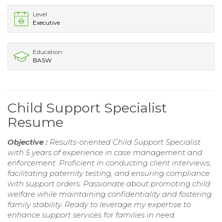
Level
Executive
Education
BASW
Child Support Specialist
Resume
Objective :
Results-oriented Child Support Specialist
with 5 years of experience in case management and
enforcement. Proficient in conducting client interviews,
facilitating paternity testing, and ensuring compliance
with support orders. Passionate about promoting child
welfare while maintaining confidentiality and fostering
family stability. Ready to leverage my expertise to
enhance support services for families in need.