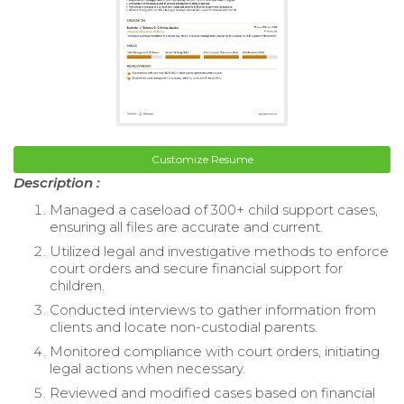
Customize Resume
Description :
Managed a caseload of 300+ child support cases,
ensuring all files are accurate and current.
Utilized legal and investigative methods to enforce
court orders and secure financial support for
children.
Conducted interviews to gather information from
clients and locate non-custodial parents.
Monitored compliance with court orders, initiating
legal actions when necessary.
Reviewed and modified cases based on financial