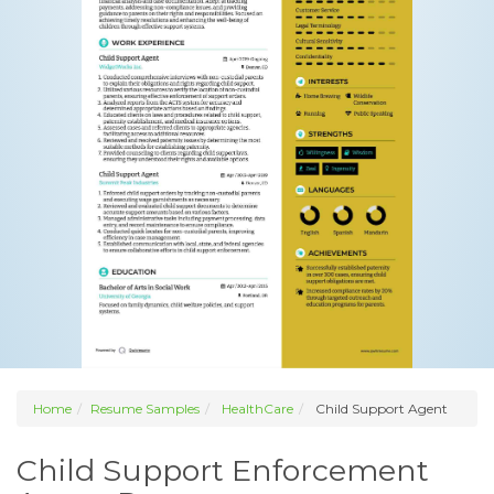
Home
Resume Samples
HealthCare
Child Support Agent
Child Support Enforcement