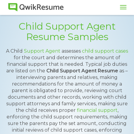
Tog
navi
Child Support Agent
Resume Samples
A Child
Support Agent
assesses
child support cases
for the court and determines the amount of
financial support that is needed. Typical job duties
are listed on the
Child Support Agent Resume
as –
interviewing parents and relatives, making
recommendations for the amount of money a
parent is obligated to provide, reviewing court
documents and other records, working with child
support attorneys and family services, making sure
the child receives proper
financial support
,
enforcing the child support requirements, making
sure the parents pay the set amount, conducting
initial reviews of child support cases, enforcing