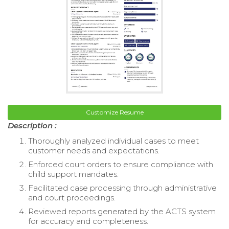
Customize Resume
Description :
Thoroughly analyzed individual cases to meet
customer needs and expectations.
Enforced court orders to ensure compliance with
child support mandates.
Facilitated case processing through administrative
and court proceedings.
Reviewed reports generated by the ACTS system
for accuracy and completeness.