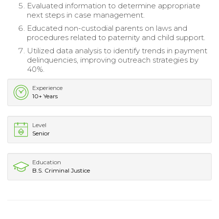
Evaluated information to determine appropriate
next steps in case management.
Educated non-custodial parents on laws and
procedures related to paternity and child support.
Utilized data analysis to identify trends in payment
delinquencies, improving outreach strategies by
40%.
Experience
10+ Years
Level
Senior
Education
B.S. Criminal Justice