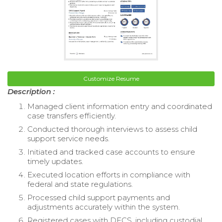
Customize Resume
Description :
Managed client information entry and coordinated
case transfers efficiently.
Conducted thorough interviews to assess child
support service needs.
Initiated and tracked case accounts to ensure
timely updates.
Executed location efforts in compliance with
federal and state regulations.
Processed child support payments and
adjustments accurately within the system.
Registered cases with DFCS, including custodial