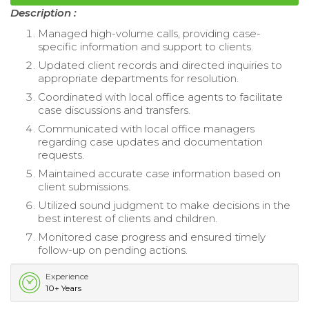
Description :
Managed high-volume calls, providing case-
specific information and support to clients.
Updated client records and directed inquiries to
appropriate departments for resolution.
Coordinated with local office agents to facilitate
case discussions and transfers.
Communicated with local office managers
regarding case updates and documentation
requests.
Maintained accurate case information based on
client submissions.
Utilized sound judgment to make decisions in the
best interest of clients and children.
Monitored case progress and ensured timely
follow-up on pending actions.
Experience
10+ Years