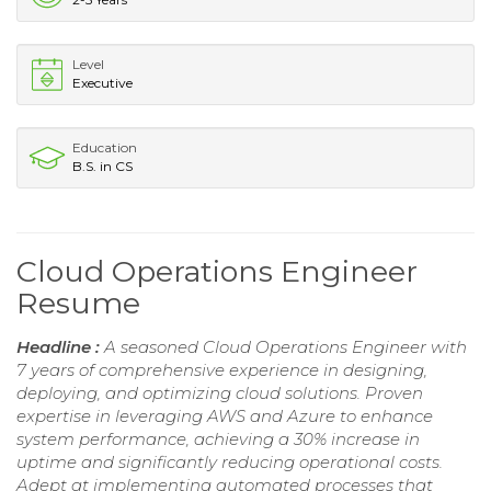
Level
Executive
Education
B.S. in CS
Cloud Operations Engineer
Resume
Headline :
A seasoned Cloud Operations Engineer with
7 years of comprehensive experience in designing,
deploying, and optimizing cloud solutions. Proven
expertise in leveraging AWS and Azure to enhance
system performance, achieving a 30% increase in
uptime and significantly reducing operational costs.
Adept at implementing automated processes that