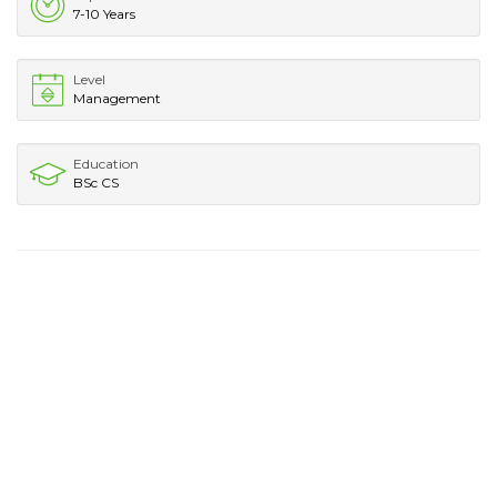
7-10 Years
Level
Management
Education
BSc CS