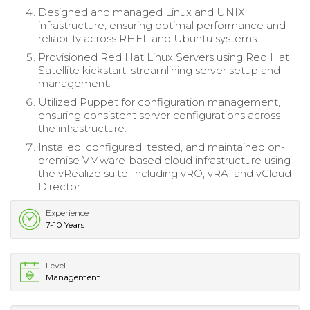
Designed and managed Linux and UNIX
infrastructure, ensuring optimal performance and
reliability across RHEL and Ubuntu systems.
Provisioned Red Hat Linux Servers using Red Hat
Satellite kickstart, streamlining server setup and
management.
Utilized Puppet for configuration management,
ensuring consistent server configurations across
the infrastructure.
Installed, configured, tested, and maintained on-
premise VMware-based cloud infrastructure using
the vRealize suite, including vRO, vRA, and vCloud
Director.
Experience
7-10 Years
Level
Management