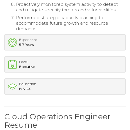
Proactively monitored system activity to detect
and mitigate security threats and vulnerabilities.
Performed strategic capacity planning to
accommodate future growth and resource
demands.
Experience
5-7 Years
Level
Executive
Education
B.S. CS
Cloud Operations Engineer
Resume