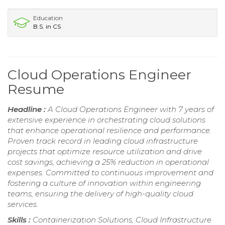
Education
B.S. in CS
Cloud Operations Engineer
Resume
Headline :
A Cloud Operations Engineer with 7 years of
extensive experience in orchestrating cloud solutions
that enhance operational resilience and performance.
Proven track record in leading cloud infrastructure
projects that optimize resource utilization and drive
cost savings, achieving a 25% reduction in operational
expenses. Committed to continuous improvement and
fostering a culture of innovation within engineering
teams, ensuring the delivery of high-quality cloud
services.
Skills :
Containerization Solutions, Cloud Infrastructure