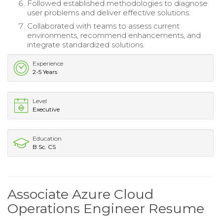
Followed established methodologies to diagnose
user problems and deliver effective solutions.
Collaborated with teams to assess current
environments, recommend enhancements, and
integrate standardized solutions.
Experience
2-5 Years
Level
Executive
Education
B.Sc. CS
Associate Azure Cloud
Operations Engineer Resume