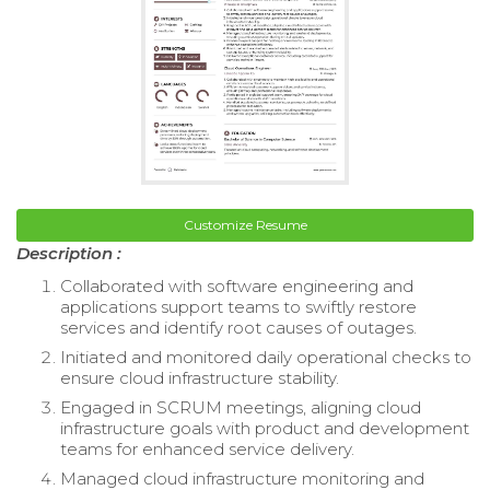
Customize Resume
Description :
Collaborated with software engineering and
applications support teams to swiftly restore
services and identify root causes of outages.
Initiated and monitored daily operational checks to
ensure cloud infrastructure stability.
Engaged in SCRUM meetings, aligning cloud
infrastructure goals with product and development
teams for enhanced service delivery.
Managed cloud infrastructure monitoring and