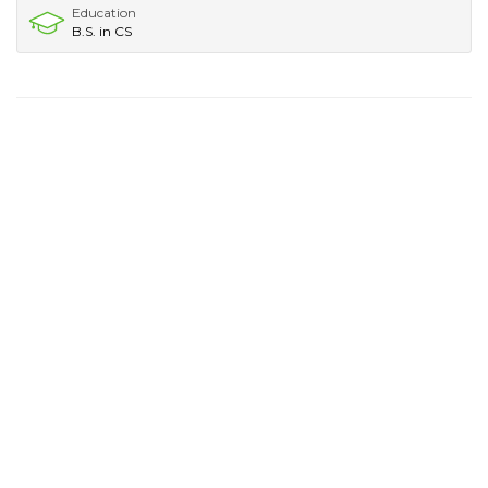
Education
B.S. in CS