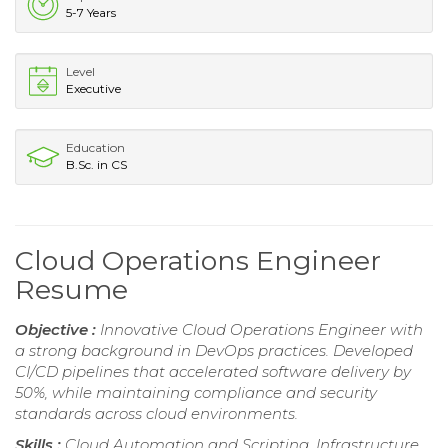
5-7 Years
Level
Executive
Education
B.Sc. in CS
Cloud Operations Engineer
Resume
Objective :
Innovative Cloud Operations Engineer with
a strong background in DevOps practices. Developed
CI/CD pipelines that accelerated software delivery by
50%, while maintaining compliance and security
standards across cloud environments.
Skills :
Cloud Automation and Scripting, Infrastructure