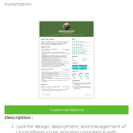
Automation
Customize Resume
Description :
Led the design, deployment, and management of
cloud infrastructure, ensuring compliance with