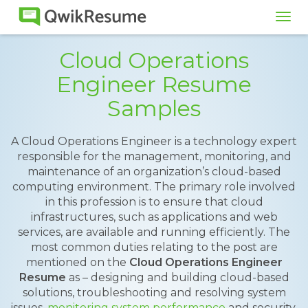
Tog
navi
Cloud Operations
Engineer Resume
Samples
A Cloud Operations Engineer is a technology expert
responsible for the management, monitoring, and
maintenance of an organization’s cloud-based
computing environment. The primary role involved
in this profession is to ensure that cloud
infrastructures, such as applications and web
services, are available and running efficiently. The
most common duties relating to the post are
mentioned on the
Cloud Operations Engineer
Resume
as – designing and building cloud-based
solutions, troubleshooting and resolving system
issues,
monitoring system performance
and security,