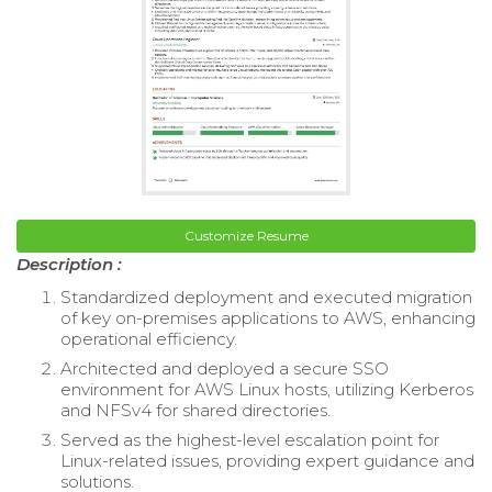
Customize Resume
Description :
Standardized deployment and executed migration
of key on-premises applications to AWS, enhancing
operational efficiency.
Architected and deployed a secure SSO
environment for AWS Linux hosts, utilizing Kerberos
and NFSv4 for shared directories.
Served as the highest-level escalation point for
Linux-related issues, providing expert guidance and
solutions.