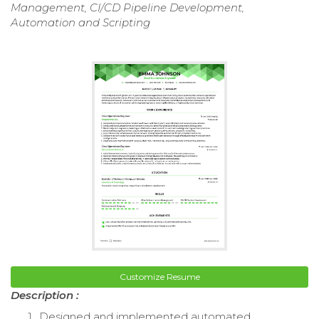
Management, CI/CD Pipeline Development,
Automation and Scripting
Customize Resume
Description :
Designed and implemented automated