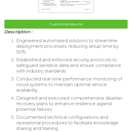
Customize Resume
Description :
Engineered automated solutions to streamline
deployment processes, reducing setup time by
50%.
Established and enforced security protocols to
safeguard sensitive data and ensure compliance
with industry standards.
Conducted real-time performance monitoring of
cloud systems to maintain optimal service
availability.
Designed and executed comprehensive disaster
recovery plans to enhance resilience against
potential failures.
Documented technical configurations and
operational procedures to facilitate knowledge
sharing and training.