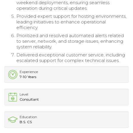
weekend deployments, ensuring seamless
operation during critical updates.
Provided expert support for hosting environments,
leading initiatives to enhance operational
efficiency.
Prioritized and resolved automated alerts related
to server, network, and storage issues, enhancing
system reliability.
Delivered exceptional customer service, including
escalated support for complex technical issues.
Experience
7-10 Years
Level
Consultant
Education
B.S. CS