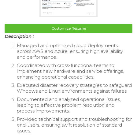
Customize Resume
Description :
Managed and optimized cloud deployments
across AWS and Azure, ensuring high availability
and performance.
Coordinated with cross-functional teams to
implement new hardware and service offerings,
enhancing operational capabilities.
Executed disaster recovery strategies to safeguard
Windows and Linux environments against failures.
Documented and analyzed operational issues,
leading to effective problem resolution and
process improvements.
Provided technical support and troubleshooting for
end-users, ensuring swift resolution of standard
issues.