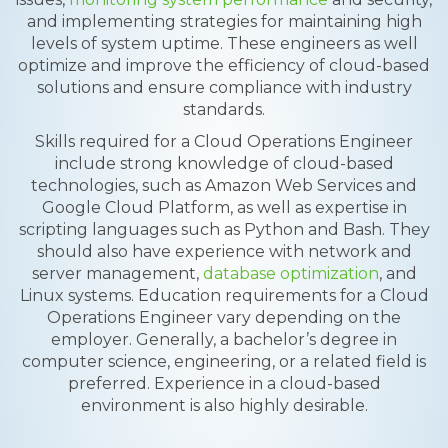
and implementing strategies for maintaining high
levels of system uptime. These engineers as well
optimize and improve the efficiency of cloud-based
solutions and ensure compliance with industry
standards.
Skills required for a Cloud Operations Engineer
include strong knowledge of cloud-based
technologies, such as Amazon Web Services and
Google Cloud Platform, as well as expertise in
scripting languages such as Python and Bash. They
should also have experience with network and
server management,
database optimization
, and
Linux systems. Education requirements for a Cloud
Operations Engineer vary depending on the
employer. Generally, a bachelor’s degree in
computer science, engineering, or a related field is
preferred. Experience in a cloud-based
environment is also highly desirable.