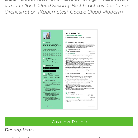
as Code (IaC), Cloud Security Best Practices, Container
Orchestration (Kubernetes), Google Cloud Platform
Customize Resume
Description :