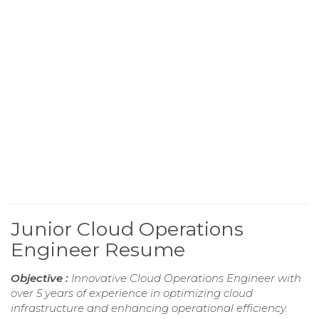
Junior Cloud Operations
Engineer Resume
Objective :
Innovative Cloud Operations Engineer with
over 5 years of experience in optimizing cloud
infrastructure and enhancing operational efficiency.