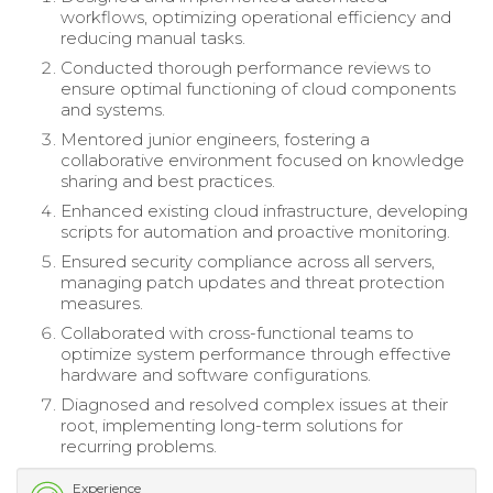
workflows, optimizing operational efficiency and
reducing manual tasks.
Conducted thorough performance reviews to
ensure optimal functioning of cloud components
and systems.
Mentored junior engineers, fostering a
collaborative environment focused on knowledge
sharing and best practices.
Enhanced existing cloud infrastructure, developing
scripts for automation and proactive monitoring.
Ensured security compliance across all servers,
managing patch updates and threat protection
measures.
Collaborated with cross-functional teams to
optimize system performance through effective
hardware and software configurations.
Diagnosed and resolved complex issues at their
root, implementing long-term solutions for
recurring problems.
Experience