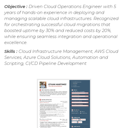
Objective :
Driven Cloud Operations Engineer with 5
years of hands-on experience in deploying and
managing scalable cloud infrastructures. Recognized
for orchestrating successful cloud migrations that
boosted uptime by 30% and reduced costs by 20%,
while ensuring seamless integration and operational
excellence.
Skills :
Cloud Infrastructure Management, AWS Cloud
Services, Azure Cloud Solutions, Automation and
Scripting, CI/CD Pipeline Development