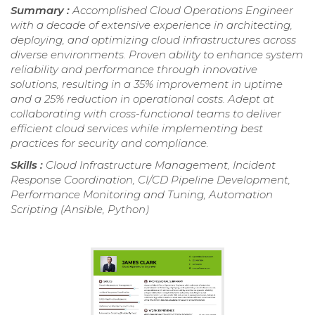
Summary :
Accomplished Cloud Operations Engineer
with a decade of extensive experience in architecting,
deploying, and optimizing cloud infrastructures across
diverse environments. Proven ability to enhance system
reliability and performance through innovative
solutions, resulting in a 35% improvement in uptime
and a 25% reduction in operational costs. Adept at
collaborating with cross-functional teams to deliver
efficient cloud services while implementing best
practices for security and compliance.
Skills :
Cloud Infrastructure Management, Incident
Response Coordination, CI/CD Pipeline Development,
Performance Monitoring and Tuning, Automation
Scripting (Ansible, Python)