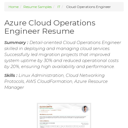
Home
Resume Samples
IT
Cloud Operations Engineer
Azure Cloud Operations
Engineer Resume
Summary :
Detail-oriented Cloud Operations Engineer
skilled in deploying and managing cloud services.
Successfully led migration projects that improved
system uptime by 30% and reduced operational costs
by 20%, ensuring high availability and performance.
Skills :
Linux Administration, Cloud Networking
Protocols, AWS CloudFormation, Azure Resource
Manager