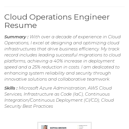
Cloud Operations Engineer
Resume
Summary :
With over a decade of experience in Cloud
Operations, I excel at designing and optimizing cloud
infrastructures that drive business efficiency. My track
record includes leading successful migrations to cloud
platforms, achieving a 40% increase in deployment
speed and a 25% reduction in costs. I am dedicated to
enhancing system reliability and security through
innovative solutions and collaborative teamwork.
Skills :
Microsoft Azure Administration, AWS Cloud
Services, Infrastructure as Code (IaC), Continuous
Integration/Continuous Deployment (CI/CD), Cloud
Security Best Practices