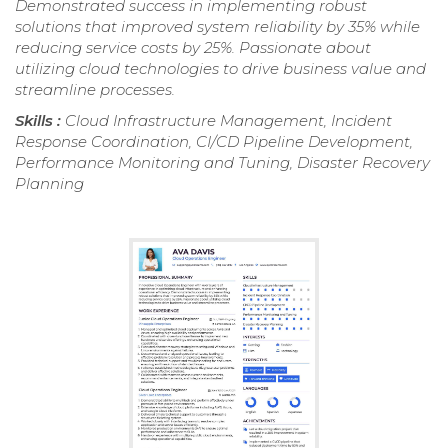
Demonstrated success in implementing robust
solutions that improved system reliability by 35% while
reducing service costs by 25%. Passionate about
utilizing cloud technologies to drive business value and
streamline processes.
Skills :
Cloud Infrastructure Management, Incident
Response Coordination, CI/CD Pipeline Development,
Performance Monitoring and Tuning, Disaster Recovery
Planning