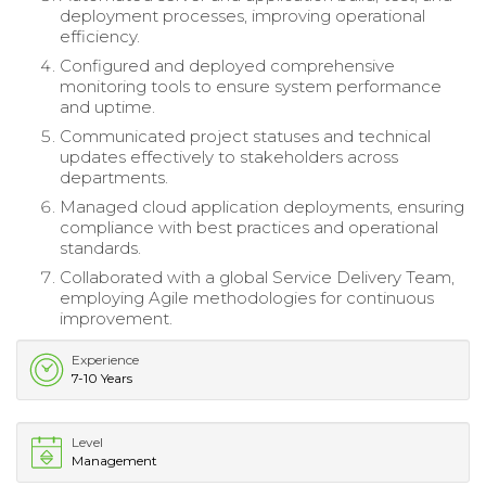
deployment processes, improving operational
efficiency.
Configured and deployed comprehensive
monitoring tools to ensure system performance
and uptime.
Communicated project statuses and technical
updates effectively to stakeholders across
departments.
Managed cloud application deployments, ensuring
compliance with best practices and operational
standards.
Collaborated with a global Service Delivery Team,
employing Agile methodologies for continuous
improvement.
Experience
7-10 Years
Level
Management