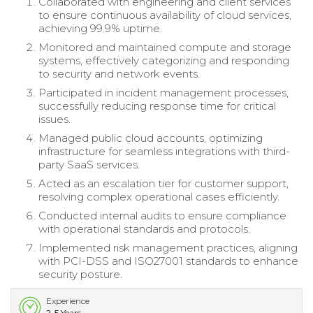
Collaborated with engineering and client services
to ensure continuous availability of cloud services,
achieving 99.9% uptime.
Monitored and maintained compute and storage
systems, effectively categorizing and responding
to security and network events.
Participated in incident management processes,
successfully reducing response time for critical
issues.
Managed public cloud accounts, optimizing
infrastructure for seamless integrations with third-
party SaaS services.
Acted as an escalation tier for customer support,
resolving complex operational cases efficiently.
Conducted internal audits to ensure compliance
with operational standards and protocols.
Implemented risk management practices, aligning
with PCI-DSS and ISO27001 standards to enhance
security posture.
Experience
2-5 Years