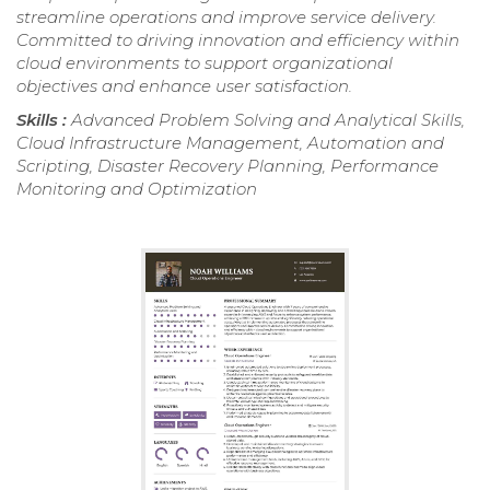
streamline operations and improve service delivery.
Committed to driving innovation and efficiency within
cloud environments to support organizational
objectives and enhance user satisfaction.
Skills :
Advanced Problem Solving and Analytical Skills,
Cloud Infrastructure Management, Automation and
Scripting, Disaster Recovery Planning, Performance
Monitoring and Optimization