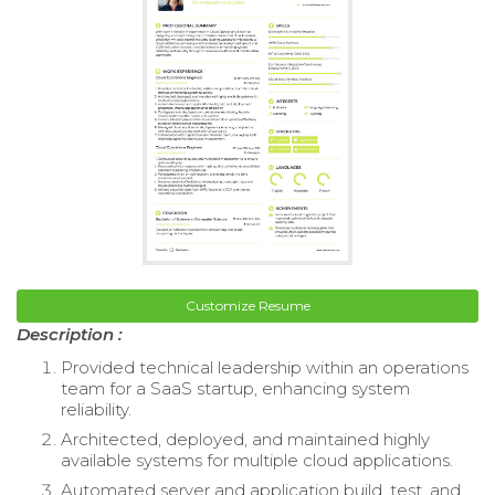
Customize Resume
Description :
Provided technical leadership within an operations
team for a SaaS startup, enhancing system
reliability.
Architected, deployed, and maintained highly
available systems for multiple cloud applications.
Automated server and application build, test, and