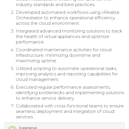
industry standards and best practices.
Developed automated workflows using vRealize
Orchestrator to enhance operational efficiency
across the cloud environment.
Integrated advanced monitoring solutions to track
the health of virtual appliances and optimize
performance.
Coordinated maintenance activities for cloud
infrastructure, minimizing downtime and
maximizing uptime.
Utilized scripting to automate operational tasks,
improving analytics and reporting capabilities for
cloud management.
Executed regular performance assessments,
identifying bottlenecks and implementing solutions
to enhance service delivery.
Collaborated with cross-functional teams to ensure
seamless deployment and integration of cloud
services.
Experience