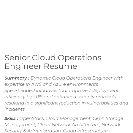
Senior Cloud Operations
Engineer Resume
Summary :
Dynamic Cloud Operations Engineer with
expertise in AWS and Azure environments.
Spearheaded initiatives that improved deployment
efficiency by 40% and enhanced security protocols,
resulting in a significant reduction in vulnerabilities and
incidents.
Skills :
OpenStack Cloud Management, Ceph Storage
Management, Cloud Network Architecture, Network
Security & Administration, Cloud Infrastructure