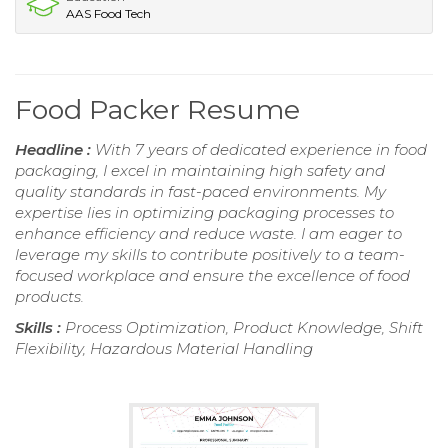
AAS Food Tech
Food Packer Resume
Headline :
With 7 years of dedicated experience in food
packaging, I excel in maintaining high safety and
quality standards in fast-paced environments. My
expertise lies in optimizing packaging processes to
enhance efficiency and reduce waste. I am eager to
leverage my skills to contribute positively to a team-
focused workplace and ensure the excellence of food
products.
Skills :
Process Optimization, Product Knowledge, Shift
Flexibility, Hazardous Material Handling