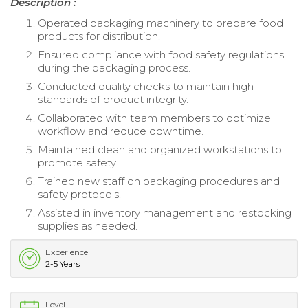
Description :
Operated packaging machinery to prepare food
products for distribution.
Ensured compliance with food safety regulations
during the packaging process.
Conducted quality checks to maintain high
standards of product integrity.
Collaborated with team members to optimize
workflow and reduce downtime.
Maintained clean and organized workstations to
promote safety.
Trained new staff on packaging procedures and
safety protocols.
Assisted in inventory management and restocking
supplies as needed.
Experience
2-5 Years
Level