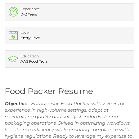
Experience
0-2 Years
Level
Entry Level
Education
AAS Food Tech
Food Packer Resume
Objective :
Enthusiastic Food Packer with 2 years of
experience in high-volume settings, adept at
maintaining quality and safety standards during
packaging operations. Skilled in optimizing workflows
to enhance efficiency while ensuring compliance with
hygiene regulations. Ready to leverage my expertise to