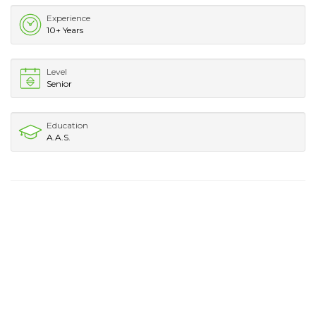
Experience
10+ Years
Level
Senior
Education
A.A.S.