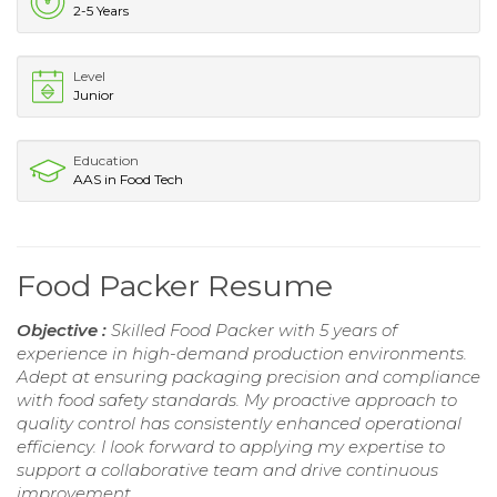
2-5 Years
Level
Junior
Education
AAS in Food Tech
Food Packer Resume
Objective :
Skilled Food Packer with 5 years of
experience in high-demand production environments.
Adept at ensuring packaging precision and compliance
with food safety standards. My proactive approach to
quality control has consistently enhanced operational
efficiency. I look forward to applying my expertise to
support a collaborative team and drive continuous
improvement.