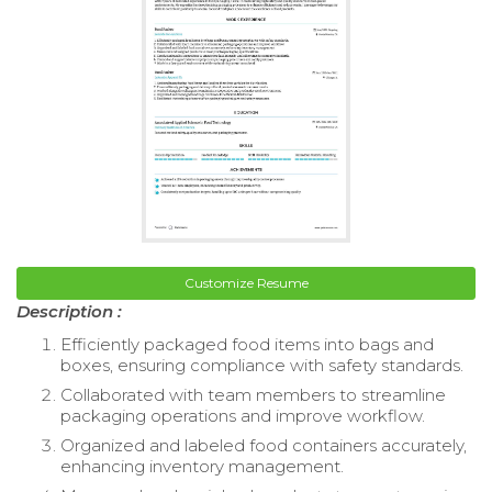
Customize Resume
Description :
Efficiently packaged food items into bags and
boxes, ensuring compliance with safety standards.
Collaborated with team members to streamline
packaging operations and improve workflow.
Organized and labeled food containers accurately,
enhancing inventory management.