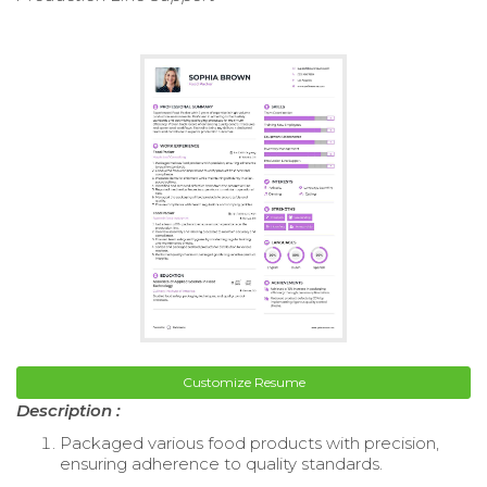
Customize Resume
Description :
Packaged various food products with precision,
ensuring adherence to quality standards.