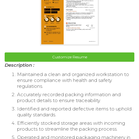
Customize Resume
Description :
Maintained a clean and organized workstation to
ensure compliance with health and safety
regulations.
Accurately recorded packing information and
product details to ensure traceability.
Identified and reported defective items to uphold
quality standards.
Efficiently stocked storage areas with incoming
products to streamline the packing process.
Operated and monitored packaging machinery in