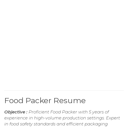
Food Packer Resume
Objective :
Proficient Food Packer with 5 years of
experience in high-volume production settings. Expert
in food safety standards and efficient packaging