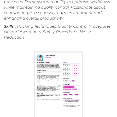
processes. Demonstrated ability to optimize workflows
while maintaining quality control. Passionate about
contributing to a cohesive team environment and
enhancing overall productivity.
Skills :
Packing Techniques, Quality Control Procedures,
Hazard Awareness, Safety Procedures, Waste
Reduction