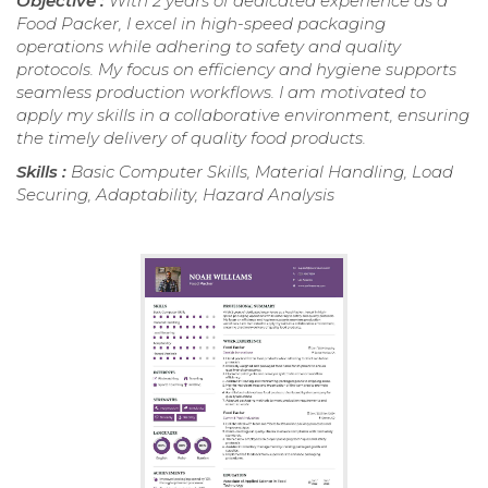
Objective :
With 2 years of dedicated experience as a
Food Packer, I excel in high-speed packaging
operations while adhering to safety and quality
protocols. My focus on efficiency and hygiene supports
seamless production workflows. I am motivated to
apply my skills in a collaborative environment, ensuring
the timely delivery of quality food products.
Skills :
Basic Computer Skills, Material Handling, Load
Securing, Adaptability, Hazard Analysis