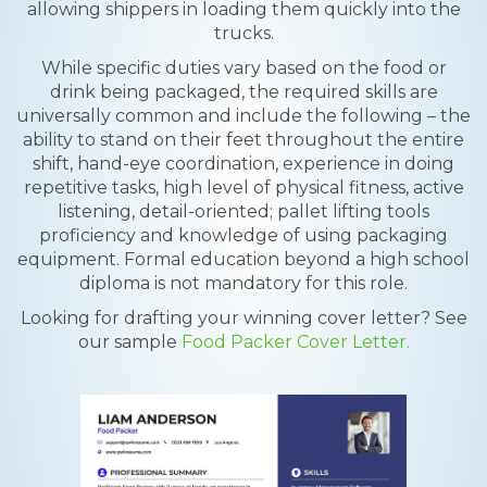
allowing shippers in loading them quickly into the
trucks.
While specific duties vary based on the food or
drink being packaged, the required skills are
universally common and include the following – the
ability to stand on their feet throughout the entire
shift, hand-eye coordination, experience in doing
repetitive tasks, high level of physical fitness, active
listening, detail-oriented; pallet lifting tools
proficiency and knowledge of using packaging
equipment. Formal education beyond a high school
diploma is not mandatory for this role.
Looking for drafting your winning cover letter? See
our sample
Food Packer Cover Letter.