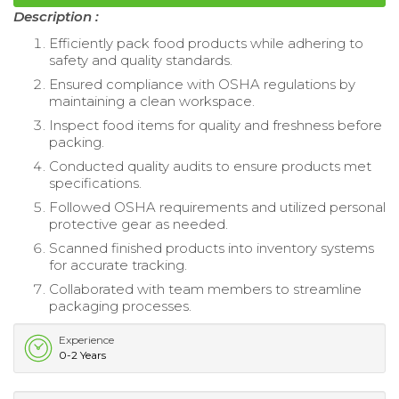
Description :
Efficiently pack food products while adhering to
safety and quality standards.
Ensured compliance with OSHA regulations by
maintaining a clean workspace.
Inspect food items for quality and freshness before
packing.
Conducted quality audits to ensure products met
specifications.
Followed OSHA requirements and utilized personal
protective gear as needed.
Scanned finished products into inventory systems
for accurate tracking.
Collaborated with team members to streamline
packaging processes.
Experience
0-2 Years