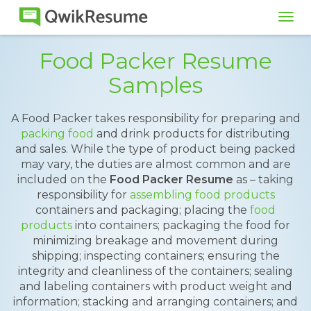
Tog
navi
Food Packer Resume
Samples
A Food Packer takes responsibility for preparing and
packing food
and drink products for distributing
and sales. While the type of product being packed
may vary, the duties are almost common and are
included on the
Food Packer Resume
as – taking
responsibility for
assembling food products
containers and packaging; placing the
food
products
into containers; packaging the food for
minimizing breakage and movement during
shipping; inspecting containers; ensuring the
integrity and cleanliness of the containers; sealing
and labeling containers with product weight and
information; stacking and arranging containers; and