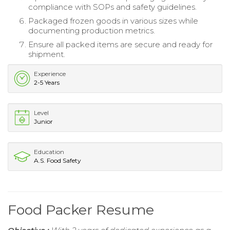
compliance with SOPs and safety guidelines.
Packaged frozen goods in various sizes while
documenting production metrics.
Ensure all packed items are secure and ready for
shipment.
Experience
2-5 Years
Level
Junior
Education
A.S. Food Safety
Food Packer Resume