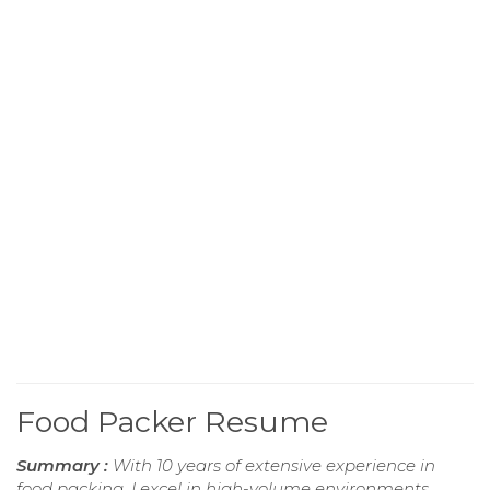
Food Packer Resume
Summary :
With 10 years of extensive experience in
food packing, I excel in high-volume environments,