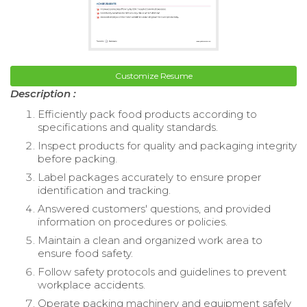
Customize Resume
Description :
Efficiently pack food products according to
specifications and quality standards.
Inspect products for quality and packaging integrity
before packing.
Label packages accurately to ensure proper
identification and tracking.
Answered customers' questions, and provided
information on procedures or policies.
Maintain a clean and organized work area to
ensure food safety.
Follow safety protocols and guidelines to prevent
workplace accidents.
Operate packing machinery and equipment safely