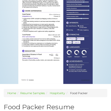
Home
Resume Samples
Hospitality
Food Packer
Food Packer Resume