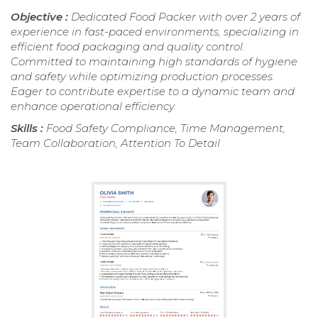
Objective :
Dedicated Food Packer with over 2 years of
experience in fast-paced environments, specializing in
efficient food packaging and quality control.
Committed to maintaining high standards of hygiene
and safety while optimizing production processes.
Eager to contribute expertise to a dynamic team and
enhance operational efficiency.
Skills :
Food Safety Compliance, Time Management,
Team Collaboration, Attention To Detail