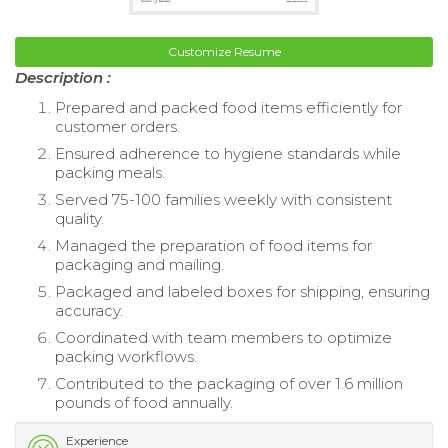
Customize Resume
Description :
Prepared and packed food items efficiently for
customer orders.
Ensured adherence to hygiene standards while
packing meals.
Served 75-100 families weekly with consistent
quality.
Managed the preparation of food items for
packaging and mailing.
Packaged and labeled boxes for shipping, ensuring
accuracy.
Coordinated with team members to optimize
packing workflows.
Contributed to the packaging of over 1.6 million
pounds of food annually.
Experience