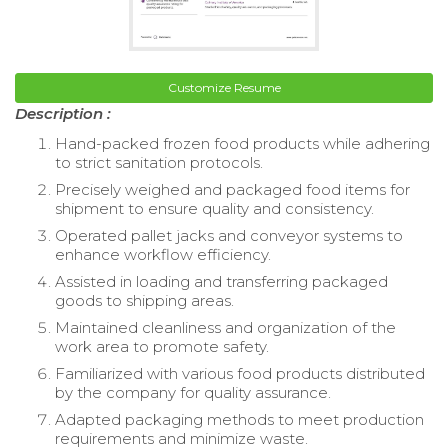
Customize Resume
Description :
Hand-packed frozen food products while adhering
to strict sanitation protocols.
Precisely weighed and packaged food items for
shipment to ensure quality and consistency.
Operated pallet jacks and conveyor systems to
enhance workflow efficiency.
Assisted in loading and transferring packaged
goods to shipping areas.
Maintained cleanliness and organization of the
work area to promote safety.
Familiarized with various food products distributed
by the company for quality assurance.
Adapted packaging methods to meet production
requirements and minimize waste.