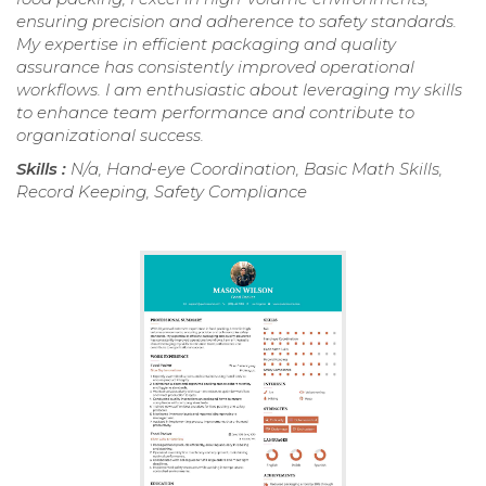
ensuring precision and adherence to safety standards.
My expertise in efficient packaging and quality
assurance has consistently improved operational
workflows. I am enthusiastic about leveraging my skills
to enhance team performance and contribute to
organizational success.
Skills :
N/a, Hand-eye Coordination, Basic Math Skills,
Record Keeping, Safety Compliance