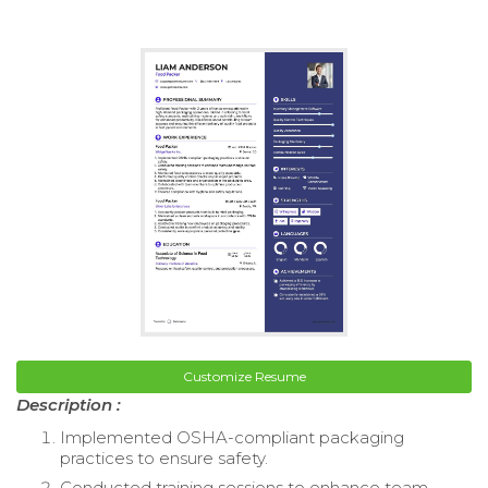
Customize Resume
Description :
Implemented OSHA-compliant packaging
practices to ensure safety.
Conducted training sessions to enhance team