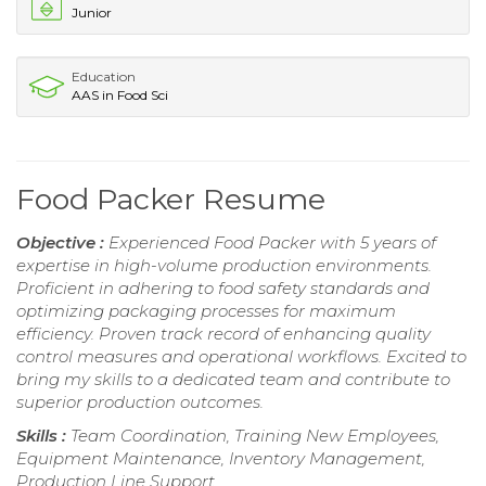
Junior
Education
AAS in Food Sci
Food Packer Resume
Objective :
Experienced Food Packer with 5 years of
expertise in high-volume production environments.
Proficient in adhering to food safety standards and
optimizing packaging processes for maximum
efficiency. Proven track record of enhancing quality
control measures and operational workflows. Excited to
bring my skills to a dedicated team and contribute to
superior production outcomes.
Skills :
Team Coordination, Training New Employees,
Equipment Maintenance, Inventory Management,
Production Line Support