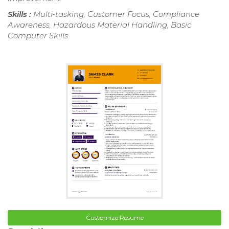
Skills :
Multi-tasking, Customer Focus, Compliance
Awareness, Hazardous Material Handling, Basic
Computer Skills
Customize Resume