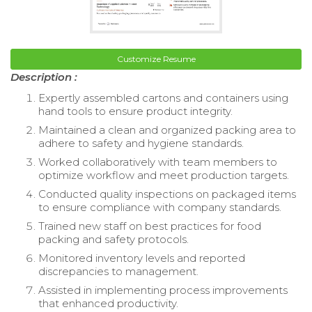
Customize Resume
Description :
Expertly assembled cartons and containers using
hand tools to ensure product integrity.
Maintained a clean and organized packing area to
adhere to safety and hygiene standards.
Worked collaboratively with team members to
optimize workflow and meet production targets.
Conducted quality inspections on packaged items
to ensure compliance with company standards.
Trained new staff on best practices for food
packing and safety protocols.
Monitored inventory levels and reported
discrepancies to management.
Assisted in implementing process improvements
that enhanced productivity.