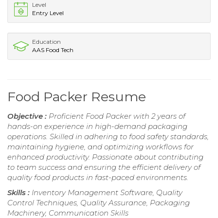
Level
Entry Level
Education
AAS Food Tech
Food Packer Resume
Objective :
Proficient Food Packer with 2 years of
hands-on experience in high-demand packaging
operations. Skilled in adhering to food safety standards,
maintaining hygiene, and optimizing workflows for
enhanced productivity. Passionate about contributing
to team success and ensuring the efficient delivery of
quality food products in fast-paced environments.
Skills :
Inventory Management Software, Quality
Control Techniques, Quality Assurance, Packaging
Machinery, Communication Skills