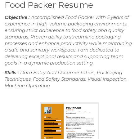
Food Packer Resume
Objective :
Accomplished Food Packer with 5 years of
experience in high-volume packaging environments,
ensuring strict adherence to food safety and quality
standards. Proven ability to streamline packaging
processes and enhance productivity while maintaining
a safe and sanitary workspace. I am dedicated to
delivering exceptional results and supporting team
goals in a dynamic production setting.
Skills :
Data Entry And Documentation, Packaging
Techniques, Food Safety Standards, Visual Inspection,
Machine Operation