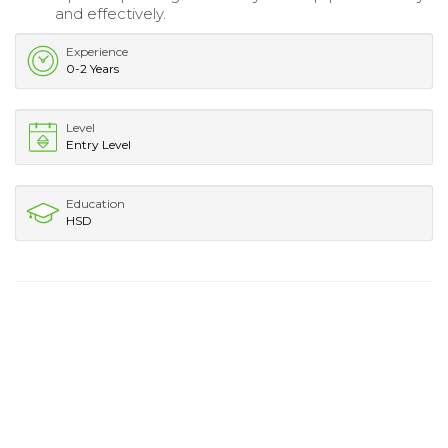
and effectively.
Experience
0-2 Years
Level
Entry Level
Education
HSD