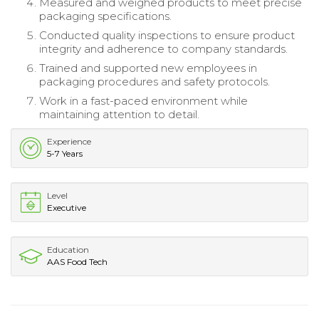
Measured and weighed products to meet precise
packaging specifications.
Conducted quality inspections to ensure product
integrity and adherence to company standards.
Trained and supported new employees in
packaging procedures and safety protocols.
Work in a fast-paced environment while
maintaining attention to detail.
Experience
5-7 Years
Level
Executive
Education
AAS Food Tech