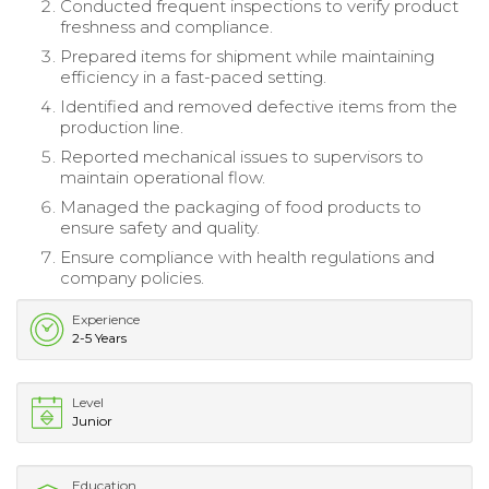
Conducted frequent inspections to verify product
freshness and compliance.
Prepared items for shipment while maintaining
efficiency in a fast-paced setting.
Identified and removed defective items from the
production line.
Reported mechanical issues to supervisors to
maintain operational flow.
Managed the packaging of food products to
ensure safety and quality.
Ensure compliance with health regulations and
company policies.
Experience
2-5 Years
Level
Junior
Education