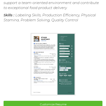
support a team-oriented environment and contribute
to exceptional food product delivery.
Skills :
Labeling Skills, Production Efficiency, Physical
Stamina, Problem Solving, Quality Control
Customize Resume