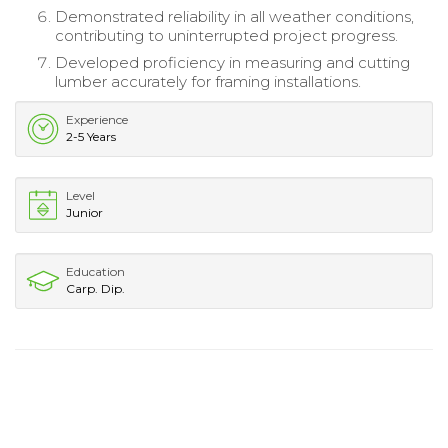
Demonstrated reliability in all weather conditions,
contributing to uninterrupted project progress.
Developed proficiency in measuring and cutting
lumber accurately for framing installations.
Experience
2-5 Years
Level
Junior
Education
Carp. Dip.