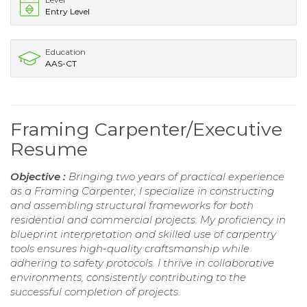
Entry Level
Education
AAS-CT
Framing Carpenter/Executive
Resume
Objective :
Bringing two years of practical experience
as a Framing Carpenter, I specialize in constructing
and assembling structural frameworks for both
residential and commercial projects. My proficiency in
blueprint interpretation and skilled use of carpentry
tools ensures high-quality craftsmanship while
adhering to safety protocols. I thrive in collaborative
environments, consistently contributing to the
successful completion of projects.