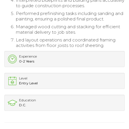
Interpreted blueprints and building plans accurately
to guide construction processes.
Performed prefinishing tasks including sanding and
painting, ensuring a polished final product.
Managed wood cutting and stacking for efficient
material delivery to job sites.
Led layout operations and coordinated framing
activities from floor joists to roof sheeting.
Experience
0-2 Years
Level
Entry Level
Education
D.C.