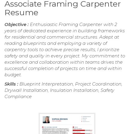
Associate Framing Carpenter
Resume
Objective :
Enthusiastic Framing Carpenter with 2
years of dedicated experience in building frameworks
for residential and commercial structures. Adept at
reading blueprints and employing a variety of
carpentry tools to achieve precise results, I prioritize
safety and quality in every project. My commitment to
excellence and collaboration within teams drives the
successful completion of projects on time and within
budget.
Skills :
Blueprint Interpretation, Project Coordination,
Drywall Installation, Insulation Installation, Safety
Compliance