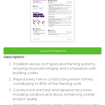
Customize Resume
Description :
Installed various roof types and framing systems,
ensuring structural integrity and compliance with
building codes.
Played a key role in constructing entire homes,
contributing to 85% of the framing work.
Constructed, erected, and repaired structures
including windows and doors, enhancing overall
project quality.