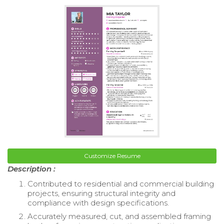
Customize Resume
Description :
Contributed to residential and commercial building
projects, ensuring structural integrity and
compliance with design specifications.
Accurately measured, cut, and assembled framing