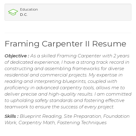
Education
D.C.
Framing Carpenter II Resume
Objective :
As a skilled Framing Carpenter with 2 years
of dedicated experience, I have a strong track record in
constructing and assembling frameworks for diverse
residential and commercial projects. My expertise in
reading and interpreting blueprints, coupled with
proficiency in advanced carpentry tools, allows me to
deliver precise and high-quality results. I am committed
to upholding safety standards and fostering effective
teamwork to ensure the success of every project.
Skills :
Blueprint Reading, Site Preparation, Foundation
Work, Carpentry Math, Fastening Techniques