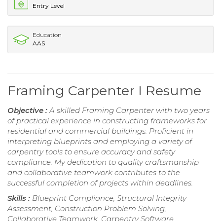
Entry Level
Education
AAS
Framing Carpenter I Resume
Objective :
A skilled Framing Carpenter with two years
of practical experience in constructing frameworks for
residential and commercial buildings. Proficient in
interpreting blueprints and employing a variety of
carpentry tools to ensure accuracy and safety
compliance. My dedication to quality craftsmanship
and collaborative teamwork contributes to the
successful completion of projects within deadlines.
Skills :
Blueprint Compliance, Structural Integrity
Assessment, Construction Problem Solving,
Collaborative Teamwork, Carpentry Software