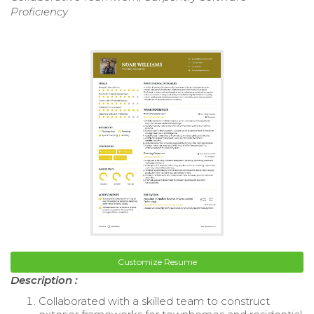
Proficiency
Customize Resume
Description :
Collaborated with a skilled team to construct