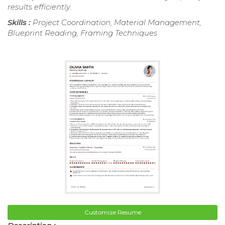
results efficiently.
Skills :
Project Coordination, Material Management,
Blueprint Reading, Framing Techniques
Customize Resume