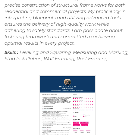
precise construction of structural frameworks for both
residential and commercial projects. My proficiency in
interpreting blueprints and utilizing advanced tools
ensures the delivery of high-quality work while
adhering to safety standards. I am passionate about
fostering teamwork and committed to achieving
optimal results in every project.
Skills :
Leveling and Squaring, Measuring and Marking,
Stud Installation, Wall Framing, Roof Framing