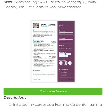
Skills :
Remodeling Skills, Structural Integrity, Quality
Control, Job Site Cleanup, Tool Maintenance
Customize Resume
Description :
Initiated my career as a Framing Carpenter, gaining