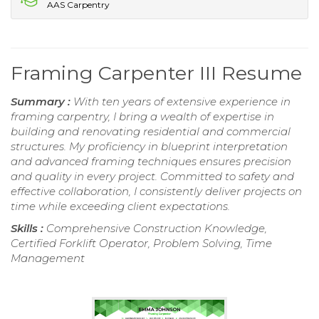
AAS Carpentry
Framing Carpenter III Resume
Summary :
With ten years of extensive experience in
framing carpentry, I bring a wealth of expertise in
building and renovating residential and commercial
structures. My proficiency in blueprint interpretation
and advanced framing techniques ensures precision
and quality in every project. Committed to safety and
effective collaboration, I consistently deliver projects on
time while exceeding client expectations.
Skills :
Comprehensive Construction Knowledge,
Certified Forklift Operator, Problem Solving, Time
Management