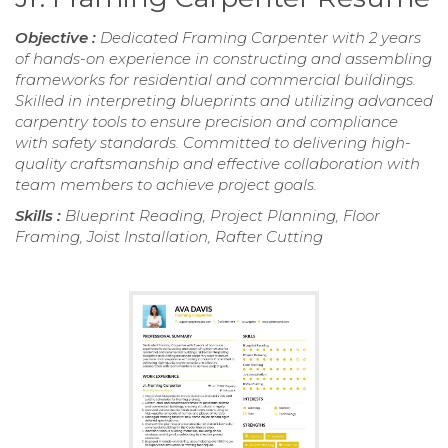
Objective :
Dedicated Framing Carpenter with 2 years
of hands-on experience in constructing and assembling
frameworks for residential and commercial buildings.
Skilled in interpreting blueprints and utilizing advanced
carpentry tools to ensure precision and compliance
with safety standards. Committed to delivering high-
quality craftsmanship and effective collaboration with
team members to achieve project goals.
Skills :
Blueprint Reading, Project Planning, Floor
Framing, Joist Installation, Rafter Cutting