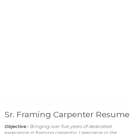
Sr. Framing Carpenter Resume
Objective :
Bringing over five years of dedicated
experience in framing carpentry, I specialize in the