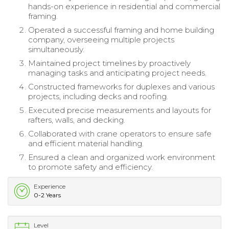
hands-on experience in residential and commercial
framing.
Operated a successful framing and home building
company, overseeing multiple projects
simultaneously.
Maintained project timelines by proactively
managing tasks and anticipating project needs.
Constructed frameworks for duplexes and various
projects, including decks and roofing.
Executed precise measurements and layouts for
rafters, walls, and decking.
Collaborated with crane operators to ensure safe
and efficient material handling.
Ensured a clean and organized work environment
to promote safety and efficiency.
Experience
0-2 Years
Level