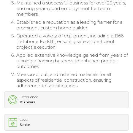
Maintained a successful business for over 25 years,
ensuring year-round employment for team
members.
Established a reputation as a leading framer for a
prominent custom home builder.
Operated a variety of equipment, including a B66
Pettibone Forklift, ensuring safe and efficient
project execution.
Applied extensive knowledge gained from years of
running a framing business to enhance project
outcomes.
Measured, cut, and installed materials for all
aspects of residential construction, ensuring
adherence to specifications.
Experience
10+ Years
Level
Senior