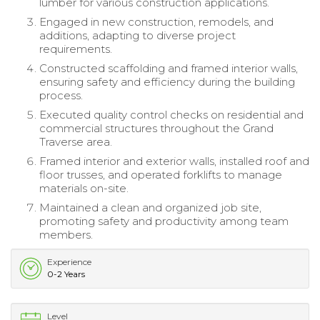
lumber for various construction applications.
Engaged in new construction, remodels, and
additions, adapting to diverse project
requirements.
Constructed scaffolding and framed interior walls,
ensuring safety and efficiency during the building
process.
Executed quality control checks on residential and
commercial structures throughout the Grand
Traverse area.
Framed interior and exterior walls, installed roof and
floor trusses, and operated forklifts to manage
materials on-site.
Maintained a clean and organized job site,
promoting safety and productivity among team
members.
Experience
0-2 Years
Level