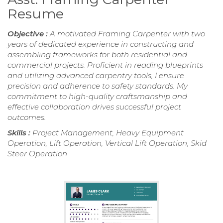
Resume
Objective :
A motivated Framing Carpenter with two
years of dedicated experience in constructing and
assembling frameworks for both residential and
commercial projects. Proficient in reading blueprints
and utilizing advanced carpentry tools, I ensure
precision and adherence to safety standards. My
commitment to high-quality craftsmanship and
effective collaboration drives successful project
outcomes.
Skills :
Project Management, Heavy Equipment
Operation, Lift Operation, Vertical Lift Operation, Skid
Steer Operation