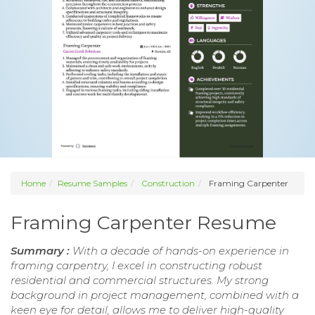
Home
Resume Samples
Construction
Framing Carpenter
Framing Carpenter Resume
Summary :
With a decade of hands-on experience in
framing carpentry, I excel in constructing robust
residential and commercial structures. My strong
background in project management, combined with a
keen eye for detail, allows me to deliver high-quality