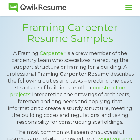
Tog
navi
Framing Carpenter
Resume Samples
A Framing
Carpenter
is a crew member of the
carpentry team who specializes in erecting the
support structure or framing for a building. A
professional
Framing Carpenter Resume
describes
the following duties and tasks – erecting the basic
structure of buildings or other
construction
projects
; interpreting the drawings of architects,
foreman and engineers and applying that
information to create a sturdy structure, meeting
the building codes and regulations, and taking
responsibility for constructing scaffoldings.
The most common skills seen on successful
resumes are detailed knowledge of
woodworking
,