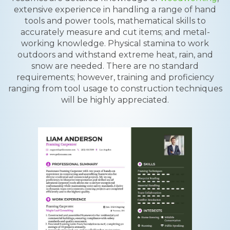
extensive experience in handling a range of hand
tools and power tools, mathematical skills to
accurately measure and cut items; and metal-
working knowledge. Physical stamina to work
outdoors and withstand extreme heat, rain, and
snow are needed. There are no standard
requirements; however, training and proficiency
ranging from tool usage to construction techniques
will be highly appreciated.