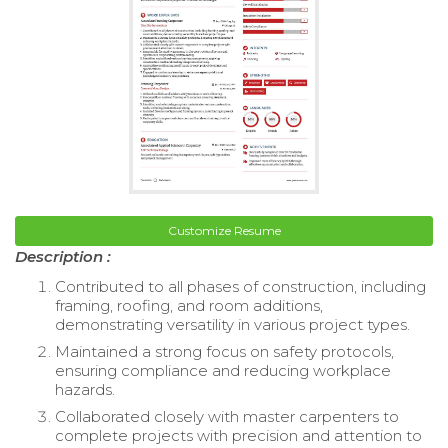
Customize Resume
Description :
Contributed to all phases of construction, including
framing, roofing, and room additions,
demonstrating versatility in various project types.
Maintained a strong focus on safety protocols,
ensuring compliance and reducing workplace
hazards.
Collaborated closely with master carpenters to
complete projects with precision and attention to