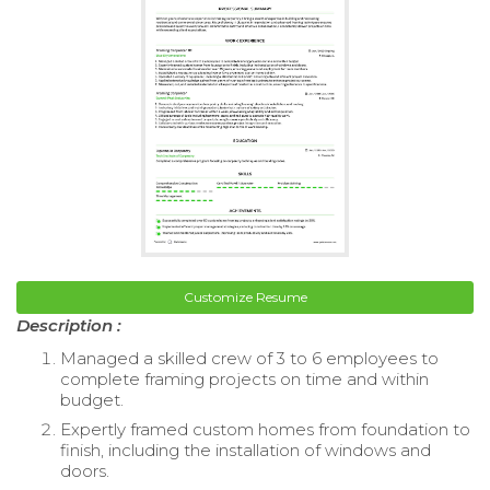
Customize Resume
Description :
Managed a skilled crew of 3 to 6 employees to
complete framing projects on time and within
budget.
Expertly framed custom homes from foundation to
finish, including the installation of windows and
doors.