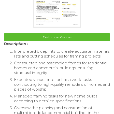
Customize Resume
Description :
Interpreted blueprints to create accurate materials
lists and cutting schedules for framing projects.
Constructed and assembled frames for residential
homes and commercial buildings, ensuring
structural integrity.
Executed various interior finish work tasks,
contributing to high-quality remodels of homes and
places of worship.
Managed framing tasks for new home builds
according to detailed specifications.
Oversaw the planning and construction of
multimillion-dollar commercial buildings in the