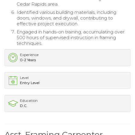
Cedar Rapids area.
Identified various building materials, including
doors, windows, and drywall, contributing to
effective project execution.
Engaged in hands-on training, accumulating over
500 hours of supervised instruction in framing
techniques.
Experience
0-2 Years
Level
Entry Level
Education
D.C.
Asst. Framing Carpenter