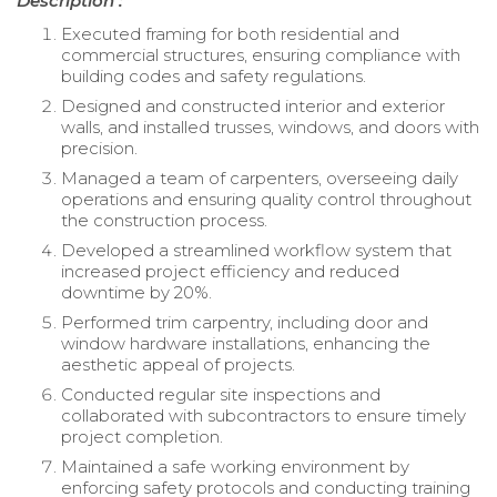
Description :
Executed framing for both residential and
commercial structures, ensuring compliance with
building codes and safety regulations.
Designed and constructed interior and exterior
walls, and installed trusses, windows, and doors with
precision.
Managed a team of carpenters, overseeing daily
operations and ensuring quality control throughout
the construction process.
Developed a streamlined workflow system that
increased project efficiency and reduced
downtime by 20%.
Performed trim carpentry, including door and
window hardware installations, enhancing the
aesthetic appeal of projects.
Conducted regular site inspections and
collaborated with subcontractors to ensure timely
project completion.
Maintained a safe working environment by
enforcing safety protocols and conducting training