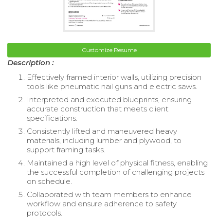
Customize Resume
Description :
Effectively framed interior walls, utilizing precision
tools like pneumatic nail guns and electric saws.
Interpreted and executed blueprints, ensuring
accurate construction that meets client
specifications.
Consistently lifted and maneuvered heavy
materials, including lumber and plywood, to
support framing tasks.
Maintained a high level of physical fitness, enabling
the successful completion of challenging projects
on schedule.
Collaborated with team members to enhance
workflow and ensure adherence to safety
protocols.