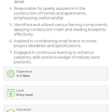
detail.
Responsible for quality assurance in the
construction of homes and apartments,
emphasizing craftsmanship.
Identified and utilized various framing components,
applying construction math and reading blueprints
effectively.
Assisted in coordinating small teams to meet
project deadlines and specifications.
Engaged in continuous learning to enhance
carpentry skills and knowledge of industry best
practices.
Experience
0-2 Years
Level
Entry Level
Education