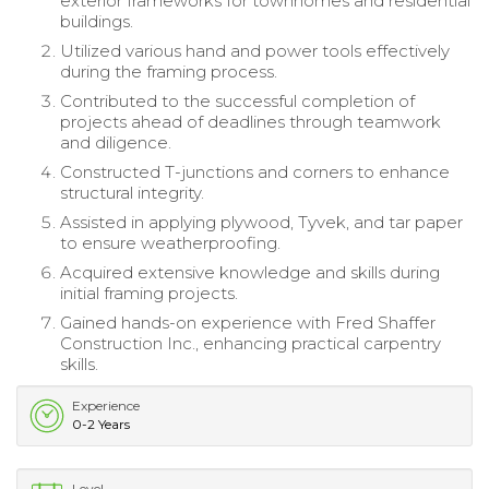
exterior frameworks for townhomes and residential
buildings.
Utilized various hand and power tools effectively
during the framing process.
Contributed to the successful completion of
projects ahead of deadlines through teamwork
and diligence.
Constructed T-junctions and corners to enhance
structural integrity.
Assisted in applying plywood, Tyvek, and tar paper
to ensure weatherproofing.
Acquired extensive knowledge and skills during
initial framing projects.
Gained hands-on experience with Fred Shaffer
Construction Inc., enhancing practical carpentry
skills.
Experience
0-2 Years
Level