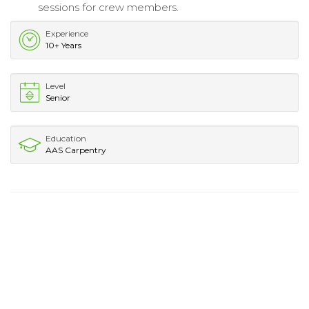
sessions for crew members.
Experience
10+ Years
Level
Senior
Education
AAS Carpentry