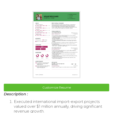
Customize Resume
Description :
Executed international import-export projects
valued over $1 million annually, driving significant
revenue growth.