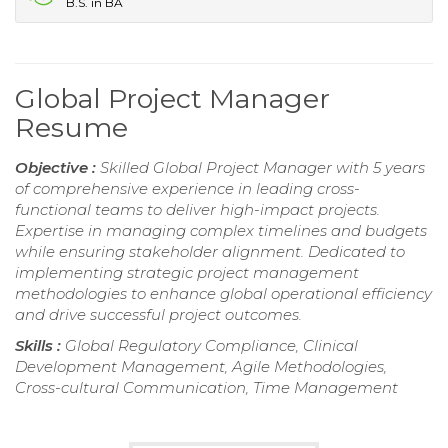
B.S. in BA
Global Project Manager
Resume
Objective :
Skilled Global Project Manager with 5 years
of comprehensive experience in leading cross-
functional teams to deliver high-impact projects.
Expertise in managing complex timelines and budgets
while ensuring stakeholder alignment. Dedicated to
implementing strategic project management
methodologies to enhance global operational efficiency
and drive successful project outcomes.
Skills :
Global Regulatory Compliance, Clinical
Development Management, Agile Methodologies,
Cross-cultural Communication, Time Management