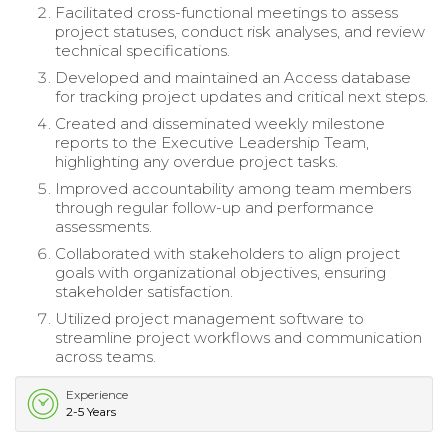
Facilitated cross-functional meetings to assess
project statuses, conduct risk analyses, and review
technical specifications.
Developed and maintained an Access database
for tracking project updates and critical next steps.
Created and disseminated weekly milestone
reports to the Executive Leadership Team,
highlighting any overdue project tasks.
Improved accountability among team members
through regular follow-up and performance
assessments.
Collaborated with stakeholders to align project
goals with organizational objectives, ensuring
stakeholder satisfaction.
Utilized project management software to
streamline project workflows and communication
across teams.
Experience
2-5 Years