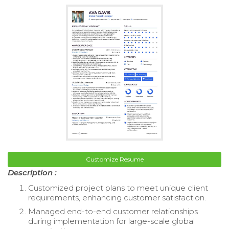
Customize Resume
Description :
Customized project plans to meet unique client
requirements, enhancing customer satisfaction.
Managed end-to-end customer relationships
during implementation for large-scale global