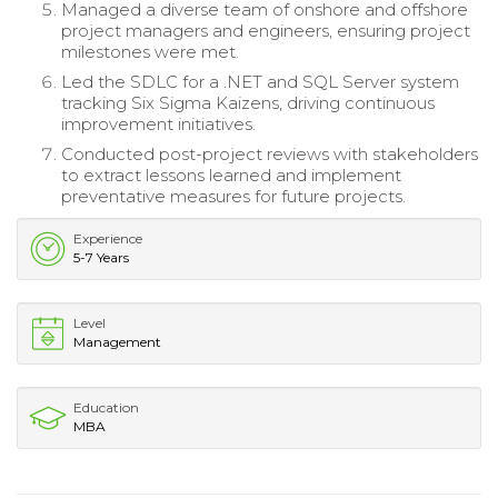
Managed a diverse team of onshore and offshore
project managers and engineers, ensuring project
milestones were met.
Led the SDLC for a .NET and SQL Server system
tracking Six Sigma Kaizens, driving continuous
improvement initiatives.
Conducted post-project reviews with stakeholders
to extract lessons learned and implement
preventative measures for future projects.
Experience
5-7 Years
Level
Management
Education
MBA