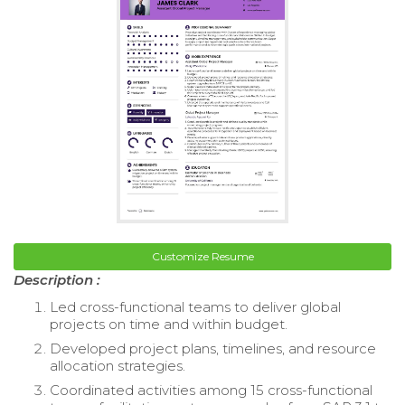
Customize Resume
Description :
Led cross-functional teams to deliver global
projects on time and within budget.
Developed project plans, timelines, and resource
allocation strategies.
Coordinated activities among 15 cross-functional