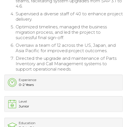
teams, facilitating system upgrades from SAP 3.1 to
4.6.
Supervised a diverse staff of 40 to enhance project
delivery.
Optimized timelines, managed the business
migration process, and led the project to
successful final sign-off.
Oversaw a team of 12 across the US, Japan, and
Asia Pacific for improved project outcomes.
Directed the upgrade and maintenance of Parts
Inventory and Call Management systems to
support operational needs.
Experience
0-2 Years
Level
Junior
Education