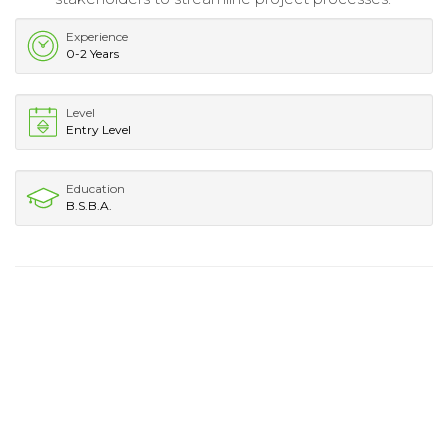
Experience
0-2 Years
Level
Entry Level
Education
B.S.B.A.