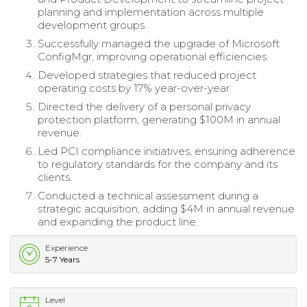
planning and implementation across multiple
development groups.
Successfully managed the upgrade of Microsoft
ConfigMgr, improving operational efficiencies.
Developed strategies that reduced project
operating costs by 17% year-over-year.
Directed the delivery of a personal privacy
protection platform, generating $100M in annual
revenue.
Led PCI compliance initiatives, ensuring adherence
to regulatory standards for the company and its
clients.
Conducted a technical assessment during a
strategic acquisition, adding $4M in annual revenue
and expanding the product line.
Experience
5-7 Years
Level