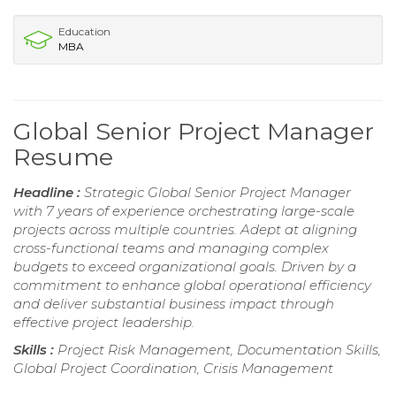
Education
MBA
Global Senior Project Manager
Resume
Headline :
Strategic Global Senior Project Manager
with 7 years of experience orchestrating large-scale
projects across multiple countries. Adept at aligning
cross-functional teams and managing complex
budgets to exceed organizational goals. Driven by a
commitment to enhance global operational efficiency
and deliver substantial business impact through
effective project leadership.
Skills :
Project Risk Management, Documentation Skills,
Global Project Coordination, Crisis Management