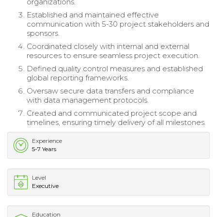
organizations.
Established and maintained effective
communication with 5-30 project stakeholders and
sponsors.
Coordinated closely with internal and external
resources to ensure seamless project execution.
Defined quality control measures and established
global reporting frameworks.
Oversaw secure data transfers and compliance
with data management protocols.
Created and communicated project scope and
timelines, ensuring timely delivery of all milestones.
Experience
5-7 Years
Level
Executive
Education