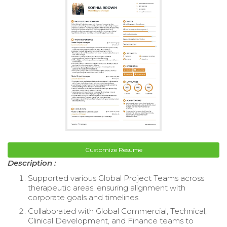
Customize Resume
Description :
Supported various Global Project Teams across
therapeutic areas, ensuring alignment with
corporate goals and timelines.
Collaborated with Global Commercial, Technical,
Clinical Development, and Finance teams to