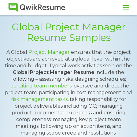
Tog
navi
Global Project Manager
Resume Samples
A Global
Project Manager
ensures that the project
objectives are achieved at a global level within the
time and budget. Typical work activities seen on the
Global Project Manager Resume
include the
following – assessing risks; designing schedules;
recruiting team members
; oversee and direct the
project team; participating in cost management and
risk management tasks
, taking responsibility for
project deliverables including QC; managing
product documentation process and ensuring
completeness; managing key project team
meetings; following up on action items, and
managing scope creep and resolutions.