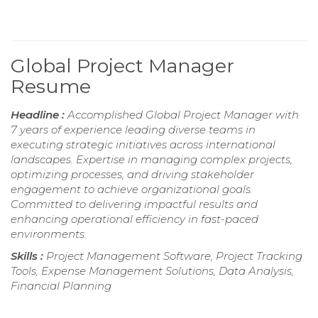
Global Project Manager
Resume
Headline :
Accomplished Global Project Manager with
7 years of experience leading diverse teams in
executing strategic initiatives across international
landscapes. Expertise in managing complex projects,
optimizing processes, and driving stakeholder
engagement to achieve organizational goals.
Committed to delivering impactful results and
enhancing operational efficiency in fast-paced
environments.
Skills :
Project Management Software, Project Tracking
Tools, Expense Management Solutions, Data Analysis,
Financial Planning