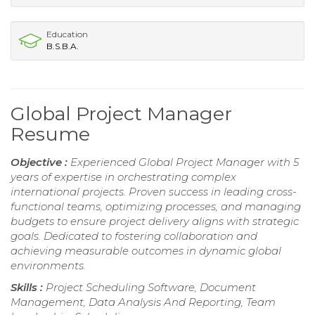
Education
B.S.B.A.
Global Project Manager
Resume
Objective :
Experienced Global Project Manager with 5
years of expertise in orchestrating complex
international projects. Proven success in leading cross-
functional teams, optimizing processes, and managing
budgets to ensure project delivery aligns with strategic
goals. Dedicated to fostering collaboration and
achieving measurable outcomes in dynamic global
environments.
Skills :
Project Scheduling Software, Document
Management, Data Analysis And Reporting, Team