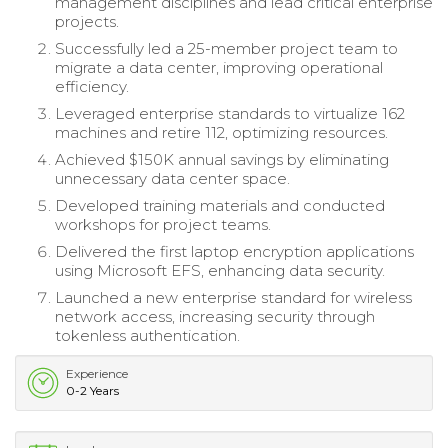
management disciplines and lead critical enterprise
projects.
Successfully led a 25-member project team to
migrate a data center, improving operational
efficiency.
Leveraged enterprise standards to virtualize 162
machines and retire 112, optimizing resources.
Achieved $150K annual savings by eliminating
unnecessary data center space.
Developed training materials and conducted
workshops for project teams.
Delivered the first laptop encryption applications
using Microsoft EFS, enhancing data security.
Launched a new enterprise standard for wireless
network access, increasing security through
tokenless authentication.
Experience
0-2 Years