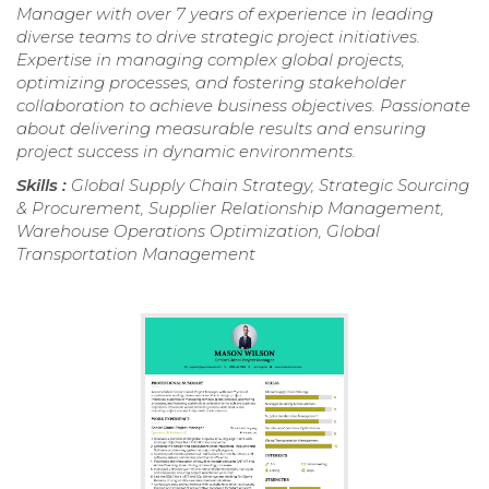
Manager with over 7 years of experience in leading
diverse teams to drive strategic project initiatives.
Expertise in managing complex global projects,
optimizing processes, and fostering stakeholder
collaboration to achieve business objectives. Passionate
about delivering measurable results and ensuring
project success in dynamic environments.
Skills :
Global Supply Chain Strategy, Strategic Sourcing
& Procurement, Supplier Relationship Management,
Warehouse Operations Optimization, Global
Transportation Management