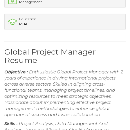
Management
Education
MBA
Global Project Manager
Resume
Objective :
Enthusiastic Global Project Manager with 2
years of experience in driving international projects
across diverse sectors. Skilled in aligning cross-
functional teams, managing project timelines, and
optimizing resources to meet strategic objectives.
Passionate about implementing effective project
management methodologies to enhance global
operational success and foster collaboration.
Skills :
Project Analysis, Data Management And
Analysis, Resource Allocation, Quality Assurance,