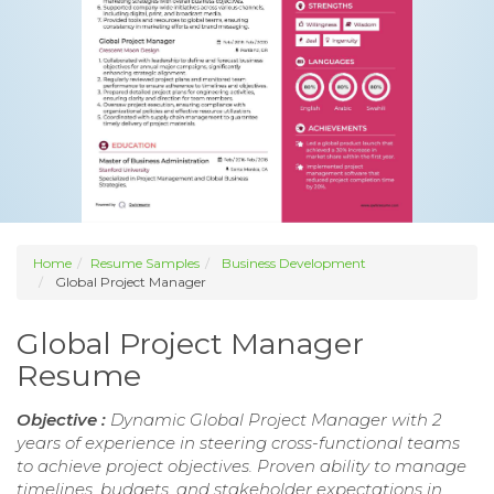
Home
Resume Samples
Business Development
Global Project Manager
Global Project Manager
Resume
Objective :
Dynamic Global Project Manager with 2
years of experience in steering cross-functional teams
to achieve project objectives. Proven ability to manage
timelines, budgets, and stakeholder expectations in