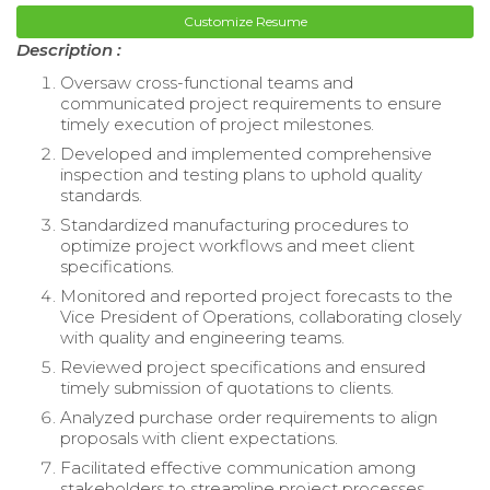
Customize Resume
Description :
Oversaw cross-functional teams and
communicated project requirements to ensure
timely execution of project milestones.
Developed and implemented comprehensive
inspection and testing plans to uphold quality
standards.
Standardized manufacturing procedures to
optimize project workflows and meet client
specifications.
Monitored and reported project forecasts to the
Vice President of Operations, collaborating closely
with quality and engineering teams.
Reviewed project specifications and ensured
timely submission of quotations to clients.
Analyzed purchase order requirements to align
proposals with client expectations.
Facilitated effective communication among
stakeholders to streamline project processes.