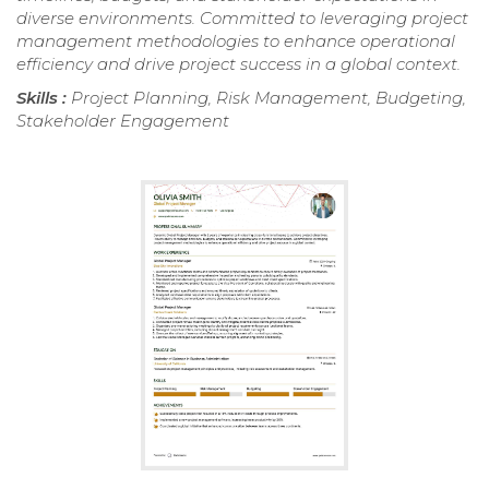
diverse environments. Committed to leveraging project
management methodologies to enhance operational
efficiency and drive project success in a global context.
Skills :
Project Planning, Risk Management, Budgeting,
Stakeholder Engagement