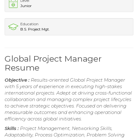
Level
Junior
Education
B.S. Project Mgt.
Global Project Manager
Resume
Objective :
Results-oriented Global Project Manager
with 5 years of experience in executing high-stakes
international projects. Adept at driving cross-functional
collaboration and managing complex project lifecycles
to achieve strategic objectives. Focused on delivering
measurable outcomes and enhancing operational
efficiency across global initiatives.
Skills :
Project Management, Networking Skills,
Adaptability, Process Optimization, Problem Solving