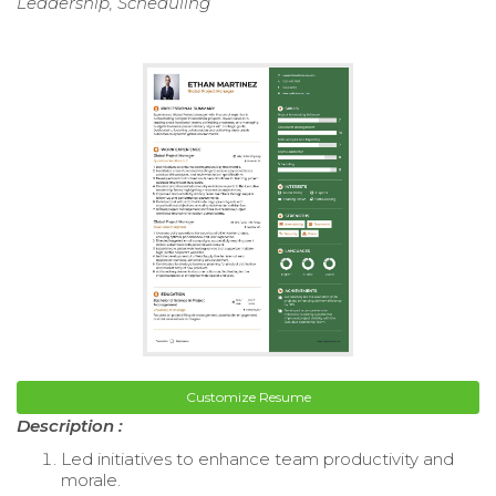
Leadership, Scheduling
Customize Resume
Description :
Led initiatives to enhance team productivity and
morale.