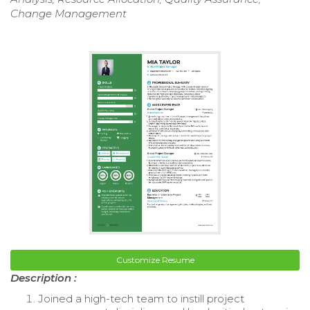
Change Management
Customize Resume
Description :
Joined a high-tech team to instill project