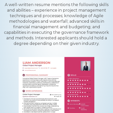
A well-written resume mentions the following skills
and abilities – experience in project management
techniques and processes; knowledge of Agile
methodologies and waterfall; advanced skills in
financial management and budgeting; and
capabilities in executing the governance framework
and methods. Interested applicants should hold a
degree depending on their given industry.