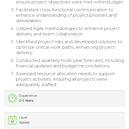
ensure project objectives were met within budget.
Facilitated cross-functional communication to
enhance understanding of project priorities and
deliverables.
Utilized Agile methodologies to enhance project
delivery and team collaboration.
Identified project risks and developed solutions to
optimize critical work paths, enhancing project
delivery.
Conducted quarterly multi-year forecasts, including
financial updates and budget reconciliations.
Assessed resource allocation needs to support
project activities, ensuring all projects were
adequately staffed.
Experience
2-5 Years
Level
Junior