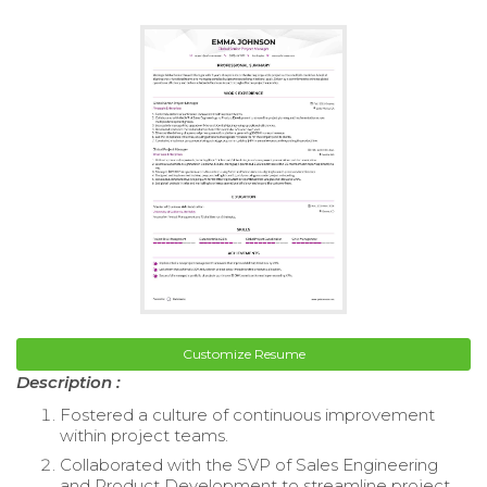
Customize Resume
Description :
Fostered a culture of continuous improvement
within project teams.
Collaborated with the SVP of Sales Engineering
and Product Development to streamline project