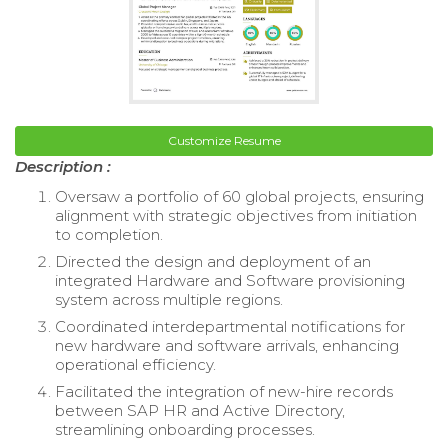
Customize Resume
Description :
Oversaw a portfolio of 60 global projects, ensuring
alignment with strategic objectives from initiation
to completion.
Directed the design and deployment of an
integrated Hardware and Software provisioning
system across multiple regions.
Coordinated interdepartmental notifications for
new hardware and software arrivals, enhancing
operational efficiency.
Facilitated the integration of new-hire records
between SAP HR and Active Directory,
streamlining onboarding processes.