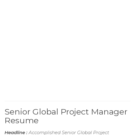
Senior Global Project Manager
Resume
Headline :
Accomplished Senior Global Project