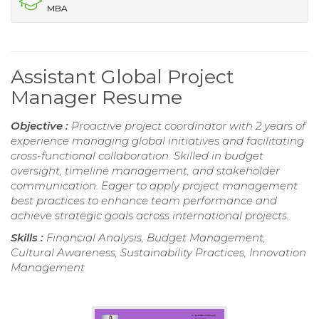
MBA
Assistant Global Project
Manager Resume
Objective :
Proactive project coordinator with 2 years of
experience managing global initiatives and facilitating
cross-functional collaboration. Skilled in budget
oversight, timeline management, and stakeholder
communication. Eager to apply project management
best practices to enhance team performance and
achieve strategic goals across international projects.
Skills :
Financial Analysis, Budget Management,
Cultural Awareness, Sustainability Practices, Innovation
Management