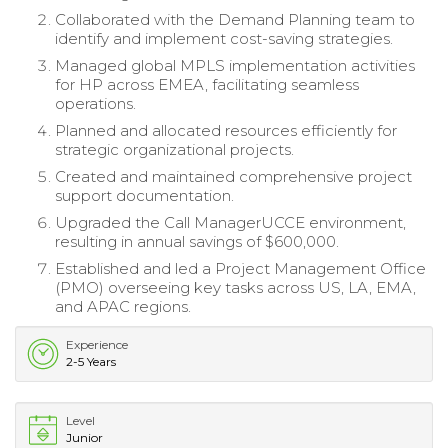
Collaborated with the Demand Planning team to
identify and implement cost-saving strategies.
Managed global MPLS implementation activities
for HP across EMEA, facilitating seamless
operations.
Planned and allocated resources efficiently for
strategic organizational projects.
Created and maintained comprehensive project
support documentation.
Upgraded the Call ManagerUCCE environment,
resulting in annual savings of $600,000.
Established and led a Project Management Office
(PMO) overseeing key tasks across US, LA, EMA,
and APAC regions.
Experience
2-5 Years
Level
Junior