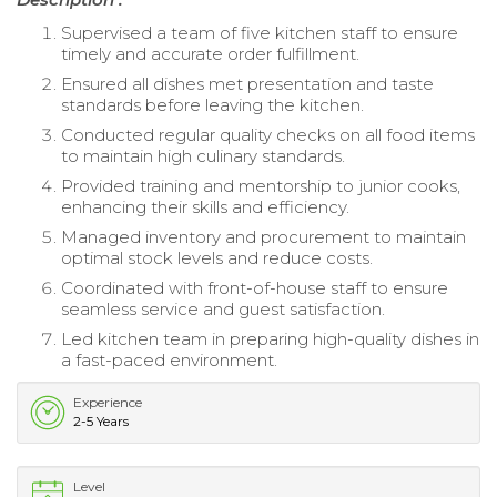
Supervised a team of five kitchen staff to ensure
timely and accurate order fulfillment.
Ensured all dishes met presentation and taste
standards before leaving the kitchen.
Conducted regular quality checks on all food items
to maintain high culinary standards.
Provided training and mentorship to junior cooks,
enhancing their skills and efficiency.
Managed inventory and procurement to maintain
optimal stock levels and reduce costs.
Coordinated with front-of-house staff to ensure
seamless service and guest satisfaction.
Led kitchen team in preparing high-quality dishes in
a fast-paced environment.
Experience
2-5 Years
Level