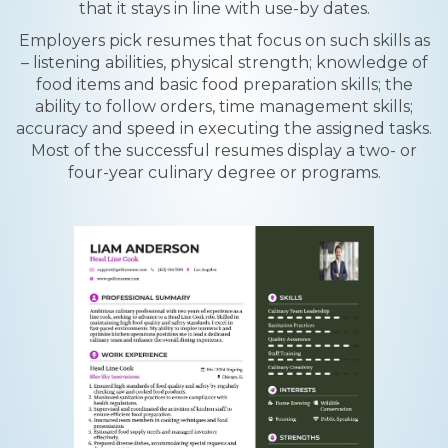
that it stays in line with use-by dates.
Employers pick resumes that focus on such skills as
– listening abilities, physical strength; knowledge of
food items and basic food preparation skills; the
ability to follow orders, time management skills;
accuracy and speed in executing the assigned tasks.
Most of the successful resumes display a two- or
four-year culinary degree or programs.