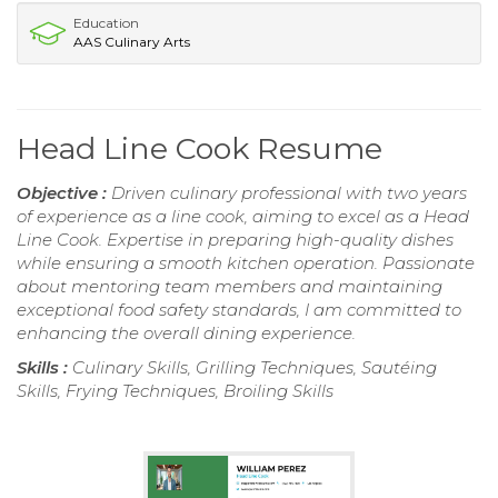
Education
AAS Culinary Arts
Head Line Cook Resume
Objective :
Driven culinary professional with two years
of experience as a line cook, aiming to excel as a Head
Line Cook. Expertise in preparing high-quality dishes
while ensuring a smooth kitchen operation. Passionate
about mentoring team members and maintaining
exceptional food safety standards, I am committed to
enhancing the overall dining experience.
Skills :
Culinary Skills, Grilling Techniques, Sautéing
Skills, Frying Techniques, Broiling Skills