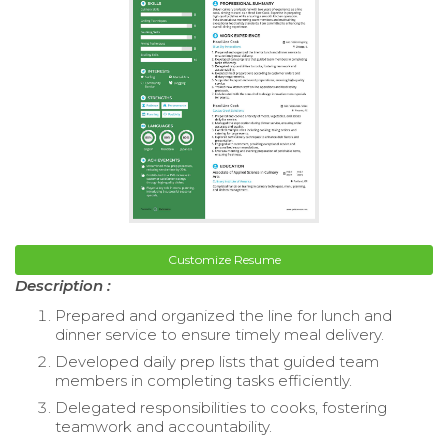
Customize Resume
Description :
Prepared and organized the line for lunch and
dinner service to ensure timely meal delivery.
Developed daily prep lists that guided team
members in completing tasks efficiently.
Delegated responsibilities to cooks, fostering
teamwork and accountability.