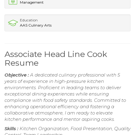
Management
Education
AAS Culinary Arts
Associate Head Line Cook
Resume
Objective :
A dedicated culinary professional with 5
years of experience in high-pressure kitchen
environments. Proficient in leading teams to deliver
exceptional dining experiences while ensuring
compliance with food safety standards. Committed to
enhancing operational efficiency and fostering a
collaborative atmosphere, I am ready to elevate
kitchen performance and mentor aspiring cooks.
Skills :
Kitchen Organization, Food Presentation, Quality
Control, Team Leadership