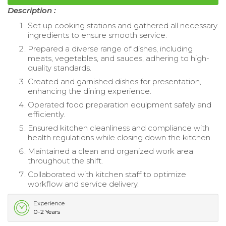
Description :
Set up cooking stations and gathered all necessary
ingredients to ensure smooth service.
Prepared a diverse range of dishes, including
meats, vegetables, and sauces, adhering to high-
quality standards.
Created and garnished dishes for presentation,
enhancing the dining experience.
Operated food preparation equipment safely and
efficiently.
Ensured kitchen cleanliness and compliance with
health regulations while closing down the kitchen.
Maintained a clean and organized work area
throughout the shift.
Collaborated with kitchen staff to optimize
workflow and service delivery.
Experience
0-2 Years