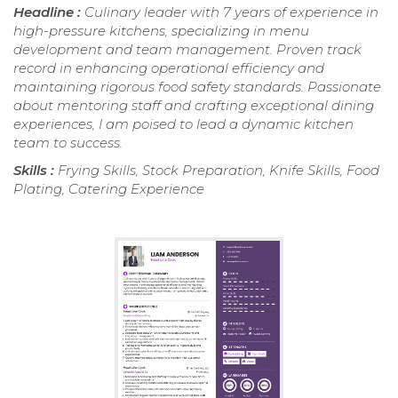
Headline :
Culinary leader with 7 years of experience in
high-pressure kitchens, specializing in menu
development and team management. Proven track
record in enhancing operational efficiency and
maintaining rigorous food safety standards. Passionate
about mentoring staff and crafting exceptional dining
experiences, I am poised to lead a dynamic kitchen
team to success.
Skills :
Frying Skills, Stock Preparation, Knife Skills, Food
Plating, Catering Experience