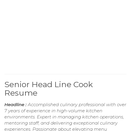
Senior Head Line Cook
Resume
Headline :
Accomplished culinary professional with over
7 years of experience in high-volume kitchen
environments. Expert in managing kitchen operations,
mentoring staff, and delivering exceptional culinary
experiences. Passionate about elevating menu