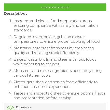
Customize Resume
Description :
Inspects and cleans food preparation areas,
ensuring compliance with safety and sanitation
standards.
Regulates oven, broiler, grill, and roaster
temperatures to ensure proper cooking of food.
Maintains ingredient freshness by monitoring
quality and rotating stock effectively.
Bakes, roasts, broils, and steams various foods
while adhering to recipes.
Measures and mixes ingredients accurately using
various kitchen tools.
Plates, garnishes, and serves food efficiently to
enhance customer experience.
Tastes and inspects dishes to ensure optimal flavor
and presentation before serving.
Experience