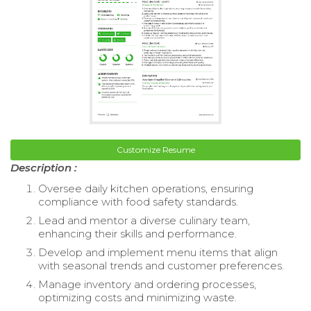
Customize Resume
Description :
Oversee daily kitchen operations, ensuring
compliance with food safety standards.
Lead and mentor a diverse culinary team,
enhancing their skills and performance.
Develop and implement menu items that align
with seasonal trends and customer preferences.
Manage inventory and ordering processes,
optimizing costs and minimizing waste.