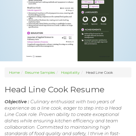
Home
Resume Samples
Hospitality
Head Line Cook
Head Line Cook Resume
Objective :
Culinary enthusiast with two years of
experience as a line cook, eager to step into a Head
Line Cook role. Proven ability to create exceptional
dishes while ensuring kitchen efficiency and team
collaboration. Committed to maintaining high
standards of food quality and safety, I thrive in fast-