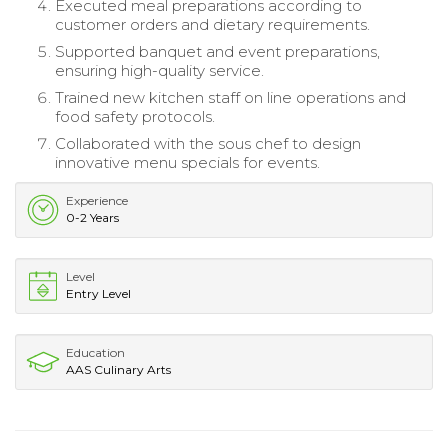
Executed meal preparations according to
customer orders and dietary requirements.
Supported banquet and event preparations,
ensuring high-quality service.
Trained new kitchen staff on line operations and
food safety protocols.
Collaborated with the sous chef to design
innovative menu specials for events.
Experience
0-2 Years
Level
Entry Level
Education
AAS Culinary Arts