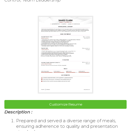
Customize Resume
Description :
Prepared and served a diverse range of meals,
ensuring adherence to quality and presentation