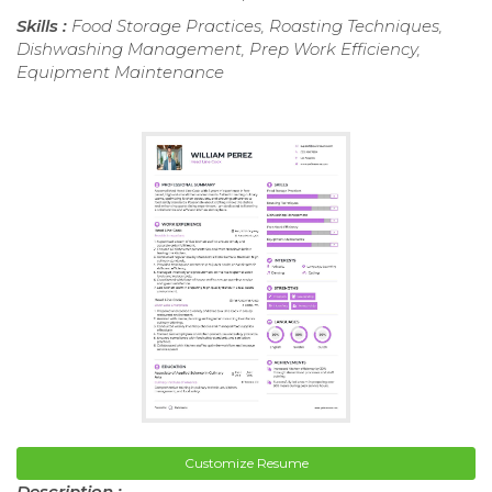
Skills :
Food Storage Practices, Roasting Techniques,
Dishwashing Management, Prep Work Efficiency,
Equipment Maintenance
Customize Resume
Description :