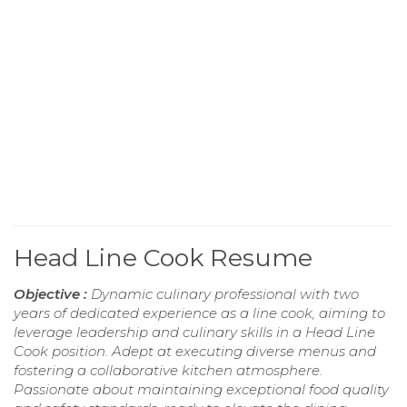
Head Line Cook Resume
Objective :
Dynamic culinary professional with two
years of dedicated experience as a line cook, aiming to
leverage leadership and culinary skills in a Head Line
Cook position. Adept at executing diverse menus and
fostering a collaborative kitchen atmosphere.
Passionate about maintaining exceptional food quality