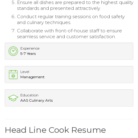
Ensure all dishes are prepared to the highest quality
standards and presented attractively.
Conduct regular training sessions on food safety
and culinary techniques.
Collaborate with front-of-house staff to ensure
seamless service and customer satisfaction.
Experience
5-7 Years
Level
Management
Education
AAS Culinary Arts
Head Line Cook Resume