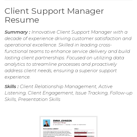
Client Support Manager
Resume
Summary :
Innovative Client Support Manager with a
decade of experience driving customer satisfaction and
operational excellence. Skilled in leading cross-
functional teams to enhance service delivery and build
lasting client partnerships. Focused on utilizing data
analytics to streamline processes and proactively
address client needs, ensuring a superior support
experience.
Skills :
Client Relationship Management, Active
Listening, Client Engagement, Issue Tracking, Follow-up
Skills, Presentation Skills