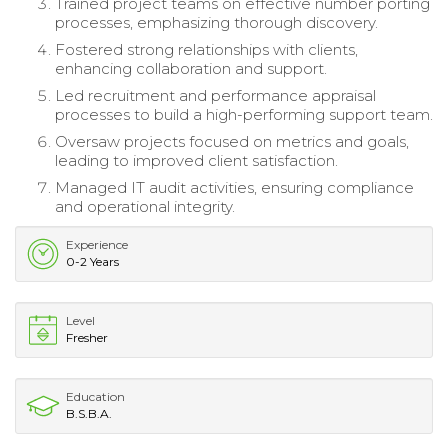
Trained project teams on effective number porting
processes, emphasizing thorough discovery.
Fostered strong relationships with clients,
enhancing collaboration and support.
Led recruitment and performance appraisal
processes to build a high-performing support team.
Oversaw projects focused on metrics and goals,
leading to improved client satisfaction.
Managed IT audit activities, ensuring compliance
and operational integrity.
Experience
0-2 Years
Level
Fresher
Education
B.S.B.A.