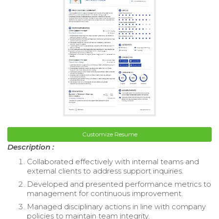
Customize Resume
Description :
Collaborated effectively with internal teams and
external clients to address support inquiries.
Developed and presented performance metrics to
management for continuous improvement.
Managed disciplinary actions in line with company
policies to maintain team integrity.