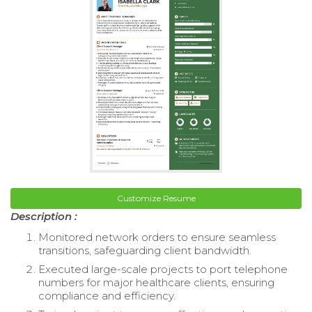
Customize Resume
Description :
Monitored network orders to ensure seamless
transitions, safeguarding client bandwidth.
Executed large-scale projects to port telephone
numbers for major healthcare clients, ensuring
compliance and efficiency.