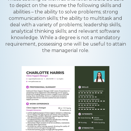
to depict on the resume the following skills and
abilities – the ability to solve problems; strong
communication skills; the ability to multitask and
deal with a variety of problems; leadership skills,
analytical thinking skills; and relevant software
knowledge. While a degree is not a mandatory
requirement, possessing one will be useful to attain
the managerial role.