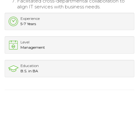
Facilitated cross-departmental collaboration to
align IT services with business needs.
Experience
5-7 Years
Level
Management
Education
B.S. in BA