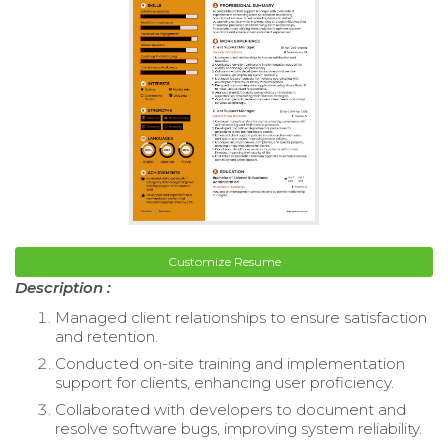
Customize Resume
Description :
Managed client relationships to ensure satisfaction
and retention.
Conducted on-site training and implementation
support for clients, enhancing user proficiency.
Collaborated with developers to document and
resolve software bugs, improving system reliability.