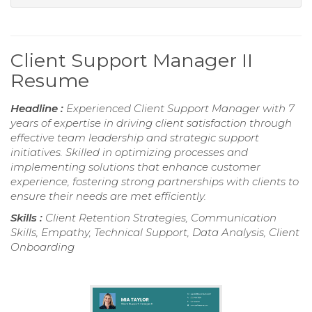
Client Support Manager II
Resume
Headline :
Experienced Client Support Manager with 7
years of expertise in driving client satisfaction through
effective team leadership and strategic support
initiatives. Skilled in optimizing processes and
implementing solutions that enhance customer
experience, fostering strong partnerships with clients to
ensure their needs are met efficiently.
Skills :
Client Retention Strategies, Communication
Skills, Empathy, Technical Support, Data Analysis, Client
Onboarding