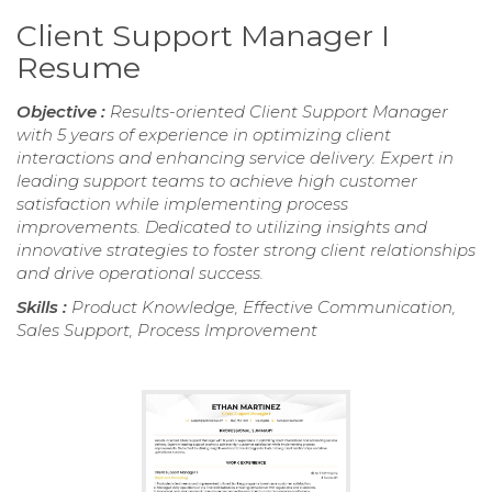
Client Support Manager I
Resume
Objective :
Results-oriented Client Support Manager
with 5 years of experience in optimizing client
interactions and enhancing service delivery. Expert in
leading support teams to achieve high customer
satisfaction while implementing process
improvements. Dedicated to utilizing insights and
innovative strategies to foster strong client relationships
and drive operational success.
Skills :
Product Knowledge, Effective Communication,
Sales Support, Process Improvement