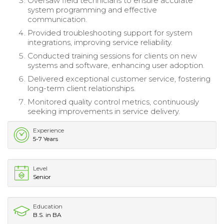
Oversaw field technicians to ensure accurate
system programming and effective
communication.
Provided troubleshooting support for system
integrations, improving service reliability.
Conducted training sessions for clients on new
systems and software, enhancing user adoption.
Delivered exceptional customer service, fostering
long-term client relationships.
Monitored quality control metrics, continuously
seeking improvements in service delivery.
Experience
5-7 Years
Level
Senior
Education
B.S. in BA