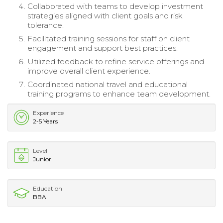
Collaborated with teams to develop investment
strategies aligned with client goals and risk
tolerance.
Facilitated training sessions for staff on client
engagement and support best practices.
Utilized feedback to refine service offerings and
improve overall client experience.
Coordinated national travel and educational
training programs to enhance team development.
Experience
2-5 Years
Level
Junior
Education
BBA