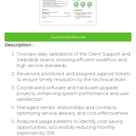
Customize Resume
Description :
Oversaw daily operations of the Client Support and
Helpdesk teams, ensuring efficient workflow and
high service standards.
Reviewed, prioritized, and assigned support tickets
to ensure timely resolution by the technical team.
Coordinated software and hardware upgrade
projects, enhancing system performance and user
satisfaction.
Managed vendor relationships and contracts,
optimizing service delivery and cost-effectiveness.
Analyzed usage patterns to identify cost-saving
opportunities, successfully reducing monthly
expenses by 15%.