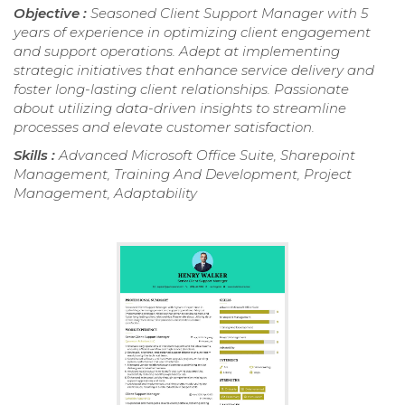
Objective :
Seasoned Client Support Manager with 5
years of experience in optimizing client engagement
and support operations. Adept at implementing
strategic initiatives that enhance service delivery and
foster long-lasting client relationships. Passionate
about utilizing data-driven insights to streamline
processes and elevate customer satisfaction.
Skills :
Advanced Microsoft Office Suite, Sharepoint
Management, Training And Development, Project
Management, Adaptability