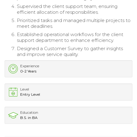
Supervised the client support team, ensuring
efficient allocation of responsibilities.
Prioritized tasks and managed multiple projects to
meet deadlines.
Established operational workflows for the client
support department to enhance efficiency.
Designed a Customer Survey to gather insights
and improve service quality.
Experience
0-2 Years
Level
Entry Level
Education
B.S. in BA