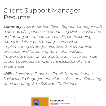
Client Support Manager
Resume
Summary :
Accomplished Client Support Manager with
a decade of experience in enhancing client satisfaction
and driving operational success. Expert in leading
teams to deliver outstanding service while
implementing strategic initiatives that streamline
processes and foster long-term relationships.
Passionate about utilizing data analytics to optimize
support operations and ensure exceptional client
experiences.
Skills :
Salesforce Expertise, Email Communication,
Social Media Engagement, Market Research, Coaching
And Mentoring, Crm Software Proficiency