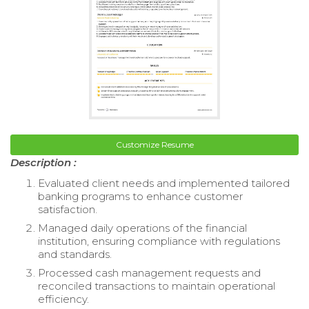
Customize Resume
Description :
Evaluated client needs and implemented tailored
banking programs to enhance customer
satisfaction.
Managed daily operations of the financial
institution, ensuring compliance with regulations
and standards.
Processed cash management requests and
reconciled transactions to maintain operational
efficiency.