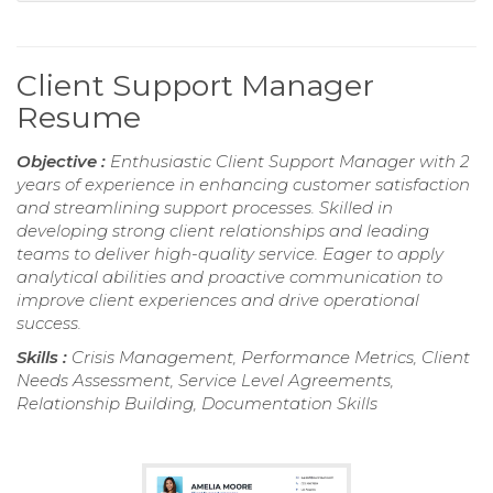
Client Support Manager
Resume
Objective :
Enthusiastic Client Support Manager with 2
years of experience in enhancing customer satisfaction
and streamlining support processes. Skilled in
developing strong client relationships and leading
teams to deliver high-quality service. Eager to apply
analytical abilities and proactive communication to
improve client experiences and drive operational
success.
Skills :
Crisis Management, Performance Metrics, Client
Needs Assessment, Service Level Agreements,
Relationship Building, Documentation Skills