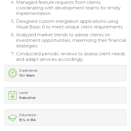
Managed feature requests from clients,
coordinating with development teams for timely
implementation.
Designed custom integration applications using
Visual Basic 6 to meet unique client requirements.
Analyzed market trends to advise clients on
investment opportunities, maximizing their financial
strategies.
Conducted periodic reviews to assess client needs
and adapt services accordingly.
Experience
10+ Years
Level
Executive
Education
B.S. in BA