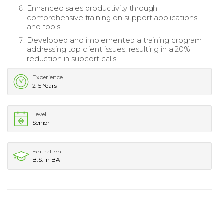
Enhanced sales productivity through
comprehensive training on support applications
and tools.
Developed and implemented a training program
addressing top client issues, resulting in a 20%
reduction in support calls.
Experience
2-5 Years
Level
Senior
Education
B.S. in BA