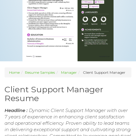
Home
Resume Samples
Manager
Client Support Manager
Client Support Manager
Resume
Headline :
Dynamic Client Support Manager with over
7 years of experience in enhancing client satisfaction
and operational efficiency. Proven ability to lead teams
in delivering exceptional support and cultivating strong
client relationships. Committed to leveraging analytical