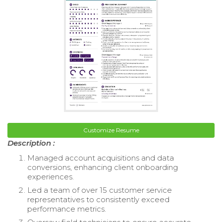
Customize Resume
Description :
Managed account acquisitions and data
conversions, enhancing client onboarding
experiences.
Led a team of over 15 customer service
representatives to consistently exceed
performance metrics.