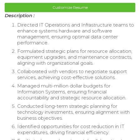
Customize Resume
Description :
Directed IT Operations and Infrastructure teams to
enhance systems hardware and software
management, ensuring optimal data center
performance.
Formulated strategic plans for resource allocation,
equipment upgrades, and maintenance contracts,
aligning with organizational goals.
Collaborated with vendors to negotiate support
services, achieving cost-effective solutions.
Managed multi-million dollar budgets for
Information Systems, ensuring financial
accountability and strategic resource allocation.
Conducted long-term strategic planning for
technology investments, ensuring alignment with
business objectives.
Identified opportunities for cost reduction in IT
expenditures, driving financial efficiency.