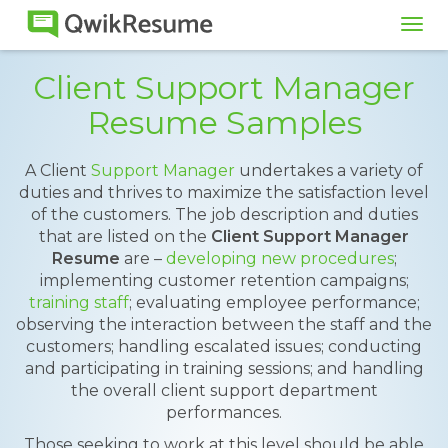
Tog
navi
Client Support Manager
Resume Samples
A Client
Support Manager
undertakes a variety of
duties and thrives to maximize the satisfaction level
of the customers. The job description and duties
that are listed on the
Client Support Manager
Resume
are –
developing new procedures
;
implementing customer retention campaigns;
training staff
; evaluating employee performance;
observing the interaction between the staff and the
customers; handling escalated issues; conducting
and participating in training sessions; and handling
the overall client support department
performances.
Those seeking to work at this level should be able