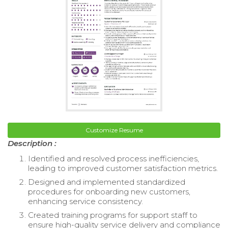
Customize Resume
Description :
Identified and resolved process inefficiencies,
leading to improved customer satisfaction metrics.
Designed and implemented standardized
procedures for onboarding new customers,
enhancing service consistency.
Created training programs for support staff to
ensure high-quality service delivery and compliance