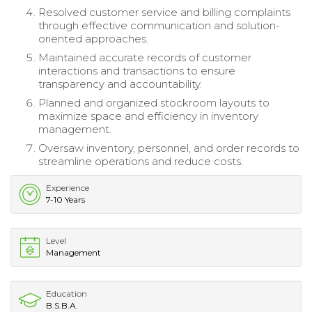
Resolved customer service and billing complaints
through effective communication and solution-
oriented approaches.
Maintained accurate records of customer
interactions and transactions to ensure
transparency and accountability.
Planned and organized stockroom layouts to
maximize space and efficiency in inventory
management.
Oversaw inventory, personnel, and order records to
streamline operations and reduce costs.
Experience
7-10 Years
Level
Management
Education
B.S.B.A.