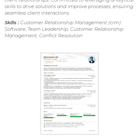
skills to drive solutions and improve processes, ensuring
seamless client interactions.
Skills :
Customer Relationship Management (crm)
Software, Team Leadership, Customer Relationship
Management, Conflict Resolution