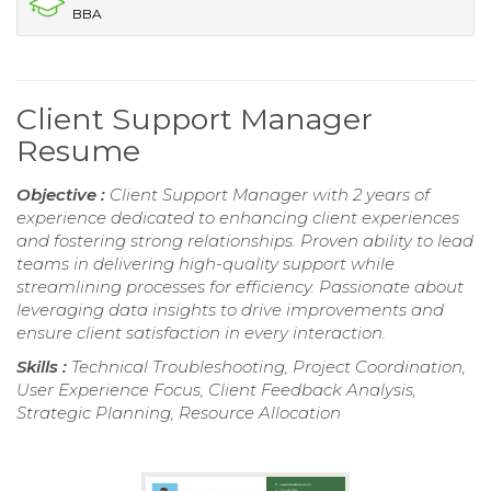
BBA
Client Support Manager
Resume
Objective :
Client Support Manager with 2 years of
experience dedicated to enhancing client experiences
and fostering strong relationships. Proven ability to lead
teams in delivering high-quality support while
streamlining processes for efficiency. Passionate about
leveraging data insights to drive improvements and
ensure client satisfaction in every interaction.
Skills :
Technical Troubleshooting, Project Coordination,
User Experience Focus, Client Feedback Analysis,
Strategic Planning, Resource Allocation