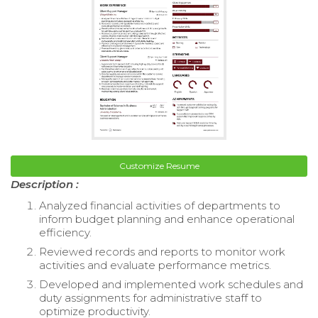
Customize Resume
Description :
Analyzed financial activities of departments to
inform budget planning and enhance operational
efficiency.
Reviewed records and reports to monitor work
activities and evaluate performance metrics.
Developed and implemented work schedules and
duty assignments for administrative staff to
optimize productivity.