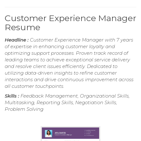
Customer Experience Manager
Resume
Headline :
Customer Experience Manager with 7 years
of expertise in enhancing customer loyalty and
optimizing support processes. Proven track record of
leading teams to achieve exceptional service delivery
and resolve client issues efficiently. Dedicated to
utilizing data-driven insights to refine customer
interactions and drive continuous improvement across
all customer touchpoints.
Skills :
Feedback Management, Organizational Skills,
Multitasking, Reporting Skills, Negotiation Skills,
Problem Solving