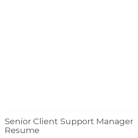
Senior Client Support Manager
Resume