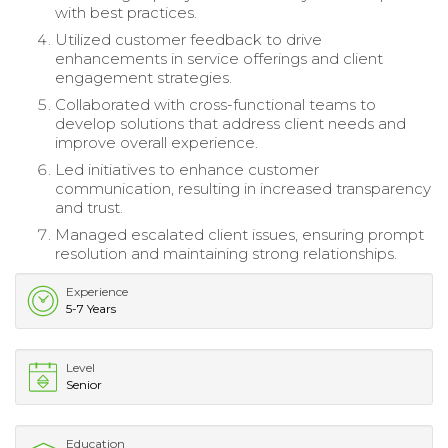
with best practices.
Utilized customer feedback to drive
enhancements in service offerings and client
engagement strategies.
Collaborated with cross-functional teams to
develop solutions that address client needs and
improve overall experience.
Led initiatives to enhance customer
communication, resulting in increased transparency
and trust.
Managed escalated client issues, ensuring prompt
resolution and maintaining strong relationships.
Experience
5-7 Years
Level
Senior
Education