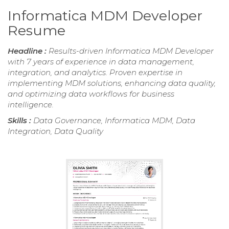
Informatica MDM Developer
Resume
Headline :
Results-driven Informatica MDM Developer
with 7 years of experience in data management,
integration, and analytics. Proven expertise in
implementing MDM solutions, enhancing data quality,
and optimizing data workflows for business
intelligence.
Skills :
Data Governance, Informatica MDM, Data
Integration, Data Quality