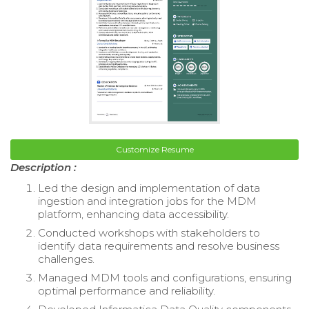
Customize Resume
Description :
Led the design and implementation of data
ingestion and integration jobs for the MDM
platform, enhancing data accessibility.
Conducted workshops with stakeholders to
identify data requirements and resolve business
challenges.
Managed MDM tools and configurations, ensuring
optimal performance and reliability.