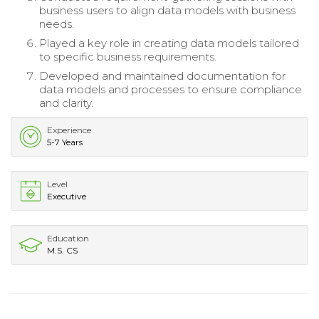
business users to align data models with business
needs.
Played a key role in creating data models tailored
to specific business requirements.
Developed and maintained documentation for
data models and processes to ensure compliance
and clarity.
Experience
5-7 Years
Level
Executive
Education
M.S. CS