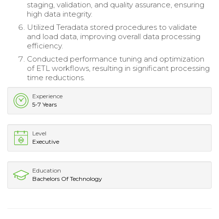
staging, validation, and quality assurance, ensuring
high data integrity.
Utilized Teradata stored procedures to validate
and load data, improving overall data processing
efficiency.
Conducted performance tuning and optimization
of ETL workflows, resulting in significant processing
time reductions.
Experience
5-7 Years
Level
Executive
Education
Bachelors Of Technology