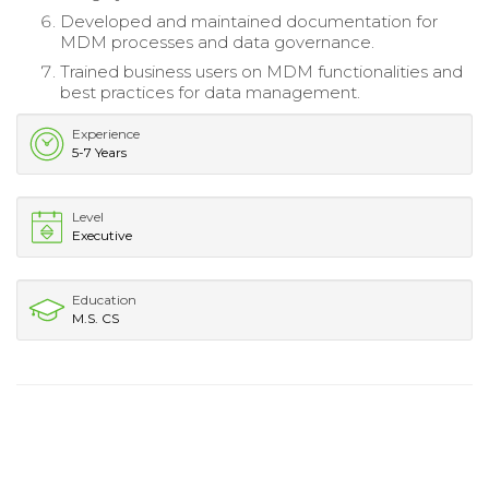
Developed and maintained documentation for
MDM processes and data governance.
Trained business users on MDM functionalities and
best practices for data management.
Experience
5-7 Years
Level
Executive
Education
M.S. CS