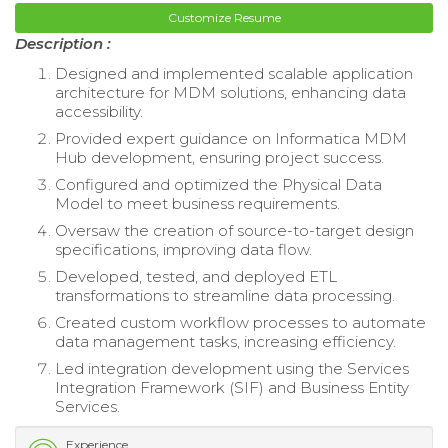
Customize Resume
Description :
Designed and implemented scalable application
architecture for MDM solutions, enhancing data
accessibility.
Provided expert guidance on Informatica MDM
Hub development, ensuring project success.
Configured and optimized the Physical Data
Model to meet business requirements.
Oversaw the creation of source-to-target design
specifications, improving data flow.
Developed, tested, and deployed ETL
transformations to streamline data processing.
Created custom workflow processes to automate
data management tasks, increasing efficiency.
Led integration development using the Services
Integration Framework (SIF) and Business Entity
Services.
Experience