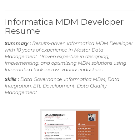
Informatica MDM Developer
Resume
Summary :
Results-driven Informatica MDM Developer
with 10 years of experience in Master Data
Management. Proven expertise in designing,
implementing, and optimizing MDM solutions using
Informatica tools across various industries.
Skills :
Data Governance, Informatica MDM, Data
Integration, ETL Development, Data Quality
Management