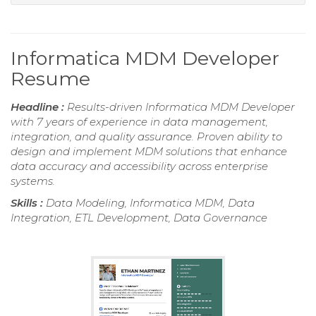
Informatica MDM Developer
Resume
Headline :
Results-driven Informatica MDM Developer
with 7 years of experience in data management,
integration, and quality assurance. Proven ability to
design and implement MDM solutions that enhance
data accuracy and accessibility across enterprise
systems.
Skills :
Data Modeling, Informatica MDM, Data
Integration, ETL Development, Data Governance