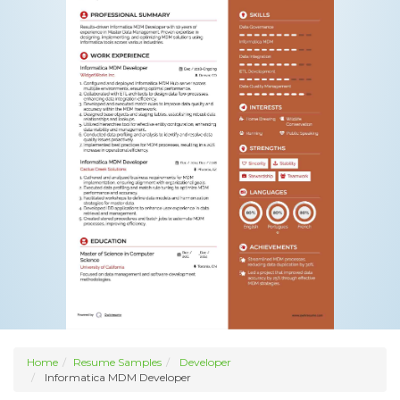
Home
Resume Samples
Developer
Informatica MDM Developer