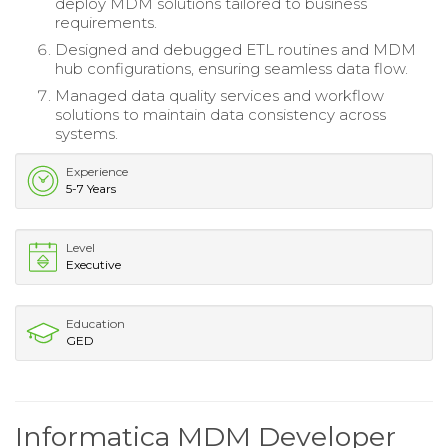
deploy MDM solutions tailored to business
requirements.
Designed and debugged ETL routines and MDM
hub configurations, ensuring seamless data flow.
Managed data quality services and workflow
solutions to maintain data consistency across
systems.
Experience
5-7 Years
Level
Executive
Education
GED
Informatica MDM Developer