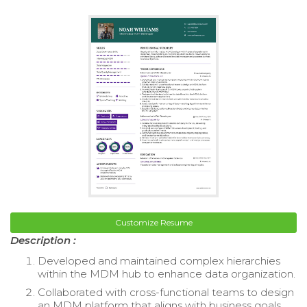
Customize Resume
Description :
Developed and maintained complex hierarchies
within the MDM hub to enhance data organization.
Collaborated with cross-functional teams to design
an MDM platform that aligns with business goals.