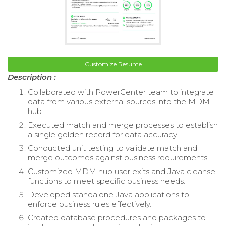
Customize Resume
Description :
Collaborated with PowerCenter team to integrate
data from various external sources into the MDM
hub.
Executed match and merge processes to establish
a single golden record for data accuracy.
Conducted unit testing to validate match and
merge outcomes against business requirements.
Customized MDM hub user exits and Java cleanse
functions to meet specific business needs.
Developed standalone Java applications to
enforce business rules effectively.
Created database procedures and packages to