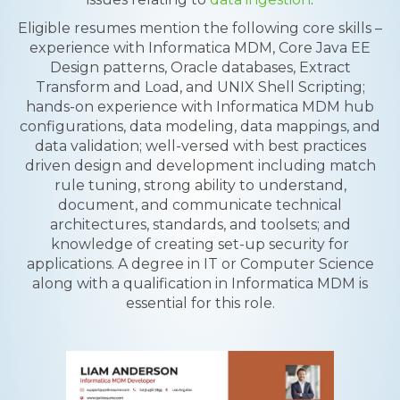
Eligible resumes mention the following core skills –
experience with Informatica MDM, Core Java EE
Design patterns, Oracle databases, Extract
Transform and Load, and UNIX Shell Scripting;
hands-on experience with Informatica MDM hub
configurations, data modeling, data mappings, and
data validation; well-versed with best practices
driven design and development including match
rule tuning, strong ability to understand,
document, and communicate technical
architectures, standards, and toolsets; and
knowledge of creating set-up security for
applications. A degree in IT or Computer Science
along with a qualification in Informatica MDM is
essential for this role.