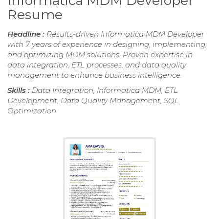
Informatica MDM Developer
Resume
Headline :
Results-driven Informatica MDM Developer
with 7 years of experience in designing, implementing,
and optimizing MDM solutions. Proven expertise in
data integration, ETL processes, and data quality
management to enhance business intelligence.
Skills :
Data Integration, Informatica MDM, ETL
Development, Data Quality Management, SQL
Optimization