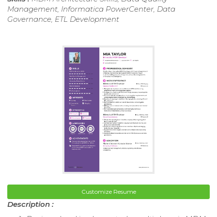
Management, Informatica PowerCenter, Data
Governance, ETL Development
Customize Resume
Description :