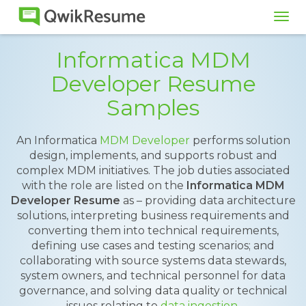
Tog
navi
Informatica MDM
Developer Resume
Samples
An Informatica
MDM Developer
performs solution
design, implements, and supports robust and
complex MDM initiatives. The job duties associated
with the role are listed on the
Informatica MDM
Developer Resume
as – providing data architecture
solutions, interpreting business requirements and
converting them into technical requirements,
defining use cases and testing scenarios; and
collaborating with source systems data stewards,
system owners, and technical personnel for data
governance, and solving data quality or technical
issues relating to
data ingestion
.