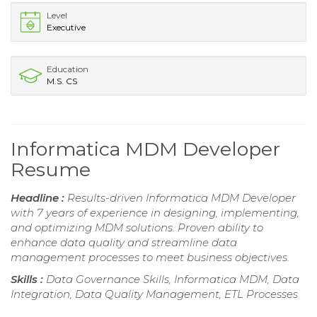
Level
Executive
Education
M.S. CS
Informatica MDM Developer
Resume
Headline :
Results-driven Informatica MDM Developer
with 7 years of experience in designing, implementing,
and optimizing MDM solutions. Proven ability to
enhance data quality and streamline data
management processes to meet business objectives.
Skills :
Data Governance Skills, Informatica MDM, Data
Integration, Data Quality Management, ETL Processes