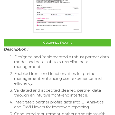
Customize Resume
Description :
Designed and implemented a robust partner data
model and data hub to streamline data
management.
Enabled front-end functionalities for partner
management, enhancing user experience and
efficiency.
Validated and accepted cleaned partner data
through an intuitive front-end interface.
Integrated partner profile data into BI Analytics
and DWH layers for improved reporting.
Conducted requirement-gathering sessions with