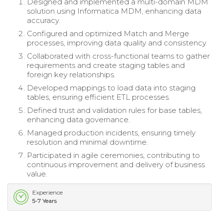
Designed and implemented a multi-domain MDM
solution using Informatica MDM, enhancing data
accuracy.
Configured and optimized Match and Merge
processes, improving data quality and consistency.
Collaborated with cross-functional teams to gather
requirements and create staging tables and
foreign key relationships.
Developed mappings to load data into staging
tables, ensuring efficient ETL processes.
Defined trust and validation rules for base tables,
enhancing data governance.
Managed production incidents, ensuring timely
resolution and minimal downtime.
Participated in agile ceremonies, contributing to
continuous improvement and delivery of business
value.
Experience
5-7 Years