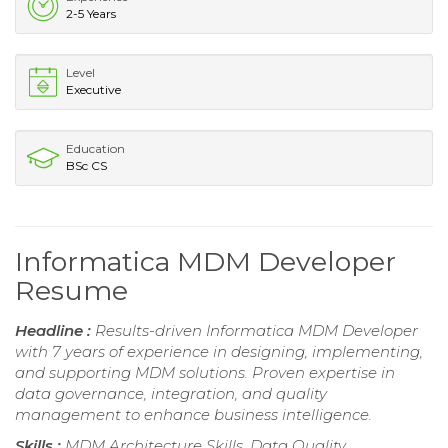
2-5 Years
Level
Executive
Education
BSc CS
Informatica MDM Developer
Resume
Headline :
Results-driven Informatica MDM Developer
with 7 years of experience in designing, implementing,
and supporting MDM solutions. Proven expertise in
data governance, integration, and quality
management to enhance business intelligence.
Skills :
MDM Architecture Skills, Data Quality