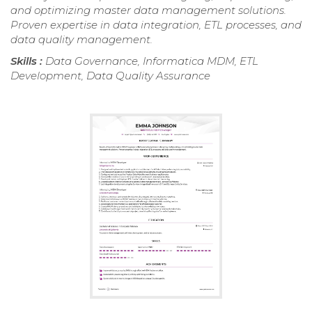
and optimizing master data management solutions.
Proven expertise in data integration, ETL processes, and
data quality management.
Skills :
Data Governance, Informatica MDM, ETL
Development, Data Quality Assurance