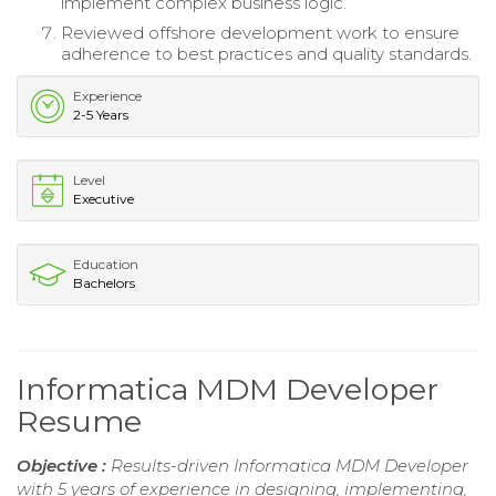
implement complex business logic.
Reviewed offshore development work to ensure
adherence to best practices and quality standards.
Experience
2-5 Years
Level
Executive
Education
Bachelors
Informatica MDM Developer
Resume
Objective :
Results-driven Informatica MDM Developer
with 5 years of experience in designing, implementing,