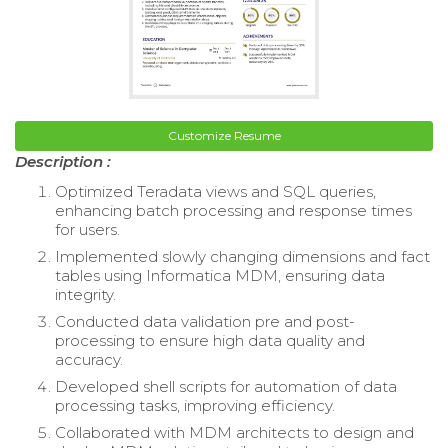
Customize Resume
Description :
Optimized Teradata views and SQL queries,
enhancing batch processing and response times
for users.
Implemented slowly changing dimensions and fact
tables using Informatica MDM, ensuring data
integrity.
Conducted data validation pre and post-
processing to ensure high data quality and
accuracy.
Developed shell scripts for automation of data
processing tasks, improving efficiency.
Collaborated with MDM architects to design and