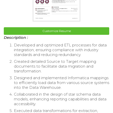
Customize Resume
Description :
Developed and optimized ETL processes for data
integration, ensuring compliance with industry
standards and reducing redundancy.
Created detailed Source to Target mapping
documents to facilitate data migration and
transformation.
Designed and implemented Informatica mappings
to efficiently load data from various source systems
into the Data Warehouse.
Collaborated in the design of star schema data
models, enhancing reporting capabilities and data
accessibility.
Executed data transformations for extraction,