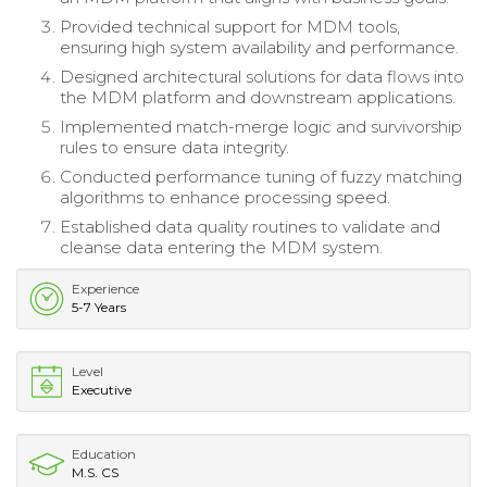
Provided technical support for MDM tools,
ensuring high system availability and performance.
Designed architectural solutions for data flows into
the MDM platform and downstream applications.
Implemented match-merge logic and survivorship
rules to ensure data integrity.
Conducted performance tuning of fuzzy matching
algorithms to enhance processing speed.
Established data quality routines to validate and
cleanse data entering the MDM system.
Experience
5-7 Years
Level
Executive
Education
M.S. CS