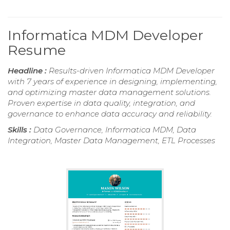
Informatica MDM Developer
Resume
Headline :
Results-driven Informatica MDM Developer
with 7 years of experience in designing, implementing,
and optimizing master data management solutions.
Proven expertise in data quality, integration, and
governance to enhance data accuracy and reliability.
Skills :
Data Governance, Informatica MDM, Data
Integration, Master Data Management, ETL Processes