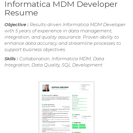
Informatica MDM Developer
Resume
Objective :
Results-driven Informatica MDM Developer
with 5 years of experience in data management,
integration, and quality assurance. Proven ability to
enhance data accuracy and streamline processes to
support business objectives.
Skills :
Collaboration, Informatica MDM, Data
Integration, Data Quality, SQL Development