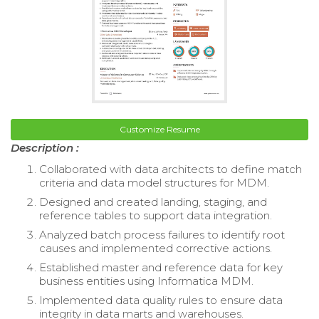
Customize Resume
Description :
Collaborated with data architects to define match
criteria and data model structures for MDM.
Designed and created landing, staging, and
reference tables to support data integration.
Analyzed batch process failures to identify root
causes and implemented corrective actions.
Established master and reference data for key
business entities using Informatica MDM.
Implemented data quality rules to ensure data
integrity in data marts and warehouses.