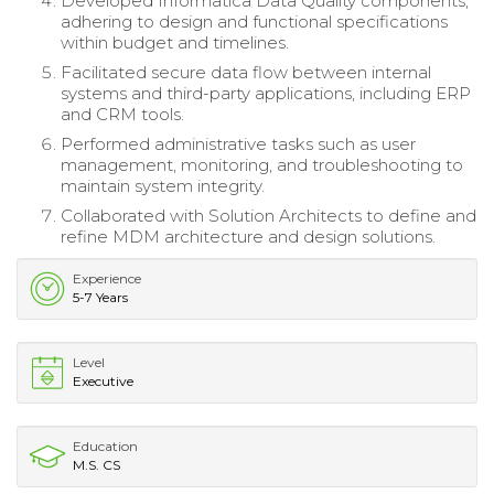
Developed Informatica Data Quality components,
adhering to design and functional specifications
within budget and timelines.
Facilitated secure data flow between internal
systems and third-party applications, including ERP
and CRM tools.
Performed administrative tasks such as user
management, monitoring, and troubleshooting to
maintain system integrity.
Collaborated with Solution Architects to define and
refine MDM architecture and design solutions.
Experience
5-7 Years
Level
Executive
Education
M.S. CS