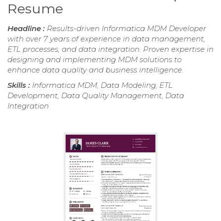
Resume
Headline :
Results-driven Informatica MDM Developer
with over 7 years of experience in data management,
ETL processes, and data integration. Proven expertise in
designing and implementing MDM solutions to
enhance data quality and business intelligence.
Skills :
Informatica MDM, Data Modeling, ETL
Development, Data Quality Management, Data
Integration