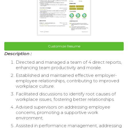
Customize Resume
Description :
Directed and managed a team of 4 direct reports,
enhancing team productivity and morale.
Established and maintained effective employer-
employee relationships, contributing to improved
workplace culture.
Facilitated discussions to identify root causes of
workplace issues, fostering better relationships.
Advised supervisors on addressing employee
concerns, promoting a supportive work
environment.
Assisted in performance management, addressing