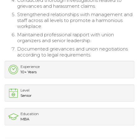
Conducted thorough investigations related to
grievances and harassment claims.
Strengthened relationships with management and
staff across all levels to promote a harmonious
workplace.
Maintained professional rapport with union
organizers and senior leadership.
Documented grievances and union negotiations
according to legal requirements.
Experience
10+ Years
Level
Senior
Education
MBA