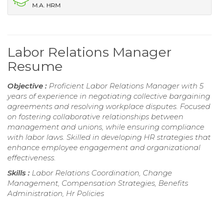
M.A. HRM
Labor Relations Manager
Resume
Objective :
Proficient Labor Relations Manager with 5
years of experience in negotiating collective bargaining
agreements and resolving workplace disputes. Focused
on fostering collaborative relationships between
management and unions, while ensuring compliance
with labor laws. Skilled in developing HR strategies that
enhance employee engagement and organizational
effectiveness.
Skills :
Labor Relations Coordination, Change
Management, Compensation Strategies, Benefits
Administration, Hr Policies