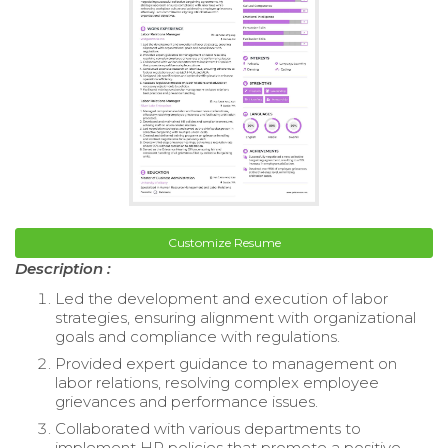
Customize Resume
Description :
Led the development and execution of labor
strategies, ensuring alignment with organizational
goals and compliance with regulations.
Provided expert guidance to management on
labor relations, resolving complex employee
grievances and performance issues.
Collaborated with various departments to
implement HR policies that promote a positive