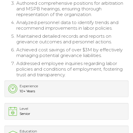
Authored comprehensive positions for arbitration
and MSPB hearings, ensuring thorough
representation of the organization.
Analyzed personnel data to identify trends and
recommend improvements in labor policies.
Maintained detailed records and reports on
grievance outcomes and personnel actions.
Achieved cost savings of over $3M by effectively
managing potential grievance liabilities.
Addressed employee inquiries regarding labor
policies and conditions of employment, fostering
trust and transparency.
Experience
10+ Years
Level
Senior
Education