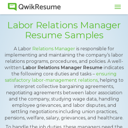
Tog
navi
Labor Relations Manager
Resume Samples
A Labor
Relations Manager
is responsible for
implementing and maintaining the company’s labor
relations programs, procedures, and policies. A well-
written
Labor Relations Manager Resume
indicates
the following core duties and tasks –
ensuring
satisfactory labor-management relations
, helping to
interpret collective bargaining agreements,
negotiating agreements between labor association
and the company, studying wage data, handling
employee grievances, and labor disputes, and
settling negotiations including union practices,
pensions, welfare, salary, grievances, and healthcare.
To handle the job duties, these managers need the