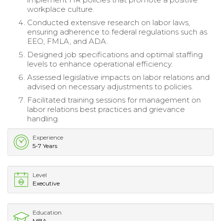
workplace culture.
Conducted extensive research on labor laws,
ensuring adherence to federal regulations such as
EEO, FMLA, and ADA.
Designed job specifications and optimal staffing
levels to enhance operational efficiency.
Assessed legislative impacts on labor relations and
advised on necessary adjustments to policies.
Facilitated training sessions for management on
labor relations best practices and grievance
handling.
Experience
5-7 Years
Level
Executive
Education
MBA