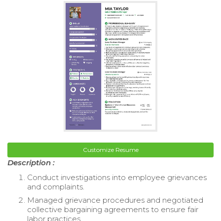
Customize Resume
Description :
Conduct investigations into employee grievances
and complaints.
Managed grievance procedures and negotiated
collective bargaining agreements to ensure fair
labor practices.