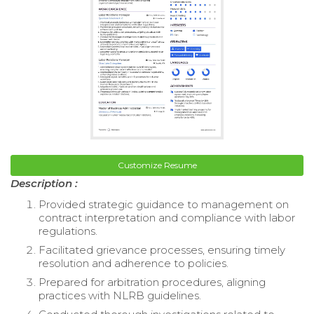
Customize Resume
Description :
Provided strategic guidance to management on
contract interpretation and compliance with labor
regulations.
Facilitated grievance processes, ensuring timely
resolution and adherence to policies.
Prepared for arbitration procedures, aligning
practices with NLRB guidelines.