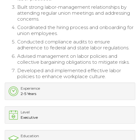
Built strong labor-management relationships by
attending regular union meetings and addressing
concerns.
Coordinated the hiring process and onboarding for
union employees.
Conducted compliance audits to ensure
adherence to federal and state labor regulations.
Advised management on labor policies and
collective bargaining obligations to mitigate risks.
Developed and implemented effective labor
policies to enhance workplace culture.
Experience
2-5 Years
Level
Executive
Education