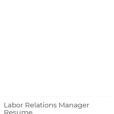
Labor Relations Manager
Resume