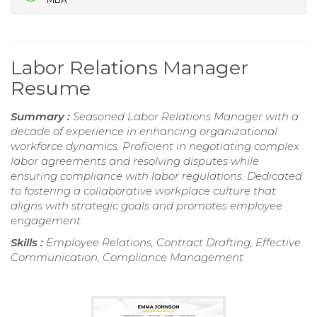
Labor Relations Manager
Resume
Summary :
Seasoned Labor Relations Manager with a
decade of experience in enhancing organizational
workforce dynamics. Proficient in negotiating complex
labor agreements and resolving disputes while
ensuring compliance with labor regulations. Dedicated
to fostering a collaborative workplace culture that
aligns with strategic goals and promotes employee
engagement.
Skills :
Employee Relations, Contract Drafting, Effective
Communication, Compliance Management