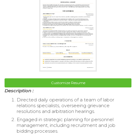
Customize Resume
Description :
Directed daily operations of a team of labor
relations specialists, overseeing grievance
resolutions and arbitration hearings.
Engaged in strategic planning for personnel
management, including recruitment and job
bidding processes.