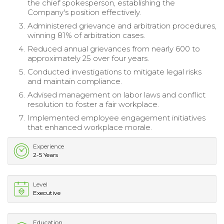
the chief spokesperson, establishing the
Company's position effectively.
Administered grievance and arbitration procedures,
winning 81% of arbitration cases.
Reduced annual grievances from nearly 600 to
approximately 25 over four years.
Conducted investigations to mitigate legal risks
and maintain compliance.
Advised management on labor laws and conflict
resolution to foster a fair workplace.
Implemented employee engagement initiatives
that enhanced workplace morale.
Experience
2-5 Years
Level
Executive
Education