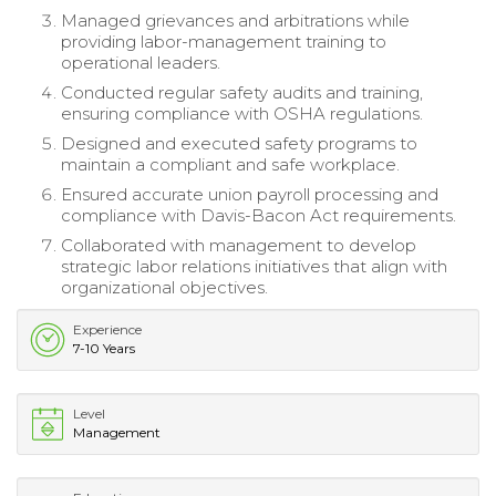
Managed grievances and arbitrations while
providing labor-management training to
operational leaders.
Conducted regular safety audits and training,
ensuring compliance with OSHA regulations.
Designed and executed safety programs to
maintain a compliant and safe workplace.
Ensured accurate union payroll processing and
compliance with Davis-Bacon Act requirements.
Collaborated with management to develop
strategic labor relations initiatives that align with
organizational objectives.
Experience
7-10 Years
Level
Management