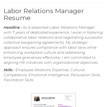
Labor Relations Manager
Resume
Headline :
As a seasoned Labor Relations Manager
with 7 years of dedicated experience, I excel in fostering
collaborative labor relations and negotiating successful
collective bargaining agreements. My strategic
approach ensures compliance with labor laws while
enhancing workplace culture and addressing
employee grievances effectively. I am committed to
aligning HR initiatives with organizational objectives.
Skills :
Employee Relations Expertise, Cultural
Competence, Emotional Intelligence, Persuasion Skills,
Facilitation Skills