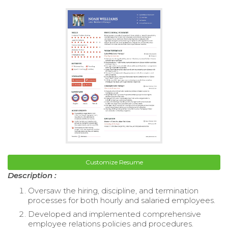
Customize Resume
Description :
Oversaw the hiring, discipline, and termination
processes for both hourly and salaried employees.
Developed and implemented comprehensive
employee relations policies and procedures.