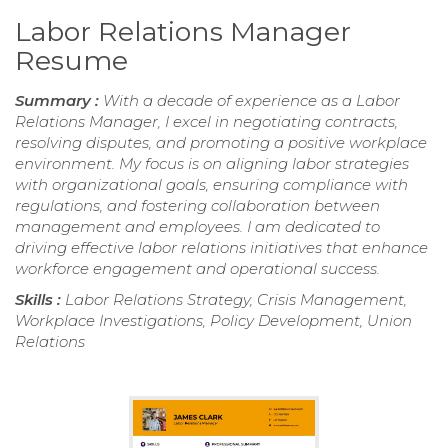
Labor Relations Manager
Resume
Summary :
With a decade of experience as a Labor
Relations Manager, I excel in negotiating contracts,
resolving disputes, and promoting a positive workplace
environment. My focus is on aligning labor strategies
with organizational goals, ensuring compliance with
regulations, and fostering collaboration between
management and employees. I am dedicated to
driving effective labor relations initiatives that enhance
workforce engagement and operational success.
Skills :
Labor Relations Strategy, Crisis Management,
Workplace Investigations, Policy Development, Union
Relations