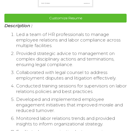
Customize Resume
Description :
Led a team of HR professionals to manage
employee relations and labor compliance across
multiple facilities.
Provided strategic advice to management on
complex disciplinary actions and terminations,
ensuring legal compliance.
Collaborated with legal counsel to address
employment disputes and litigation effectively.
Conducted training sessions for supervisors on labor
relations policies and best practices.
Developed and implemented employee
engagement initiatives that improved morale and
reduced turnover.
Monitored labor relations trends and provided
insights to inform organizational strategy.