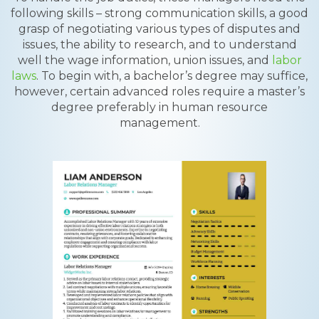
following skills – strong communication skills, a good
grasp of negotiating various types of disputes and
issues, the ability to research, and to understand
well the wage information, union issues, and
labor
laws
. To begin with, a bachelor’s degree may suffice,
however, certain advanced roles require a master’s
degree preferably in human resource
management.