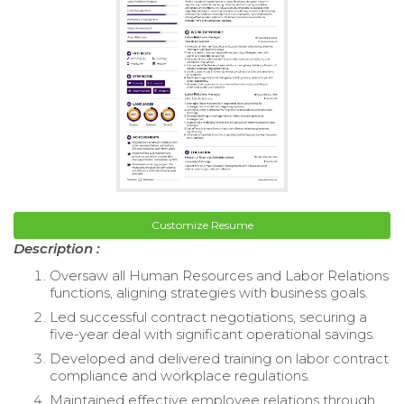
Customize Resume
Description :
Oversaw all Human Resources and Labor Relations
functions, aligning strategies with business goals.
Led successful contract negotiations, securing a
five-year deal with significant operational savings.
Developed and delivered training on labor contract
compliance and workplace regulations.
Maintained effective employee relations through