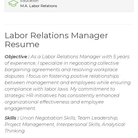
Education
M.A. Labor Relations
Labor Relations Manager
Resume
Objective :
As a Labor Relations Manager with 5 years
of experience, I specialize in negotiating collective
bargaining agreements and resolving workplace
disputes. I focus on fostering positive relationships
between management and employees while ensuring
compliance with labor laws. My commitment to
strategic HR initiatives has consistently enhanced
organizational effectiveness and employee
engagement.
Skills :
Union Negotiation Skills, Team Leadership,
Project Management, Interpersonal Skills, Analytical
Thinking