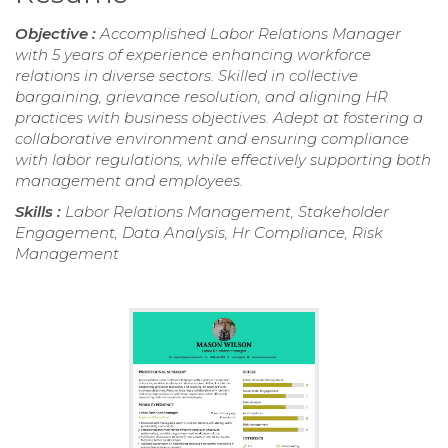
Objective :
Accomplished Labor Relations Manager
with 5 years of experience enhancing workforce
relations in diverse sectors. Skilled in collective
bargaining, grievance resolution, and aligning HR
practices with business objectives. Adept at fostering a
collaborative environment and ensuring compliance
with labor regulations, while effectively supporting both
management and employees.
Skills :
Labor Relations Management, Stakeholder
Engagement, Data Analysis, Hr Compliance, Risk
Management