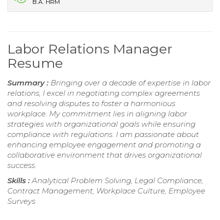
B.A. HRM
Labor Relations Manager
Resume
Summary :
Bringing over a decade of expertise in labor
relations, I excel in negotiating complex agreements
and resolving disputes to foster a harmonious
workplace. My commitment lies in aligning labor
strategies with organizational goals while ensuring
compliance with regulations. I am passionate about
enhancing employee engagement and promoting a
collaborative environment that drives organizational
success.
Skills :
Analytical Problem Solving, Legal Compliance,
Contract Management, Workplace Culture, Employee
Surveys