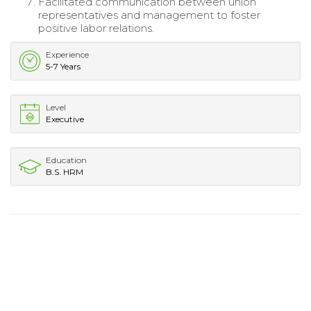
Facilitated communication between union
representatives and management to foster
positive labor relations.
Experience
5-7 Years
Level
Executive
Education
B.S. HRM