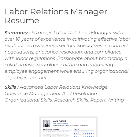
Labor Relations Manager
Resume
Summary :
Strategic Labor Relations Manager with
over 10 years of experience in cultivating effective labor
relations across various sectors. Specializes in contract
negotiations, grievance resolution, and compliance
with labor regulations. Passionate about promoting a
collaborative workplace culture and enhancing
employee engagement while ensuring organizational
objectives are met.
Skills :
Advanced Labor Relations Knowledge,
Grievance Management And Resolution,
Organizational Skills, Research Skills, Report Writing