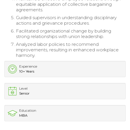
equitable application of collective bargaining
agreements.
Guided supervisors in understanding disciplinary
actions and grievance procedures.
Facilitated organizational change by building
strong relationships with union leadership.
Analyzed labor policies to recommend
improvements, resulting in enhanced workplace
harmony.
Experience
10+ Years
Level
Senior
Education
MBA