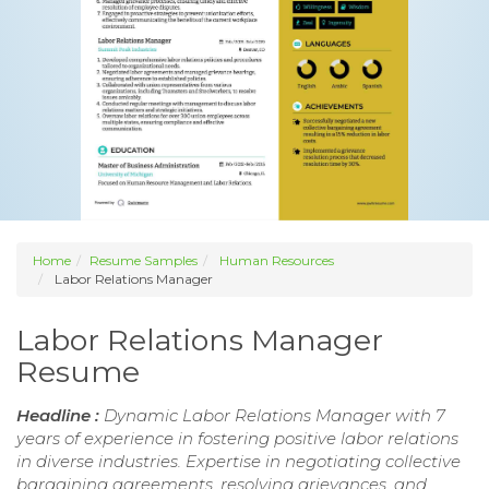
Home
Resume Samples
Human Resources
Labor Relations Manager
Labor Relations Manager
Resume
Headline :
Dynamic Labor Relations Manager with 7
years of experience in fostering positive labor relations
in diverse industries. Expertise in negotiating collective
bargaining agreements, resolving grievances, and