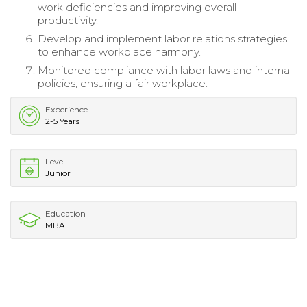
work deficiencies and improving overall
productivity.
Develop and implement labor relations strategies
to enhance workplace harmony.
Monitored compliance with labor laws and internal
policies, ensuring a fair workplace.
Experience
2-5 Years
Level
Junior
Education
MBA