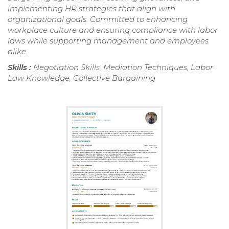
implementing HR strategies that align with
organizational goals. Committed to enhancing
workplace culture and ensuring compliance with labor
laws while supporting management and employees
alike.
Skills :
Negotiation Skills, Mediation Techniques, Labor
Law Knowledge, Collective Bargaining