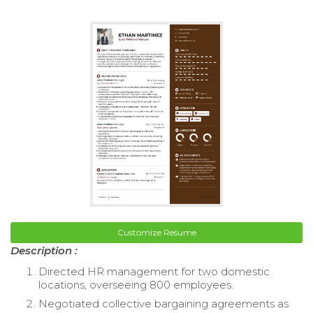
Customize Resume
Description :
Directed HR management for two domestic
locations, overseeing 800 employees.
Negotiated collective bargaining agreements as