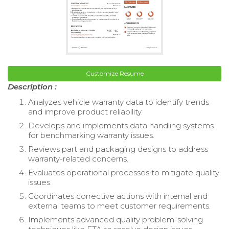
Customize Resume
Description :
Analyzes vehicle warranty data to identify trends
and improve product reliability.
Develops and implements data handling systems
for benchmarking warranty issues.
Reviews part and packaging designs to address
warranty-related concerns.
Evaluates operational processes to mitigate quality
issues.
Coordinates corrective actions with internal and
external teams to meet customer requirements.
Implements advanced quality problem-solving