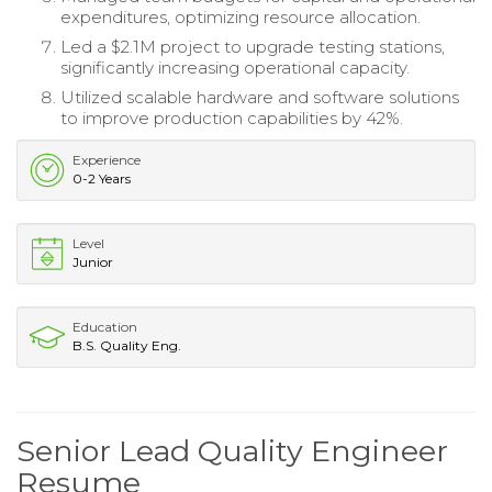
expenditures, optimizing resource allocation.
Led a $2.1M project to upgrade testing stations,
significantly increasing operational capacity.
Utilized scalable hardware and software solutions
to improve production capabilities by 42%.
Experience
0-2 Years
Level
Junior
Education
B.S. Quality Eng.
Senior Lead Quality Engineer
Resume