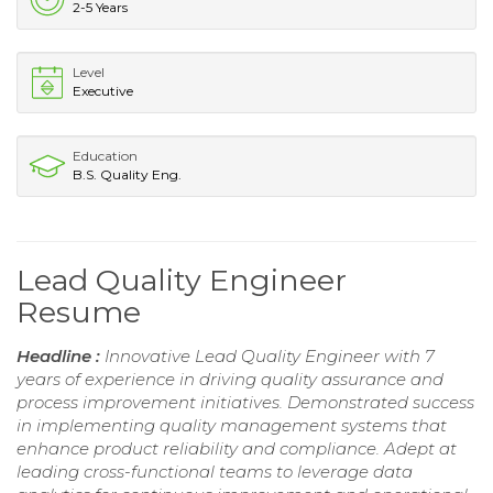
2-5 Years
Level
Executive
Education
B.S. Quality Eng.
Lead Quality Engineer
Resume
Headline :
Innovative Lead Quality Engineer with 7
years of experience in driving quality assurance and
process improvement initiatives. Demonstrated success
in implementing quality management systems that
enhance product reliability and compliance. Adept at
leading cross-functional teams to leverage data