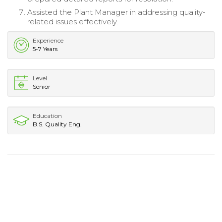
Assisted the Plant Manager in addressing quality-
related issues effectively.
Experience
5-7 Years
Level
Senior
Education
B.S. Quality Eng.