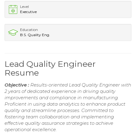
Level
Executive
Education
B.S. Quality Eng.
Lead Quality Engineer
Resume
Objective :
Results-oriented Lead Quality Engineer with
2 years of dedicated experience in driving quality
improvements and compliance in manufacturing.
Proficient in using data analytics to enhance product
quality and streamline processes. Committed to
fostering team collaboration and implementing
effective quality assurance strategies to achieve
operational excellence.