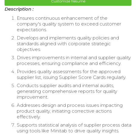
Customize Resume
Description :
Ensures continuous enhancement of the
company's quality system to exceed customer
expectations.
Develops and implements quality policies and
standards aligned with corporate strategic
objectives.
Drives improvements in internal and supplier quality
processes, ensuring compliance and efficiency.
Provides quality assessments for the approved
supplier list, issuing Supplier Score Cards regularly.
Conducts supplier audits and internal audits,
generating comprehensive reports for quality
improvement.
Addresses design and process issues impacting
product quality, initiating corrective actions
effectively.
Supports statistical analysis of supplier process data
using tools like Minitab to drive quality insights.