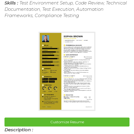
Skills :
Test Environment Setup, Code Review, Technical
Documentation, Test Execution, Automation
Frameworks, Compliance Testing
Customize Resume
Description :