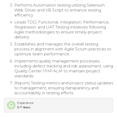
Performs Automation testing utilizing Selenium
Web Driver and VB Script to enhance testing
efficiency.
Leads TDD, Functional, Integration, Performance,
Regression, and UAT Testing initiatives following
Agile methodologies to ensure timely project
delivery.
Establishes and manages the overall testing
process in alignment with Agile Scrum practices to
optimize team performance.
Implements quality management processes,
including defect tracking and risk assessment, using
Quality Center 11HP ALM to maintain project
standards.
Reports Testing metrics and project status updates
to management, ensuring transparency and
accountability in testing efforts.
Experience
5-7 Years