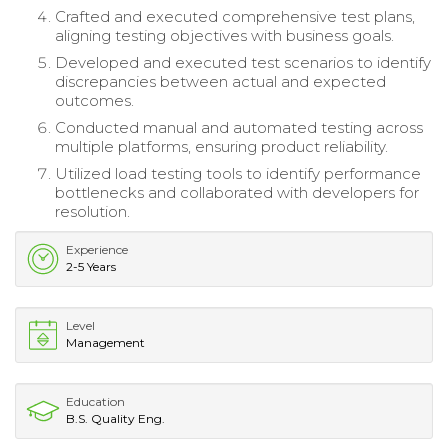
Crafted and executed comprehensive test plans,
aligning testing objectives with business goals.
Developed and executed test scenarios to identify
discrepancies between actual and expected
outcomes.
Conducted manual and automated testing across
multiple platforms, ensuring product reliability.
Utilized load testing tools to identify performance
bottlenecks and collaborated with developers for
resolution.
Experience
2-5 Years
Level
Management
Education
B.S. Quality Eng.