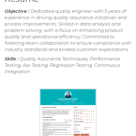
Objective :
Dedicated quality engineer with 5 years of
experience in driving quality assurance initiatives and
process improvements. Skilled in data analysis and
problem-solving, with a focus on enhancing product
quality and operational efficiency. Committed to
fostering team collaboration to ensure compliance with
industry standards and exceed customer expectations.
Skills :
Quality Assurance Techniques, Performance
Testing, Api Testing, Regression Testing, Continuous
Integration