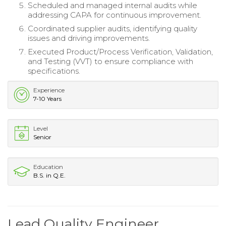
Scheduled and managed internal audits while
addressing CAPA for continuous improvement.
Coordinated supplier audits, identifying quality
issues and driving improvements.
Executed Product/Process Verification, Validation,
and Testing (VVT) to ensure compliance with
specifications.
Experience
7-10 Years
Level
Senior
Education
B.S. in Q.E.
Lead Quality Engineer