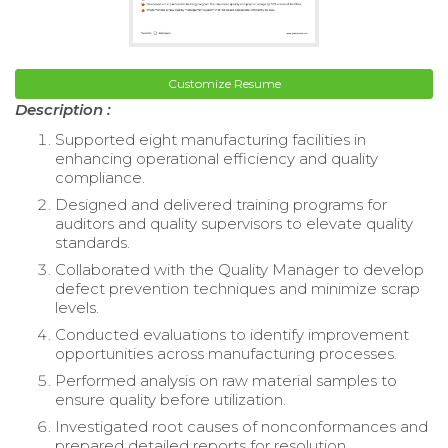
Customize Resume
Description :
Supported eight manufacturing facilities in
enhancing operational efficiency and quality
compliance.
Designed and delivered training programs for
auditors and quality supervisors to elevate quality
standards.
Collaborated with the Quality Manager to develop
defect prevention techniques and minimize scrap
levels.
Conducted evaluations to identify improvement
opportunities across manufacturing processes.
Performed analysis on raw material samples to
ensure quality before utilization.
Investigated root causes of nonconformances and
prepared detailed reports for resolution.