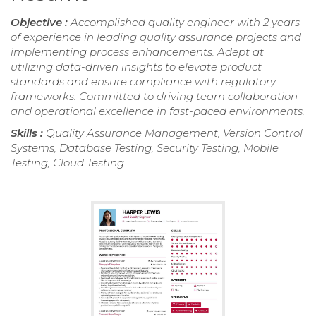
Objective :
Accomplished quality engineer with 2 years
of experience in leading quality assurance projects and
implementing process enhancements. Adept at
utilizing data-driven insights to elevate product
standards and ensure compliance with regulatory
frameworks. Committed to driving team collaboration
and operational excellence in fast-paced environments.
Skills :
Quality Assurance Management, Version Control
Systems, Database Testing, Security Testing, Mobile
Testing, Cloud Testing