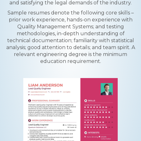
and satisfying the legal demands of the industry.
Sample resumes denote the following core skills –
prior work experience, hands-on experience with
Quality Management Systems; and testing
methodologies, in-depth understanding of
technical documentation; familiarity with statistical
analysis; good attention to details; and team spirit. A
relevant engineering degree is the minimum
education requirement.