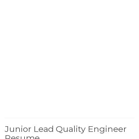
Junior Lead Quality Engineer
Resume