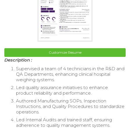
Customize Resume
Description :
Supervised a team of 4 technicians in the R&D and
QA Departments, enhancing clinical hospital
weighing systems.
Led quality assurance initiatives to enhance
product reliability and performance.
Authored Manufacturing SOPs, Inspection
Instructions, and Quality Procedures to standardize
operations.
Led Internal Audits and trained staff, ensuring
adherence to quality management systems.