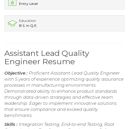
Entry Level
Education
B.S. in Q.E.
Assistant Lead Quality
Engineer Resume
Objective :
Proficient Assistant Lead Quality Engineer
with 5 years of experience optimizing quality assurance
processes in manufacturing environments.
Demonstrated ability to enhance product standards
through data-driven strategies and effective team
leadership. Eager to implement innovative solutions
that ensure compliance and exceed quality
benchmarks.
Skills :
Integration Testing, End-to-end Testing, Root