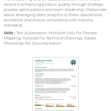
record in enhancing product quality through strategic
process optimizations and team leadership. Passionate
about leveraging data analytics to foster operational
excellence and ensure compliance with industry
standards.
Skills :
Test Automation, Microsoft Visio For Process
Mapping, Autocad For Technical Drawings, Adobe
Photoshop For Documentation