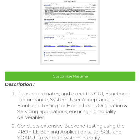
Customize Resume
Description :
Plans, coordinates, and executes GUI, Functional,
Performance, System, User Acceptance, and
Front-end testing for Home Loans Origination &
Servicing applications, ensuring high-quality
deliverables.
Conducts extensive Backend testing using the
PROFILE Banking Application suite, SQL, and
SOAPUI to validate system integrity.