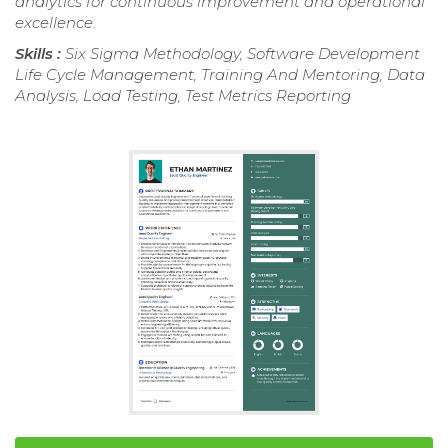
analytics for continuous improvement and operational
excellence.
Skills :
Six Sigma Methodology, Software Development
Life Cycle Management, Training And Mentoring, Data
Analysis, Load Testing, Test Metrics Reporting