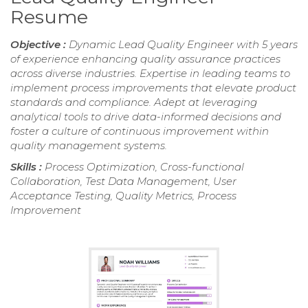
Resume
Objective :
Dynamic Lead Quality Engineer with 5 years
of experience enhancing quality assurance practices
across diverse industries. Expertise in leading teams to
implement process improvements that elevate product
standards and compliance. Adept at leveraging
analytical tools to drive data-informed decisions and
foster a culture of continuous improvement within
quality management systems.
Skills :
Process Optimization, Cross-functional
Collaboration, Test Data Management, User
Acceptance Testing, Quality Metrics, Process
Improvement