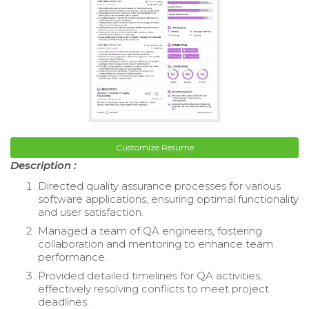
Customize Resume
Description :
Directed quality assurance processes for various
software applications, ensuring optimal functionality
and user satisfaction.
Managed a team of QA engineers, fostering
collaboration and mentoring to enhance team
performance.
Provided detailed timelines for QA activities,
effectively resolving conflicts to meet project
deadlines.