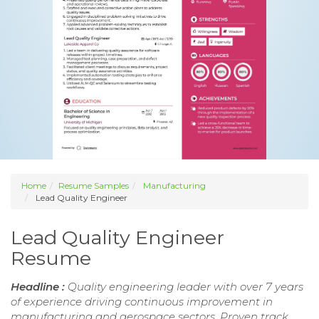
Home
Resume Samples
Manufacturing
Lead Quality Engineer
Lead Quality Engineer
Resume
Headline :
Quality engineering leader with over 7 years
of experience driving continuous improvement in
manufacturing and aerospace sectors. Proven track