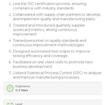
Led the ISO certification process, ensuring
compliance with industry standards.
Collaborated with supply chain partners to develop
and implement quality and manufacturing plans.
Created and introduced quarterly supplier
scorecard metrics, driving continuous
improvement.
Trained personnel on quality standards and
continuous improvement methodologies.
Designed automated test scripts to improve
testing efficiency and coverage.
Facilitated on-site client visits to promote new
business development.
Utilized Statistical Process Control (SPC) to analyze
and improve manufacturing processes.
Experience
0-2 Years
Level