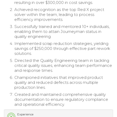
resulting in over $300,000 in cost savings.
Achieved recognition as the top Red X project
solver within the team, leading to process
efficiency improvements.
Successfully trained and mentored 10+ individuals,
enabling them to attain Journeyman status in
quality engineering.
Implemented scrap reduction strategies, yielding
savings of $250,000 through effective part rework
solutions.
Directed the Quality Engineering team in tackling
critical quality issues, enhancing team performance
and response times.
Championed initiatives that improved product
quality and reduced defects across multiple
production lines.
Created and maintained comprehensive quality
documentation to ensure regulatory compliance
and operational efficiency.
Experience