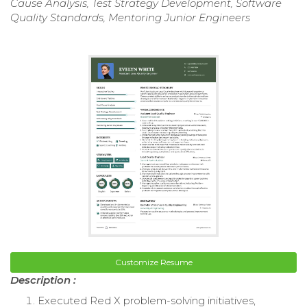
Cause Analysis, Test Strategy Development, Software
Quality Standards, Mentoring Junior Engineers
Customize Resume
Description :
Executed Red X problem-solving initiatives,