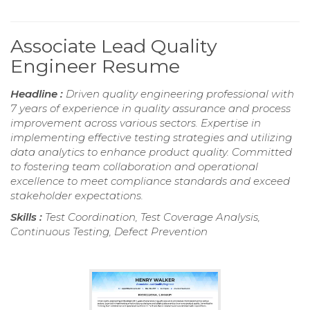
Associate Lead Quality
Engineer Resume
Headline :
Driven quality engineering professional with
7 years of experience in quality assurance and process
improvement across various sectors. Expertise in
implementing effective testing strategies and utilizing
data analytics to enhance product quality. Committed
to fostering team collaboration and operational
excellence to meet compliance standards and exceed
stakeholder expectations.
Skills :
Test Coordination, Test Coverage Analysis,
Continuous Testing, Defect Prevention