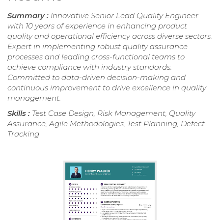
Summary :
Innovative Senior Lead Quality Engineer
with 10 years of experience in enhancing product
quality and operational efficiency across diverse sectors.
Expert in implementing robust quality assurance
processes and leading cross-functional teams to
achieve compliance with industry standards.
Committed to data-driven decision-making and
continuous improvement to drive excellence in quality
management.
Skills :
Test Case Design, Risk Management, Quality
Assurance, Agile Methodologies, Test Planning, Defect
Tracking