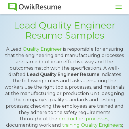
Tog
navi
Lead Quality Engineer
Resume Samples
A Lead
Quality Engineer
is responsible for ensuring
that the engineering and manufacturing processes
are carried out in an effective way and the
outcomes match with the specifications. A well-
drafted
Lead Quality Engineer Resume
indicates
the following duties and tasks – ensuring the
workers use the right tools, processes, and materials
at the manufacturing or production unit; designing
the company’s quality standards and testing
processes; checking the employees are trained and
they adhere to the safety requirements
throughout the
production processes
;
documenting work and
training Quality Engineers
;