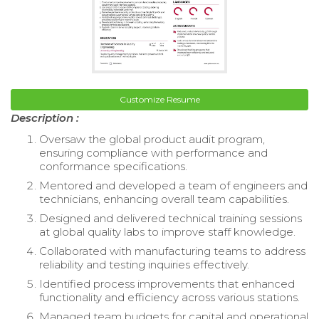
Customize Resume
Description :
Oversaw the global product audit program,
ensuring compliance with performance and
conformance specifications.
Mentored and developed a team of engineers and
technicians, enhancing overall team capabilities.
Designed and delivered technical training sessions
at global quality labs to improve staff knowledge.
Collaborated with manufacturing teams to address
reliability and testing inquiries effectively.
Identified process improvements that enhanced
functionality and efficiency across various stations.
Managed team budgets for capital and operational