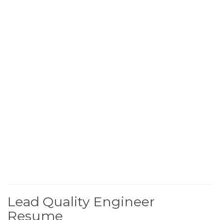
Lead Quality Engineer
Resume