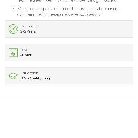
techniques like FTA to resolve design issues.
Monitors supply chain effectiveness to ensure
containment measures are successful.
Experience
2-5 Years
Level
Junior
Education
B.S. Quality Eng.