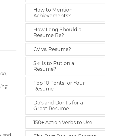
How to Mention
Achievements?
How Long Should a
Resume Be?
CV vs. Resume?
Skills to Put on a
Resume?
on,
Top 10 Fonts for Your
ring
Resume
,
Do's and Dont's for a
Great Resume
150+ Action Verbs to Use
.
y and