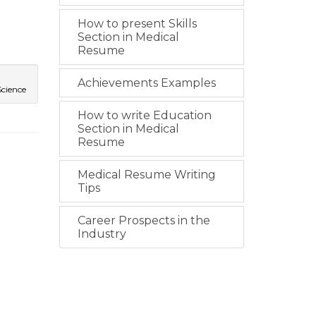
How to present Skills
Section in Medical
Resume
Achievements Examples
Science
How to write Education
Section in Medical
Resume
Medical Resume Writing
Tips
Career Prospects in the
Industry