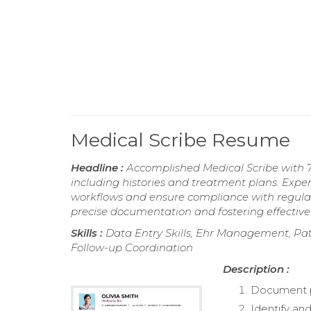
Medical Scribe Resume
Headline :
Accomplished Medical Scribe with 
including histories and treatment plans. Expert
workflows and ensure compliance with regula
precise documentation and fostering effectiv
Skills :
Data Entry Skills, Ehr Management, Pat
Follow-up Coordination
Description :
Document pat
Identify an