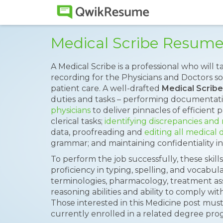
Medical Scribe Resum
A Medical Scribe is a professional who will 
recording for the Physicians and Doctors so 
patient care. A well-drafted
Medical Scrib
duties and tasks – performing documentati
physicians
to deliver pinnacles of efficient 
clerical tasks;
identifying discrepancies and
data, proofreading and
editing all medical
grammar; and maintaining confidentiality in
To perform the job successfully, these skill
proficiency in typing, spelling, and vocabu
terminologies, pharmacology, treatment as
reasoning abilities and ability to comply wi
Those interested in this Medicine post must
currently enrolled in a related degree pro