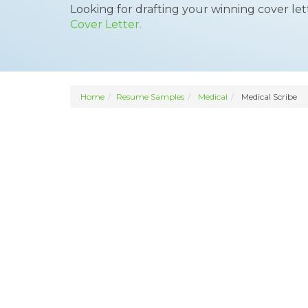
Looking for drafting your winning cover le
Cover Letter.
Home
Resume Samples
Medical
Medical Scribe