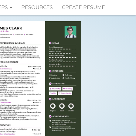
ERS
RESOURCES
CREATE RESUME