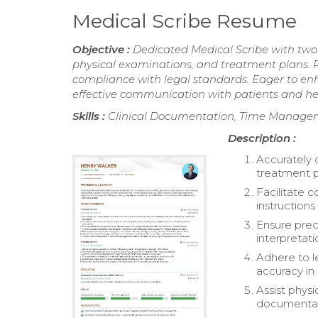
Medical Scribe Resume
Objective :
Dedicated Medical Scribe with two 
physical examinations, and treatment plans. P
compliance with legal standards. Eager to en
effective communication with patients and h
Skills :
Clinical Documentation, Time Managem
Description :
Accurately 
treatment p
Facilitate 
instruction
Ensure preci
interpretati
Adhere to l
accuracy in
Assist phys
documentatio