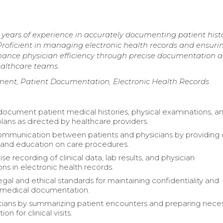
years of experience in accurately documenting patient histo
roficient in managing electronic health records and ensuri
hance physician efficiency through precise documentation 
ealthcare teams.
ent, Patient Documentation, Electronic Health Records
document patient medical histories, physical examinations, a
lans as directed by healthcare providers.
communication between patients and physicians by providing 
s and education on care procedures.
se recording of clinical data, lab results, and physician
ons in electronic health records.
egal and ethical standards for maintaining confidentiality and
 medical documentation.
icians by summarizing patient encounters and preparing nece
n for clinical visits.