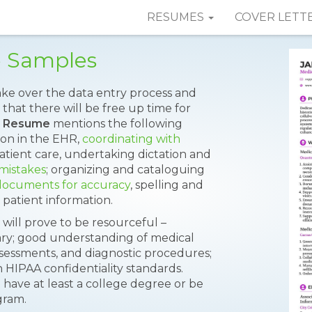
RESUMES
COVER LETT
e Samples
take over the data entry process and
that there will be free up time for
e Resume
mentions the following
on in the EHR,
coordinating with
patient care, undertaking dictation and
 mistakes
; organizing and cataloguing
 documents for accuracy
, spelling and
 patient information.
s will prove to be resourceful –
lary; good understanding of medical
sessments, and diagnostic procedures;
th HIPAA confidentiality standards.
 have at least a college degree or be
gram.