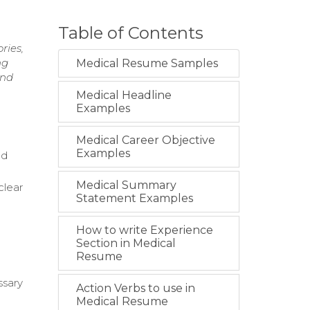
Table of Contents
ries,
ng
Medical Resume Samples
and
Medical Headline
Examples
Medical Career Objective
Examples
nd
Medical Summary
clear
Statement Examples
How to write Experience
Section in Medical
Resume
ssary
Action Verbs to use in
Medical Resume