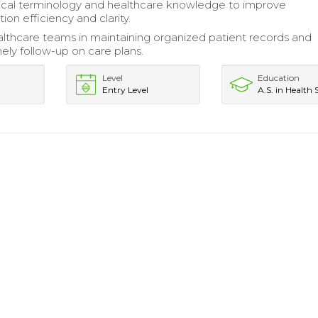
ical terminology and healthcare knowledge to improve
on efficiency and clarity.
lthcare teams in maintaining organized patient records and
mely follow-up on care plans.
Level
Education
Entry Level
A.S. in Health 