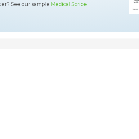
tter? See our sample
Medical Scribe