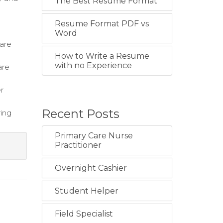
The Best Resume Format
Resume Format PDF vs
Word
care
How to Write a Resume
with no Experience
are
r
Recent Posts
ring
Primary Care Nurse
Practitioner
Overnight Cashier
Student Helper
Field Specialist