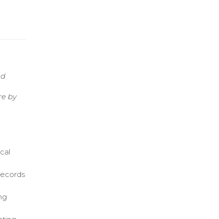
nd
re by
cal
 records
ng