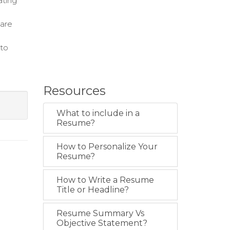
ating
care
 to
Resources
What to include in a
Resume?
How to Personalize Your
Resume?
How to Write a Resume
Title or Headline?
Resume Summary Vs
Objective Statement?