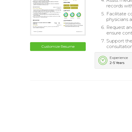
Assist medi
records with
Facilitate 
physicians a
Request and
ensure conti
Support the
consultatio
Customize Resume
Experience
2-5 Years