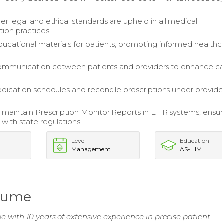
.
er legal and ethical standards are upheld in all medical
on practices.
ucational materials for patients, promoting informed health
communication between patients and providers to enhance c
cation schedules and reconcile prescriptions under provide
maintain Prescription Monitor Reports in EHR systems, ensu
with state regulations.
Level
Education
Management
AS-HIM
esume
 with 10 years of extensive experience in precise patient