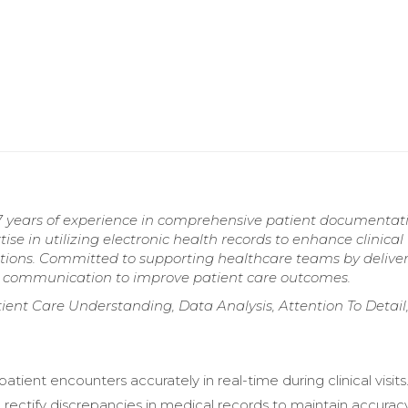
7 years of experience in comprehensive patient documentati
ise in utilizing electronic health records to enhance clinical
tions. Committed to supporting healthcare teams by delive
e communication to improve patient care outcomes.
ient Care Understanding, Data Analysis, Attention To Detail
ient encounters accurately in real-time during clinical visits
d rectify discrepancies in medical records to maintain accurac