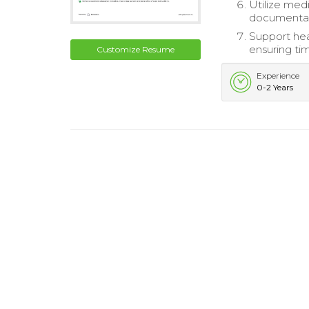
Utilize med
documentati
Support hea
ensuring ti
Customize Resume
Experience
0-2 Years