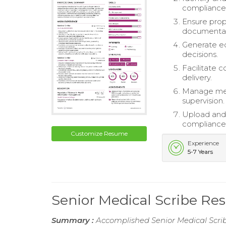
compliance
Ensure prop
documentati
Generate ed
decisions.
Facilitate 
delivery.
Manage medi
supervision.
Upload and 
compliance 
Customize Resume
Experience
5-7 Years
Senior Medical Scribe R
Summary :
Accomplished Senior Medical Scribe