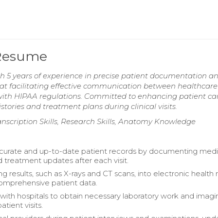
 Resume
ith 5 years of experience in precise patient documentation a
t facilitating effective communication between healthcare
with HIPAA regulations. Committed to enhancing patient ca
ories and treatment plans during clinical visits.
scription Skills, Research Skills, Anatomy Knowledge
curate and up-to-date patient records by documenting medi
d treatment updates after each visit.
g results, such as X-rays and CT scans, into electronic health
omprehensive patient data.
with hospitals to obtain necessary laboratory work and imagi
atient visits.