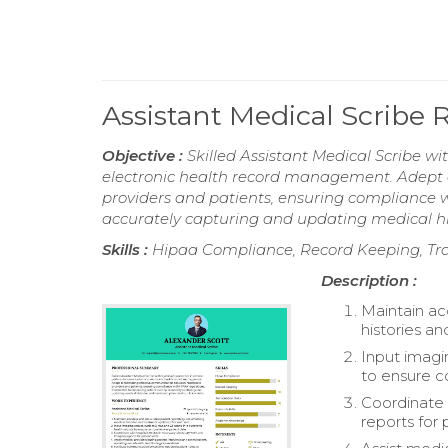
Assistant Medical Scribe
Objective :
Skilled Assistant Medical Scribe w
electronic health record management. Adept a
providers and patients, ensuring compliance 
accurately capturing and updating medical hist
Skills :
Hipaa Compliance, Record Keeping, Tran
Description :
Maintain ac
histories an
Input imagin
to ensure c
Coordinate 
reports for p