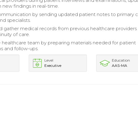
cal providers during patient interviews and examinations, upd
 new findings in real-time.
communication by sending updated patient notes to primary 
nd specialists.
 gather medical records from previous healthcare providers
nuity of care.
 healthcare team by preparing materials needed for patient
ns and follow-ups.
Level
Education
Executive
AAS-MA