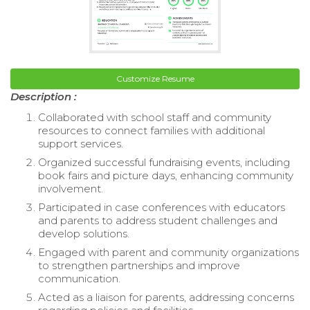
Customize Resume
Description :
Collaborated with school staff and community
resources to connect families with additional
support services.
Organized successful fundraising events, including
book fairs and picture days, enhancing community
involvement.
Participated in case conferences with educators
and parents to address student challenges and
develop solutions.
Engaged with parent and community organizations
to strengthen partnerships and improve
communication.
Acted as a liaison for parents, addressing concerns