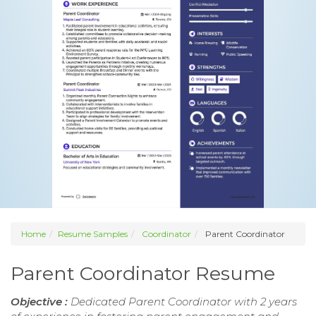
Home
Resume Samples
Coordinator
Parent Coordinator
Parent Coordinator Resume
Objective :
Dedicated Parent Coordinator with 2 years