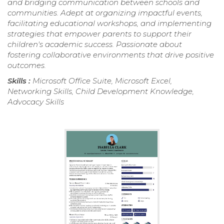
and bridging communication between schools and
communities. Adept at organizing impactful events,
facilitating educational workshops, and implementing
strategies that empower parents to support their
children's academic success. Passionate about
fostering collaborative environments that drive positive
outcomes.
Skills :
Microsoft Office Suite, Microsoft Excel,
Networking Skills, Child Development Knowledge,
Advocacy Skills