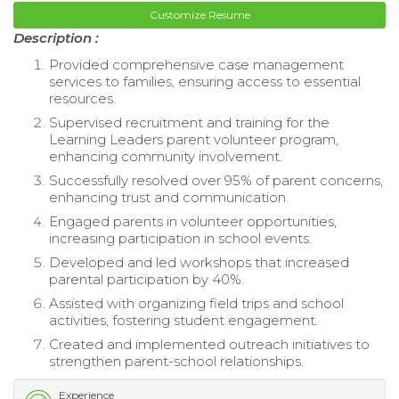
Customize Resume
Description :
Provided comprehensive case management
services to families, ensuring access to essential
resources.
Supervised recruitment and training for the
Learning Leaders parent volunteer program,
enhancing community involvement.
Successfully resolved over 95% of parent concerns,
enhancing trust and communication.
Engaged parents in volunteer opportunities,
increasing participation in school events.
Developed and led workshops that increased
parental participation by 40%.
Assisted with organizing field trips and school
activities, fostering student engagement.
Created and implemented outreach initiatives to
strengthen parent-school relationships.
Experience