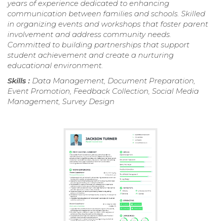
years of experience dedicated to enhancing
communication between families and schools. Skilled
in organizing events and workshops that foster parent
involvement and address community needs.
Committed to building partnerships that support
student achievement and create a nurturing
educational environment.
Skills :
Data Management, Document Preparation,
Event Promotion, Feedback Collection, Social Media
Management, Survey Design