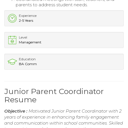
parents to address student needs.
Experience
2-5 Years
Level
Management
Education
BA Comm
Junior Parent Coordinator
Resume
Objective :
Motivated Junior Parent Coordinator with 2
years of experience in enhancing family engagement
and communication within school communities. Skilled