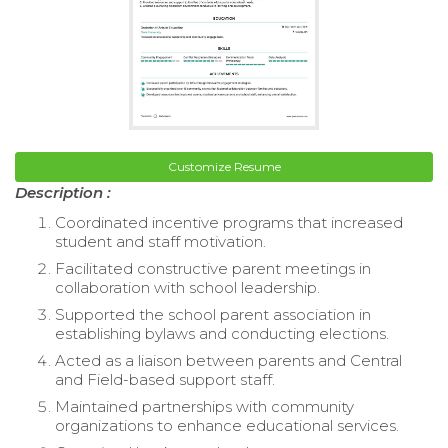
Customize Resume
Description :
Coordinated incentive programs that increased
student and staff motivation.
Facilitated constructive parent meetings in
collaboration with school leadership.
Supported the school parent association in
establishing bylaws and conducting elections.
Acted as a liaison between parents and Central
and Field-based support staff.
Maintained partnerships with community
organizations to enhance educational services.