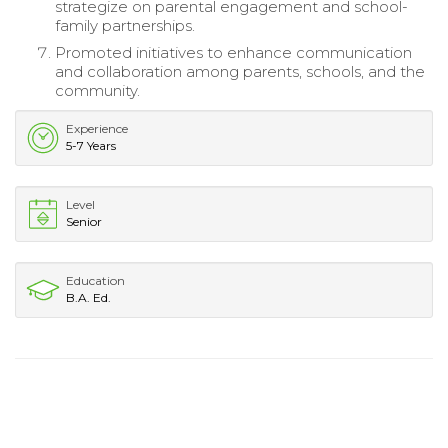
strategize on parental engagement and school-
family partnerships.
Promoted initiatives to enhance communication
and collaboration among parents, schools, and the
community.
Experience
5-7 Years
Level
Senior
Education
B.A. Ed.