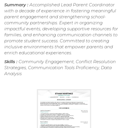
Summary :
Accomplished Lead Parent Coordinator
with a decade of experience in fostering meaningful
parent engagement and strengthening school-
community partnerships. Expert in organizing
impactful events, developing supportive resources for
families, and enhancing communication channels to
promote student success. Committed to creating
inclusive environments that empower parents and
enrich educational experiences.
Skills :
Community Engagement, Conflict Resolution
Strategies, Communication Tools Proficiency, Data
Analysis