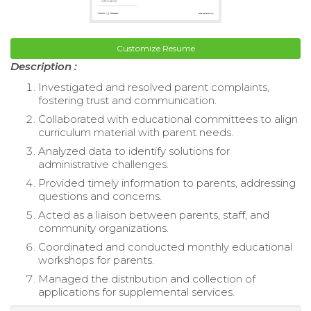
Customize Resume
Description :
Investigated and resolved parent complaints,
fostering trust and communication.
Collaborated with educational committees to align
curriculum material with parent needs.
Analyzed data to identify solutions for
administrative challenges.
Provided timely information to parents, addressing
questions and concerns.
Acted as a liaison between parents, staff, and
community organizations.
Coordinated and conducted monthly educational
workshops for parents.
Managed the distribution and collection of
applications for supplemental services.