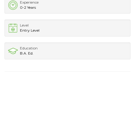
Experience
0-2 Years
Level
Entry Level
Education
B.A. Ed.