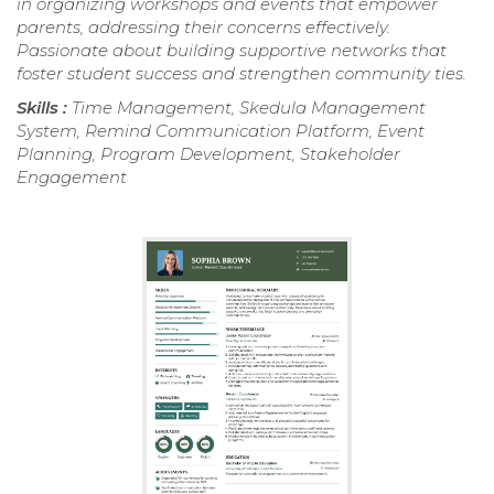
in organizing workshops and events that empower
parents, addressing their concerns effectively.
Passionate about building supportive networks that
foster student success and strengthen community ties.
Skills :
Time Management, Skedula Management
System, Remind Communication Platform, Event
Planning, Program Development, Stakeholder
Engagement