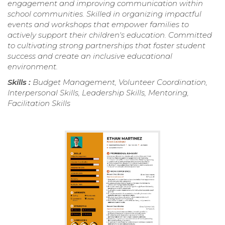
engagement and improving communication within
school communities. Skilled in organizing impactful
events and workshops that empower families to
actively support their children's education. Committed
to cultivating strong partnerships that foster student
success and create an inclusive educational
environment.
Skills :
Budget Management, Volunteer Coordination,
Interpersonal Skills, Leadership Skills, Mentoring,
Facilitation Skills