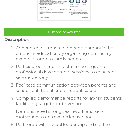
Customize Resume
Description :
Conducted outreach to engage parents in their
children's education by organizing community
events tailored to family needs.
Participated in monthly staff meetings and
professional development sessions to enhance
service delivery.
Facilitate communication between parents and
school staff to enhance student success.
Compiled performance reports for at-risk students,
facilitating targeted interventions.
Demonstrated strong teamwork and self-
motivation to achieve collective goals.
Partnered with school leadership and staff to