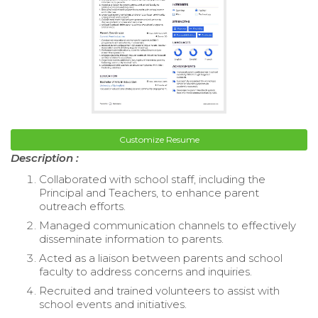
Customize Resume
Description :
Collaborated with school staff, including the
Principal and Teachers, to enhance parent
outreach efforts.
Managed communication channels to effectively
disseminate information to parents.
Acted as a liaison between parents and school
faculty to address concerns and inquiries.
Recruited and trained volunteers to assist with
school events and initiatives.