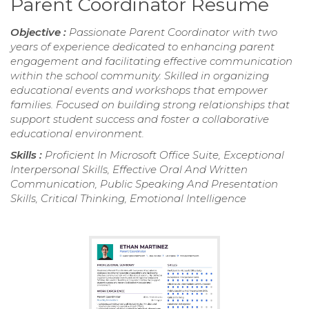
Parent Coordinator Resume
Objective :
Passionate Parent Coordinator with two
years of experience dedicated to enhancing parent
engagement and facilitating effective communication
within the school community. Skilled in organizing
educational events and workshops that empower
families. Focused on building strong relationships that
support student success and foster a collaborative
educational environment.
Skills :
Proficient In Microsoft Office Suite, Exceptional
Interpersonal Skills, Effective Oral And Written
Communication, Public Speaking And Presentation
Skills, Critical Thinking, Emotional Intelligence