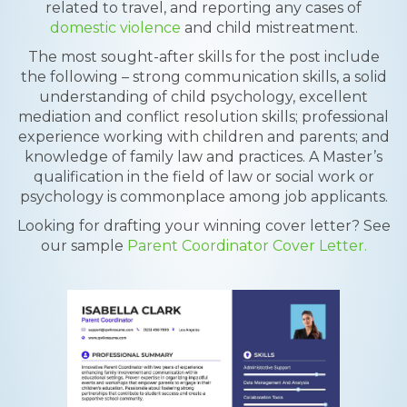
related to travel, and reporting any cases of
domestic violence
and child mistreatment.
The most sought-after skills for the post include
the following – strong communication skills, a solid
understanding of child psychology, excellent
mediation and conflict resolution skills; professional
experience working with children and parents; and
knowledge of family law and practices. A Master’s
qualification in the field of law or social work or
psychology is commonplace among job applicants.
Looking for drafting your winning cover letter? See
our sample
Parent Coordinator Cover Letter.