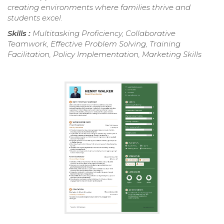
creating environments where families thrive and
students excel.
Skills :
Multitasking Proficiency, Collaborative
Teamwork, Effective Problem Solving, Training
Facilitation, Policy Implementation, Marketing Skills