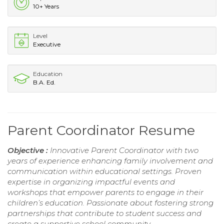
10+ Years
Level
Executive
Education
B.A. Ed.
Parent Coordinator Resume
Objective :
Innovative Parent Coordinator with two
years of experience enhancing family involvement and
communication within educational settings. Proven
expertise in organizing impactful events and
workshops that empower parents to engage in their
children’s education. Passionate about fostering strong
partnerships that contribute to student success and
create a supportive school community.