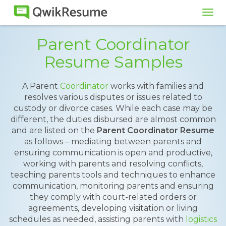
Tog
navi
Parent Coordinator
Resume Samples
A Parent
Coordinator
works with families and
resolves various disputes or issues related to
custody or divorce cases. While each case may be
different, the duties disbursed are almost common
and are listed on the
Parent Coordinator Resume
as follows – mediating between parents and
ensuring communication is open and productive,
working with parents and resolving conflicts,
teaching parents tools and techniques to enhance
communication, monitoring parents and ensuring
they comply with court-related orders or
agreements, developing visitation or living
schedules as needed, assisting parents with
logistics