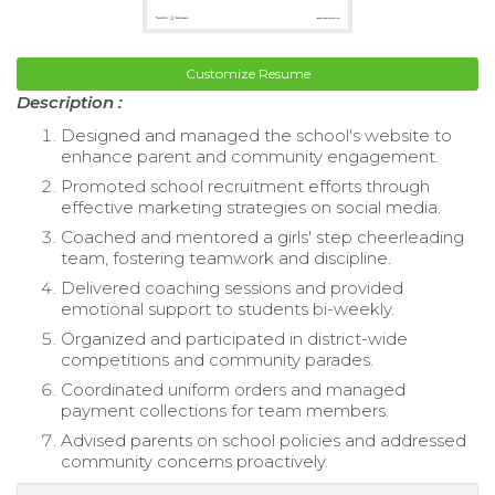
Customize Resume
Description :
Designed and managed the school's website to
enhance parent and community engagement.
Promoted school recruitment efforts through
effective marketing strategies on social media.
Coached and mentored a girls' step cheerleading
team, fostering teamwork and discipline.
Delivered coaching sessions and provided
emotional support to students bi-weekly.
Organized and participated in district-wide
competitions and community parades.
Coordinated uniform orders and managed
payment collections for team members.
Advised parents on school policies and addressed
community concerns proactively.