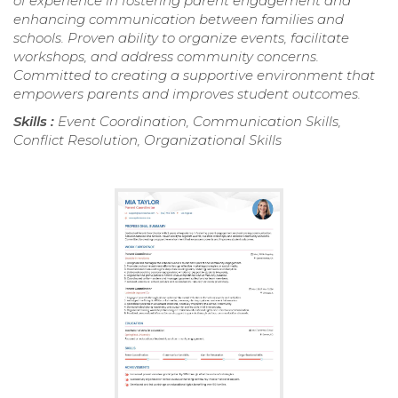
of experience in fostering parent engagement and
enhancing communication between families and
schools. Proven ability to organize events, facilitate
workshops, and address community concerns.
Committed to creating a supportive environment that
empowers parents and improves student outcomes.
Skills :
Event Coordination, Communication Skills,
Conflict Resolution, Organizational Skills