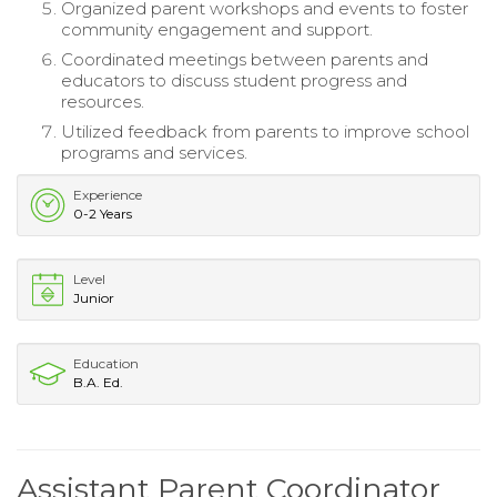
Organized parent workshops and events to foster
community engagement and support.
Coordinated meetings between parents and
educators to discuss student progress and
resources.
Utilized feedback from parents to improve school
programs and services.
Experience
0-2 Years
Level
Junior
Education
B.A. Ed.
Assistant Parent Coordinator