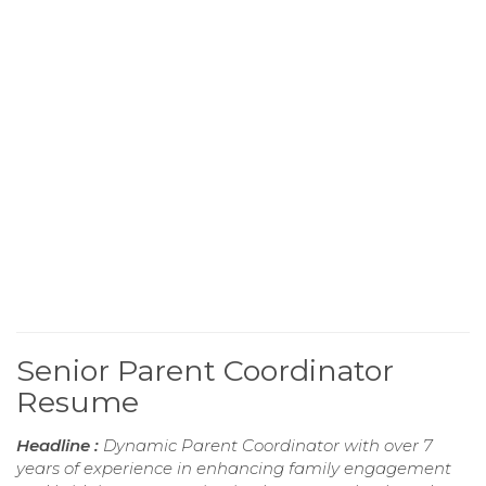
Senior Parent Coordinator
Resume
Headline :
Dynamic Parent Coordinator with over 7
years of experience in enhancing family engagement