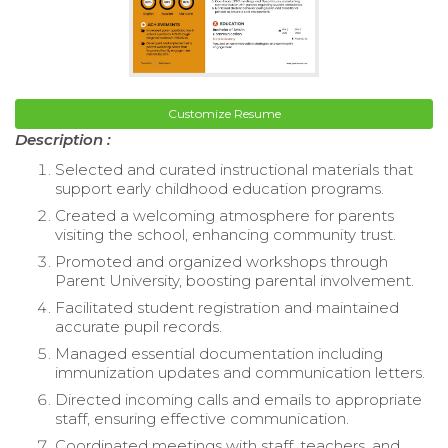
Customize Resume
Description :
Selected and curated instructional materials that
support early childhood education programs.
Created a welcoming atmosphere for parents
visiting the school, enhancing community trust.
Promoted and organized workshops through
Parent University, boosting parental involvement.
Facilitated student registration and maintained
accurate pupil records.
Managed essential documentation including
immunization updates and communication letters.
Directed incoming calls and emails to appropriate
staff, ensuring effective communication.
Coordinated meetings with staff, teachers, and