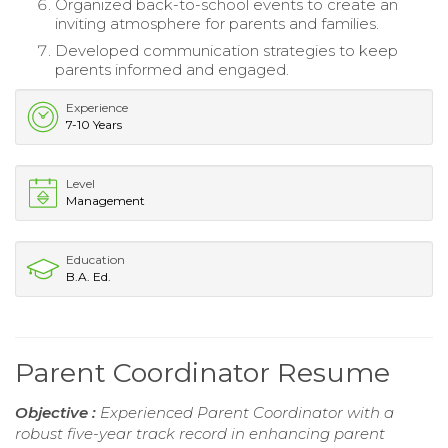
Organized back-to-school events to create an
inviting atmosphere for parents and families.
Developed communication strategies to keep
parents informed and engaged.
Experience
7-10 Years
Level
Management
Education
B.A. Ed.
Parent Coordinator Resume
Objective :
Experienced Parent Coordinator with a
robust five-year track record in enhancing parent