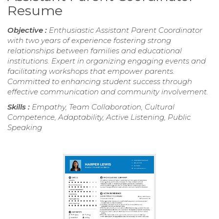
Resume
Objective :
Enthusiastic Assistant Parent Coordinator
with two years of experience fostering strong
relationships between families and educational
institutions. Expert in organizing engaging events and
facilitating workshops that empower parents.
Committed to enhancing student success through
effective communication and community involvement.
Skills :
Empathy, Team Collaboration, Cultural
Competence, Adaptability, Active Listening, Public
Speaking