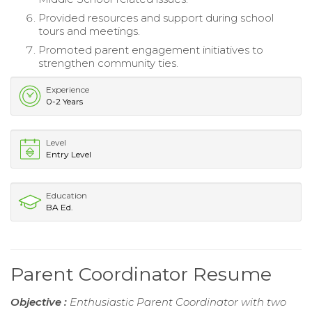
Provided resources and support during school
tours and meetings.
Promoted parent engagement initiatives to
strengthen community ties.
Experience
0-2 Years
Level
Entry Level
Education
BA Ed.
Parent Coordinator Resume
Objective :
Enthusiastic Parent Coordinator with two