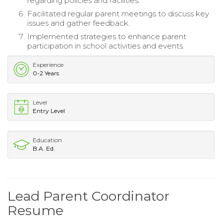
regarding policies and facilities.
Facilitated regular parent meetings to discuss key
issues and gather feedback.
Implemented strategies to enhance parent
participation in school activities and events.
Experience
0-2 Years
Level
Entry Level
Education
B.A. Ed.
Lead Parent Coordinator
Resume