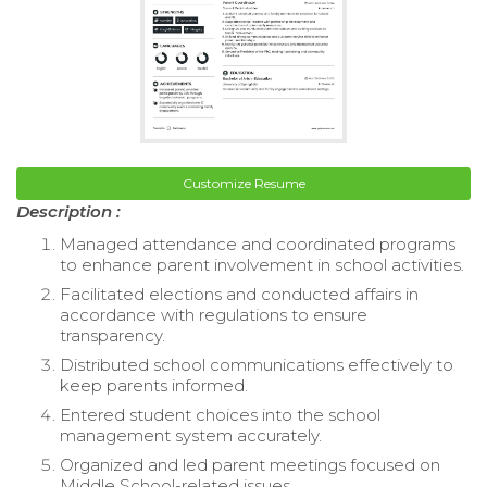
Customize Resume
Description :
Managed attendance and coordinated programs
to enhance parent involvement in school activities.
Facilitated elections and conducted affairs in
accordance with regulations to ensure
transparency.
Distributed school communications effectively to
keep parents informed.
Entered student choices into the school
management system accurately.
Organized and led parent meetings focused on
Middle School-related issues.