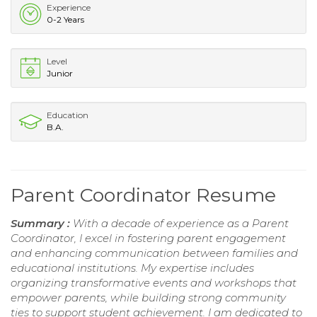
Experience
0-2 Years
Level
Junior
Education
B.A.
Parent Coordinator Resume
Summary :
With a decade of experience as a Parent
Coordinator, I excel in fostering parent engagement
and enhancing communication between families and
educational institutions. My expertise includes
organizing transformative events and workshops that
empower parents, while building strong community
ties to support student achievement. I am dedicated to