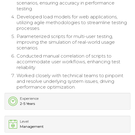
scenarios, ensuring accuracy in performance
testing.
Developed load models for web applications,
utilizing agile methodologies to streamline testing
processes.
Parameterized scripts for multi-user testing,
improving the simulation of real-world usage
scenarios.
Conducted manual correlation of scripts to
accommodate user workflows, enhancing test
reliability.
Worked closely with technical teams to pinpoint
and resolve underlying system issues, driving
performance optimization.
Experience
2-5 Years
Level
Management