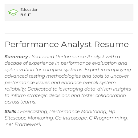
Education
B.S. IT
Performance Analyst Resume
Summary :
Seasoned Performance Analyst with a
decade of experience in performance evaluation and
optimization for complex systems. Expert in employing
advanced testing methodologies and tools to uncover
performance issues and enhance overall system
reliability. Dedicated to leveraging data-driven insights
to inform strategic decisions and foster collaboration
across teams.
Skills :
Forecasting, Performance Monitoring, Hp
Sitescope Monitoring, Ca Introscope, C Programming,
.net Framework