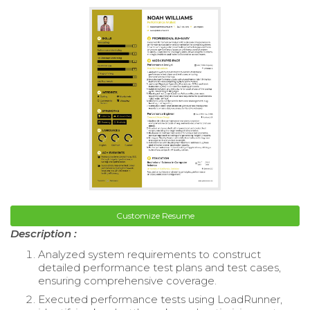
Customize Resume
Description :
Analyzed system requirements to construct
detailed performance test plans and test cases,
ensuring comprehensive coverage.
Executed performance tests using LoadRunner,