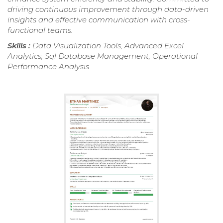
driving continuous improvement through data-driven
insights and effective communication with cross-
functional teams.
Skills :
Data Visualization Tools, Advanced Excel
Analytics, Sql Database Management, Operational
Performance Analysis