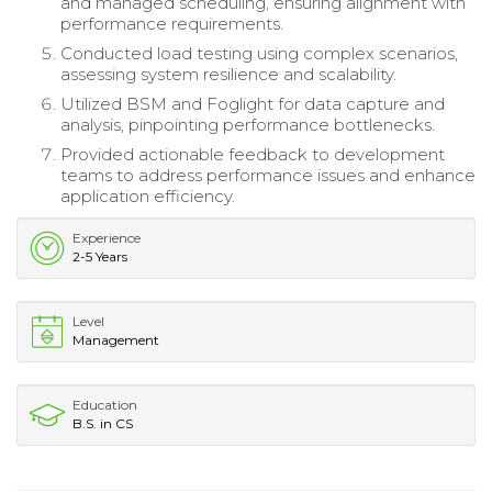
and managed scheduling, ensuring alignment with
performance requirements.
Conducted load testing using complex scenarios,
assessing system resilience and scalability.
Utilized BSM and Foglight for data capture and
analysis, pinpointing performance bottlenecks.
Provided actionable feedback to development
teams to address performance issues and enhance
application efficiency.
Experience
2-5 Years
Level
Management
Education
B.S. in CS