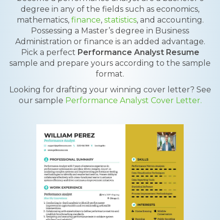
degree in any of the fields such as economics,
mathematics,
finance
,
statistics
, and accounting.
Possessing a Master’s degree in Business
Administration or finance is an added advantage.
Pick a perfect
Performance Analyst Resume
sample and prepare yours according to the sample
format.
Looking for drafting your winning cover letter? See
our sample
Performance Analyst Cover Letter.