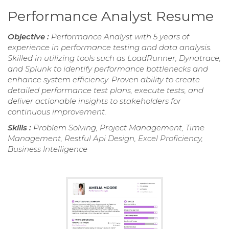
Performance Analyst Resume
Objective :
Performance Analyst with 5 years of
experience in performance testing and data analysis.
Skilled in utilizing tools such as LoadRunner, Dynatrace,
and Splunk to identify performance bottlenecks and
enhance system efficiency. Proven ability to create
detailed performance test plans, execute tests, and
deliver actionable insights to stakeholders for
continuous improvement.
Skills :
Problem Solving, Project Management, Time
Management, Restful Api Design, Excel Proficiency,
Business Intelligence