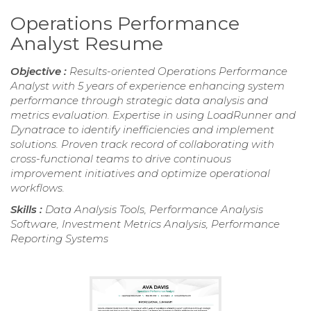
Operations Performance
Analyst Resume
Objective :
Results-oriented Operations Performance
Analyst with 5 years of experience enhancing system
performance through strategic data analysis and
metrics evaluation. Expertise in using LoadRunner and
Dynatrace to identify inefficiencies and implement
solutions. Proven track record of collaborating with
cross-functional teams to drive continuous
improvement initiatives and optimize operational
workflows.
Skills :
Data Analysis Tools, Performance Analysis
Software, Investment Metrics Analysis, Performance
Reporting Systems