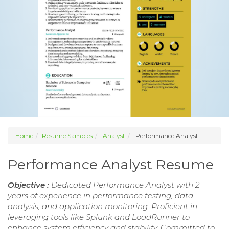
Home
Resume Samples
Analyst
Performance Analyst
Performance Analyst Resume
Objective :
Dedicated Performance Analyst with 2
years of experience in performance testing, data
analysis, and application monitoring. Proficient in
leveraging tools like Splunk and LoadRunner to
enhance system efficiency and stability. Committed to