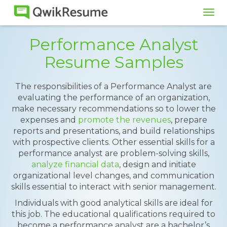
Tog
navi
Performance Analyst
Resume Samples
The responsibilities of a Performance Analyst are
evaluating the performance of an organization,
make necessary recommendations so to lower the
expenses and
promote the revenues
, prepare
reports and presentations, and build relationships
with prospective clients. Other essential skills for a
performance analyst are problem-solving skills,
analyze financial data
, design and initiate
organizational level changes, and communication
skills essential to interact with senior management.
Individuals with good analytical skills are ideal for
this job. The educational qualifications required to
become a performance analyst are a bachelor’s