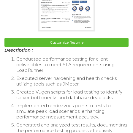
Customize Resume
Description :
Conducted performance testing for client
deliverables to meet SLA requirements using
LoadRunner.
Executed server hardening and health checks
utilizing tools such as JMeter.
Created Vugen scripts for load testing to identify
server bottlenecks and database deadlocks.
Implemented rendezvous points in tests to
simulate peak load scenarios, enhancing
performance measurement accuracy.
Generated and analyzed test results, documenting
the performance testing process effectively.