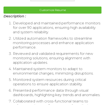
Customize Resume
Description :
Developed and maintained performance monitors
for over 90 applications, ensuring high availability
and system reliability.
Utilized automation frameworks to streamline
monitoring processes and enhance application
performance.
Reviewed and validated requirements for new
monitoring solutions, ensuring alignment with
application updates.
Maintained system monitors to adapt to
environmental changes, minimizing disruptions.
Monitored system resources during critical
operations to ensure application stability.
Presented performance data through visual
dashboards, highlighting key trends and anomalies.
Collaborated with cross-functional teams to