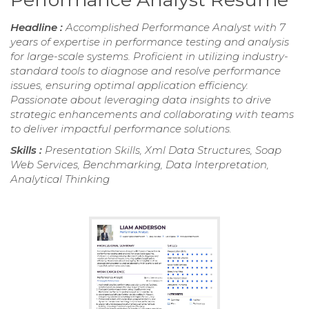
Headline :
Accomplished Performance Analyst with 7
years of expertise in performance testing and analysis
for large-scale systems. Proficient in utilizing industry-
standard tools to diagnose and resolve performance
issues, ensuring optimal application efficiency.
Passionate about leveraging data insights to drive
strategic enhancements and collaborating with teams
to deliver impactful performance solutions.
Skills :
Presentation Skills, Xml Data Structures, Soap
Web Services, Benchmarking, Data Interpretation,
Analytical Thinking