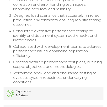
correlation and error handling techniques,
improving accuracy and reliability.
Designed load scenarios that accurately mirrored
production environments, ensuring realistic testing
outcomes.
Conducted extensive performance testing to
identify and document system bottlenecks and
inefficiencies.
Collaborated with development teams to address
performance issues, enhancing application
efficiency.
Created detailed performance test plans, outlining
scope, objectives, and methodologies.
Performed peak load and endurance testing to
evaluate system robustness under varying
conditions.
Experience
2-5 Years