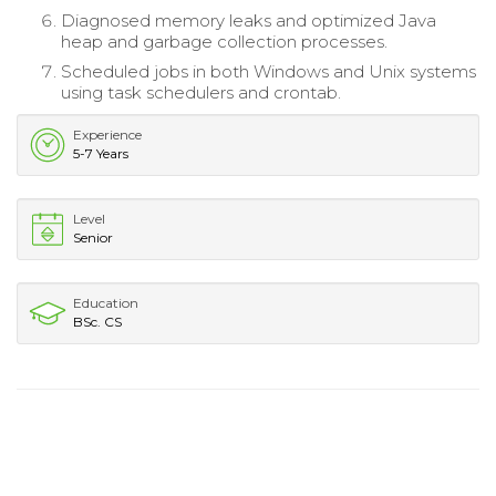
Diagnosed memory leaks and optimized Java
heap and garbage collection processes.
Scheduled jobs in both Windows and Unix systems
using task schedulers and crontab.
Experience
5-7 Years
Level
Senior
Education
BSc. CS