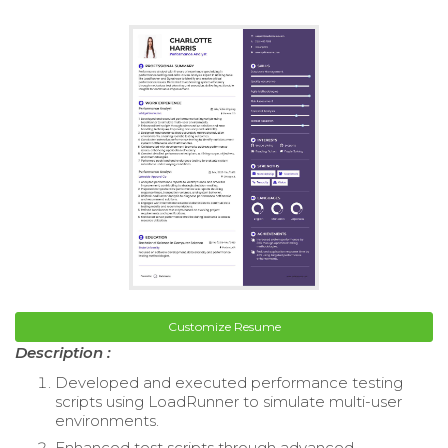
Customize Resume
Description :
Developed and executed performance testing
scripts using LoadRunner to simulate multi-user
environments.
Enhanced test scripts through advanced