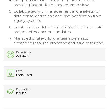
Compiled weekly reports on IT project status,
providing insights for management review.
Collaborated with management and analysts for
data consolidation and accuracy verification from
legacy systems.
Created impactful presentations to communicate
project milestones and updates.
Managed onsite-offshore team dynamics,
enhancing resource allocation and issue resolution.
Experience
0-2 Years
Level
Entry Level
Education
B.S. BA