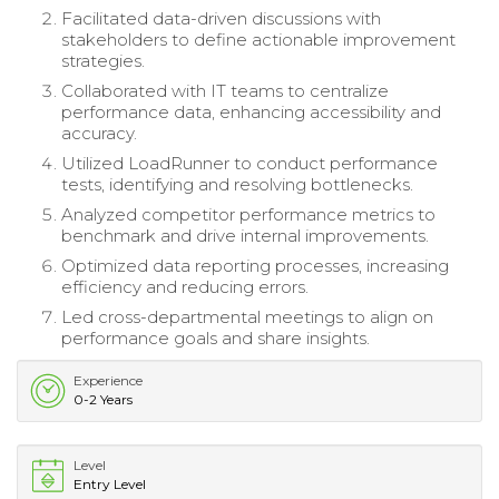
Facilitated data-driven discussions with
stakeholders to define actionable improvement
strategies.
Collaborated with IT teams to centralize
performance data, enhancing accessibility and
accuracy.
Utilized LoadRunner to conduct performance
tests, identifying and resolving bottlenecks.
Analyzed competitor performance metrics to
benchmark and drive internal improvements.
Optimized data reporting processes, increasing
efficiency and reducing errors.
Led cross-departmental meetings to align on
performance goals and share insights.
Experience
0-2 Years
Level
Entry Level