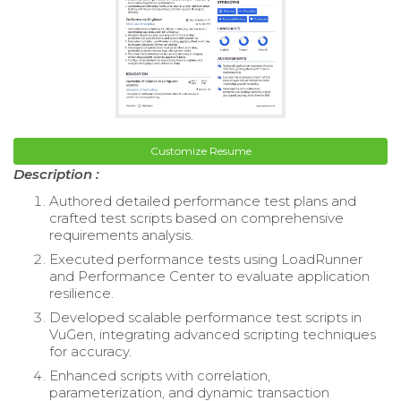
Customize Resume
Description :
Authored detailed performance test plans and
crafted test scripts based on comprehensive
requirements analysis.
Executed performance tests using LoadRunner
and Performance Center to evaluate application
resilience.
Developed scalable performance test scripts in
VuGen, integrating advanced scripting techniques
for accuracy.
Enhanced scripts with correlation,
parameterization, and dynamic transaction