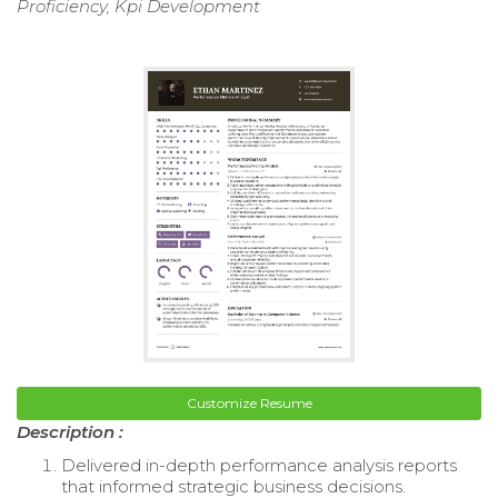
Proficiency, Kpi Development
Customize Resume
Description :
Delivered in-depth performance analysis reports
that informed strategic business decisions.