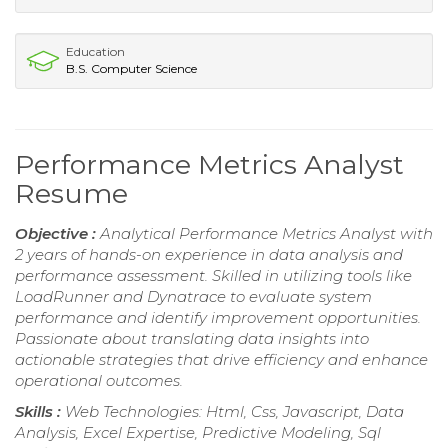
Education
B.S. Computer Science
Performance Metrics Analyst
Resume
Objective :
Analytical Performance Metrics Analyst with
2 years of hands-on experience in data analysis and
performance assessment. Skilled in utilizing tools like
LoadRunner and Dynatrace to evaluate system
performance and identify improvement opportunities.
Passionate about translating data insights into
actionable strategies that drive efficiency and enhance
operational outcomes.
Skills :
Web Technologies: Html, Css, Javascript, Data
Analysis, Excel Expertise, Predictive Modeling, Sql