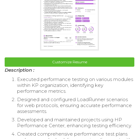
Customize Resume
Description :
Executed performance testing on various modules
within KP organization, identifying key
performance metrics.
Designed and configured LoadRunner scenarios
for web protocols, ensuring accurate performance
assessments.
Developed and maintained projects using HP
Performance Center, enhancing testing efficiency.
Created comprehensive performance test plans