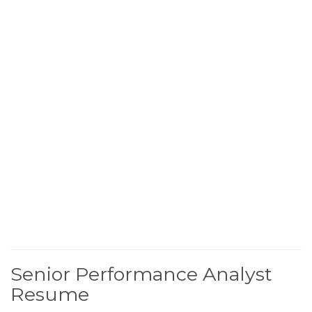
Senior Performance Analyst
Resume