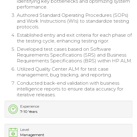
identifying key bottlenecks and optimizing system
performance.
Authored Standard Operating Procedures (SOPs)
and Work Instructions (WIs) to standardize testing
protocols.
Established entry and exit criteria for each phase of
the testing cycle, enhancing testing rigor.
Developed test cases based on Software
Requirements Specifications (SRS) and Business
Requirements Specifications (BRS) within HP ALM.
Utilized Quality Center ALM for test case
management, bug tracking, and reporting.
Conducted back-end validation with business
intelligence reports to ensure data accuracy for
iterative releases.
Experience
7-10 Years
Level
Management