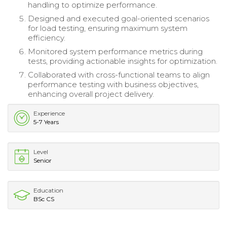
handling to optimize performance.
Designed and executed goal-oriented scenarios
for load testing, ensuring maximum system
efficiency.
Monitored system performance metrics during
tests, providing actionable insights for optimization.
Collaborated with cross-functional teams to align
performance testing with business objectives,
enhancing overall project delivery.
Experience
5-7 Years
Level
Senior
Education
BSc CS