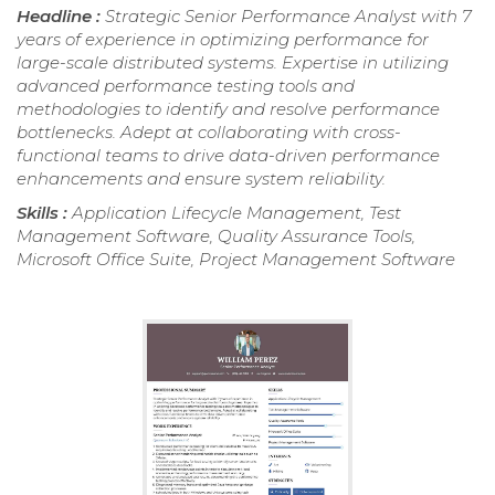
Headline :
Strategic Senior Performance Analyst with 7
years of experience in optimizing performance for
large-scale distributed systems. Expertise in utilizing
advanced performance testing tools and
methodologies to identify and resolve performance
bottlenecks. Adept at collaborating with cross-
functional teams to drive data-driven performance
enhancements and ensure system reliability.
Skills :
Application Lifecycle Management, Test
Management Software, Quality Assurance Tools,
Microsoft Office Suite, Project Management Software