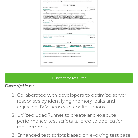
Customize Resume
Description :
Collaborated with developers to optimize server
responses by identifying memory leaks and
adjusting JVM heap size configurations.
Utilized LoadRunner to create and execute
performance test scripts tailored to application
requirements.
Enhanced test scripts based on evolving test case