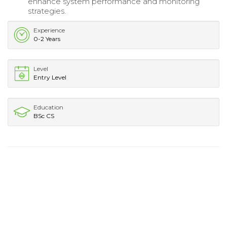
enhance system performance and monitoring
strategies.
Experience
0-2 Years
Level
Entry Level
Education
BSc CS