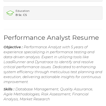
Education
B.Sc. CS
Performance Analyst Resume
Objective :
Performance Analyst with 5 years of
experience specializing in performance testing and
data-driven analysis. Expert in utilizing tools like
LoadRunner and Dynatrace to identify and resolve
critical performance issues. Dedicated to enhancing
system efficiency through meticulous test planning and
execution, delivering actionable insights for continuous
improvement.
Skills :
Database Management, Quality Assurance,
Agile Methodologies, Risk Assessment, Financial
Analysis, Market Research