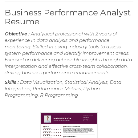
Business Performance Analyst
Resume
Objective :
Analytical professional with 2 years of
experience in data analysis and performance
monitoring. Skilled in using industry tools to assess
system performance and identify improvement areas.
Focused on delivering actionable insights through data
interpretation and effective cross-team collaboration,
driving business performance enhancements.
Skills :
Data Visualization, Statistical Analysis, Data
Integration, Performance Metrics, Python
Programming, R Programming