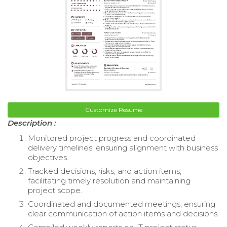
Customize Resume
Description :
Monitored project progress and coordinated
delivery timelines, ensuring alignment with business
objectives.
Tracked decisions, risks, and action items,
facilitating timely resolution and maintaining
project scope.
Coordinated and documented meetings, ensuring
clear communication of action items and decisions.