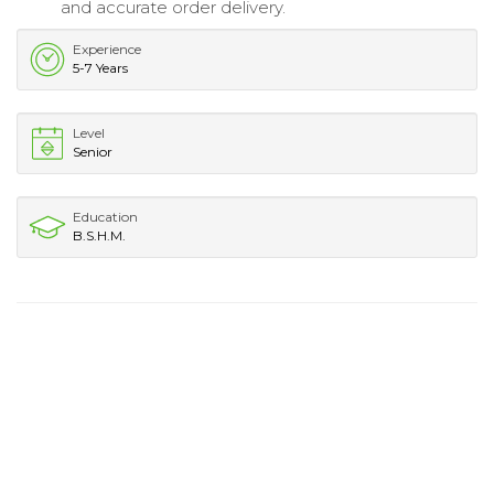
and accurate order delivery.
Experience
5-7 Years
Level
Senior
Education
B.S.H.M.