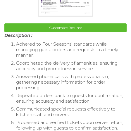
Customize Resume
Description :
Adhered to Four Seasons’ standards while
managing guest orders and requests in a timely
manner.
Coordinated the delivery of amenities, ensuring
accuracy and promptness in service.
Answered phone calls with professionalism,
gathering necessary information for order
processing.
Repeated orders back to guests for confirmation,
ensuring accuracy and satisfaction.
Communicated special requests effectively to
kitchen staff and servers.
Processed and verified tickets upon server return,
following up with guests to confirm satisfaction.