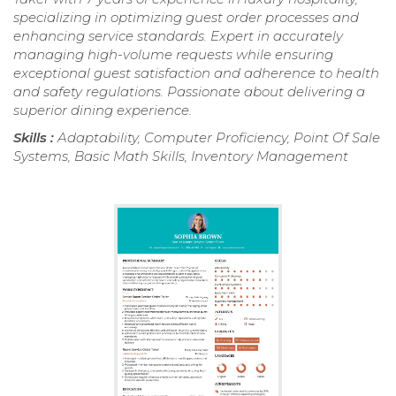
specializing in optimizing guest order processes and
enhancing service standards. Expert in accurately
managing high-volume requests while ensuring
exceptional guest satisfaction and adherence to health
and safety regulations. Passionate about delivering a
superior dining experience.
Skills :
Adaptability, Computer Proficiency, Point Of Sale
Systems, Basic Math Skills, Inventory Management