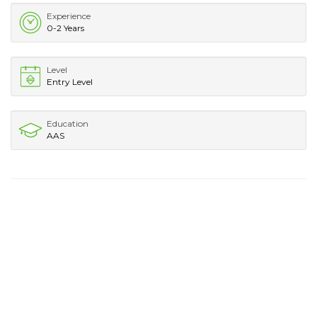
Experience
0-2 Years
Level
Entry Level
Education
AAS