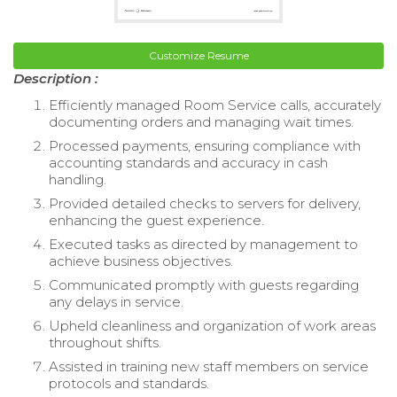
Customize Resume
Description :
Efficiently managed Room Service calls, accurately
documenting orders and managing wait times.
Processed payments, ensuring compliance with
accounting standards and accuracy in cash
handling.
Provided detailed checks to servers for delivery,
enhancing the guest experience.
Executed tasks as directed by management to
achieve business objectives.
Communicated promptly with guests regarding
any delays in service.
Upheld cleanliness and organization of work areas
throughout shifts.
Assisted in training new staff members on service
protocols and standards.