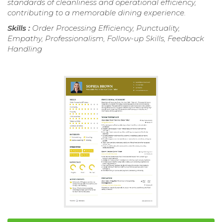
standards of cleanliness and operational efficiency,
contributing to a memorable dining experience.
Skills :
Order Processing Efficiency, Punctuality,
Empathy, Professionalism, Follow-up Skills, Feedback
Handling