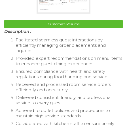
Customize Resume
Description :
Facilitated seamless guest interactions by
efficiently managing order placements and
inquiries.
Provided expert recommendations on menu items
to enhance guest dining experiences.
Ensured compliance with health and safety
regulations during food handling and service.
Received and processed room service orders
efficiently and accurately.
Delivered consistent, friendly, and professional
service to every guest.
Adhered to outlet policies and procedures to
maintain high service standards.
Collaborated with kitchen staff to ensure timely