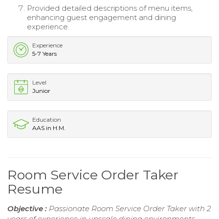
Provided detailed descriptions of menu items,
enhancing guest engagement and dining
experience.
Experience
5-7 Years
Level
Junior
Education
AAS in H.M.
Room Service Order Taker
Resume
Objective :
Passionate Room Service Order Taker with 2
years of experience in upscale dining environments.