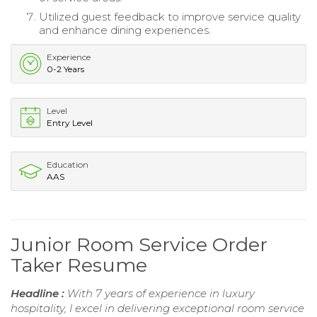
Utilized guest feedback to improve service quality
and enhance dining experiences.
Experience
0-2 Years
Level
Entry Level
Education
AAS
Junior Room Service Order
Taker Resume
Headline :
With 7 years of experience in luxury
hospitality, I excel in delivering exceptional room service