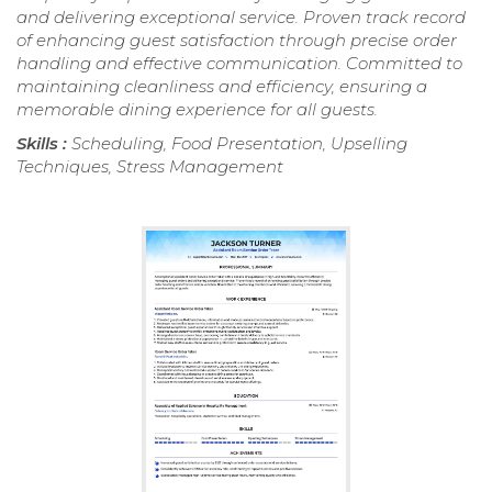
and delivering exceptional service. Proven track record
of enhancing guest satisfaction through precise order
handling and effective communication. Committed to
maintaining cleanliness and efficiency, ensuring a
memorable dining experience for all guests.
Skills :
Scheduling, Food Presentation, Upselling
Techniques, Stress Management