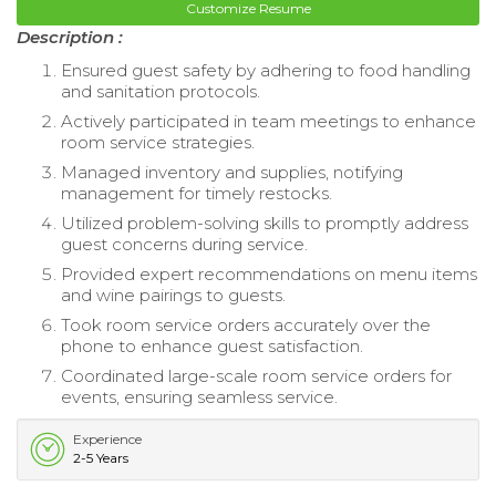
Customize Resume
Description :
Ensured guest safety by adhering to food handling
and sanitation protocols.
Actively participated in team meetings to enhance
room service strategies.
Managed inventory and supplies, notifying
management for timely restocks.
Utilized problem-solving skills to promptly address
guest concerns during service.
Provided expert recommendations on menu items
and wine pairings to guests.
Took room service orders accurately over the
phone to enhance guest satisfaction.
Coordinated large-scale room service orders for
events, ensuring seamless service.
Experience
2-5 Years