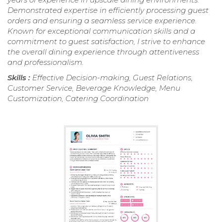
Demonstrated expertise in efficiently processing guest
orders and ensuring a seamless service experience.
Known for exceptional communication skills and a
commitment to guest satisfaction, I strive to enhance
the overall dining experience through attentiveness
and professionalism.
Skills :
Effective Decision-making, Guest Relations,
Customer Service, Beverage Knowledge, Menu
Customization, Catering Coordination