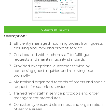
Customize Resume
Description :
Efficiently managed incoming orders from guests,
ensuring accuracy and prompt service.
Collaborated with kitchen staff to fulfill guest
requests and maintain quality standards.
Provided exceptional customer service by
addressing guest inquiries and resolving issues
promptly.
Maintained organized records of orders and special
requests for seamless service.
Trained new staff in service protocols and order
management procedures.
Consistently ensured cleanliness and organization
of service areas.