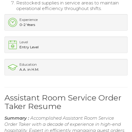
Restocked supplies in service areas to maintain
operational efficiency throughout shifts.
Experience
0-2 Years
Level
Entry Level
Education
A.A. in H.M.
Assistant Room Service Order
Taker Resume
Summary :
Accomplished Assistant Room Service
Order Taker with a decade of experience in high-end
hospitality. Expert in efficiently managing guest orders