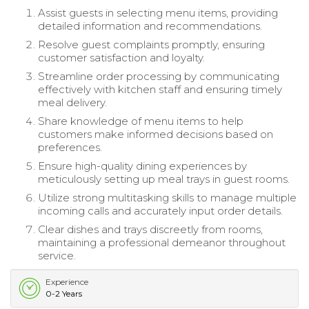
Assist guests in selecting menu items, providing
detailed information and recommendations.
Resolve guest complaints promptly, ensuring
customer satisfaction and loyalty.
Streamline order processing by communicating
effectively with kitchen staff and ensuring timely
meal delivery.
Share knowledge of menu items to help
customers make informed decisions based on
preferences.
Ensure high-quality dining experiences by
meticulously setting up meal trays in guest rooms.
Utilize strong multitasking skills to manage multiple
incoming calls and accurately input order details.
Clear dishes and trays discreetly from rooms,
maintaining a professional demeanor throughout
service.
Experience
0-2 Years