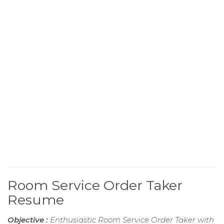
Room Service Order Taker
Resume
Objective :
Enthusiastic Room Service Order Taker with