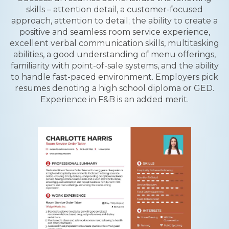
skills – attention detail, a customer-focused
approach, attention to detail; the ability to create a
positive and seamless room service experience,
excellent verbal communication skills, multitasking
abilities, a good understanding of menu offerings,
familiarity with point-of-sale systems, and the ability
to handle fast-paced environment. Employers pick
resumes denoting a high school diploma or GED.
Experience in F&B is an added merit.