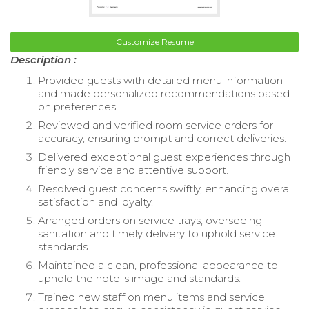
Customize Resume
Description :
Provided guests with detailed menu information
and made personalized recommendations based
on preferences.
Reviewed and verified room service orders for
accuracy, ensuring prompt and correct deliveries.
Delivered exceptional guest experiences through
friendly service and attentive support.
Resolved guest concerns swiftly, enhancing overall
satisfaction and loyalty.
Arranged orders on service trays, overseeing
sanitation and timely delivery to uphold service
standards.
Maintained a clean, professional appearance to
uphold the hotel's image and standards.
Trained new staff on menu items and service