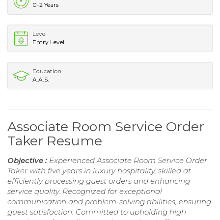
0-2 Years
Level
Entry Level
Education
A.A.S.
Associate Room Service Order
Taker Resume
Objective :
Experienced Associate Room Service Order
Taker with five years in luxury hospitality, skilled at
efficiently processing guest orders and enhancing
service quality. Recognized for exceptional
communication and problem-solving abilities, ensuring
guest satisfaction. Committed to upholding high