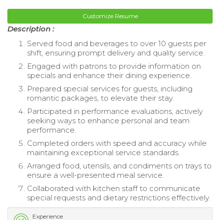
Customize Resume
Description :
Served food and beverages to over 10 guests per
shift, ensuring prompt delivery and quality service.
Engaged with patrons to provide information on
specials and enhance their dining experience.
Prepared special services for guests, including
romantic packages, to elevate their stay.
Participated in performance evaluations, actively
seeking ways to enhance personal and team
performance.
Completed orders with speed and accuracy while
maintaining exceptional service standards.
Arranged food, utensils, and condiments on trays to
ensure a well-presented meal service.
Collaborated with kitchen staff to communicate
special requests and dietary restrictions effectively.
Experience