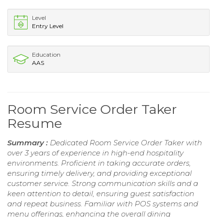
Level
Entry Level
Education
AAS
Room Service Order Taker
Resume
Summary :
Dedicated Room Service Order Taker with
over 3 years of experience in high-end hospitality
environments. Proficient in taking accurate orders,
ensuring timely delivery, and providing exceptional
customer service. Strong communication skills and a
keen attention to detail, ensuring guest satisfaction
and repeat business. Familiar with POS systems and
menu offerings, enhancing the overall dining