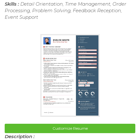
Skills :
Detail Orientation, Time Management, Order
Processing, Problem Solving, Feedback Reception,
Event Support
Customize Resume
Description :