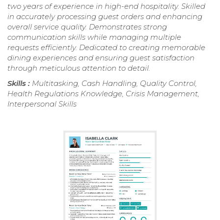
two years of experience in high-end hospitality. Skilled
in accurately processing guest orders and enhancing
overall service quality. Demonstrates strong
communication skills while managing multiple
requests efficiently. Dedicated to creating memorable
dining experiences and ensuring guest satisfaction
through meticulous attention to detail.
Skills :
Multitasking, Cash Handling, Quality Control,
Health Regulations Knowledge, Crisis Management,
Interpersonal Skills