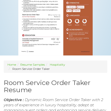
Home
Resume Samples
Hospitality
Room Service Order Taker
Room Service Order Taker
Resume
Objective :
Dynamic Room Service Order Taker with 2
years of experience in luxury hospitality, adept at
managing guest orders and enhancing service delivery.