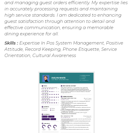
and managing guest orders efficiently. My expertise lies
in accurately processing requests and maintaining
high service standards. I am dedicated to enhancing
guest satisfaction through attention to detail and
effective communication, ensuring a memorable
dining experience for all.
Skills :
Expertise In Pos System Management, Positive
Attitude, Record Keeping, Phone Etiquette, Service
Orientation, Cultural Awareness