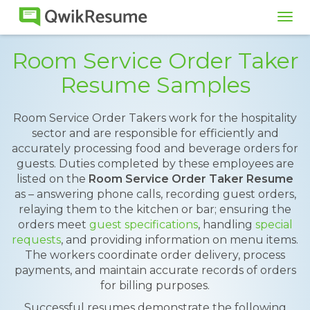
Tog
navi
Room Service Order Taker
Resume Samples
Room Service Order Takers work for the hospitality
sector and are responsible for efficiently and
accurately processing food and beverage orders for
guests. Duties completed by these employees are
listed on the
Room Service Order Taker Resume
as – answering phone calls, recording guest orders,
relaying them to the kitchen or bar; ensuring the
orders meet
guest specifications
, handling
special
requests
, and providing information on menu items.
The workers coordinate order delivery, process
payments, and maintain accurate records of orders
for billing purposes.
Successful resumes demonstrate the following