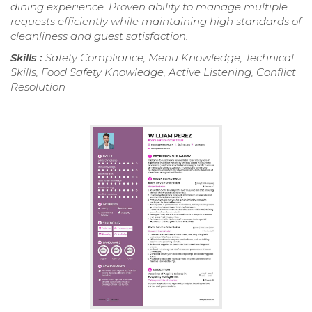
dining experience. Proven ability to manage multiple
requests efficiently while maintaining high standards of
cleanliness and guest satisfaction.
Skills :
Safety Compliance, Menu Knowledge, Technical
Skills, Food Safety Knowledge, Active Listening, Conflict
Resolution