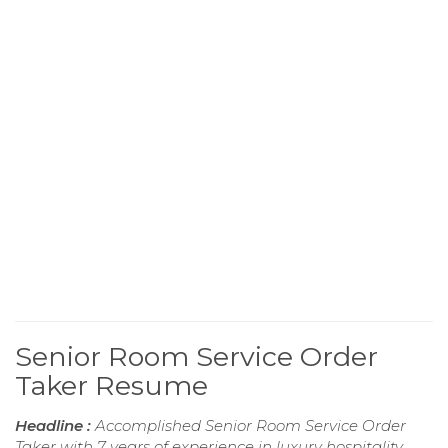
Senior Room Service Order
Taker Resume
Headline :
Accomplished Senior Room Service Order
Taker with 7 years of experience in luxury hospitality,