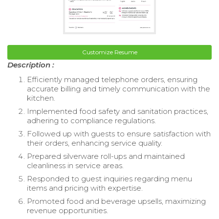
Customize Resume
Description :
Efficiently managed telephone orders, ensuring
accurate billing and timely communication with the
kitchen.
Implemented food safety and sanitation practices,
adhering to compliance regulations.
Followed up with guests to ensure satisfaction with
their orders, enhancing service quality.
Prepared silverware roll-ups and maintained
cleanliness in service areas.
Responded to guest inquiries regarding menu
items and pricing with expertise.
Promoted food and beverage upsells, maximizing
revenue opportunities.