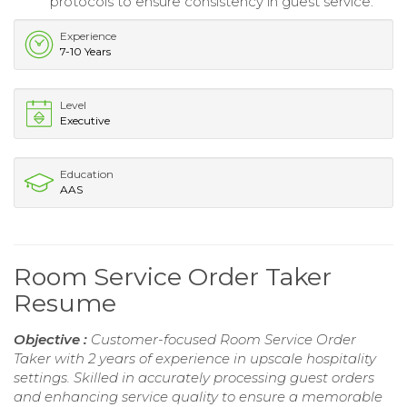
protocols to ensure consistency in guest service.
Experience
7-10 Years
Level
Executive
Education
AAS
Room Service Order Taker
Resume
Objective :
Customer-focused Room Service Order
Taker with 2 years of experience in upscale hospitality
settings. Skilled in accurately processing guest orders
and enhancing service quality to ensure a memorable