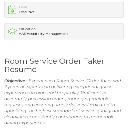
Level
Executive
Education
AAS Hospitality Management
Room Service Order Taker
Resume
Objective :
Experienced Room Service Order Taker with
2 years of expertise in delivering exceptional guest
experiences in high-end hospitality. Proficient in
accurately processing orders, managing multiple
requests, and ensuring timely delivery. Dedicated to
upholding the highest standards of service quality and
cleanliness, consistently contributing to memorable
dining experiences.