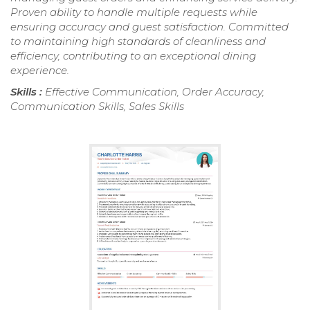
Proven ability to handle multiple requests while
ensuring accuracy and guest satisfaction. Committed
to maintaining high standards of cleanliness and
efficiency, contributing to an exceptional dining
experience.
Skills :
Effective Communication, Order Accuracy,
Communication Skills, Sales Skills