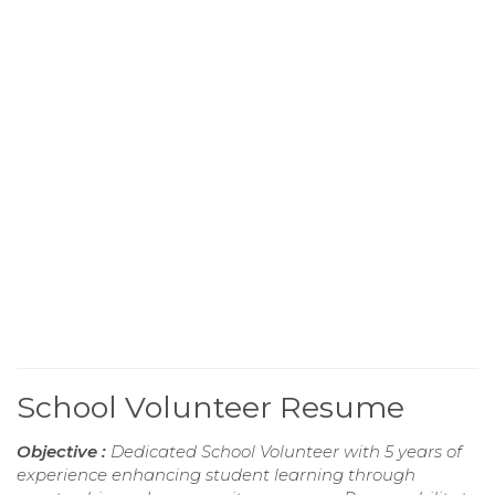
School Volunteer Resume
Objective :
Dedicated School Volunteer with 5 years of
experience enhancing student learning through