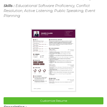
Skills :
Educational Software Proficiency, Conflict
Resolution, Active Listening, Public Speaking, Event
Planning
Customize Resume
Description :