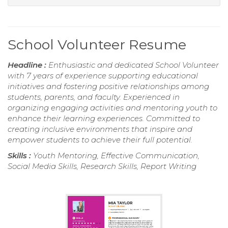
School Volunteer Resume
Headline :
Enthusiastic and dedicated School Volunteer
with 7 years of experience supporting educational
initiatives and fostering positive relationships among
students, parents, and faculty. Experienced in
organizing engaging activities and mentoring youth to
enhance their learning experiences. Committed to
creating inclusive environments that inspire and
empower students to achieve their full potential.
Skills :
Youth Mentoring, Effective Communication,
Social Media Skills, Research Skills, Report Writing