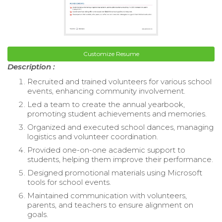
Customize Resume
Description :
Recruited and trained volunteers for various school
events, enhancing community involvement.
Led a team to create the annual yearbook,
promoting student achievements and memories.
Organized and executed school dances, managing
logistics and volunteer coordination.
Provided one-on-one academic support to
students, helping them improve their performance.
Designed promotional materials using Microsoft
tools for school events.
Maintained communication with volunteers,
parents, and teachers to ensure alignment on
goals.