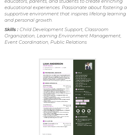
educators, parents, and students to create enriching
educational experiences. Passionate about fostering a
supportive environment that inspires lifelong learning
and personal growth.
Skills :
Child Development Support, Classroom
Organization, Learning Environment Management,
Event Coordination, Public Relations