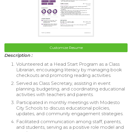
Customize Resume
Description :
Volunteered at a Head Start Program as a Class
Librarian, encouraging literacy by managing book
checkouts and promoting reading activities.
Served as Class Secretary, assisting in event
planning, budgeting, and coordinating educational
activities with teachers and parents.
Participated in monthly meetings with Modesto
City Schools to discuss educational policies,
updates, and community engagement strategies.
Facilitated communication among staff, parents,
and students, serving as a positive role model and