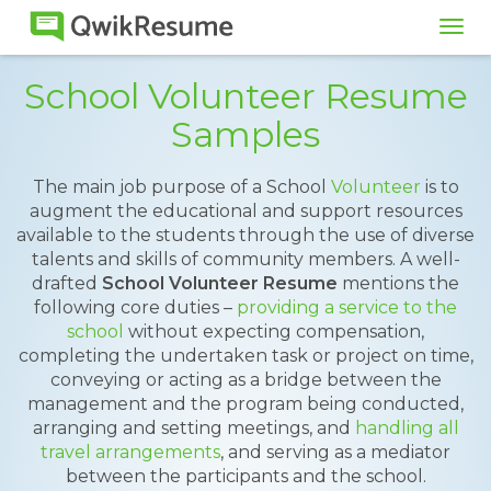
Tog
navi
School Volunteer Resume
Samples
The main job purpose of a School
Volunteer
is to
augment the educational and support resources
available to the students through the use of diverse
talents and skills of community members. A well-
drafted
School Volunteer Resume
mentions the
following core duties –
providing a service to the
school
without expecting compensation,
completing the undertaken task or project on time,
conveying or acting as a bridge between the
management and the program being conducted,
arranging and setting meetings, and
handling all
travel arrangements
, and serving as a mediator
between the participants and the school.