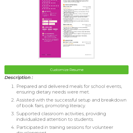
Customize Resume
Description :
Prepared and delivered meals for school events,
ensuring dietary needs were met.
Assisted with the successful setup and breakdown
of book fairs, promoting literacy.
Supported classroom activities, providing
individualized attention to students.
Participated in training sessions for volunteer
development.