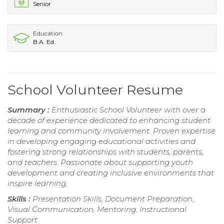
Senior
Education
B.A. Ed.
School Volunteer Resume
Summary :
Enthusiastic School Volunteer with over a
decade of experience dedicated to enhancing student
learning and community involvement. Proven expertise
in developing engaging educational activities and
fostering strong relationships with students, parents,
and teachers. Passionate about supporting youth
development and creating inclusive environments that
inspire learning.
Skills :
Presentation Skills, Document Preparation,
Visual Communication, Mentoring, Instructional
Support