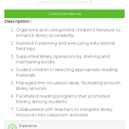
Customize Resume
Description :
Organized and categorized children's literature to
enhance library accessibility.
Assisted in planning and executing educational
field trips.
Supported library operations by shelving and
maintaining books.
Guided children in selecting appropriate reading
materials.
Managed the circulation desk, facilitating smooth
library services.
Facilitated reading programs that promoted
literacy among students.
Collaborated with teachers to integrate library
resources into classroom activities.
Experience