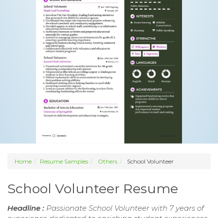
Home
Resume Samples
Others
School Volunteer
School Volunteer Resume
Headline :
Passionate School Volunteer with 7 years of