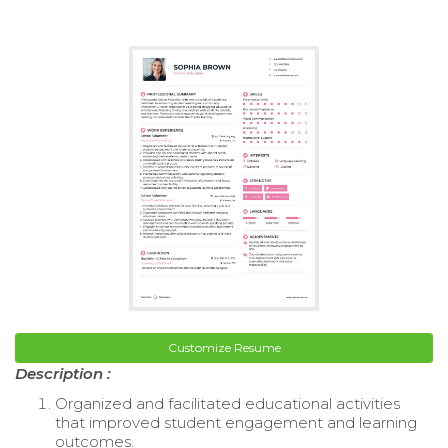
Customize Resume
Description :
Organized and facilitated educational activities
that improved student engagement and learning
outcomes.