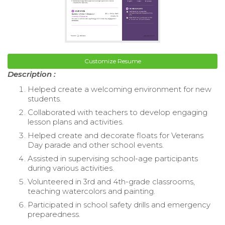
Customize Resume
Description :
Helped create a welcoming environment for new
students.
Collaborated with teachers to develop engaging
lesson plans and activities.
Helped create and decorate floats for Veterans
Day parade and other school events.
Assisted in supervising school-age participants
during various activities.
Volunteered in 3rd and 4th-grade classrooms,
teaching watercolors and painting.
Participated in school safety drills and emergency
preparedness.