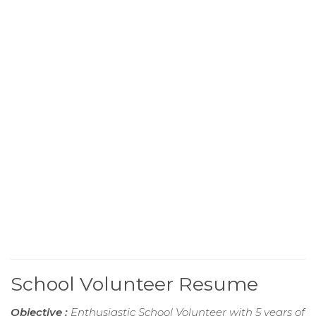
School Volunteer Resume
Objective :
Enthusiastic School Volunteer with 5 years of