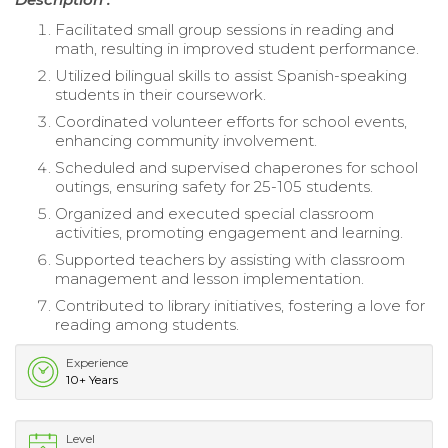
Facilitated small group sessions in reading and
math, resulting in improved student performance.
Utilized bilingual skills to assist Spanish-speaking
students in their coursework.
Coordinated volunteer efforts for school events,
enhancing community involvement.
Scheduled and supervised chaperones for school
outings, ensuring safety for 25-105 students.
Organized and executed special classroom
activities, promoting engagement and learning.
Supported teachers by assisting with classroom
management and lesson implementation.
Contributed to library initiatives, fostering a love for
reading among students.
Experience
10+ Years
Level