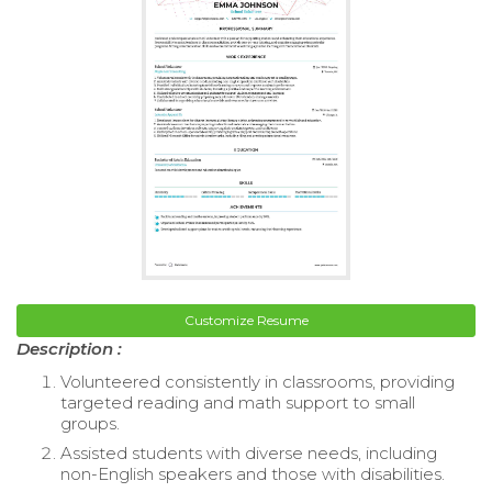
Customize Resume
Description :
Volunteered consistently in classrooms, providing
targeted reading and math support to small
groups.
Assisted students with diverse needs, including
non-English speakers and those with disabilities.