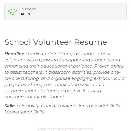
Education
BA Ed
School Volunteer Resume
Headline :
Dedicated and compassionate school
volunteer with a passion for supporting students and
enhancing their educational experience. Proven ability
to assist teachers in classroom activities, provide one-
on-one tutoring, and organize engaging extracurricular
programs. Strong communication skills and a
commitment to fostering a positive learning
environment for all students.
Skills :
Flexibility, Critical Thinking, Interpersonal Skills,
Motivational Skills