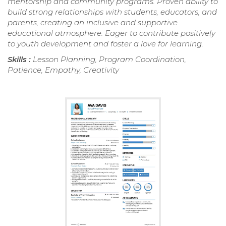
mentorship and community programs. Proven ability to
build strong relationships with students, educators, and
parents, creating an inclusive and supportive
educational atmosphere. Eager to contribute positively
to youth development and foster a love for learning.
Skills :
Lesson Planning, Program Coordination,
Patience, Empathy, Creativity