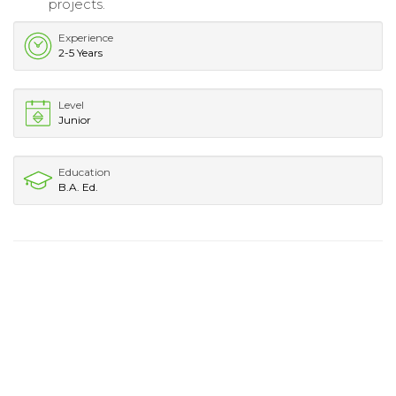
projects.
Experience
2-5 Years
Level
Junior
Education
B.A. Ed.