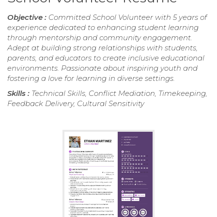
Objective :
Committed School Volunteer with 5 years of
experience dedicated to enhancing student learning
through mentorship and community engagement.
Adept at building strong relationships with students,
parents, and educators to create inclusive educational
environments. Passionate about inspiring youth and
fostering a love for learning in diverse settings.
Skills :
Technical Skills, Conflict Mediation, Timekeeping,
Feedback Delivery, Cultural Sensitivity