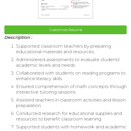
Customize Resume
Description :
Supported classroom teachers by preparing
educational materials and resources.
Administered assessments to evaluate students'
academic levels and needs.
Collaborated with students on reading programs to
enhance literacy skills.
Ensured comprehension of math concepts through
interactive tutoring sessions.
Assisted teachers in classroom activities and lesson
preparation.
Conducted research for educational supplies and
resources to benefit classroom learning.
Supported students with homework and academic