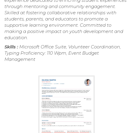
experience dedicated to enriching student experiences
through mentoring and community engagement.
Skilled at fostering collaborative relationships with
students, parents, and educators to promote a
supportive learning environment. Committed to
making a positive impact on youth development and
education.
Skills :
Microsoft Office Suite, Volunteer Coordination,
Typing Proficiency: 110 Wpm, Event Budget
Management