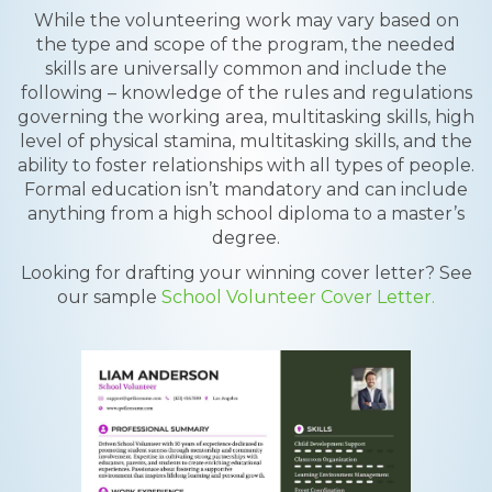
While the volunteering work may vary based on
the type and scope of the program, the needed
skills are universally common and include the
following – knowledge of the rules and regulations
governing the working area, multitasking skills, high
level of physical stamina, multitasking skills, and the
ability to foster relationships with all types of people.
Formal education isn’t mandatory and can include
anything from a high school diploma to a master’s
degree.
Looking for drafting your winning cover letter? See
our sample
School Volunteer Cover Letter.