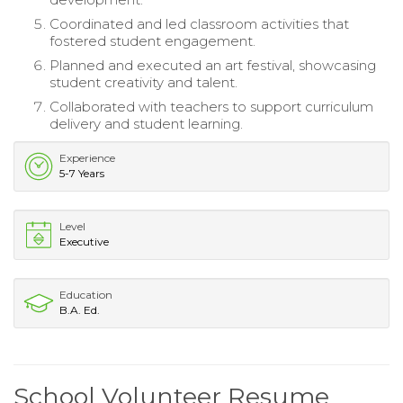
Coordinated and led classroom activities that
fostered student engagement.
Planned and executed an art festival, showcasing
student creativity and talent.
Collaborated with teachers to support curriculum
delivery and student learning.
Experience
5-7 Years
Level
Executive
Education
B.A. Ed.
School Volunteer Resume