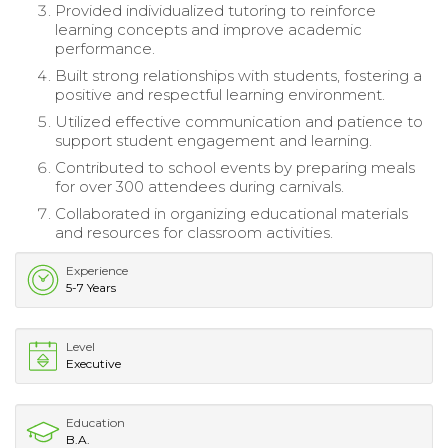
Provided individualized tutoring to reinforce
learning concepts and improve academic
performance.
Built strong relationships with students, fostering a
positive and respectful learning environment.
Utilized effective communication and patience to
support student engagement and learning.
Contributed to school events by preparing meals
for over 300 attendees during carnivals.
Collaborated in organizing educational materials
and resources for classroom activities.
Experience
5-7 Years
Level
Executive
Education
B.A.