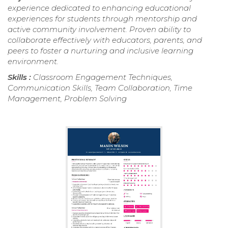
experience dedicated to enhancing educational
experiences for students through mentorship and
active community involvement. Proven ability to
collaborate effectively with educators, parents, and
peers to foster a nurturing and inclusive learning
environment.
Skills :
Classroom Engagement Techniques,
Communication Skills, Team Collaboration, Time
Management, Problem Solving