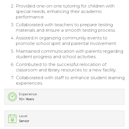
Provided one-on-one tutoring for children with
special needs, enhancing their academic
performance.
Collaborated with teachers to prepare testing
materials and ensure a smooth testing process.
Assisted in organizing community events to
promote school spirit and parental involvement.
Maintained communication with parents regarding
student progress and school activities.
Contributed to the successful relocation of
classroom and library resources to a new facility.
Collaborated with staff to enhance student learning
experiences.
Experience
10+ Years
Level
Senior