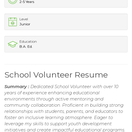
2-5 Years
Level
Junior
Education
B.A. Ed.
School Volunteer Resume
Summary :
Dedicated School Volunteer with over 10
years of experience enhancing educational
environments through active mentoring and
community collaboration. Proficient in building strong
relationships with students, parents, and educators to
foster an inclusive learning atmosphere. Eager to
leverage my skills to support youth development
initiatives and create impactful educational programs.