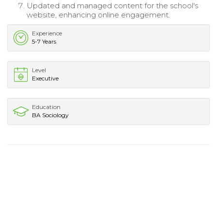
Updated and managed content for the school's
website, enhancing online engagement.
Experience
5-7 Years
Level
Executive
Education
BA Sociology