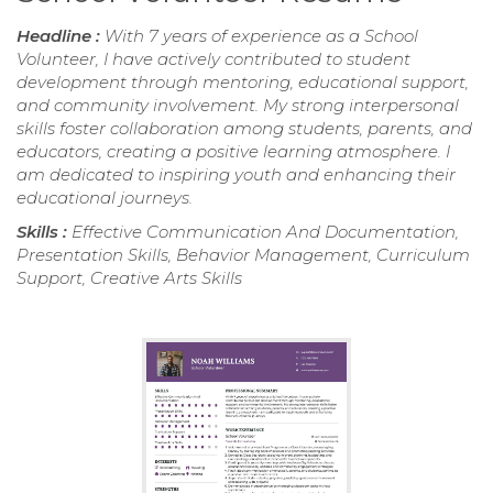
Headline :
With 7 years of experience as a School
Volunteer, I have actively contributed to student
development through mentoring, educational support,
and community involvement. My strong interpersonal
skills foster collaboration among students, parents, and
educators, creating a positive learning atmosphere. I
am dedicated to inspiring youth and enhancing their
educational journeys.
Skills :
Effective Communication And Documentation,
Presentation Skills, Behavior Management, Curriculum
Support, Creative Arts Skills