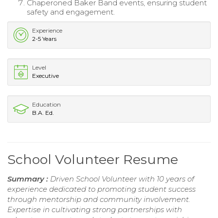
Chaperoned Baker Band events, ensuring student
safety and engagement.
Experience
2-5 Years
Level
Executive
Education
B.A. Ed.
School Volunteer Resume
Summary :
Driven School Volunteer with 10 years of
experience dedicated to promoting student success
through mentorship and community involvement.
Expertise in cultivating strong partnerships with