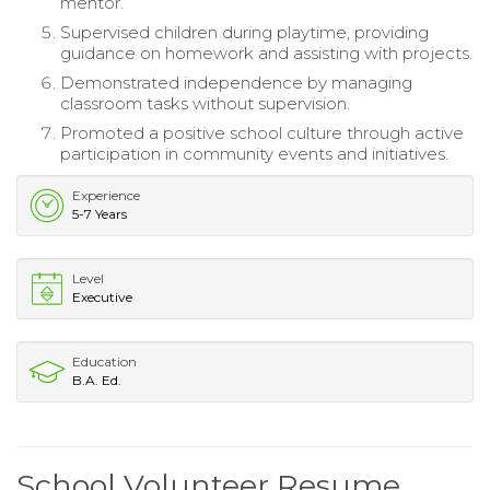
mentor.
Supervised children during playtime, providing
guidance on homework and assisting with projects.
Demonstrated independence by managing
classroom tasks without supervision.
Promoted a positive school culture through active
participation in community events and initiatives.
Experience
5-7 Years
Level
Executive
Education
B.A. Ed.
School Volunteer Resume