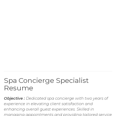
Spa Concierge Specialist
Resume
Objective :
Dedicated spa concierge with two years of
experience in elevating client satisfaction and
enhancing overall guest experiences. Skilled in
managing appointments and providing tailored service