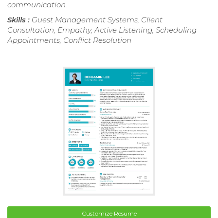
communication.
Skills :
Guest Management Systems, Client
Consultation, Empathy, Active Listening, Scheduling
Appointments, Conflict Resolution
Customize Resume