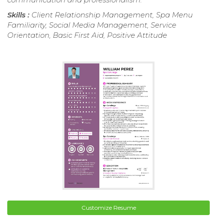
Skills :
Client Relationship Management, Spa Menu
Familiarity, Social Media Management, Service
Orientation, Basic First Aid, Positive Attitude
Customize Resume