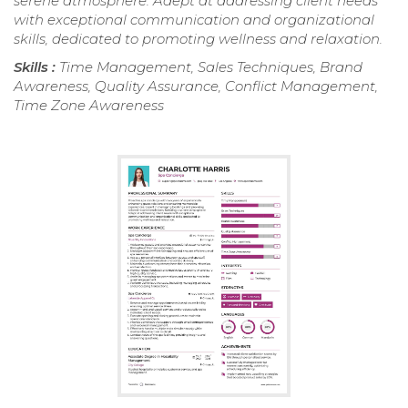
serene atmosphere. Adept at addressing client needs
with exceptional communication and organizational
skills, dedicated to promoting wellness and relaxation.
Skills :
Time Management, Sales Techniques, Brand
Awareness, Quality Assurance, Conflict Management,
Time Zone Awareness