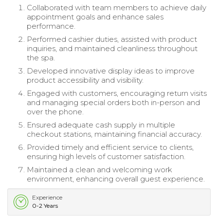
Collaborated with team members to achieve daily
appointment goals and enhance sales
performance.
Performed cashier duties, assisted with product
inquiries, and maintained cleanliness throughout
the spa.
Developed innovative display ideas to improve
product accessibility and visibility.
Engaged with customers, encouraging return visits
and managing special orders both in-person and
over the phone.
Ensured adequate cash supply in multiple
checkout stations, maintaining financial accuracy.
Provided timely and efficient service to clients,
ensuring high levels of customer satisfaction.
Maintained a clean and welcoming work
environment, enhancing overall guest experience.
Experience
0-2 Years