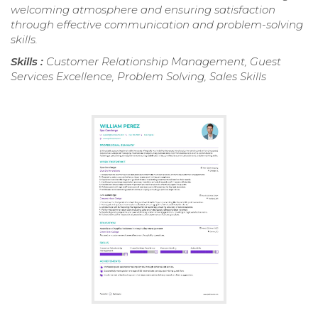
welcoming atmosphere and ensuring satisfaction
through effective communication and problem-solving
skills.
Skills :
Customer Relationship Management, Guest
Services Excellence, Problem Solving, Sales Skills