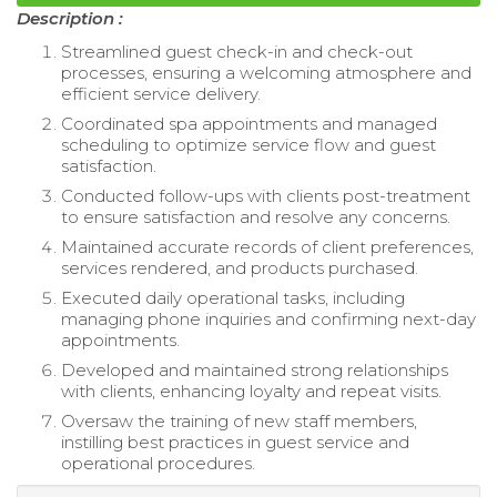
Description :
Streamlined guest check-in and check-out
processes, ensuring a welcoming atmosphere and
efficient service delivery.
Coordinated spa appointments and managed
scheduling to optimize service flow and guest
satisfaction.
Conducted follow-ups with clients post-treatment
to ensure satisfaction and resolve any concerns.
Maintained accurate records of client preferences,
services rendered, and products purchased.
Executed daily operational tasks, including
managing phone inquiries and confirming next-day
appointments.
Developed and maintained strong relationships
with clients, enhancing loyalty and repeat visits.
Oversaw the training of new staff members,
instilling best practices in guest service and
operational procedures.