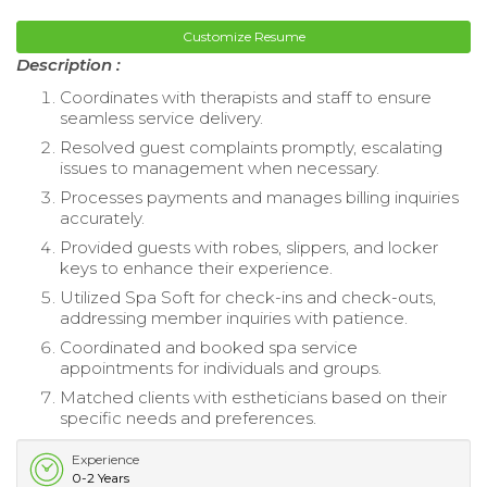
Customize Resume
Description :
Coordinates with therapists and staff to ensure
seamless service delivery.
Resolved guest complaints promptly, escalating
issues to management when necessary.
Processes payments and manages billing inquiries
accurately.
Provided guests with robes, slippers, and locker
keys to enhance their experience.
Utilized Spa Soft for check-ins and check-outs,
addressing member inquiries with patience.
Coordinated and booked spa service
appointments for individuals and groups.
Matched clients with estheticians based on their
specific needs and preferences.
Experience
0-2 Years