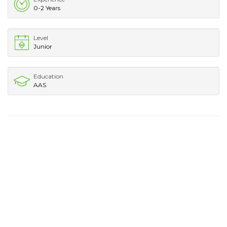
0-2 Years
Level
Junior
Education
AAS