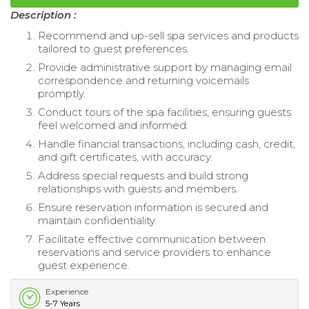
Description :
Recommend and up-sell spa services and products
tailored to guest preferences.
Provide administrative support by managing email
correspondence and returning voicemails
promptly.
Conduct tours of the spa facilities, ensuring guests
feel welcomed and informed.
Handle financial transactions, including cash, credit,
and gift certificates, with accuracy.
Address special requests and build strong
relationships with guests and members.
Ensure reservation information is secured and
maintain confidentiality.
Facilitate effective communication between
reservations and service providers to enhance
guest experience.
Experience
5-7 Years