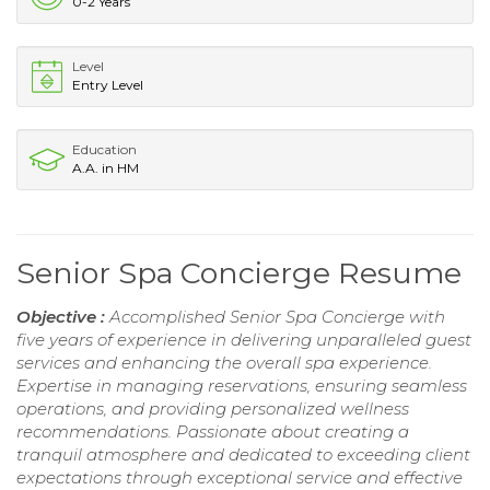
0-2 Years
Level
Entry Level
Education
A.A. in HM
Senior Spa Concierge Resume
Objective :
Accomplished Senior Spa Concierge with
five years of experience in delivering unparalleled guest
services and enhancing the overall spa experience.
Expertise in managing reservations, ensuring seamless
operations, and providing personalized wellness
recommendations. Passionate about creating a
tranquil atmosphere and dedicated to exceeding client
expectations through exceptional service and effective