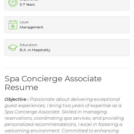
5-7 Years
Level
Management
Education
B.A. in Hospitality
Spa Concierge Associate
Resume
Objective :
Passionate about delivering exceptional
guest experiences, I bring two years of expertise as a
Spa Concierge Associate. Skilled in managing
reservations, coordinating spa services, and providing
personalized recommendations, I excel in fostering a
welcoming environment. Committed to enhancing