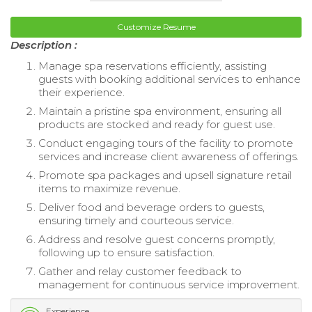
Customize Resume
Description :
Manage spa reservations efficiently, assisting
guests with booking additional services to enhance
their experience.
Maintain a pristine spa environment, ensuring all
products are stocked and ready for guest use.
Conduct engaging tours of the facility to promote
services and increase client awareness of offerings.
Promote spa packages and upsell signature retail
items to maximize revenue.
Deliver food and beverage orders to guests,
ensuring timely and courteous service.
Address and resolve guest concerns promptly,
following up to ensure satisfaction.
Gather and relay customer feedback to
management for continuous service improvement.
Experience