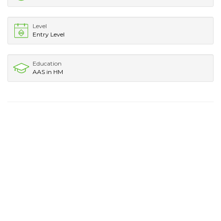
Level
Entry Level
Education
AAS in HM