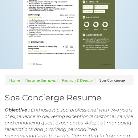
Home
Resume Samples
Fashion & Beauty
Spa Concierge
Spa Concierge Resume
Objective :
Enthusiastic spa professional with two years
of experience in delivering exceptional customer service
and enhancing guest experiences. Adept at managing
reservations and providing personalized
recommendations to clients. Committed to fostering a