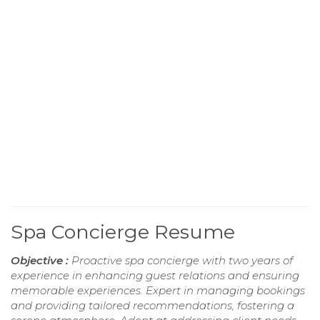
Spa Concierge Resume
Objective :
Proactive spa concierge with two years of
experience in enhancing guest relations and ensuring
memorable experiences. Expert in managing bookings
and providing tailored recommendations, fostering a