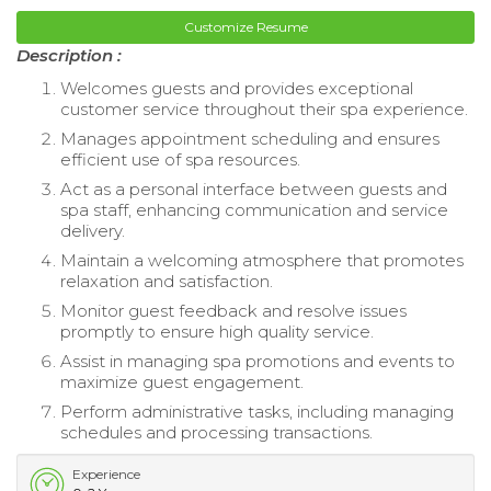
Customize Resume
Description :
Welcomes guests and provides exceptional
customer service throughout their spa experience.
Manages appointment scheduling and ensures
efficient use of spa resources.
Act as a personal interface between guests and
spa staff, enhancing communication and service
delivery.
Maintain a welcoming atmosphere that promotes
relaxation and satisfaction.
Monitor guest feedback and resolve issues
promptly to ensure high quality service.
Assist in managing spa promotions and events to
maximize guest engagement.
Perform administrative tasks, including managing
schedules and processing transactions.
Experience