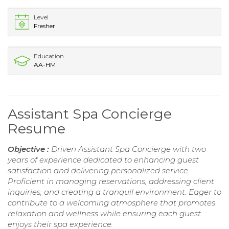
Level
Fresher
Education
AA-HM
Assistant Spa Concierge
Resume
Objective :
Driven Assistant Spa Concierge with two
years of experience dedicated to enhancing guest
satisfaction and delivering personalized service.
Proficient in managing reservations, addressing client
inquiries, and creating a tranquil environment. Eager to
contribute to a welcoming atmosphere that promotes
relaxation and wellness while ensuring each guest
enjoys their spa experience.