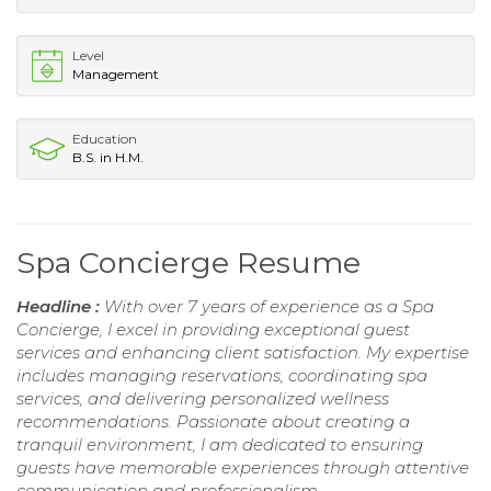
Level
Management
Education
B.S. in H.M.
Spa Concierge Resume
Headline :
With over 7 years of experience as a Spa
Concierge, I excel in providing exceptional guest
services and enhancing client satisfaction. My expertise
includes managing reservations, coordinating spa
services, and delivering personalized wellness
recommendations. Passionate about creating a
tranquil environment, I am dedicated to ensuring
guests have memorable experiences through attentive
communication and professionalism.