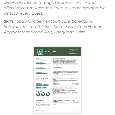
client satisfaction through attentive service and
effective communication, I aim to create memorable
visits for every guest.
Skills :
Spa Management Software, Scheduling
Software, Microsoft Office Suite, Event Coordination,
Appointment Scheduling, Language Skills