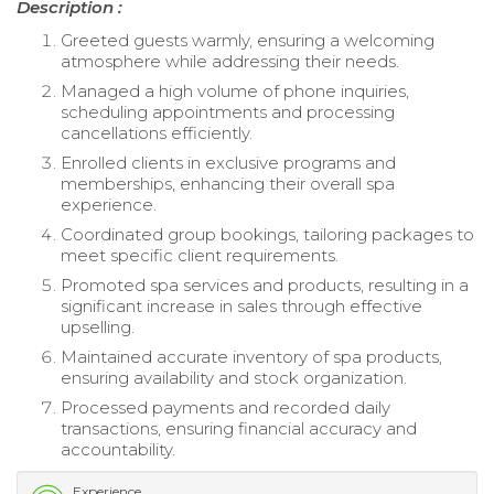
Description :
Greeted guests warmly, ensuring a welcoming
atmosphere while addressing their needs.
Managed a high volume of phone inquiries,
scheduling appointments and processing
cancellations efficiently.
Enrolled clients in exclusive programs and
memberships, enhancing their overall spa
experience.
Coordinated group bookings, tailoring packages to
meet specific client requirements.
Promoted spa services and products, resulting in a
significant increase in sales through effective
upselling.
Maintained accurate inventory of spa products,
ensuring availability and stock organization.
Processed payments and recorded daily
transactions, ensuring financial accuracy and
accountability.
Experience