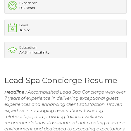
Experience
0-2 Years
Level
Junior
Education
AAS in Hospitality
Lead Spa Concierge Resume
Headline :
Accomplished Lead Spa Concierge with over
7 years of experience in delivering exceptional guest
experiences and enhancing client satisfaction. Proven
expertise in managing reservations, fostering
relationships, and providing tailored wellness
recommendations. Passionate about creating a serene
environment and dedicated to exceeding expectations