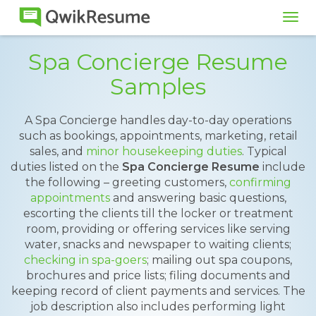
Tog
navi
Spa Concierge Resume
Samples
A Spa Concierge handles day-to-day operations
such as bookings, appointments, marketing, retail
sales, and
minor housekeeping duties
. Typical
duties listed on the
Spa Concierge Resume
include
the following – greeting customers,
confirming
appointments
and answering basic questions,
escorting the clients till the locker or treatment
room, providing or offering services like serving
water, snacks and newspaper to waiting clients;
checking in spa-goers
; mailing out spa coupons,
brochures and price lists; filing documents and
keeping record of client payments and services. The
job description also includes performing light