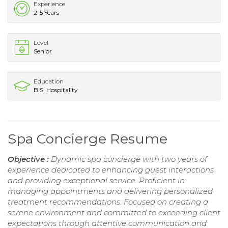
Experience
2-5 Years
Level
Senior
Education
B.S. Hospitality
Spa Concierge Resume
Objective :
Dynamic spa concierge with two years of
experience dedicated to enhancing guest interactions
and providing exceptional service. Proficient in
managing appointments and delivering personalized
treatment recommendations. Focused on creating a
serene environment and committed to exceeding client
expectations through attentive communication and