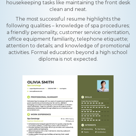
housekeeping tasks like maintaining the front desk
clean and neat.
The most successful resume highlights the
following qualities – knowledge of spa procedures;
a friendly personality, customer service orientation,
office equipment familiarity, telephone etiquette;
attention to details; and knowledge of promotional
activities. Formal education beyond a high school
diploma is not expected.