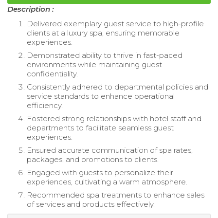
Description :
Delivered exemplary guest service to high-profile
clients at a luxury spa, ensuring memorable
experiences.
Demonstrated ability to thrive in fast-paced
environments while maintaining guest
confidentiality.
Consistently adhered to departmental policies and
service standards to enhance operational
efficiency.
Fostered strong relationships with hotel staff and
departments to facilitate seamless guest
experiences.
Ensured accurate communication of spa rates,
packages, and promotions to clients.
Engaged with guests to personalize their
experiences, cultivating a warm atmosphere.
Recommended spa treatments to enhance sales
of services and products effectively.