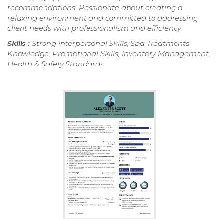
recommendations. Passionate about creating a
relaxing environment and committed to addressing
client needs with professionalism and efficiency.
Skills :
Strong Interpersonal Skills, Spa Treatments
Knowledge, Promotional Skills, Inventory Management,
Health & Safety Standards