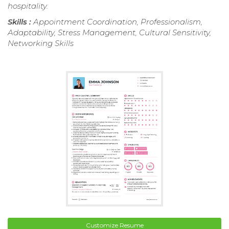
hospitality.
Skills :
Appointment Coordination, Professionalism,
Adaptability, Stress Management, Cultural Sensitivity,
Networking Skills
Customize Resume