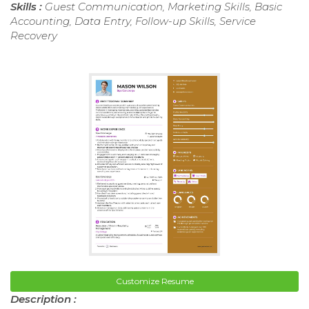
Skills :
Guest Communication, Marketing Skills, Basic
Accounting, Data Entry, Follow-up Skills, Service
Recovery
Customize Resume
Description :