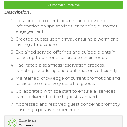
Customize Resume
Description :
Responded to client inquiries and provided
information on spa services, enhancing customer
engagement.
Greeted guests upon arrival, ensuring a warm and
inviting atmosphere.
Explained service offerings and guided clients in
selecting treatments tailored to their needs.
Facilitated a seamless reservation process,
handling scheduling and confirmations efficiently.
Maintained knowledge of current promotions and
services to effectively upsell to guests.
Collaborated with spa staff to ensure all services
were delivered to the highest standard.
Addressed and resolved guest concerns promptly,
ensuring a positive experience.
Experience
0-2 Years