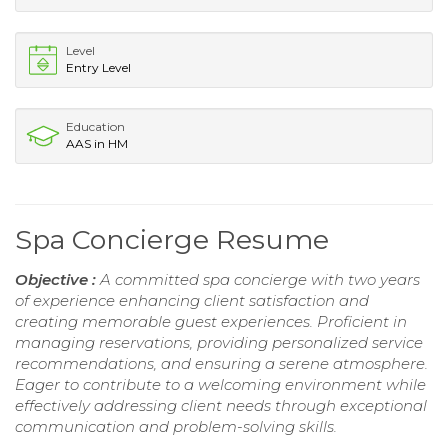
Level
Entry Level
Education
AAS in HM
Spa Concierge Resume
Objective :
A committed spa concierge with two years
of experience enhancing client satisfaction and
creating memorable guest experiences. Proficient in
managing reservations, providing personalized service
recommendations, and ensuring a serene atmosphere.
Eager to contribute to a welcoming environment while
effectively addressing client needs through exceptional
communication and problem-solving skills.