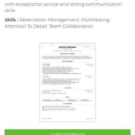
with exceptional service and strong communication
skills.
Skills :
Reservation Management, Multitasking,
Attention To Detail, Team Collaboration
Customize Resume