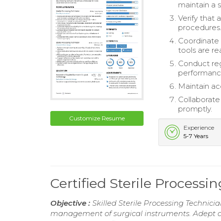
maintain a 
Verify that
procedures
Coordinate i
tools are re
Conduct reg
performanc
Maintain ac
Collaborate
promptly.
Customize Resume
Experience
5-7 Years
Certified Sterile Process
Objective :
Skilled Sterile Processing Technici
management of surgical instruments. Adept a