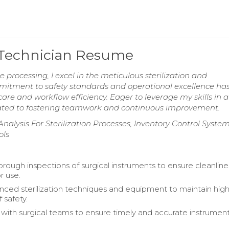
g Technician Resume
e processing, I excel in the meticulous sterilization and
mitment to safety standards and operational excellence ha
are and workflow efficiency. Eager to leverage my skills in a
ated to fostering teamwork and continuous improvement.
lysis For Sterilization Processes, Inventory Control System
ols
rough inspections of surgical instruments to ensure cleanlin
r use.
anced sterilization techniques and equipment to maintain hig
 safety.
 with surgical teams to ensure timely and accurate instrumen