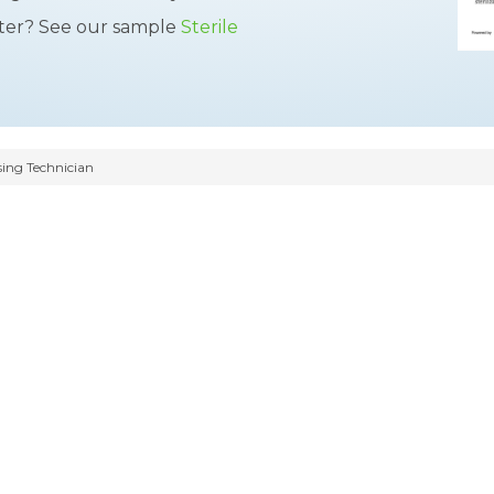
tter? See our sample
Sterile
sing Technician