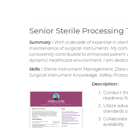
Senior Sterile Processin
Summary :
With a decade of expertise in steril
maintenance of surgical instruments. My com
consistently contributed to enhanced patient c
dynamic healthcare environment, I am dedic
Skills :
Sterile Instrument Management, Data Ana
Surgical Instrument Knowledge, Safety Protoc
Description :
Conduct tho
readiness fo
Utilize adv
standards of
Collaborate
availability.