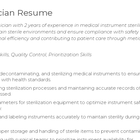
ician Resume
cian with 2 years of experience in medical instrument steril
ain sterile environments and ensure compliance with safety
l efficiency and contributing to patient care through meti
s, Quality Control, Prioritization Skills
 decontaminating, and sterilizing medical instruments to ensu
with health standards.
 sterilization processes and maintaining accurate records of 
ssed.
ameters for sterilization equipment to optimize instrument sa
.
d labeling instruments accurately to maintain sterility during
oper storage and handling of sterile items to prevent contami
g with surgical teams to prioritize instrument availability for