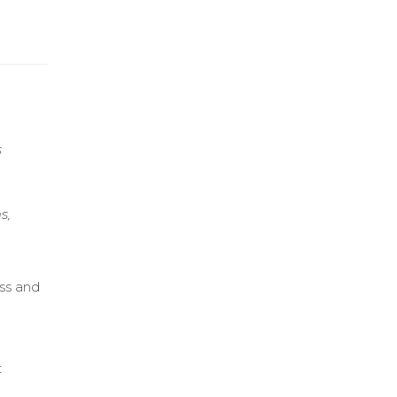
s
s,
ess and
h
t