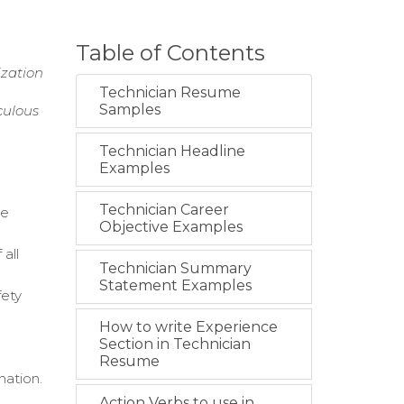
Table of Contents
ization
Technician Resume
Samples
culous
Technician Headline
Examples
Technician Career
re
Objective Examples
all
Technician Summary
Statement Examples
fety
How to write Experience
Section in Technician
Resume
nation.
Action Verbs to use in