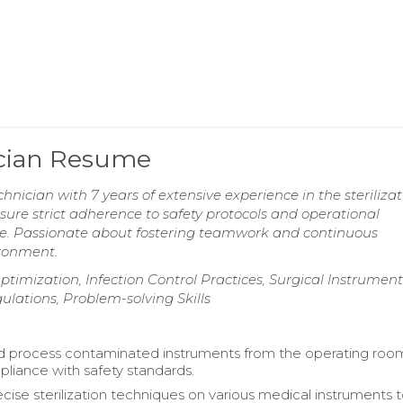
ician Resume
nician with 7 years of extensive experience in the sterilizat
sure strict adherence to safety protocols and operational
are. Passionate about fostering teamwork and continuous
ronment.
ptimization, Infection Control Practices, Surgical Instrument
ulations, Problem-solving Skills
d process contaminated instruments from the operating roo
liance with safety standards.
cise sterilization techniques on various medical instruments 