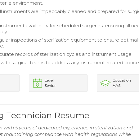
sterile environment.
 all instruments are impeccably cleaned and prepared for surgi
.
nstrument availability for scheduled surgeries, ensuring all ne
ady.
ular inspections of sterilization equipment to ensure optimal
e.
curate records of sterilization cycles and instrument usage.
 with surgical teams to address any instrument-related conce
Level
Education
Senior
AAS
ing Technician Resume
an with 5 years of dedicated experience in sterilization and
t maintaining compliance with health regulations while