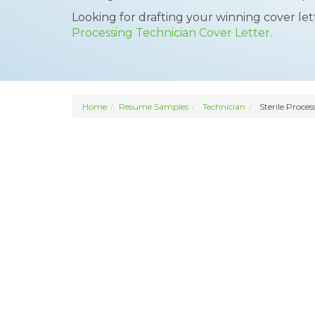
Looking for drafting your winning cover le
Processing Technician Cover Letter.
Home
Resume Samples
Technician
Sterile Proces