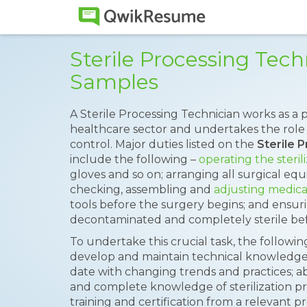
Sterile Processing Tec
Samples
A Sterile Processing Technician works as a 
healthcare sector and undertakes the role of
control. Major duties listed on the
Sterile 
include the following –
operating the steri
gloves and so on; arranging all surgical eq
checking, assembling and
adjusting medica
tools before the surgery begins; and ensur
decontaminated and completely sterile bef
To undertake this crucial task, the following
develop and maintain technical knowledge i
date with changing trends and practices; abi
and complete knowledge of sterilization pr
training and certification from a relevant 