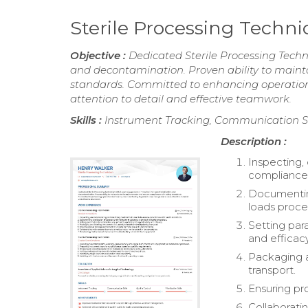
Sterile Processing Techn
Objective :
Dedicated Sterile Processing Techni
and decontamination. Proven ability to maint
standards. Committed to enhancing operationa
attention to detail and effective teamwork.
Skills :
Instrument Tracking, Communication Skill
Description :
Inspecting,
compliance 
Documenting
loads proce
Setting par
and efficacy
Packaging an
transport.
Ensuring pr
Collaboratin