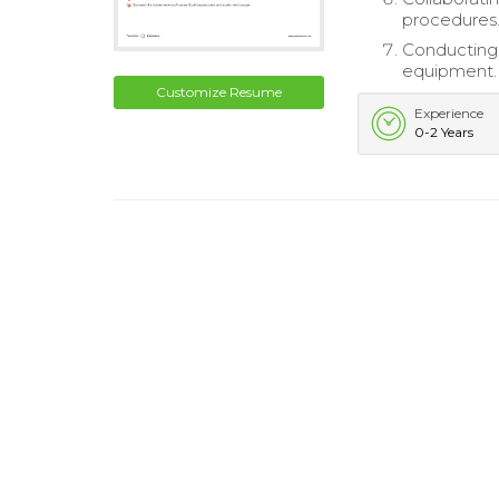
procedures
Conducting 
equipment.
Customize Resume
Experience
0-2 Years