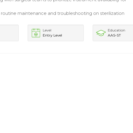
.
routine maintenance and troubleshooting on sterilization
Level
Education
Entry Level
AAS-ST