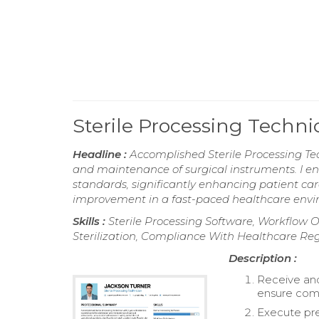
Sterile Processing Techn
Headline :
Accomplished Sterile Processing Tech
and maintenance of surgical instruments. I en
standards, significantly enhancing patient c
improvement in a fast-paced healthcare envi
Skills :
Sterile Processing Software, Workflow O
Sterilization, Compliance With Healthcare Reg
Description :
Receive an
ensure comp
Execute pre