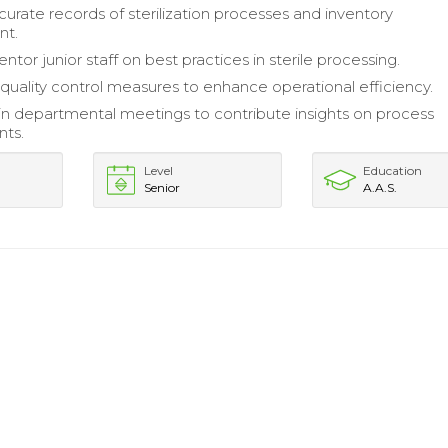
curate records of sterilization processes and inventory
t.
ntor junior staff on best practices in sterile processing.
uality control measures to enhance operational efficiency.
 in departmental meetings to contribute insights on process
ts.
Level
Education
Senior
A.A.S.