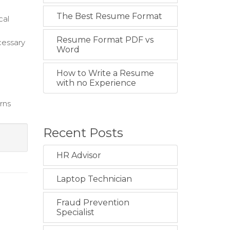
The Best Resume Format
cal
Resume Format PDF vs
cessary
Word
How to Write a Resume
with no Experience
rns
Recent Posts
HR Advisor
Laptop Technician
Fraud Prevention
Specialist