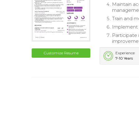
Maintain ac
managemen
Train and me
Implement q
Participate
improvemen
Customize Resume
Experience
7-10 Years