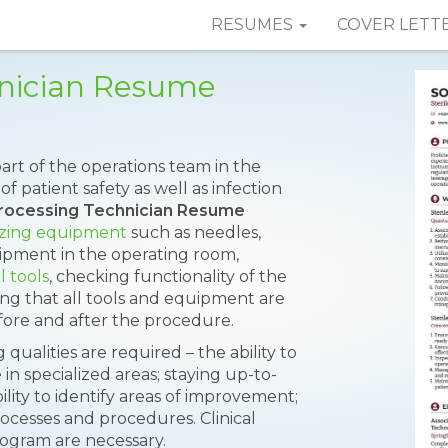
RESUMES
COVER LETT
hnician Resume
part of the operations team in the
 patient safety as well as infection
Processing Technician Resume
lizing equipment
such as needles,
uipment in the operating room,
l tools
, checking functionality of the
ing that all tools and equipment are
ore and after the procedure.
 qualities are required – the ability to
n specialized areas; staying up-to-
lity to identify areas of improvement;
ocesses and procedures. Clinical
program are necessary.