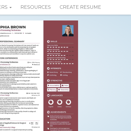
ERS
RESOURCES
CREATE RESUME