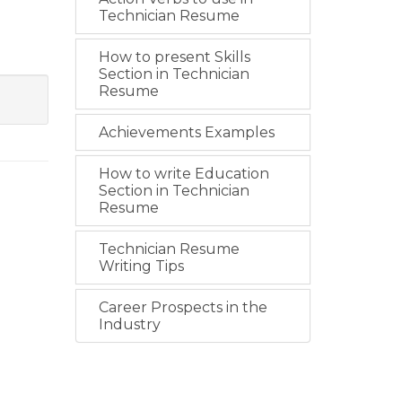
Technician Resume
How to present Skills
Section in Technician
Resume
Achievements Examples
How to write Education
Section in Technician
Resume
Technician Resume
Writing Tips
Career Prospects in the
Industry