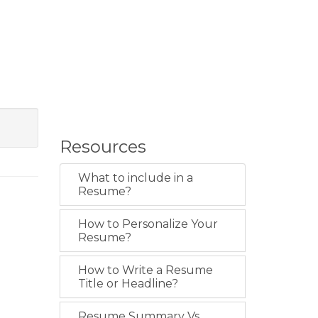
Resources
What to include in a
Resume?
How to Personalize Your
Resume?
How to Write a Resume
Title or Headline?
Resume Summary Vs