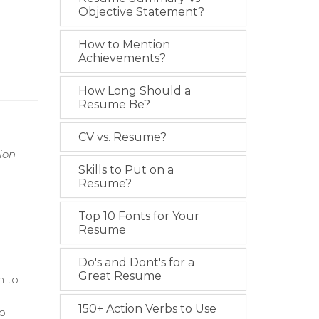
Objective Statement?
How to Mention
Achievements?
How Long Should a
Resume Be?
CV vs. Resume?
ion
Skills to Put on a
Resume?
Top 10 Fonts for Your
Resume
Do's and Dont's for a
Great Resume
m to
150+ Action Verbs to Use
to