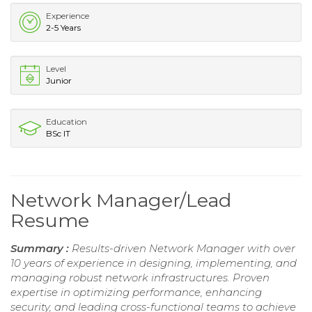
Experience
2-5 Years
Level
Junior
Education
BSc IT
Network Manager/Lead
Resume
Summary :
Results-driven Network Manager with over
10 years of experience in designing, implementing, and
managing robust network infrastructures. Proven
expertise in optimizing performance, enhancing
security, and leading cross-functional teams to achieve