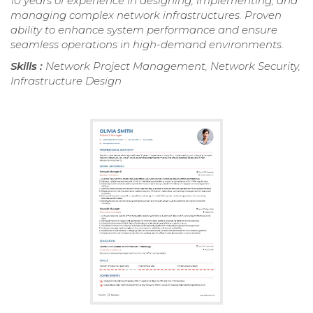
10 years of experience in designing, implementing, and
managing complex network infrastructures. Proven
ability to enhance system performance and ensure
seamless operations in high-demand environments.
Skills :
Network Project Management, Network Security,
Infrastructure Design