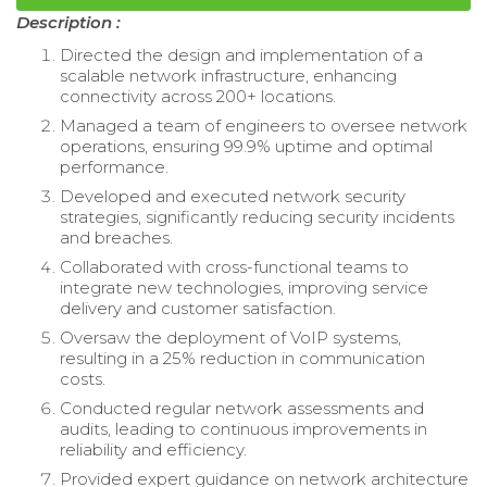
Description :
Directed the design and implementation of a
scalable network infrastructure, enhancing
connectivity across 200+ locations.
Managed a team of engineers to oversee network
operations, ensuring 99.9% uptime and optimal
performance.
Developed and executed network security
strategies, significantly reducing security incidents
and breaches.
Collaborated with cross-functional teams to
integrate new technologies, improving service
delivery and customer satisfaction.
Oversaw the deployment of VoIP systems,
resulting in a 25% reduction in communication
costs.
Conducted regular network assessments and
audits, leading to continuous improvements in
reliability and efficiency.
Provided expert guidance on network architecture