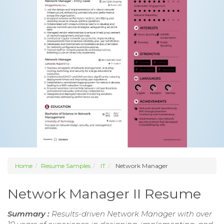
Home
Resume Samples
IT
Network Manager
Network Manager II Resume
Summary :
Results-driven Network Manager with over