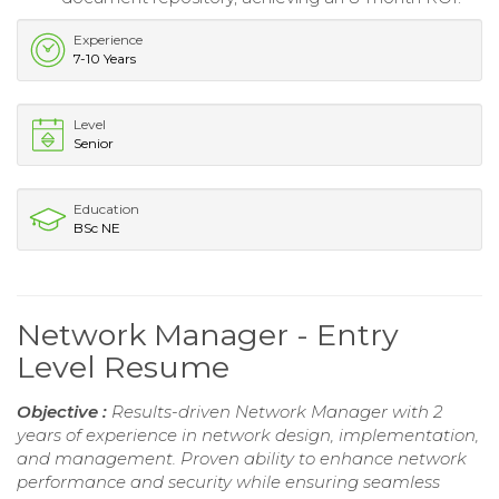
Experience
7-10 Years
Level
Senior
Education
BSc NE
Network Manager - Entry
Level Resume
Objective :
Results-driven Network Manager with 2
years of experience in network design, implementation,
and management. Proven ability to enhance network
performance and security while ensuring seamless