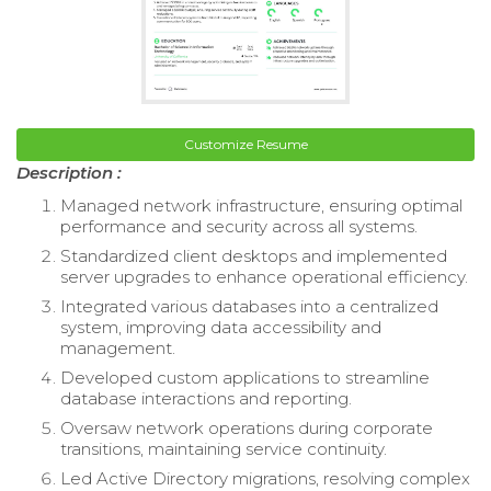
Customize Resume
Description :
Managed network infrastructure, ensuring optimal
performance and security across all systems.
Standardized client desktops and implemented
server upgrades to enhance operational efficiency.
Integrated various databases into a centralized
system, improving data accessibility and
management.
Developed custom applications to streamline
database interactions and reporting.
Oversaw network operations during corporate
transitions, maintaining service continuity.
Led Active Directory migrations, resolving complex