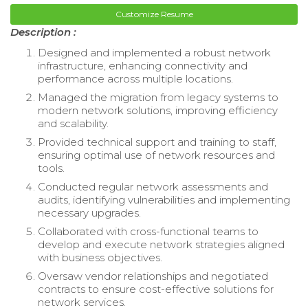
Customize Resume
Description :
Designed and implemented a robust network
infrastructure, enhancing connectivity and
performance across multiple locations.
Managed the migration from legacy systems to
modern network solutions, improving efficiency
and scalability.
Provided technical support and training to staff,
ensuring optimal use of network resources and
tools.
Conducted regular network assessments and
audits, identifying vulnerabilities and implementing
necessary upgrades.
Collaborated with cross-functional teams to
develop and execute network strategies aligned
with business objectives.
Oversaw vendor relationships and negotiated
contracts to ensure cost-effective solutions for
network services.