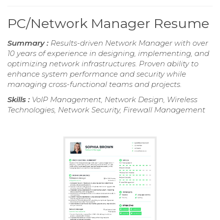
PC/Network Manager Resume
Summary :
Results-driven Network Manager with over
10 years of experience in designing, implementing, and
optimizing network infrastructures. Proven ability to
enhance system performance and security while
managing cross-functional teams and projects.
Skills :
VoIP Management, Network Design, Wireless
Technologies, Network Security, Firewall Management