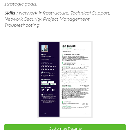
strategic goals.
Skills :
Network Infrastructure, Technical Support,
Network Security, Project Management,
Troubleshooting
Customize Resume