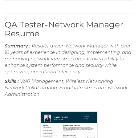
QA Tester-Network Manager
Resume
Summary :
Results-driven Network Manager with over
10 years of experience in designing, implementing, and
managing network infrastructures. Proven ability to
enhance system performance and security while
optimizing operational efficiency.
Skills :
VoIP Management, Wireless Networking,
Network Collaboration, Email Infrastructure, Network
Administration