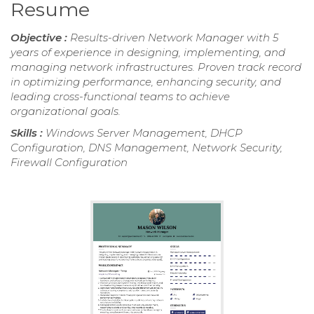
Resume
Objective :
Results-driven Network Manager with 5
years of experience in designing, implementing, and
managing network infrastructures. Proven track record
in optimizing performance, enhancing security, and
leading cross-functional teams to achieve
organizational goals.
Skills :
Windows Server Management, DHCP
Configuration, DNS Management, Network Security,
Firewall Configuration