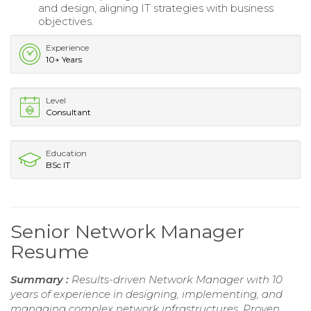
and design, aligning IT strategies with business
objectives.
Experience
10+ Years
Level
Consultant
Education
BSc IT
Senior Network Manager
Resume
Summary :
Results-driven Network Manager with 10
years of experience in designing, implementing, and
managing complex network infrastructures. Proven