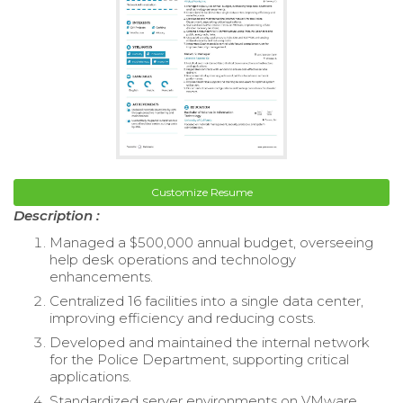
Customize Resume
Description :
Managed a $500,000 annual budget, overseeing
help desk operations and technology
enhancements.
Centralized 16 facilities into a single data center,
improving efficiency and reducing costs.
Developed and maintained the internal network
for the Police Department, supporting critical
applications.
Standardized server environments on VMware,