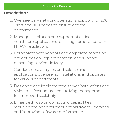
Customize Resume
Description :
Oversee daily network operations, supporting 1200
users and 900 nodes to ensure optimal
performance.
Manage installation and support of critical
healthcare applications, ensuring compliance with
HIPAA regulations.
Collaborate with vendors and corporate teams on
project design, implementation, and support,
enhancing service delivery.
Conduct cost analyses and select clinical
applications, overseeing installations and updates
for various departments.
Designed and implemented server installations and
VMware infrastructure, centralizing management
for improved scalability.
Enhanced hospital computing capabilities,
reducing the need for frequent hardware upgrades
and improving software performance.