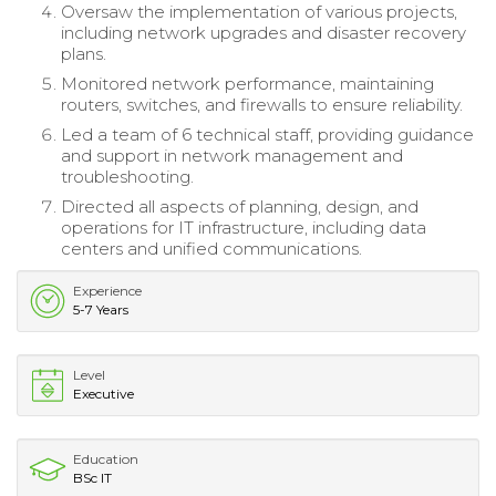
Oversaw the implementation of various projects,
including network upgrades and disaster recovery
plans.
Monitored network performance, maintaining
routers, switches, and firewalls to ensure reliability.
Led a team of 6 technical staff, providing guidance
and support in network management and
troubleshooting.
Directed all aspects of planning, design, and
operations for IT infrastructure, including data
centers and unified communications.
Experience
5-7 Years
Level
Executive
Education
BSc IT