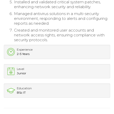
Installed and validated critical system patches,
enhancing network security and reliability.
Managed antivirus solutions in a multi-security
environment, responding to alerts and configuring
reports as needed.
Created and monitored user accounts and
network access rights, ensuring compliance with
security protocols.
Experience
2-5 Years
Level
Junior
Education
BSc IT