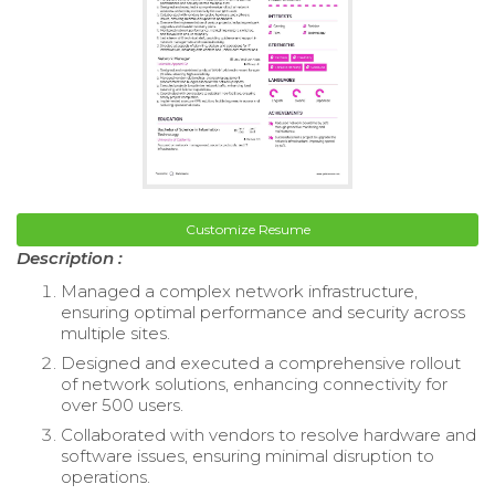
Customize Resume
Description :
Managed a complex network infrastructure,
ensuring optimal performance and security across
multiple sites.
Designed and executed a comprehensive rollout
of network solutions, enhancing connectivity for
over 500 users.
Collaborated with vendors to resolve hardware and
software issues, ensuring minimal disruption to
operations.