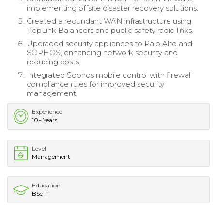
implementing offsite disaster recovery solutions.
Created a redundant WAN infrastructure using
PepLink Balancers and public safety radio links.
Upgraded security appliances to Palo Alto and
SOPHOS, enhancing network security and
reducing costs.
Integrated Sophos mobile control with firewall
compliance rules for improved security
management.
Experience
10+ Years
Level
Management
Education
BSc IT