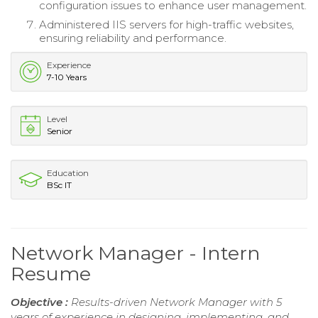
configuration issues to enhance user management.
Administered IIS servers for high-traffic websites,
ensuring reliability and performance.
Experience
7-10 Years
Level
Senior
Education
BSc IT
Network Manager - Intern
Resume
Objective :
Results-driven Network Manager with 5
years of experience in designing, implementing, and