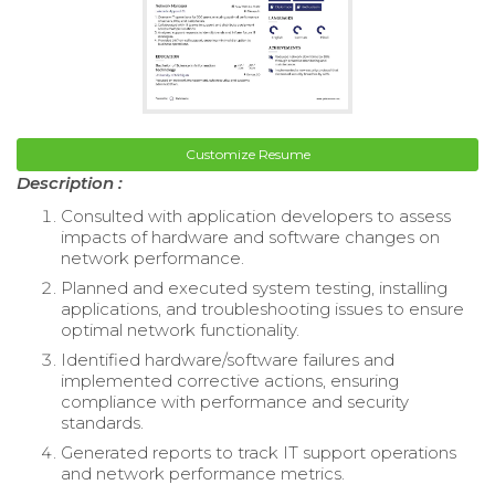
Customize Resume
Description :
Consulted with application developers to assess
impacts of hardware and software changes on
network performance.
Planned and executed system testing, installing
applications, and troubleshooting issues to ensure
optimal network functionality.
Identified hardware/software failures and
implemented corrective actions, ensuring
compliance with performance and security
standards.
Generated reports to track IT support operations
and network performance metrics.