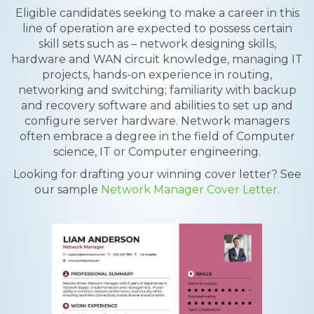
Eligible candidates seeking to make a career in this
line of operation are expected to possess certain
skill sets such as – network designing skills,
hardware and WAN circuit knowledge, managing IT
projects, hands-on experience in routing,
networking and switching; familiarity with backup
and recovery software and abilities to set up and
configure server hardware. Network managers
often embrace a degree in the field of Computer
science, IT or Computer engineering.
Looking for drafting your winning cover letter? See
our sample
Network Manager Cover Letter.