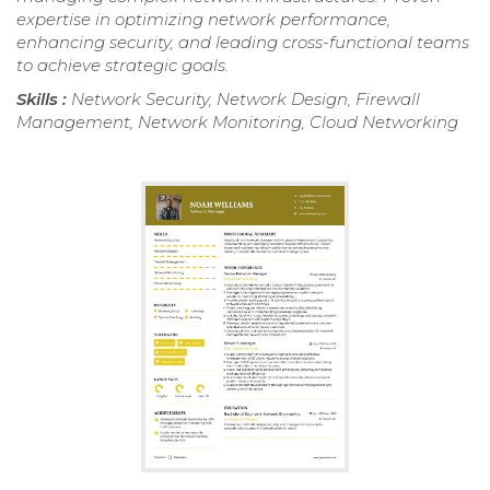
expertise in optimizing network performance,
enhancing security, and leading cross-functional teams
to achieve strategic goals.
Skills :
Network Security, Network Design, Firewall
Management, Network Monitoring, Cloud Networking