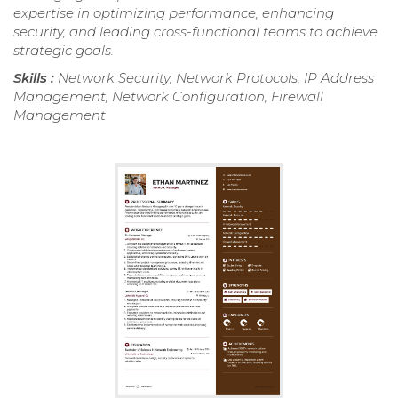
expertise in optimizing performance, enhancing
security, and leading cross-functional teams to achieve
strategic goals.
Skills :
Network Security, Network Protocols, IP Address
Management, Network Configuration, Firewall
Management