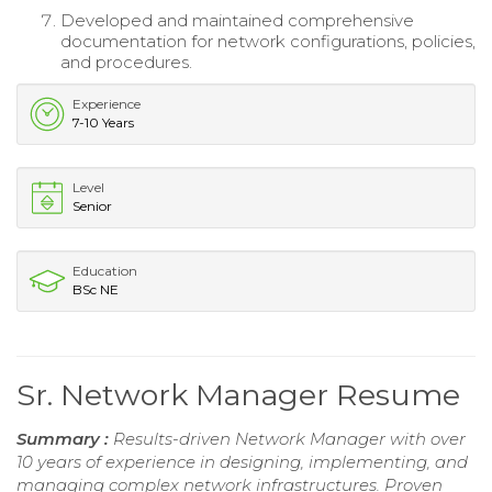
Developed and maintained comprehensive
documentation for network configurations, policies,
and procedures.
Experience
7-10 Years
Level
Senior
Education
BSc NE
Sr. Network Manager Resume
Summary :
Results-driven Network Manager with over
10 years of experience in designing, implementing, and
managing complex network infrastructures. Proven