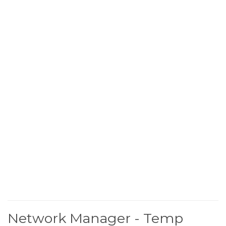
Network Manager - Temp