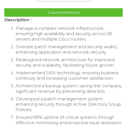
Customize Resume
Description :
Manage a complex network infrastructure,
ensuring high availability and security across 38
servers and multiple Cisco routers.
Oversee patch management and security audits,
enhancing application and network security.
Redesigned network architecture for improved
security and scalability, facilitating future growth.
Implemented SAN technology, ensuring business
continuity and increasing customer satisfaction.
Architected a backup system, saving the company
significant revenue by preventing data loss.
Developed a patch management system,
enhancing security through Active Directory Group
Policies.
Ensured 99% uptime of critical systems through
effective monitoring and proactive issue resolution.