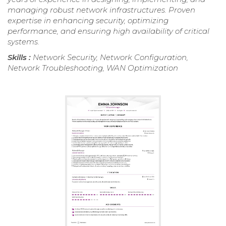
managing robust network infrastructures. Proven
expertise in enhancing security, optimizing
performance, and ensuring high availability of critical
systems.
Skills :
Network Security, Network Configuration,
Network Troubleshooting, WAN Optimization