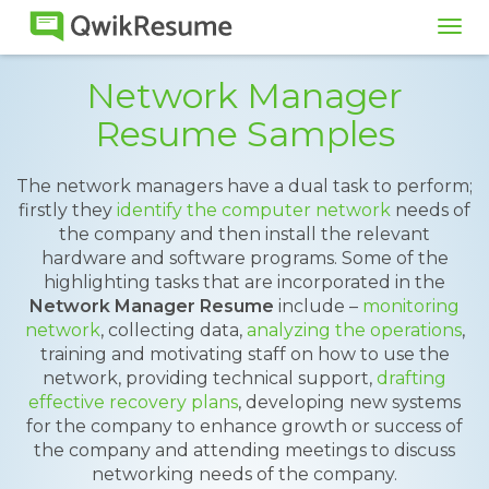
Tog
navi
Network Manager
Resume Samples
The network managers have a dual task to perform;
firstly they
identify the computer network
needs of
the company and then install the relevant
hardware and software programs. Some of the
highlighting tasks that are incorporated in the
Network Manager Resume
include –
monitoring
network
, collecting data,
analyzing the operations
,
training and motivating staff on how to use the
network, providing technical support,
drafting
effective recovery plans
, developing new systems
for the company to enhance growth or success of
the company and attending meetings to discuss
networking needs of the company.