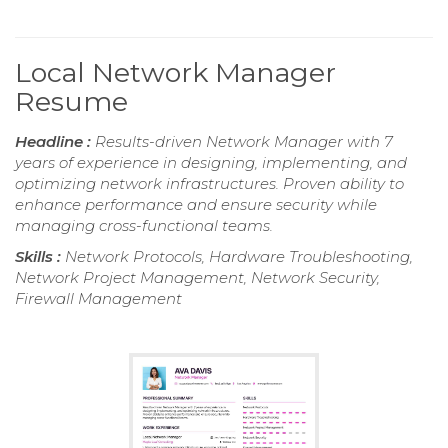
Local Network Manager
Resume
Headline :
Results-driven Network Manager with 7
years of experience in designing, implementing, and
optimizing network infrastructures. Proven ability to
enhance performance and ensure security while
managing cross-functional teams.
Skills :
Network Protocols, Hardware Troubleshooting,
Network Project Management, Network Security,
Firewall Management