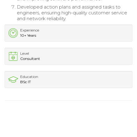
Developed action plans and assigned tasks to
engineers, ensuring high-quality customer service
and network reliability.
Experience
10+ Years
Level
Consultant
Education
BSc IT