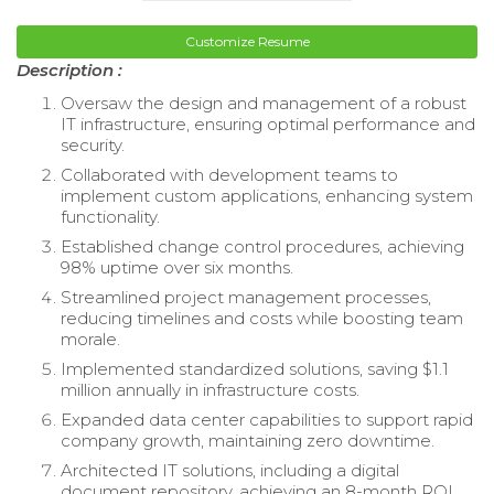
Customize Resume
Description :
Oversaw the design and management of a robust
IT infrastructure, ensuring optimal performance and
security.
Collaborated with development teams to
implement custom applications, enhancing system
functionality.
Established change control procedures, achieving
98% uptime over six months.
Streamlined project management processes,
reducing timelines and costs while boosting team
morale.
Implemented standardized solutions, saving $1.1
million annually in infrastructure costs.
Expanded data center capabilities to support rapid
company growth, maintaining zero downtime.
Architected IT solutions, including a digital
document repository, achieving an 8-month ROI.