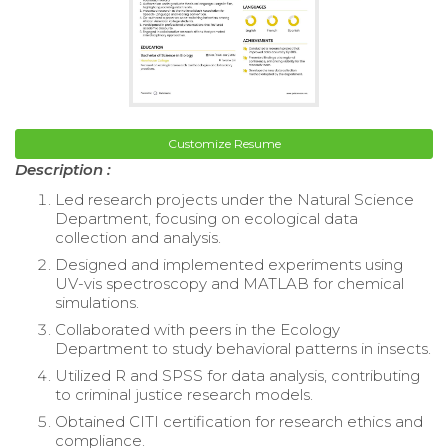
Customize Resume
Description :
Led research projects under the Natural Science
Department, focusing on ecological data
collection and analysis.
Designed and implemented experiments using
UV-vis spectroscopy and MATLAB for chemical
simulations.
Collaborated with peers in the Ecology
Department to study behavioral patterns in insects.
Utilized R and SPSS for data analysis, contributing
to criminal justice research models.
Obtained CITI certification for research ethics and
compliance.