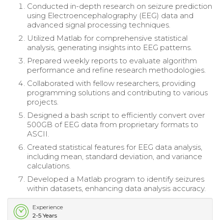
Conducted in-depth research on seizure prediction
using Electroencephalography (EEG) data and
advanced signal processing techniques.
Utilized Matlab for comprehensive statistical
analysis, generating insights into EEG patterns.
Prepared weekly reports to evaluate algorithm
performance and refine research methodologies.
Collaborated with fellow researchers, providing
programming solutions and contributing to various
projects.
Designed a bash script to efficiently convert over
500GB of EEG data from proprietary formats to
ASCII.
Created statistical features for EEG data analysis,
including mean, standard deviation, and variance
calculations.
Developed a Matlab program to identify seizures
within datasets, enhancing data analysis accuracy.
Experience
2-5 Years