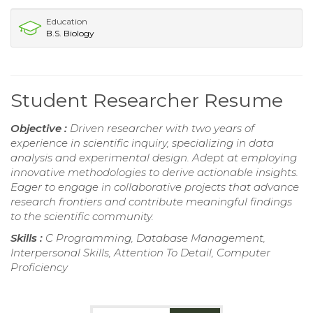
Education
B.S. Biology
Student Researcher Resume
Objective :
Driven researcher with two years of
experience in scientific inquiry, specializing in data
analysis and experimental design. Adept at employing
innovative methodologies to derive actionable insights.
Eager to engage in collaborative projects that advance
research frontiers and contribute meaningful findings
to the scientific community.
Skills :
C Programming, Database Management,
Interpersonal Skills, Attention To Detail, Computer
Proficiency