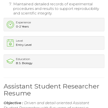
Maintained detailed records of experimental
procedures and results to support reproducibility
and scientific integrity.
Experience
0-2 Years
Level
Entry Level
Education
B.S. Biology
Assistant Student Researcher
Resume
Objective :
Driven and detail-oriented Assistant
Student Researcher with five years of extensive