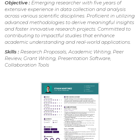
Objective :
Emerging researcher with five years of
extensive experience in data collection and analysis
across various scientific disciplines. Proficient in utilizing
advanced methodologies to derive meaningful insights
and foster innovative research projects. Committed to
contributing to impactful studies that enhance
academic understanding and real-world applications.
Skills :
Research Proposals, Academic Writing, Peer
Review, Grant Writing, Presentation Software,
Collaboration Tools