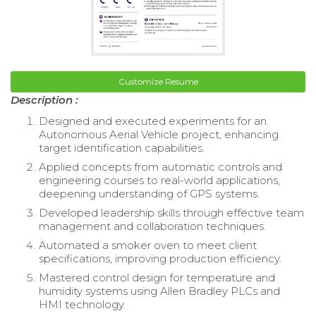
Customize Resume
Description :
Designed and executed experiments for an
Autonomous Aerial Vehicle project, enhancing
target identification capabilities.
Applied concepts from automatic controls and
engineering courses to real-world applications,
deepening understanding of GPS systems.
Developed leadership skills through effective team
management and collaboration techniques.
Automated a smoker oven to meet client
specifications, improving production efficiency.
Mastered control design for temperature and
humidity systems using Allen Bradley PLCs and
HMI technology.