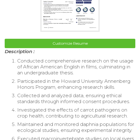
Customize Resume
Description :
Conducted comprehensive research on the usage
of African American English in films, culminating in
an undergraduate thesis.
Participated in the Howard University Annenberg
Honors Program, enhancing research skills.
Collected and analyzed data, ensuring ethical
standards through informed consent procedures.
Investigated the effects of carrot pathogens on
crop health, contributing to agricultural research.
Maintained and monitored daphnia populations for
ecological studies, ensuring experimental integrity.
Executed macroinvertebrate studies on local rivers,