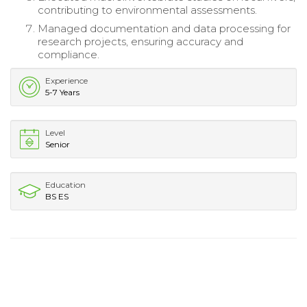
contributing to environmental assessments.
Managed documentation and data processing for
research projects, ensuring accuracy and
compliance.
Experience
5-7 Years
Level
Senior
Education
BS ES