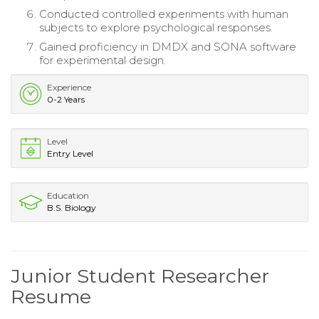
Conducted controlled experiments with human
subjects to explore psychological responses.
Gained proficiency in DMDX and SONA software
for experimental design.
Experience
0-2 Years
Level
Entry Level
Education
B.S. Biology
Junior Student Researcher
Resume