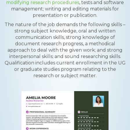
modifying research procedures
, tests and software
management; writing and editing materials for
presentation or publication.
The nature of the job demands the following skills –
strong subject knowledge, oral and written
communication skills, strong knowledge of
document research progress, a methodical
approach to deal with the given work; and strong
interpersonal skills; and sound researching skills.
Qualification includes current enrollment in the UG
or graduate studies program relating to the
research or subject matter.