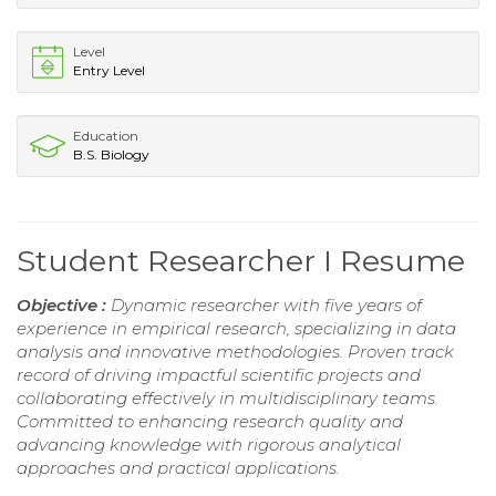
Level
Entry Level
Education
B.S. Biology
Student Researcher I Resume
Objective :
Dynamic researcher with five years of
experience in empirical research, specializing in data
analysis and innovative methodologies. Proven track
record of driving impactful scientific projects and
collaborating effectively in multidisciplinary teams.
Committed to enhancing research quality and
advancing knowledge with rigorous analytical
approaches and practical applications.