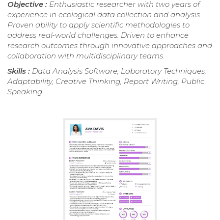
Objective :
Enthusiastic researcher with two years of
experience in ecological data collection and analysis.
Proven ability to apply scientific methodologies to
address real-world challenges. Driven to enhance
research outcomes through innovative approaches and
collaboration with multidisciplinary teams.
Skills :
Data Analysis Software, Laboratory Techniques,
Adaptability, Creative Thinking, Report Writing, Public
Speaking