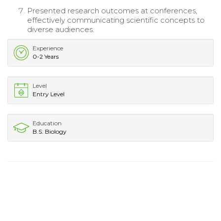
Presented research outcomes at conferences,
effectively communicating scientific concepts to
diverse audiences.
Experience
0-2 Years
Level
Entry Level
Education
B.S. Biology