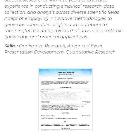
experience in conducting empirical research, data
collection, and analysis across diverse scientific fields.
Adept at employing innovative methodologies to
generate actionable insights and contribute to
meaningful research projects that advance academic
knowledge and practical applications.
Skills :
Qualitative Research, Advanced Excel,
Presentation Development, Quantitative Research