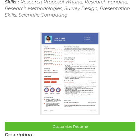
Skills :
Research Proposal Writing, Research Funding,
Research Methodologies, Survey Design, Presentation
Skills, Scientific Computing
Customize Resume
Description :