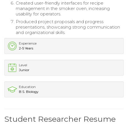
Created user-friendly interfaces for recipe
management in the smoker oven, increasing
usability for operators.
Produced project proposals and progress
presentations, showcasing strong communication
and organizational skills.
Experience
2-5 Years
Level
Junior
Education
B.S. Biology
Student Researcher Resume