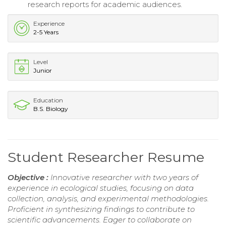
research reports for academic audiences.
Experience
2-5 Years
Level
Junior
Education
B.S. Biology
Student Researcher Resume
Objective :
Innovative researcher with two years of
experience in ecological studies, focusing on data
collection, analysis, and experimental methodologies.
Proficient in synthesizing findings to contribute to
scientific advancements. Eager to collaborate on