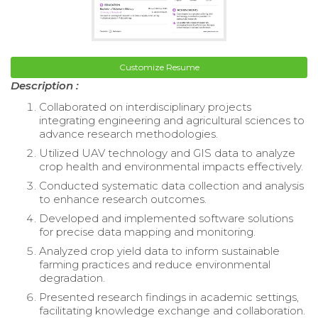
Customize Resume
Description :
Collaborated on interdisciplinary projects
integrating engineering and agricultural sciences to
advance research methodologies.
Utilized UAV technology and GIS data to analyze
crop health and environmental impacts effectively.
Conducted systematic data collection and analysis
to enhance research outcomes.
Developed and implemented software solutions
for precise data mapping and monitoring.
Analyzed crop yield data to inform sustainable
farming practices and reduce environmental
degradation.
Presented research findings in academic settings,
facilitating knowledge exchange and collaboration.