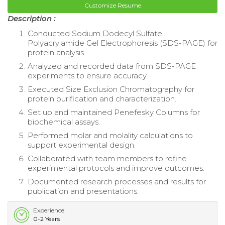
Customize Resume
Description :
Conducted Sodium Dodecyl Sulfate
Polyacrylamide Gel Electrophoresis (SDS-PAGE) for
protein analysis.
Analyzed and recorded data from SDS-PAGE
experiments to ensure accuracy.
Executed Size Exclusion Chromatography for
protein purification and characterization.
Set up and maintained Penefesky Columns for
biochemical assays.
Performed molar and molality calculations to
support experimental design.
Collaborated with team members to refine
experimental protocols and improve outcomes.
Documented research processes and results for
publication and presentations.
Experience
0-2 Years