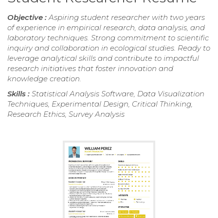
Objective :
Aspiring student researcher with two years
of experience in empirical research, data analysis, and
laboratory techniques. Strong commitment to scientific
inquiry and collaboration in ecological studies. Ready to
leverage analytical skills and contribute to impactful
research initiatives that foster innovation and
knowledge creation.
Skills :
Statistical Analysis Software, Data Visualization
Techniques, Experimental Design, Critical Thinking,
Research Ethics, Survey Analysis