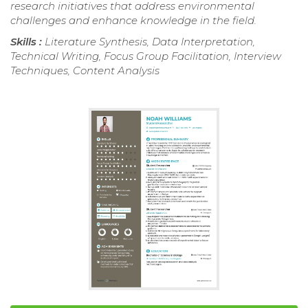
research initiatives that address environmental
challenges and enhance knowledge in the field.
Skills :
Literature Synthesis, Data Interpretation,
Technical Writing, Focus Group Facilitation, Interview
Techniques, Content Analysis