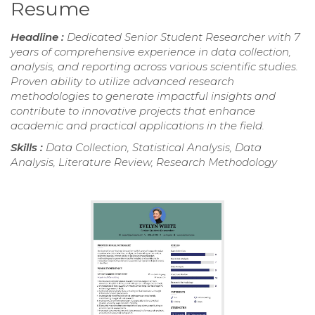
Resume
Headline :
Dedicated Senior Student Researcher with 7
years of comprehensive experience in data collection,
analysis, and reporting across various scientific studies.
Proven ability to utilize advanced research
methodologies to generate impactful insights and
contribute to innovative projects that enhance
academic and practical applications in the field.
Skills :
Data Collection, Statistical Analysis, Data
Analysis, Literature Review, Research Methodology