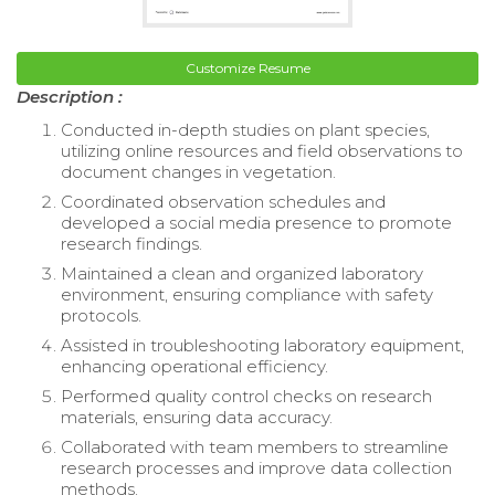
Customize Resume
Description :
Conducted in-depth studies on plant species,
utilizing online resources and field observations to
document changes in vegetation.
Coordinated observation schedules and
developed a social media presence to promote
research findings.
Maintained a clean and organized laboratory
environment, ensuring compliance with safety
protocols.
Assisted in troubleshooting laboratory equipment,
enhancing operational efficiency.
Performed quality control checks on research
materials, ensuring data accuracy.
Collaborated with team members to streamline
research processes and improve data collection
methods.