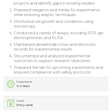
projects and identify gaps in existing studies.
Prepared reagents and media for experiments
while ensuring aseptic techniques.
Monitored cell growth and conditions using
microscopy.
Conducted a variety of assays, including PCR, gel
electrophoresis, and ELISA.
Maintained detailed lab notes and electronic
records for experimental results.
Documented and analyzed experimental
outcomes to support research objectives.
Prepared the lab for upcoming experiments and
ensured compliance with safety protocols.
Experience
0-2 Years
Level
Entry Level