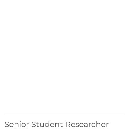
Senior Student Researcher