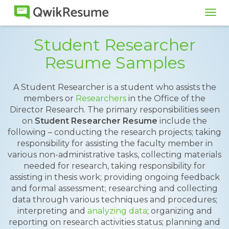
Tog
navi
Student Researcher
Resume Samples
A Student Researcher is a student who assists the
members or
Researchers
in the Office of the
Director Research. The primary responsibilities seen
on
Student Researcher Resume
include the
following – conducting the research projects; taking
responsibility for assisting the faculty member in
various non-administrative tasks, collecting materials
needed for research, taking responsibility for
assisting in thesis work; providing ongoing feedback
and formal assessment; researching and collecting
data through various techniques and procedures;
interpreting and
analyzing data
; organizing and
reporting on research activities status; planning and