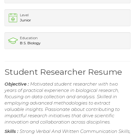
Level
Junior
Education
B.S. Biology
Student Researcher Resume
Objective :
Motivated student researcher with two
years of practical experience in biological research,
focusing on data collection and analysis. Skilled in
employing advanced methodologies to extract
valuable insights. Passionate about contributing to
impactful research initiatives that drive scientific
innovation and collaboration across disciplines.
Skills :
Strong Verbal And Written Communication Skills,