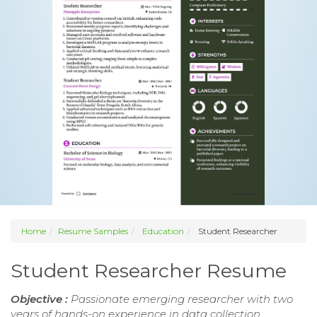
Home
Resume Samples
Education
Student Researcher
Student Researcher Resume
Objective :
Passionate emerging researcher with two
years of hands-on experience in data collection,