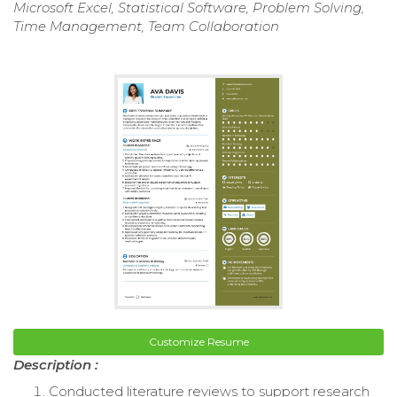
Microsoft Excel, Statistical Software, Problem Solving,
Time Management, Team Collaboration
Customize Resume
Description :
Conducted literature reviews to support research