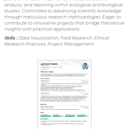
analysis, and reporting within ecological and biological
studies. Committed to advancing scientific knowledge
through meticulous research methodologies. Eager to
contribute to innovative projects that bridge theoretical
insights with practical applications.
Skills :
Data Visualization, Field Research, Ethical
Research Practices, Project Management