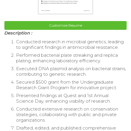
Customize Resume
Description :
Conducted research in microbial genetics, leading
to significant findings in antimicrobial resistance.
Performed bacterial plate streaking and replica
plating, enhancing laboratory efficiency.
Executed DNA plasmid analysis on bacterial strains,
contributing to genetic research.
Secured $500 grant from the Undergraduate
Research Grant Program for innovative project.
Presented findings at Quest and 1st Annual
Science Day, enhancing visibility of research.
Conducted extensive research on conservation
strategies, collaborating with public and private
organizations.
Drafted, edited, and published comprehensive