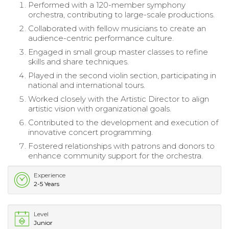
Performed with a 120-member symphony
orchestra, contributing to large-scale productions.
Collaborated with fellow musicians to create an
audience-centric performance culture.
Engaged in small group master classes to refine
skills and share techniques.
Played in the second violin section, participating in
national and international tours.
Worked closely with the Artistic Director to align
artistic vision with organizational goals.
Contributed to the development and execution of
innovative concert programming.
Fostered relationships with patrons and donors to
enhance community support for the orchestra.
Experience
2-5 Years
Level
Junior