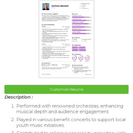
Customize Resume
Description :
Performed with renowned orchestras, enhancing
musical depth and audience engagement.
Played in various benefit concerts to support local
youth music initiatives.