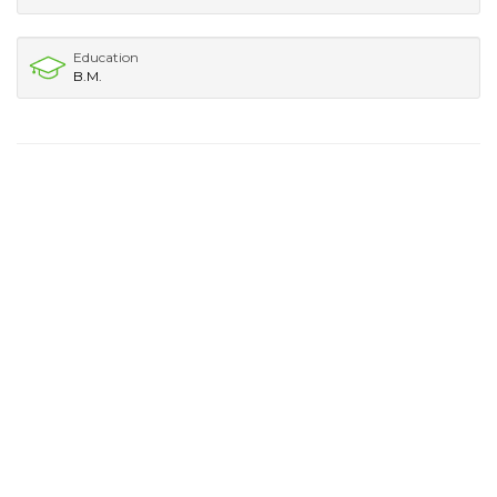
Education
B.M.