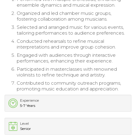
ensemble dynamics and musical expression.
Organized and led chamber music groups,
fostering collaboration among musicians.
Selected and arranged music for various events,
tailoring performances to audience preferences.
Conducted rehearsals to refine musical
interpretations and improve group cohesion.
Engaged with audiences through interactive
performances, enhancing their experience.
Participated in masterclasses with renowned
violinists to refine technique and artistry.
Contributed to community outreach programs,
promoting music education and appreciation.
Experience
5-7 Years
Level
Senior