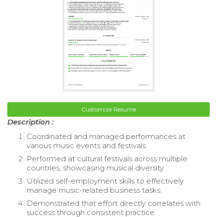
Customize Resume
Description :
Coordinated and managed performances at
various music events and festivals.
Performed at cultural festivals across multiple
countries, showcasing musical diversity.
Utilized self-employment skills to effectively
manage music-related business tasks.
Demonstrated that effort directly correlates with
success through consistent practice.