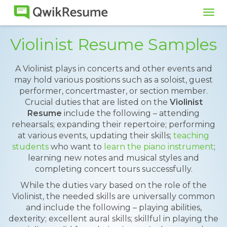
Tog
navi
Violinist Resume Samples
A Violinist plays in concerts and other events and
may hold various positions such as a soloist, guest
performer, concertmaster, or section member.
Crucial duties that are listed on the
Violinist
Resume
include the following – attending
rehearsals; expanding their repertoire; performing
at various events, updating their skills;
teaching
students
who want to
learn the piano instrument
;
learning new notes and musical styles and
completing concert tours successfully.
While the duties vary based on the role of the
Violinist, the needed skills are universally common
and include the following – playing abilities,
dexterity; excellent aural skills; skillful in playing the