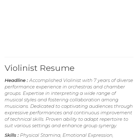
Violinist Resume
Headline :
Accomplished Violinist with 7 years of diverse
performance experience in orchestras and chamber
groups. Expertise in interpreting a wide range of
musical styles and fostering collaboration among
musicians. Dedicated to captivating audiences through
expressive performances and continuous improvement
of technical skills. Proven ability to adapt repertoire to
suit various settings and enhance group synergy.
Skills :
Physical Stamina, Emotional Expression,