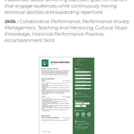
that engage audiences while continuously honing
technical abilities and expanding repertoire.
Skills :
Collaborative Performance, Performance Anxiety
Management, Teaching And Mentoring, Cultural Music
Knowledge, Historical Performance Practice,
Accompaniment Skills