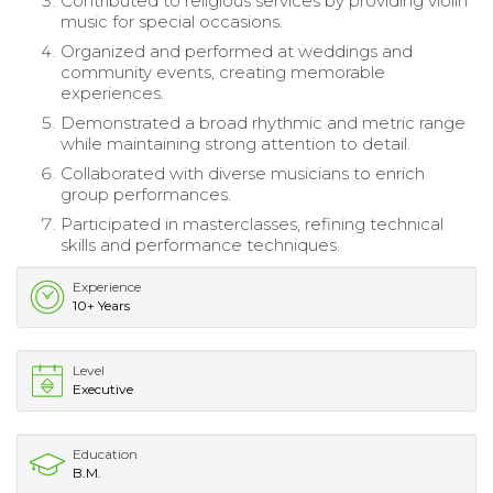
Contributed to religious services by providing violin
music for special occasions.
Organized and performed at weddings and
community events, creating memorable
experiences.
Demonstrated a broad rhythmic and metric range
while maintaining strong attention to detail.
Collaborated with diverse musicians to enrich
group performances.
Participated in masterclasses, refining technical
skills and performance techniques.
Experience
10+ Years
Level
Executive
Education
B.M.