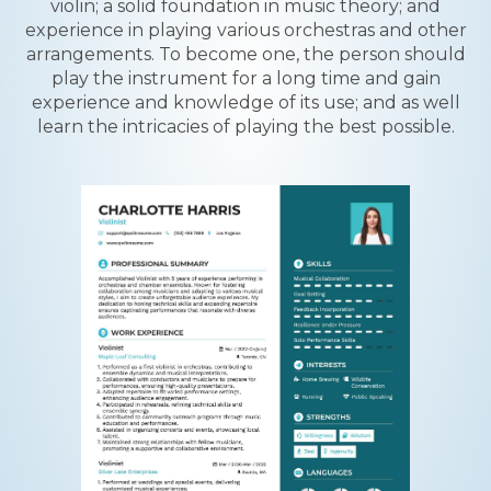
violin; a solid foundation in music theory; and
experience in playing various orchestras and other
arrangements. To become one, the person should
play the instrument for a long time and gain
experience and knowledge of its use; and as well
learn the intricacies of playing the best possible.