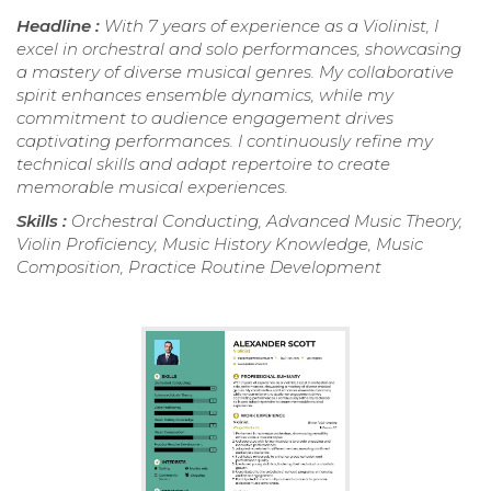
Headline :
With 7 years of experience as a Violinist, I
excel in orchestral and solo performances, showcasing
a mastery of diverse musical genres. My collaborative
spirit enhances ensemble dynamics, while my
commitment to audience engagement drives
captivating performances. I continuously refine my
technical skills and adapt repertoire to create
memorable musical experiences.
Skills :
Orchestral Conducting, Advanced Music Theory,
Violin Proficiency, Music History Knowledge, Music
Composition, Practice Routine Development