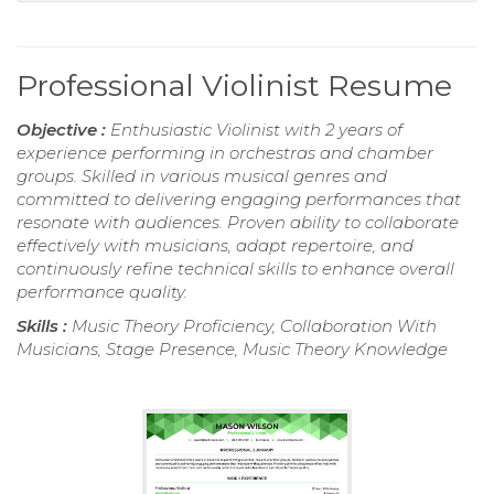
Professional Violinist Resume
Objective :
Enthusiastic Violinist with 2 years of
experience performing in orchestras and chamber
groups. Skilled in various musical genres and
committed to delivering engaging performances that
resonate with audiences. Proven ability to collaborate
effectively with musicians, adapt repertoire, and
continuously refine technical skills to enhance overall
performance quality.
Skills :
Music Theory Proficiency, Collaboration With
Musicians, Stage Presence, Music Theory Knowledge