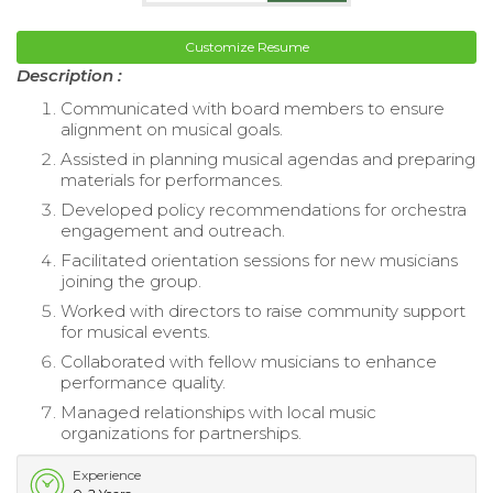
Customize Resume
Description :
Communicated with board members to ensure
alignment on musical goals.
Assisted in planning musical agendas and preparing
materials for performances.
Developed policy recommendations for orchestra
engagement and outreach.
Facilitated orientation sessions for new musicians
joining the group.
Worked with directors to raise community support
for musical events.
Collaborated with fellow musicians to enhance
performance quality.
Managed relationships with local music
organizations for partnerships.
Experience