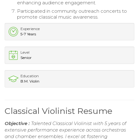
enhancing audience engagement.
Participated in community outreach concerts to
promote classical music awareness.
Experience
5-7 Years
Level
Senior
Education
B.M. Violin
Classical Violinist Resume
Objective :
Talented Classical Violinist with 5 years of
extensive performance experience across orchestras
and chamber ensembles. I excel at fostering