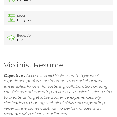
0-2 Years
Level
Entry Level
Education
B.M.
Violinist Resume
Objective :
Accomplished Violinist with 5 years of
experience performing in orchestras and chamber
ensembles. Known for fostering collaboration among
musicians and adapting to various musical styles, I aim
to create unforgettable audience experiences. My
dedication to honing technical skills and expanding
repertoire ensures captivating performances that
resonate with diverse audiences.