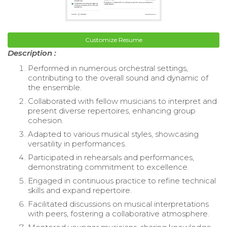
Customize Resume
Description :
Performed in numerous orchestral settings,
contributing to the overall sound and dynamic of
the ensemble.
Collaborated with fellow musicians to interpret and
present diverse repertoires, enhancing group
cohesion.
Adapted to various musical styles, showcasing
versatility in performances.
Participated in rehearsals and performances,
demonstrating commitment to excellence.
Engaged in continuous practice to refine technical
skills and expand repertoire.
Facilitated discussions on musical interpretations
with peers, fostering a collaborative atmosphere.