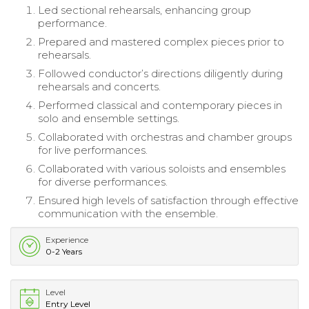
Led sectional rehearsals, enhancing group
performance.
Prepared and mastered complex pieces prior to
rehearsals.
Followed conductor’s directions diligently during
rehearsals and concerts.
Performed classical and contemporary pieces in
solo and ensemble settings.
Collaborated with orchestras and chamber groups
for live performances.
Collaborated with various soloists and ensembles
for diverse performances.
Ensured high levels of satisfaction through effective
communication with the ensemble.
Experience
0-2 Years
Level
Entry Level