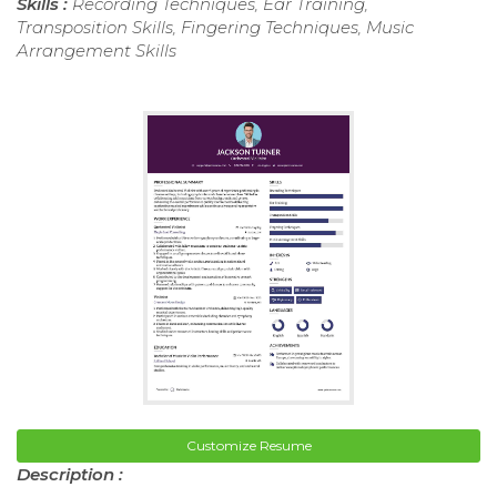
Skills :
Recording Techniques, Ear Training,
Transposition Skills, Fingering Techniques, Music
Arrangement Skills
Customize Resume
Description :