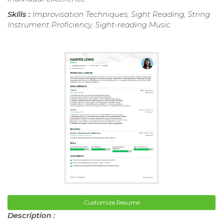
Skills :
Improvisation Techniques, Sight Reading, String
Instrument Proficiency, Sight-reading Music
Customize Resume
Description :