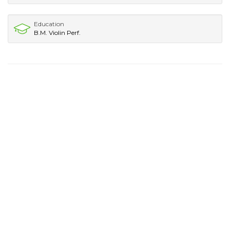
Education
B.M. Violin Perf.