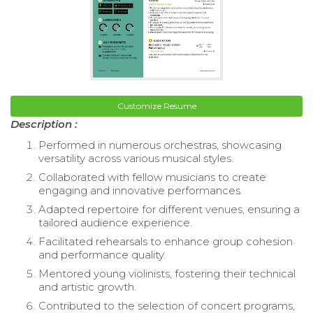
Customize Resume
Description :
Performed in numerous orchestras, showcasing
versatility across various musical styles.
Collaborated with fellow musicians to create
engaging and innovative performances.
Adapted repertoire for different venues, ensuring a
tailored audience experience.
Facilitated rehearsals to enhance group cohesion
and performance quality.
Mentored young violinists, fostering their technical
and artistic growth.
Contributed to the selection of concert programs,