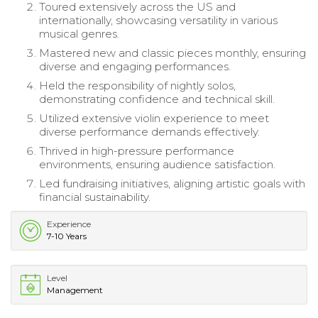
Toured extensively across the US and
internationally, showcasing versatility in various
musical genres.
Mastered new and classic pieces monthly, ensuring
diverse and engaging performances.
Held the responsibility of nightly solos,
demonstrating confidence and technical skill.
Utilized extensive violin experience to meet
diverse performance demands effectively.
Thrived in high-pressure performance
environments, ensuring audience satisfaction.
Led fundraising initiatives, aligning artistic goals with
financial sustainability.
Experience
7-10 Years
Level
Management