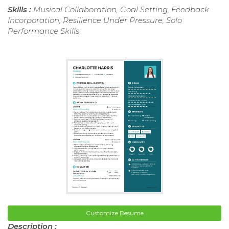
Skills :
Musical Collaboration, Goal Setting, Feedback
Incorporation, Resilience Under Pressure, Solo
Performance Skills
Customize Resume
Description :