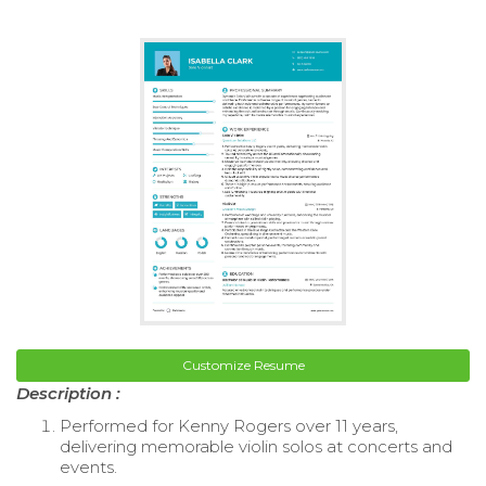
Customize Resume
Description :
Performed for Kenny Rogers over 11 years,
delivering memorable violin solos at concerts and
events.