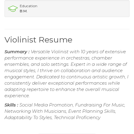
Education
B.M.
Violinist Resume
Summary :
Versatile Violinist with 10 years of extensive
performance experience in orchestras, chamber
ensembles, and solo settings. Expert in a wide range of
musical styles, I thrive on collaboration and audience
engagement. Dedicated to continuous artistic growth, I
consistently deliver exceptional performances while
adapting repertoire to enhance the overall musical
experience.
Skills :
Social Media Promotion, Fundraising For Music,
Networking With Musicians, Event Planning Skills,
Adaptability To Styles, Technical Proficiency