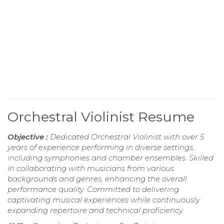
Orchestral Violinist Resume
Objective :
Dedicated Orchestral Violinist with over 5
years of experience performing in diverse settings,
including symphonies and chamber ensembles. Skilled
in collaborating with musicians from various
backgrounds and genres, enhancing the overall
performance quality. Committed to delivering
captivating musical experiences while continuously
expanding repertoire and technical proficiency.