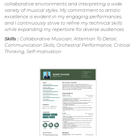
collaborative environments and interpreting a wide
variety of musical styles. My commitment to artistic
excellence is evident in my engaging performances,
and I continuously strive to refine my technical skills
while expanding my repertoire for diverse audiences.
Skills :
Collaborative Musician, Attention To Detail,
Communication Skills, Orchestral Performance, Critical
Thinking, Self-motivation