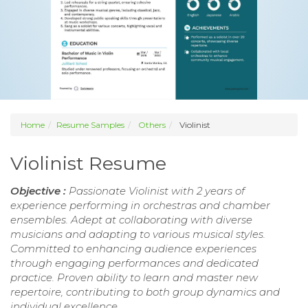
Home
Resume Samples
Others
Violinist
Violinist Resume
Objective :
Passionate Violinist with 2 years of
experience performing in orchestras and chamber
ensembles. Adept at collaborating with diverse
musicians and adapting to various musical styles.
Committed to enhancing audience experiences
through engaging performances and dedicated
practice. Proven ability to learn and master new
repertoire, contributing to both group dynamics and
individual excellence.