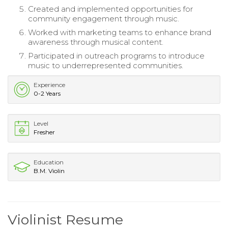
Created and implemented opportunities for
community engagement through music.
Worked with marketing teams to enhance brand
awareness through musical content.
Participated in outreach programs to introduce
music to underrepresented communities.
Experience
0-2 Years
Level
Fresher
Education
B.M. Violin
Violinist Resume