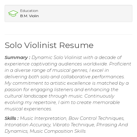
Education
B.M. Violin
Solo Violinist Resume
Summary :
Dynamic Solo Violinist with a decade of
experience captivating audiences worldwide. Proficient
in a diverse range of musical genres, I excel in
delivering both solo and collaborative performances.
My commitment to artistic excellence is matched by a
passion for engaging listeners and enhancing the
cultural landscape through music. Continuously
evolving my repertoire, I aim to create memorable
musical experiences.
Skills :
Music Interpretation, Bow Control Techniques,
Intonation Accuracy, Vibrato Technique, Phrasing And
Dynamics, Music Composition Skills