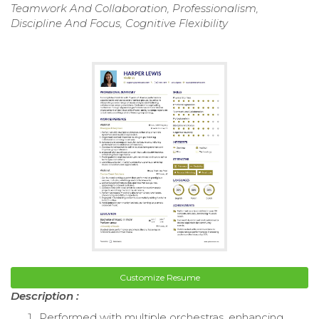
Teamwork And Collaboration, Professionalism,
Discipline And Focus, Cognitive Flexibility
Customize Resume
Description :
Performed with multiple orchestras, enhancing