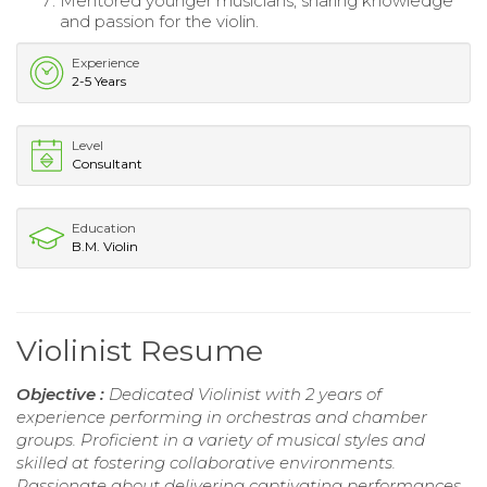
Mentored younger musicians, sharing knowledge
and passion for the violin.
Experience
2-5 Years
Level
Consultant
Education
B.M. Violin
Violinist Resume
Objective :
Dedicated Violinist with 2 years of
experience performing in orchestras and chamber
groups. Proficient in a variety of musical styles and
skilled at fostering collaborative environments.
Passionate about delivering captivating performances