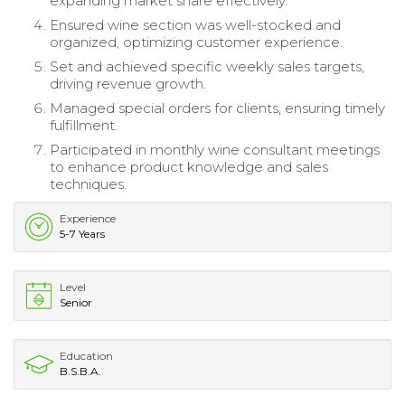
expanding market share effectively.
Ensured wine section was well-stocked and
organized, optimizing customer experience.
Set and achieved specific weekly sales targets,
driving revenue growth.
Managed special orders for clients, ensuring timely
fulfillment.
Participated in monthly wine consultant meetings
to enhance product knowledge and sales
techniques.
Experience
5-7 Years
Level
Senior
Education
B.S.B.A.