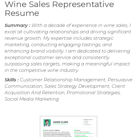
Wine Sales Representative
Resume
Summary :
With a decade of experience in wine sales, I
excel at cultivating relationships and driving significant
revenue growth. My expertise includes strategic
marketing, conducting engaging tastings, and
enhancing brand visibility. I am dedicated to delivering
exceptional customer service and consistently
surpassing sales targets, making a meaningful impact
in the competitive wine industry.
Skills :
Customer Relationship Management, Persuasive
Communication, Sales Strategy Development, Client
Acquisition And Retention, Promotional Strategies,
Social Media Marketing