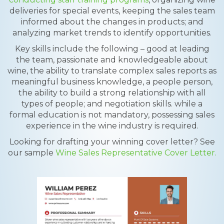
deliveries for special events, keeping the sales team
informed about the changes in products; and
analyzing market trends to identify opportunities.
Key skills include the following – good at leading
the team, passionate and knowledgeable about
wine, the ability to translate complex sales reports as
meaningful business knowledge, a people person,
the ability to build a strong relationship with all
types of people; and negotiation skills. while a
formal education is not mandatory, possessing sales
experience in the wine industry is required.
Looking for drafting your winning cover letter? See
our sample
Wine Sales Representative Cover Letter.