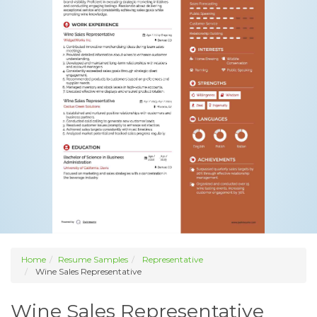
Home
Resume Samples
Representative
Wine Sales Representative
Wine Sales Representative