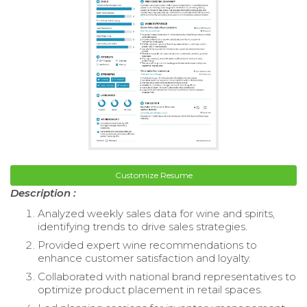
Customize Resume
Description :
Analyzed weekly sales data for wine and spirits,
identifying trends to drive sales strategies.
Provided expert wine recommendations to
enhance customer satisfaction and loyalty.
Collaborated with national brand representatives to
optimize product placement in retail spaces.