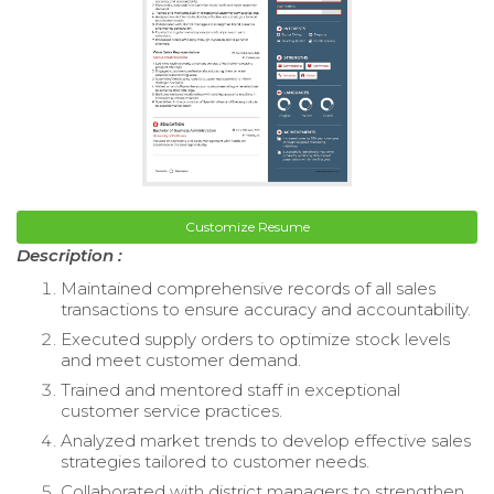
Customize Resume
Description :
Maintained comprehensive records of all sales
transactions to ensure accuracy and accountability.
Executed supply orders to optimize stock levels
and meet customer demand.
Trained and mentored staff in exceptional
customer service practices.
Analyzed market trends to develop effective sales
strategies tailored to customer needs.
Collaborated with district managers to strengthen