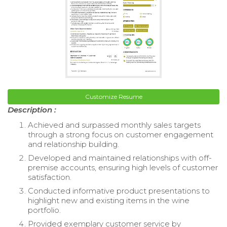
Customize Resume
Description :
Achieved and surpassed monthly sales targets
through a strong focus on customer engagement
and relationship building.
Developed and maintained relationships with off-
premise accounts, ensuring high levels of customer
satisfaction.
Conducted informative product presentations to
highlight new and existing items in the wine
portfolio.
Provided exemplary customer service by