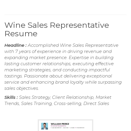
Wine Sales Representative
Resume
Headline :
Accomplished Wine Sales Representative
with 7 years of experience in driving revenue and
expanding market presence. Expertise in building
lasting customer relationships, executing effective
marketing strategies, and conducting impactful
tastings. Passionate about delivering exceptional
service and enhancing brand loyalty while surpassing
sales objectives.
Skills :
Sales Strategy, Client Relationship, Market
Trends, Sales Training, Cross-selling, Direct Sales