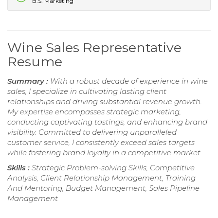
B.S. Marketing
Wine Sales Representative
Resume
Summary :
With a robust decade of experience in wine
sales, I specialize in cultivating lasting client
relationships and driving substantial revenue growth.
My expertise encompasses strategic marketing,
conducting captivating tastings, and enhancing brand
visibility. Committed to delivering unparalleled
customer service, I consistently exceed sales targets
while fostering brand loyalty in a competitive market.
Skills :
Strategic Problem-solving Skills, Competitive
Analysis, Client Relationship Management, Training
And Mentoring, Budget Management, Sales Pipeline
Management