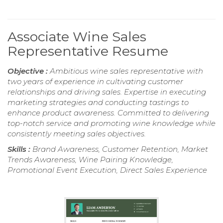
Associate Wine Sales
Representative Resume
Objective :
Ambitious wine sales representative with
two years of experience in cultivating customer
relationships and driving sales. Expertise in executing
marketing strategies and conducting tastings to
enhance product awareness. Committed to delivering
top-notch service and promoting wine knowledge while
consistently meeting sales objectives.
Skills :
Brand Awareness, Customer Retention, Market
Trends Awareness, Wine Pairing Knowledge,
Promotional Event Execution, Direct Sales Experience