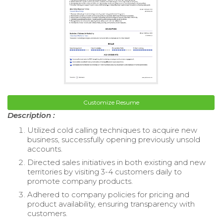
Customize Resume
Description :
Utilized cold calling techniques to acquire new
business, successfully opening previously unsold
accounts.
Directed sales initiatives in both existing and new
territories by visiting 3-4 customers daily to
promote company products.
Adhered to company policies for pricing and
product availability, ensuring transparency with
customers.