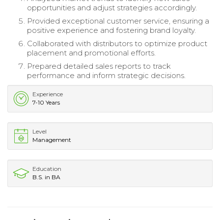
opportunities and adjust strategies accordingly.
Provided exceptional customer service, ensuring a
positive experience and fostering brand loyalty.
Collaborated with distributors to optimize product
placement and promotional efforts.
Prepared detailed sales reports to track
performance and inform strategic decisions.
Experience
7-10 Years
Level
Management
Education
B.S. in BA