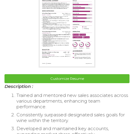
Customize Resume
Description :
Trained and mentored new sales associates across
various departments, enhancing team
performance.
Consistently surpassed designated sales goals for
wine within the territory.
Developed and maintained key accounts,