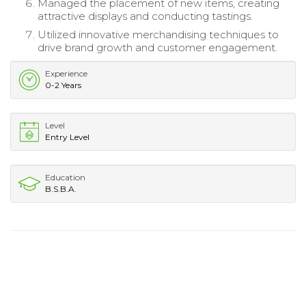
Managed the placement of new items, creating
attractive displays and conducting tastings.
Utilized innovative merchandising techniques to
drive brand growth and customer engagement.
Experience
0-2 Years
Level
Entry Level
Education
B.S.B.A.