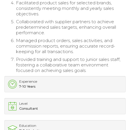
Facilitated product sales for selected brands,
consistently meeting monthly and yearly sales
objectives.
Collaborated with supplier partners to achieve
predetermined sales targets, enhancing overall
performance.
Managed product orders, sales activities, and
commission reports, ensuring accurate record-
keeping for all transactions.
Provided training and support to junior sales staff,
fostering a collaborative team environment
focused on achieving sales goals.
Experience
7-10 Years
Level
Consultant
Education