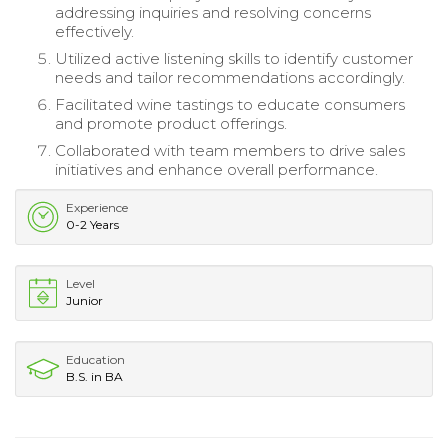
addressing inquiries and resolving concerns
effectively.
Utilized active listening skills to identify customer
needs and tailor recommendations accordingly.
Facilitated wine tastings to educate consumers
and promote product offerings.
Collaborated with team members to drive sales
initiatives and enhance overall performance.
Experience
0-2 Years
Level
Junior
Education
B.S. in BA