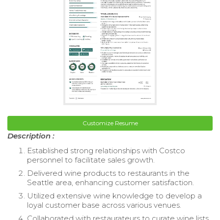
Customize Resume
Description :
Established strong relationships with Costco
personnel to facilitate sales growth.
Delivered wine products to restaurants in the
Seattle area, enhancing customer satisfaction.
Utilized extensive wine knowledge to develop a
loyal customer base across various venues.
Collaborated with restaurateurs to curate wine lists,