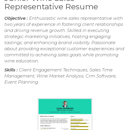
Representative Resume
Objective :
Enthusiastic wine sales representative with
two years of experience in fostering client relationships
and driving revenue growth. Skilled in executing
strategic marketing initiatives, hosting engaging
tastings, and enhancing brand visibility. Passionate
about providing exceptional customer experiences and
committed to achieving sales goals while promoting
wine education.
Skills :
Client Engagement Techniques, Sales Time
Management, Wine Market Analysis, Crm Software,
Event Planning