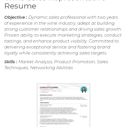
Resume
Objective :
Dynamic sales professional with two years
of experience in the wine industry, adept at building
strong customer relationships and driving sales growth.
Proven ability to execute marketing strategies, conduct
tastings, and enhance product visibility. Committed to
delivering exceptional service and fostering brand
loyalty while consistently achieving sales targets.
Skills :
Market Analysis, Product Promotion, Sales
Techniques, Networking Abilities