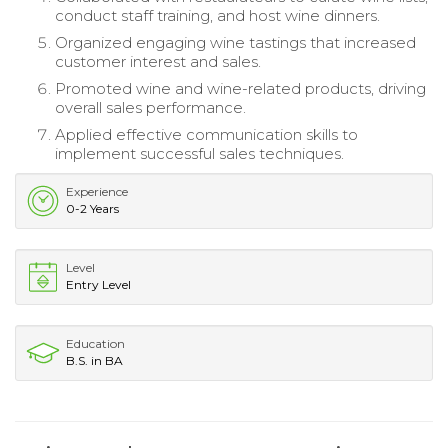
conduct staff training, and host wine dinners.
Organized engaging wine tastings that increased
customer interest and sales.
Promoted wine and wine-related products, driving
overall sales performance.
Applied effective communication skills to
implement successful sales techniques.
Experience
0-2 Years
Level
Entry Level
Education
B.S. in BA