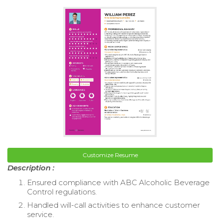
Customize Resume
Description :
Ensured compliance with ABC Alcoholic Beverage
Control regulations.
Handled will-call activities to enhance customer
service.