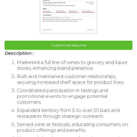
Customize Resume
Description :
Marketed a full line of wines to grocery and liquor
stores, enhancing brand presence.
Built and maintained customer relationships,
securing increased shelf space for product lines.
Coordinated participation in tastings and
promotional events to engage potential
customers.
Expanded territory from 5 to over 20 bars and
restaurants through strategic outreach.
Served wine at festivals, educating consumers on
product offerings and benefits.