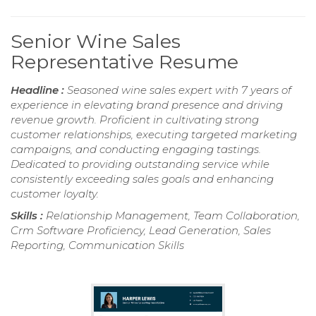
Senior Wine Sales
Representative Resume
Headline :
Seasoned wine sales expert with 7 years of
experience in elevating brand presence and driving
revenue growth. Proficient in cultivating strong
customer relationships, executing targeted marketing
campaigns, and conducting engaging tastings.
Dedicated to providing outstanding service while
consistently exceeding sales goals and enhancing
customer loyalty.
Skills :
Relationship Management, Team Collaboration,
Crm Software Proficiency, Lead Generation, Sales
Reporting, Communication Skills