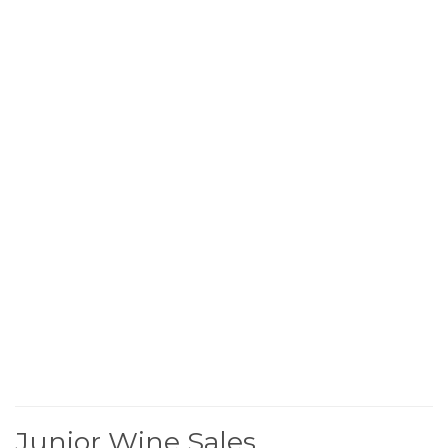
Junior Wine Sales