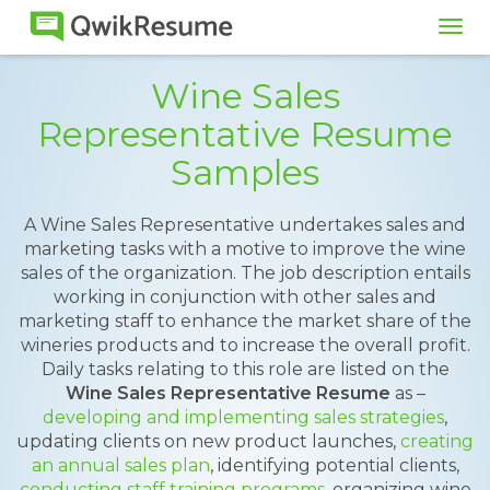
Tog
navi
Wine Sales
Representative Resume
Samples
A Wine Sales Representative undertakes sales and
marketing tasks with a motive to improve the wine
sales of the organization. The job description entails
working in conjunction with other sales and
marketing staff to enhance the market share of the
wineries products and to increase the overall profit.
Daily tasks relating to this role are listed on the
Wine Sales Representative Resume
as –
developing and implementing sales strategies
,
updating clients on new product launches,
creating
an annual sales plan
, identifying potential clients,
conducting staff training programs
, organizing wine