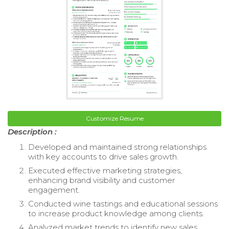
Customize Resume
Description :
Developed and maintained strong relationships
with key accounts to drive sales growth.
Executed effective marketing strategies,
enhancing brand visibility and customer
engagement.
Conducted wine tastings and educational sessions
to increase product knowledge among clients.
Analyzed market trends to identify new sales