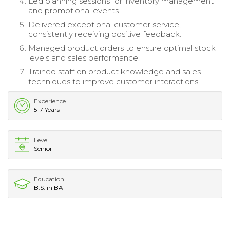
Led planning sessions for inventory management
and promotional events.
Delivered exceptional customer service,
consistently receiving positive feedback.
Managed product orders to ensure optimal stock
levels and sales performance.
Trained staff on product knowledge and sales
techniques to improve customer interactions.
Experience
5-7 Years
Level
Senior
Education
B.S. in BA