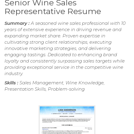
Senior Wine Sales
Representative Resume
Summary :
A seasoned wine sales professional with 10
years of extensive experience in driving revenue and
expanding market share. Proven expertise in
cultivating strong client relationships, executing
innovative marketing strategies, and delivering
engaging tastings. Dedicated to enhancing brand
loyalty and consistently surpassing sales targets while
providing exceptional service in the competitive wine
industry.
Skills :
Sales Management, Wine Knowledge,
Presentation Skills, Problem-solving