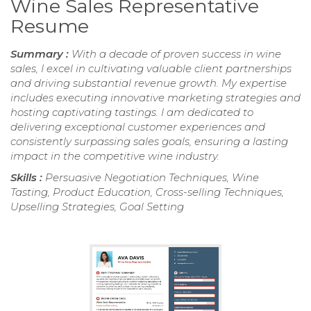
Wine Sales Representative
Resume
Summary :
With a decade of proven success in wine
sales, I excel in cultivating valuable client partnerships
and driving substantial revenue growth. My expertise
includes executing innovative marketing strategies and
hosting captivating tastings. I am dedicated to
delivering exceptional customer experiences and
consistently surpassing sales goals, ensuring a lasting
impact in the competitive wine industry.
Skills :
Persuasive Negotiation Techniques, Wine
Tasting, Product Education, Cross-selling Techniques,
Upselling Strategies, Goal Setting