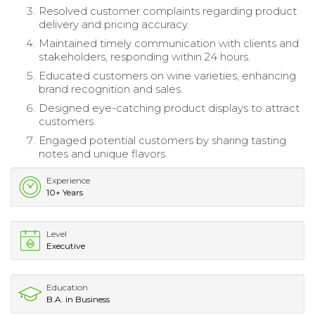
Resolved customer complaints regarding product
delivery and pricing accuracy.
Maintained timely communication with clients and
stakeholders, responding within 24 hours.
Educated customers on wine varieties, enhancing
brand recognition and sales.
Designed eye-catching product displays to attract
customers.
Engaged potential customers by sharing tasting
notes and unique flavors.
Experience
10+ Years
Level
Executive
Education
B.A. in Business