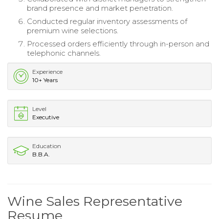
brand presence and market penetration.
Conducted regular inventory assessments of
premium wine selections.
Processed orders efficiently through in-person and
telephonic channels.
Experience
10+ Years
Level
Executive
Education
B.B.A.
Wine Sales Representative
Resume