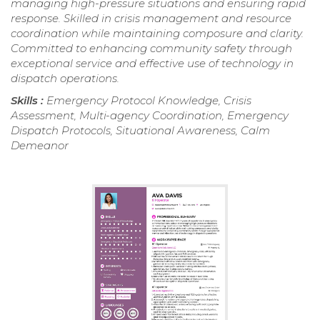
managing high-pressure situations and ensuring rapid
response. Skilled in crisis management and resource
coordination while maintaining composure and clarity.
Committed to enhancing community safety through
exceptional service and effective use of technology in
dispatch operations.
Skills :
Emergency Protocol Knowledge, Crisis
Assessment, Multi-agency Coordination, Emergency
Dispatch Protocols, Situational Awareness, Calm
Demeanor