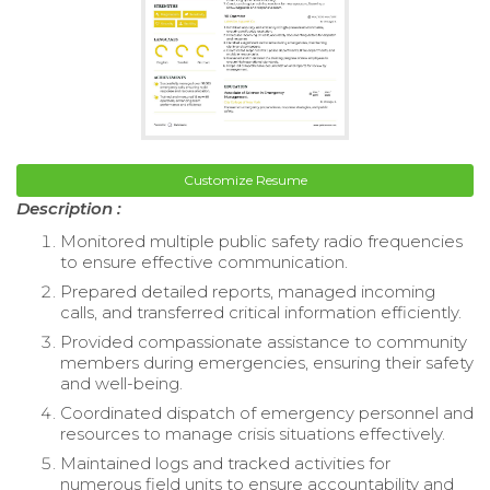
Customize Resume
Description :
Monitored multiple public safety radio frequencies
to ensure effective communication.
Prepared detailed reports, managed incoming
calls, and transferred critical information efficiently.
Provided compassionate assistance to community
members during emergencies, ensuring their safety
and well-being.
Coordinated dispatch of emergency personnel and
resources to manage crisis situations effectively.
Maintained logs and tracked activities for
numerous field units to ensure accountability and