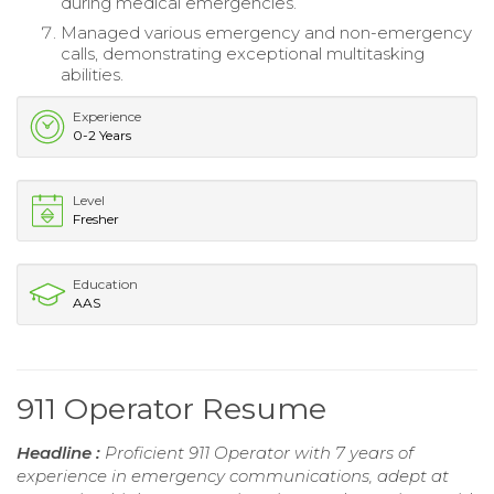
during medical emergencies.
Managed various emergency and non-emergency
calls, demonstrating exceptional multitasking
abilities.
Experience
0-2 Years
Level
Fresher
Education
AAS
911 Operator Resume
Headline :
Proficient 911 Operator with 7 years of
experience in emergency communications, adept at