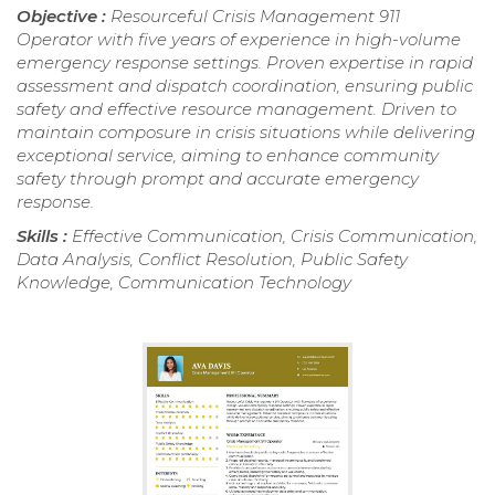
Objective :
Resourceful Crisis Management 911
Operator with five years of experience in high-volume
emergency response settings. Proven expertise in rapid
assessment and dispatch coordination, ensuring public
safety and effective resource management. Driven to
maintain composure in crisis situations while delivering
exceptional service, aiming to enhance community
safety through prompt and accurate emergency
response.
Skills :
Effective Communication, Crisis Communication,
Data Analysis, Conflict Resolution, Public Safety
Knowledge, Communication Technology