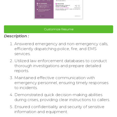
Customize Resume
Description :
Answered emergency and non-emergency calls,
efficiently dispatching police, fire, and EMS
services.
Utilized law enforcement databases to conduct
thorough investigations and prepare detailed
reports.
Maintained effective communication with
emergency personnel, ensuring timely responses
to incidents.
Demonstrated quick decision-making abilities
during crises, providing clear instructions to callers.
Ensured confidentiality and security of sensitive
information and equipment.