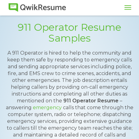
Tog
navi
911 Operator Resume
Samples
A 911 Operator is hired to help the community and
keep them safe by responding to emergency calls
and sending appropriate services including police,
fire, and EMS crew to crime scenes, accidents, and
other emergencies. The job description entails
helping callers by providing on-call emergency
instructions and completing all other duties as
mentioned on the
911 Operator Resume
–
answering
emergency
calls that come through the
computer system, radio or telephone; dispatching
emergency services, providing extensive guidance
to callers till the emergency team reaches the site;
and maintaining a detailed record of calls and