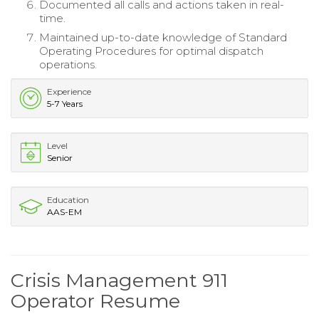
Documented all calls and actions taken in real-
time.
Maintained up-to-date knowledge of Standard
Operating Procedures for optimal dispatch
operations.
Experience
5-7 Years
Level
Senior
Education
AAS-EM
Crisis Management 911
Operator Resume