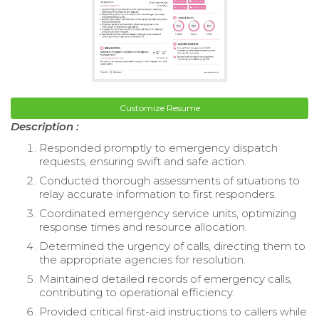
Customize Resume
Description :
Responded promptly to emergency dispatch
requests, ensuring swift and safe action.
Conducted thorough assessments of situations to
relay accurate information to first responders.
Coordinated emergency service units, optimizing
response times and resource allocation.
Determined the urgency of calls, directing them to
the appropriate agencies for resolution.
Maintained detailed records of emergency calls,
contributing to operational efficiency.
Provided critical first-aid instructions to callers while