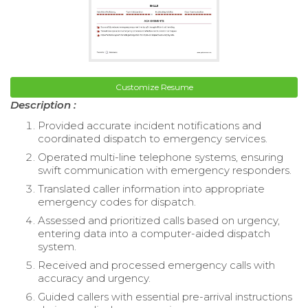
Customize Resume
Description :
Provided accurate incident notifications and
coordinated dispatch to emergency services.
Operated multi-line telephone systems, ensuring
swift communication with emergency responders.
Translated caller information into appropriate
emergency codes for dispatch.
Assessed and prioritized calls based on urgency,
entering data into a computer-aided dispatch
system.
Received and processed emergency calls with
accuracy and urgency.
Guided callers with essential pre-arrival instructions