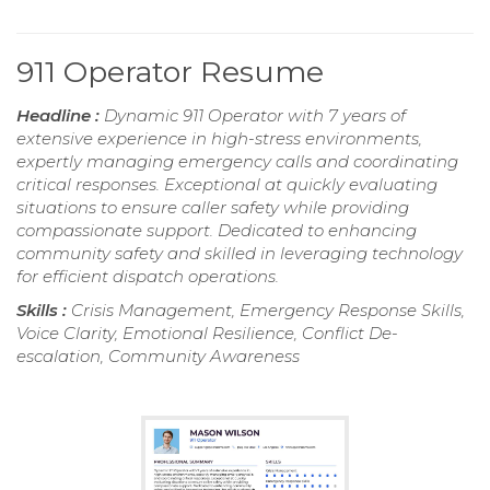
911 Operator Resume
Headline :
Dynamic 911 Operator with 7 years of
extensive experience in high-stress environments,
expertly managing emergency calls and coordinating
critical responses. Exceptional at quickly evaluating
situations to ensure caller safety while providing
compassionate support. Dedicated to enhancing
community safety and skilled in leveraging technology
for efficient dispatch operations.
Skills :
Crisis Management, Emergency Response Skills,
Voice Clarity, Emotional Resilience, Conflict De-
escalation, Community Awareness