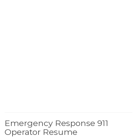
Emergency Response 911
Operator Resume