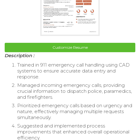
Customize Resume
Description :
Trained in 911 emergency call handling using CAD
systems to ensure accurate data entry and
response.
Managed incoming emergency calls, providing
crucial information to dispatch police, paramedics,
and firefighters.
Prioritized emergency calls based on urgency and
nature, effectively managing multiple requests
simultaneously.
Suggested and implemented process
improvements that enhanced overall operational
efficiency.