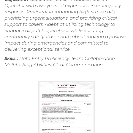
Operator with two years of experience in emergency
response. Proficient in managing high-stress calls,
prioritizing urgent situations, and providing critical
support to callers. Adept at utilizing technology to
enhance dispatch operations while ensuring
community safety. Passionate about making a positive
impact during emergencies and committed to
delivering exceptional service.
Skills :
Data Entry Proficiency, Team Collaboration,
Multitasking Abilities, Clear Communication