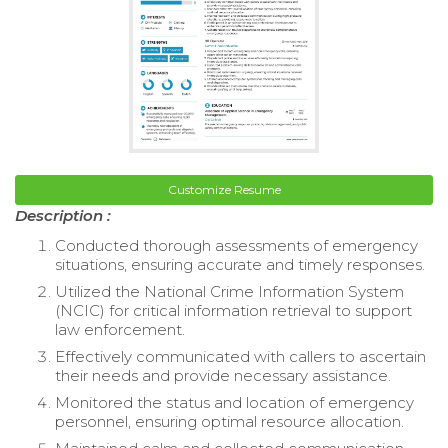
Customize Resume
Description :
Conducted thorough assessments of emergency
situations, ensuring accurate and timely responses.
Utilized the National Crime Information System
(NCIC) for critical information retrieval to support
law enforcement.
Effectively communicated with callers to ascertain
their needs and provide necessary assistance.
Monitored the status and location of emergency
personnel, ensuring optimal resource allocation.