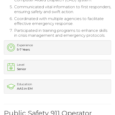
Communicated vital information to first responders,
ensuring safety and swift action.
Coordinated with multiple agencies to facilitate
effective emergency response.
Participated in training programs to enhance skills
in crisis management and emergency protocols.
Experience
5-7 Years
Level
Senior
Education
AAS in EM
Public Safety 911 Operator