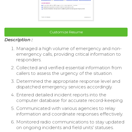
Customize Resume
Description :
Managed a high volume of emergency and non-
emergency calls, providing critical information to
responders.
Collected and verified essential information from
callers to assess the urgency of the situation.
Determined the appropriate response level and
dispatched emergency services accordingly.
Entered detailed incident reports into the
computer database for accurate record-keeping.
Communicated with various agencies to relay
information and coordinate responses effectively.
Monitored radio communications to stay updated
on ongoing incidents and field units' statuses.