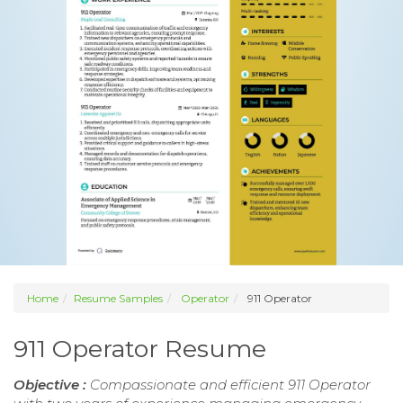
Home
Resume Samples
Operator
911 Operator
911 Operator Resume
Objective :
Compassionate and efficient 911 Operator