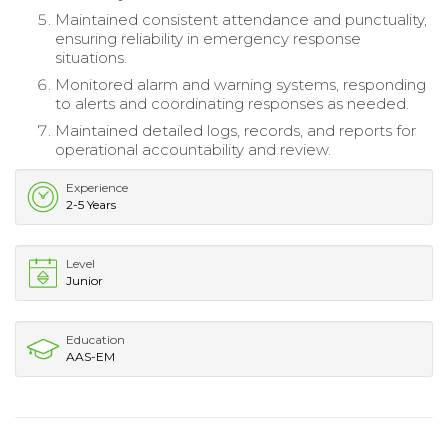
Maintained consistent attendance and punctuality,
ensuring reliability in emergency response
situations.
Monitored alarm and warning systems, responding
to alerts and coordinating responses as needed.
Maintained detailed logs, records, and reports for
operational accountability and review.
Experience
2-5 Years
Level
Junior
Education
AAS-EM