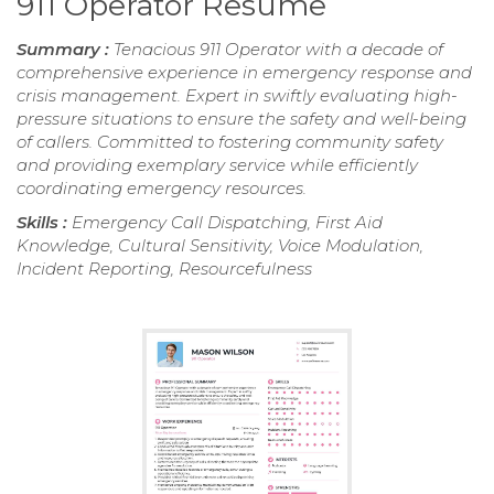
911 Operator Resume
Summary :
Tenacious 911 Operator with a decade of
comprehensive experience in emergency response and
crisis management. Expert in swiftly evaluating high-
pressure situations to ensure the safety and well-being
of callers. Committed to fostering community safety
and providing exemplary service while efficiently
coordinating emergency resources.
Skills :
Emergency Call Dispatching, First Aid
Knowledge, Cultural Sensitivity, Voice Modulation,
Incident Reporting, Resourcefulness