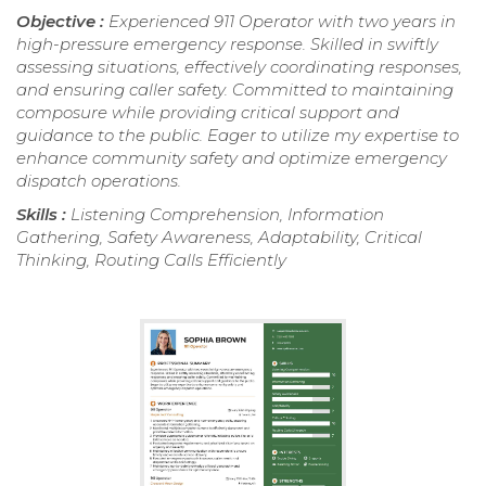
Objective :
Experienced 911 Operator with two years in
high-pressure emergency response. Skilled in swiftly
assessing situations, effectively coordinating responses,
and ensuring caller safety. Committed to maintaining
composure while providing critical support and
guidance to the public. Eager to utilize my expertise to
enhance community safety and optimize emergency
dispatch operations.
Skills :
Listening Comprehension, Information
Gathering, Safety Awareness, Adaptability, Critical
Thinking, Routing Calls Efficiently