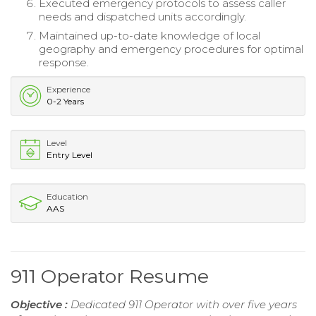
Executed emergency protocols to assess caller
needs and dispatched units accordingly.
Maintained up-to-date knowledge of local
geography and emergency procedures for optimal
response.
Experience
0-2 Years
Level
Entry Level
Education
AAS
911 Operator Resume
Objective :
Dedicated 911 Operator with over five years