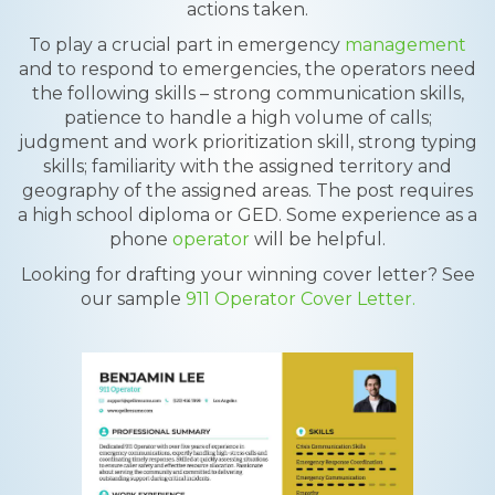
actions taken.
To play a crucial part in emergency
management
and to respond to emergencies, the operators need
the following skills – strong communication skills,
patience to handle a high volume of calls;
judgment and work prioritization skill, strong typing
skills; familiarity with the assigned territory and
geography of the assigned areas. The post requires
a high school diploma or GED. Some experience as a
phone
operator
will be helpful.
Looking for drafting your winning cover letter? See
our sample
911 Operator Cover Letter.