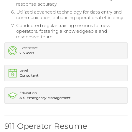
response accuracy.
Utilized advanced technology for data entry and
communication, enhancing operational efficiency.
Conducted regular training sessions for new
operators, fostering a knowledgeable and
responsive team.
Experience
2-5 Years
Level
Consultant
Education
A.S. Emergency Management
911 Operator Resume