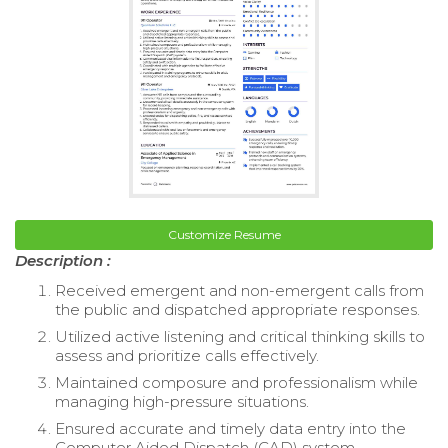
Customize Resume
Description :
Received emergent and non-emergent calls from
the public and dispatched appropriate responses.
Utilized active listening and critical thinking skills to
assess and prioritize calls effectively.
Maintained composure and professionalism while
managing high-pressure situations.
Ensured accurate and timely data entry into the
Computer Aided Dispatch (CAD) system.