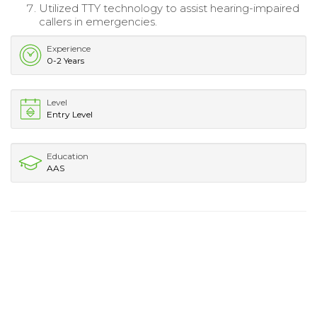
Utilized TTY technology to assist hearing-impaired
callers in emergencies.
Experience
0-2 Years
Level
Entry Level
Education
AAS