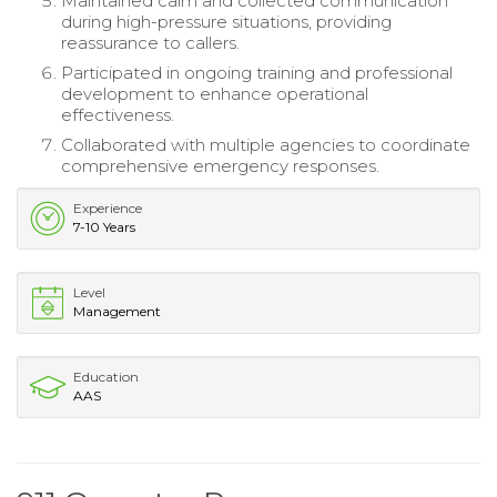
Maintained calm and collected communication
during high-pressure situations, providing
reassurance to callers.
Participated in ongoing training and professional
development to enhance operational
effectiveness.
Collaborated with multiple agencies to coordinate
comprehensive emergency responses.
Experience
7-10 Years
Level
Management
Education
AAS