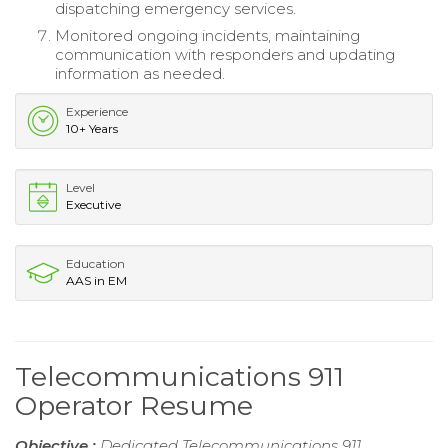
dispatching emergency services.
Monitored ongoing incidents, maintaining
communication with responders and updating
information as needed.
Experience
10+ Years
Level
Executive
Education
AAS in EM
Telecommunications 911
Operator Resume
Objective :
Dedicated Telecommunications 911