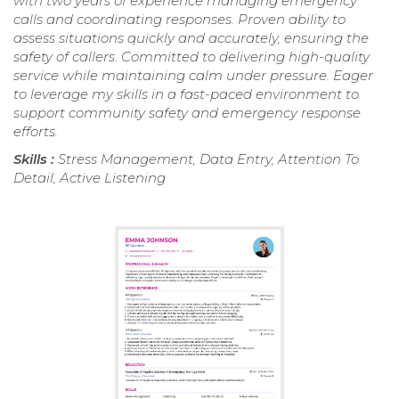
with two years of experience managing emergency
calls and coordinating responses. Proven ability to
assess situations quickly and accurately, ensuring the
safety of callers. Committed to delivering high-quality
service while maintaining calm under pressure. Eager
to leverage my skills in a fast-paced environment to
support community safety and emergency response
efforts.
Skills :
Stress Management, Data Entry, Attention To
Detail, Active Listening