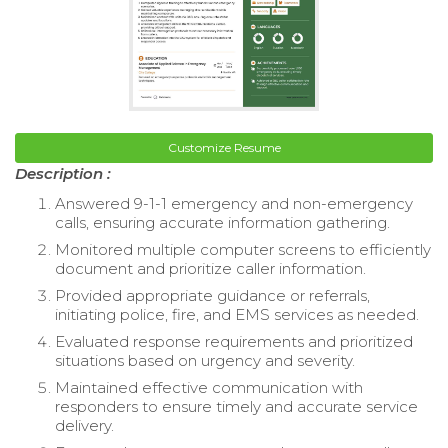
Customize Resume
Description :
Answered 9-1-1 emergency and non-emergency
calls, ensuring accurate information gathering.
Monitored multiple computer screens to efficiently
document and prioritize caller information.
Provided appropriate guidance or referrals,
initiating police, fire, and EMS services as needed.
Evaluated response requirements and prioritized
situations based on urgency and severity.
Maintained effective communication with
responders to ensure timely and accurate service
delivery.