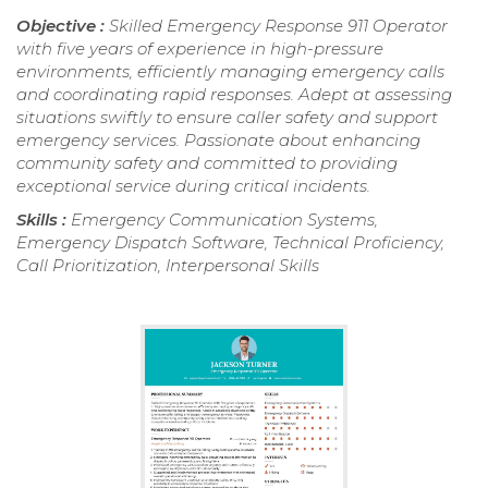
Objective :
Skilled Emergency Response 911 Operator
with five years of experience in high-pressure
environments, efficiently managing emergency calls
and coordinating rapid responses. Adept at assessing
situations swiftly to ensure caller safety and support
emergency services. Passionate about enhancing
community safety and committed to providing
exceptional service during critical incidents.
Skills :
Emergency Communication Systems,
Emergency Dispatch Software, Technical Proficiency,
Call Prioritization, Interpersonal Skills