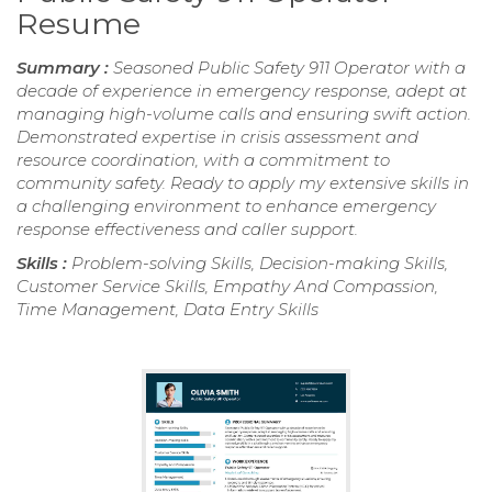
Resume
Summary :
Seasoned Public Safety 911 Operator with a
decade of experience in emergency response, adept at
managing high-volume calls and ensuring swift action.
Demonstrated expertise in crisis assessment and
resource coordination, with a commitment to
community safety. Ready to apply my extensive skills in
a challenging environment to enhance emergency
response effectiveness and caller support.
Skills :
Problem-solving Skills, Decision-making Skills,
Customer Service Skills, Empathy And Compassion,
Time Management, Data Entry Skills