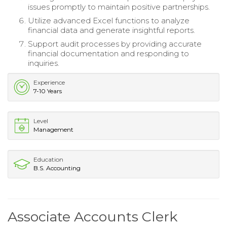
issues promptly to maintain positive partnerships.
Utilize advanced Excel functions to analyze
financial data and generate insightful reports.
Support audit processes by providing accurate
financial documentation and responding to
inquiries.
Experience
7-10 Years
Level
Management
Education
B.S. Accounting
Associate Accounts Clerk