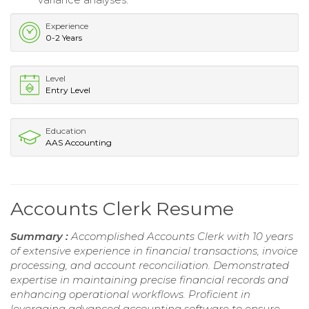
Experience
0-2 Years
Level
Entry Level
Education
AAS Accounting
Accounts Clerk Resume
Summary :
Accomplished Accounts Clerk with 10 years
of extensive experience in financial transactions, invoice
processing, and account reconciliation. Demonstrated
expertise in maintaining precise financial records and
enhancing operational workflows. Proficient in
leveraging advanced accounting software to ensure