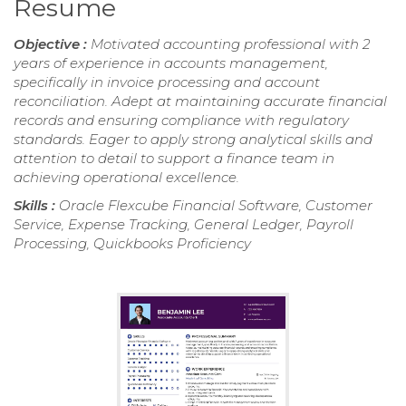
Resume
Objective :
Motivated accounting professional with 2
years of experience in accounts management,
specifically in invoice processing and account
reconciliation. Adept at maintaining accurate financial
records and ensuring compliance with regulatory
standards. Eager to apply strong analytical skills and
attention to detail to support a finance team in
achieving operational excellence.
Skills :
Oracle Flexcube Financial Software, Customer
Service, Expense Tracking, General Ledger, Payroll
Processing, Quickbooks Proficiency