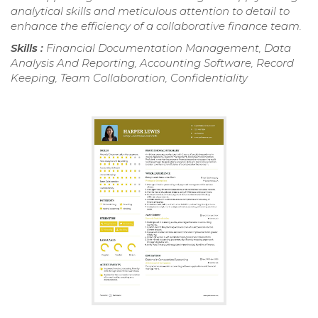
analytical skills and meticulous attention to detail to
enhance the efficiency of a collaborative finance team.
Skills :
Financial Documentation Management, Data
Analysis And Reporting, Accounting Software, Record
Keeping, Team Collaboration, Confidentiality