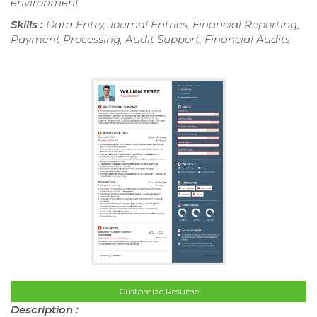
environment.
Skills :
Data Entry, Journal Entries, Financial Reporting,
Payment Processing, Audit Support, Financial Audits
Customize Resume
Description :