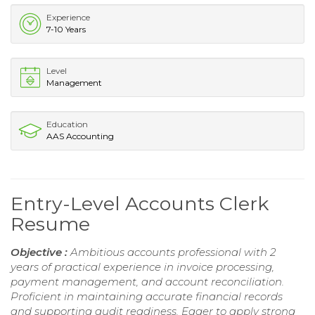
Experience
7-10 Years
Level
Management
Education
AAS Accounting
Entry-Level Accounts Clerk
Resume
Objective :
Ambitious accounts professional with 2
years of practical experience in invoice processing,
payment management, and account reconciliation.
Proficient in maintaining accurate financial records
and supporting audit readiness. Eager to apply strong