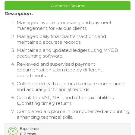
Customize Resume
Description :
Managed invoice processing and payment
management for various clients.
Managed daily financial transactions and
maintained accurate records.
Maintained and updated ledgers using MYOB
accounting software.
Reviewed and supervised payment
documentation submitted by different
departments.
Collaborated with auditors to ensure compliance
and accuracy of financial records.
Calculated VAT, NBT, and other tax liabilities,
submitting timely returns.
Completed a diploma in computerized accounting,
enhancing technical skills.
Experience
0-2 Years