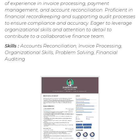
of experience in invoice processing, payment
management, and account reconciliation. Proficient in
financial recordkeeping and supporting audit processes
to ensure compliance and accuracy. Eager to leverage
organizational skills and attention to detail to
contribute to a collaborative finance team.
Skills :
Accounts Reconciliation, Invoice Processing,
Organizational Skills, Problem Solving, Financial
Auditing