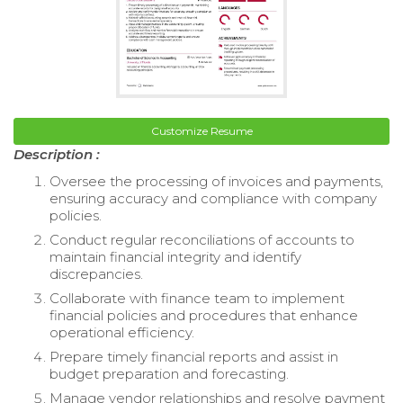
Customize Resume
Description :
Oversee the processing of invoices and payments,
ensuring accuracy and compliance with company
policies.
Conduct regular reconciliations of accounts to
maintain financial integrity and identify
discrepancies.
Collaborate with finance team to implement
financial policies and procedures that enhance
operational efficiency.
Prepare timely financial reports and assist in
budget preparation and forecasting.
Manage vendor relationships and resolve payment