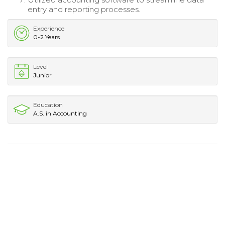
entry and reporting processes.
Experience
0-2 Years
Level
Junior
Education
A.S. in Accounting