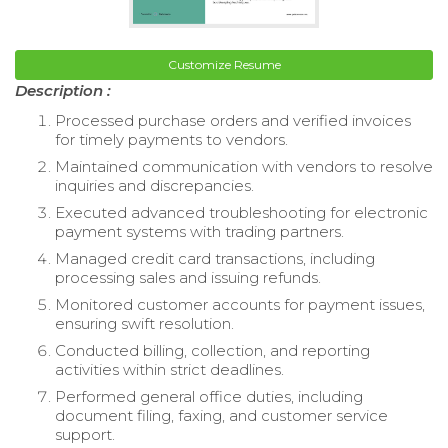
Customize Resume
Description :
Processed purchase orders and verified invoices
for timely payments to vendors.
Maintained communication with vendors to resolve
inquiries and discrepancies.
Executed advanced troubleshooting for electronic
payment systems with trading partners.
Managed credit card transactions, including
processing sales and issuing refunds.
Monitored customer accounts for payment issues,
ensuring swift resolution.
Conducted billing, collection, and reporting
activities within strict deadlines.
Performed general office duties, including
document filing, faxing, and customer service
support.