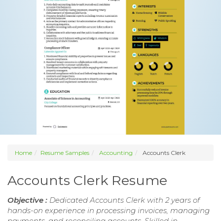
Home
Resume Samples
Accounting
Accounts Clerk
Accounts Clerk Resume
Objective :
Dedicated Accounts Clerk with 2 years of
hands-on experience in processing invoices, managing
payments, and reconciling accounts. Skilled in