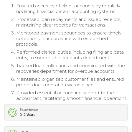
Ensured accuracy of client accounts by regularly
updating financial data in accounting systems.
Processed loan repayments and issued receipts,
maintaining clear records for transactions.
Monitored payment sequences to ensure timely
collections in accordance with established
protocols.
Performed clerical duties, including filing and data
entry, to support the accounts department.
Tracked loan collections and coordinated with the
recoveries department for overdue accounts.
Maintained organized customer files and ensured
proper documentation was in place.
Provided essential accounting support to the
accountant, facilitating smooth financial operations.
Experience
0-2 Years
Level