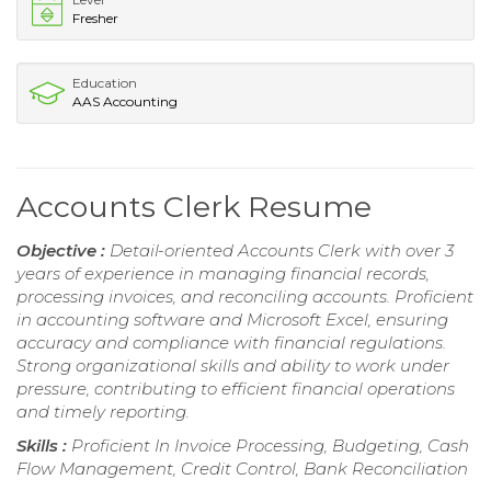
Fresher
Education
AAS Accounting
Accounts Clerk Resume
Objective :
Detail-oriented Accounts Clerk with over 3
years of experience in managing financial records,
processing invoices, and reconciling accounts. Proficient
in accounting software and Microsoft Excel, ensuring
accuracy and compliance with financial regulations.
Strong organizational skills and ability to work under
pressure, contributing to efficient financial operations
and timely reporting.
Skills :
Proficient In Invoice Processing, Budgeting, Cash
Flow Management, Credit Control, Bank Reconciliation