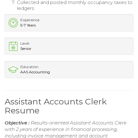
Collected and posted monthly occupancy taxes to
ledgers.
Experience
5-7 Years
Level
Senior
Education
AAS Accounting
Assistant Accounts Clerk
Resume
Objective :
Results-oriented Assistant Accounts Clerk
with 2 years of experience in financial processing,
including invoice management and account