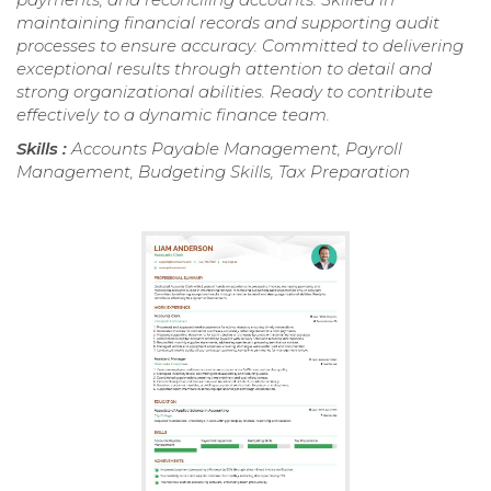
maintaining financial records and supporting audit
processes to ensure accuracy. Committed to delivering
exceptional results through attention to detail and
strong organizational abilities. Ready to contribute
effectively to a dynamic finance team.
Skills :
Accounts Payable Management, Payroll
Management, Budgeting Skills, Tax Preparation