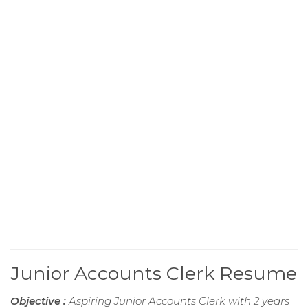
Junior Accounts Clerk Resume
Objective :
Aspiring Junior Accounts Clerk with 2 years