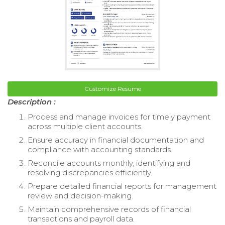
Customize Resume
Description :
Process and manage invoices for timely payment
across multiple client accounts.
Ensure accuracy in financial documentation and
compliance with accounting standards.
Reconcile accounts monthly, identifying and
resolving discrepancies efficiently.
Prepare detailed financial reports for management
review and decision-making.
Maintain comprehensive records of financial
transactions and payroll data.