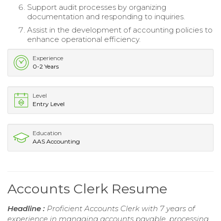
Support audit processes by organizing
documentation and responding to inquiries.
Assist in the development of accounting policies to
enhance operational efficiency.
Experience
0-2 Years
Level
Entry Level
Education
AAS Accounting
Accounts Clerk Resume
Headline :
Proficient Accounts Clerk with 7 years of
experience in managing accounts payable, processing