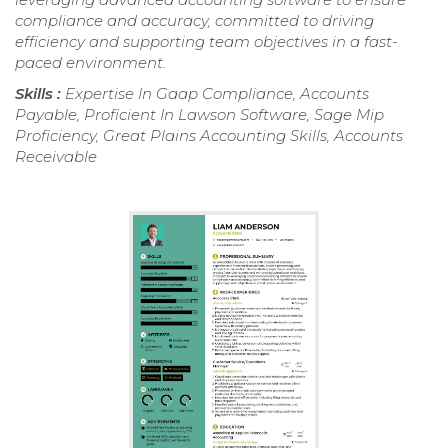
compliance and accuracy, committed to driving
efficiency and supporting team objectives in a fast-
paced environment.
Skills :
Expertise In Gaap Compliance, Accounts
Payable, Proficient In Lawson Software, Sage Mip
Proficiency, Great Plains Accounting Skills, Accounts
Receivable