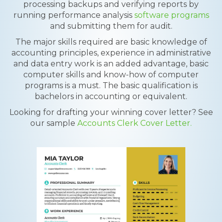
processing backups and verifying reports by
running performance analysis
software programs
and submitting them for audit.
The major skills required are basic knowledge of
accounting principles, experience in administrative
and data entry work is an added advantage, basic
computer skills and know-how of computer
programs is a must. The basic qualification is
bachelors in accounting or equivalent.
Looking for drafting your winning cover letter? See
our sample
Accounts Clerk Cover Letter.