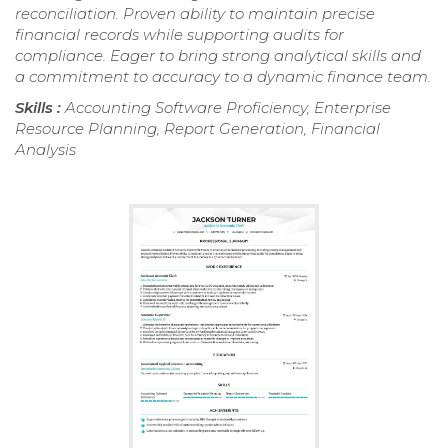
reconciliation. Proven ability to maintain precise
financial records while supporting audits for
compliance. Eager to bring strong analytical skills and
a commitment to accuracy to a dynamic finance team.
Skills :
Accounting Software Proficiency, Enterprise
Resource Planning, Report Generation, Financial
Analysis