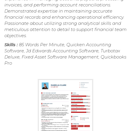
invoices, and performing account reconciliations.
Demonstrated expertise in maintaining accurate
financial records and enhancing operational efficiency.
Passionate about utilizing strong analytical skills and
meticulous attention to detail to support financial team
objectives.
Skills :
85 Words Per Minute, Quicken Accounting
Software, Jd Edwards Accounting Software, Turbotax
Deluxe, Fixed Asset Software Management, Quickbooks
Pro