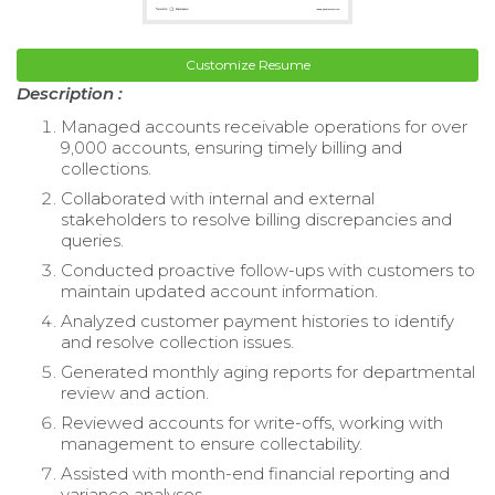
Customize Resume
Description :
Managed accounts receivable operations for over
9,000 accounts, ensuring timely billing and
collections.
Collaborated with internal and external
stakeholders to resolve billing discrepancies and
queries.
Conducted proactive follow-ups with customers to
maintain updated account information.
Analyzed customer payment histories to identify
and resolve collection issues.
Generated monthly aging reports for departmental
review and action.
Reviewed accounts for write-offs, working with
management to ensure collectability.
Assisted with month-end financial reporting and
variance analyses.