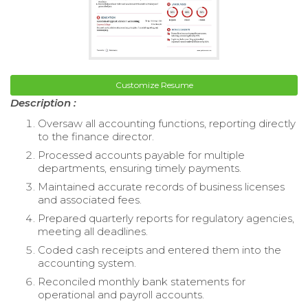
Customize Resume
Description :
Oversaw all accounting functions, reporting directly
to the finance director.
Processed accounts payable for multiple
departments, ensuring timely payments.
Maintained accurate records of business licenses
and associated fees.
Prepared quarterly reports for regulatory agencies,
meeting all deadlines.
Coded cash receipts and entered them into the
accounting system.
Reconciled monthly bank statements for
operational and payroll accounts.