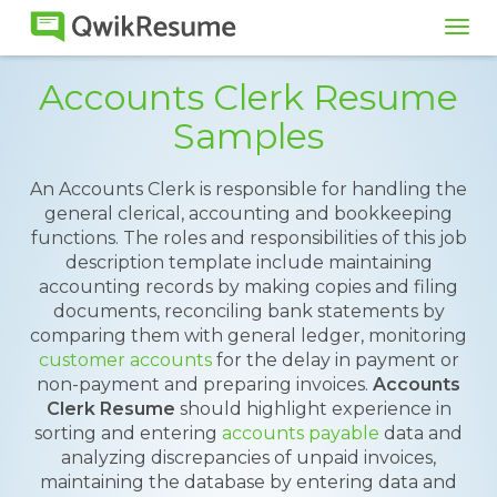
Tog
navi
Accounts Clerk Resume
Samples
An Accounts Clerk is responsible for handling the
general clerical, accounting and bookkeeping
functions. The roles and responsibilities of this job
description template include maintaining
accounting records by making copies and filing
documents, reconciling bank statements by
comparing them with general ledger, monitoring
customer accounts
for the delay in payment or
non-payment and preparing invoices.
Accounts
Clerk Resume
should highlight experience in
sorting and entering
accounts payable
data and
analyzing discrepancies of unpaid invoices,
maintaining the database by entering data and