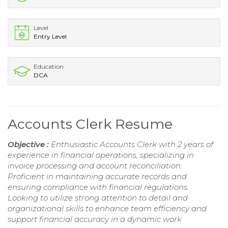
Level
Entry Level
Education
DCA
Accounts Clerk Resume
Objective :
Enthusiastic Accounts Clerk with 2 years of
experience in financial operations, specializing in
invoice processing and account reconciliation.
Proficient in maintaining accurate records and
ensuring compliance with financial regulations.
Looking to utilize strong attention to detail and
organizational skills to enhance team efficiency and
support financial accuracy in a dynamic work