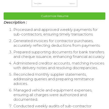
Customize Resume
Description :
Processed and approved weekly payments for
sub-contractors, ensuring timely transactions.
Generated invoices for contractor purchases,
accurately reflecting deductions from payments.
Prepared supporting documents for bank transfers
and cheque issuance, enhancing financial accuracy.
Administered creditor accounts, matching invoices
with delivery notes and resolving discrepancies.
Reconciled monthly supplier statements,
addressing queries and preparing remittance
advices.
Managed vehicle and equipment expenses,
ensuring all charges were authorized and
documented.
Conducted weekly audits of sub-contractor