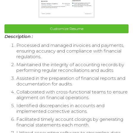
Customize Resume
Description :
Processed and managed invoices and payments,
ensuring accuracy and compliance with financial
regulations.
Maintained the integrity of accounting records by
performing regular reconciliations and audits.
Assisted in the preparation of financial reports and
documentation for audits.
Collaborated with cross-functional teams to ensure
alignment on financial operations.
Identified discrepancies in accounts and
implemented corrective actions.
Facilitated timely account closings by generating
financial statements each month.
Utilized accounting software to streamline data