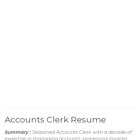
Accounts Clerk Resume
Summary :
Seasoned Accounts Clerk with a decade of
expertise in managing accounts, processing invoices,