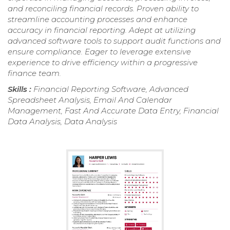
and reconciling financial records. Proven ability to
streamline accounting processes and enhance
accuracy in financial reporting. Adept at utilizing
advanced software tools to support audit functions and
ensure compliance. Eager to leverage extensive
experience to drive efficiency within a progressive
finance team.
Skills :
Financial Reporting Software, Advanced
Spreadsheet Analysis, Email And Calendar
Management, Fast And Accurate Data Entry, Financial
Data Analysis, Data Analysis