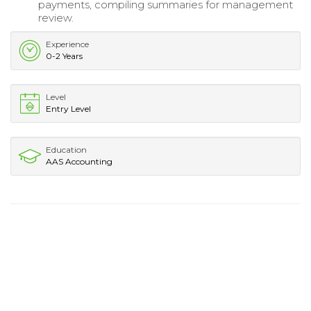
payments, compiling summaries for management
review.
Experience
0-2 Years
Level
Entry Level
Education
AAS Accounting