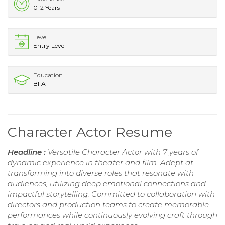
0-2 Years
Level
Entry Level
Education
BFA
Character Actor Resume
Headline :
Versatile Character Actor with 7 years of
dynamic experience in theater and film. Adept at
transforming into diverse roles that resonate with
audiences, utilizing deep emotional connections and
impactful storytelling. Committed to collaboration with
directors and production teams to create memorable
performances while continuously evolving craft through