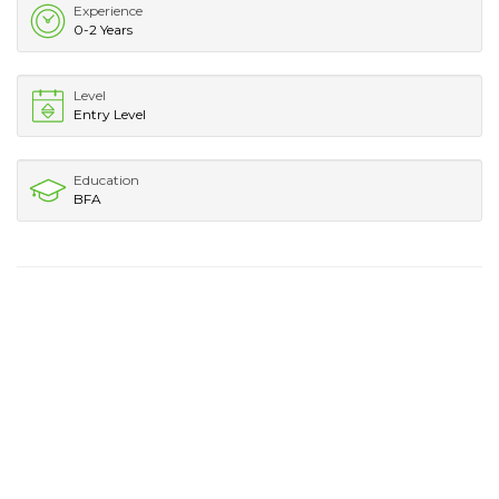
Experience
0-2 Years
Level
Entry Level
Education
BFA