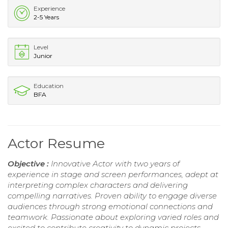
Experience
2-5 Years
Level
Junior
Education
BFA
Actor Resume
Objective :
Innovative Actor with two years of
experience in stage and screen performances, adept at
interpreting complex characters and delivering
compelling narratives. Proven ability to engage diverse
audiences through strong emotional connections and
teamwork. Passionate about exploring varied roles and
excited to contribute creativity to dynamic projects.