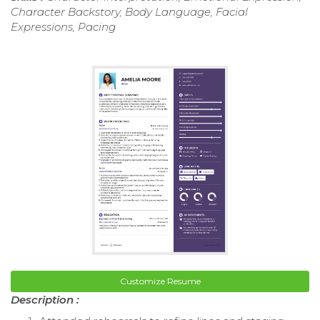
Character Backstory, Body Language, Facial
Expressions, Pacing
Customize Resume
Description :