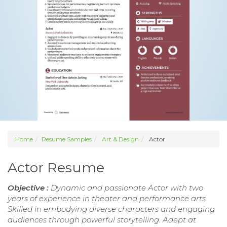
Home
Resume Samples
Art & Design
Actor
Actor Resume
Objective :
Dynamic and passionate Actor with two
years of experience in theater and performance arts.
Skilled in embodying diverse characters and engaging
audiences through powerful storytelling. Adept at