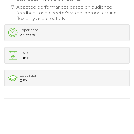
Adapted performances based on audience
feedback and director's vision, demonstrating
flexibility and creativity.
Experience
2-5 Years
Level
Junior
Education
BFA