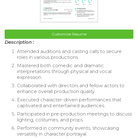
Customize Resume
Description :
Attended auditions and casting calls to secure
roles in various productions.
Mastered both comedic and dramatic
interpretations through physical and vocal
expression.
Collaborated with directors and fellow actors to
enhance overall production quality.
Executed character-driven performances that
captivated and entertained audiences.
Participated in pre-production meetings to discuss
lighting, costumes, and props.
Performed in community events, showcasing
versatility in character portrayal.