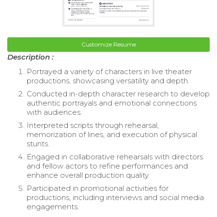
Customize Resume
Description :
Portrayed a variety of characters in live theater
productions, showcasing versatility and depth.
Conducted in-depth character research to develop
authentic portrayals and emotional connections
with audiences.
Interpreted scripts through rehearsal,
memorization of lines, and execution of physical
stunts.
Engaged in collaborative rehearsals with directors
and fellow actors to refine performances and
enhance overall production quality.
Participated in promotional activities for
productions, including interviews and social media
engagements.