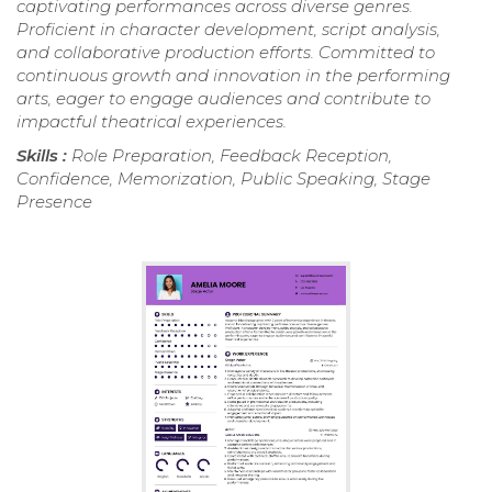
captivating performances across diverse genres.
Proficient in character development, script analysis,
and collaborative production efforts. Committed to
continuous growth and innovation in the performing
arts, eager to engage audiences and contribute to
impactful theatrical experiences.
Skills :
Role Preparation, Feedback Reception,
Confidence, Memorization, Public Speaking, Stage
Presence