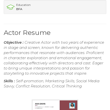
Education
BFA
Actor Resume
Objective :
Creative Actor with two years of experience
in stage and screen, known for delivering authentic
performances that resonate with audiences. Proficient
in character exploration and emotional engagement,
collaborating effectively with directors and cast. Eager
to bring unique interpretations and passion for
storytelling to innovative projects that inspire.
Skills :
Self-promotion, Marketing Skills, Social Media
Savvy, Conflict Resolution, Critical Thinking