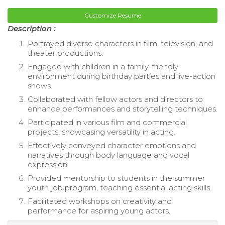
Customize Resume
Description :
Portrayed diverse characters in film, television, and
theater productions.
Engaged with children in a family-friendly
environment during birthday parties and live-action
shows.
Collaborated with fellow actors and directors to
enhance performances and storytelling techniques.
Participated in various film and commercial
projects, showcasing versatility in acting.
Effectively conveyed character emotions and
narratives through body language and vocal
expression.
Provided mentorship to students in the summer
youth job program, teaching essential acting skills.
Facilitated workshops on creativity and
performance for aspiring young actors.