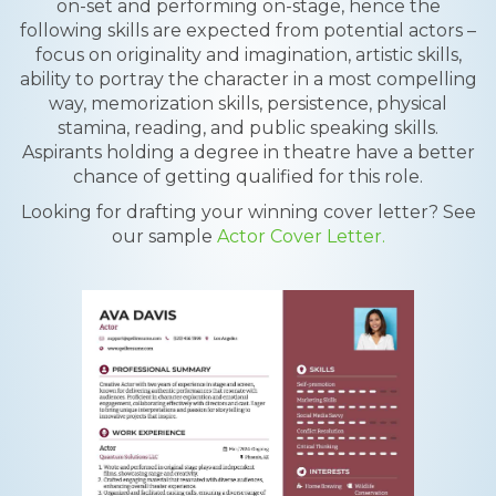
on-set and performing on-stage, hence the
following skills are expected from potential actors –
focus on originality and imagination, artistic skills,
ability to portray the character in a most compelling
way, memorization skills, persistence, physical
stamina, reading, and public speaking skills.
Aspirants holding a degree in theatre have a better
chance of getting qualified for this role.
Looking for drafting your winning cover letter? See
our sample
Actor Cover Letter.