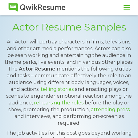
Tog
navi
Actor Resume Samples
An Actor will portray characters in films, televisions,
and other art media performances. Actors can also
be seen working and entertaining the audience in
theme parks, live events, and in various other places.
The
Actor Resume
mentions the following duties
and tasks – communicate effectively the role to an
audience using different body languages, voices,
and actions;
telling stories
and enacting plays or
scenes to engender emotional reaction among the
audience,
rehearsing the roles
before the play or
show, promoting the production,
attending press
and interviews, and performing on-screen as
required.
The job activities for this post goes beyond working