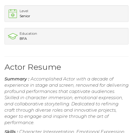
Level
Senior
Education
BFA
Actor Resume
Summary :
Accomplished Actor with a decade of
experience in stage and screen, renowned for delivering
profound performances that captivate audiences.
Skilled in character immersion, emotional expression,
and collaborative storytelling. Dedicated to refining
craft through diverse roles and innovative projects,
eager to engage and inspire through the art of
performance.
Skills :
Character Interpretation, Emotional Expression,