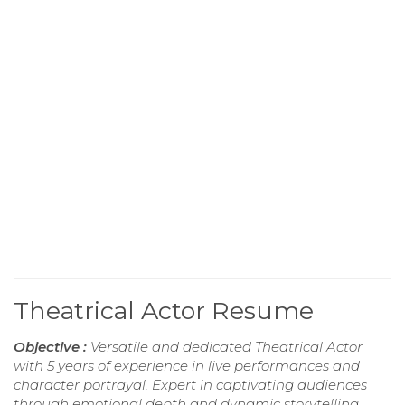
Theatrical Actor Resume
Objective :
Versatile and dedicated Theatrical Actor
with 5 years of experience in live performances and
character portrayal. Expert in captivating audiences
through emotional depth and dynamic storytelling.