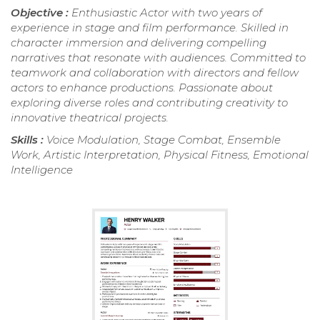
Objective :
Enthusiastic Actor with two years of
experience in stage and film performance. Skilled in
character immersion and delivering compelling
narratives that resonate with audiences. Committed to
teamwork and collaboration with directors and fellow
actors to enhance productions. Passionate about
exploring diverse roles and contributing creativity to
innovative theatrical projects.
Skills :
Voice Modulation, Stage Combat, Ensemble
Work, Artistic Interpretation, Physical Fitness, Emotional
Intelligence