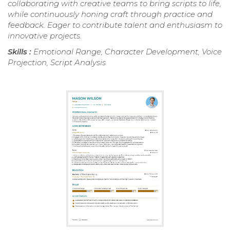
collaborating with creative teams to bring scripts to life,
while continuously honing craft through practice and
feedback. Eager to contribute talent and enthusiasm to
innovative projects.
Skills :
Emotional Range, Character Development, Voice
Projection, Script Analysis