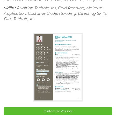
Skills :
Audition Techniques, Cold Reading, Makeup
Application, Costume Understanding, Directing Skills,
Film Techniques
Customize Resume