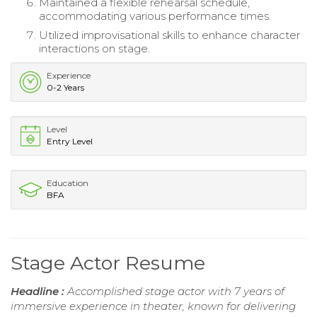
Maintained a flexible rehearsal schedule,
accommodating various performance times.
Utilized improvisational skills to enhance character
interactions on stage.
Experience
0-2 Years
Level
Entry Level
Education
BFA
Stage Actor Resume
Headline :
Accomplished stage actor with 7 years of
immersive experience in theater, known for delivering