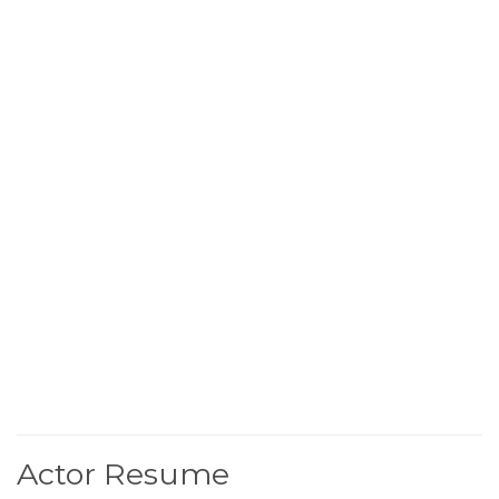
Actor Resume