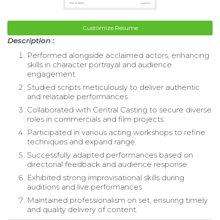
Customize Resume
Description :
Performed alongside acclaimed actors, enhancing
skills in character portrayal and audience
engagement.
Studied scripts meticulously to deliver authentic
and relatable performances.
Collaborated with Central Casting to secure diverse
roles in commercials and film projects.
Participated in various acting workshops to refine
techniques and expand range.
Successfully adapted performances based on
directorial feedback and audience response.
Exhibited strong improvisational skills during
auditions and live performances.
Maintained professionalism on set, ensuring timely
and quality delivery of content.