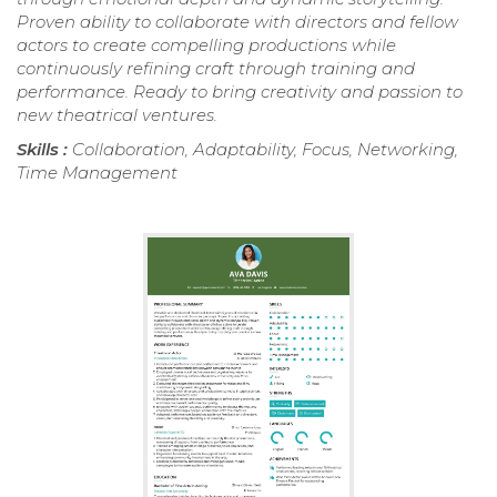
Proven ability to collaborate with directors and fellow
actors to create compelling productions while
continuously refining craft through training and
performance. Ready to bring creativity and passion to
new theatrical ventures.
Skills :
Collaboration, Adaptability, Focus, Networking,
Time Management