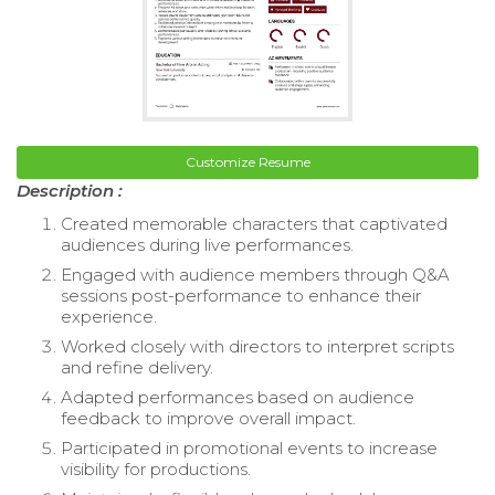
Customize Resume
Description :
Created memorable characters that captivated
audiences during live performances.
Engaged with audience members through Q&A
sessions post-performance to enhance their
experience.
Worked closely with directors to interpret scripts
and refine delivery.
Adapted performances based on audience
feedback to improve overall impact.
Participated in promotional events to increase
visibility for productions.