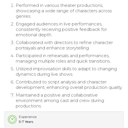
Performed in various theater productions,
showcasing a wide range of characters across
genres.
Engaged audiences in live performances,
consistently receiving positive feedback for
emotional depth.
Collaborated with directors to refine character
portrayals and enhance storytelling.
Participated in rehearsals and performances,
managing multiple roles and quick transitions.
Utilized improvisation skills to adapt to changing
dynamics during live shows.
Contributed to script analysis and character
development, enhancing overall production quality.
Maintained a positive and collaborative
environment among cast and crew during
productions.
Experience
5-7 Years