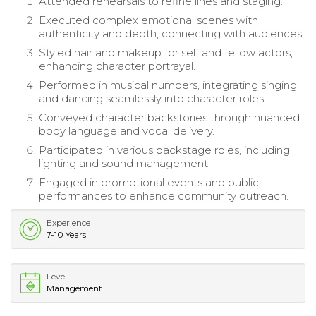
Attended rehearsals to refine lines and staging.
Executed complex emotional scenes with
authenticity and depth, connecting with audiences.
Styled hair and makeup for self and fellow actors,
enhancing character portrayal.
Performed in musical numbers, integrating singing
and dancing seamlessly into character roles.
Conveyed character backstories through nuanced
body language and vocal delivery.
Participated in various backstage roles, including
lighting and sound management.
Engaged in promotional events and public
performances to enhance community outreach.
Experience
7-10 Years
Level
Management