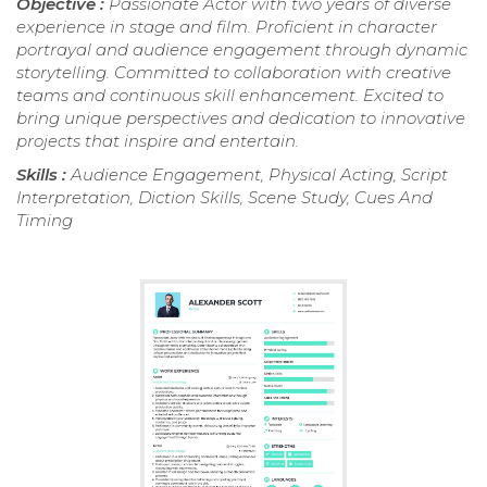
Objective :
Passionate Actor with two years of diverse
experience in stage and film. Proficient in character
portrayal and audience engagement through dynamic
storytelling. Committed to collaboration with creative
teams and continuous skill enhancement. Excited to
bring unique perspectives and dedication to innovative
projects that inspire and entertain.
Skills :
Audience Engagement, Physical Acting, Script
Interpretation, Diction Skills, Scene Study, Cues And
Timing