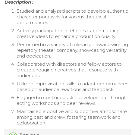
Description :
Studied and analyzed scripts to develop authentic
character portrayals for various theatrical
performances.
Actively participated in rehearsals, contributing
creative ideas to enhance production quality.
Performed in a variety of roles in an award-winning
repertory theater company, showcasing versatility
and dedication.
Collaborated with directors and fellow actors to
create engaging narratives that resonate with
audiences.
Utilized improvisation skills to adapt performances
based on audience reactions and feedback.
Engaged in continuous skill development through
acting workshops and peer reviews.
Maintained a positive and supportive atmosphere
among cast and crew, fostering teamwork and
collaboration.
Experience