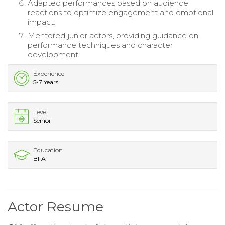
Adapted performances based on audience
reactions to optimize engagement and emotional
impact.
Mentored junior actors, providing guidance on
performance techniques and character
development.
Experience
5-7 Years
Level
Senior
Education
BFA
Actor Resume