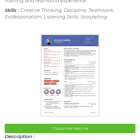
training and real-world experience.
Skills :
Creative Thinking, Discipline, Teamwork,
Professionalism, Listening Skills, Storytelling
Customize Resume
Description :