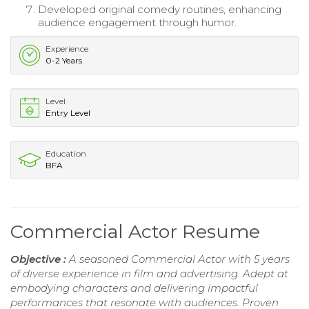
Developed original comedy routines, enhancing
audience engagement through humor.
Experience
0-2 Years
Level
Entry Level
Education
BFA
Commercial Actor Resume
Objective :
A seasoned Commercial Actor with 5 years
of diverse experience in film and advertising. Adept at
embodying characters and delivering impactful
performances that resonate with audiences. Proven