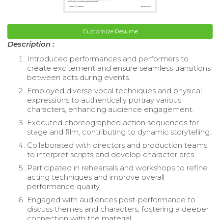
Customize Resume
Description :
Introduced performances and performers to
create excitement and ensure seamless transitions
between acts during events.
Employed diverse vocal techniques and physical
expressions to authentically portray various
characters, enhancing audience engagement.
Executed choreographed action sequences for
stage and film, contributing to dynamic storytelling.
Collaborated with directors and production teams
to interpret scripts and develop character arcs.
Participated in rehearsals and workshops to refine
acting techniques and improve overall
performance quality.
Engaged with audiences post-performance to
discuss themes and characters, fostering a deeper
connection with the material.