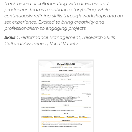
track record of collaborating with directors and
production teams to enhance storytelling, while
continuously refining skills through workshops and on-
set experience. Excited to bring creativity and
professionalism to engaging projects.
Skills :
Performance Management, Research Skills,
Cultural Awareness, Vocal Variety