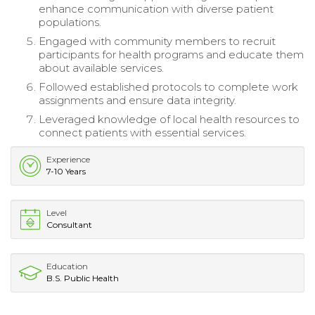
enhance communication with diverse patient
populations.
Engaged with community members to recruit
participants for health programs and educate them
about available services.
Followed established protocols to complete work
assignments and ensure data integrity.
Leveraged knowledge of local health resources to
connect patients with essential services.
Experience
7-10 Years
Level
Consultant
Education
B.S. Public Health