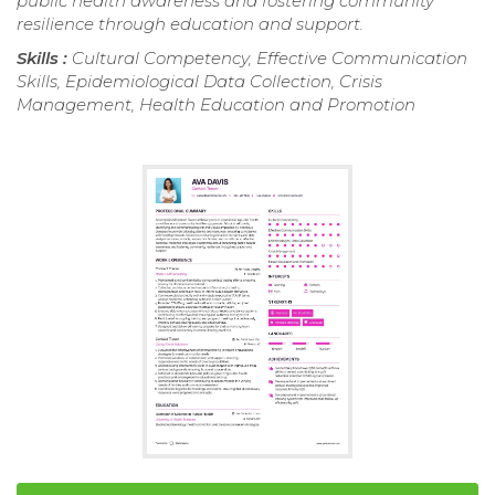
public health awareness and fostering community
resilience through education and support.
Skills :
Cultural Competency, Effective Communication
Skills, Epidemiological Data Collection, Crisis
Management, Health Education and Promotion