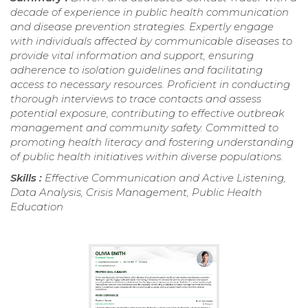
decade of experience in public health communication
and disease prevention strategies. Expertly engage
with individuals affected by communicable diseases to
provide vital information and support, ensuring
adherence to isolation guidelines and facilitating
access to necessary resources. Proficient in conducting
thorough interviews to trace contacts and assess
potential exposure, contributing to effective outbreak
management and community safety. Committed to
promoting health literacy and fostering understanding
of public health initiatives within diverse populations.
Skills :
Effective Communication and Active Listening,
Data Analysis, Crisis Management, Public Health
Education