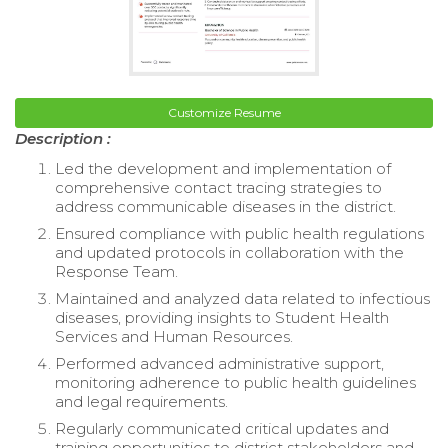
Customize Resume
Description :
Led the development and implementation of
comprehensive contact tracing strategies to
address communicable diseases in the district.
Ensured compliance with public health regulations
and updated protocols in collaboration with the
Response Team.
Maintained and analyzed data related to infectious
diseases, providing insights to Student Health
Services and Human Resources.
Performed advanced administrative support,
monitoring adherence to public health guidelines
and legal requirements.
Regularly communicated critical updates and
training opportunities to district stakeholders and