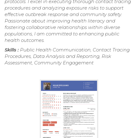
protocols. I excel in executing thorough contact tracing
procedures and analyzing exposure risks to support
effective outbreak response and community safety.
Passionate about improving health literacy and
fostering collaborative relationships within diverse
populations, I am committed to enhancing public
health outcomes.
Skills :
Public Health Communication, Contact Tracing
Procedures, Data Analysis and Reporting, Risk
Assessment, Community Engagement