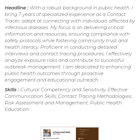
Headline :
With a robust background in public health, I
bring 7 years of specialized experience as a Contact
Tracer, adept at connecting with individuals affected by
infectious diseases. My focus is on delivering critical
information and resources, ensuring compliance with
safety protocols while fostering community trust and
health literacy. Proficient in conducting detailed
interviews and contact tracing procedures, I effectively
analyze exposure risks and contribute to successful
outbreak management. I am dedicated to enhancing
public health outcomes through proactive
engagement and educational outreach.
Skills :
Cultural Competency and Sensitivity, Effective
Communication Skills, Contact Tracing Methodologies,
Risk Assessment and Management, Public Health
Education