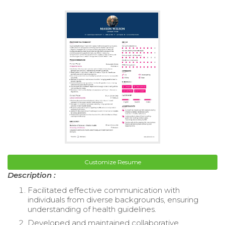
Customize Resume
Description :
Facilitated effective communication with
individuals from diverse backgrounds, ensuring
understanding of health guidelines.
Developed and maintained collaborative