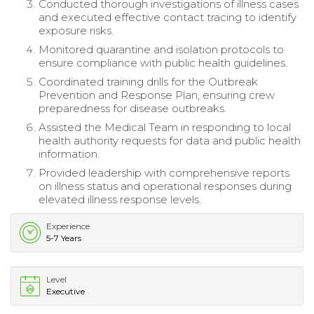
Conducted thorough investigations of illness cases
and executed effective contact tracing to identify
exposure risks.
Monitored quarantine and isolation protocols to
ensure compliance with public health guidelines.
Coordinated training drills for the Outbreak
Prevention and Response Plan, ensuring crew
preparedness for disease outbreaks.
Assisted the Medical Team in responding to local
health authority requests for data and public health
information.
Provided leadership with comprehensive reports
on illness status and operational responses during
elevated illness response levels.
Experience
5-7 Years
Level
Executive