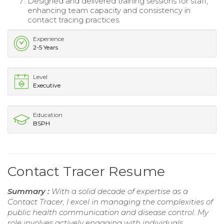
Designed and delivered training sessions for staff,
enhancing team capacity and consistency in
contact tracing practices.
Experience
2-5 Years
Level
Executive
Education
BSPH
Contact Tracer Resume
Summary :
With a solid decade of expertise as a
Contact Tracer, I excel in managing the complexities of
public health communication and disease control. My
role involves actively engaging with individuals