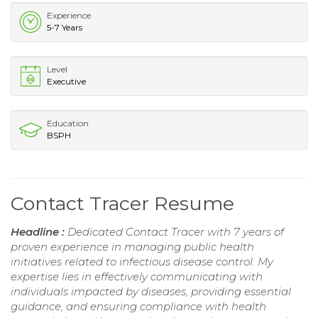
Experience
5-7 Years
Level
Executive
Education
BSPH
Contact Tracer Resume
Headline :
Dedicated Contact Tracer with 7 years of
proven experience in managing public health
initiatives related to infectious disease control. My
expertise lies in effectively communicating with
individuals impacted by diseases, providing essential
guidance, and ensuring compliance with health