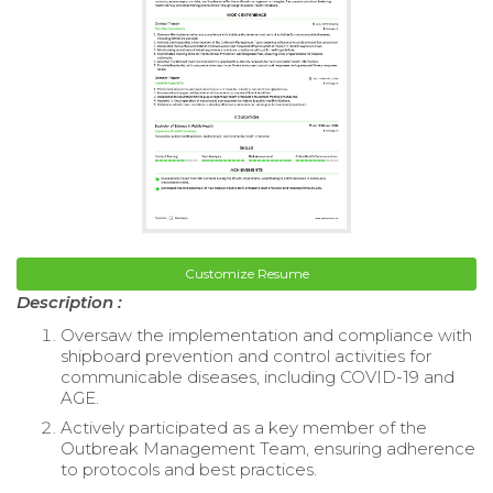
Customize Resume
Description :
Oversaw the implementation and compliance with
shipboard prevention and control activities for
communicable diseases, including COVID-19 and
AGE.
Actively participated as a key member of the
Outbreak Management Team, ensuring adherence
to protocols and best practices.