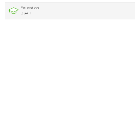
Education
BSPH