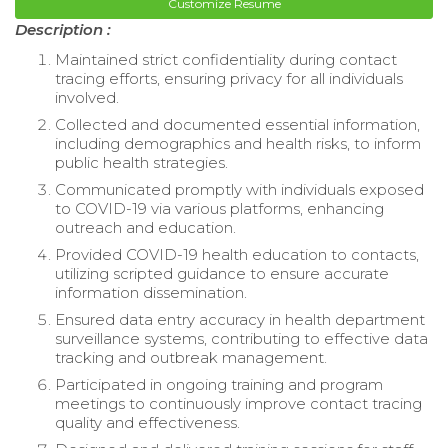
Customize Resume
Description :
Maintained strict confidentiality during contact
tracing efforts, ensuring privacy for all individuals
involved.
Collected and documented essential information,
including demographics and health risks, to inform
public health strategies.
Communicated promptly with individuals exposed
to COVID-19 via various platforms, enhancing
outreach and education.
Provided COVID-19 health education to contacts,
utilizing scripted guidance to ensure accurate
information dissemination.
Ensured data entry accuracy in health department
surveillance systems, contributing to effective data
tracking and outbreak management.
Participated in ongoing training and program
meetings to continuously improve contact tracing
quality and effectiveness.