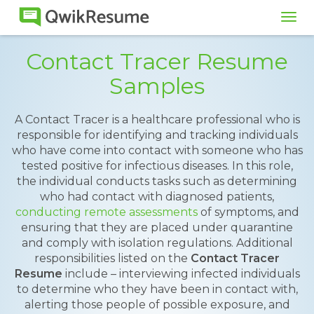
Tog
navi
Contact Tracer Resume
Samples
A Contact Tracer is a healthcare professional who is
responsible for identifying and tracking individuals
who have come into contact with someone who has
tested positive for infectious diseases. In this role,
the individual conducts tasks such as determining
who had contact with diagnosed patients,
conducting remote assessments
of symptoms, and
ensuring that they are placed under quarantine
and comply with isolation regulations. Additional
responsibilities listed on the
Contact Tracer
Resume
include – interviewing infected individuals
to determine who they have been in contact with,
alerting those people of possible exposure, and