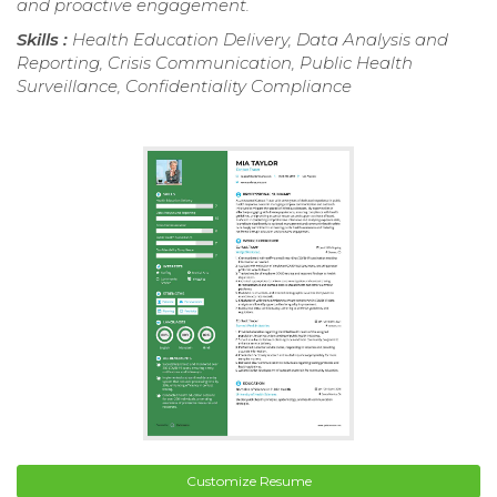
and proactive engagement.
Skills :
Health Education Delivery, Data Analysis and
Reporting, Crisis Communication, Public Health
Surveillance, Confidentiality Compliance
Customize Resume