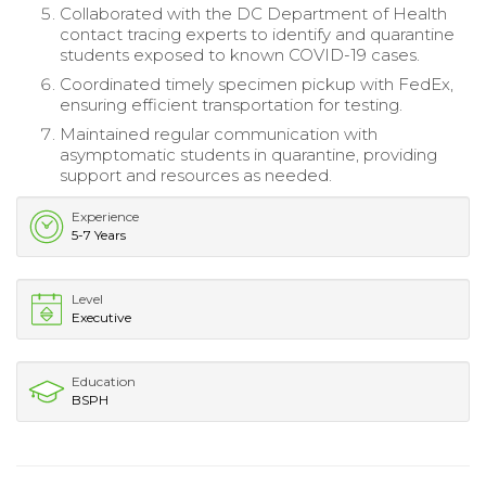
Collaborated with the DC Department of Health
contact tracing experts to identify and quarantine
students exposed to known COVID-19 cases.
Coordinated timely specimen pickup with FedEx,
ensuring efficient transportation for testing.
Maintained regular communication with
asymptomatic students in quarantine, providing
support and resources as needed.
Experience
5-7 Years
Level
Executive
Education
BSPH