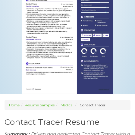
Home
Resume Samples
Medical
Contact Tracer
Contact Tracer Resume
Summary :
Driven and dedicated Contact Tracer with a