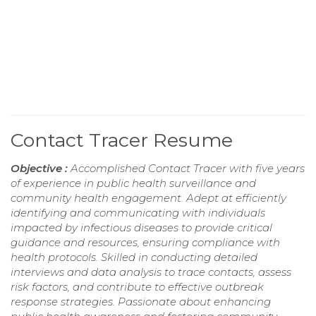
Contact Tracer Resume
Objective :
Accomplished Contact Tracer with five years
of experience in public health surveillance and
community health engagement. Adept at efficiently
identifying and communicating with individuals
impacted by infectious diseases to provide critical
guidance and resources, ensuring compliance with
health protocols. Skilled in conducting detailed
interviews and data analysis to trace contacts, assess
risk factors, and contribute to effective outbreak
response strategies. Passionate about enhancing