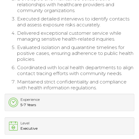
relationships with healthcare providers and
community organizations.
Executed detailed interviews to identify contacts
and assess exposure risks accurately.
Delivered exceptional customer service while
managing sensitive health-related inquiries.
Evaluated isolation and quarantine timelines for
positive cases, ensuring adherence to public health
policies.
Coordinated with local health departments to align
contact tracing efforts with community needs.
Maintained strict confidentiality and compliance
with health information regulations.
Experience
5-7 Years
Level
Executive