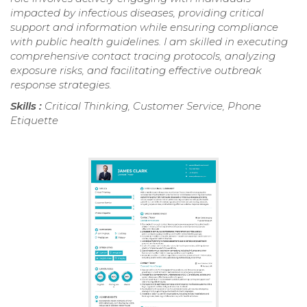
impacted by infectious diseases, providing critical
support and information while ensuring compliance
with public health guidelines. I am skilled in executing
comprehensive contact tracing protocols, analyzing
exposure risks, and facilitating effective outbreak
response strategies.
Skills :
Critical Thinking, Customer Service, Phone
Etiquette