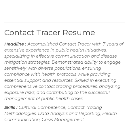
Contact Tracer Resume
Headline :
Accomplished Contact Tracer with 7 years of
extensive experience in public health initiatives,
specializing in effective communication and disease
mitigation strategies. Demonstrated ability to engage
sensitively with diverse populations, ensuring
compliance with health protocols while providing
essential support and resources. Skilled in executing
comprehensive contact tracing procedures, analyzing
exposure risks, and contributing to the successful
management of public health crises.
Skills :
Cultural Competence, Contact Tracing
Methodologies, Data Analysis and Reporting, Health
Communication, Crisis Management