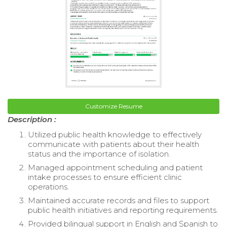
Customize Resume
Description :
Utilized public health knowledge to effectively
communicate with patients about their health
status and the importance of isolation.
Managed appointment scheduling and patient
intake processes to ensure efficient clinic
operations.
Maintained accurate records and files to support
public health initiatives and reporting requirements.
Provided bilingual support in English and Spanish to