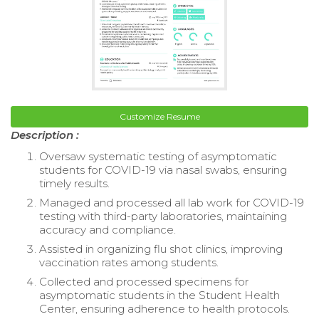
Customize Resume
Description :
Oversaw systematic testing of asymptomatic
students for COVID-19 via nasal swabs, ensuring
timely results.
Managed and processed all lab work for COVID-19
testing with third-party laboratories, maintaining
accuracy and compliance.
Assisted in organizing flu shot clinics, improving
vaccination rates among students.
Collected and processed specimens for
asymptomatic students in the Student Health
Center, ensuring adherence to health protocols.