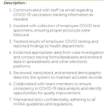
Description :
Communicated with staff via email regarding
COVID-19 vaccination tracking information as
needed.
Assisted with collection of employee COVID test
specimens, ensuring proper protocols were
followed.
Tracked results of employee COVID testing and
reported findings to health department.
Extracted appropriate data from case investigation
and contact tracing forms/databases and entered
data in spreadsheets and other electronic
platforms.
Reviewed, transcribed, and entered demographic
data into the system to maintain accurate records.
Collaborated with team members to ensure
consistency in COVID-19 data analysis and identify
opportunities for quality improvement.
Maintained strict confidentiality, adhering to all
HIPAA guidelines and regulations.