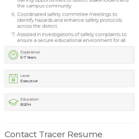
the campus community.
Coordinated safety committee meetings to
identify hazards and enhance safety protocols
across the district.
Assisted in investigations of safety complaints to
ensure a secure educational environment for all.
Experience
5-7 Years
Level
Executive
Education
BSPH
Contact Tracer Resume