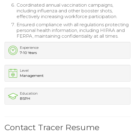
Coordinated annual vaccination campaigns,
including influenza and other booster shots,
effectively increasing workforce participation.
Ensured compliance with all regulations protecting
personal health information, including HIPAA and
FERPA, maintaining confidentiality at all times.
Experience
7-10 Years
Level
Management
Education
BSPH
Contact Tracer Resume