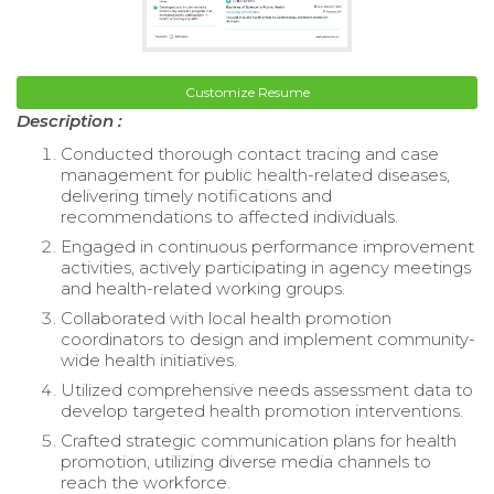
Customize Resume
Description :
Conducted thorough contact tracing and case
management for public health-related diseases,
delivering timely notifications and
recommendations to affected individuals.
Engaged in continuous performance improvement
activities, actively participating in agency meetings
and health-related working groups.
Collaborated with local health promotion
coordinators to design and implement community-
wide health initiatives.
Utilized comprehensive needs assessment data to
develop targeted health promotion interventions.
Crafted strategic communication plans for health
promotion, utilizing diverse media channels to
reach the workforce.