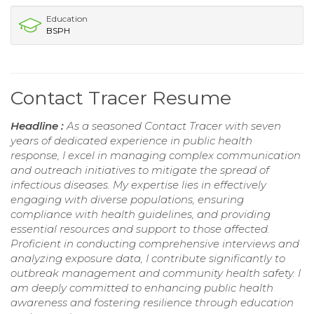
Education
BSPH
Contact Tracer Resume
Headline :
As a seasoned Contact Tracer with seven
years of dedicated experience in public health
response, I excel in managing complex communication
and outreach initiatives to mitigate the spread of
infectious diseases. My expertise lies in effectively
engaging with diverse populations, ensuring
compliance with health guidelines, and providing
essential resources and support to those affected.
Proficient in conducting comprehensive interviews and
analyzing exposure data, I contribute significantly to
outbreak management and community health safety. I
am deeply committed to enhancing public health
awareness and fostering resilience through education