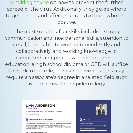
providing advice
on how to prevent the further
spread of the virus. Additionally, they guide where
to get tested and offer resources to those who test
positive.
The most sought-after skills include – strong
communication and interpersonal skills, attention to
detail, being able to work independently and
collaboratively, and working knowledge of
computers and phone systems. In terms of
education, a high school diploma or GED will suffice
to work in this role, however, some positions may
require an associate’s degree in a related field such
as public health or epidemiology.