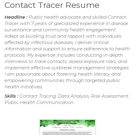
Contact Tracer Resume
Headline :
Public health advocate and skilled Contact
Tracer with 7 years of specialized experience in disease
surveillance and community health engagement.
Adept at building trust and rapport with individuals
affected by infectious diseases, I deliver critical
information and support to ensure adherence to health
protocols. My expertise includes conducting in-depth
interviews to trace contacts, assess exposure risks, and
implement effective outbreak management strategies.
I am passionate about fostering health literacy and
empowering communities through targeted public
health initiatives.
Skills :
Contact Tracing, Data Analysis, Risk Assessment,
Public Health Communication