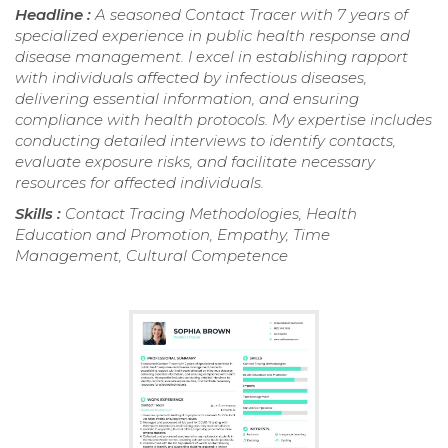
Headline :
A seasoned Contact Tracer with 7 years of
specialized experience in public health response and
disease management. I excel in establishing rapport
with individuals affected by infectious diseases,
delivering essential information, and ensuring
compliance with health protocols. My expertise includes
conducting detailed interviews to identify contacts,
evaluate exposure risks, and facilitate necessary
resources for affected individuals.
Skills :
Contact Tracing Methodologies, Health
Education and Promotion, Empathy, Time
Management, Cultural Competence