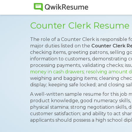
Counter Clerk Resume
The role of a Counter Clerk is responsible f
major duties listed on the
Counter Clerk 
checking items, greeting patrons, selling g
information to customers, demonstrating 
processing payments, validating checks; iss
money in cash drawers
;
resolving amount d
weighing and bagging items; cleaning chec
display; keeping safe locked; and closing sal
A well-written sample resume for this job m
product knowledge, good numeracy skills, rec
physical stamina; strong negotiation skills,
customer satisfaction; and ability to act sh
applicants should possess a high school dip