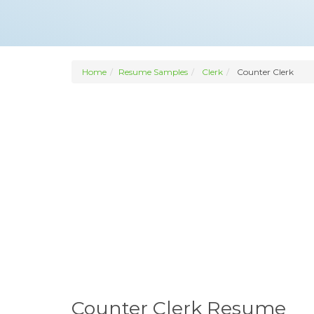
Home
Resume Samples
Clerk
Counter Clerk
Counter Clerk Resume