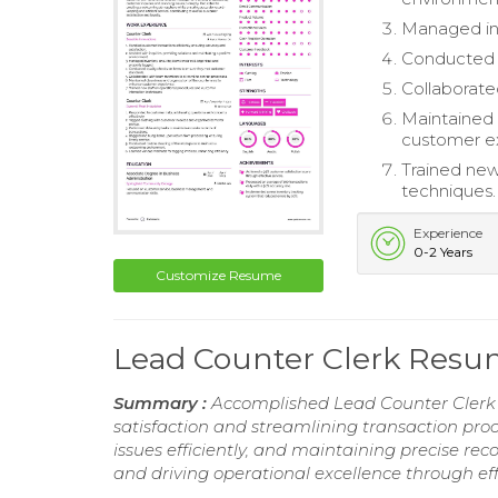
Managed inv
Conducted q
Collaborate
Maintained 
customer e
Trained new
techniques.
Experience
0-2 Years
Customize Resume
Lead Counter Clerk Res
Summary :
Accomplished Lead Counter Clerk 
satisfaction and streamlining transaction proc
issues efficiently, and maintaining precise re
and driving operational excellence through e