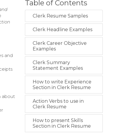
Table of Contents
 and
n
Clerk Resume Samples
ction
Clerk Headline Examples
Clerk Career Objective
Examples
es and
Clerk Summary
Statement Examples
ceipts
How to write Experience
Section in Clerk Resume
n about
Action Verbs to use in
Clerk Resume
er
How to present Skills
d
Section in Clerk Resume