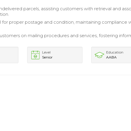
elivered parcels, assisting customers with retrieval and ass
ion.
il for proper postage and condition, maintaining compliance 
stomers on mailing procedures and services, fostering info
Level
Education
Senior
AABA