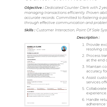
Objective :
Dedicated Counter Clerk with 2 yea
managing transactions efficiently. Proven abil
accurate records. Committed to fostering a p
through effective communication and problem-
Skills :
Customer Interaction, Point Of Sale Sy
Description :
Provide exc
resolving co
Process tra
at the end o
Maintain co
accuracy fo
Assist cust
services off
Collaborat
experience
Handle retu
adherence t