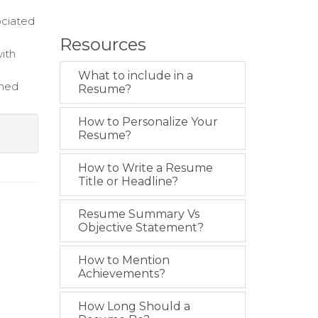
ociated
Resources
with
What to include in a
rmed
Resume?
How to Personalize Your
Resume?
How to Write a Resume
Title or Headline?
Resume Summary Vs
Objective Statement?
How to Mention
Achievements?
How Long Should a