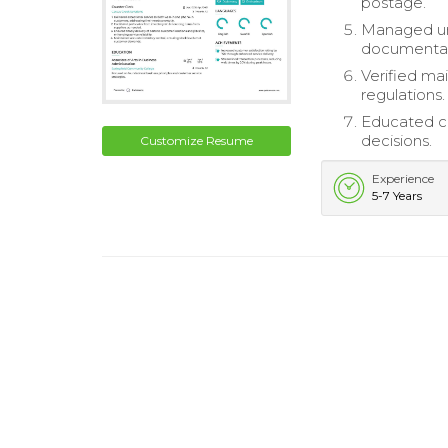
postage.
Managed und
documentat
Verified ma
regulations.
Educated cu
decisions.
Customize Resume
Experience
5-7 Years