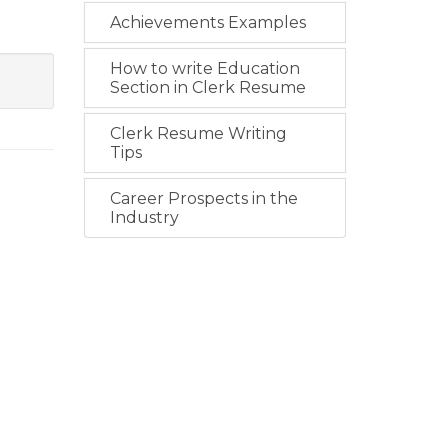
Achievements Examples
How to write Education
Section in Clerk Resume
Clerk Resume Writing
Tips
Career Prospects in the
Industry