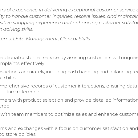
rs of experience in delivering exceptional customer service
ity to handle customer inquiries, resolve issues, and maintai
ositive shopping experience and enhancing customer satisfa
solving skills.
stems, Data Management, Clerical Skills
eptional customer service by assisting customers with inquiri
mplaints effectively.
nsactions accurately, including cash handling and balancing re
f shifts.
mprehensive records of customer interactions, ensuring data
r future reference.
omers with product selection and provide detailed informatio
ered.
e with team members to optimize sales and enhance custom
.
rns and exchanges with a focus on customer satisfaction an
o store policies.