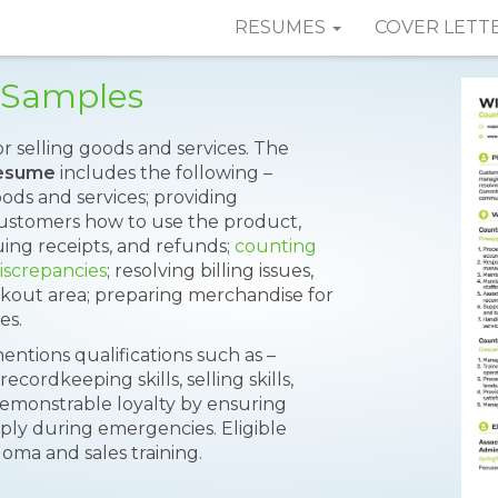
RESUMES
COVER LETT
 Samples
or selling goods and services. The
Resume
includes the following –
oods and services; providing
customers how to use the product,
uing receipts, and refunds;
counting
iscrepancies
; resolving billing issues,
kout area; preparing merchandise for
es.
entions qualifications such as –
ordkeeping skills, selling skills,
 demonstrable loyalty by ensuring
arply during emergencies. Eligible
loma and sales training.