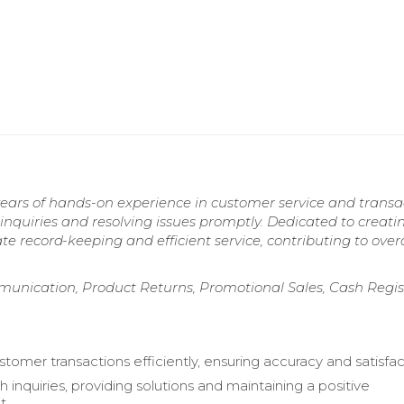
years of hands-on experience in customer service and transa
quiries and resolving issues promptly. Dedicated to creati
record-keeping and efficient service, contributing to overa
unication, Product Returns, Promotional Sales, Cash Regis
tomer transactions efficiently, ensuring accuracy and satisfac
h inquiries, providing solutions and maintaining a positive
t.