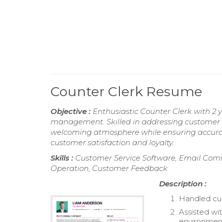
Counter Clerk Resume
Objective :
Enthusiastic Counter Clerk with 2 
management. Skilled in addressing customer in
welcoming atmosphere while ensuring accurate 
customer satisfaction and loyalty.
Skills :
Customer Service Software, Email Comm
Operation, Customer Feedback
Description :
Handled cus
Assisted wit
environmen