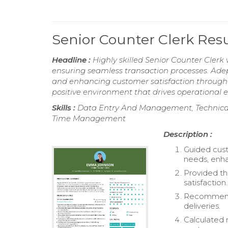
Senior Counter Clerk Re
Headline :
Highly skilled Senior Counter Clerk
ensuring seamless transaction processes. Adep
and enhancing customer satisfaction through 
positive environment that drives operational e
Skills :
Data Entry And Management, Technical P
Time Management
Description :
Guided cust
needs, enha
Provided th
satisfaction.
Recommended
deliveries.
Calculated 