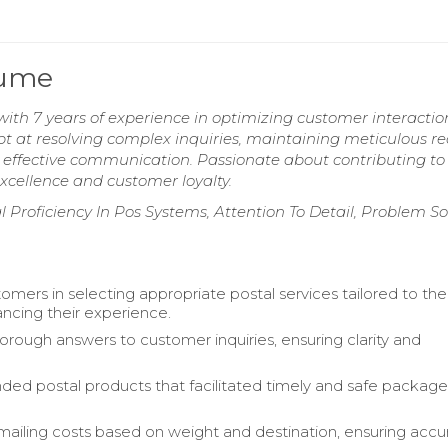
sume
 with 7 years of experience in optimizing customer interacti
t at resolving complex inquiries, maintaining meticulous re
effective communication. Passionate about contributing to
xcellence and customer loyalty.
roficiency In Pos Systems, Attention To Detail, Problem So
omers in selecting appropriate postal services tailored to the
ncing their experience.
orough answers to customer inquiries, ensuring clarity and
 postal products that facilitated timely and safe packag
mailing costs based on weight and destination, ensuring accu