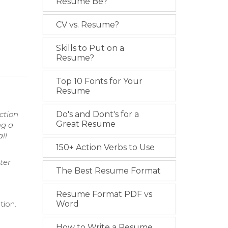
Resume Be?
CV vs. Resume?
Skills to Put on a
Resume?
Top 10 Fonts for Your
Resume
ction
Do's and Dont's for a
Great Resume
ng a
ll
150+ Action Verbs to Use
ter
The Best Resume Format
Resume Format PDF vs
tion.
Word
How to Write a Resume