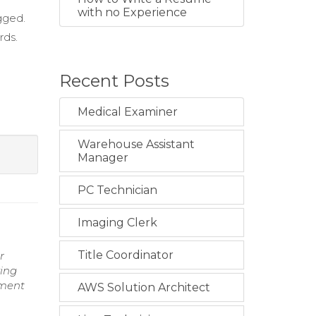
with no Experience
gged.
rds.
Recent Posts
Medical Examiner
Warehouse Assistant
Manager
PC Technician
Imaging Clerk
Title Coordinator
r
ving
nment
AWS Solution Architect