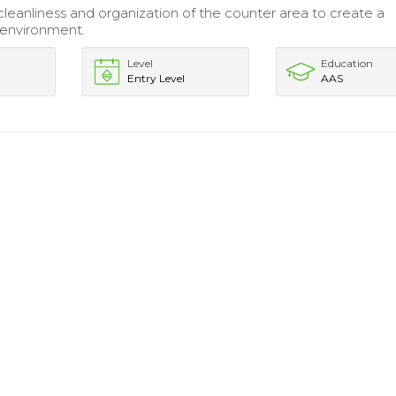
cleanliness and organization of the counter area to create a
environment.
Level
Education
Entry Level
AAS