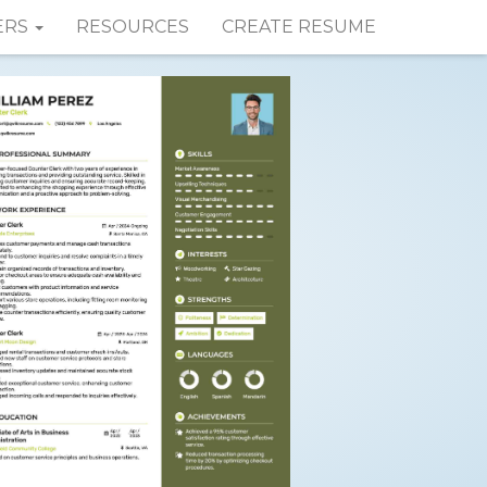
ERS
RESOURCES
CREATE RESUME