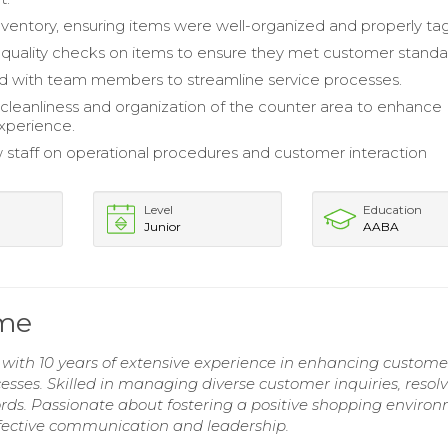
entory, ensuring items were well-organized and properly ta
uality checks on items to ensure they met customer standa
d with team members to streamline service processes.
cleanliness and organization of the counter area to enhance
xperience.
 staff on operational procedures and customer interaction
Level
Education
Junior
AABA
ume
with 10 years of extensive experience in enhancing custome
esses. Skilled in managing diverse customer inquiries, resol
cords. Passionate about fostering a positive shopping enviro
ffective communication and leadership.