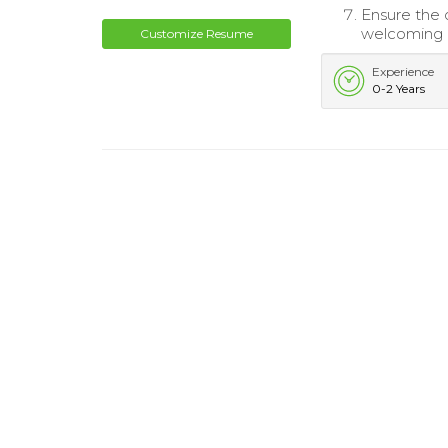
Ensure the 
welcoming 
Customize Resume
Experience
0-2 Years