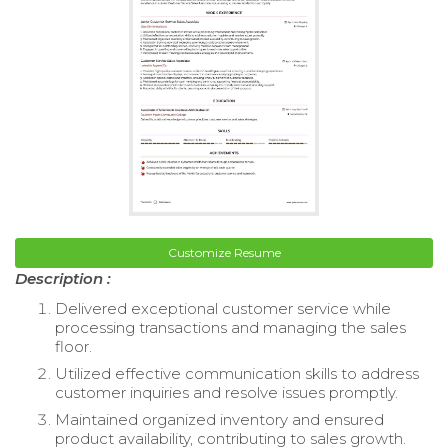
Customize Resume
Description :
Delivered exceptional customer service while
processing transactions and managing the sales
floor.
Utilized effective communication skills to address
customer inquiries and resolve issues promptly.
Maintained organized inventory and ensured
product availability, contributing to sales growth.