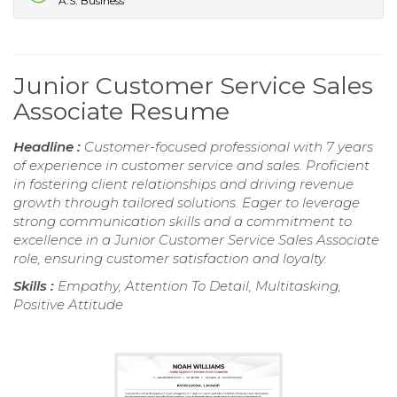
A.S. Business
Junior Customer Service Sales
Associate Resume
Headline :
Customer-focused professional with 7 years
of experience in customer service and sales. Proficient
in fostering client relationships and driving revenue
growth through tailored solutions. Eager to leverage
strong communication skills and a commitment to
excellence in a Junior Customer Service Sales Associate
role, ensuring customer satisfaction and loyalty.
Skills :
Empathy, Attention To Detail, Multitasking,
Positive Attitude