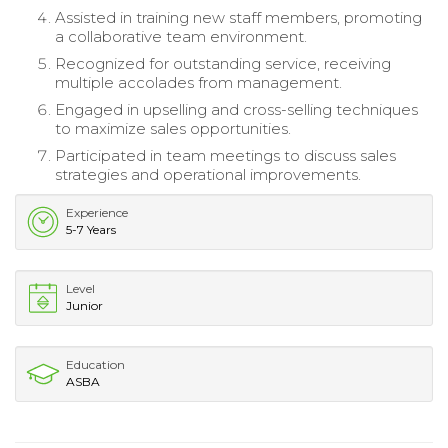
Assisted in training new staff members, promoting
a collaborative team environment.
Recognized for outstanding service, receiving
multiple accolades from management.
Engaged in upselling and cross-selling techniques
to maximize sales opportunities.
Participated in team meetings to discuss sales
strategies and operational improvements.
Experience
5-7 Years
Level
Junior
Education
ASBA