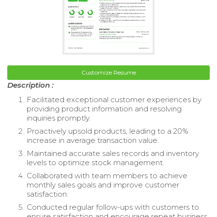
Customize Resume
Description :
Facilitated exceptional customer experiences by
providing product information and resolving
inquiries promptly.
Proactively upsold products, leading to a 20%
increase in average transaction value.
Maintained accurate sales records and inventory
levels to optimize stock management.
Collaborated with team members to achieve
monthly sales goals and improve customer
satisfaction.
Conducted regular follow-ups with customers to
ensure satisfaction and encourage repeat business.