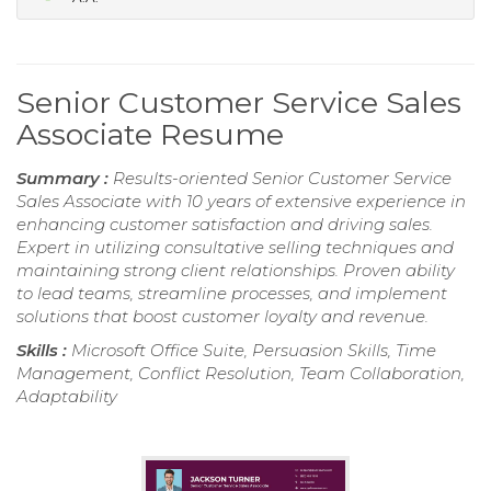
Senior Customer Service Sales
Associate Resume
Summary :
Results-oriented Senior Customer Service
Sales Associate with 10 years of extensive experience in
enhancing customer satisfaction and driving sales.
Expert in utilizing consultative selling techniques and
maintaining strong client relationships. Proven ability
to lead teams, streamline processes, and implement
solutions that boost customer loyalty and revenue.
Skills :
Microsoft Office Suite, Persuasion Skills, Time
Management, Conflict Resolution, Team Collaboration,
Adaptability