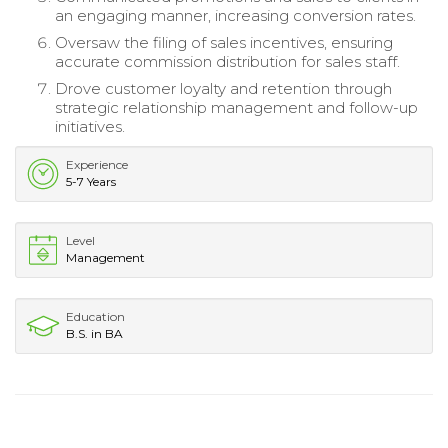
an engaging manner, increasing conversion rates.
Oversaw the filing of sales incentives, ensuring
accurate commission distribution for sales staff.
Drove customer loyalty and retention through
strategic relationship management and follow-up
initiatives.
Experience
5-7 Years
Level
Management
Education
B.S. in BA