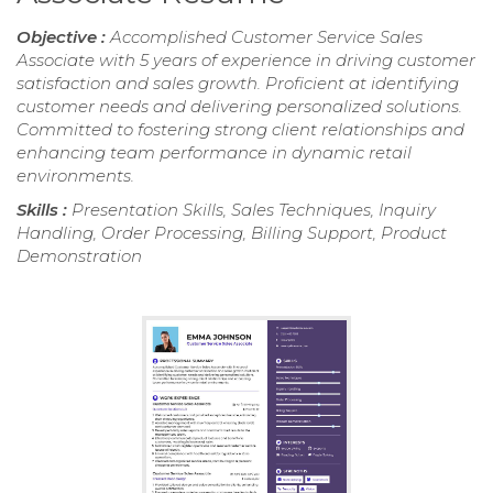
Objective :
Accomplished Customer Service Sales
Associate with 5 years of experience in driving customer
satisfaction and sales growth. Proficient at identifying
customer needs and delivering personalized solutions.
Committed to fostering strong client relationships and
enhancing team performance in dynamic retail
environments.
Skills :
Presentation Skills, Sales Techniques, Inquiry
Handling, Order Processing, Billing Support, Product
Demonstration