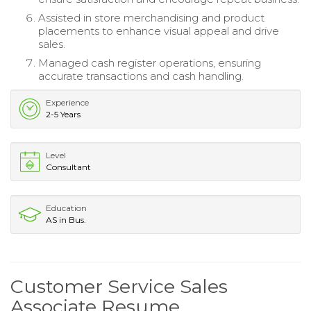
Assisted in store merchandising and product
placements to enhance visual appeal and drive
sales.
Managed cash register operations, ensuring
accurate transactions and cash handling.
Experience
2-5 Years
Level
Consultant
Education
AS in Bus.
Customer Service Sales
Associate Resume