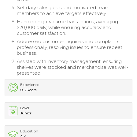
Set daily sales goals and motivated team
members to achieve targets effectively.
Handled high-volume transactions, averaging
$20,000 daily, while ensuring accuracy and
customer satisfaction.
Addressed customer inquiries and complaints
professionally, resolving issues to ensure repeat
business.
Assisted with inventory management, ensuring
shelves were stocked and merchandise was well-
presented.
Experience
0-2 Years
Level
Junior
Education
A.A.