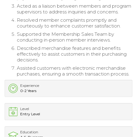
Acted as a liaison between members and program
supervisors to address inquiries and concerns.
Resolved member complaints promptly and
courteously to enhance customer satisfaction.
Supported the Membership Sales Team by
conducting in-person member interviews.
Described merchandise features and benefits
effectively to assist customers in their purchasing
decisions.
Assisted customers with electronic merchandise
purchases, ensuring a smooth transaction process.
Experience
0-2 Years
Level
Entry Level
Education