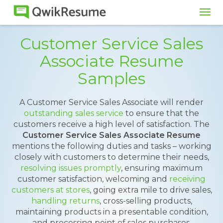
Tog
navi
Customer Service Sales
Associate Resume
Samples
A Customer Service Sales Associate will render
outstanding sales service
to ensure that the
customers receive a high level of satisfaction. The
Customer Service Sales Associate Resume
mentions the following duties and tasks – working
closely with customers to determine their needs,
resolving issues promptly
, ensuring maximum
customer satisfaction, welcoming and
receiving
customers at stores
, going extra mile to drive sales,
handling returns
, cross-selling products,
maintaining products in a presentable condition,
and processing point of sales purchases.