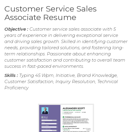
Customer Service Sales
Associate Resume
Objective :
Customer service sales associate with 5
years of experience in delivering exceptional service
and driving sales growth. Skilled in identifying customer
needs, providing tailored solutions, and fostering long-
term relationships. Passionate about enhancing
customer satisfaction and contributing to overall team
success in fast-paced environments.
Skills :
Typing 45 Wpm, Initiative, Brand Knowledge,
Customer Satisfaction, Inquiry Resolution, Technical
Proficiency