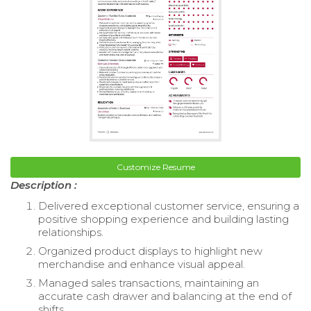
Customize Resume
Description :
Delivered exceptional customer service, ensuring a
positive shopping experience and building lasting
relationships.
Organized product displays to highlight new
merchandise and enhance visual appeal.
Managed sales transactions, maintaining an
accurate cash drawer and balancing at the end of
shifts.