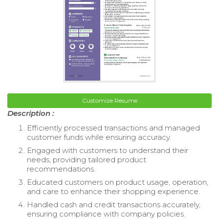
Customize Resume
Description :
Efficiently processed transactions and managed
customer funds while ensuring accuracy.
Engaged with customers to understand their
needs, providing tailored product
recommendations.
Educated customers on product usage, operation,
and care to enhance their shopping experience.
Handled cash and credit transactions accurately,
ensuring compliance with company policies.