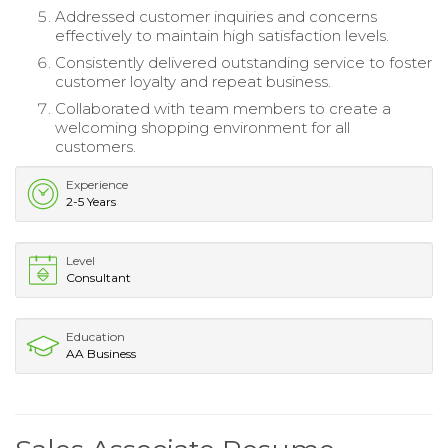
Addressed customer inquiries and concerns
effectively to maintain high satisfaction levels.
Consistently delivered outstanding service to foster
customer loyalty and repeat business.
Collaborated with team members to create a
welcoming shopping environment for all
customers.
Experience
2-5 Years
Level
Consultant
Education
AA Business