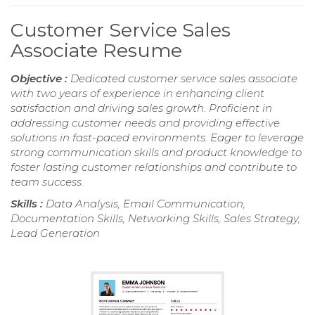
Customer Service Sales
Associate Resume
Objective :
Dedicated customer service sales associate
with two years of experience in enhancing client
satisfaction and driving sales growth. Proficient in
addressing customer needs and providing effective
solutions in fast-paced environments. Eager to leverage
strong communication skills and product knowledge to
foster lasting customer relationships and contribute to
team success.
Skills :
Data Analysis, Email Communication,
Documentation Skills, Networking Skills, Sales Strategy,
Lead Generation