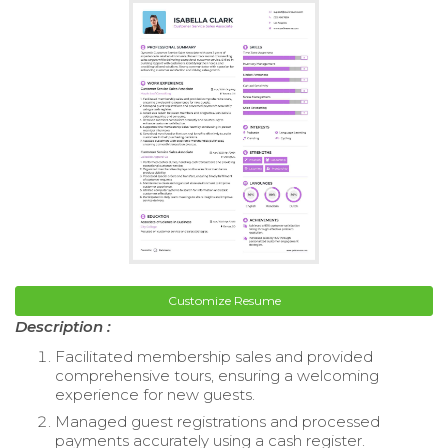
Customize Resume
Description :
Facilitated membership sales and provided
comprehensive tours, ensuring a welcoming
experience for new guests.
Managed guest registrations and processed
payments accurately using a cash register.