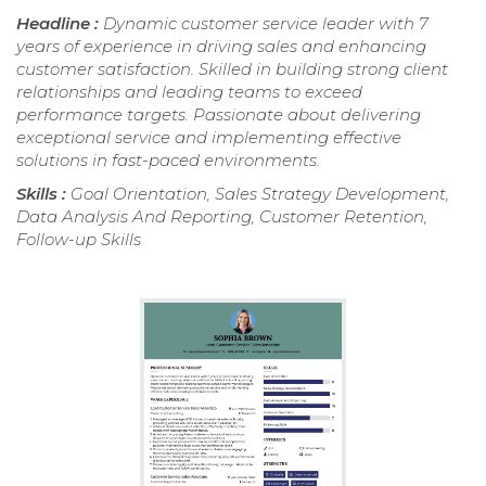
Headline :
Dynamic customer service leader with 7
years of experience in driving sales and enhancing
customer satisfaction. Skilled in building strong client
relationships and leading teams to exceed
performance targets. Passionate about delivering
exceptional service and implementing effective
solutions in fast-paced environments.
Skills :
Goal Orientation, Sales Strategy Development,
Data Analysis And Reporting, Customer Retention,
Follow-up Skills