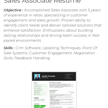
Sales Associate Resume
Objective :
Accomplished Sales Associate with 5 years
of experience in retail, specializing in customer
engagement and sales growth. Proven ability to
identify client needs and deliver tailored solutions that
enhance satisfaction. Enthusiastic about building
lasting relationships and driving team success in fast-
paced environments.
Skills :
Crm Software, Upselling Techniques, Point Of
Sale Systems, Customer Engagement, Negotiation
Skills, Feedback Handling