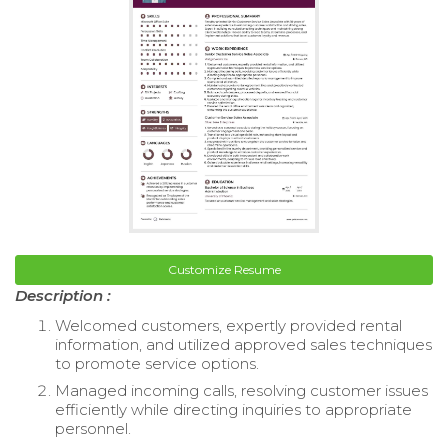
Customize Resume
Description :
Welcomed customers, expertly provided rental
information, and utilized approved sales techniques
to promote service options.
Managed incoming calls, resolving customer issues
efficiently while directing inquiries to appropriate
personnel.