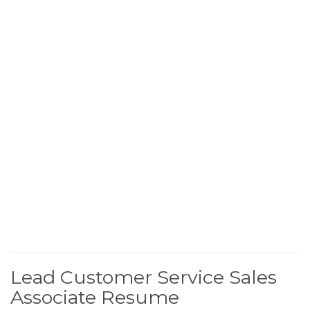
Lead Customer Service Sales
Associate Resume