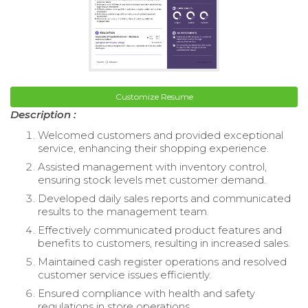
Customize Resume
Description :
Welcomed customers and provided exceptional
service, enhancing their shopping experience.
Assisted management with inventory control,
ensuring stock levels met customer demand.
Developed daily sales reports and communicated
results to the management team.
Effectively communicated product features and
benefits to customers, resulting in increased sales.
Maintained cash register operations and resolved
customer service issues efficiently.
Ensured compliance with health and safety
regulations in store operations.