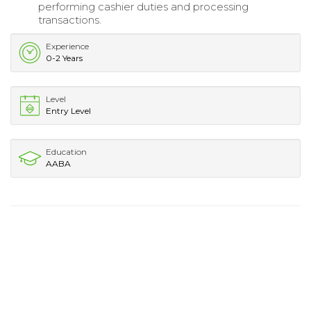
performing cashier duties and processing
transactions.
Experience
0-2 Years
Level
Entry Level
Education
AABA