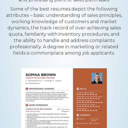
Some of the best resumes depict the following
attributes – basic understanding of sales principles,
working knowledge of customers and market
dynamics, the track record of over-achieving sales
quota, familiarity with inventory procedures, and
the ability to handle and address complaints
professionally. A degree in marketing or related
fields is commonplace among job applicants.