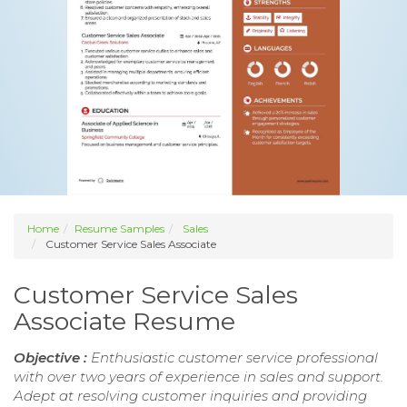
Home
Resume Samples
Sales
Customer Service Sales Associate
Customer Service Sales
Associate Resume
Objective :
Enthusiastic customer service professional
with over two years of experience in sales and support.
Adept at resolving customer inquiries and providing