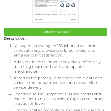
Customize Resume
Description :
Managed an average of 60 inbound customer
sales calls daily, providing tailored solutions to
enhance client satisfaction.
Advised clients on product selection, effectively
matching their needs with appropriate
merchandise.
Acted as the primary liaison between clients and
various store departments to ensure seamless
service delivery.
Exercised sound judgment in issuing credits and
exceptions to policies, maintaining high customer
satisfaction levels.
Communicated promotions and sales to clients in