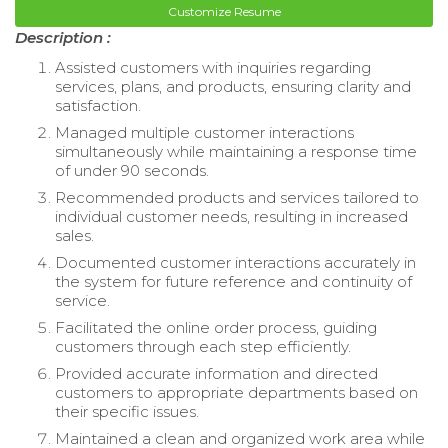
Customize Resume
Description :
Assisted customers with inquiries regarding
services, plans, and products, ensuring clarity and
satisfaction.
Managed multiple customer interactions
simultaneously while maintaining a response time
of under 90 seconds.
Recommended products and services tailored to
individual customer needs, resulting in increased
sales.
Documented customer interactions accurately in
the system for future reference and continuity of
service.
Facilitated the online order process, guiding
customers through each step efficiently.
Provided accurate information and directed
customers to appropriate departments based on
their specific issues.
Maintained a clean and organized work area while