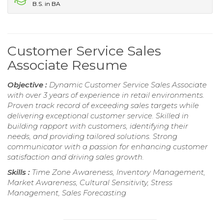
B.S. in BA
Customer Service Sales
Associate Resume
Objective :
Dynamic Customer Service Sales Associate
with over 3 years of experience in retail environments.
Proven track record of exceeding sales targets while
delivering exceptional customer service. Skilled in
building rapport with customers, identifying their
needs, and providing tailored solutions. Strong
communicator with a passion for enhancing customer
satisfaction and driving sales growth.
Skills :
Time Zone Awareness, Inventory Management,
Market Awareness, Cultural Sensitivity, Stress
Management, Sales Forecasting