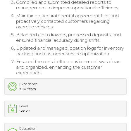
Compiled and submitted detailed reports to
management to improve operational efficiency.
Maintained accurate rental agreement files and
proactively contacted customers regarding
overdue vehicles.
Balanced cash drawers, processed deposits, and
ensured financial accuracy during shifts.
Updated and managed location logs for inventory
tracking and customer service optimization.
Ensured the rental office environment was clean
and organized, enhancing the customer
experience.
Experience
7-10 Years
Level
Senior
Education