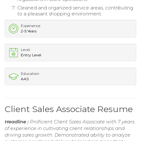
Cleaned and organized service areas, contributing
to a pleasant shopping environment.
Experience
2-5 Years
Level
Entry Level
Education
AAS
Client Sales Associate Resume
Headline :
Proficient Client Sales Associate with 7 years
of experience in cultivating client relationships and
driving sales growth. Demonstrated ability to analyze