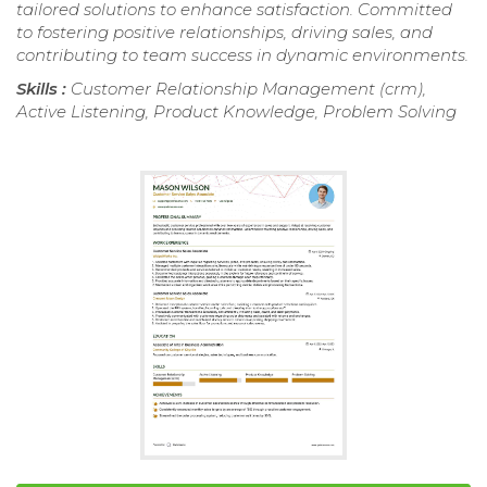
tailored solutions to enhance satisfaction. Committed
to fostering positive relationships, driving sales, and
contributing to team success in dynamic environments.
Skills :
Customer Relationship Management (crm),
Active Listening, Product Knowledge, Problem Solving