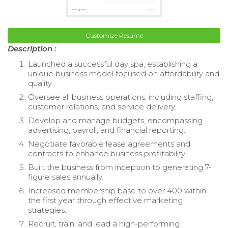
Customize Resume
Description :
Launched a successful day spa, establishing a
unique business model focused on affordability and
quality.
Oversee all business operations, including staffing,
customer relations, and service delivery.
Develop and manage budgets, encompassing
advertising, payroll, and financial reporting.
Negotiate favorable lease agreements and
contracts to enhance business profitability.
Built the business from inception to generating 7-
figure sales annually.
Increased membership base to over 400 within
the first year through effective marketing
strategies.
Recruit, train, and lead a high-performing