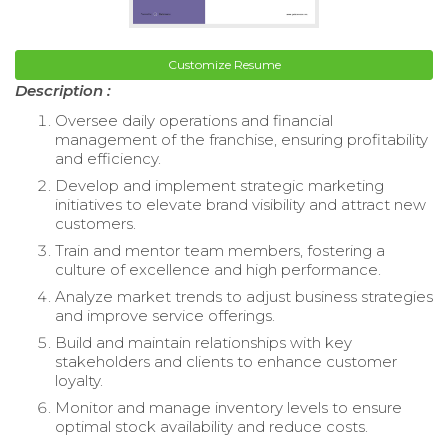
Customize Resume
Description :
Oversee daily operations and financial
management of the franchise, ensuring profitability
and efficiency.
Develop and implement strategic marketing
initiatives to elevate brand visibility and attract new
customers.
Train and mentor team members, fostering a
culture of excellence and high performance.
Analyze market trends to adjust business strategies
and improve service offerings.
Build and maintain relationships with key
stakeholders and clients to enhance customer
loyalty.
Monitor and manage inventory levels to ensure
optimal stock availability and reduce costs.