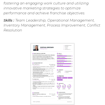
fostering an engaging work culture and utilizing
innovative marketing strategies to optimize
performance and achieve franchise objectives.
Skills :
Team Leadership, Operational Management,
Inventory Management, Process Improvement, Conflict
Resolution