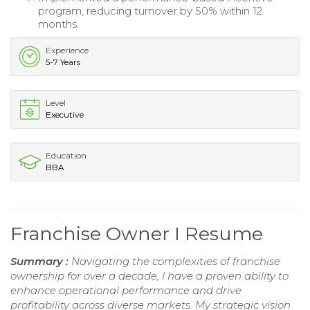
program, reducing turnover by 50% within 12
months.
Experience
5-7 Years
Level
Executive
Education
BBA
Franchise Owner I Resume
Summary :
Navigating the complexities of franchise
ownership for over a decade, I have a proven ability to
enhance operational performance and drive
profitability across diverse markets. My strategic vision