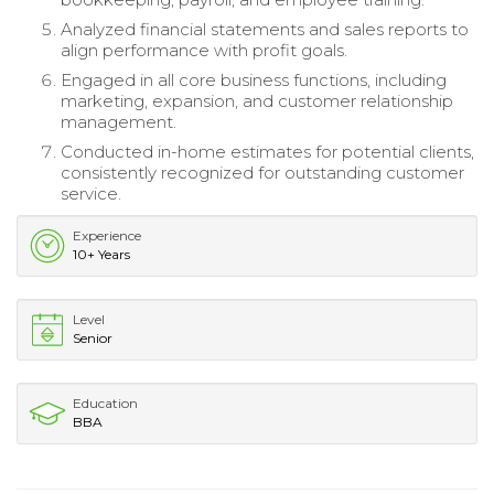
Analyzed financial statements and sales reports to
align performance with profit goals.
Engaged in all core business functions, including
marketing, expansion, and customer relationship
management.
Conducted in-home estimates for potential clients,
consistently recognized for outstanding customer
service.
Experience
10+ Years
Level
Senior
Education
BBA