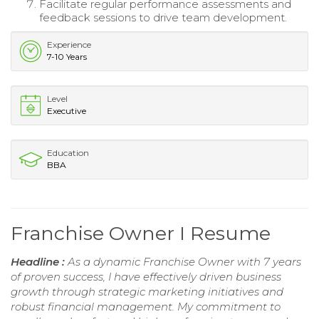
Facilitate regular performance assessments and
feedback sessions to drive team development.
Experience
7-10 Years
Level
Executive
Education
BBA
Franchise Owner I Resume
Headline :
As a dynamic Franchise Owner with 7 years
of proven success, I have effectively driven business
growth through strategic marketing initiatives and
robust financial management. My commitment to