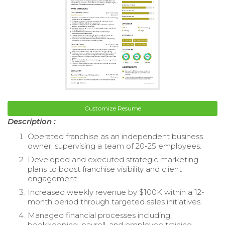
Customize Resume
Description :
Operated franchise as an independent business
owner, supervising a team of 20-25 employees.
Developed and executed strategic marketing
plans to boost franchise visibility and client
engagement.
Increased weekly revenue by $100K within a 12-
month period through targeted sales initiatives.
Managed financial processes including
bookkeeping, payroll, and employee training.