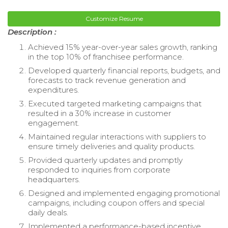
Customize Resume
Description :
Achieved 15% year-over-year sales growth, ranking
in the top 10% of franchisee performance.
Developed quarterly financial reports, budgets, and
forecasts to track revenue generation and
expenditures.
Executed targeted marketing campaigns that
resulted in a 30% increase in customer
engagement.
Maintained regular interactions with suppliers to
ensure timely deliveries and quality products.
Provided quarterly updates and promptly
responded to inquiries from corporate
headquarters.
Designed and implemented engaging promotional
campaigns, including coupon offers and special
daily deals.
Implemented a performance-based incentive