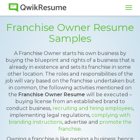
Tog
navi
Franchise Owner Resume
Samples
A Franchise Owner starts his own business by
buying the blueprint and rights of a business that is
already in existence and sets its franchise in some
other location. The roles and responsibilities of the
job will vary based on the franchise undertaken but
in common, the following activities mentioned on
the
Franchise Owner Resume
will be executed –
buying license from an established brand to
conduct business,
recruiting and hiring employees
,
implementing legal regulations,
complying with
branding instructions
, advertise and
promote the
franchise
.
Owning a franchise is like owning a business; hence