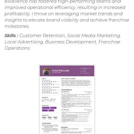
excellence has fostered high-performing teams and
improved operational efficiency, resulting in increased
profitability. I thrive on leveraging market trends and
insights to elevate brand visibility and achieve franchise
milestones.
Skills :
Customer Retention, Social Media Marketing,
Local Advertising, Business Development, Franchise
Operations