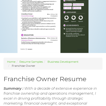
Home
Resume Samples
Business Development
Franchise Owner
Franchise Owner Resume
Summary :
With a decade of extensive experience in
franchise ownership and operations management, I
excel in driving profitability through strategic
marketing, financial oversight, and exceptional