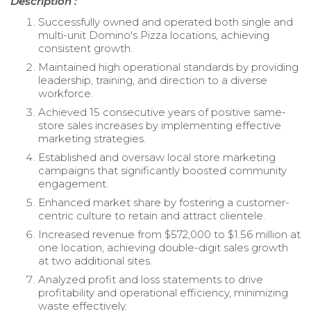
Description :
Successfully owned and operated both single and
multi-unit Domino's Pizza locations, achieving
consistent growth.
Maintained high operational standards by providing
leadership, training, and direction to a diverse
workforce.
Achieved 15 consecutive years of positive same-
store sales increases by implementing effective
marketing strategies.
Established and oversaw local store marketing
campaigns that significantly boosted community
engagement.
Enhanced market share by fostering a customer-
centric culture to retain and attract clientele.
Increased revenue from $572,000 to $1.56 million at
one location, achieving double-digit sales growth
at two additional sites.
Analyzed profit and loss statements to drive
profitability and operational efficiency, minimizing
waste effectively.