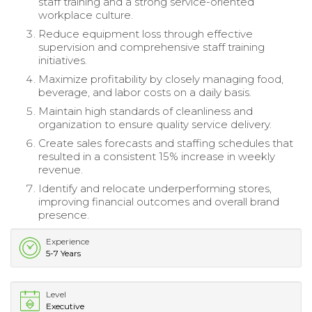
staff training and a strong service-oriented
workplace culture.
Reduce equipment loss through effective
supervision and comprehensive staff training
initiatives.
Maximize profitability by closely managing food,
beverage, and labor costs on a daily basis.
Maintain high standards of cleanliness and
organization to ensure quality service delivery.
Create sales forecasts and staffing schedules that
resulted in a consistent 15% increase in weekly
revenue.
Identify and relocate underperforming stores,
improving financial outcomes and overall brand
presence.
Experience
5-7 Years
Level
Executive