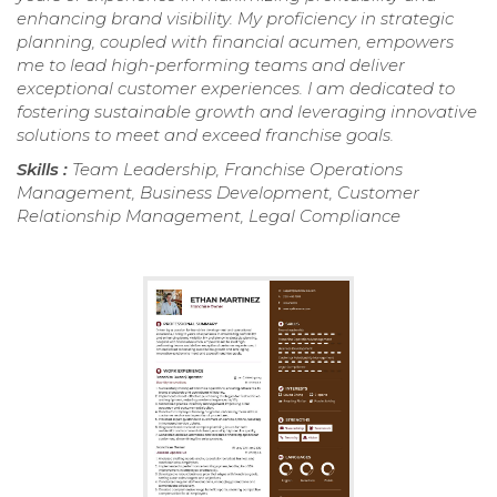
enhancing brand visibility. My proficiency in strategic
planning, coupled with financial acumen, empowers
me to lead high-performing teams and deliver
exceptional customer experiences. I am dedicated to
fostering sustainable growth and leveraging innovative
solutions to meet and exceed franchise goals.
Skills :
Team Leadership, Franchise Operations
Management, Business Development, Customer
Relationship Management, Legal Compliance