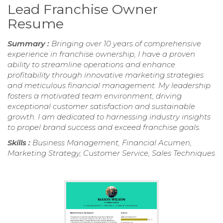
Lead Franchise Owner
Resume
Summary :
Bringing over 10 years of comprehensive
experience in franchise ownership, I have a proven
ability to streamline operations and enhance
profitability through innovative marketing strategies
and meticulous financial management. My leadership
fosters a motivated team environment, driving
exceptional customer satisfaction and sustainable
growth. I am dedicated to harnessing industry insights
to propel brand success and exceed franchise goals.
Skills :
Business Management, Financial Acumen,
Marketing Strategy, Customer Service, Sales Techniques