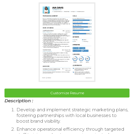
Customize Resume
Description :
Develop and implement strategic marketing plans,
fostering partnerships with local businesses to
boost brand visibility.
Enhance operational efficiency through targeted