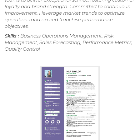
loyalty and brand strength. Committed to continuous
improvement, I leverage market trends to optimize
operations and exceed franchise performance
objectives.
Skills :
Business Operations Management, Risk
Management, Sales Forecasting, Performance Metrics,
Quality Control