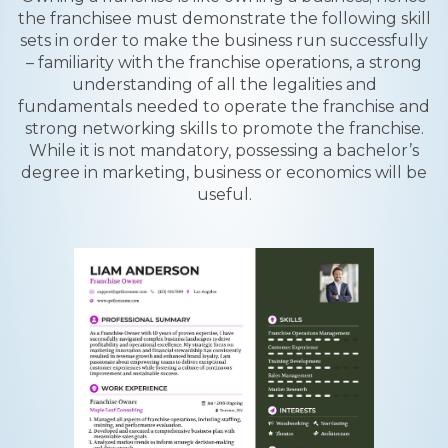
the franchisee must demonstrate the following skill
sets in order to make the business run successfully
– familiarity with the franchise operations, a strong
understanding of all the legalities and
fundamentals needed to operate the franchise and
strong networking skills to promote the franchise.
While it is not mandatory, possessing a bachelor’s
degree in marketing, business or economics will be
useful.