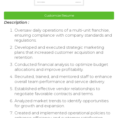
Customize Resume
Description :
Oversaw daily operations of a multi-unit franchise,
ensuring compliance with company standards and
regulations.
Developed and executed strategic marketing
plans that increased customer acquisition and
retention.
Conducted financial analysis to optimize budget
allocations and improve profitability.
Recruited, trained, and mentored staff to enhance
overall team performance and service delivery.
Established effective vendor relationships to
negotiate favorable contracts and terms.
Analyzed market trends to identify opportunities
for growth and expansion.
Created and implemented operational policies to
enhance efficiency and customer satisfaction.