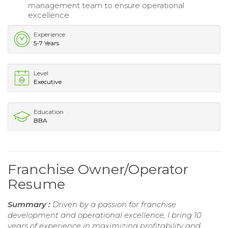
management team to ensure operational
excellence.
Experience
5-7 Years
Level
Executive
Education
BBA
Franchise Owner/Operator
Resume
Summary :
Driven by a passion for franchise
development and operational excellence, I bring 10
years of experience in maximizing profitability and