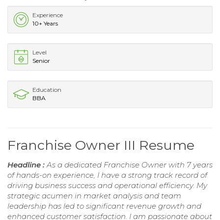
Experience
10+ Years
Level
Senior
Education
BBA
Franchise Owner III Resume
Headline :
As a dedicated Franchise Owner with 7 years
of hands-on experience, I have a strong track record of
driving business success and operational efficiency. My
strategic acumen in market analysis and team
leadership has led to significant revenue growth and
enhanced customer satisfaction. I am passionate about