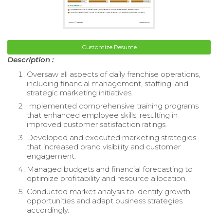
Customize Resume
Description :
Oversaw all aspects of daily franchise operations,
including financial management, staffing, and
strategic marketing initiatives.
Implemented comprehensive training programs
that enhanced employee skills, resulting in
improved customer satisfaction ratings.
Developed and executed marketing strategies
that increased brand visibility and customer
engagement.
Managed budgets and financial forecasting to
optimize profitability and resource allocation.
Conducted market analysis to identify growth
opportunities and adapt business strategies
accordingly.