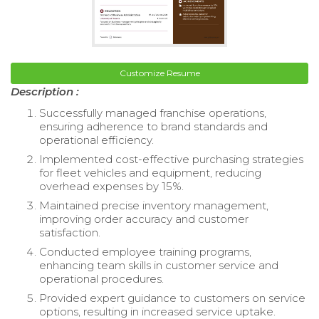
Customize Resume
Description :
Successfully managed franchise operations,
ensuring adherence to brand standards and
operational efficiency.
Implemented cost-effective purchasing strategies
for fleet vehicles and equipment, reducing
overhead expenses by 15%.
Maintained precise inventory management,
improving order accuracy and customer
satisfaction.
Conducted employee training programs,
enhancing team skills in customer service and
operational procedures.
Provided expert guidance to customers on service
options, resulting in increased service uptake.