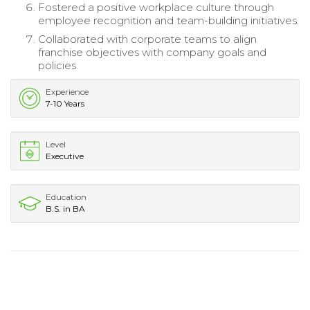
Fostered a positive workplace culture through
employee recognition and team-building initiatives.
Collaborated with corporate teams to align
franchise objectives with company goals and
policies.
Experience
7-10 Years
Level
Executive
Education
B.S. in BA