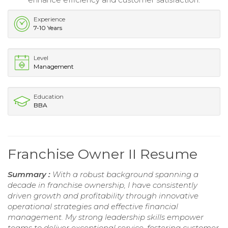
Experience
7-10 Years
Level
Management
Education
BBA
Franchise Owner II Resume
Summary :
With a robust background spanning a
decade in franchise ownership, I have consistently
driven growth and profitability through innovative
operational strategies and effective financial
management. My strong leadership skills empower
teams to deliver exceptional service, fostering customer