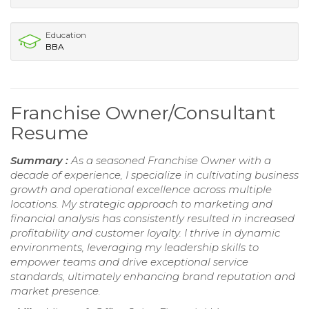
Education
BBA
Franchise Owner/Consultant
Resume
Summary :
As a seasoned Franchise Owner with a
decade of experience, I specialize in cultivating business
growth and operational excellence across multiple
locations. My strategic approach to marketing and
financial analysis has consistently resulted in increased
profitability and customer loyalty. I thrive in dynamic
environments, leveraging my leadership skills to
empower teams and drive exceptional service
standards, ultimately enhancing brand reputation and
market presence.