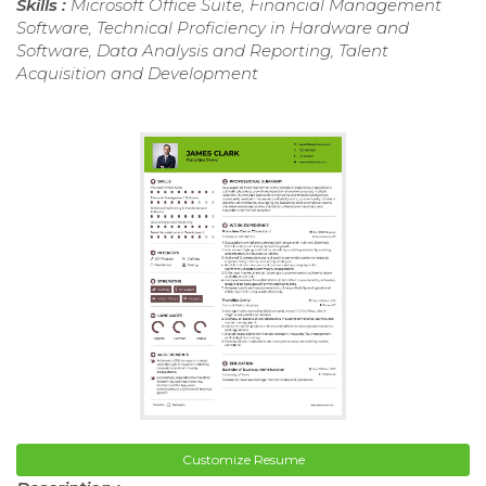
Skills :
Microsoft Office Suite, Financial Management
Software, Technical Proficiency in Hardware and
Software, Data Analysis and Reporting, Talent
Acquisition and Development
Customize Resume