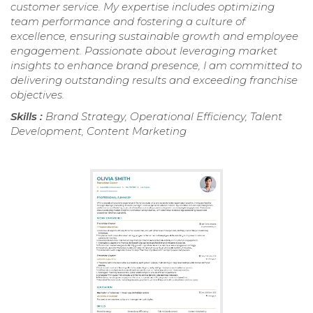
customer service. My expertise includes optimizing
team performance and fostering a culture of
excellence, ensuring sustainable growth and employee
engagement. Passionate about leveraging market
insights to enhance brand presence, I am committed to
delivering outstanding results and exceeding franchise
objectives.
Skills :
Brand Strategy, Operational Efficiency, Talent
Development, Content Marketing