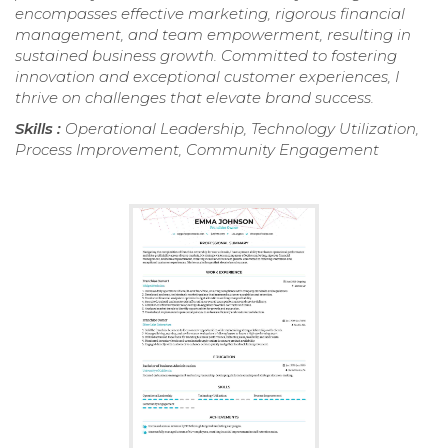
encompasses effective marketing, rigorous financial
management, and team empowerment, resulting in
sustained business growth. Committed to fostering
innovation and exceptional customer experiences, I
thrive on challenges that elevate brand success.
Skills :
Operational Leadership, Technology Utilization,
Process Improvement, Community Engagement