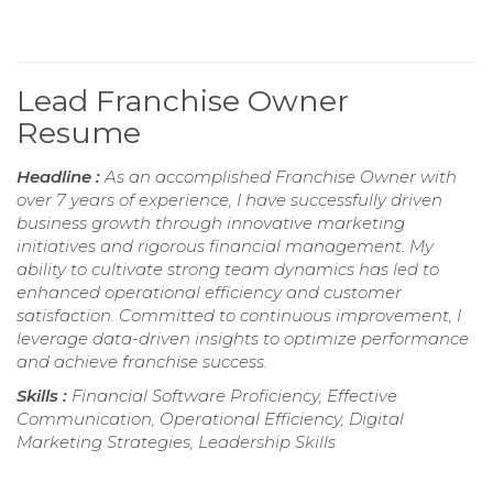
Lead Franchise Owner
Resume
Headline :
As an accomplished Franchise Owner with
over 7 years of experience, I have successfully driven
business growth through innovative marketing
initiatives and rigorous financial management. My
ability to cultivate strong team dynamics has led to
enhanced operational efficiency and customer
satisfaction. Committed to continuous improvement, I
leverage data-driven insights to optimize performance
and achieve franchise success.
Skills :
Financial Software Proficiency, Effective
Communication, Operational Efficiency, Digital
Marketing Strategies, Leadership Skills