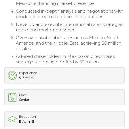
Mexico, enhancing market presence.
Conducted in-depth analysis and negotiations with
production teams to optimize operations.
Develop and execute international sales strategies
to expand market presence.
Oversaw private label sales across Mexico, South
America, and the Middle East, achieving $6 million
in sales.
Advised stakeholders in Mexico on direct sales
strategies, boosting profits by $2 million.
Experience
5-7 Years
Level
Senior
Education
B.A. in IB