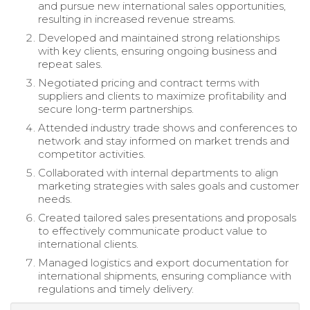
and pursue new international sales opportunities,
resulting in increased revenue streams.
Developed and maintained strong relationships
with key clients, ensuring ongoing business and
repeat sales.
Negotiated pricing and contract terms with
suppliers and clients to maximize profitability and
secure long-term partnerships.
Attended industry trade shows and conferences to
network and stay informed on market trends and
competitor activities.
Collaborated with internal departments to align
marketing strategies with sales goals and customer
needs.
Created tailored sales presentations and proposals
to effectively communicate product value to
international clients.
Managed logistics and export documentation for
international shipments, ensuring compliance with
regulations and timely delivery.