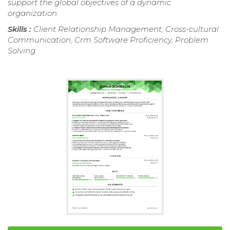
support the global objectives of a dynamic
organization.
Skills :
Client Relationship Management, Cross-cultural
Communication, Crm Software Proficiency, Problem
Solving