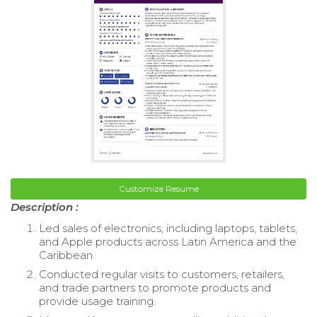
Customize Resume
Description :
Led sales of electronics, including laptops, tablets,
and Apple products across Latin America and the
Caribbean.
Conducted regular visits to customers, retailers,
and trade partners to promote products and
provide usage training.