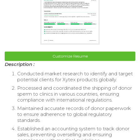
Customize Resume
Description :
Conducted market research to identify and target
potential clients for Xytex products globally.
Processed and coordinated the shipping of donor
sperm to clinics in various countries, ensuring
compliance with international regulations.
Maintained accurate records of donor paperwork
to ensure adherence to global regulatory
standards.
Established an accounting system to track donor
sales, preventing overselling and ensuring