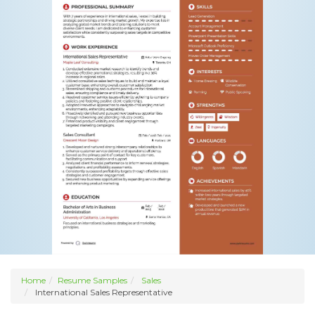
Home
Resume Samples
Sales
International Sales Representative