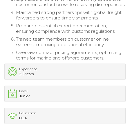
customer satisfaction while resolving discrepancies.
Maintained strong partnerships with global freight
forwarders to ensure timely shipments.
Prepared essential export documentation,
ensuring compliance with customs regulations.
Trained team members on customer online
systems, improving operational efficiency.
Oversaw contract pricing agreements, optimizing
terms for marine and offshore customers.
Experience
2-5 Years
Level
Junior
Education
BBA