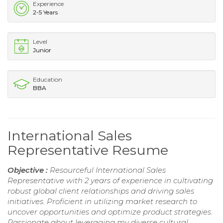
Experience
2-5 Years
Level
Junior
Education
BBA
International Sales
Representative Resume
Objective :
Resourceful International Sales
Representative with 2 years of experience in cultivating
robust global client relationships and driving sales
initiatives. Proficient in utilizing market research to
uncover opportunities and optimize product strategies.
Passionate about leveraging my diverse cultural