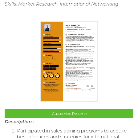
Skills, Market Research, International Networking
Customize Resume
Description :
Participated in sales training programs to acquire
best practices and strategies for international