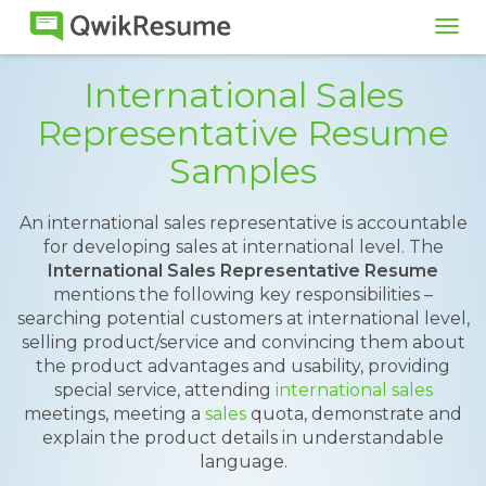
Tog
navi
International Sales
Representative Resume
Samples
An international sales representative is accountable
for developing sales at international level. The
International Sales Representative Resume
mentions the following key responsibilities –
searching potential customers at international level,
selling product/service and convincing them about
the product advantages and usability, providing
special service, attending
international sales
meetings, meeting a
sales
quota, demonstrate and
explain the product details in understandable
language.