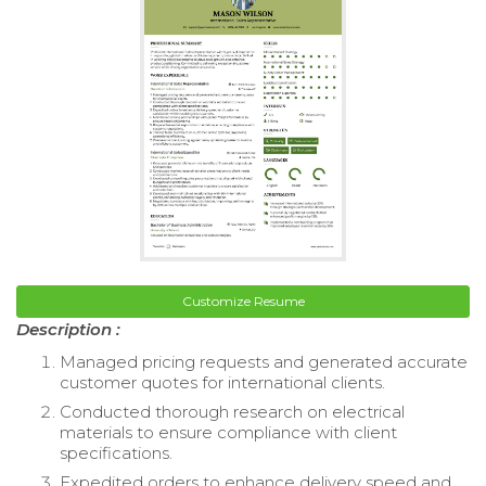
Customize Resume
Description :
Managed pricing requests and generated accurate
customer quotes for international clients.
Conducted thorough research on electrical
materials to ensure compliance with client
specifications.
Expedited orders to enhance delivery speed and