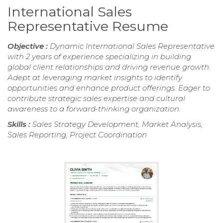
International Sales
Representative Resume
Objective :
Dynamic International Sales Representative
with 2 years of experience specializing in building
global client relationships and driving revenue growth.
Adept at leveraging market insights to identify
opportunities and enhance product offerings. Eager to
contribute strategic sales expertise and cultural
awareness to a forward-thinking organization.
Skills :
Sales Strategy Development, Market Analysis,
Sales Reporting, Project Coordination