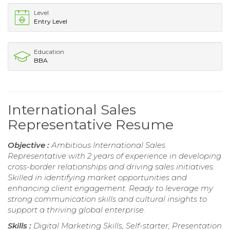
Level
Entry Level
Education
BBA
International Sales
Representative Resume
Objective :
Ambitious International Sales
Representative with 2 years of experience in developing
cross-border relationships and driving sales initiatives.
Skilled in identifying market opportunities and
enhancing client engagement. Ready to leverage my
strong communication skills and cultural insights to
support a thriving global enterprise.
Skills :
Digital Marketing Skills, Self-starter, Presentation