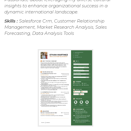
insights to enhance organizational success in a
dynamic international landscape.
Skills :
Salesforce Crm, Customer Relationship
Management, Market Research Analysis, Sales
Forecasting, Data Analysis Tools