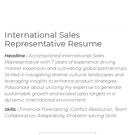
International Sales
Representative Resume
Headline :
Accomplished International Sales
Representative with 7 years of experience driving
market expansion and cultivating global partnerships.
Skilled in navigating diverse cultural landscapes and
leveraging insights to enhance product strategies.
Passionate about utilizing my expertise to generate
sustainable growth and exceed sales targets in a
dynamic international environment.
Skills :
Financial Forecasting, Conflict Resolution, Team
Collaboration, Adaptability, Problem-solving Skills