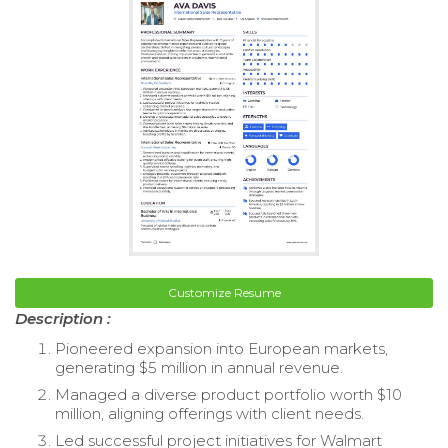
Customize Resume
Description :
Pioneered expansion into European markets,
generating $5 million in annual revenue.
Managed a diverse product portfolio worth $10
million, aligning offerings with client needs.
Led successful project initiatives for Walmart