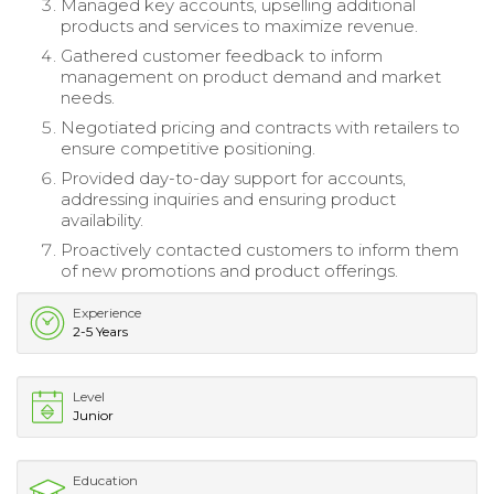
Managed key accounts, upselling additional
products and services to maximize revenue.
Gathered customer feedback to inform
management on product demand and market
needs.
Negotiated pricing and contracts with retailers to
ensure competitive positioning.
Provided day-to-day support for accounts,
addressing inquiries and ensuring product
availability.
Proactively contacted customers to inform them
of new promotions and product offerings.
Experience
2-5 Years
Level
Junior
Education