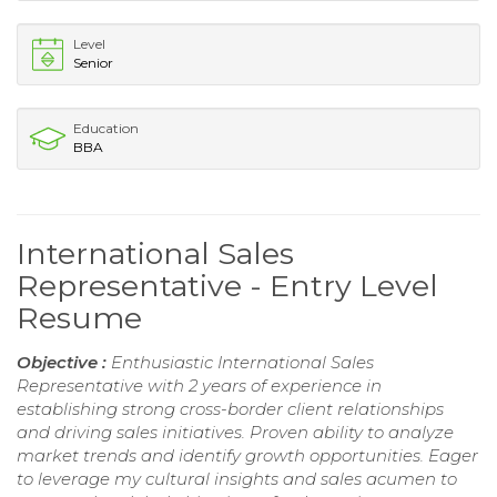
Level
Senior
Education
BBA
International Sales
Representative - Entry Level
Resume
Objective :
Enthusiastic International Sales
Representative with 2 years of experience in
establishing strong cross-border client relationships
and driving sales initiatives. Proven ability to analyze
market trends and identify growth opportunities. Eager
to leverage my cultural insights and sales acumen to