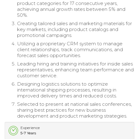
product categories for 17 consecutive years,
achieving annual growth rates between 5% and
50%.
Creating tailored sales and marketing materials for
key markets, including product catalogs and
promotional campaigns.
Utilizing a proprietary CRM system to manage
client relationships, track communications, and
forecast sales opportunities.
Leading hiring and training initiatives for inside sales
representatives, enhancing team performance and
customer service.
Designing logistics solutions to optimize
international shipping processes, resulting in
improved delivery times and reduced costs.
Selected to present at national sales conferences,
sharing best practices for new business
development and product marketing strategies.
Experience
5-7 Years