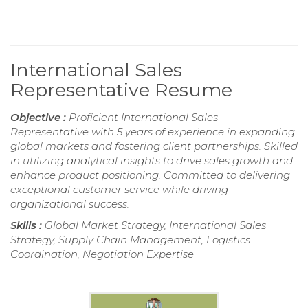
International Sales
Representative Resume
Objective :
Proficient International Sales
Representative with 5 years of experience in expanding
global markets and fostering client partnerships. Skilled
in utilizing analytical insights to drive sales growth and
enhance product positioning. Committed to delivering
exceptional customer service while driving
organizational success.
Skills :
Global Market Strategy, International Sales
Strategy, Supply Chain Management, Logistics
Coordination, Negotiation Expertise