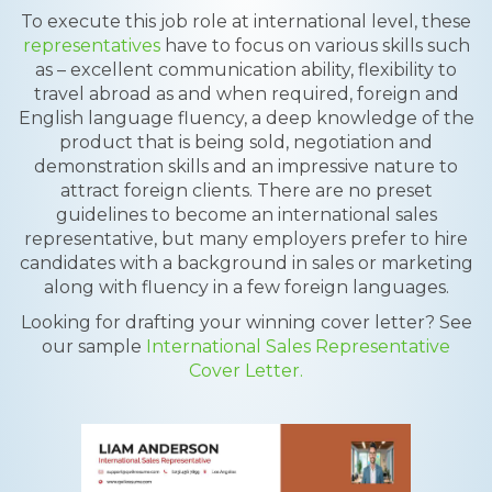
To execute this job role at international level, these
representatives
have to focus on various skills such
as – excellent communication ability, flexibility to
travel abroad as and when required, foreign and
English language fluency, a deep knowledge of the
product that is being sold, negotiation and
demonstration skills and an impressive nature to
attract foreign clients. There are no preset
guidelines to become an international sales
representative, but many employers prefer to hire
candidates with a background in sales or marketing
along with fluency in a few foreign languages.
Looking for drafting your winning cover letter? See
our sample
International Sales Representative
Cover Letter.