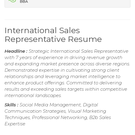
BBA
International Sales
Representative Resume
Headline :
Strategic International Sales Representative
with 7 years of experience in driving revenue growth
and expanding market presence across diverse regions.
Demonstrated expertise in cultivating strong client
relationships and leveraging market intelligence to
enhance product offerings. Committed to delivering
results and exceeding sales targets within competitive
international landscapes.
Skills :
Social Media Management, Digital
Communication Strategies, Visual Marketing
Techniques, Professional Networking, B2b Sales
Expertise