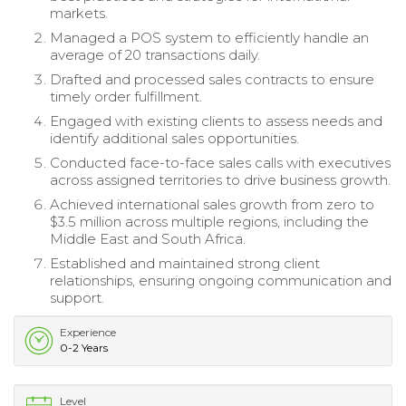
markets.
Managed a POS system to efficiently handle an
average of 20 transactions daily.
Drafted and processed sales contracts to ensure
timely order fulfillment.
Engaged with existing clients to assess needs and
identify additional sales opportunities.
Conducted face-to-face sales calls with executives
across assigned territories to drive business growth.
Achieved international sales growth from zero to
$3.5 million across multiple regions, including the
Middle East and South Africa.
Established and maintained strong client
relationships, ensuring ongoing communication and
support.
Experience
0-2 Years
Level