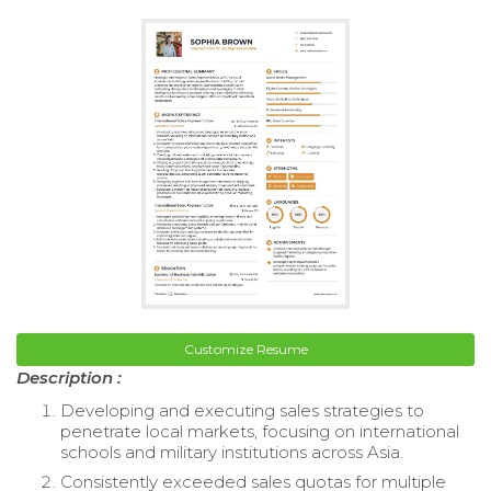
Customize Resume
Description :
Developing and executing sales strategies to
penetrate local markets, focusing on international
schools and military institutions across Asia.
Consistently exceeded sales quotas for multiple