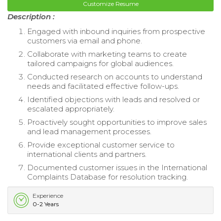
Customize Resume
Description :
Engaged with inbound inquiries from prospective
customers via email and phone.
Collaborate with marketing teams to create
tailored campaigns for global audiences.
Conducted research on accounts to understand
needs and facilitated effective follow-ups.
Identified objections with leads and resolved or
escalated appropriately.
Proactively sought opportunities to improve sales
and lead management processes.
Provide exceptional customer service to
international clients and partners.
Documented customer issues in the International
Complaints Database for resolution tracking.
Experience
0-2 Years