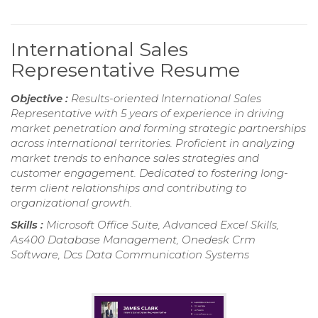
International Sales
Representative Resume
Objective :
Results-oriented International Sales
Representative with 5 years of experience in driving
market penetration and forming strategic partnerships
across international territories. Proficient in analyzing
market trends to enhance sales strategies and
customer engagement. Dedicated to fostering long-
term client relationships and contributing to
organizational growth.
Skills :
Microsoft Office Suite, Advanced Excel Skills,
As400 Database Management, Onedesk Crm
Software, Dcs Data Communication Systems