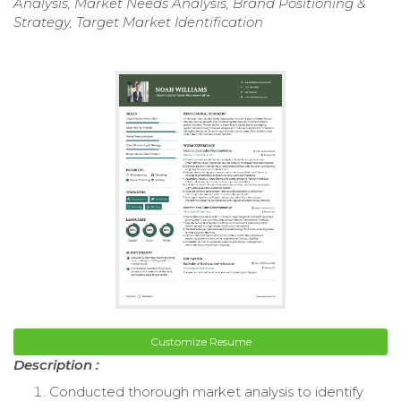
Analysis, Market Needs Analysis, Brand Positioning &
Strategy, Target Market Identification
Customize Resume
Description :
Conducted thorough market analysis to identify