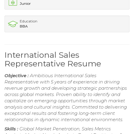
Junior
Education
BBA
International Sales
Representative Resume
Objective :
Ambitious International Sales
Representative with 5 years of experience in driving
revenue growth and developing strategic partnerships
across global markets. Proven ability to identify and
capitalize on emerging opportunities through market
analysis and cultural insights. Committed to delivering
exceptional results and fostering long-term client
relationships in dynamic international environments.
Skills :
Global Market Penetration, Sales Metrics