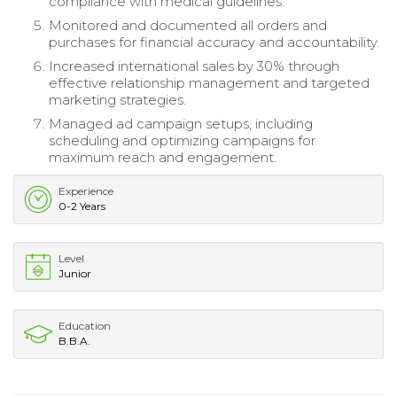
compliance with medical guidelines.
Monitored and documented all orders and
purchases for financial accuracy and accountability.
Increased international sales by 30% through
effective relationship management and targeted
marketing strategies.
Managed ad campaign setups, including
scheduling and optimizing campaigns for
maximum reach and engagement.
Experience
0-2 Years
Level
Junior
Education
B.B.A.