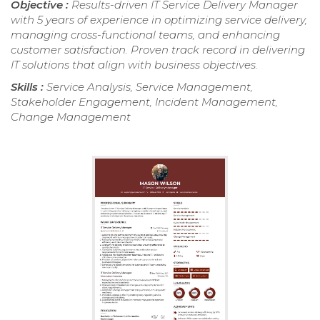
Objective :
Results-driven IT Service Delivery Manager
with 5 years of experience in optimizing service delivery,
managing cross-functional teams, and enhancing
customer satisfaction. Proven track record in delivering
IT solutions that align with business objectives.
Skills :
Service Analysis, Service Management,
Stakeholder Engagement, Incident Management,
Change Management