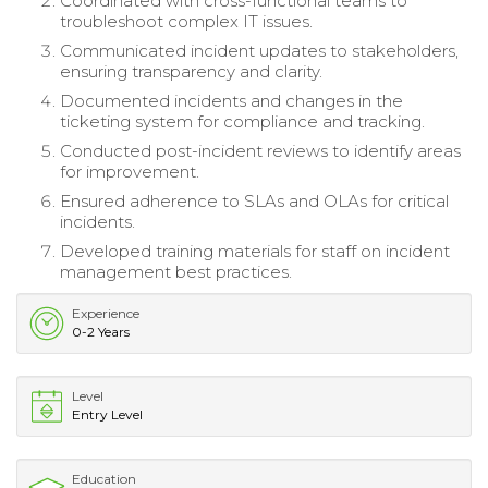
Coordinated with cross-functional teams to
troubleshoot complex IT issues.
Communicated incident updates to stakeholders,
ensuring transparency and clarity.
Documented incidents and changes in the
ticketing system for compliance and tracking.
Conducted post-incident reviews to identify areas
for improvement.
Ensured adherence to SLAs and OLAs for critical
incidents.
Developed training materials for staff on incident
management best practices.
Experience
0-2 Years
Level
Entry Level
Education