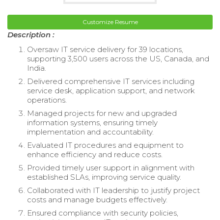
Customize Resume
Description :
Oversaw IT service delivery for 39 locations,
supporting 3,500 users across the US, Canada, and
India.
Delivered comprehensive IT services including
service desk, application support, and network
operations.
Managed projects for new and upgraded
information systems, ensuring timely
implementation and accountability.
Evaluated IT procedures and equipment to
enhance efficiency and reduce costs.
Provided timely user support in alignment with
established SLAs, improving service quality.
Collaborated with IT leadership to justify project
costs and manage budgets effectively.
Ensured compliance with security policies,