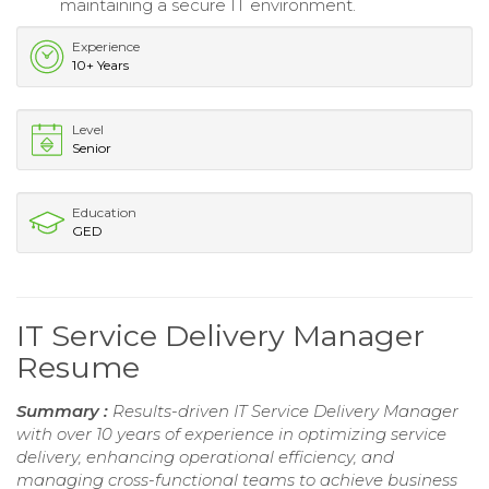
maintaining a secure IT environment.
Experience
10+ Years
Level
Senior
Education
GED
IT Service Delivery Manager
Resume
Summary :
Results-driven IT Service Delivery Manager
with over 10 years of experience in optimizing service
delivery, enhancing operational efficiency, and
managing cross-functional teams to achieve business