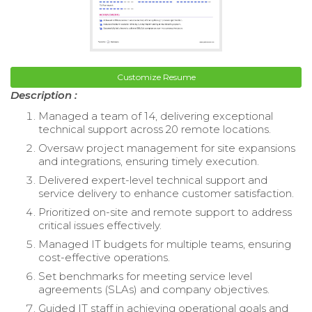
Customize Resume
Description :
Managed a team of 14, delivering exceptional
technical support across 20 remote locations.
Oversaw project management for site expansions
and integrations, ensuring timely execution.
Delivered expert-level technical support and
service delivery to enhance customer satisfaction.
Prioritized on-site and remote support to address
critical issues effectively.
Managed IT budgets for multiple teams, ensuring
cost-effective operations.
Set benchmarks for meeting service level
agreements (SLAs) and company objectives.
Guided IT staff in achieving operational goals and