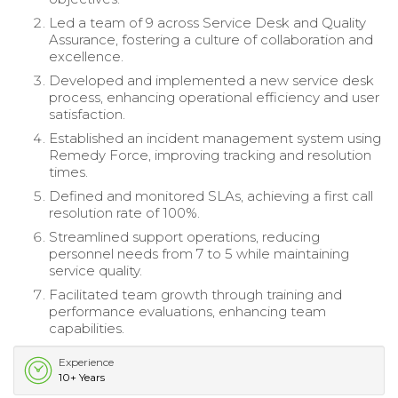
Led a team of 9 across Service Desk and Quality
Assurance, fostering a culture of collaboration and
excellence.
Developed and implemented a new service desk
process, enhancing operational efficiency and user
satisfaction.
Established an incident management system using
Remedy Force, improving tracking and resolution
times.
Defined and monitored SLAs, achieving a first call
resolution rate of 100%.
Streamlined support operations, reducing
personnel needs from 7 to 5 while maintaining
service quality.
Facilitated team growth through training and
performance evaluations, enhancing team
capabilities.
Experience
10+ Years