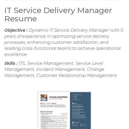
IT Service Delivery Manager
Resume
Objective :
Dynamic IT Service Delivery Manager with 5
years of experience in optimizing service delivery
processes, enhancing customer satisfaction, and
leading cross-functional teams to achieve operational
excellence.
Skills :
ITIL Service Management, Service Level
Management, Incident Management, Change
Management, Customer Relationship Management