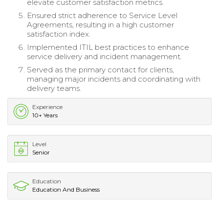
elevate customer satisfaction metrics.
Ensured strict adherence to Service Level
Agreements, resulting in a high customer
satisfaction index.
Implemented ITIL best practices to enhance
service delivery and incident management.
Served as the primary contact for clients,
managing major incidents and coordinating with
delivery teams.
Experience
10+ Years
Level
Senior
Education
Education And Business