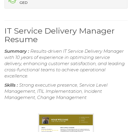
GED
IT Service Delivery Manager
Resume
Summary :
Results-driven IT Service Delivery Manager
with 10 years of experience in optimizing service
delivery, enhancing customer satisfaction, and leading
cross-functional teams to achieve operational
excellence.
Skills :
Strong executive presence, Service Level
Management, ITIL Implementation, Incident
Management, Change Management