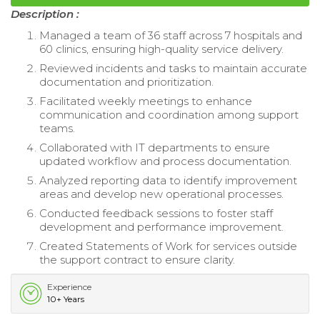
Description :
Managed a team of 36 staff across 7 hospitals and
60 clinics, ensuring high-quality service delivery.
Reviewed incidents and tasks to maintain accurate
documentation and prioritization.
Facilitated weekly meetings to enhance
communication and coordination among support
teams.
Collaborated with IT departments to ensure
updated workflow and process documentation.
Analyzed reporting data to identify improvement
areas and develop new operational processes.
Conducted feedback sessions to foster staff
development and performance improvement.
Created Statements of Work for services outside
the support contract to ensure clarity.
Experience
10+ Years