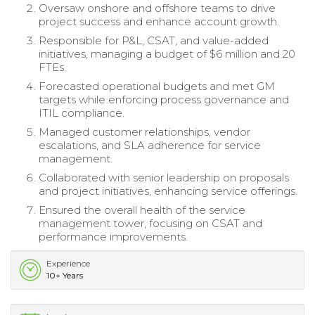
Oversaw onshore and offshore teams to drive
project success and enhance account growth.
Responsible for P&L, CSAT, and value-added
initiatives, managing a budget of $6 million and 20
FTEs.
Forecasted operational budgets and met GM
targets while enforcing process governance and
ITIL compliance.
Managed customer relationships, vendor
escalations, and SLA adherence for service
management.
Collaborated with senior leadership on proposals
and project initiatives, enhancing service offerings.
Ensured the overall health of the service
management tower, focusing on CSAT and
performance improvements.
Experience
10+ Years