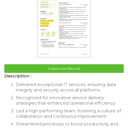
Customize Resume
Description :
Delivered exceptional IT services, ensuring data
integrity and security across all platforms.
Recognized for innovative service delivery
strategies that enhanced operational efficiency.
Led a high-performing team, fostering a culture of
collaboration and continuous improvement.
Streamlined processes to boost productivity and