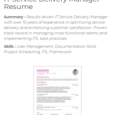
Resume
Summary :
Results-driven IT Service Delivery Manager
with over 10 years of experience in optimizing service
delivery and enhancing customer satisfaction. Proven
track record in managing cross-functional teams and
implementing ITIL best practices.
Skills :
User Management, Documentation Skills,
Project Scheduling, ITIL Framework