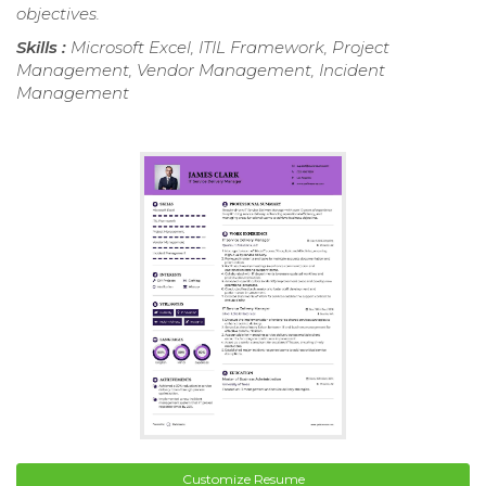
objectives.
Skills :
Microsoft Excel, ITIL Framework, Project
Management, Vendor Management, Incident
Management
Customize Resume