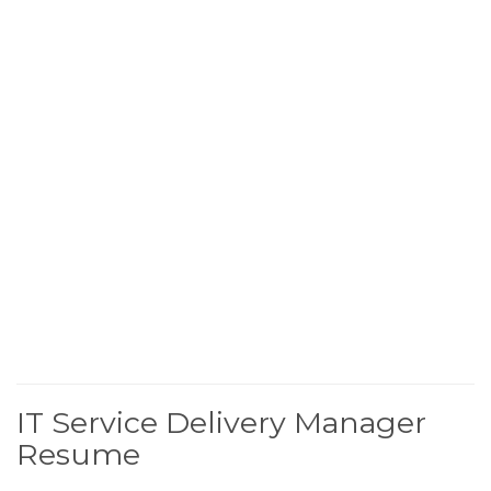
IT Service Delivery Manager
Resume