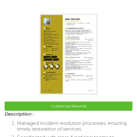
Customize Resume
Description :
Managed incident resolution processes, ensuring
timely restoration of services.