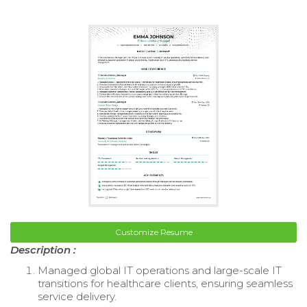
Customize Resume
Description :
Managed global IT operations and large-scale IT
transitions for healthcare clients, ensuring seamless
service delivery.