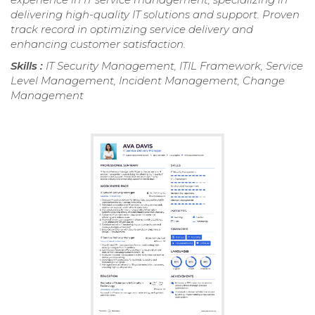
delivering high-quality IT solutions and support. Proven
track record in optimizing service delivery and
enhancing customer satisfaction.
Skills :
IT Security Management, ITIL Framework, Service
Level Management, Incident Management, Change
Management