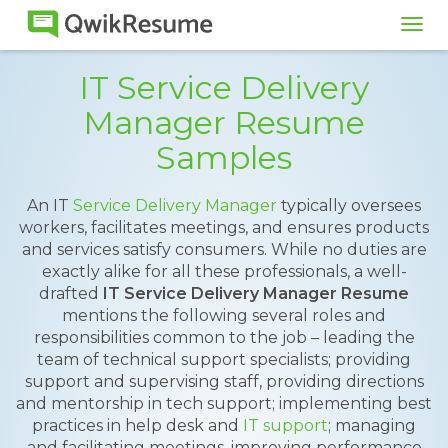
Tog
navi
IT Service Delivery
Manager Resume
Samples
An IT
Service Delivery Manager
typically oversees
workers, facilitates meetings, and ensures products
and services satisfy consumers. While no duties are
exactly alike for all these professionals, a well-
drafted
IT Service Delivery Manager Resume
mentions the following several roles and
responsibilities common to the job – leading the
team of technical support specialists; providing
support and supervising staff, providing directions
and mentorship in tech support; implementing best
practices in help desk and
IT support
; managing
and facilitating meetings, improving performance