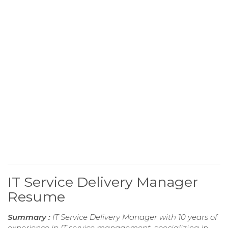
IT Service Delivery Manager
Resume
Summary :
IT Service Delivery Manager with 10 years of
experience in IT service management, specializing in