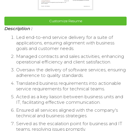
Customize Resume
Description :
Led end-to-end service delivery for a suite of
applications, ensuring alignment with business
goals and customer needs.
Managed contracts and sales activities, enhancing
operational efficiency and client satisfaction.
Oversaw the delivery of software services, ensuring
adherence to quality standards.
Translated business requirements into actionable
service requirements for technical teams.
Acted as a key liaison between business units and
IT, facilitating effective communication.
Ensured all services aligned with the company's
technical and business strategies.
Served as the escalation point for business and IT
teams, resolving issues promptly.