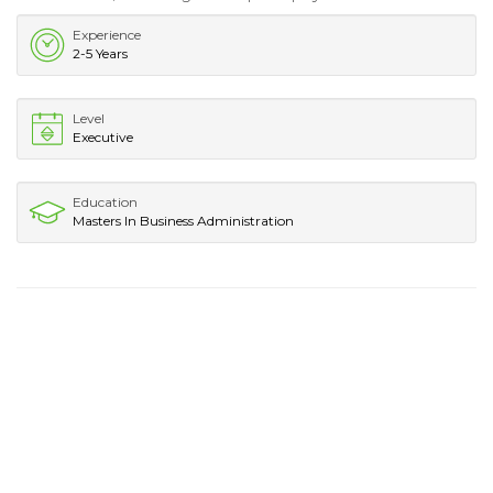
Experience
2-5 Years
Level
Executive
Education
Masters In Business Administration