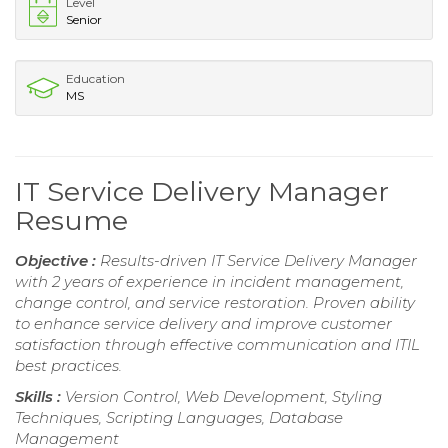
Level
Senior
Education
MS
IT Service Delivery Manager
Resume
Objective :
Results-driven IT Service Delivery Manager
with 2 years of experience in incident management,
change control, and service restoration. Proven ability
to enhance service delivery and improve customer
satisfaction through effective communication and ITIL
best practices.
Skills :
Version Control, Web Development, Styling
Techniques, Scripting Languages, Database
Management