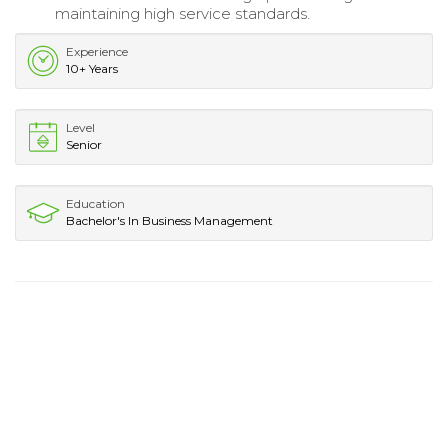
maintaining high service standards.
Experience
10+ Years
Level
Senior
Education
Bachelor's In Business Management