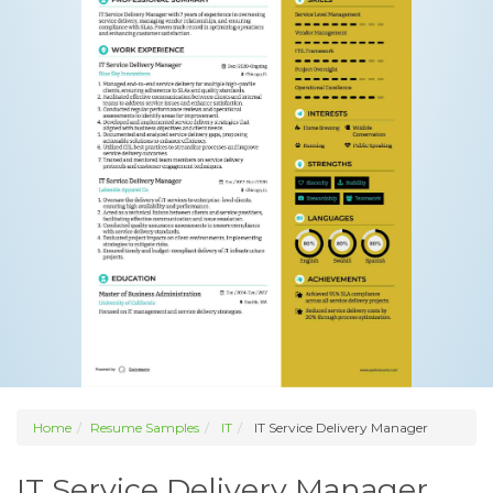
Home
Resume Samples
IT
IT Service Delivery Manager
IT Service Delivery Manager