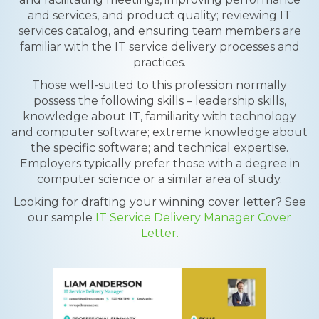
and services, and product quality; reviewing IT
services catalog, and ensuring team members are
familiar with the IT service delivery processes and
practices.
Those well-suited to this profession normally
possess the following skills – leadership skills,
knowledge about IT, familiarity with technology
and computer software; extreme knowledge about
the specific software; and technical expertise.
Employers typically prefer those with a degree in
computer science or a similar area of study.
Looking for drafting your winning cover letter? See
our sample
IT Service Delivery Manager Cover
Letter.