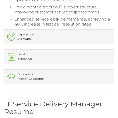
Implemented a tiered IT support structure,
improving customer service response times.
Enhanced service desk performance, achieving a
40% increase in first call resolution rates.
Experience
2-5 Years
Level
Executive
Education
Master Of Science
IT Service Delivery Manager
Resume