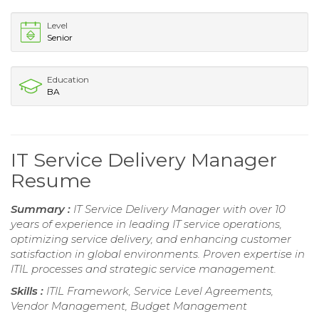
Level
Senior
Education
BA
IT Service Delivery Manager
Resume
Summary :
IT Service Delivery Manager with over 10
years of experience in leading IT service operations,
optimizing service delivery, and enhancing customer
satisfaction in global environments. Proven expertise in
ITIL processes and strategic service management.
Skills :
ITIL Framework, Service Level Agreements,
Vendor Management, Budget Management