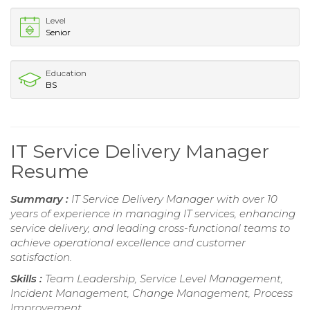
Level
Senior
Education
BS
IT Service Delivery Manager
Resume
Summary :
IT Service Delivery Manager with over 10
years of experience in managing IT services, enhancing
service delivery, and leading cross-functional teams to
achieve operational excellence and customer
satisfaction.
Skills :
Team Leadership, Service Level Management,
Incident Management, Change Management, Process
Improvement