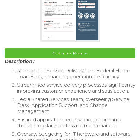
Customize Resume
Description :
Managed IT Service Delivery for a Federal Home
Loan Bank, enhancing operational efficiency.
Streamlined service delivery processes, significantly
improving customer experience and satisfaction.
Led a Shared Services Team, overseeing Service
Desk, Application Support, and Change
Management.
Ensured application security and performance
through regular updates and maintenance.
Oversaw budgeting for IT hardware and software,
optimizing resource allocation.