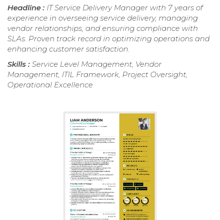
Headline :
IT Service Delivery Manager with 7 years of
experience in overseeing service delivery, managing
vendor relationships, and ensuring compliance with
SLAs. Proven track record in optimizing operations and
enhancing customer satisfaction.
Skills :
Service Level Management, Vendor
Management, ITIL Framework, Project Oversight,
Operational Excellence