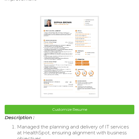
Customize Resume
Description :
Managed the planning and delivery of IT services
at HealthSpot, ensuring alignment with business
objectives.