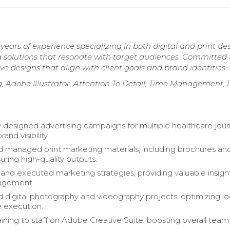
ars of experience specializing in both digital and print des
ng solutions that resonate with target audiences. Committed 
ve designs that align with client goals and brand identities.
g, Adobe Illustrator, Attention To Detail, Time Management,
y designed advertising campaigns for multiple healthcare jour
and visibility.
 managed print marketing materials, including brochures an
uring high-quality outputs.
nd executed marketing strategies, providing valuable insigh
agement.
 digital photography and videography projects, optimizing log
e execution.
aining to staff on Adobe Creative Suite, boosting overall team