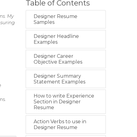
Table of Contents
gns. My
Designer Resume
Samples
nsuring
Designer Headline
Examples
Designer Career
Objective Examples
Designer Summary
Statement Examples
e
How to write Experience
ns.
Section in Designer
Resume
Action Verbs to use in
Designer Resume