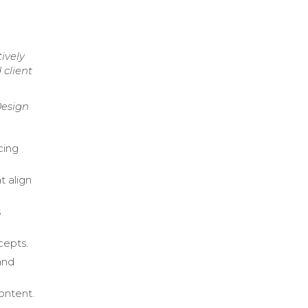
ively
 client
Design
cing
t align
s
cepts.
and
content.