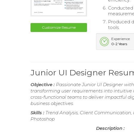
Conducted c
measureme
Produced de
tools.
Customize Resume
Experience
0-2 Years
Junior UI Designer Resu
Objective :
Passionate Junior UI Designer with 
transforming user requirements into intuitive
cross-functional teams to deliver impactful di
business objectives.
Skills :
Trend Analysis, Client Communication,
Photoshop
Description :