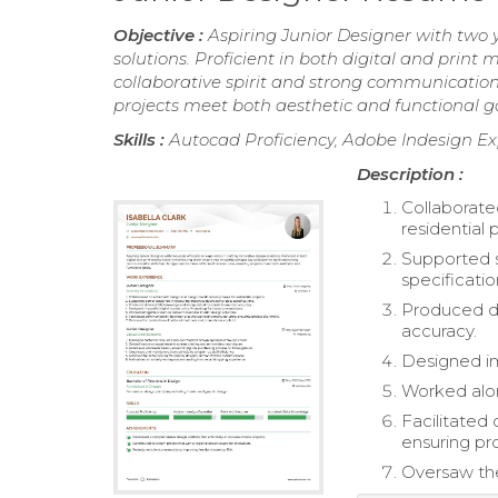
Objective :
Aspiring Junior Designer with two 
solutions. Proficient in both digital and print m
collaborative spirit and strong communication 
projects meet both aesthetic and functional go
Skills :
Autocad Proficiency, Adobe Indesign Ex
Description :
Collaborat
residential 
Supported s
specificatio
Produced d
accuracy.
Designed im
Worked along
Facilitate
ensuring pr
Oversaw the