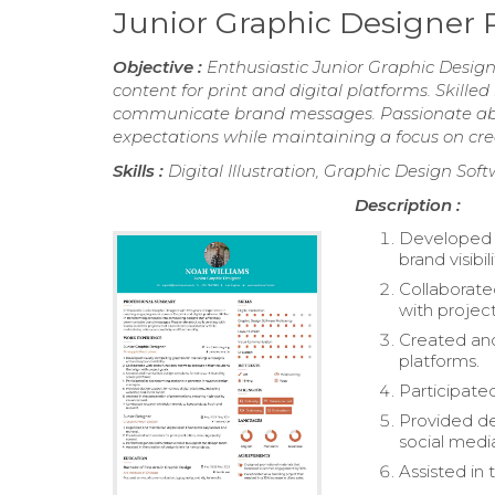
Junior Graphic Designer
Objective :
Enthusiastic Junior Graphic Design
content for print and digital platforms. Skille
communicate brand messages. Passionate about
expectations while maintaining a focus on crea
Skills :
Digital Illustration, Graphic Design So
Description :
Developed v
brand visibili
Collaborate
with project
Created and
platforms.
Participate
Provided de
social medi
Assisted in 