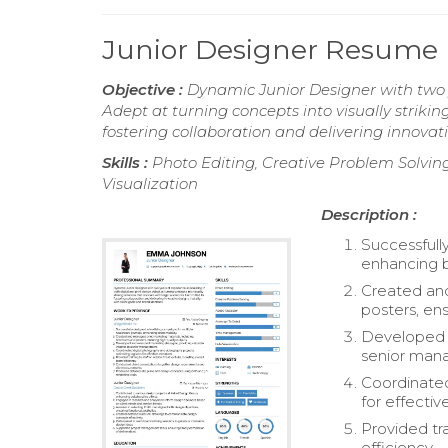
Junior Designer Resume
Objective :
Dynamic Junior Designer with two ye
Adept at turning concepts into visually striki
fostering collaboration and delivering innovati
Skills :
Photo Editing, Creative Problem Solvin
Visualization
Description :
Successfull
enhancing br
Created and
posters, ens
Developed a
senior man
Coordinated
for effectiv
Provided tr
efficiency.