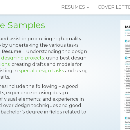
RESUMES
COVER LETT
me Samples
and assist in producing high-quality
b by undertaking the various tasks
er Resume
– understanding the design
r
designing projects
; using best design
tions
; creating drafts and models for
isting in
special design tasks
and using
afts.
 include the following – a good
cts; experience in using design
f visual elements; and experience in
nd over design techniques and good
achelor’s degree in fields related to