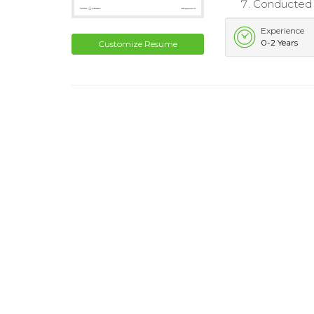
Conducted r
Experience
0-2 Years
Customize Resume