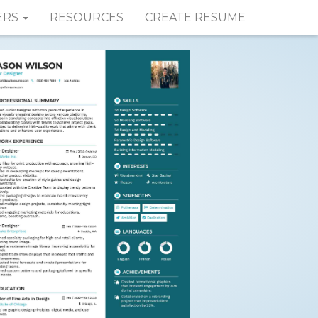
ERS
RESOURCES
CREATE RESUME