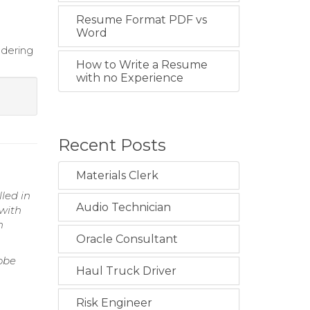
Resume Format PDF vs
Word
ndering
How to Write a Resume
with no Experience
Recent Posts
Materials Clerk
lled in
Audio Technician
 with
h
Oracle Consultant
obe
Haul Truck Driver
Risk Engineer