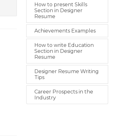
How to present Skills
Section in Designer
Resume
Achievements Examples
How to write Education
Section in Designer
Resume
Designer Resume Writing
Tips
Career Prospects in the
Industry