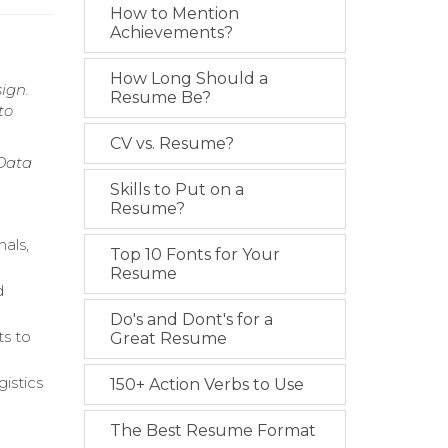
How to Mention
Achievements?
How Long Should a
ign.
Resume Be?
to
CV vs. Resume?
 Data
Skills to Put on a
Resume?
nals,
Top 10 Fonts for Your
Resume
d
Do's and Dont's for a
ts to
Great Resume
istics
150+ Action Verbs to Use
The Best Resume Format