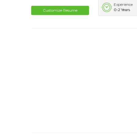
Experience
0-2 Years
Customize Resume