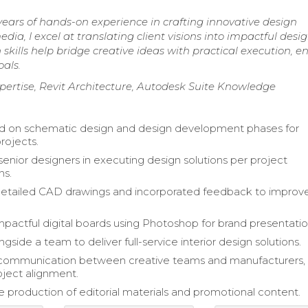
years of hands-on experience in crafting innovative design
edia, I excel at translating client visions into impactful desi
skills help bridge creative ideas with practical execution, e
als.
pertise, Revit Architecture, Autodesk Suite Knowledge
ed on schematic design and design development phases for
projects.
enior designers in executing design solutions per project
ns.
etailed CAD drawings and incorporated feedback to improv
pactful digital boards using Photoshop for brand presentatio
side a team to deliver full-service interior design solutions.
d communication between creative teams and manufacturers,
oject alignment.
 production of editorial materials and promotional content.