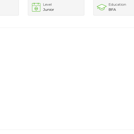
Level
Education
Junior
BFA