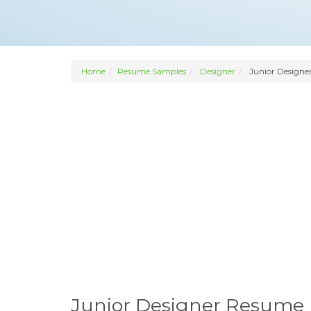
Home
Resume Samples
Designer
Junior Designe
Junior Designer Resume