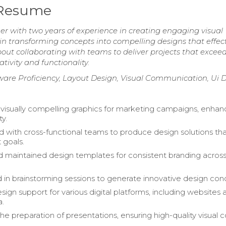
 Resume
er with two years of experience in creating engaging visual
d in transforming concepts into compelling designs that effect
 collaborating with teams to deliver projects that exceed
tivity and functionality.
ftware Proficiency, Layout Design, Visual Communication, Ui 
isually compelling graphics for marketing campaigns, enhan
ty.
d with cross-functional teams to produce design solutions tha
 goals.
 maintained design templates for consistent branding acros
d in brainstorming sessions to generate innovative design con
sign support for various digital platforms, including websites 
a.
the preparation of presentations, ensuring high-quality visual 