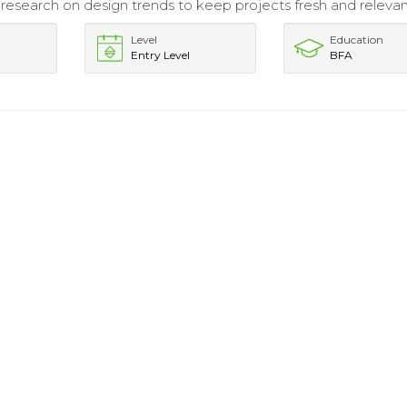
esearch on design trends to keep projects fresh and relevan
Level
Education
Entry Level
BFA