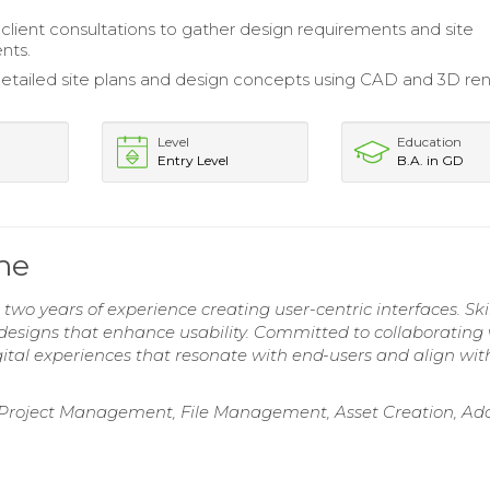
lient consultations to gather design requirements and site
nts.
tailed site plans and design concepts using CAD and 3D re
Level
Education
Entry Level
B.A. in GD
me
two years of experience creating user-centric interfaces. Ski
 designs that enhance usability. Committed to collaborating
gital experiences that resonate with end-users and align wit
 Project Management, File Management, Asset Creation, Ad