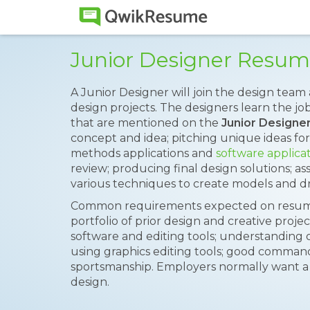
Junior Designer Resu
A Junior Designer will join the design team 
design projects. The designers learn the jo
that are mentioned on the
Junior Design
concept and idea; pitching unique ideas fo
methods applications and
software applica
review; producing final design solutions; ass
various techniques to create models and dr
Common requirements expected on resumes
portfolio of prior design and creative proje
software and editing tools; understanding o
using graphics editing tools; good comma
sportsmanship. Employers normally want a b
design.