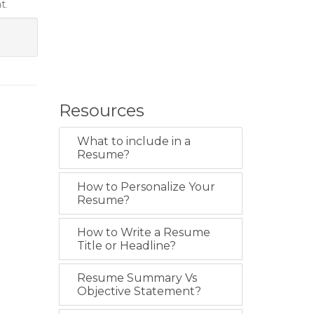
t.
Resources
What to include in a
Resume?
How to Personalize Your
Resume?
How to Write a Resume
Title or Headline?
Resume Summary Vs
Objective Statement?