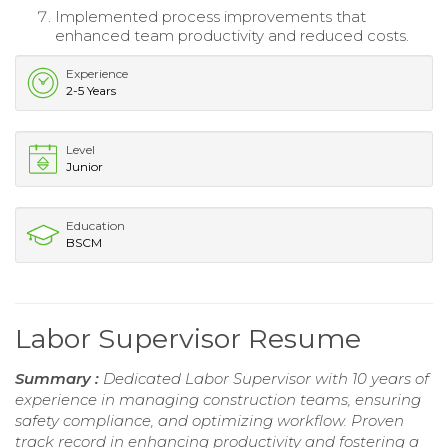
Implemented process improvements that
enhanced team productivity and reduced costs.
Experience
2-5 Years
Level
Junior
Education
BSCM
Labor Supervisor Resume
Summary :
Dedicated Labor Supervisor with 10 years of
experience in managing construction teams, ensuring
safety compliance, and optimizing workflow. Proven
track record in enhancing productivity and fostering a