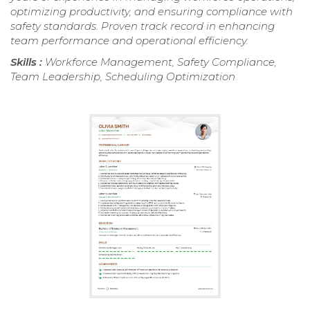
optimizing productivity, and ensuring compliance with
safety standards. Proven track record in enhancing
team performance and operational efficiency.
Skills :
Workforce Management, Safety Compliance,
Team Leadership, Scheduling Optimization