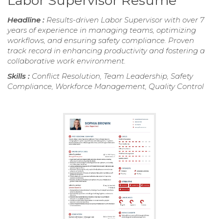
Labor Supervisor Resume
Headline :
Results-driven Labor Supervisor with over 7
years of experience in managing teams, optimizing
workflows, and ensuring safety compliance. Proven
track record in enhancing productivity and fostering a
collaborative work environment.
Skills :
Conflict Resolution, Team Leadership, Safety
Compliance, Workforce Management, Quality Control