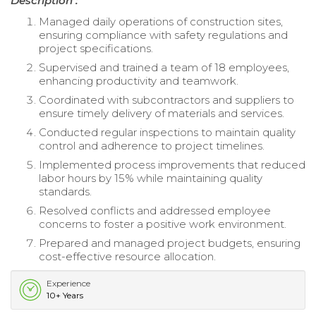
Description :
Managed daily operations of construction sites,
ensuring compliance with safety regulations and
project specifications.
Supervised and trained a team of 18 employees,
enhancing productivity and teamwork.
Coordinated with subcontractors and suppliers to
ensure timely delivery of materials and services.
Conducted regular inspections to maintain quality
control and adherence to project timelines.
Implemented process improvements that reduced
labor hours by 15% while maintaining quality
standards.
Resolved conflicts and addressed employee
concerns to foster a positive work environment.
Prepared and managed project budgets, ensuring
cost-effective resource allocation.
Experience
10+ Years