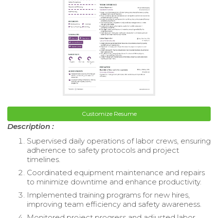
Customize Resume
Description :
Supervised daily operations of labor crews, ensuring
adherence to safety protocols and project
timelines.
Coordinated equipment maintenance and repairs
to minimize downtime and enhance productivity.
Implemented training programs for new hires,
improving team efficiency and safety awareness.
Monitored project progress and adjusted labor