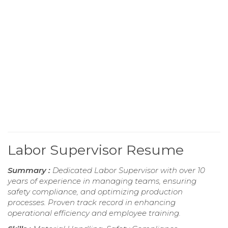
Labor Supervisor Resume
Summary :
Dedicated Labor Supervisor with over 10
years of experience in managing teams, ensuring
safety compliance, and optimizing production
processes. Proven track record in enhancing
operational efficiency and employee training.