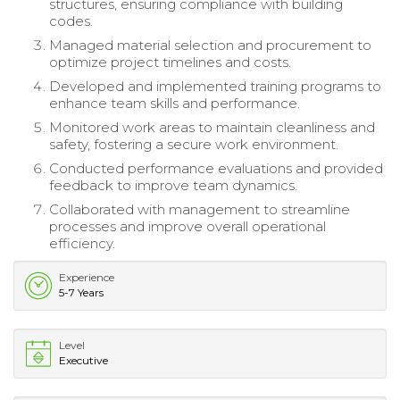
structures, ensuring compliance with building
codes.
Managed material selection and procurement to
optimize project timelines and costs.
Developed and implemented training programs to
enhance team skills and performance.
Monitored work areas to maintain cleanliness and
safety, fostering a secure work environment.
Conducted performance evaluations and provided
feedback to improve team dynamics.
Collaborated with management to streamline
processes and improve overall operational
efficiency.
Experience
5-7 Years
Level
Executive