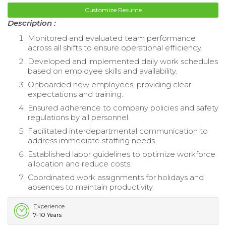
Customize Resume
Description :
Monitored and evaluated team performance
across all shifts to ensure operational efficiency.
Developed and implemented daily work schedules
based on employee skills and availability.
Onboarded new employees, providing clear
expectations and training.
Ensured adherence to company policies and safety
regulations by all personnel.
Facilitated interdepartmental communication to
address immediate staffing needs.
Established labor guidelines to optimize workforce
allocation and reduce costs.
Coordinated work assignments for holidays and
absences to maintain productivity.
Experience
7-10 Years