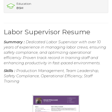
Education
BSM
Labor Supervisor Resume
Summary :
Dedicated Labor Supervisor with over 10
years of experience in managing labor crews, ensuring
safety compliance, and optimizing operational
efficiency. Proven track record in training staff and
enhancing productivity in fast-paced environments.
Skills :
Production Management, Team Leadership,
Safety Compliance, Operational Efficiency, Staff
Training