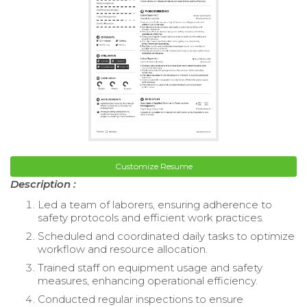
Customize Resume
Description :
Led a team of laborers, ensuring adherence to
safety protocols and efficient work practices.
Scheduled and coordinated daily tasks to optimize
workflow and resource allocation.
Trained staff on equipment usage and safety
measures, enhancing operational efficiency.
Conducted regular inspections to ensure