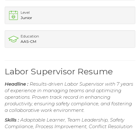
Level
Junior
Education
AAS-CM
Labor Supervisor Resume
Headline :
Results-driven Labor Supervisor with 7 years
of experience in managing teams and optimizing
operations. Proven track record in enhancing
productivity, ensuring safety compliance, and fostering
a collaborative work environment.
Skills :
Adaptable Learner, Team Leadership, Safety
Compliance, Process Improvement, Conflict Resolution