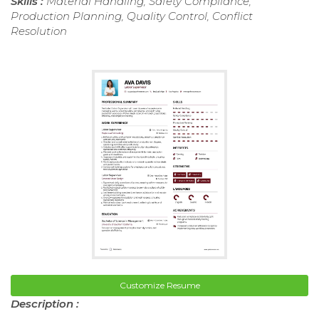
Skills :
Material Handling, Safety Compliance,
Production Planning, Quality Control, Conflict
Resolution
Customize Resume
Description :