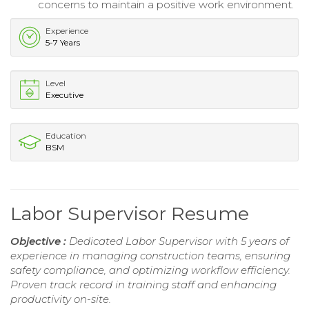
concerns to maintain a positive work environment.
Experience
5-7 Years
Level
Executive
Education
BSM
Labor Supervisor Resume
Objective :
Dedicated Labor Supervisor with 5 years of
experience in managing construction teams, ensuring
safety compliance, and optimizing workflow efficiency.
Proven track record in training staff and enhancing
productivity on-site.