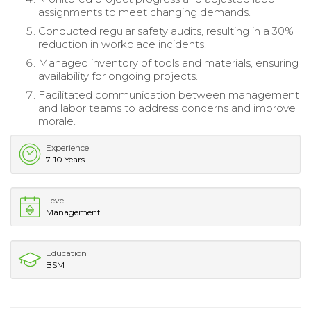
assignments to meet changing demands.
Conducted regular safety audits, resulting in a 30%
reduction in workplace incidents.
Managed inventory of tools and materials, ensuring
availability for ongoing projects.
Facilitated communication between management
and labor teams to address concerns and improve
morale.
Experience
7-10 Years
Level
Management
Education
BSM