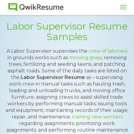
Tog
navi
Labor Supervisor Resume
Samples
A Labor Supervisor supervises the
crew of laborers
in grounds works such as
mowing grass
, removing
trees, fertilizing and seeding lawns, and patching
asphalt roads. Some of the daily tasks are listed on
the
Labor Supervisor Resume
as – supervising
work crew in manual tasks such as hauling trash,
loading and unloading trucks, and moving office
furniture; assigning crews to assist skilled trade
workers by performing manual tasks; issuing tools
and equipment, maintaining records of their usage,
repair, and maintenance;
training new workers
regarding assignments; prioritizing work
assignments; and performing routine maintenance