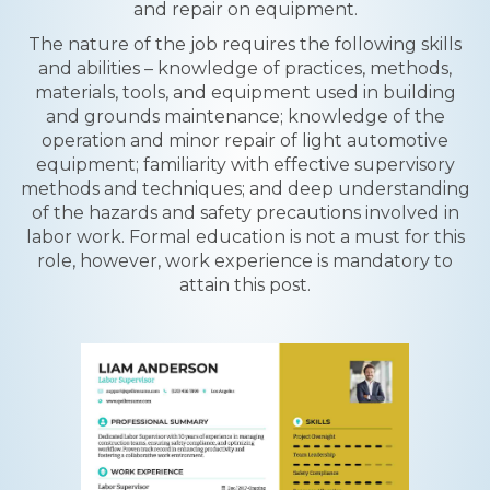
and repair on equipment.
The nature of the job requires the following skills
and abilities – knowledge of practices, methods,
materials, tools, and equipment used in building
and grounds maintenance; knowledge of the
operation and minor repair of light automotive
equipment; familiarity with effective supervisory
methods and techniques; and deep understanding
of the hazards and safety precautions involved in
labor work. Formal education is not a must for this
role, however, work experience is mandatory to
attain this post.