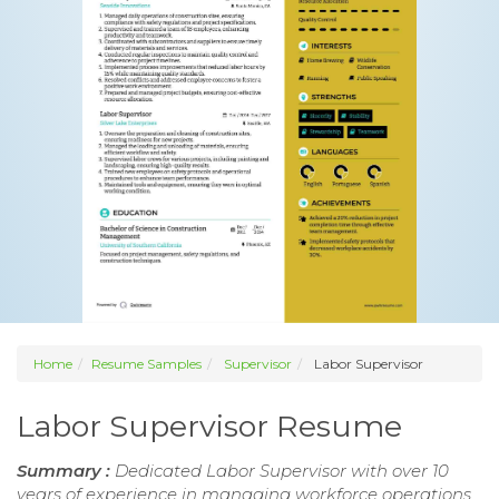
Home
Resume Samples
Supervisor
Labor Supervisor
Labor Supervisor Resume
Summary :
Dedicated Labor Supervisor with over 10
years of experience in managing workforce operations,