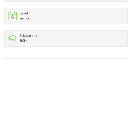
Level
Senior
Education
BSM