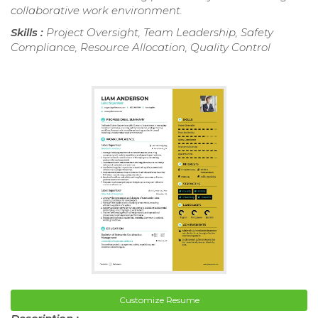
collaborative work environment.
Skills :
Project Oversight, Team Leadership, Safety
Compliance, Resource Allocation, Quality Control
Customize Resume