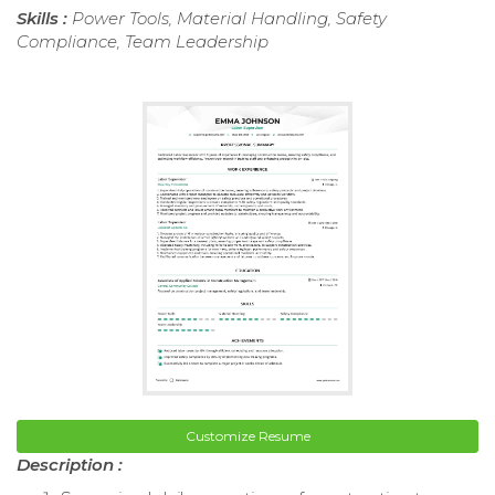
Skills :
Power Tools, Material Handling, Safety
Compliance, Team Leadership
Customize Resume
Description :