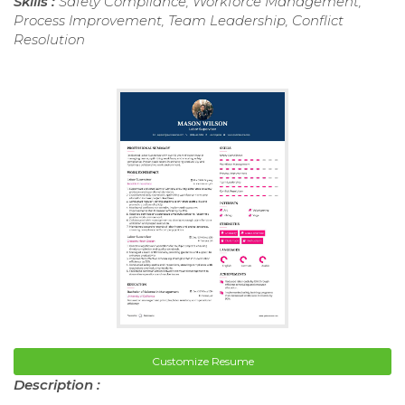
Skills :
Safety Compliance, Workforce Management,
Process Improvement, Team Leadership, Conflict
Resolution
Customize Resume
Description :