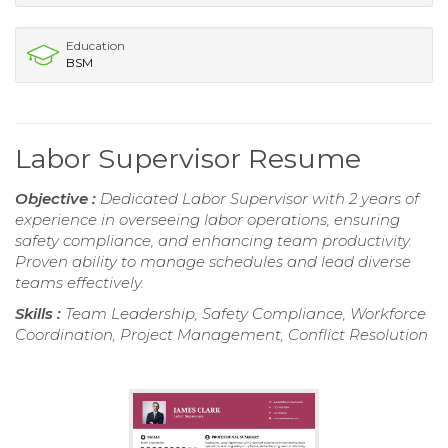
Education
BSM
Labor Supervisor Resume
Objective :
Dedicated Labor Supervisor with 2 years of
experience in overseeing labor operations, ensuring
safety compliance, and enhancing team productivity.
Proven ability to manage schedules and lead diverse
teams effectively.
Skills :
Team Leadership, Safety Compliance, Workforce
Coordination, Project Management, Conflict Resolution