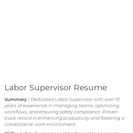
Labor Supervisor Resume
Summary :
Dedicated Labor Supervisor with over 10
years of experience in managing teams, optimizing
workflows, and ensuring safety compliance. Proven
track record in enhancing productivity and fostering a
collaborative work environment.