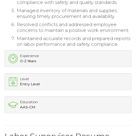
compliance with safety and quality standards.
Managed inventory of materials and supplies,
ensuring timely procurement and availability.
Resolved conflicts and addressed employee
concerns to maintain a positive work environment.
Maintained accurate records and prepared reports
on labor performance and safety compliance.
Experience
0-2 Years
Level
Entry Level
Education
AAS-CM