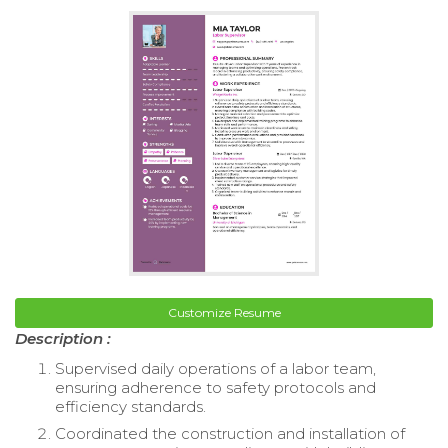
Customize Resume
Description :
Supervised daily operations of a labor team,
ensuring adherence to safety protocols and
efficiency standards.
Coordinated the construction and installation of