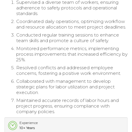
Supervised a diverse team of workers, ensuring
adherence to safety protocols and operational
standards.
Coordinated daily operations, optimizing workflow
and resource allocation to meet project deadlines.
Conducted regular training sessions to enhance
team skills and promote a culture of safety.
Monitored performance metrics, implementing
process improvements that increased efficiency by
25%.
Resolved conflicts and addressed employee
concerns, fostering a positive work environment.
Collaborated with management to develop
strategic plans for labor utilization and project
execution.
Maintained accurate records of labor hours and
project progress, ensuring compliance with
company policies.
Experience
10+ Years