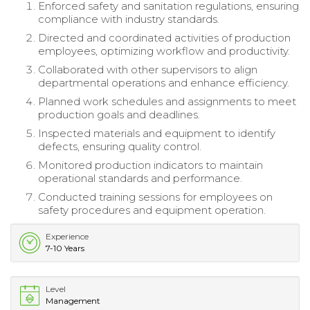
Enforced safety and sanitation regulations, ensuring
compliance with industry standards.
Directed and coordinated activities of production
employees, optimizing workflow and productivity.
Collaborated with other supervisors to align
departmental operations and enhance efficiency.
Planned work schedules and assignments to meet
production goals and deadlines.
Inspected materials and equipment to identify
defects, ensuring quality control.
Monitored production indicators to maintain
operational standards and performance.
Conducted training sessions for employees on
safety procedures and equipment operation.
Experience
7-10 Years
Level
Management