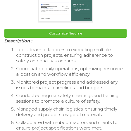
Customize Resume
Description :
Led a team of laborers in executing multiple
construction projects, ensuring adherence to
safety and quality standards.
Coordinated daily operations, optimizing resource
allocation and workflow efficiency.
Monitored project progress and addressed any
issues to maintain timelines and budgets.
Conducted regular safety meetings and training
sessions to promote a culture of safety.
Managed supply chain logistics, ensuring timely
delivery and proper storage of materials.
Collaborated with subcontractors and clients to
ensure project specifications were met.