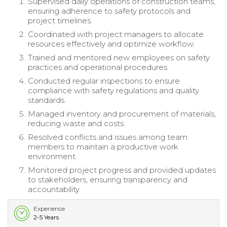
Supervised daily operations of construction teams,
ensuring adherence to safety protocols and
project timelines.
Coordinated with project managers to allocate
resources effectively and optimize workflow.
Trained and mentored new employees on safety
practices and operational procedures.
Conducted regular inspections to ensure
compliance with safety regulations and quality
standards.
Managed inventory and procurement of materials,
reducing waste and costs.
Resolved conflicts and issues among team
members to maintain a productive work
environment.
Monitored project progress and provided updates
to stakeholders, ensuring transparency and
accountability.
Experience
2-5 Years