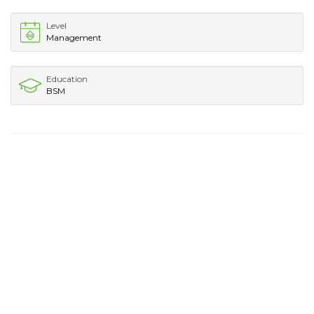
Level
Management
Education
BSM