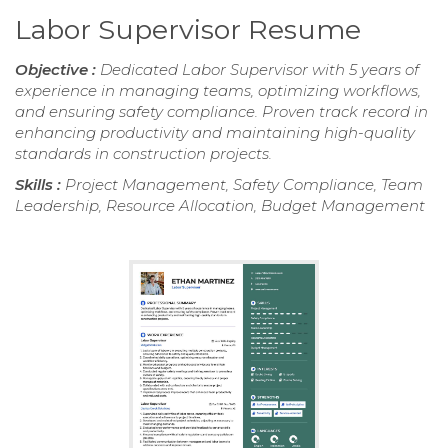
Labor Supervisor Resume
Objective :
Dedicated Labor Supervisor with 5 years of
experience in managing teams, optimizing workflows,
and ensuring safety compliance. Proven track record in
enhancing productivity and maintaining high-quality
standards in construction projects.
Skills :
Project Management, Safety Compliance, Team
Leadership, Resource Allocation, Budget Management