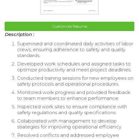
Customize Resume
Description :
Supervised and coordinated daily activities of labor
crews, ensuring adherence to safety and quality
standards.
Developed work schedules and assigned tasks to
optimize productivity and meet project deadlines.
Conducted training sessions for new employees on
safety protocols and operational procedures.
Monitored work progress and provided feedback
to team members to enhance performance.
Inspected work sites to ensure compliance with
safety regulations and quality specifications.
Collaborated with management to develop
strategies for improving operational efficiency.
Resolved conflicts and addressed employee