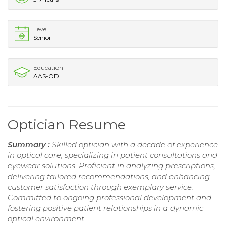
Level
Senior
Education
AAS-OD
Optician Resume
Summary :
Skilled optician with a decade of experience
in optical care, specializing in patient consultations and
eyewear solutions. Proficient in analyzing prescriptions,
delivering tailored recommendations, and enhancing
customer satisfaction through exemplary service.
Committed to ongoing professional development and
fostering positive patient relationships in a dynamic
optical environment.