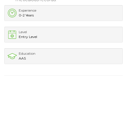
Experience
0-2 Years
Level
Entry Level
Education
AAS