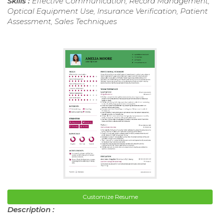
Skills :
Effective Communication, Record Management,
Optical Equipment Use, Insurance Verification, Patient
Assessment, Sales Techniques
Customize Resume
Description :