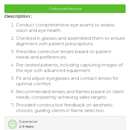
Customize Resume
Description :
Conduct comprehensive eye exams to assess
vision and eye health.
Checked in glasses and assembled them to ensure
alignment with patient prescriptions.
Prescribe corrective lenses based on patient
needs and preferences.
Pre-tested patients, including capturing images of
the eye with advanced equipment.
Fit and adjust eyeglasses and contact lenses for
optimal comfort.
Recommended lenses and frames based on client
needs, consistently achieving sales targets.
Provided constructive feedback on aesthetic
choices, guiding clients in frame selection.
Experience
2-5 Years