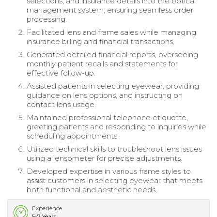
selections, and insurance details into the optical
management system, ensuring seamless order
processing.
Facilitated lens and frame sales while managing
insurance billing and financial transactions.
Generated detailed financial reports, overseeing
monthly patient recalls and statements for
effective follow-up.
Assisted patients in selecting eyewear, providing
guidance on lens options, and instructing on
contact lens usage.
Maintained professional telephone etiquette,
greeting patients and responding to inquiries while
scheduling appointments.
Utilized technical skills to troubleshoot lens issues
using a lensometer for precise adjustments.
Developed expertise in various frame styles to
assist customers in selecting eyewear that meets
both functional and aesthetic needs.
Experience
5-7 Years