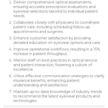
Deliver comprehensive optical assessments,
ensuring accurate prescription evaluations and
eyewear selections tailored to individual patient
needs.
Collaborate closely with physicians to coordinate
patient care, including scheduling follow-up
appointments and surgeries.
Enhance customer satisfaction by providing
detailed education on eyewear options and care.
Improve operational workflows, resulting in a 15%
increase in patient throughput.
Mentor staff on best practices in optical service
and patient interaction, fostering a culture of
excellence.
Utilize effective communication strategies to clarify
insurance benefits, enhancing patient
understanding and satisfaction.
Maintain up-to-date knowledge of industry trends
to recommend the latest eyewear products and
technologies.