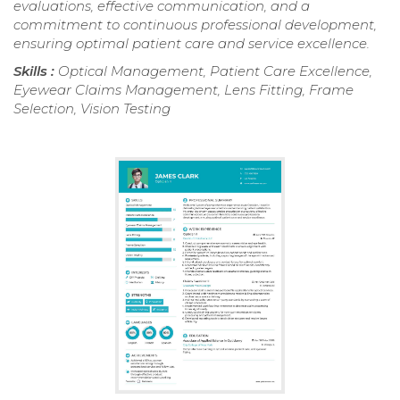
evaluations, effective communication, and a
commitment to continuous professional development,
ensuring optimal patient care and service excellence.
Skills :
Optical Management, Patient Care Excellence,
Eyewear Claims Management, Lens Fitting, Frame
Selection, Vision Testing