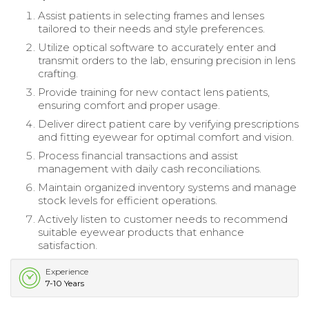
Assist patients in selecting frames and lenses
tailored to their needs and style preferences.
Utilize optical software to accurately enter and
transmit orders to the lab, ensuring precision in lens
crafting.
Provide training for new contact lens patients,
ensuring comfort and proper usage.
Deliver direct patient care by verifying prescriptions
and fitting eyewear for optimal comfort and vision.
Process financial transactions and assist
management with daily cash reconciliations.
Maintain organized inventory systems and manage
stock levels for efficient operations.
Actively listen to customer needs to recommend
suitable eyewear products that enhance
satisfaction.
Experience
7-10 Years