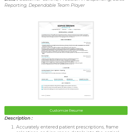
Reporting, Dependable Team Player
Customize Resume
Description :
Accurately entered patient prescriptions, frame