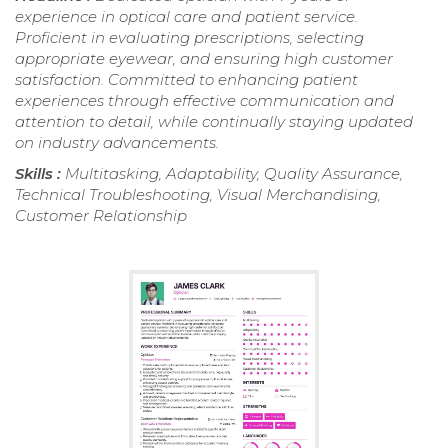
experience in optical care and patient service.
Proficient in evaluating prescriptions, selecting
appropriate eyewear, and ensuring high customer
satisfaction. Committed to enhancing patient
experiences through effective communication and
attention to detail, while continually staying updated
on industry advancements.
Skills :
Multitasking, Adaptability, Quality Assurance,
Technical Troubleshooting, Visual Merchandising,
Customer Relationship