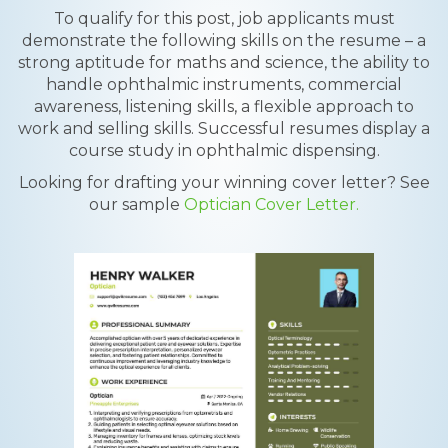
To qualify for this post, job applicants must
demonstrate the following skills on the resume – a
strong aptitude for maths and science, the ability to
handle ophthalmic instruments, commercial
awareness, listening skills, a flexible approach to
work and selling skills. Successful resumes display a
course study in ophthalmic dispensing.
Looking for drafting your winning cover letter? See
our sample
Optician Cover Letter.