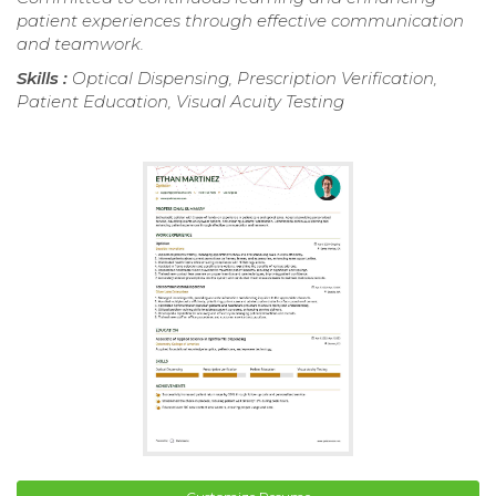
patient experiences through effective communication
and teamwork.
Skills :
Optical Dispensing, Prescription Verification,
Patient Education, Visual Acuity Testing