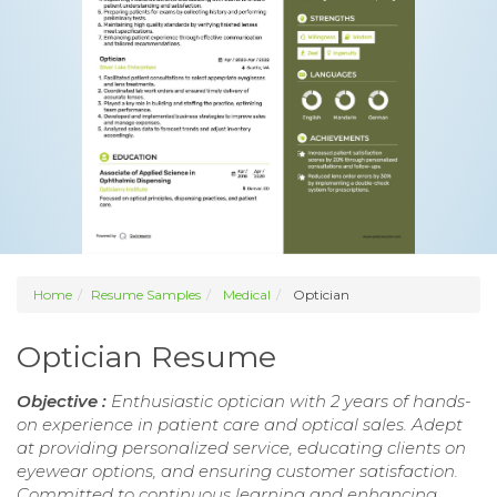
Home
Resume Samples
Medical
Optician
Optician Resume
Objective :
Enthusiastic optician with 2 years of hands-
on experience in patient care and optical sales. Adept
at providing personalized service, educating clients on
eyewear options, and ensuring customer satisfaction.
Committed to continuous learning and enhancing