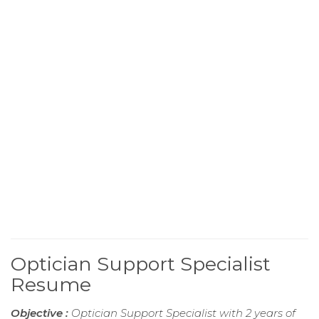
Optician Support Specialist
Resume
Objective :
Optician Support Specialist with 2 years of