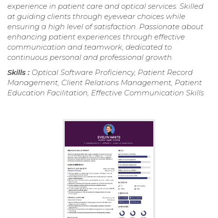
experience in patient care and optical services. Skilled
at guiding clients through eyewear choices while
ensuring a high level of satisfaction. Passionate about
enhancing patient experiences through effective
communication and teamwork, dedicated to
continuous personal and professional growth.
Skills :
Optical Software Proficiency, Patient Record
Management, Client Relations Management, Patient
Education Facilitation, Effective Communication Skills