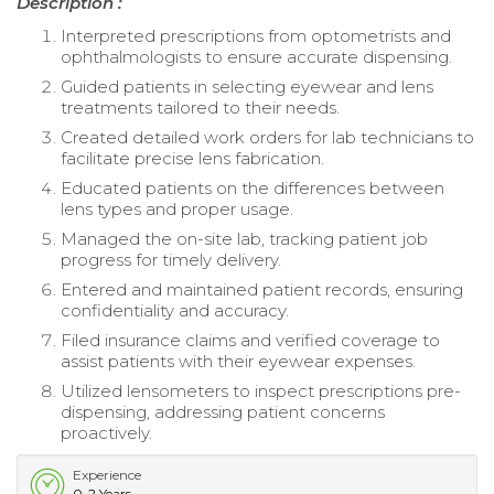
Description :
Interpreted prescriptions from optometrists and
ophthalmologists to ensure accurate dispensing.
Guided patients in selecting eyewear and lens
treatments tailored to their needs.
Created detailed work orders for lab technicians to
facilitate precise lens fabrication.
Educated patients on the differences between
lens types and proper usage.
Managed the on-site lab, tracking patient job
progress for timely delivery.
Entered and maintained patient records, ensuring
confidentiality and accuracy.
Filed insurance claims and verified coverage to
assist patients with their eyewear expenses.
Utilized lensometers to inspect prescriptions pre-
dispensing, addressing patient concerns
proactively.
Experience
0-2 Years