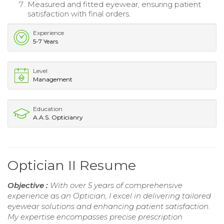
Measured and fitted eyewear, ensuring patient
satisfaction with final orders.
Experience
5-7 Years
Level
Management
Education
A.A.S. Opticianry
Optician II Resume
Objective :
With over 5 years of comprehensive
experience as an Optician, I excel in delivering tailored
eyewear solutions and enhancing patient satisfaction.
My expertise encompasses precise prescription