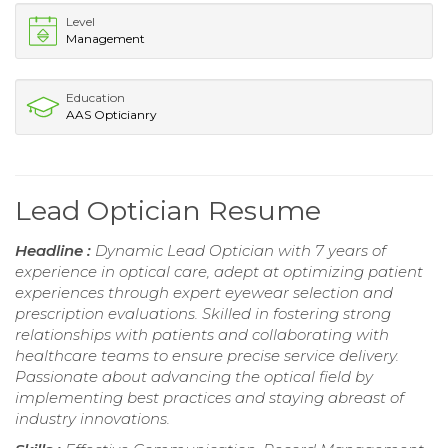
Level
Management
Education
AAS Opticianry
Lead Optician Resume
Headline :
Dynamic Lead Optician with 7 years of
experience in optical care, adept at optimizing patient
experiences through expert eyewear selection and
prescription evaluations. Skilled in fostering strong
relationships with patients and collaborating with
healthcare teams to ensure precise service delivery.
Passionate about advancing the optical field by
implementing best practices and staying abreast of
industry innovations.