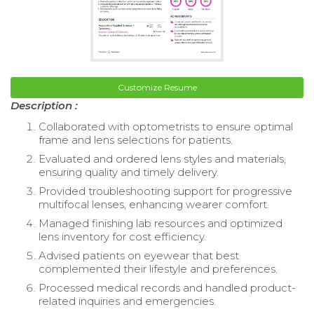
Customize Resume
Description :
Collaborated with optometrists to ensure optimal
frame and lens selections for patients.
Evaluated and ordered lens styles and materials,
ensuring quality and timely delivery.
Provided troubleshooting support for progressive
multifocal lenses, enhancing wearer comfort.
Managed finishing lab resources and optimized
lens inventory for cost efficiency.
Advised patients on eyewear that best
complemented their lifestyle and preferences.
Processed medical records and handled product-
related inquiries and emergencies.