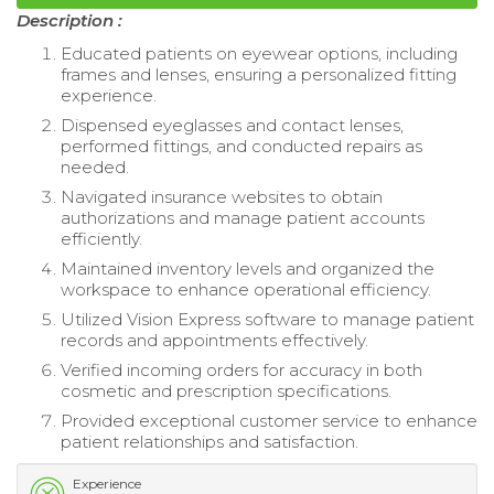
Description :
Educated patients on eyewear options, including
frames and lenses, ensuring a personalized fitting
experience.
Dispensed eyeglasses and contact lenses,
performed fittings, and conducted repairs as
needed.
Navigated insurance websites to obtain
authorizations and manage patient accounts
efficiently.
Maintained inventory levels and organized the
workspace to enhance operational efficiency.
Utilized Vision Express software to manage patient
records and appointments effectively.
Verified incoming orders for accuracy in both
cosmetic and prescription specifications.
Provided exceptional customer service to enhance
patient relationships and satisfaction.
Experience