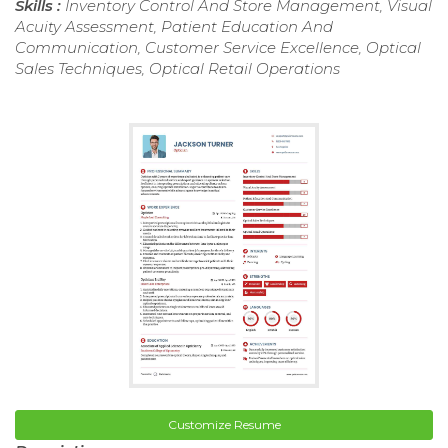
Skills :
Inventory Control And Store Management, Visual
Acuity Assessment, Patient Education And
Communication, Customer Service Excellence, Optical
Sales Techniques, Optical Retail Operations
Customize Resume