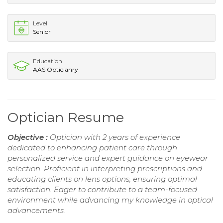
Level
Senior
Education
AAS Opticianry
Optician Resume
Objective :
Optician with 2 years of experience
dedicated to enhancing patient care through
personalized service and expert guidance on eyewear
selection. Proficient in interpreting prescriptions and
educating clients on lens options, ensuring optimal
satisfaction. Eager to contribute to a team-focused
environment while advancing my knowledge in optical
advancements.