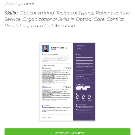
development.
Skills :
Optical Writing, Technical Typing, Patient-centric
Service, Organizational Skills In Optical Care, Conflict
Resolution, Team Collaboration
Customize Resume