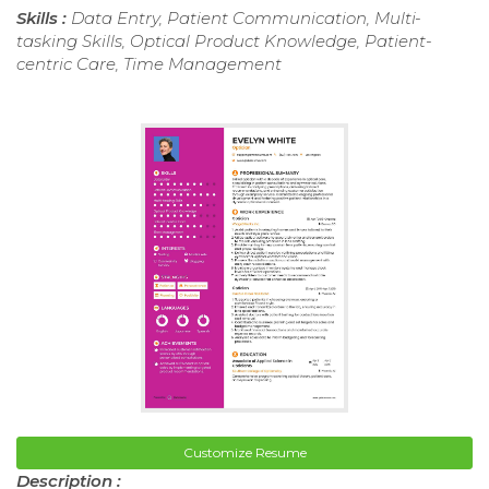
Skills :
Data Entry, Patient Communication, Multi-
tasking Skills, Optical Product Knowledge, Patient-
centric Care, Time Management
Customize Resume
Description :