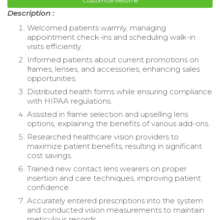
Customize Resume
Description :
Welcomed patients warmly, managing
appointment check-ins and scheduling walk-in
visits efficiently.
Informed patients about current promotions on
frames, lenses, and accessories, enhancing sales
opportunities.
Distributed health forms while ensuring compliance
with HIPAA regulations.
Assisted in frame selection and upselling lens
options, explaining the benefits of various add-ons.
Researched healthcare vision providers to
maximize patient benefits, resulting in significant
cost savings.
Trained new contact lens wearers on proper
insertion and care techniques, improving patient
confidence.
Accurately entered prescriptions into the system
and conducted vision measurements to maintain
meticulous records.