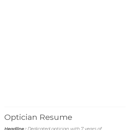
Optician Resume
Headline :
Dedicated optician with 7 years of