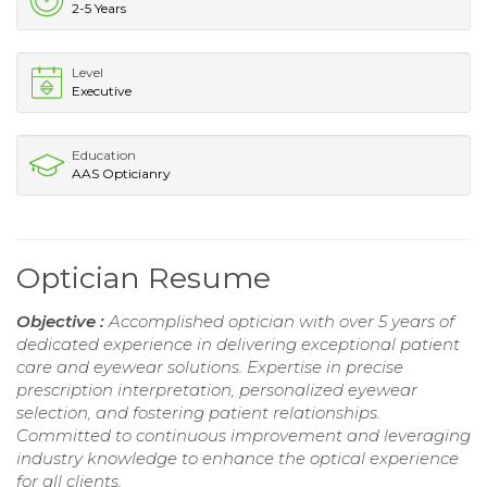
2-5 Years
Level
Executive
Education
AAS Opticianry
Optician Resume
Objective :
Accomplished optician with over 5 years of
dedicated experience in delivering exceptional patient
care and eyewear solutions. Expertise in precise
prescription interpretation, personalized eyewear
selection, and fostering patient relationships.
Committed to continuous improvement and leveraging
industry knowledge to enhance the optical experience
for all clients.