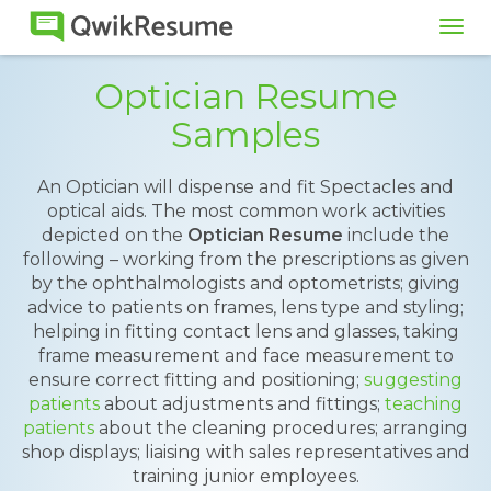
Tog
navi
Optician Resume
Samples
An Optician will dispense and fit Spectacles and
optical aids. The most common work activities
depicted on the
Optician Resume
include the
following – working from the prescriptions as given
by the ophthalmologists and optometrists; giving
advice to patients on frames, lens type and styling;
helping in fitting contact lens and glasses, taking
frame measurement and face measurement to
ensure correct fitting and positioning;
suggesting
patients
about adjustments and fittings;
teaching
patients
about the cleaning procedures; arranging
shop displays; liaising with sales representatives and
training junior employees.