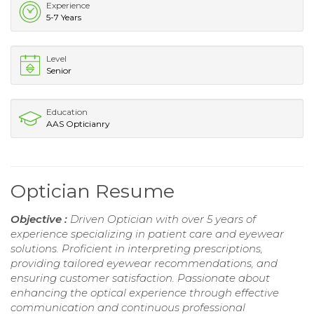
Experience
5-7 Years
Level
Senior
Education
AAS Opticianry
Optician Resume
Objective :
Driven Optician with over 5 years of
experience specializing in patient care and eyewear
solutions. Proficient in interpreting prescriptions,
providing tailored eyewear recommendations, and
ensuring customer satisfaction. Passionate about
enhancing the optical experience through effective
communication and continuous professional