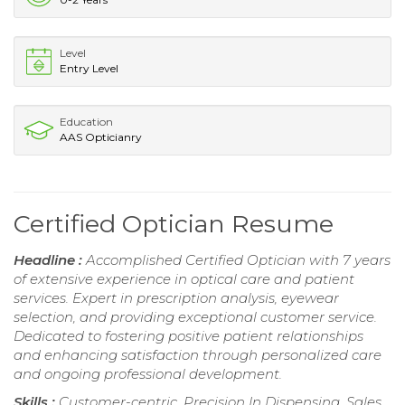
Level
Entry Level
Education
AAS Opticianry
Certified Optician Resume
Headline :
Accomplished Certified Optician with 7 years
of extensive experience in optical care and patient
services. Expert in prescription analysis, eyewear
selection, and providing exceptional customer service.
Dedicated to fostering positive patient relationships
and enhancing satisfaction through personalized care
and ongoing professional development.
Skills :
Customer-centric, Precision In Dispensing, Sales