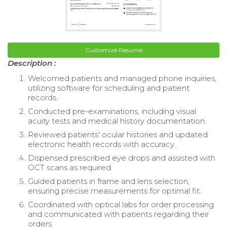
Customize Resume
Description :
Welcomed patients and managed phone inquiries,
utilizing software for scheduling and patient
records.
Conducted pre-examinations, including visual
acuity tests and medical history documentation.
Reviewed patients' ocular histories and updated
electronic health records with accuracy.
Dispensed prescribed eye drops and assisted with
OCT scans as required.
Guided patients in frame and lens selection,
ensuring precise measurements for optimal fit.
Coordinated with optical labs for order processing
and communicated with patients regarding their
orders.