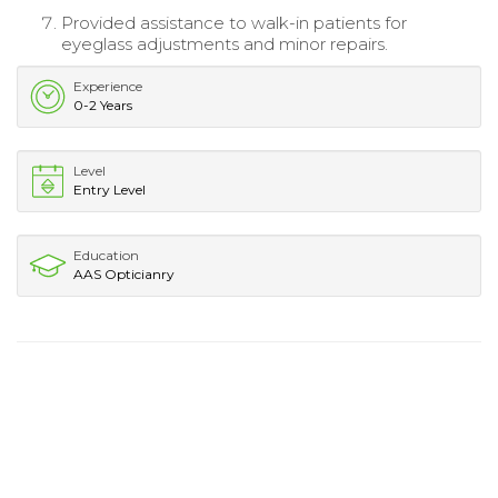
Provided assistance to walk-in patients for
eyeglass adjustments and minor repairs.
Experience
0-2 Years
Level
Entry Level
Education
AAS Opticianry