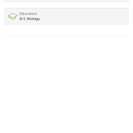
Education
B.S. Biology