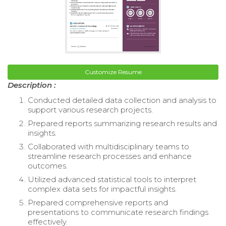
Customize Resume
Description :
Conducted detailed data collection and analysis to
support various research projects.
Prepared reports summarizing research results and
insights.
Collaborated with multidisciplinary teams to
streamline research processes and enhance
outcomes.
Utilized advanced statistical tools to interpret
complex data sets for impactful insights.
Prepared comprehensive reports and
presentations to communicate research findings
effectively.