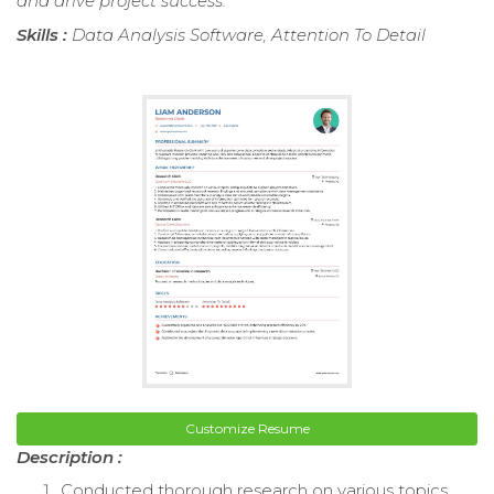
and drive project success.
Skills :
Data Analysis Software, Attention To Detail
Customize Resume
Description :
Conducted thorough research on various topics,