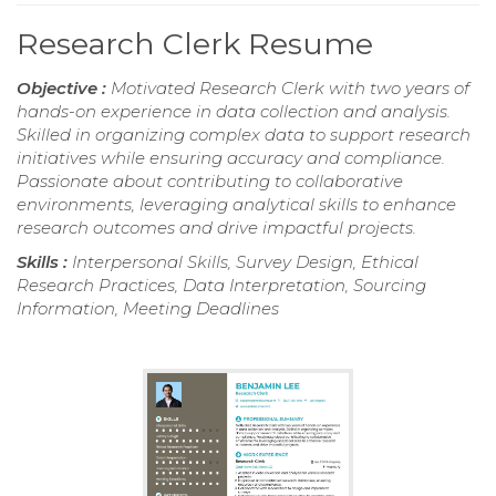
Research Clerk Resume
Objective :
Motivated Research Clerk with two years of
hands-on experience in data collection and analysis.
Skilled in organizing complex data to support research
initiatives while ensuring accuracy and compliance.
Passionate about contributing to collaborative
environments, leveraging analytical skills to enhance
research outcomes and drive impactful projects.
Skills :
Interpersonal Skills, Survey Design, Ethical
Research Practices, Data Interpretation, Sourcing
Information, Meeting Deadlines