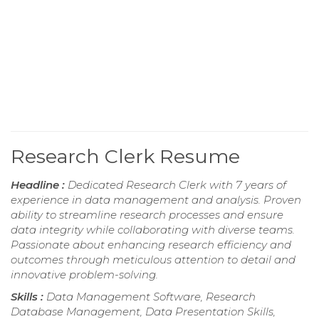
Research Clerk Resume
Headline :
Dedicated Research Clerk with 7 years of
experience in data management and analysis. Proven
ability to streamline research processes and ensure
data integrity while collaborating with diverse teams.
Passionate about enhancing research efficiency and
outcomes through meticulous attention to detail and
innovative problem-solving.
Skills :
Data Management Software, Research
Database Management, Data Presentation Skills,