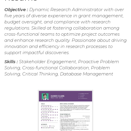
Objective :
Dynamic Research Administrator with over
five years of diverse experience in grant management,
budget oversight, and compliance with research
regulations. Skilled at fostering collaboration among
cross-functional teams to optimize project outcomes
and enhance research quality. Passionate about driving
innovation and efficiency in research processes to
support impactful discoveries.
Skills :
Stakeholder Engagement, Proactive Problem
Solving, Cross-functional Collaboration, Problem
Solving, Critical Thinking, Database Management