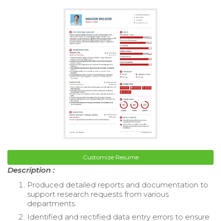
Customize Resume
Description :
Produced detailed reports and documentation to
support research requests from various
departments.
Identified and rectified data entry errors to ensure