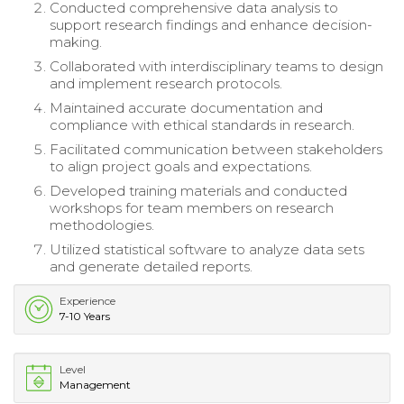
Conducted comprehensive data analysis to
support research findings and enhance decision-
making.
Collaborated with interdisciplinary teams to design
and implement research protocols.
Maintained accurate documentation and
compliance with ethical standards in research.
Facilitated communication between stakeholders
to align project goals and expectations.
Developed training materials and conducted
workshops for team members on research
methodologies.
Utilized statistical software to analyze data sets
and generate detailed reports.
Experience
7-10 Years
Level
Management