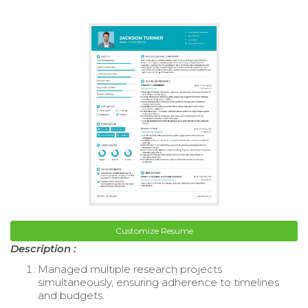
Customize Resume
Description :
Managed multiple research projects
simultaneously, ensuring adherence to timelines
and budgets.