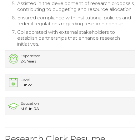
Assisted in the development of research proposals,
contributing to budgeting and resource allocation.
Ensured compliance with institutional policies and
federal regulations regarding research conduct.
Collaborated with external stakeholders to
establish partnerships that enhance research
initiatives.
Experience
2-5 Years
Level
Junior
Education
M.S. in RA
Research Clerk Resume