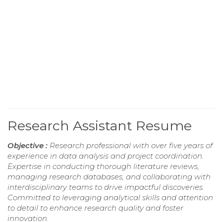
Research Assistant Resume
Objective :
Research professional with over five years of
experience in data analysis and project coordination.
Expertise in conducting thorough literature reviews,
managing research databases, and collaborating with
interdisciplinary teams to drive impactful discoveries.
Committed to leveraging analytical skills and attention
to detail to enhance research quality and foster
innovation.