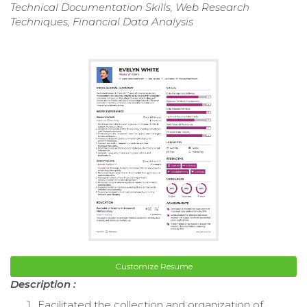
Technical Documentation Skills, Web Research
Techniques, Financial Data Analysis
Customize Resume
Description :
Facilitated the collection and organization of