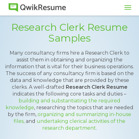
Tog
navi
Research Clerk Resume
Samples
Many consultancy firms hire a Research Clerk to
assist them in obtaining and organizing the
information that is vital for their business operations.
The success of any consultancy firm is based on the
data and knowledge that are provided by these
clerks. A well-drafted
Research Clerk Resume
indicates the following core tasks and duties –
building and substantiating the required
knowledge
, researching the topics that are needed
by the firm,
organizing and summarizing in-house
files,
and
undertaking clerical activities of the
research department
.