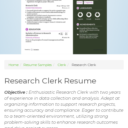
Home
Resume Samples
Clerk
Research Clerk
Research Clerk Resume
Objective :
Enthusiastic Research Clerk with two years
of experience in data collection and analysis. Adept at
organizing information to support research projects,
ensuring accuracy and compliance. Eager to contribute
to a team-oriented environment, utilizing strong
problem-solving skills to enhance research outcomes