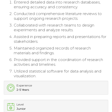
Entered detailed data into research databases,
ensuring accuracy and consistency.
Conducted comprehensive literature reviews to
support ongoing research projects.
Collaborated with research teams to design
experiments and analyze results.
Assisted in preparing reports and presentations for
stakeholders.
Maintained organized records of research
materials and findings.
Provided support in the coordination of research
activities and timelines.
Utilized statistical software for data analysis and
visualization.
Experience
2-5 Years
Level
Junior