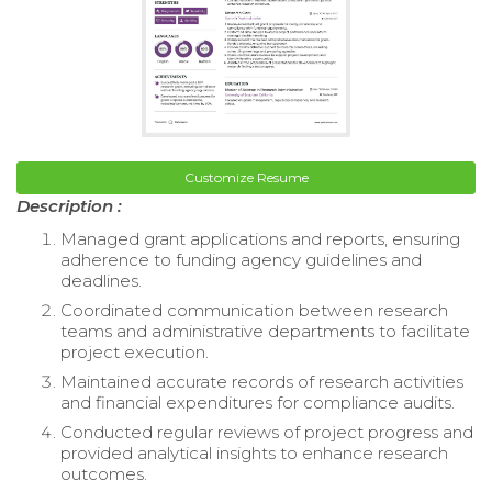
Customize Resume
Description :
Managed grant applications and reports, ensuring
adherence to funding agency guidelines and
deadlines.
Coordinated communication between research
teams and administrative departments to facilitate
project execution.
Maintained accurate records of research activities
and financial expenditures for compliance audits.
Conducted regular reviews of project progress and
provided analytical insights to enhance research
outcomes.