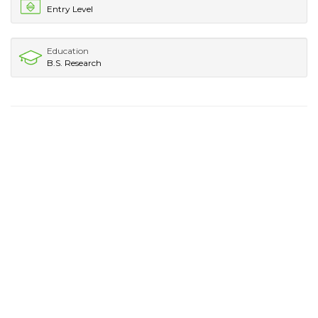
Entry Level
Education
B.S. Research