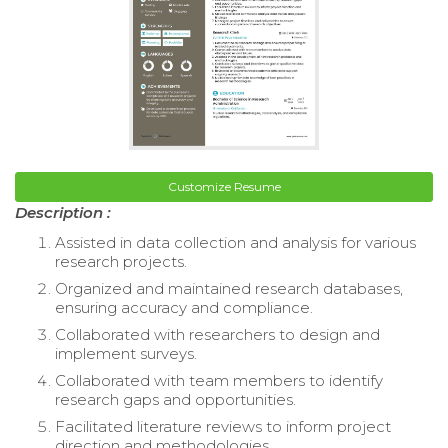
Customize Resume
Description :
Assisted in data collection and analysis for various
research projects.
Organized and maintained research databases,
ensuring accuracy and compliance.
Collaborated with researchers to design and
implement surveys.
Collaborated with team members to identify
research gaps and opportunities.
Facilitated literature reviews to inform project
direction and methodologies.