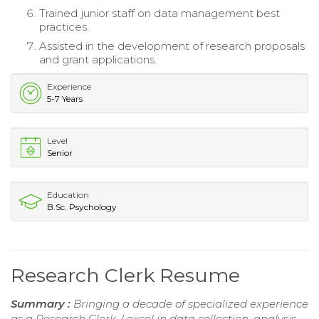
Trained junior staff on data management best
practices.
Assisted in the development of research proposals
and grant applications.
Experience
5-7 Years
Level
Senior
Education
B.Sc. Psychology
Research Clerk Resume
Summary :
Bringing a decade of specialized experience
as a Research Clerk, I excel in data collection, analysis,