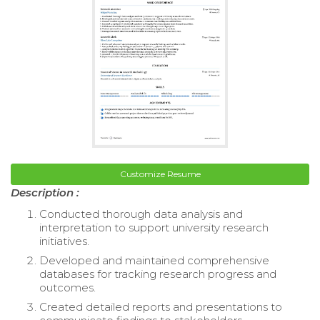
Customize Resume
Description :
Conducted thorough data analysis and
interpretation to support university research
initiatives.
Developed and maintained comprehensive
databases for tracking research progress and
outcomes.
Created detailed reports and presentations to