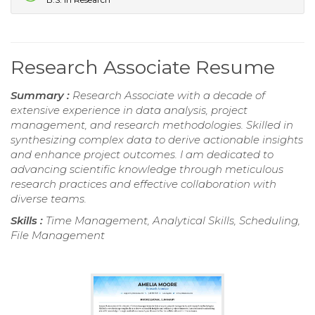
Research Associate Resume
Summary :
Research Associate with a decade of
extensive experience in data analysis, project
management, and research methodologies. Skilled in
synthesizing complex data to derive actionable insights
and enhance project outcomes. I am dedicated to
advancing scientific knowledge through meticulous
research practices and effective collaboration with
diverse teams.
Skills :
Time Management, Analytical Skills, Scheduling,
File Management