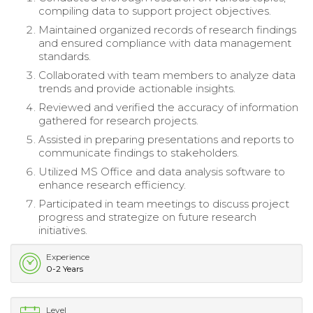
compiling data to support project objectives.
Maintained organized records of research findings
and ensured compliance with data management
standards.
Collaborated with team members to analyze data
trends and provide actionable insights.
Reviewed and verified the accuracy of information
gathered for research projects.
Assisted in preparing presentations and reports to
communicate findings to stakeholders.
Utilized MS Office and data analysis software to
enhance research efficiency.
Participated in team meetings to discuss project
progress and strategize on future research
initiatives.
Experience
0-2 Years
Level