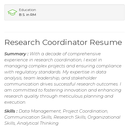
Education
B.S. in RM
Research Coordinator Resume
Summary :
With a decade of comprehensive
experience in research coordination, I excel in
managing complex projects and ensuring compliance
with regulatory standards. My expertise in data
analysis, team leadership, and stakeholder
communication drives successful research outcomes. I
am committed to fostering innovation and enhancing
research quality through meticulous planning and
execution.
Skills :
Data Management, Project Coordination,
Communication Skills, Research Skills, Organizational
Skills, Analytical Thinking