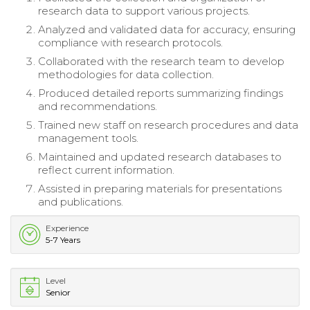
research data to support various projects.
Analyzed and validated data for accuracy, ensuring
compliance with research protocols.
Collaborated with the research team to develop
methodologies for data collection.
Produced detailed reports summarizing findings
and recommendations.
Trained new staff on research procedures and data
management tools.
Maintained and updated research databases to
reflect current information.
Assisted in preparing materials for presentations
and publications.
Experience
5-7 Years
Level
Senior