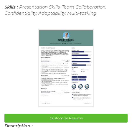
Skills :
Presentation Skills, Team Collaboration,
Confidentiality, Adaptability, Multi-tasking
Customize Resume
Description :