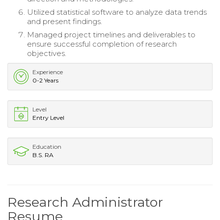
Utilized statistical software to analyze data trends
and present findings.
Managed project timelines and deliverables to
ensure successful completion of research
objectives.
Experience
0-2 Years
Level
Entry Level
Education
B.S. RA
Research Administrator
Resume