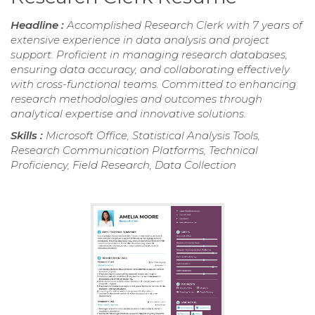
Headline :
Accomplished Research Clerk with 7 years of
extensive experience in data analysis and project
support. Proficient in managing research databases,
ensuring data accuracy, and collaborating effectively
with cross-functional teams. Committed to enhancing
research methodologies and outcomes through
analytical expertise and innovative solutions.
Skills :
Microsoft Office, Statistical Analysis Tools,
Research Communication Platforms, Technical
Proficiency, Field Research, Data Collection