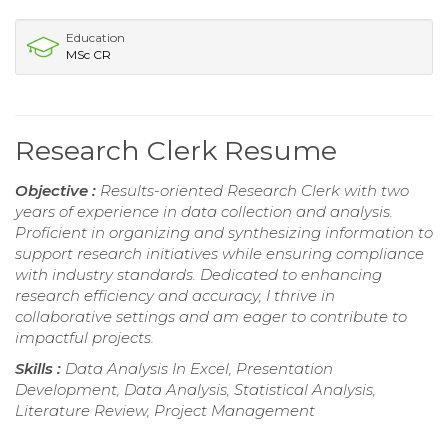
Education
MSc CR
Research Clerk Resume
Objective :
Results-oriented Research Clerk with two
years of experience in data collection and analysis.
Proficient in organizing and synthesizing information to
support research initiatives while ensuring compliance
with industry standards. Dedicated to enhancing
research efficiency and accuracy, I thrive in
collaborative settings and am eager to contribute to
impactful projects.
Skills :
Data Analysis In Excel, Presentation
Development, Data Analysis, Statistical Analysis,
Literature Review, Project Management