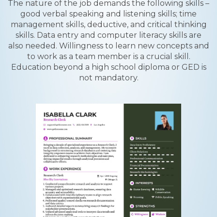
The nature of the job demands the following skills –
good verbal speaking and listening skills; time
management skills, deductive, and critical thinking
skills. Data entry and computer literacy skills are
also needed. Willingness to learn new concepts and
to work as a team member is a crucial skill.
Education beyond a high school diploma or GED is
not mandatory.