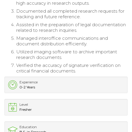
high accuracy in research outputs.
Documented all completed research requests for
tracking and future reference.
Assisted in the preparation of legal documentation
related to research inquiries.
Managed interoffice communications and
document distribution efficiently.
Utilized imaging software to archive important
research documents.
Verified the accuracy of signature verification on
critical financial documents.
Experience
0-2 Years
Level
Fresher
Education
B.S. in Research