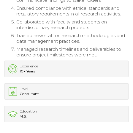
communicate findings to stakeholders.
Ensured compliance with ethical standards and
regulatory requirements in all research activities.
Collaborated with faculty and students on
interdisciplinary research projects.
Trained new staff on research methodologies and
data management practices.
Managed research timelines and deliverables to
ensure project milestones were met.
Experience
10+ Years
Level
Consultant
Education
M.S.