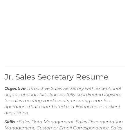
Jr. Sales Secretary Resume
Objective :
Proactive Sales Secretary with exceptional
organizational skills. Successfully coordinated logistics
for sales meetings and events, ensuring seamless
operations that contributed to a 15% increase in client
acquisition.
Skills :
Sales Data Management, Sales Documentation
Management, Customer Email Correspondence, Sales