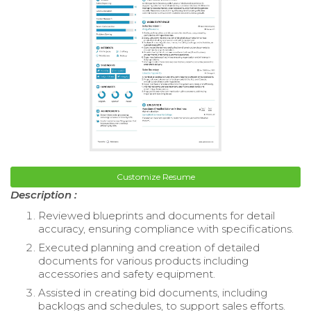
Customize Resume
Description :
Reviewed blueprints and documents for detail
accuracy, ensuring compliance with specifications.
Executed planning and creation of detailed
documents for various products including
accessories and safety equipment.
Assisted in creating bid documents, including
backlogs and schedules, to support sales efforts.