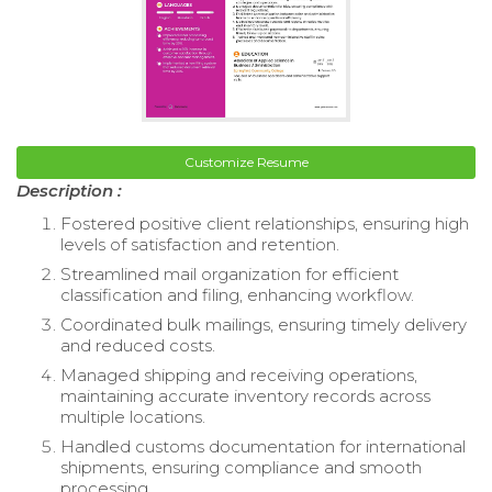
Customize Resume
Description :
Fostered positive client relationships, ensuring high
levels of satisfaction and retention.
Streamlined mail organization for efficient
classification and filing, enhancing workflow.
Coordinated bulk mailings, ensuring timely delivery
and reduced costs.
Managed shipping and receiving operations,
maintaining accurate inventory records across
multiple locations.
Handled customs documentation for international
shipments, ensuring compliance and smooth
processing.