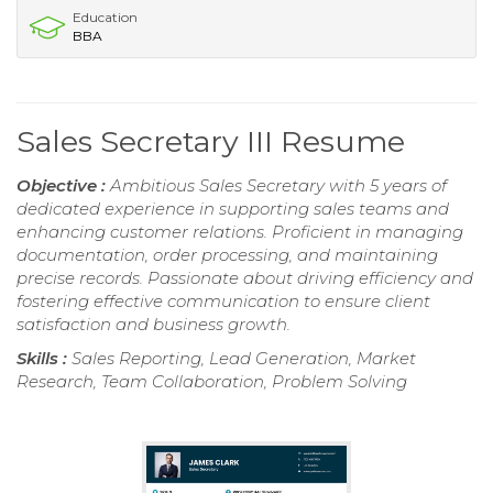
Education
BBA
Sales Secretary III Resume
Objective :
Ambitious Sales Secretary with 5 years of
dedicated experience in supporting sales teams and
enhancing customer relations. Proficient in managing
documentation, order processing, and maintaining
precise records. Passionate about driving efficiency and
fostering effective communication to ensure client
satisfaction and business growth.
Skills :
Sales Reporting, Lead Generation, Market
Research, Team Collaboration, Problem Solving