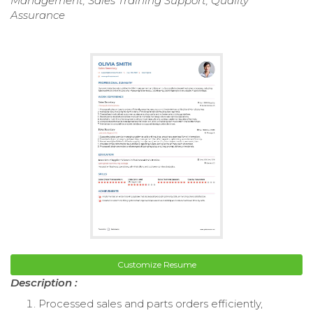
Management, Sales Training Support, Quality
Assurance
Customize Resume
Description :
Processed sales and parts orders efficiently,