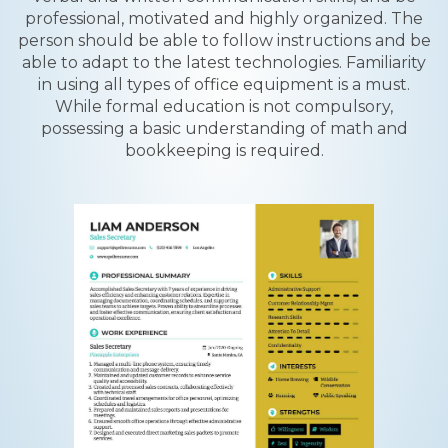
professional, motivated and highly organized. The
person should be able to follow instructions and be
able to adapt to the latest technologies. Familiarity
in using all types of office equipment is a must.
While formal education is not compulsory,
possessing a basic understanding of math and
bookkeeping is required.