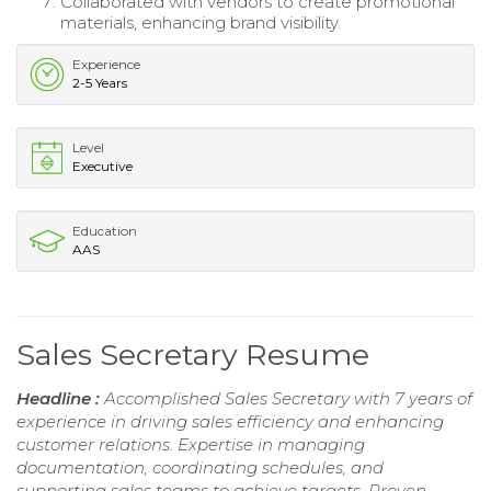
Collaborated with vendors to create promotional
materials, enhancing brand visibility.
Experience
2-5 Years
Level
Executive
Education
AAS
Sales Secretary Resume
Headline :
Accomplished Sales Secretary with 7 years of
experience in driving sales efficiency and enhancing
customer relations. Expertise in managing
documentation, coordinating schedules, and
supporting sales teams to achieve targets. Proven