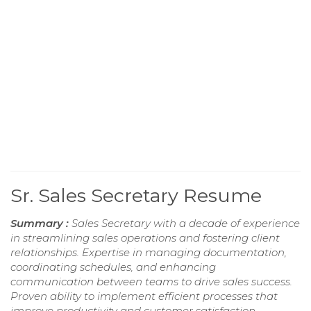
Sr. Sales Secretary Resume
Summary :
Sales Secretary with a decade of experience
in streamlining sales operations and fostering client
relationships. Expertise in managing documentation,
coordinating schedules, and enhancing
communication between teams to drive sales success.
Proven ability to implement efficient processes that
improve productivity and customer satisfaction.