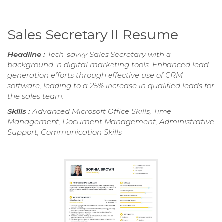
Sales Secretary II Resume
Headline :
Tech-savvy Sales Secretary with a
background in digital marketing tools. Enhanced lead
generation efforts through effective use of CRM
software, leading to a 25% increase in qualified leads for
the sales team.
Skills :
Advanced Microsoft Office Skills, Time
Management, Document Management, Administrative
Support, Communication Skills