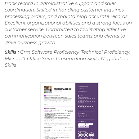
track record in administrative support and sales
coordination. Skilled in handling customer inquiries,
processing orders, and maintaining accurate records.
Excellent organizational abilities and a strong focus on
customer service. Committed to facilitating effective
communication between sales teams and clients to
drive business growth.
Skills :
Crm Software Proficiency, Technical Proficiency,
Microsoft Office Suite, Presentation Skills, Negotiation
Skills