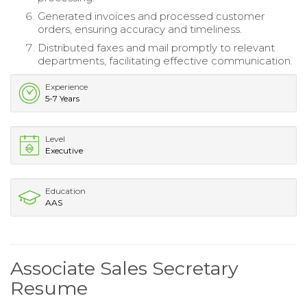
Generated invoices and processed customer
orders, ensuring accuracy and timeliness.
Distributed faxes and mail promptly to relevant
departments, facilitating effective communication.
Experience
5-7 Years
Level
Executive
Education
AAS
Associate Sales Secretary
Resume