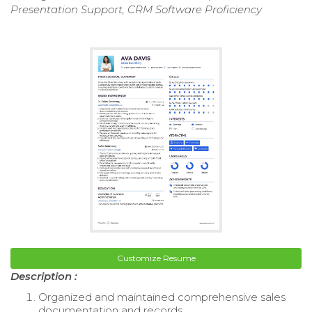
Presentation Support, CRM Software Proficiency
Customize Resume
Description :
Organized and maintained comprehensive sales
documentation and records.