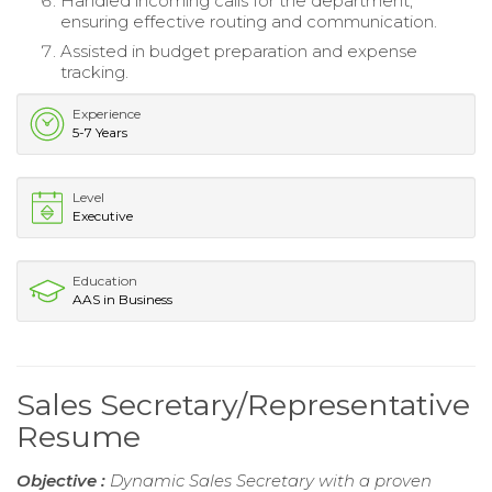
Handled incoming calls for the department,
ensuring effective routing and communication.
Assisted in budget preparation and expense
tracking.
Experience
5-7 Years
Level
Executive
Education
AAS in Business
Sales Secretary/Representative
Resume
Objective :
Dynamic Sales Secretary with a proven