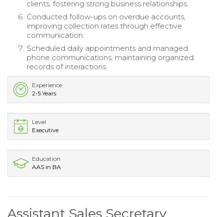
clients, fostering strong business relationships.
Conducted follow-ups on overdue accounts,
improving collection rates through effective
communication.
Scheduled daily appointments and managed
phone communications, maintaining organized
records of interactions.
Experience
2-5 Years
Level
Executive
Education
AAS in BA
Assistant Sales Secretary