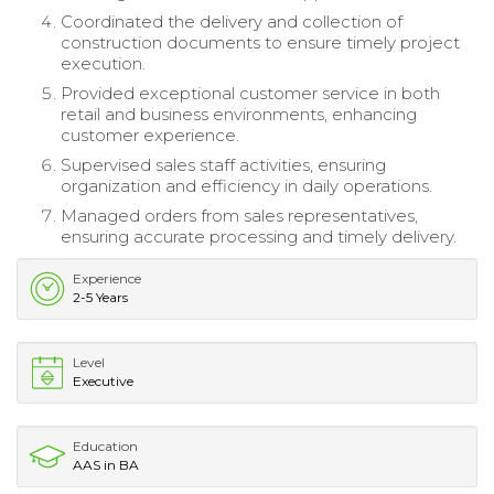
Coordinated the delivery and collection of
construction documents to ensure timely project
execution.
Provided exceptional customer service in both
retail and business environments, enhancing
customer experience.
Supervised sales staff activities, ensuring
organization and efficiency in daily operations.
Managed orders from sales representatives,
ensuring accurate processing and timely delivery.
Experience
2-5 Years
Level
Executive
Education
AAS in BA