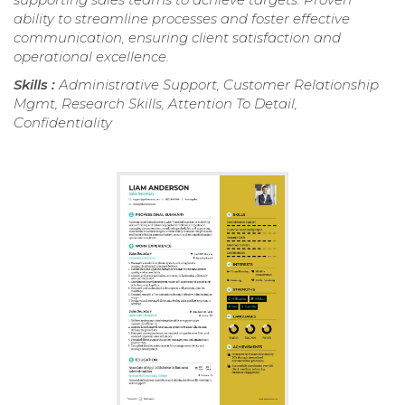
ability to streamline processes and foster effective
communication, ensuring client satisfaction and
operational excellence.
Skills :
Administrative Support, Customer Relationship
Mgmt, Research Skills, Attention To Detail,
Confidentiality