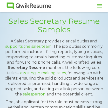
Tog
navi
Sales Secretary Resume
Samples
A Sales Secretary provides clerical duties and
supports the sales team
. The job duties commonly
performed include – filling reports, typing invoices,
responding to emails; handling customer inquires
and forwarding phone calls. A well-drafted
Sales
Secretary Resume
mentions the following core
tasks –
assisting in making sales
, following up with
clients; ensuring the sold products and services are
delivered as promised; handling a wide range of
assigned tasks, and acting as a link person between
the
salesperson
and the potential client.
The job applicant for this role must possess strong
verbal and written communication skills, and be