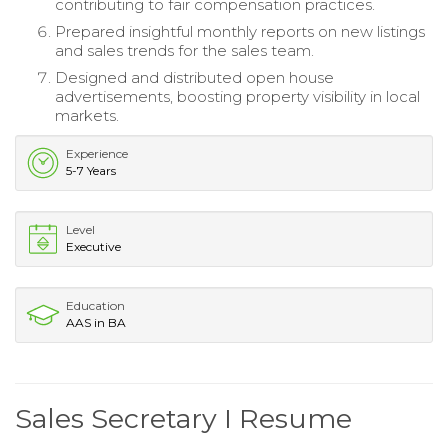
contributing to fair compensation practices.
Prepared insightful monthly reports on new listings
and sales trends for the sales team.
Designed and distributed open house
advertisements, boosting property visibility in local
markets.
Experience
5-7 Years
Level
Executive
Education
AAS in BA
Sales Secretary I Resume