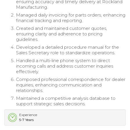
ensuring accuracy and timely delivery at Rockland
Manufacturing.
Managed daily invoicing for parts orders, enhancing
financial tracking and reporting.
Created and maintained customer quotes,
ensuring clarity and adherence to pricing
guidelines.
Developed a detailed procedure manual for the
Sales Secretary role to standardize operations.
Handled a multi-line phone system to direct
incoming calls and address customer inquiries
effectively.
Composed professional correspondence for dealer
inquiries, enhancing communication and
relationships.
Maintained a competitive analysis database to
support strategic sales decisions.
Experience
5-7 Years