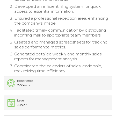
Developed an efficient filing system for quick
access to essential information.
Ensured a professional reception area, enhancing
the company's image.
Facilitated timely communication by distributing
incoming mail to appropriate team members.
Created and managed spreadsheets for tracking
sales performance metrics.
Generated detailed weekly and monthly sales
reports for management analysis.
Coordinated the calendars of sales leadership,
maximizing time efficiency.
Experience
2-5 Years
Level
Junior