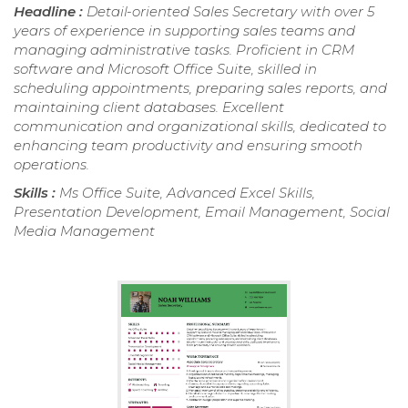
Headline :
Detail-oriented Sales Secretary with over 5
years of experience in supporting sales teams and
managing administrative tasks. Proficient in CRM
software and Microsoft Office Suite, skilled in
scheduling appointments, preparing sales reports, and
maintaining client databases. Excellent
communication and organizational skills, dedicated to
enhancing team productivity and ensuring smooth
operations.
Skills :
Ms Office Suite, Advanced Excel Skills,
Presentation Development, Email Management, Social
Media Management