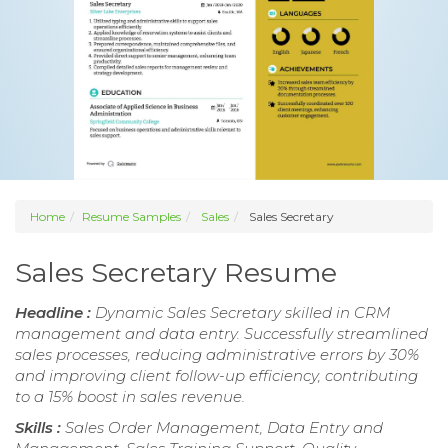
Home
Resume Samples
Sales
Sales Secretary
Sales Secretary Resume
Headline :
Dynamic Sales Secretary skilled in CRM
management and data entry. Successfully streamlined
sales processes, reducing administrative errors by 30%
and improving client follow-up efficiency, contributing
to a 15% boost in sales revenue.
Skills :
Sales Order Management, Data Entry and