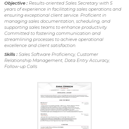
Objective :
Results-oriented Sales Secretary with 5
years of experience in facilitating sales operations and
ensuring exceptional client service. Proficient in
managing sales documentation, scheduling, and
supporting sales teams to enhance productivity.
Committed to fostering communication and
streamlining processes to achieve operational
excellence and client satisfaction.
Skills :
Sales Software Proficiency, Customer
Relationship Management, Data Entry Accuracy,
Follow-up Calls