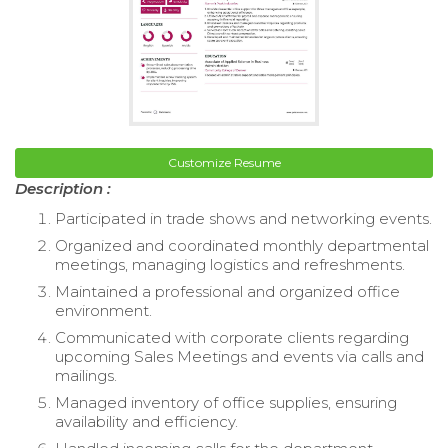
Customize Resume
Description :
Participated in trade shows and networking events.
Organized and coordinated monthly departmental
meetings, managing logistics and refreshments.
Maintained a professional and organized office
environment.
Communicated with corporate clients regarding
upcoming Sales Meetings and events via calls and
mailings.
Managed inventory of office supplies, ensuring
availability and efficiency.