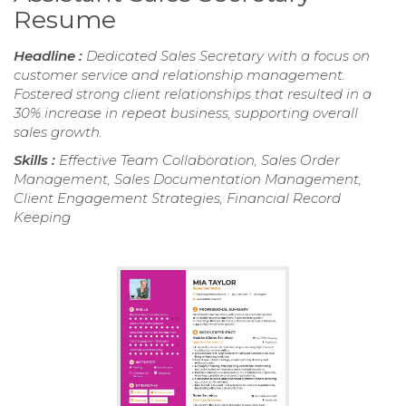
Resume
Headline :
Dedicated Sales Secretary with a focus on
customer service and relationship management.
Fostered strong client relationships that resulted in a
30% increase in repeat business, supporting overall
sales growth.
Skills :
Effective Team Collaboration, Sales Order
Management, Sales Documentation Management,
Client Engagement Strategies, Financial Record
Keeping