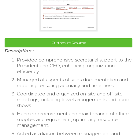
Customize Resume
Description :
Provided comprehensive secretarial support to the
President and CEO, enhancing organizational
efficiency.
Managed all aspects of sales documentation and
reporting, ensuring accuracy and timeliness.
Coordinated and organized on-site and off-site
meetings, including travel arrangements and trade
shows.
Handled procurement and maintenance of office
supplies and equipment, optimizing resource
management.
Acted as a liaison between management and