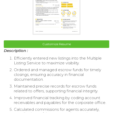
Customize Resume
Description :
Efficiently entered new listings into the Multiple
Listing Service to maximize visibility.
Ordered and managed escrow funds for timely
closings, ensuring accuracy in financial
documentation.
Maintained precise records for escrow funds
related to offers, supporting financial integrity.
Improved financial tracking by coding account
receivables and payables for the corporate office.
Calculated commissions for agents accurately,