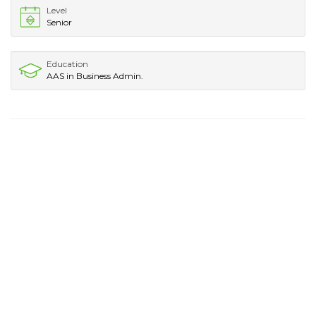
Level
Senior
Education
AAS in Business Admin.