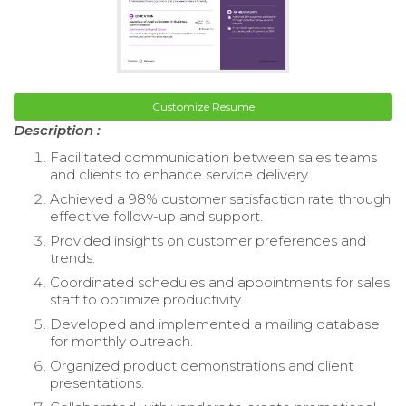
Customize Resume
Description :
Facilitated communication between sales teams
and clients to enhance service delivery.
Achieved a 98% customer satisfaction rate through
effective follow-up and support.
Provided insights on customer preferences and
trends.
Coordinated schedules and appointments for sales
staff to optimize productivity.
Developed and implemented a mailing database
for monthly outreach.
Organized product demonstrations and client
presentations.