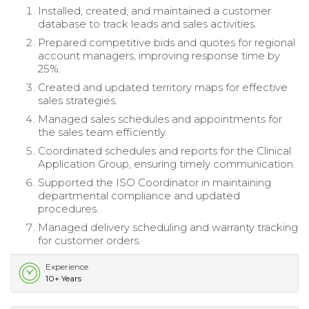
Installed, created, and maintained a customer
database to track leads and sales activities.
Prepared competitive bids and quotes for regional
account managers, improving response time by
25%.
Created and updated territory maps for effective
sales strategies.
Managed sales schedules and appointments for
the sales team efficiently.
Coordinated schedules and reports for the Clinical
Application Group, ensuring timely communication.
Supported the ISO Coordinator in maintaining
departmental compliance and updated
procedures.
Managed delivery scheduling and warranty tracking
for customer orders.
Experience
10+ Years