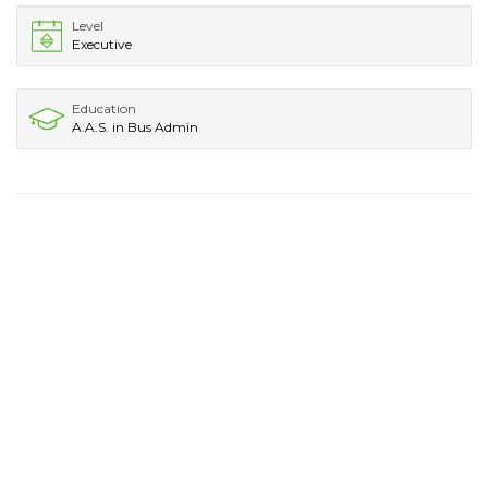
Level
Executive
Education
A.A.S. in Bus Admin