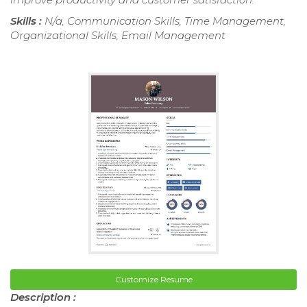
Skills :
N/a, Communication Skills, Time Management,
Organizational Skills, Email Management
Customize Resume
Description :