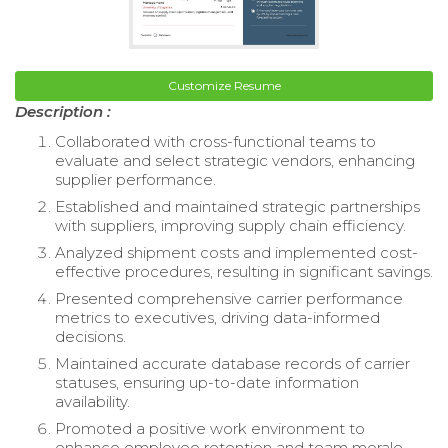
Customize Resume
Description :
Collaborated with cross-functional teams to
evaluate and select strategic vendors, enhancing
supplier performance.
Established and maintained strategic partnerships
with suppliers, improving supply chain efficiency.
Analyzed shipment costs and implemented cost-
effective procedures, resulting in significant savings.
Presented comprehensive carrier performance
metrics to executives, driving data-informed
decisions.
Maintained accurate database records of carrier
statuses, ensuring up-to-date information
availability.
Promoted a positive work environment to
enhance employee retention and team morale.