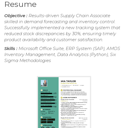
Resume
Objective :
Results-driven Supply Chain Associate
skilled in demand forecasting and inventory control.
Successfully implemented a new tracking system that
reduced stock discrepancies by 30%, ensuring timely
product availability and customer satisfaction.
Skills :
Microsoft Office Suite, ERP System (SAP), AMOS
Inventory Management, Data Analytics (Python), Six
Sigma Methodologies