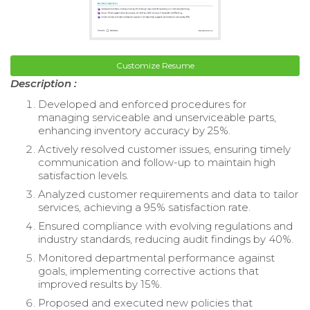
Customize Resume
Description :
Developed and enforced procedures for
managing serviceable and unserviceable parts,
enhancing inventory accuracy by 25%.
Actively resolved customer issues, ensuring timely
communication and follow-up to maintain high
satisfaction levels.
Analyzed customer requirements and data to tailor
services, achieving a 95% satisfaction rate.
Ensured compliance with evolving regulations and
industry standards, reducing audit findings by 40%.
Monitored departmental performance against
goals, implementing corrective actions that
improved results by 15%.
Proposed and executed new policies that