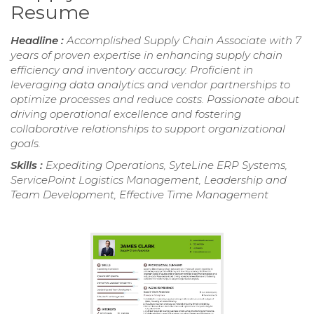
Resume
Headline :
Accomplished Supply Chain Associate with 7
years of proven expertise in enhancing supply chain
efficiency and inventory accuracy. Proficient in
leveraging data analytics and vendor partnerships to
optimize processes and reduce costs. Passionate about
driving operational excellence and fostering
collaborative relationships to support organizational
goals.
Skills :
Expediting Operations, SyteLine ERP Systems,
ServicePoint Logistics Management, Leadership and
Team Development, Effective Time Management