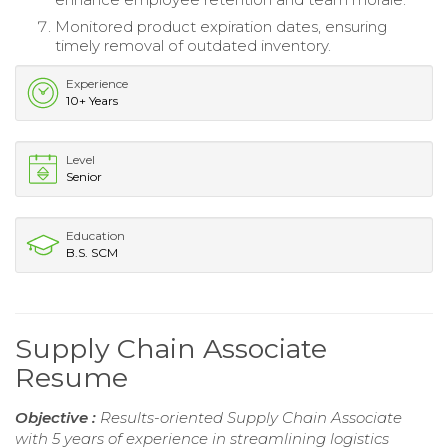
Monitored product expiration dates, ensuring
timely removal of outdated inventory.
Experience
10+ Years
Level
Senior
Education
B.S. SCM
Supply Chain Associate
Resume
Objective :
Results-oriented Supply Chain Associate
with 5 years of experience in streamlining logistics