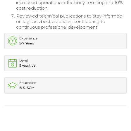
increased operational efficiency, resulting in a 10%
cost reduction.
Reviewed technical publications to stay informed
on logistics best practices, contributing to
continuous professional development.
Experience
5-7 Years
Level
Executive
Education
B.S. SCM