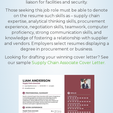
liaison for facilities and security.
Those seeking this job role must be able to denote
on the resume such skills as – supply chain
expertise, analytical thinking skills, procurement
experience, negotiation skills, teamwork, computer
proficiency, strong communication skills, and
knowledge of fostering a relationship with supplier
and vendors. Employers select resumes displaying a
degree in procurement or business.
Looking for drafting your winning cover letter? See
our sample
Supply Chain Associate Cover Letter.