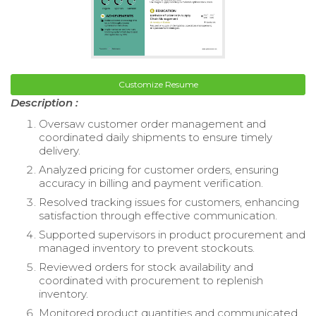
Customize Resume
Description :
Oversaw customer order management and
coordinated daily shipments to ensure timely
delivery.
Analyzed pricing for customer orders, ensuring
accuracy in billing and payment verification.
Resolved tracking issues for customers, enhancing
satisfaction through effective communication.
Supported supervisors in product procurement and
managed inventory to prevent stockouts.
Reviewed orders for stock availability and
coordinated with procurement to replenish
inventory.
Monitored product quantities and communicated