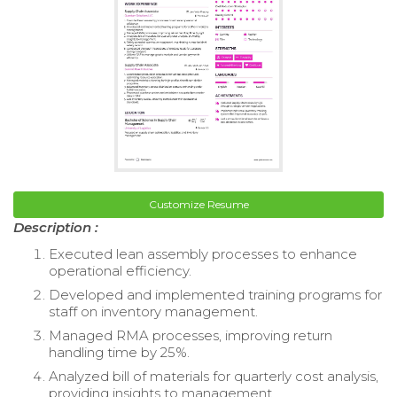
Customize Resume
Description :
Executed lean assembly processes to enhance
operational efficiency.
Developed and implemented training programs for
staff on inventory management.
Managed RMA processes, improving return
handling time by 25%.
Analyzed bill of materials for quarterly cost analysis,
providing insights to management.