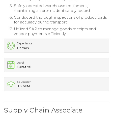
Safely operated warehouse equipment,
maintaining a zero-incident safety record.
Conducted thorough inspections of product loads
for accuracy during transport.
Utilized SAP to manage goods receipts and
vendor payments efficiently.
Experience
5-7 Years
Level
Executive
Education
B.S. SCM
Supply Chain Associate