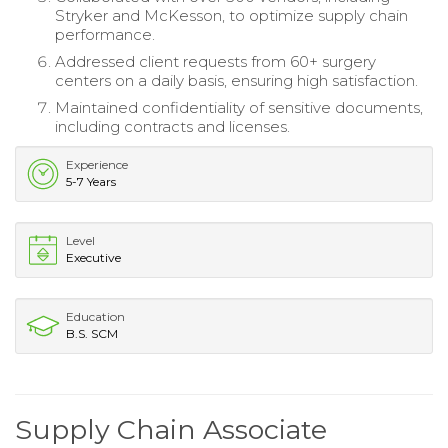
Stryker and McKesson, to optimize supply chain
performance.
Addressed client requests from 60+ surgery
centers on a daily basis, ensuring high satisfaction.
Maintained confidentiality of sensitive documents,
including contracts and licenses.
Experience
5-7 Years
Level
Executive
Education
B.S. SCM
Supply Chain Associate