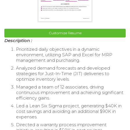
Customize Resume
Description :
Prioritized daily objectives in a dynamic
environment, utilizing SAP and Excel for MRP
management and purchasing.
Analyzed demand forecasts and developed
strategies for Just-In-Time (JIT) deliveries to
optimize inventory levels.
Managed a team of 12 associates, driving
continuous improvement and achieving significant
efficiency gains.
Led a Lean Six Sigma project, generating $40K in
cost savings and avoiding an additional $90K in
expenses.
Directed a warranty process improvement