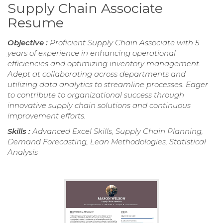
Supply Chain Associate
Resume
Objective :
Proficient Supply Chain Associate with 5
years of experience in enhancing operational
efficiencies and optimizing inventory management.
Adept at collaborating across departments and
utilizing data analytics to streamline processes. Eager
to contribute to organizational success through
innovative supply chain solutions and continuous
improvement efforts.
Skills :
Advanced Excel Skills, Supply Chain Planning,
Demand Forecasting, Lean Methodologies, Statistical
Analysis