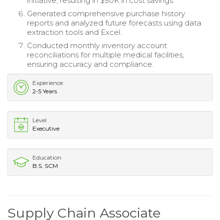
initiative, resulting in $50K in cost savings.
Generated comprehensive purchase history
reports and analyzed future forecasts using data
extraction tools and Excel.
Conducted monthly inventory account
reconciliations for multiple medical facilities,
ensuring accuracy and compliance.
Experience
2-5 Years
Level
Executive
Education
B.S. SCM
Supply Chain Associate