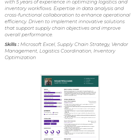
with 5 years of experience in optimizing logistics and
inventory workflows. Expertise in data analysis and
cross-functional collaboration to enhance operational
efficiency. Driven to implement innovative solutions
that support supply chain objectives and improve
overall performance.
Skills :
Microsoft Excel, Supply Chain Strategy, Vendor
Management, Logistics Coordination, Inventory
Optimization