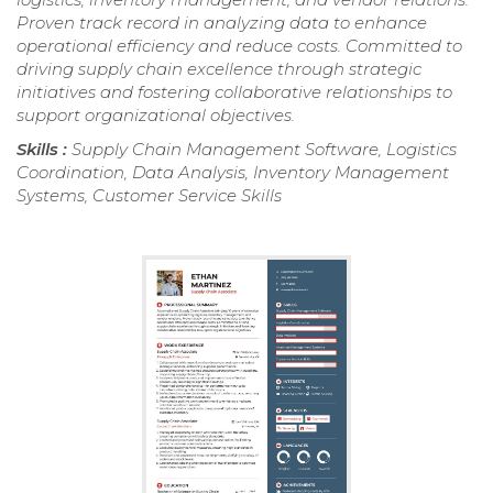
Proven track record in analyzing data to enhance
operational efficiency and reduce costs. Committed to
driving supply chain excellence through strategic
initiatives and fostering collaborative relationships to
support organizational objectives.
Skills :
Supply Chain Management Software, Logistics
Coordination, Data Analysis, Inventory Management
Systems, Customer Service Skills