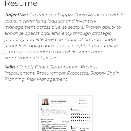
Resume
Objective :
Experienced Supply Chain Associate with 5
years in optimizing logistics and inventory
management across diverse sectors. Proven ability to
enhance operational efficiency through strategic
planning and effective communication. Passionate
about leveraging data-driven insights to streamline
processes and reduce costs while supporting
organizational objectives.
Skills :
Supply Chain Optimization, Process
Improvement, Procurement Processes, Supply Chain
Planning, Risk Management