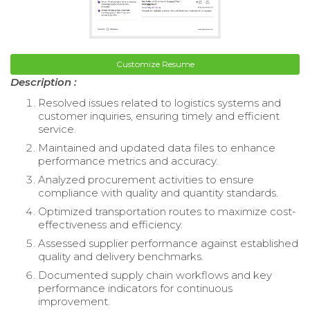
Customize Resume
Description :
Resolved issues related to logistics systems and
customer inquiries, ensuring timely and efficient
service.
Maintained and updated data files to enhance
performance metrics and accuracy.
Analyzed procurement activities to ensure
compliance with quality and quantity standards.
Optimized transportation routes to maximize cost-
effectiveness and efficiency.
Assessed supplier performance against established
quality and delivery benchmarks.
Documented supply chain workflows and key
performance indicators for continuous
improvement.