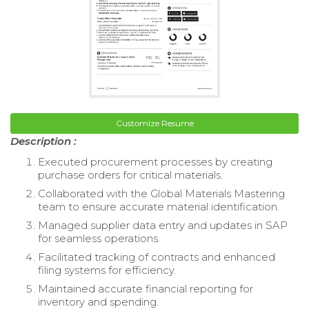
Customize Resume
Description :
Executed procurement processes by creating
purchase orders for critical materials.
Collaborated with the Global Materials Mastering
team to ensure accurate material identification.
Managed supplier data entry and updates in SAP
for seamless operations.
Facilitated tracking of contracts and enhanced
filing systems for efficiency.
Maintained accurate financial reporting for
inventory and spending.