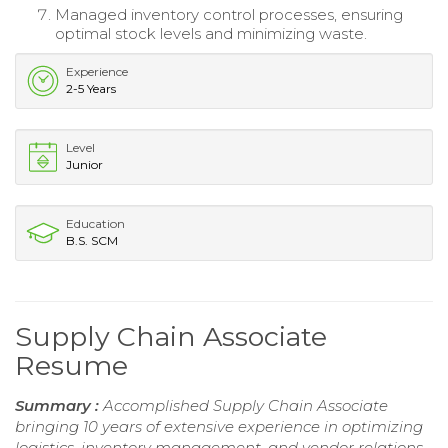
Managed inventory control processes, ensuring
optimal stock levels and minimizing waste.
Experience
2-5 Years
Level
Junior
Education
B.S. SCM
Supply Chain Associate
Resume
Summary :
Accomplished Supply Chain Associate
bringing 10 years of extensive experience in optimizing
logistics, inventory management, and vendor relations.