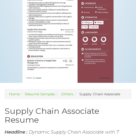
Home
Resume Samples
Others
Supply Chain Associate
Supply Chain Associate
Resume
Headline :
Dynamic Supply Chain Associate with 7