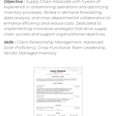
Objective :
Supply Chain Associate with 5 years of
experience in streamlining operations and optimizing
inventory processes. Skilled in demand forecasting,
data analysis, and cross-departmental collaboration to
enhance efficiency and reduce costs. Dedicated to
implementing innovative strategies that drive supply
chain success and support organizational objectives.
Skills :
Client Relationship Management, Advanced
Excel Proficiency, Cross-Functional Team Leadership,
Vendor Managed Inventory