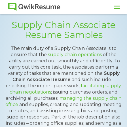
Tog
navi
Supply Chain Associate
Resume Samples
The main duty of a Supply Chain Associate is to
ensure that the
supply chain operations
of the
facility are carried out smoothly and efficiently. To
carry out this core task, the associates perform a
variety of tasks that are mentioned on the
Supply
Chain Associate Resume
and such include –
checking the import paperwork;
facilitating supply
chain negotiations
; issuing purchase orders, and
archiving all purchases;
managing the supply chain
office
and supplies, creating and updating meeting
minutes, and assisting in issuing bids and posting
supplier responses. Part of the job description also
includes – ordering office supplies; and serving as a