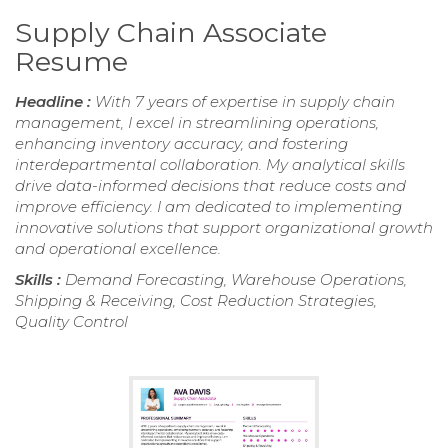
Supply Chain Associate
Resume
Headline :
With 7 years of expertise in supply chain
management, I excel in streamlining operations,
enhancing inventory accuracy, and fostering
interdepartmental collaboration. My analytical skills
drive data-informed decisions that reduce costs and
improve efficiency. I am dedicated to implementing
innovative solutions that support organizational growth
and operational excellence.
Skills :
Demand Forecasting, Warehouse Operations,
Shipping & Receiving, Cost Reduction Strategies,
Quality Control