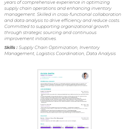
years of comprehensive experience in optimizing
supply chain operations and enhancing inventory
management. Skilled in cross-functional collaboration
and data analysis to drive efficiency and reduce costs.
Committed to supporting organizational growth
through strategic sourcing and continuous
improvement initiatives.
Skills :
Supply Chain Optimization, Inventory
Management, Logistics Coordination, Data Analysis