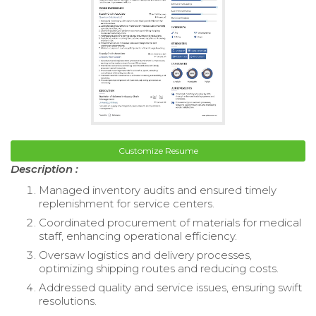
Customize Resume
Description :
Managed inventory audits and ensured timely
replenishment for service centers.
Coordinated procurement of materials for medical
staff, enhancing operational efficiency.
Oversaw logistics and delivery processes,
optimizing shipping routes and reducing costs.
Addressed quality and service issues, ensuring swift
resolutions.