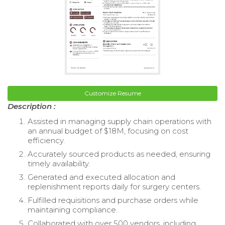
Customize Resume
Description :
Assisted in managing supply chain operations with
an annual budget of $18M, focusing on cost
efficiency.
Accurately sourced products as needed, ensuring
timely availability.
Generated and executed allocation and
replenishment reports daily for surgery centers.
Fulfilled requisitions and purchase orders while
maintaining compliance.
Collaborated with over 500 vendors, including