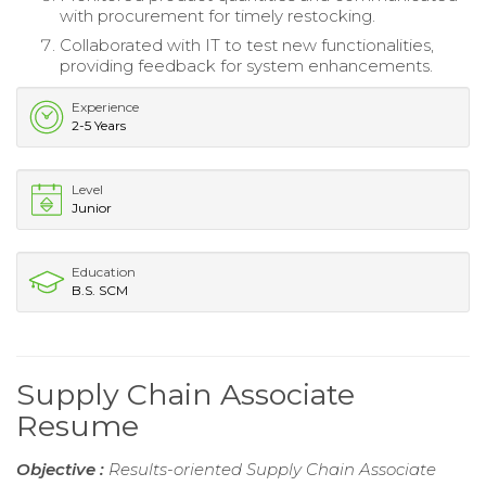
with procurement for timely restocking.
Collaborated with IT to test new functionalities,
providing feedback for system enhancements.
Experience
2-5 Years
Level
Junior
Education
B.S. SCM
Supply Chain Associate
Resume
Objective :
Results-oriented Supply Chain Associate