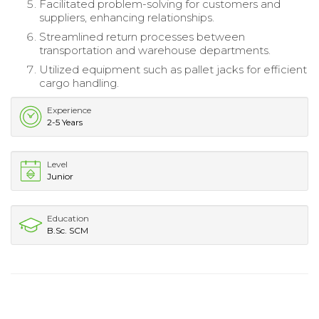
Facilitated problem-solving for customers and
suppliers, enhancing relationships.
Streamlined return processes between
transportation and warehouse departments.
Utilized equipment such as pallet jacks for efficient
cargo handling.
Experience
2-5 Years
Level
Junior
Education
B.Sc. SCM