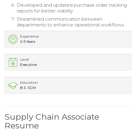
Developed and updated purchase order tracking
reports for better visibility.
Streamlined communication between
departments to enhance operational workflows.
Experience
2-5 Years
Level
Executive
Education
B.S. SCM
Supply Chain Associate
Resume