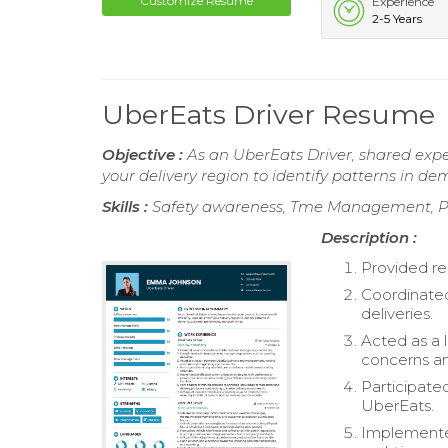
Customize Resume
Experience
2-5 Years
UberEats Driver Resume
Objective :
As an UberEats Driver, shared expe
your delivery region to identify patterns in 
Skills :
Safety awareness, Tme Management, P
Description :
Provided r
Coordinated
deliveries.
Acted as a 
concerns a
Participate
UberEats.
Implemented