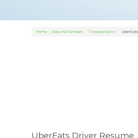
Home
Resume Samples
Transportation
UberEats
UberEats Driver Resume