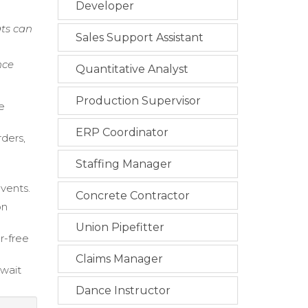
Developer
ts can
Sales Support Assistant
nce
Quantitative Analyst
Production Supervisor
e
ERP Coordinator
rders,
Staffing Manager
events.
Concrete Contractor
on
Union Pipefitter
r-free
Claims Manager
 wait
Dance Instructor