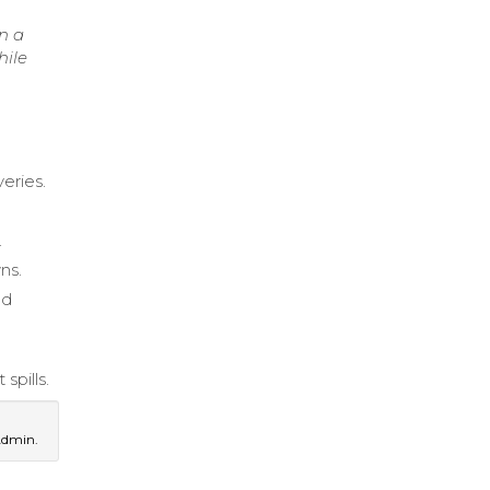
n a
hile
veries.
.
ns.
nd
spills.
Admin.