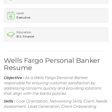
Level
Executive
Education
B.S. Finance
Wells Fargo Personal Banker
Resume
Objective :
As a Wells Fargo Personal Banker
responsible for ensuring customer satisfaction by
addressing concerns quickly and providing solutions
that align with the banks policies.
Skills :
Goal Orientation, Networking Skills, Client Needs
Assessment, Lead Generation, Client Onboarding