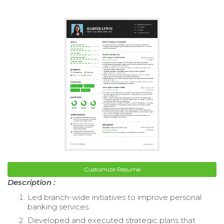
Customize Resume
Description :
Led branch-wide initiatives to improve personal
banking services.
Developed and executed strategic plans that