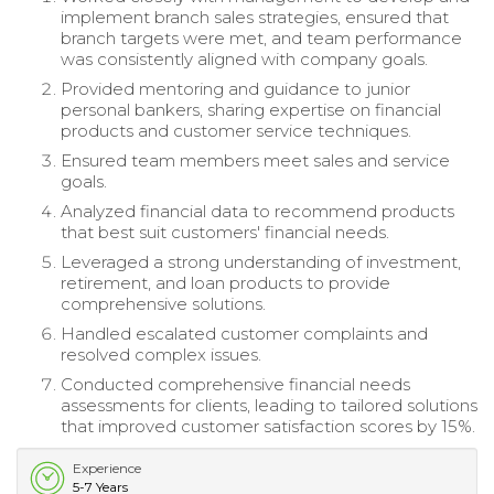
implement branch sales strategies, ensured that
branch targets were met, and team performance
was consistently aligned with company goals.
Provided mentoring and guidance to junior
personal bankers, sharing expertise on financial
products and customer service techniques.
Ensured team members meet sales and service
goals.
Analyzed financial data to recommend products
that best suit customers' financial needs.
Leveraged a strong understanding of investment,
retirement, and loan products to provide
comprehensive solutions.
Handled escalated customer complaints and
resolved complex issues.
Conducted comprehensive financial needs
assessments for clients, leading to tailored solutions
that improved customer satisfaction scores by 15%.
Experience
5-7 Years