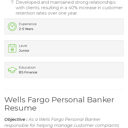
Developed and maintained strong relationships
with clients, resulting in a 40% increase in customer
retention rates over one year.
Experience
2-5 Years
Level
Junior
Education
BS Finance
Wells Fargo Personal Banker
Resume
Objective :
As a Wells Fargo Personal Banker
responsible for helping manage customer complaints