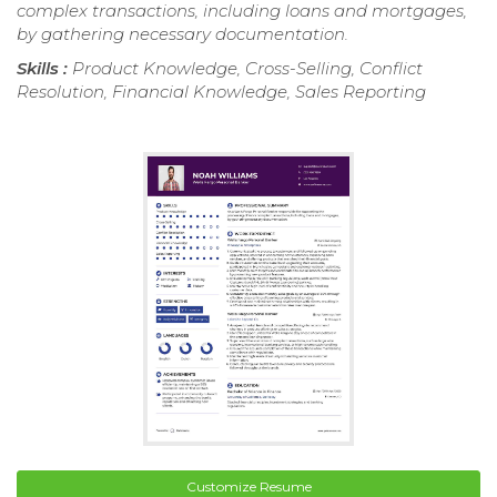
complex transactions, including loans and mortgages,
by gathering necessary documentation.
Skills :
Product Knowledge, Cross-Selling, Conflict
Resolution, Financial Knowledge, Sales Reporting
Customize Resume