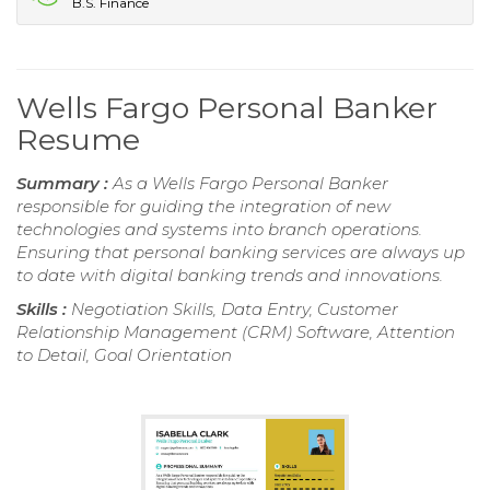
B.S. Finance
Wells Fargo Personal Banker
Resume
Summary :
As a Wells Fargo Personal Banker
responsible for guiding the integration of new
technologies and systems into branch operations.
Ensuring that personal banking services are always up
to date with digital banking trends and innovations.
Skills :
Negotiation Skills, Data Entry, Customer
Relationship Management (CRM) Software, Attention
to Detail, Goal Orientation