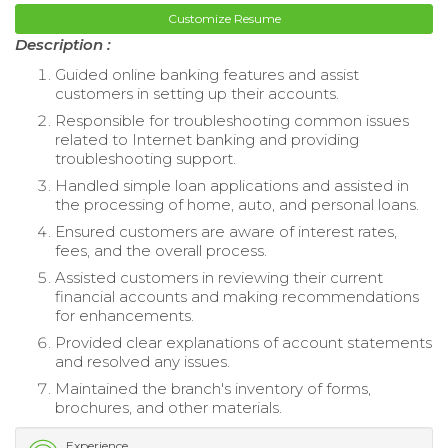
Customize Resume
Description :
Guided online banking features and assist
customers in setting up their accounts.
Responsible for troubleshooting common issues
related to Internet banking and providing
troubleshooting support.
Handled simple loan applications and assisted in
the processing of home, auto, and personal loans.
Ensured customers are aware of interest rates,
fees, and the overall process.
Assisted customers in reviewing their current
financial accounts and making recommendations
for enhancements.
Provided clear explanations of account statements
and resolved any issues.
Maintained the branch's inventory of forms,
brochures, and other materials.
Experience