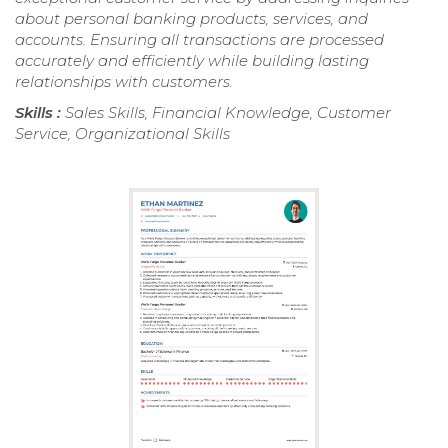
about personal banking products, services, and
accounts. Ensuring all transactions are processed
accurately and efficiently while building lasting
relationships with customers.
Skills :
Sales Skills, Financial Knowledge, Customer
Service, Organizational Skills