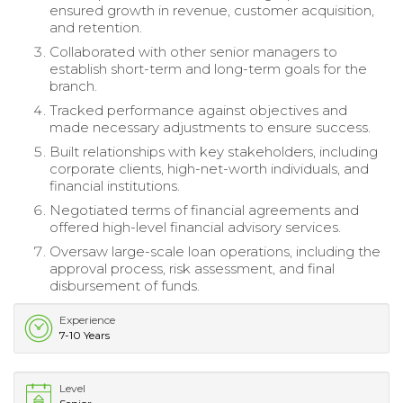
ensured growth in revenue, customer acquisition,
and retention.
Collaborated with other senior managers to
establish short-term and long-term goals for the
branch.
Tracked performance against objectives and
made necessary adjustments to ensure success.
Built relationships with key stakeholders, including
corporate clients, high-net-worth individuals, and
financial institutions.
Negotiated terms of financial agreements and
offered high-level financial advisory services.
Oversaw large-scale loan operations, including the
approval process, risk assessment, and final
disbursement of funds.
Experience
7-10 Years
Level