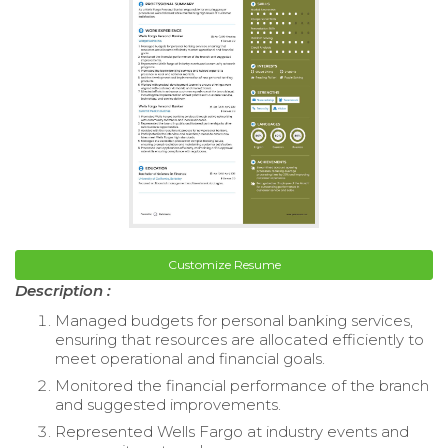
Customize Resume
Description :
Managed budgets for personal banking services,
ensuring that resources are allocated efficiently to
meet operational and financial goals.
Monitored the financial performance of the branch
and suggested improvements.
Represented Wells Fargo at industry events and