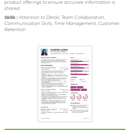
product offerings to ensure accurate information is
shared.
Skills :
Attention to Detail, Team Collaboration,
Communication Skills, Time Management, Customer
Retention