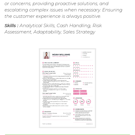
or concerns, providing proactive solutions, and
escalating complex issues when necessary. Ensuring
the customer experience is always positive.
Skills :
Analytical Skills, Cash Handling, Risk
Assessment, Adaptability, Sales Strategy