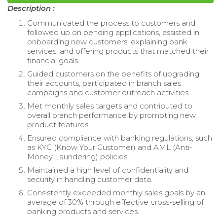
Description :
Communicated the process to customers and
followed up on pending applications, assisted in
onboarding new customers, explaining bank
services, and offering products that matched their
financial goals.
Guided customers on the benefits of upgrading
their accounts, participated in branch sales
campaigns and customer outreach activities.
Met monthly sales targets and contributed to
overall branch performance by promoting new
product features.
Ensured compliance with banking regulations, such
as KYC (Know Your Customer) and AML (Anti-
Money Laundering) policies.
Maintained a high level of confidentiality and
security in handling customer data.
Consistently exceeded monthly sales goals by an
average of 30% through effective cross-selling of
banking products and services.