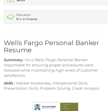
Senior
Education
B.S. in Finance
Wells Fargo Personal Banker
Resume
Summary :
As a Wells Fargo Personal Banker
responsible for ensuring proper procedures were
followed while maintaining high levels of customer
satisfaction.
Skills :
Market Awareness, Interpersonal Skills,
Presentation Skills, Problem Solving, Credit Analysis