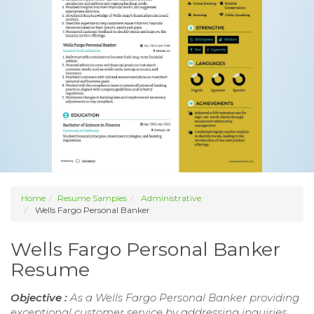
Home
Resume Samples
Administrative
Wells Fargo Personal Banker
Wells Fargo Personal Banker
Resume
Objective :
As a Wells Fargo Personal Banker providing
exceptional customer service by addressing inquiries