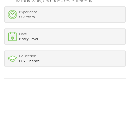
withdrawals, and transfers efficiently.
Experience
0-2 Years
Level
Entry Level
Education
B.S. Finance