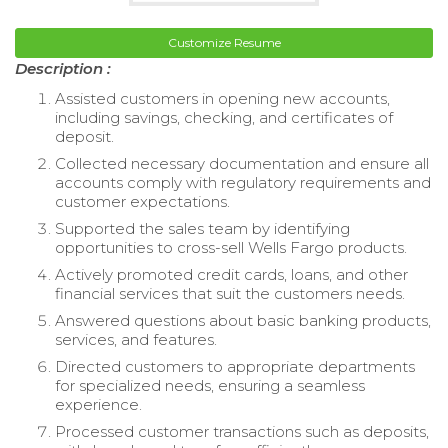
Customize Resume
Description :
Assisted customers in opening new accounts,
including savings, checking, and certificates of
deposit.
Collected necessary documentation and ensure all
accounts comply with regulatory requirements and
customer expectations.
Supported the sales team by identifying
opportunities to cross-sell Wells Fargo products.
Actively promoted credit cards, loans, and other
financial services that suit the customers needs.
Answered questions about basic banking products,
services, and features.
Directed customers to appropriate departments
for specialized needs, ensuring a seamless
experience.
Processed customer transactions such as deposits,