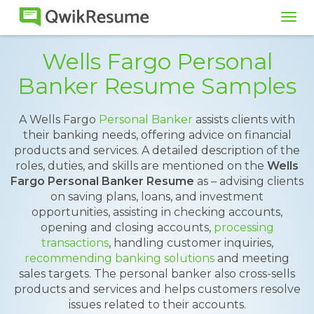
Tog
navi
Wells Fargo Personal
Banker Resume Samples
A Wells Fargo
Personal Banker
assists clients with
their banking needs, offering advice on financial
products and services. A detailed description of the
roles, duties, and skills are mentioned on the
Wells
Fargo Personal Banker Resume
as – advising clients
on saving plans, loans, and investment
opportunities, assisting in checking accounts,
opening and closing accounts,
processing
transactions
, handling customer inquiries,
recommending banking solutions
and meeting
sales targets. The personal banker also cross-sells
products and services and helps customers resolve
issues related to their accounts.