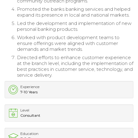
community outreach programs.
Promoted the banks banking services and helped
expand its presence in local and national markets.
Led the development and implementation of new
personal banking products.
Worked with product development teams to
ensure offerings were aligned with customer
demands and market trends.
Directed efforts to enhance customer experience
at the branch level, including the implementation of
best practices in customer service, technology, and
service delivery.
Experience
7-10 Years
Level
Consultant
Education