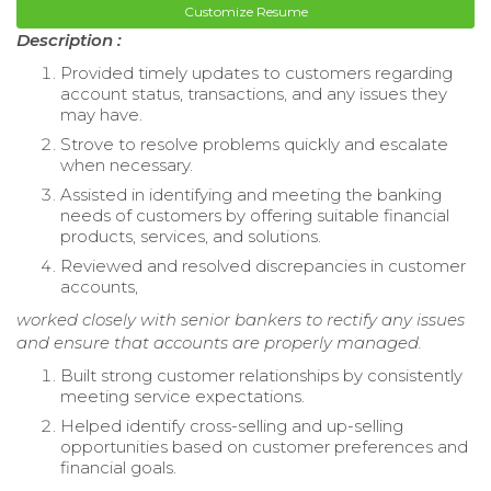
Customize Resume
Description :
Provided timely updates to customers regarding
account status, transactions, and any issues they
may have.
Strove to resolve problems quickly and escalate
when necessary.
Assisted in identifying and meeting the banking
needs of customers by offering suitable financial
products, services, and solutions.
Reviewed and resolved discrepancies in customer
accounts,
worked closely with senior bankers to rectify any issues
and ensure that accounts are properly managed.
Built strong customer relationships by consistently
meeting service expectations.
Helped identify cross-selling and up-selling
opportunities based on customer preferences and
financial goals.