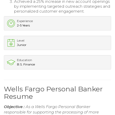
Achieved a 25% increase in new account openings
by implementing targeted outreach strategies and
personalized customer engagement.
Experience
2-5 Years
Level
Junior
Education
B.S. Finance
Wells Fargo Personal Banker
Resume
Objective :
As a Wells Fargo Personal Banker
responsible for supporting the processing of more