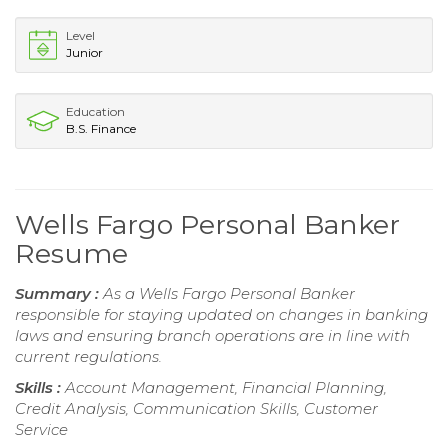
Level
Junior
Education
B.S. Finance
Wells Fargo Personal Banker
Resume
Summary :
As a Wells Fargo Personal Banker
responsible for staying updated on changes in banking
laws and ensuring branch operations are in line with
current regulations.
Skills :
Account Management, Financial Planning,
Credit Analysis, Communication Skills, Customer
Service