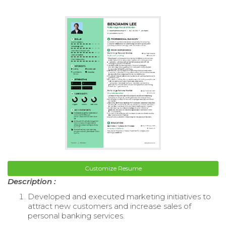
Customize Resume
Description :
Developed and executed marketing initiatives to
attract new customers and increase sales of
personal banking services.