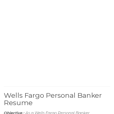
Wells Fargo Personal Banker
Resume
Objective :
As a Wells Fargo Personal Banker