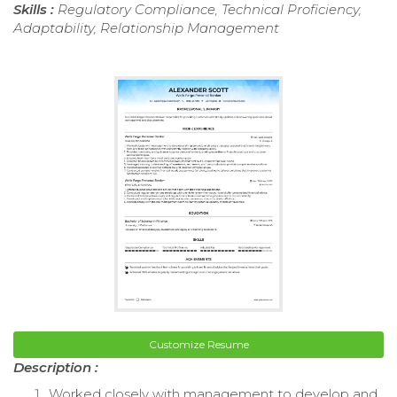
Skills :
Regulatory Compliance, Technical Proficiency,
Adaptability, Relationship Management
Customize Resume
Description :
Worked closely with management to develop and