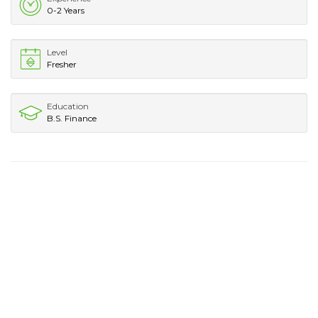
0-2 Years
Level
Fresher
Education
B.S. Finance