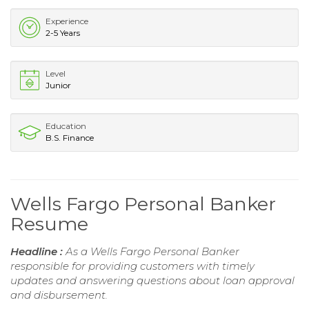
Experience
2-5 Years
Level
Junior
Education
B.S. Finance
Wells Fargo Personal Banker
Resume
Headline :
As a Wells Fargo Personal Banker
responsible for providing customers with timely
updates and answering questions about loan approval
and disbursement.