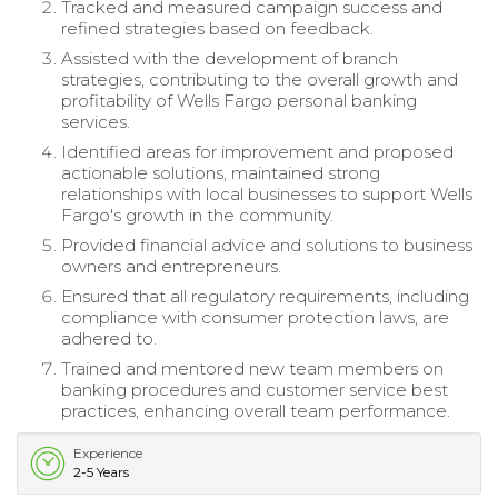
Tracked and measured campaign success and
refined strategies based on feedback.
Assisted with the development of branch
strategies, contributing to the overall growth and
profitability of Wells Fargo personal banking
services.
Identified areas for improvement and proposed
actionable solutions, maintained strong
relationships with local businesses to support Wells
Fargo's growth in the community.
Provided financial advice and solutions to business
owners and entrepreneurs.
Ensured that all regulatory requirements, including
compliance with consumer protection laws, are
adhered to.
Trained and mentored new team members on
banking procedures and customer service best
practices, enhancing overall team performance.
Experience
2-5 Years