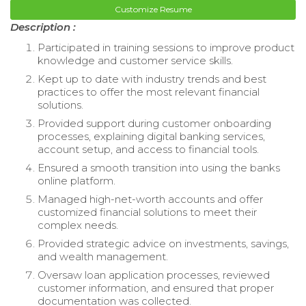
Customize Resume
Description :
Participated in training sessions to improve product
knowledge and customer service skills.
Kept up to date with industry trends and best
practices to offer the most relevant financial
solutions.
Provided support during customer onboarding
processes, explaining digital banking services,
account setup, and access to financial tools.
Ensured a smooth transition into using the banks
online platform.
Managed high-net-worth accounts and offer
customized financial solutions to meet their
complex needs.
Provided strategic advice on investments, savings,
and wealth management.
Oversaw loan application processes, reviewed
customer information, and ensured that proper
documentation was collected.