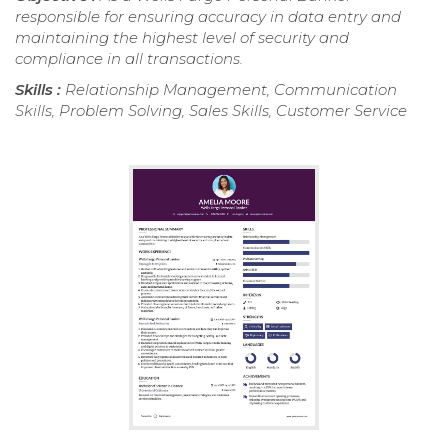
responsible for ensuring accuracy in data entry and
maintaining the highest level of security and
compliance in all transactions.
Skills :
Relationship Management, Communication
Skills, Problem Solving, Sales Skills, Customer Service