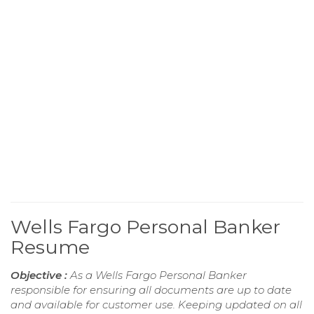
Wells Fargo Personal Banker
Resume
Objective :
As a Wells Fargo Personal Banker
responsible for ensuring all documents are up to date
and available for customer use. Keeping updated on all