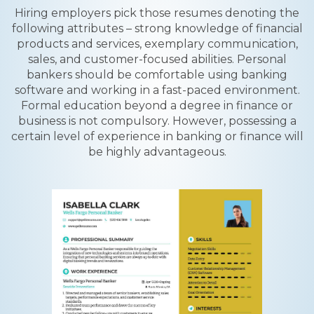
Hiring employers pick those resumes denoting the
following attributes – strong knowledge of financial
products and services, exemplary communication,
sales, and customer-focused abilities. Personal
bankers should be comfortable using banking
software and working in a fast-paced environment.
Formal education beyond a degree in finance or
business is not compulsory. However, possessing a
certain level of experience in banking or finance will
be highly advantageous.