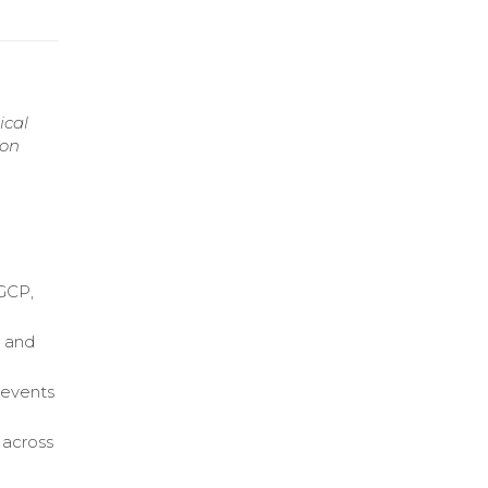
ical
 on
 GCP,
, and
 events
s across