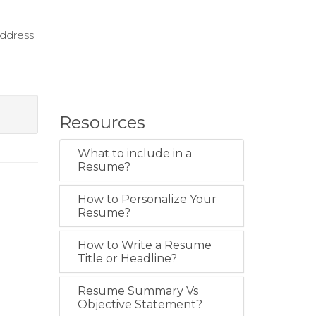
address
Resources
What to include in a
Resume?
How to Personalize Your
Resume?
How to Write a Resume
Title or Headline?
Resume Summary Vs
Objective Statement?