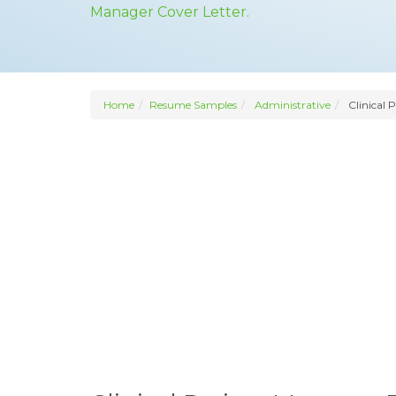
Manager Cover Letter.
Home
Resume Samples
Administrative
Clinical 