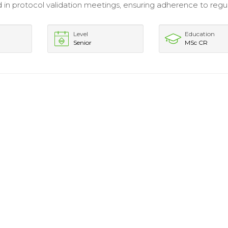
d in protocol validation meetings, ensuring adherence to regu
Level
Education
Senior
MSc CR