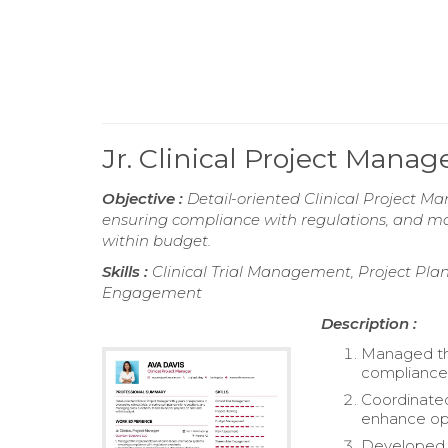
Jr. Clinical Project Mana
Objective :
Detail-oriented Clinical Project Man
ensuring compliance with regulations, and ma
within budget.
Skills :
Clinical Trial Management, Project Pl
Engagement
Description :
Managed the
compliance 
Coordinated
enhance ope
Developed a