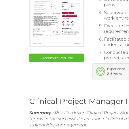
plans.
Supervised 
work envir
Executed in
requirement
Facilitated 
understand
Conducted r
project suc
Customize Resume
Experience
2-5 Years
Clinical Project Manager 
Summary :
Results-driven Clinical Project Ma
teams in the successful execution of clinical t
stakeholder management.