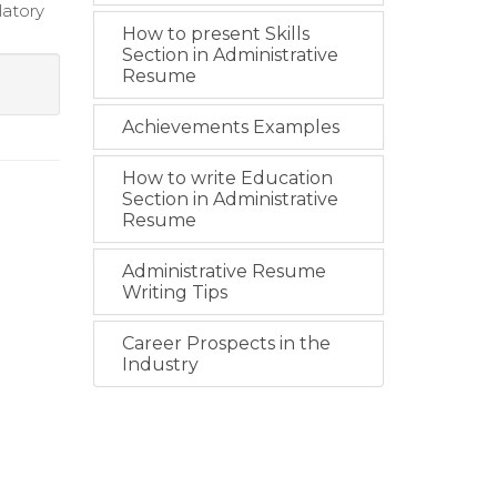
latory
How to present Skills
Section in Administrative
Resume
Achievements Examples
How to write Education
Section in Administrative
Resume
Administrative Resume
Writing Tips
Career Prospects in the
Industry