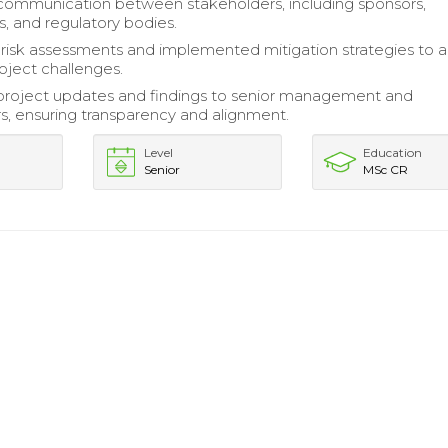
 communication between stakeholders, including sponsors,
s, and regulatory bodies.
isk assessments and implemented mitigation strategies to 
roject challenges.
project updates and findings to senior management and
s, ensuring transparency and alignment.
Level
Education
Senior
MSc CR