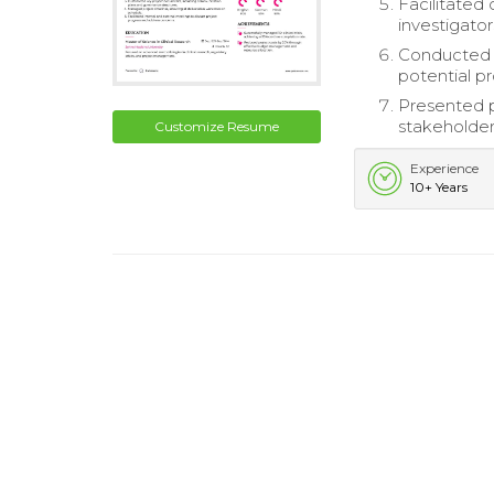
Facilitated
investigator
Conducted r
potential p
Presented 
stakeholder
Customize Resume
Experience
10+ Years