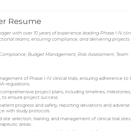
ager Resume
ager with over 10 years of experience leading Phase I-IV clin
ctional teams, ensuring compliance, and delivering projects
y Compliance, Budget Management, Risk Assessment, Team
agement of Phase I-IV clinical trials, ensuring adherence to
A regulations.
omprehensive project plans, including timelines, milestones
, to ensure project success.
atient progress and safety, reporting deviations and adverse
ce with study protocols.
site selection, training, and management of clinical trial site
erapeutic areas.