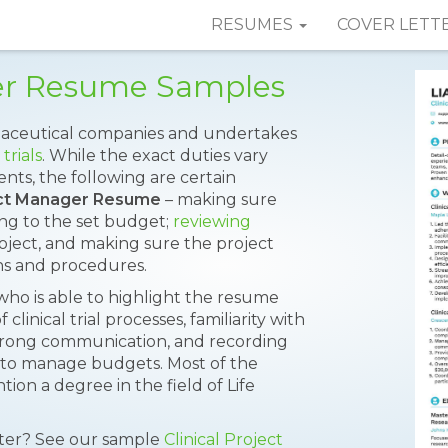
RESUMES
COVER LETT
ger Resume Samples
aceutical companies and undertakes
 trials
. While the exact duties vary
nts, the following are certain
ject Manager Resume
– making sure
ng to the set budget;
reviewing
roject, and making sure the project
ons and procedures.
 who is able to highlight the resume
clinical trial processes, familiarity with
strong communication, and recording
ity to manage budgets. Most of the
ion a degree in the field of Life
tter? See our sample
Clinical Project