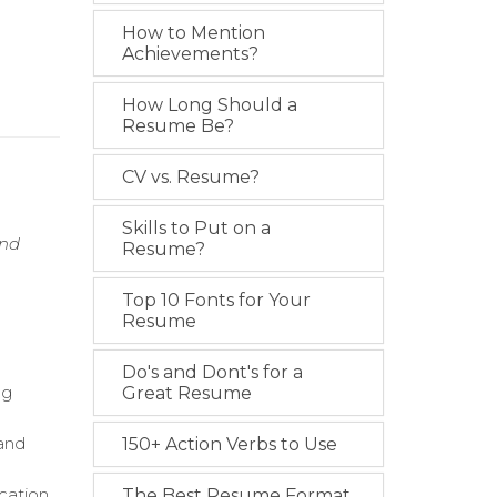
How to Mention
Achievements?
How Long Should a
Resume Be?
CV vs. Resume?
Skills to Put on a
and
Resume?
Top 10 Fonts for Your
Resume
Do's and Dont's for a
ng
Great Resume
 and
150+ Action Verbs to Use
cation
The Best Resume Format