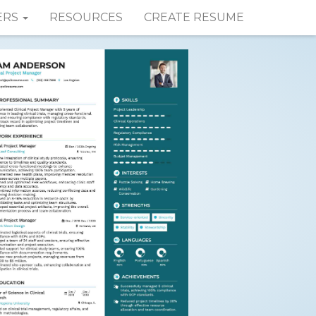
ERS
RESOURCES
CREATE RESUME