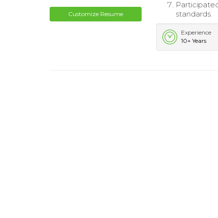
Participate
standards.
Customize Resume
Experience
10+ Years