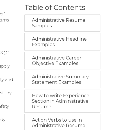
Table of Contents
cal
teams
Administrative Resume
Samples
Administrative Headline
Examples
IMPQC
Administrative Career
Objective Examples
upply
Administrative Summary
ty and
Statement Examples
 study
How to write Experience
Section in Administrative
afety
Resume
udy
Action Verbs to use in
Administrative Resume