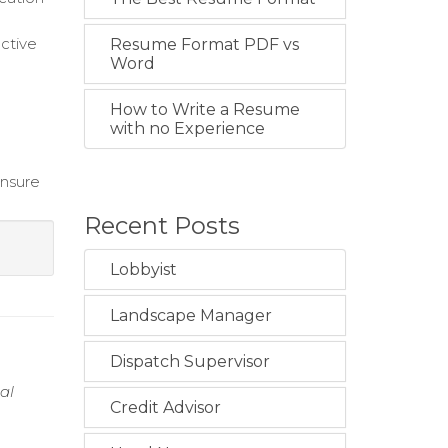
uctive
Resume Format PDF vs
Word
How to Write a Resume
with no Experience
ensure
Recent Posts
Lobbyist
Landscape Manager
Dispatch Supervisor
al
Credit Advisor