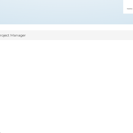
Project Manager