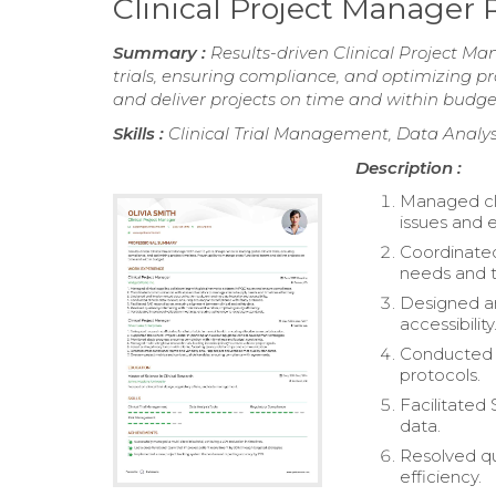
Clinical Project Manage
Summary :
Results-driven Clinical Project Man
trials, ensuring compliance, and optimizing pr
and deliver projects on time and within budge
Skills :
Clinical Trial Management, Data Analy
Description :
Managed cli
issues and 
Coordinated
needs and ti
Designed an
accessibility
Conducted c
protocols.
Facilitated
data.
Resolved qu
efficiency.