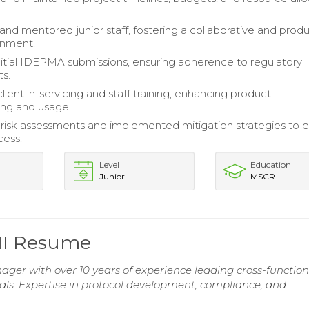
and mentored junior staff, fostering a collaborative and prod
onment.
itial IDEPMA submissions, ensuring adherence to regulatory
s.
client in-servicing and staff training, enhancing product
ing and usage.
isk assessments and implemented mitigation strategies to 
cess.
Level
Education
Junior
MSCR
III Resume
nager with over 10 years of experience leading cross-function
rials. Expertise in protocol development, compliance, and