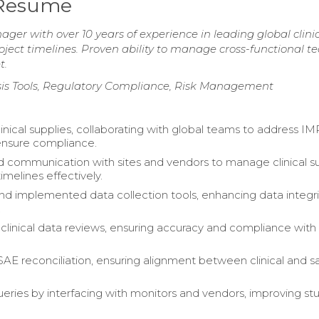
r Resume
ager with over 10 years of experience in leading global clini
oject timelines. Proven ability to manage cross-functional 
t.
sis Tools, Regulatory Compliance, Risk Management
nical supplies, collaborating with global teams to address 
ensure compliance.
 communication with sites and vendors to manage clinical s
melines effectively.
d implemented data collection tools, enhancing data integri
.
linical data reviews, ensuring accuracy and compliance with
 SAE reconciliation, ensuring alignment between clinical and s
eries by interfacing with monitors and vendors, improving st