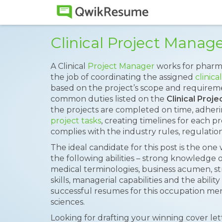
Clinical Project Mana
A Clinical
Project Manager
works for pharm
the job of coordinating the assigned
clinical
based on the project’s scope and requireme
common duties listed on the
Clinical Pro
the projects are completed on time, adheri
project tasks
, creating timelines for each p
complies with the industry rules, regulati
The ideal candidate for this post is the one
the following abilities – strong knowledge of 
medical terminologies, business acumen, 
skills, managerial capabilities and the abil
successful resumes for this occupation ment
sciences.
Looking for drafting your winning cover le