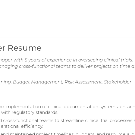
ger Resume
ager with 5 years of experience in overseeing clinical trials,
naging cross-functional teams to deliver projects on time 
anning, Budget Management, Risk Assessment, Stakeholder
 implementation of clinical documentation systems, ensuri
with regulatory standards.
 cross-functional teams to streamline clinical trial processes
rational efficiency.
nd maintained project timelines, budgets, and resource allo