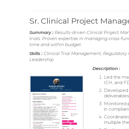
Sr. Clinical Project Man
Summary :
Results-driven Clinical Project Man
trials. Proven expertise in managing cross-fun
time and within budget.
Skills :
Clinical Trial Management, Regulator
Leadership
Description :
Led the man
ICH, and FD
Developed c
deliverables
Monitored p
in complian
Coordinated 
multiple th