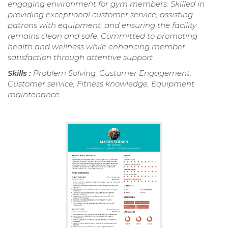
engaging environment for gym members. Skilled in
providing exceptional customer service, assisting
patrons with equipment, and ensuring the facility
remains clean and safe. Committed to promoting
health and wellness while enhancing member
satisfaction through attentive support.
Skills :
Problem Solving, Customer Engagement,
Customer service, Fitness knowledge, Equipment
maintenance