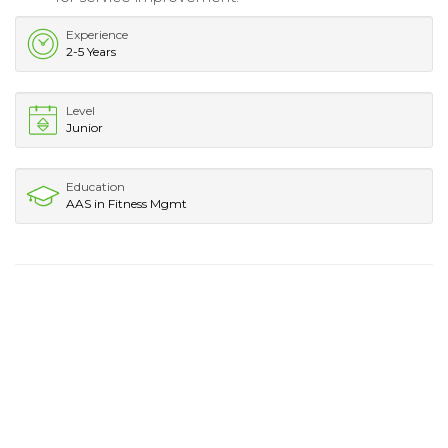
Experience
2-5 Years
Level
Junior
Education
AAS in Fitness Mgmt