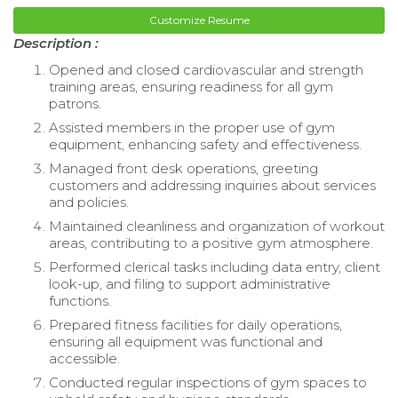
Customize Resume
Description :
Opened and closed cardiovascular and strength
training areas, ensuring readiness for all gym
patrons.
Assisted members in the proper use of gym
equipment, enhancing safety and effectiveness.
Managed front desk operations, greeting
customers and addressing inquiries about services
and policies.
Maintained cleanliness and organization of workout
areas, contributing to a positive gym atmosphere.
Performed clerical tasks including data entry, client
look-up, and filing to support administrative
functions.
Prepared fitness facilities for daily operations,
ensuring all equipment was functional and
accessible.
Conducted regular inspections of gym spaces to