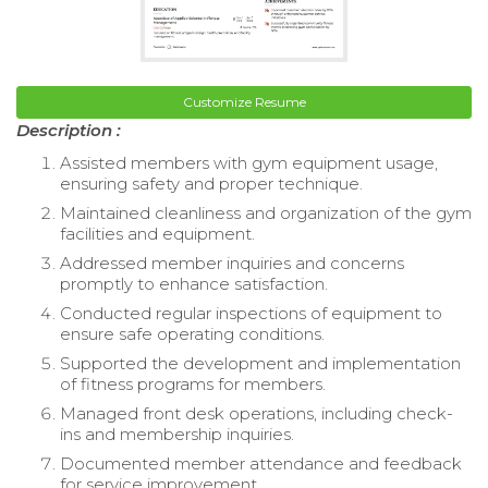
Customize Resume
Description :
Assisted members with gym equipment usage,
ensuring safety and proper technique.
Maintained cleanliness and organization of the gym
facilities and equipment.
Addressed member inquiries and concerns
promptly to enhance satisfaction.
Conducted regular inspections of equipment to
ensure safe operating conditions.
Supported the development and implementation
of fitness programs for members.
Managed front desk operations, including check-
ins and membership inquiries.
Documented member attendance and feedback
for service improvement.