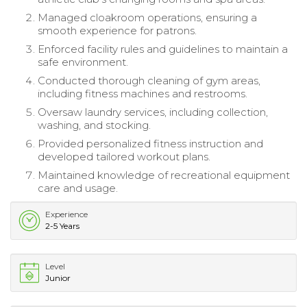
Managed cloakroom operations, ensuring a
smooth experience for patrons.
Enforced facility rules and guidelines to maintain a
safe environment.
Conducted thorough cleaning of gym areas,
including fitness machines and restrooms.
Oversaw laundry services, including collection,
washing, and stocking.
Provided personalized fitness instruction and
developed tailored workout plans.
Maintained knowledge of recreational equipment
care and usage.
Experience
2-5 Years
Level
Junior