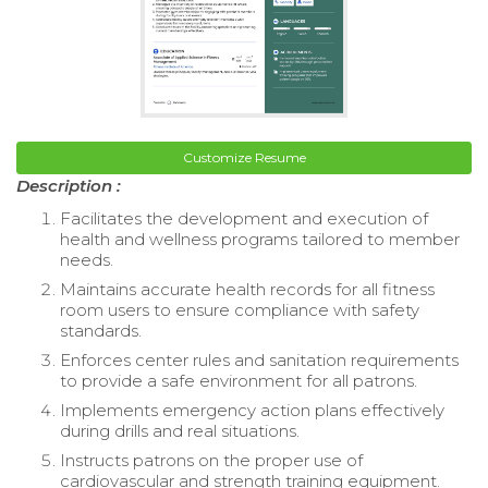
Customize Resume
Description :
Facilitates the development and execution of
health and wellness programs tailored to member
needs.
Maintains accurate health records for all fitness
room users to ensure compliance with safety
standards.
Enforces center rules and sanitation requirements
to provide a safe environment for all patrons.
Implements emergency action plans effectively
during drills and real situations.
Instructs patrons on the proper use of
cardiovascular and strength training equipment.