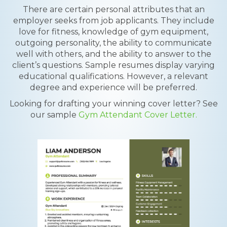
There are certain personal attributes that an
employer seeks from job applicants. They include
love for fitness, knowledge of gym equipment,
outgoing personality, the ability to communicate
well with others, and the ability to answer to the
client’s questions. Sample resumes display varying
educational qualifications. However, a relevant
degree and experience will be preferred.
Looking for drafting your winning cover letter? See
our sample
Gym Attendant Cover Letter.