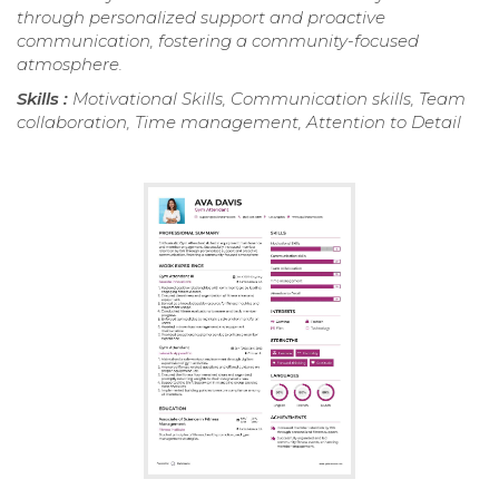
through personalized support and proactive
communication, fostering a community-focused
atmosphere.
Skills :
Motivational Skills, Communication skills, Team
collaboration, Time management, Attention to Detail