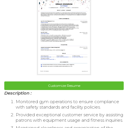
Customize Resume
Description :
Monitored gym operations to ensure compliance
with safety standards and facility policies.
Provided exceptional customer service by assisting
patrons with equipment usage and fitness inquiries.
Maintained cleanliness and organization of the