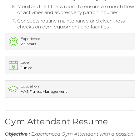
Monitors the fitness room to ensure a smooth flow
of activities and address any patron inquiries.
Conducts routine maintenance and cleanliness
checks on gym equipment and facilities.
Experience
2-5 Years
Level
Junior
Education
AAS Fitness Management
Gym Attendant Resume
Objective :
Experienced Gym Attendant with a passion