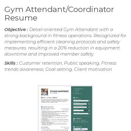
Gym Attendant/Coordinator
Resume
Objective :
Detail-oriented Gym Attendant with a
strong background in fitness operations. Recognized for
implementing efficient cleaning protocols and safety
measures, resulting in a 20% reduction in equipment
downtime and improved member safety.
Skills :
Customer retention, Public speaking, Fitness
trends awareness, Goal setting, Client motivation