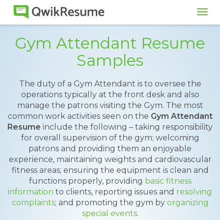
Tog
navi
Gym Attendant Resume
Samples
The duty of a Gym Attendant is to oversee the
operations typically at the front desk and also
manage the patrons visiting the Gym. The most
common work activities seen on the
Gym Attendant
Resume
include the following – taking responsibility
for overall supervision of the gym; welcoming
patrons and providing them an enjoyable
experience, maintaining weights and cardiovascular
fitness areas; ensuring the equipment is clean and
functions properly, providing
basic fitness
information
to clients, reporting issues and
resolving
complaints
; and promoting the gym by
organizing
special events
.