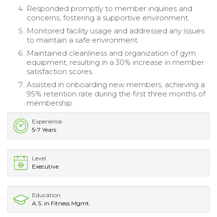
Responded promptly to member inquiries and
concerns, fostering a supportive environment.
Monitored facility usage and addressed any issues
to maintain a safe environment.
Maintained cleanliness and organization of gym
equipment, resulting in a 30% increase in member
satisfaction scores.
Assisted in onboarding new members, achieving a
95% retention rate during the first three months of
membership.
Experience
5-7 Years
Level
Executive
Education
A.S. in Fitness Mgmt.