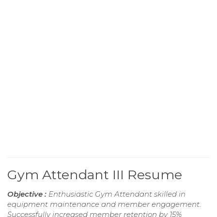
Gym Attendant III Resume
Objective :
Enthusiastic Gym Attendant skilled in
equipment maintenance and member engagement.
Successfully increased member retention by 15%