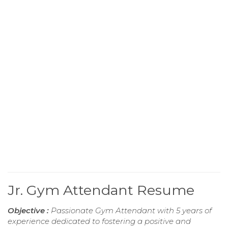
Jr. Gym Attendant Resume
Objective :
Passionate Gym Attendant with 5 years of
experience dedicated to fostering a positive and