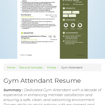
Home
Resume Samples
Fitness
Gym Attendant
Gym Attendant Resume
Summary :
Dedicated Gym Attendant with a decade of
experience in enhancing member satisfaction and
ensuring a safe, clean, and welcoming environment.
Proven ability to assist patrons with equipment and