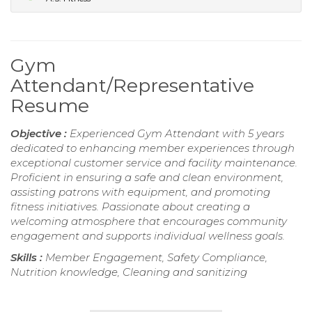
Gym
Attendant/Representative
Resume
Objective :
Experienced Gym Attendant with 5 years
dedicated to enhancing member experiences through
exceptional customer service and facility maintenance.
Proficient in ensuring a safe and clean environment,
assisting patrons with equipment, and promoting
fitness initiatives. Passionate about creating a
welcoming atmosphere that encourages community
engagement and supports individual wellness goals.
Skills :
Member Engagement, Safety Compliance,
Nutrition knowledge, Cleaning and sanitizing