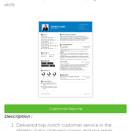
skills
Customize Resume
Description :
Delivered top-notch customer service in the
athletic club's changing rooms and spa areas.