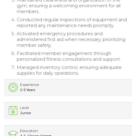
gym, ensuring a welcoming environment for all
members.
Conducted regular inspections of equipment and
reported any maintenance needs promptly.
Activated emergency procedures and
administered first aid when necessary, prioritizing
member safety.
Facilitated member engagement through
personalized fitness consultations and support.
Managed inventory control, ensuring adequate
supplies for daily operations.
Experience
2-5 Years
Level
Junior
Education
A.S. Fitness Mgmt.