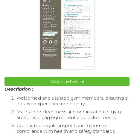
Customize Resume
Description :
Welcomed and assisted gym members, ensuring a
positive experience upon entry.
Maintained cleanliness and organization of gym
areas, including equipment and locker rooms.
Conducted regular inspections to ensure
compliance with health and safety standards.