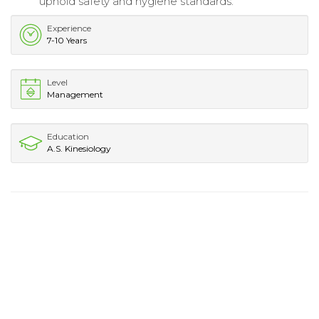
uphold safety and hygiene standards.
Experience
7-10 Years
Level
Management
Education
A.S. Kinesiology