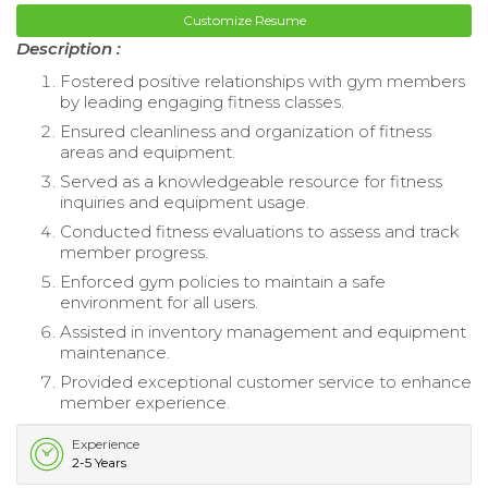
Customize Resume
Description :
Fostered positive relationships with gym members
by leading engaging fitness classes.
Ensured cleanliness and organization of fitness
areas and equipment.
Served as a knowledgeable resource for fitness
inquiries and equipment usage.
Conducted fitness evaluations to assess and track
member progress.
Enforced gym policies to maintain a safe
environment for all users.
Assisted in inventory management and equipment
maintenance.
Provided exceptional customer service to enhance
member experience.
Experience
2-5 Years