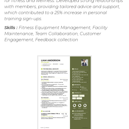
for fitness and wellness. Developed strong relationships
with members, providing tailored advice and support,
which contributed to a 25% increase in personal
training sign-ups.
Skills :
Fitness Equipment Management, Facility
Maintenance, Team Collaboration, Customer
Engagement, Feedback collection