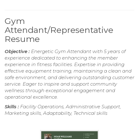
Gym
Attendant/Representative
Resume
Objective :
Energetic Gym Attendant with 5 years of
experience dedicated to enhancing the member
experience in fitness facilities. Expertise in providing
effective equipment training, maintaining a clean and
safe environment, and delivering outstanding customer
service. Eager to inspire and support community
wellness through exceptional engagement and
operational excellence.
Skills :
Facility Operations, Administrative Support,
Marketing skills, Adaptability, Technical skills