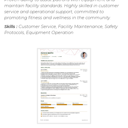
maintain facility standards. Highly skilled in customer
service and operational support, committed to
promoting fitness and wellness in the community.
Skills :
Customer Service, Facility Maintenance, Safety
Protocols, Equipment Operation