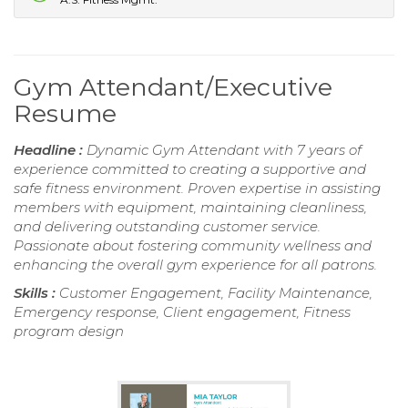
Gym Attendant/Executive
Resume
Headline :
Dynamic Gym Attendant with 7 years of
experience committed to creating a supportive and
safe fitness environment. Proven expertise in assisting
members with equipment, maintaining cleanliness,
and delivering outstanding customer service.
Passionate about fostering community wellness and
enhancing the overall gym experience for all patrons.
Skills :
Customer Engagement, Facility Maintenance,
Emergency response, Client engagement, Fitness
program design