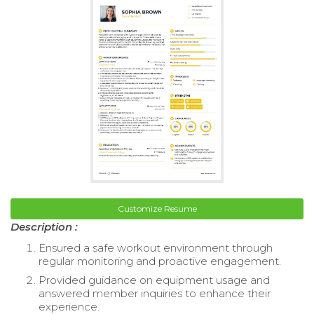
Customize Resume
Description :
Ensured a safe workout environment through
regular monitoring and proactive engagement.
Provided guidance on equipment usage and
answered member inquiries to enhance their
experience.