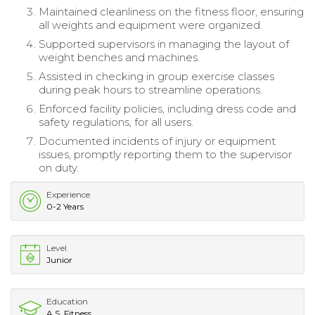
Maintained cleanliness on the fitness floor, ensuring
all weights and equipment were organized.
Supported supervisors in managing the layout of
weight benches and machines.
Assisted in checking in group exercise classes
during peak hours to streamline operations.
Enforced facility policies, including dress code and
safety regulations, for all users.
Documented incidents of injury or equipment
issues, promptly reporting them to the supervisor
on duty.
Experience
0-2 Years
Level
Junior
Education
A.S. Fitness