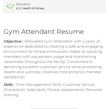
Education
A.S. Health & Fitness
Gym Attendant Resume
Objective :
Motivated Gym Attendant with 2 years of
experience dedicated to creating a safe and engaging
environment for fitness enthusiasts. Adept at assisting
members with equipment usage and maintaining
cleanliness throughout the facility. Committed to
delivering excellent customer service while promoting
health and wellness initiatives that enhance member
satisfaction.
Skills :
Time Management Skills, Customer Service
Orientation, Sales skills, Fitness assessments, Personal
training