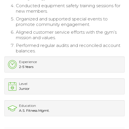
Conducted equipment safety training sessions for
new members.
Organized and supported special events to
promote community engagement.
Aligned customer service efforts with the gym’s
mission and values.
Performed regular audits and reconciled account
balances.
Experience
2-5 Years
Level
Junior
Education
A.S. Fitness Mgmt.