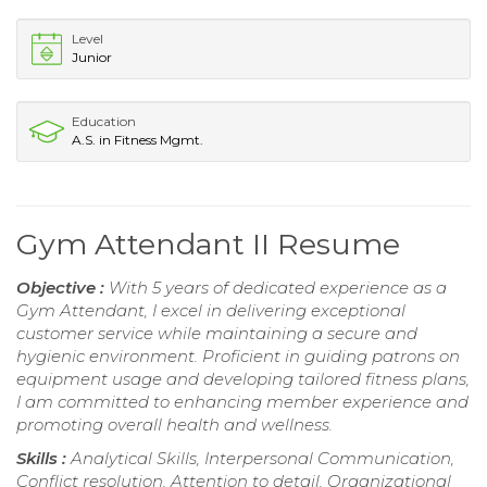
Level
Junior
Education
A.S. in Fitness Mgmt.
Gym Attendant II Resume
Objective :
With 5 years of dedicated experience as a
Gym Attendant, I excel in delivering exceptional
customer service while maintaining a secure and
hygienic environment. Proficient in guiding patrons on
equipment usage and developing tailored fitness plans,
I am committed to enhancing member experience and
promoting overall health and wellness.
Skills :
Analytical Skills, Interpersonal Communication,
Conflict resolution, Attention to detail, Organizational