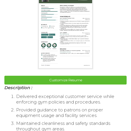
Customize Resume
Description :
Delivered exceptional customer service while
enforcing gym policies and procedures.
Provided guidance to patrons on proper
equipment usage and facility services.
Maintained cleanliness and safety standards
throughout gym areas.